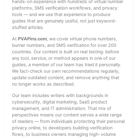
hands-on experience with hundreds of virtual number
platforms, SMS verification workflows, and privacy
tools — and we use that experience to produce
guides that are genuinely useful, not just keyword-
stuffed articles.
At
PVAPins.com
, we cover virtual phone numbers,
burner numbers, and SMS verification for over 200
countries. Our content is built on real testing: before
any tool, service, or method appears in one of our
guides, a member of our team has tried it personally.
We fact-check our own recommendations regularly,
update outdated content, and remove anything that
no longer works as described.
Our team includes writers with backgrounds in
cybersecurity, digital marketing, SaaS product
management, and IT administration. That mix of
perspectives means our content serves a wide range
of readers — from individuals protecting their personal
privacy online, to developers building verification
flows, to business owners managing high-volume