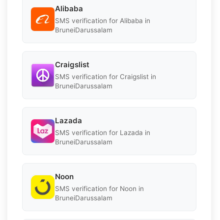
Alibaba
SMS verification for Alibaba in
BruneiDarussalam
Craigslist
SMS verification for Craigslist in
BruneiDarussalam
Lazada
SMS verification for Lazada in
BruneiDarussalam
Noon
SMS verification for Noon in
BruneiDarussalam