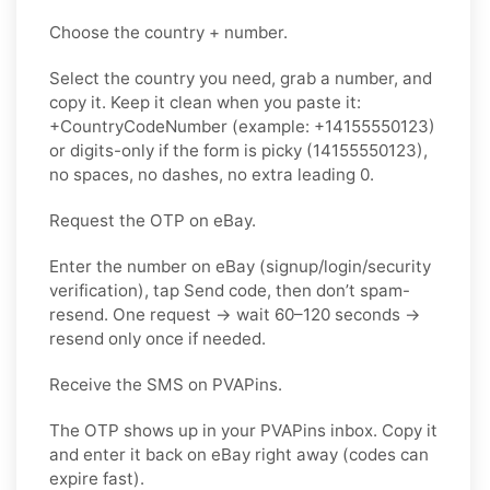
Choose the country + number.
Select the country you need, grab a number, and
copy it. Keep it clean when you paste it:
+CountryCodeNumber (example: +14155550123)
or digits-only if the form is picky (14155550123),
no spaces, no dashes, no extra leading 0.
Request the OTP on eBay.
Enter the number on eBay (signup/login/security
verification), tap Send code, then don’t spam-
resend. One request → wait 60–120 seconds →
resend only once if needed.
Receive the SMS on PVAPins.
The OTP shows up in your PVAPins inbox. Copy it
and enter it back on eBay right away (codes can
expire fast).