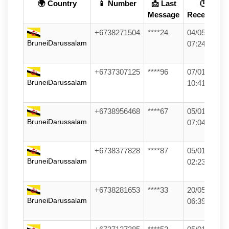
🌍 Country
📱 Number
📩 Last
🕒
Message
Received
+6738271504
****24
04/05/26
BruneiDarussalam
07:24
+6737307125
****96
07/01/26
BruneiDarussalam
10:41
+6738956468
****67
05/01/26
BruneiDarussalam
07:04
+6738377828
****87
05/01/26
BruneiDarussalam
02:23
+6738281653
****33
20/05/26
BruneiDarussalam
06:39