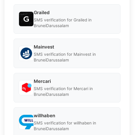
Grailed
SMS verification for Grailed in
BruneiDarussalam
Mainvest
SMS verification for Mainvest in
BruneiDarussalam
Mercari
SMS verification for Mercari in
BruneiDarussalam
willhaben
SMS verification for willhaben in
BruneiDarussalam