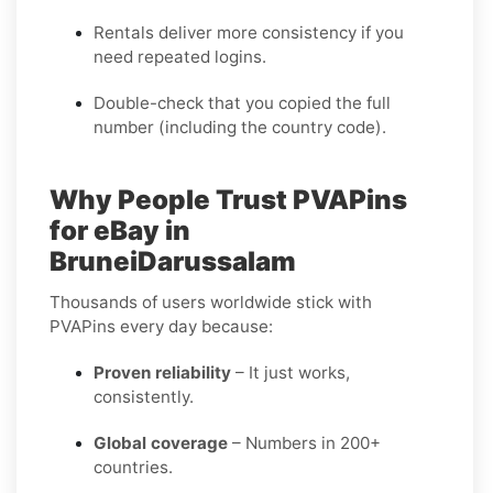
Rentals deliver more consistency if you
need repeated logins.
Double-check that you copied the full
number (including the country code).
Why People Trust PVAPins
for eBay in
BruneiDarussalam
Thousands of users worldwide stick with
PVAPins every day because:
Proven reliability
– It just works,
consistently.
Global coverage
– Numbers in 200+
countries.