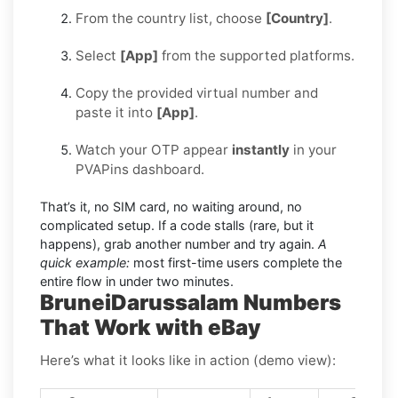
From the country list, choose
[Country]
.
Select
[App]
from the supported platforms.
Copy the provided virtual number and
paste it into
[App]
.
Watch your OTP appear
instantly
in your
PVAPins dashboard.
That’s it, no SIM card, no waiting around, no
complicated setup. If a code stalls (rare, but it
happens), grab another number and try again.
A
quick example:
most first-time users complete the
entire flow in under two minutes.
BruneiDarussalam Numbers
That Work with eBay
Here’s what it looks like in action (demo view):