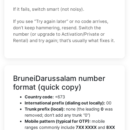
If it fails, switch smart (not noisy).
If you see “Try again later” or no code arrives,
don’t keep hammering, resend. Switch the
number (or upgrade to Activation/Private or
Rental) and try again; that’s usually what fixes it.
BruneiDarussalam number
format (quick copy)
Country code:
+673
International prefix (dialing out locally):
00
Trunk prefix (local):
none (the leading
0
was
removed; don’t add any trunk “0”)
Mobile pattern (typical for OTP):
mobile
ranges commonly include
7XX XXXX
and
8XX