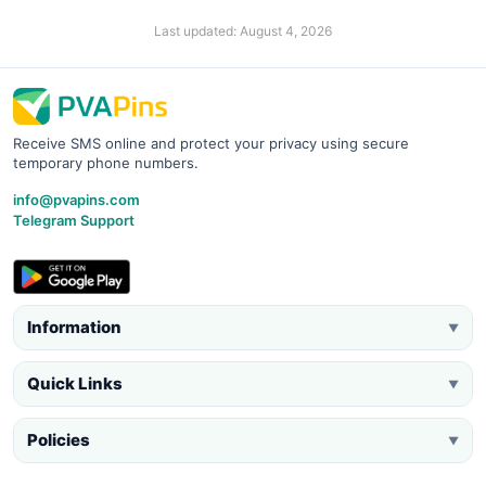
Last updated: August 4, 2026
Receive SMS online and protect your privacy using secure
temporary phone numbers.
info@pvapins.com
Telegram Support
Information
▼
Quick Links
▼
Policies
▼