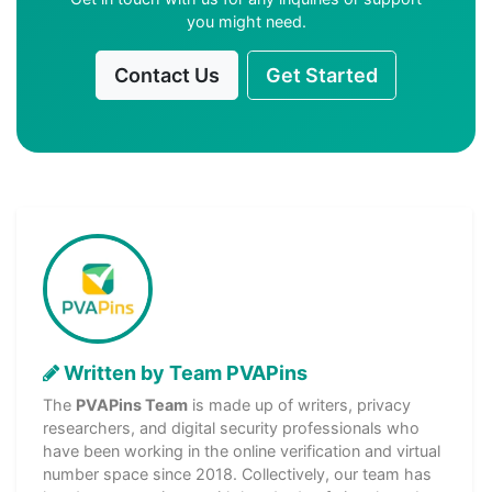
you might need.
Contact Us
Get Started
Written by Team PVAPins
The
PVAPins Team
is made up of writers, privacy
researchers, and digital security professionals who
have been working in the online verification and virtual
number space since 2018. Collectively, our team has