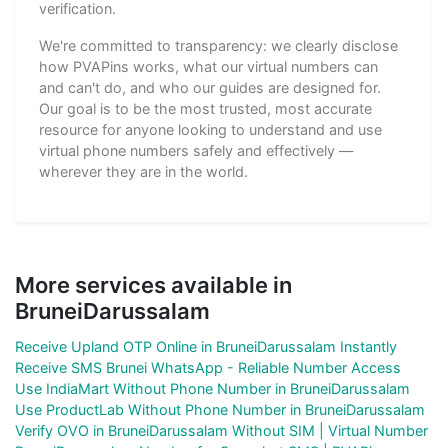
verification.
We're committed to transparency: we clearly disclose
how PVAPins works, what our virtual numbers can
and can't do, and who our guides are designed for.
Our goal is to be the most trusted, most accurate
resource for anyone looking to understand and use
virtual phone numbers safely and effectively —
wherever they are in the world.
More services available in
BruneiDarussalam
Receive Upland OTP Online in BruneiDarussalam Instantly
Receive SMS Brunei WhatsApp - Reliable Number Access
Use IndiaMart Without Phone Number in BruneiDarussalam
Use ProductLab Without Phone Number in BruneiDarussalam
Verify OVO in BruneiDarussalam Without SIM | Virtual Number