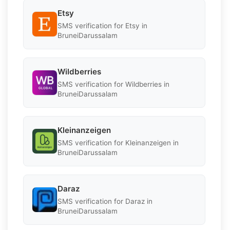
Etsy
SMS verification for Etsy in
BruneiDarussalam
Wildberries
SMS verification for Wildberries in
BruneiDarussalam
Kleinanzeigen
SMS verification for Kleinanzeigen in
BruneiDarussalam
Daraz
SMS verification for Daraz in
BruneiDarussalam