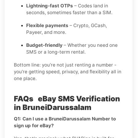
Lightning-fast OTPs
– Codes land in
seconds, sometimes faster than a SIM.
Flexible payments
– Crypto, GCash,
Payeer, and more.
Budget-friendly
– Whether you need one
SMS or a long-term rental.
Bottom line: you’re not just renting a number -
you’re getting speed, privacy, and flexibility all in
one place.
FAQs eBay SMS Verification
in BruneiDarussalam
Q1: Can I use a BruneiDarussalam Number to
sign up for eBay?