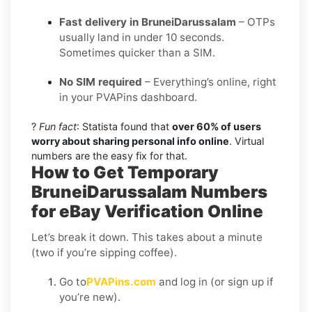
Fast delivery in BruneiDarussalam
– OTPs
usually land in under 10 seconds.
Sometimes quicker than a SIM.
No SIM required
– Everything’s online, right
in your PVAPins dashboard.
?
Fun fact
: Statista found that
over 60% of users
worry about sharing personal info online
. Virtual
numbers are the easy fix for that.
How to Get Temporary
BruneiDarussalam Numbers
for eBay Verification Online
Let’s break it down. This takes about a minute
(two if you’re sipping coffee).
Go to
PVAPins.com
and log in (or sign up if
you’re new).