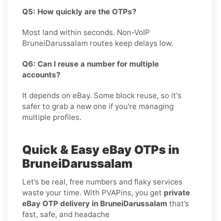
Q5: How quickly are the OTPs?
Most land within seconds. Non-VoIP
BruneiDarussalam routes keep delays low.
Q6: Can I reuse a number for multiple
accounts?
It depends on eBay. Some block reuse, so it's
safer to grab a new one if you're managing
multiple profiles.
Quick & Easy eBay OTPs in
BruneiDarussalam
Let’s be real, free numbers and flaky services
waste your time. With PVAPins, you get
private
eBay OTP delivery in BruneiDarussalam
that’s
fast, safe, and headache