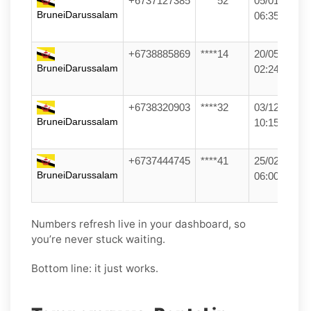
+6737127385
****52
05/01/26
BruneiDarussalam
06:35
+6738885869
****14
20/05/26
BruneiDarussalam
02:24
+6738320903
****32
03/12/25
BruneiDarussalam
10:15
+6737444745
****41
25/02/26
BruneiDarussalam
06:00
Numbers refresh live in your dashboard, so
you’re never stuck waiting.
Bottom line: it just works.