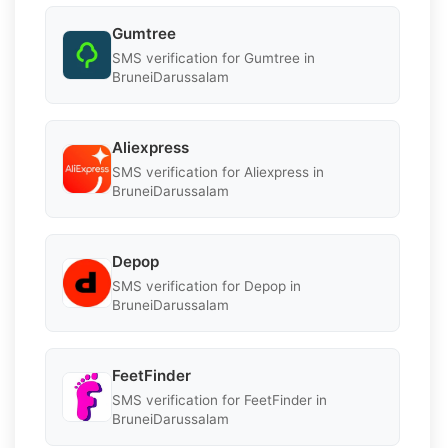
Gumtree
SMS verification for Gumtree in
BruneiDarussalam
Aliexpress
SMS verification for Aliexpress in
BruneiDarussalam
Depop
SMS verification for Depop in
BruneiDarussalam
FeetFinder
SMS verification for FeetFinder in
BruneiDarussalam