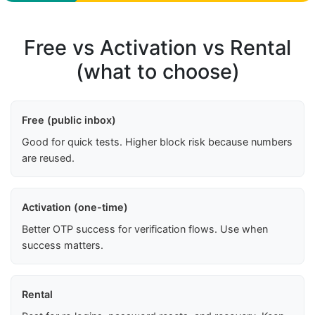
Free vs Activation vs Rental
(what to choose)
Free (public inbox)
Good for quick tests. Higher block risk because numbers
are reused.
Activation (one-time)
Better OTP success for verification flows. Use when
success matters.
Rental