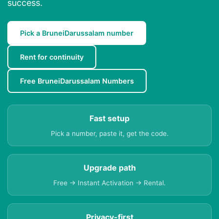
success.
Pick a BruneiDarussalam number
Rent for continuity
Free BruneiDarussalam Numbers
Fast setup
Pick a number, paste it, get the code.
Upgrade path
Free → Instant Activation → Rental.
Privacy-first