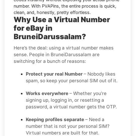
number. With PVAPins, the entire process is quick,
clean, and, honestly, pretty effortless.
Why Use a Virtual Number
for eBay in
BruneiDarussalam?
Here’s the deal: using a virtual number makes
sense. People in BruneiDarussalam are
switching for a bunch of reasons:
Protect your real Number
– Nobody likes
spam, so keep your personal SIM out of it.
Works everywhere
– Whether you’re
signing up, logging in, or resetting a
password, a virtual number gets the OTP.
Keeping profiles separate
– Need a
number that is not your personal SIM?
Virtual numbers are built for that.