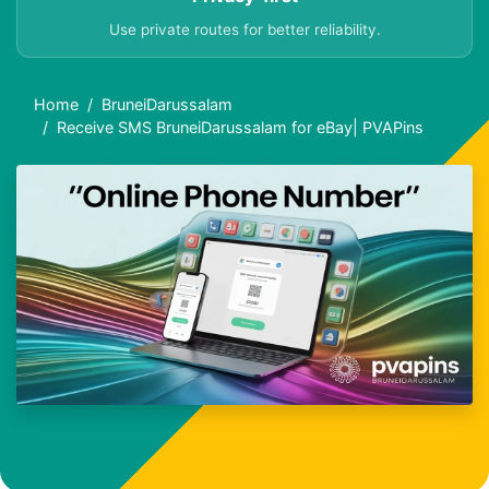
Use private routes for better reliability.
Home
BruneiDarussalam
Receive SMS BruneiDarussalam for eBay| PVAPins