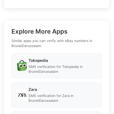
Explore More Apps
Similar apps you can verify with eBay numbers in
BruneiDarussalam.
Tokopedia
SMS verification for Tokopedia in
BruneiDarussalam
Zara
SMS verification for Zara in
BruneiDarussalam