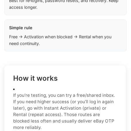
Best for re‑logins, password resets, and recovery. Keep
access longer.
Simple rule
Free → Activation when blocked → Rental when you
need continuity.
How it works
If you’re testing, you can try a free/shared inbox.
If you need higher success (or you’ll log in again
later), go with Instant Activation (private) or
Rental (repeat access). Those routes are
blocked less often and usually deliver eBay OTP
more reliably.