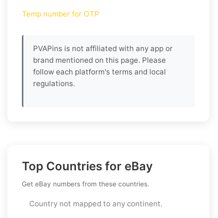
Temp number for OTP
PVAPins is not affiliated with any app or
brand mentioned on this page. Please
follow each platform's terms and local
regulations.
Top Countries for eBay
Get eBay numbers from these countries.
Country not mapped to any continent.