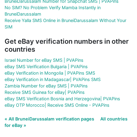
BruneiDarussalam Number for Snapchat SMS | PVAPins
No SIM? No Problem Verify Mamba Instantly in
BruneiDarussalam
Receive Yalla SMS Online in BruneiDarussalam Without Your
SIM
Get eBay verification numbers in other
countries
Israel Number for eBay SMS | PVAPins
eBay SMS Verification Bulgaria | PVAPins
eBay Verification in Mongolia | PVAPins SMS
eBay Verification in Madagascar| PVAPins SMS
Zambia Number for eBay SMS | PVAPins
Receive SMS Guinea for eBay| PVAPins
eBay SMS Verification Bosnia and Herzegovina| PVAPins
eBay OTP Morocco| Receive SMS Online - PVAPins
« All BruneiDarussalam verification pages
All countries
for eBay »