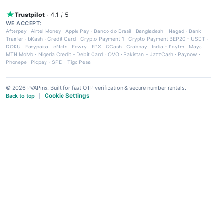
Trustpilot
· 4.1 / 5
WE ACCEPT:
Afterpay
·
Airtel Money
·
Apple Pay
·
Banco do Brasil
·
Bangladesh - Nagad
·
Bank
Tranfer
·
bKash
·
Credit Card
·
Crypto Payment 1
·
Crypto Payment BEP20 - USDT
·
DOKU
·
Easypaisa
·
eNets
·
Fawry
·
FPX
·
GCash
·
Grabpay
·
India - Paytm
·
Maya
·
MTN MoMo
·
Nigeria Credit - Debit Card
·
OVO
·
Pakistan - JazzCash
·
Paynow
·
Phonepe
·
Picpay
·
SPEI
·
Tigo Pesa
© 2026 PVAPins. Built for fast OTP verification & secure number rentals.
Cookie Settings
Back to top
|