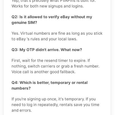
Yep, that's precisely what PVAPins is built for.
Works for both new signups and logins.
Q2: Is it allowed to verify eBay without my
genuine SIM?
Yes. Virtual numbers are fine as long as you stick
to eBay 's rules and your local laws.
Q3: My OTP didn't arrive. What now?
First, wait for the resend timer to expire. If
nothing, switch carriers or grab a fresh number.
Voice call is another good fallback.
Q4: Which is better, temporary or rental
numbers?
If you're signing up once, it's temporary. If you
need to log in repeatedly, rentals save you time
and errors.