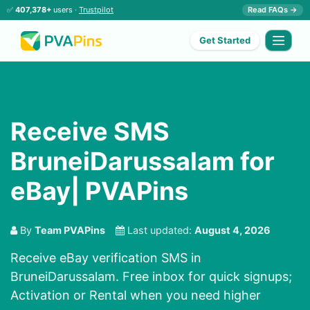
✅
407,378+
users ·
Trustpilot
Read FAQs →
Get Started
Receive SMS
BruneiDarussalam for
eBay| PVAPins
By
Team PVAPins
Last updated:
August 4, 2026
Receive eBay verification SMS in
BruneiDarussalam. Free inbox for quick signups;
Activation or Rental when you need higher