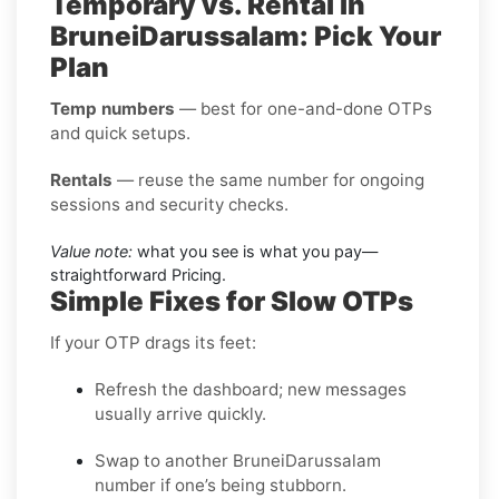
Temporary vs. Rental in
BruneiDarussalam: Pick Your
Plan
Temp numbers
— best for one-and-done OTPs
and quick setups.
Rentals
— reuse the same number for ongoing
sessions and security checks.
Value note:
what you see is what you pay—
straightforward Pricing.
Simple Fixes for Slow OTPs
If your OTP drags its feet:
Refresh the dashboard; new messages
usually arrive quickly.
Swap to another BruneiDarussalam
number if one’s being stubborn.