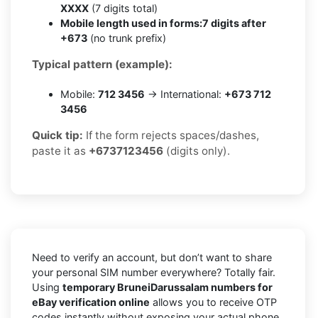
XXXX
(7 digits total)
Mobile length used in forms:
7 digits after
+673
(no trunk prefix)
Typical pattern (example):
Mobile:
712 3456
→ International:
+673 712
3456
Quick tip:
If the form rejects spaces/dashes,
paste it as
+6737123456
(digits only).
Need to verify an account, but don’t want to share
your personal SIM number everywhere? Totally fair.
Using
temporary BruneiDarussalam numbers for
eBay verification online
allows you to receive OTP
codes instantly without exposing your actual phone