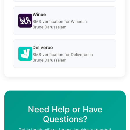
Winee
SMS verification for Winee in
BruneiDarussalam
Deliveroo
SMS verification for Deliveroo in
BruneiDarussalam
Need Help or Have
Questions?
Get in touch with us for any inquiries or support