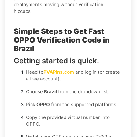
deployments moving without verification
hiccups.
Simple Steps to Get Fast
OPPO Verification Code in
Brazil
Getting started is quick:
Head to
PVAPins.com
and log in (or create
a free account).
Choose
Brazil
from the dropdown list.
Pick
OPPO
from the supported platforms.
Copy the provided virtual number into
OPPO.
Watch your OTP pop up in your PVAPins