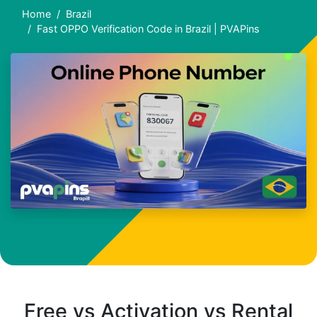
Home
Brazil
Fast OPPO Verification Code in Brazil | PVAPins
Free vs Activation vs Rental