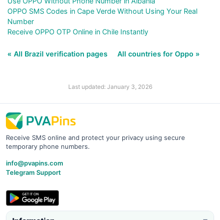
Use OPPO Without Phone Number in Albania
OPPO SMS Codes in Cape Verde Without Using Your Real
Number
Receive OPPO OTP Online in Chile Instantly
« All Brazil verification pages
All countries for Oppo »
Last updated: January 3, 2026
Receive SMS online and protect your privacy using secure
temporary phone numbers.
info@pvapins.com
Telegram Support