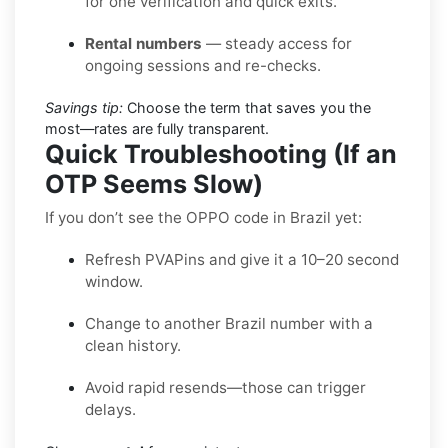
for one verification and quick exits.
Rental numbers
— steady access for
ongoing sessions and re-checks.
Savings tip:
Choose the term that saves you the
most—rates are fully transparent.
Quick Troubleshooting (If an
OTP Seems Slow)
If you don’t see the OPPO code in Brazil yet:
Refresh PVAPins and give it a 10–20 second
window.
Change to another Brazil number with a
clean history.
Avoid rapid resends—those can trigger
delays.