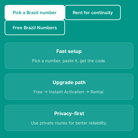
Pick a Brazil number
Rent for continuity
Free Brazil Numbers
Fast setup
Pick a number, paste it, get the code.
Upgrade path
Free → Instant Activation → Rental.
Privacy-first
Use private routes for better reliability.