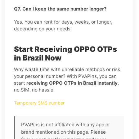
Q7. Can I keep the same number longer?
Yes. You can rent for days, weeks, or longer,
depending on your needs.
Start Receiving OPPO OTPs
in Brazil Now
Why waste time with unreliable methods or risk
your personal number? With PVAPins, you can
start
receiving OPPO OTPs in Brazil instantly
,
no SIM, no hassle.
Temporary SMS number
PVAPins is not affiliated with any app or
brand mentioned on this page. Please