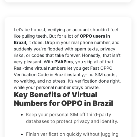
Let’s be honest, verifying an account shouldn’t feel
like pulling teeth. But for a lot of
OPPO users in
Brazil
, it does. Drop in your real phone number, and
suddenly you’re flooded with spam texts, privacy
risks, or codes that take forever. Honestly, that isn’t
very pleasant. With
PVAPins
, you skip all of that.
Real-time virtual numbers let you get Fast OPPO
Verification Code in Brazil instantly,- no SIM cards,
no waiting, and no stress. It’s verification done right,
while your personal number stays private.
Key Benefits of Virtual
Numbers for OPPO in Brazil
Keep your personal SIM off third-party
databases to protect privacy and identity.
Finish verification quickly without juggling