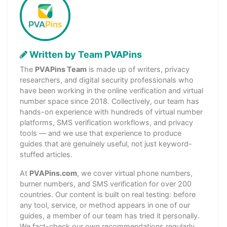
Written by Team PVAPins
The
PVAPins Team
is made up of writers, privacy
researchers, and digital security professionals who
have been working in the online verification and virtual
number space since 2018. Collectively, our team has
hands-on experience with hundreds of virtual number
platforms, SMS verification workflows, and privacy
tools — and we use that experience to produce
guides that are genuinely useful, not just keyword-
stuffed articles.
At
PVAPins.com
, we cover virtual phone numbers,
burner numbers, and SMS verification for over 200
countries. Our content is built on real testing: before
any tool, service, or method appears in one of our
guides, a member of our team has tried it personally.
We fact-check our own recommendations regularly,