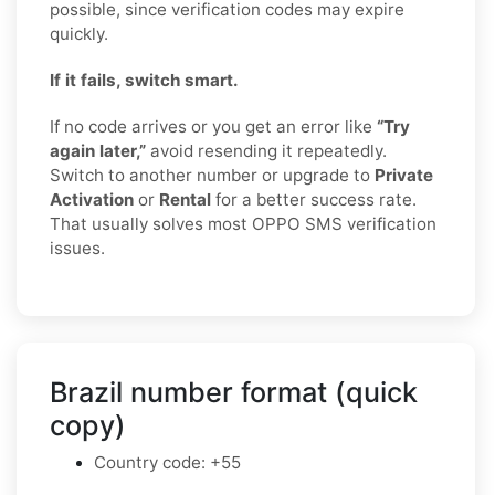
possible, since verification codes may expire
quickly.
If it fails, switch smart.
If no code arrives or you get an error like
“Try
again later,”
avoid resending it repeatedly.
Switch to another number or upgrade to
Private
Activation
or
Rental
for a better success rate.
That usually solves most OPPO SMS verification
issues.
Brazil number format (quick
copy)
Country code: +55