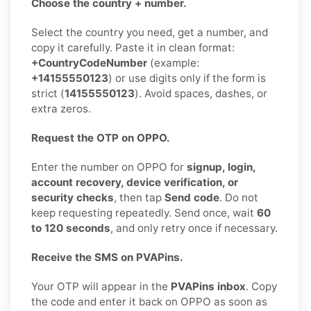
Choose the country + number.
Select the country you need, get a number, and
copy it carefully. Paste it in clean format:
+CountryCodeNumber
(example:
+14155550123
) or use digits only if the form is
strict (
14155550123
). Avoid spaces, dashes, or
extra zeros.
Request the OTP on OPPO.
Enter the number on OPPO for
signup, login,
account recovery, device verification, or
security checks
, then tap
Send code
. Do not
keep requesting repeatedly. Send once, wait
60
to 120 seconds
, and only retry once if necessary.
Receive the SMS on PVAPins.
Your OTP will appear in the
PVAPins inbox
. Copy
the code and enter it back on OPPO as soon as