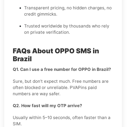
Transparent pricing, no hidden charges, no
credit gimmicks.
Trusted worldwide by thousands who rely
on private verification.
FAQs About OPPO SMS in
Brazil
Q1. Can I use a free number for OPPO in Brazil?
Sure, but don’t expect much. Free numbers are
often blocked or unreliable. PVAPins paid
numbers are way safer.
Q2. How fast will my OTP arrive?
Usually within 5–10 seconds, often faster than a
SIM.