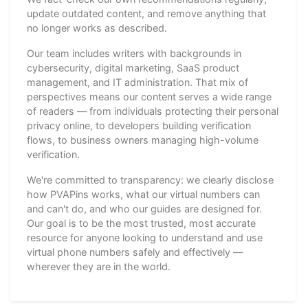
update outdated content, and remove anything that
no longer works as described.
Our team includes writers with backgrounds in
cybersecurity, digital marketing, SaaS product
management, and IT administration. That mix of
perspectives means our content serves a wide range
of readers — from individuals protecting their personal
privacy online, to developers building verification
flows, to business owners managing high-volume
verification.
We're committed to transparency: we clearly disclose
how PVAPins works, what our virtual numbers can
and can't do, and who our guides are designed for.
Our goal is to be the most trusted, most accurate
resource for anyone looking to understand and use
virtual phone numbers safely and effectively —
wherever they are in the world.