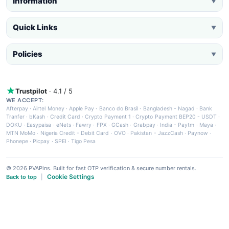
Information
▼
Quick Links
▼
Policies
▼
Trustpilot
· 4.1 / 5
WE ACCEPT:
Afterpay
·
Airtel Money
·
Apple Pay
·
Banco do Brasil
·
Bangladesh - Nagad
·
Bank
Tranfer
·
bKash
·
Credit Card
·
Crypto Payment 1
·
Crypto Payment BEP20 - USDT
·
DOKU
·
Easypaisa
·
eNets
·
Fawry
·
FPX
·
GCash
·
Grabpay
·
India - Paytm
·
Maya
·
MTN MoMo
·
Nigeria Credit - Debit Card
·
OVO
·
Pakistan - JazzCash
·
Paynow
·
Phonepe
·
Picpay
·
SPEI
·
Tigo Pesa
© 2026 PVAPins. Built for fast OTP verification & secure number rentals.
Cookie Settings
Back to top
|