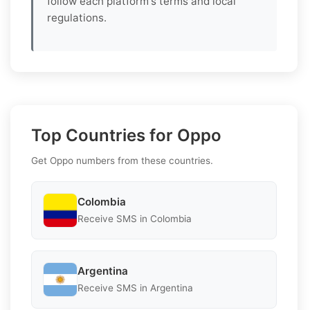
follow each platform's terms and local
regulations.
Top Countries for Oppo
Get Oppo numbers from these countries.
Colombia
Receive SMS in Colombia
Argentina
Receive SMS in Argentina