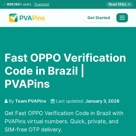
✅
406,192+
users ·
Trustpilot
Read FAQs →
Get Started
Fast OPPO Verification
Code in Brazil |
PVAPins
By
Team PVAPins
Last updated:
January 3, 2026
Get Fast OPPO Verification Code in Brazil with
PVAPins virtual numbers. Quick, private, and
SIM-free OTP delivery.