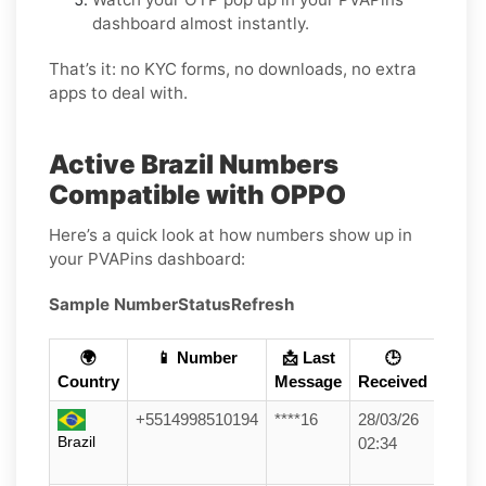
dashboard almost instantly.
That’s it: no KYC forms, no downloads, no extra
apps to deal with.
Active Brazil Numbers
Compatible with OPPO
Here’s a quick look at how numbers show up in
your PVAPins dashboard:
Sample Number
Status
Refresh
🌍
📱 Number
📩 Last
🕒
Country
Message
Received
+5514998510194
****16
28/03/26
Brazil
02:34