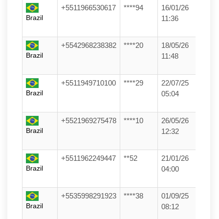
+5511966530617
****94
16/01/26
Brazil
11:36
+5542968238382
****20
18/05/26
Brazil
11:48
+5511949710100
****29
22/07/25
Brazil
05:04
+5521969275478
****10
26/05/26
Brazil
12:32
+5511962249447
**52
21/01/26
Brazil
04:00
+5535998291923
****38
01/09/25
Brazil
08:12