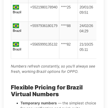
+5521980178940
****25
20/01/26
Brazil
09:51
+5597936180179
****88
24/02/26
Brazil
04:29
+5565999135132
****82
21/10/25
Brazil
05:11
Numbers refresh constantly, so you’ll always see
fresh, working Brazil options for OPPO.
Flexible Pricing for Brazil
Virtual Numbers
Temporary numbers
— the simplest choice