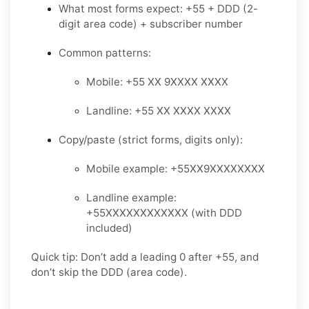
What most forms expect: +55 + DDD (2-
digit area code) + subscriber number
Common patterns:
Mobile: +55 XX 9XXXX XXXX
Landline: +55 XX XXXX XXXX
Copy/paste (strict forms, digits only):
Mobile example: +55XX9XXXXXXXX
Landline example:
+55XXXXXXXXXXXX (with DDD
included)
Quick tip: Don’t add a leading 0 after +55, and
don’t skip the DDD (area code).