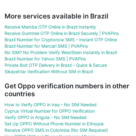
More services available in Brazil
Receive Mamba OTP Online in Brazil Instantly
Receive Gumtree OTP Online in Brazil Securely | PVAPins
Brazil Number for Cryptonow SMS – Instant OTP Online
Brazil Number for Mercari SMS | PVAPins
No SIM? No Problem Verify WestStein Instantly in Brazil
Brazil Number for Yahoo SMS | PVAPins
Private Bolt OTP Delivery in Brazil – Quick & Secure
SikayetVar Verification Without SIM in Brazil
Get Oppo verification numbers in other
countries
How to Verify OPPO in Iraq – No SIM Needed
Cyprus Virtual Number for OPPO Verification
Verify OPPO in Angola – No SIM Needed
Set Up OPPO Without Phone Number in Ethiopia
Receive OPPO SMS in Colombia (No SIM Required)