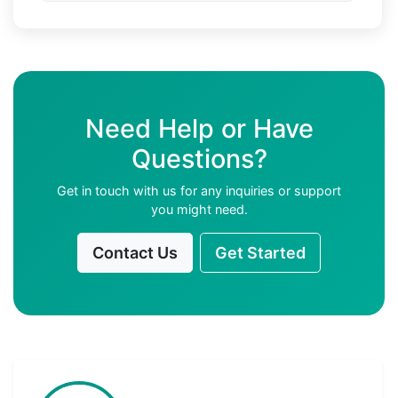
Need Help or Have
Questions?
Get in touch with us for any inquiries or support
you might need.
Contact Us
Get Started