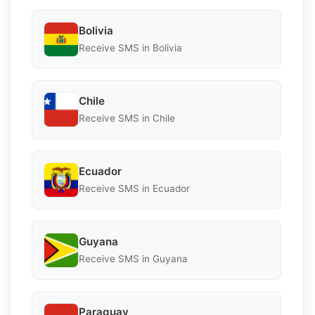
Bolivia
Receive SMS in Bolivia
Chile
Receive SMS in Chile
Ecuador
Receive SMS in Ecuador
Guyana
Receive SMS in Guyana
Paraguay