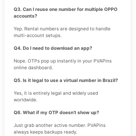
Q3. Can I reuse one number for multiple OPPO
accounts?
Yep. Rental numbers are designed to handle
multi-account setups.
Q4. Do I need to download an app?
Nope. OTPs pop up instantly in your PVAPins
online dashboard.
Q5. Is it legal to use a virtual number in Brazil?
Yes, it is entirely legal and widely used
worldwide.
Q6. What if my OTP doesn’t show up?
Just grab another active number. PVAPins
always keeps backups ready.