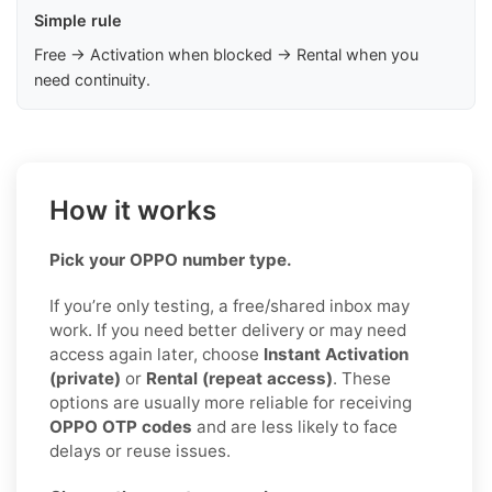
Simple rule
Free → Activation when blocked → Rental when you
need continuity.
How it works
Pick your OPPO number type.
If you’re only testing, a free/shared inbox may
work. If you need better delivery or may need
access again later, choose
Instant Activation
(private)
or
Rental (repeat access)
. These
options are usually more reliable for receiving
OPPO OTP codes
and are less likely to face
delays or reuse issues.