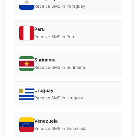
Receive SMS in Paraguay
Peru
Receive SMS in Peru
Suriname
Receive SMS in Suriname
Uruguay
Receive SMS in Uruguay
Venezuela
Receive SMS in Venezuela