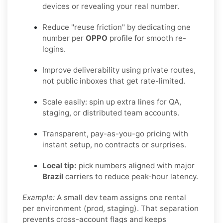
devices or revealing your real number.
Reduce "reuse friction" by dedicating one
number per
OPPO
profile for smooth re-
logins.
Improve deliverability using private routes,
not public inboxes that get rate-limited.
Scale easily: spin up extra lines for QA,
staging, or distributed team accounts.
Transparent, pay-as-you-go pricing with
instant setup, no contracts or surprises.
Local tip:
pick numbers aligned with major
Brazil
carriers to reduce peak-hour latency.
Example:
A small dev team assigns one rental
per environment (prod, staging). That separation
prevents cross-account flags and keeps