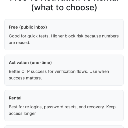
(what to choose)
Free (public inbox)
Good for quick tests. Higher block risk because numbers
are reused.
Activation (one-time)
Better OTP success for verification flows. Use when
success matters.
Rental
Best for re‑logins, password resets, and recovery. Keep
access longer.