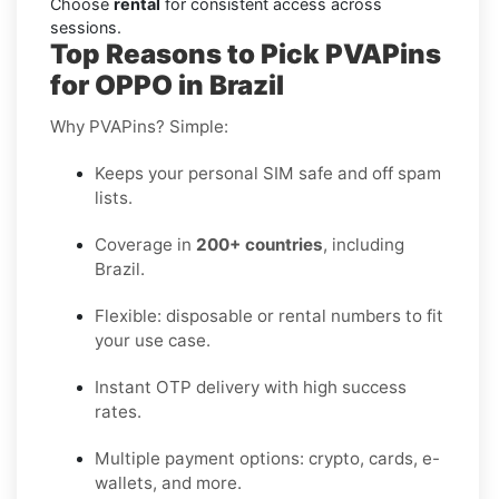
Choose
rental
for consistent access across
sessions.
Top Reasons to Pick PVAPins
for OPPO in Brazil
Why PVAPins? Simple:
Keeps your personal SIM safe and off spam
lists.
Coverage in
200+ countries
, including
Brazil.
Flexible: disposable or rental numbers to fit
your use case.
Instant OTP delivery with high success
rates.
Multiple payment options: crypto, cards, e-
wallets, and more.