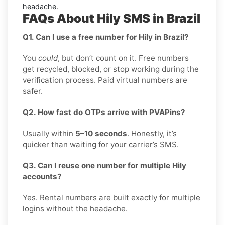
headache.
FAQs About Hily SMS in Brazil
Q1. Can I use a free number for Hily in Brazil?
You
could
, but don’t count on it. Free numbers
get recycled, blocked, or stop working during the
verification process. Paid virtual numbers are
safer.
Q2. How fast do OTPs arrive with PVAPins?
Usually within
5–10 seconds
. Honestly, it’s
quicker than waiting for your carrier’s SMS.
Q3. Can I reuse one number for multiple Hily
accounts?
Yes. Rental numbers are built exactly for multiple
logins without the headache.