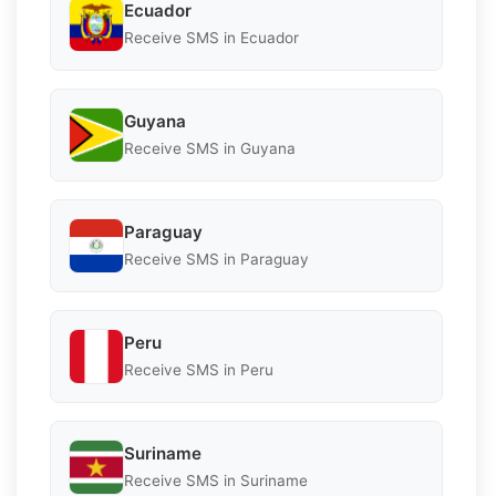
Ecuador
Receive SMS in Ecuador
Guyana
Receive SMS in Guyana
Paraguay
Receive SMS in Paraguay
Peru
Receive SMS in Peru
Suriname
Receive SMS in Suriname