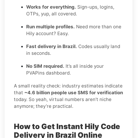
Works for everything.
Sign-ups, logins,
OTPs, yup, all covered.
Run multiple profiles.
Need more than one
Hily account? Easy.
Fast delivery in Brazil.
Codes usually land
in seconds.
No SIM required.
It’s all inside your
PVAPins dashboard.
A small reality check: industry estimates indicate
that
~4.6 billion people use SMS for verification
today. So yeah, virtual numbers aren’t niche
anymore; they’re practical.
How to Get Instant Hily Code
Delivery in Brazil Online