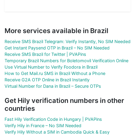
More services available in Brazil
Receive SMS Brazil Telegram: Verify Instantly, No SIM Needed
Get Instant Paysend OTP in Brazil – No SIM Needed
Receive SMS Brazil for Twitter | PVAPins
Temporary Brazil Numbers for Boletomovil Verification Online
Use Virtual Number to Verify Foodora in Brazil
How to Get Mail.ru SMS in Brazil Without a Phone
Receive G2A OTP Online in Brazil Instantly
Virtual Number for Dana in Brazil – Secure OTPs
Get Hily verification numbers in other
countries
Fast Hily Verification Code in Hungary | PVAPins
Verify Hily in France – No SIM Needed
Verify Hily Without a SIM in Cambodia Quick & Easy