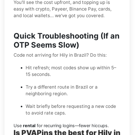
You'll see the cost upfront, and topping up is
easy with crypto, Payeer, Binance Pay, cards,
and local wallets… we've got you covered.
Quick Troubleshooting (If an
OTP Seems Slow)
Code not arriving for Hily in Brazil? Do this:
Hit refresh; most codes show up within 5–
15 seconds.
Try a different route in Brazil or a
neighboring region.
Wait briefly before requesting a new code
to avoid rate caps.
Use
rental
for recurring logins—fewer hiccups.
Is PVAPins the best for Hily in