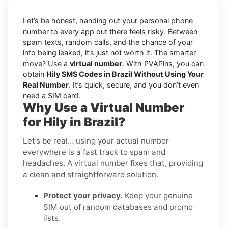
Let’s be honest, handing out your personal phone
number to every app out there feels risky. Between
spam texts, random calls, and the chance of your
info being leaked, it’s just not worth it. The smarter
move? Use a
virtual number
. With PVAPins, you can
obtain
Hily SMS Codes in Brazil Without Using Your
Real Number
. It’s quick, secure, and you don’t even
need a SIM card.
Why Use a Virtual Number
for Hily in Brazil?
Let’s be real… using your actual number
everywhere is a fast track to spam and
headaches. A virtual number fixes that, providing
a clean and straightforward solution.
Protect your privacy.
Keep your genuine
SIM out of random databases and promo
lists.