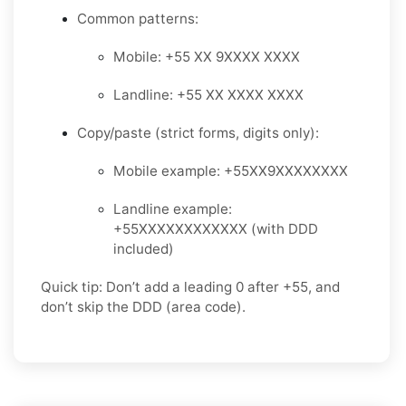
Common patterns:
Mobile: +55 XX 9XXXX XXXX
Landline: +55 XX XXXX XXXX
Copy/paste (strict forms, digits only):
Mobile example: +55XX9XXXXXXXX
Landline example:
+55XXXXXXXXXXXX (with DDD
included)
Quick tip: Don’t add a leading 0 after +55, and
don’t skip the DDD (area code).