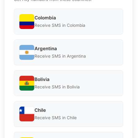
Colombia
Receive SMS in Colombia
Argentina
Receive SMS in Argentina
Bolivia
Receive SMS in Bolivia
Chile
Receive SMS in Chile