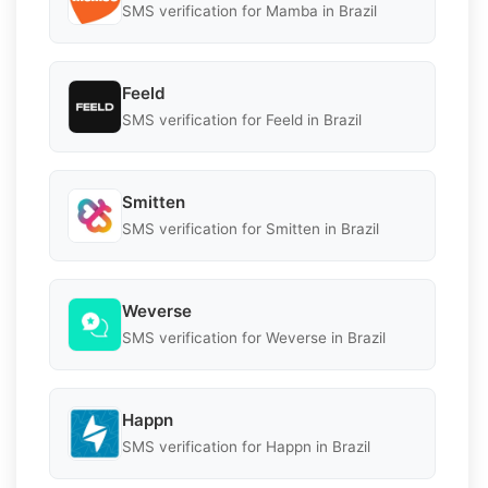
SMS verification for Mamba in Brazil
Feeld
SMS verification for Feeld in Brazil
Smitten
SMS verification for Smitten in Brazil
Weverse
SMS verification for Weverse in Brazil
Happn
SMS verification for Happn in Brazil