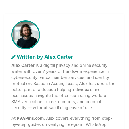
Written by Alex Carter
Alex Carter
is a digital privacy and online security
writer with over 7 years of hands-on experience in
cybersecurity, virtual number services, and identity
protection. Based in Austin, Texas, Alex has spent the
better part of a decade helping individuals and
businesses navigate the often-confusing world of
SMS verification, burner numbers, and account
security — without sacrificing ease of use.
At
PVAPins.com
, Alex covers everything from step-
by-step guides on verifying Telegram, WhatsApp,