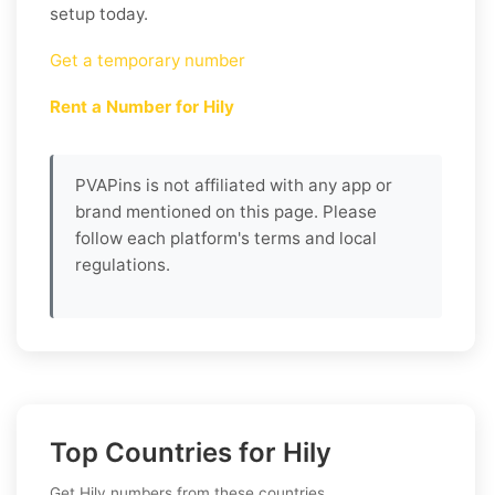
setup today.
Get a temporary number
Rent a Number for Hily
PVAPins is not affiliated with any app or
brand mentioned on this page. Please
follow each platform's terms and local
regulations.
Top Countries for Hily
Get Hily numbers from these countries.