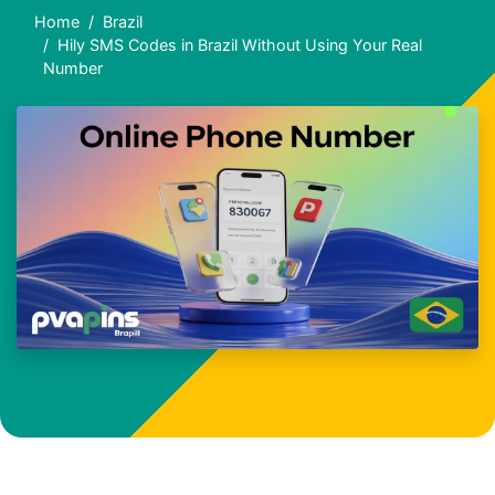
Home
Brazil
Hily SMS Codes in Brazil Without Using Your Real
Number