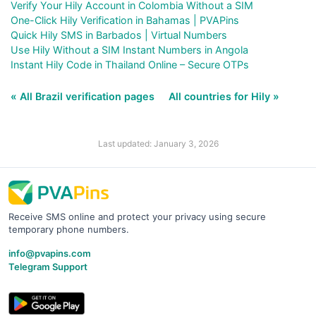
Verify Your Hily Account in Colombia Without a SIM
One-Click Hily Verification in Bahamas | PVAPins
Quick Hily SMS in Barbados | Virtual Numbers
Use Hily Without a SIM Instant Numbers in Angola
Instant Hily Code in Thailand Online – Secure OTPs
« All Brazil verification pages
All countries for Hily »
Last updated: January 3, 2026
Receive SMS online and protect your privacy using secure
temporary phone numbers.
info@pvapins.com
Telegram Support