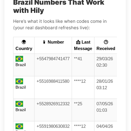
Brazil Numbers That Work
with Hily
Here’s what it looks like when codes come in
(your real dashboard refreshes live):
🌍
📱 Number
📩 Last
🕒
Country
Message
Received
+5547984741477
**41
29/03/26
Brazil
02:30
+5516988411580
****12
28/01/26
Brazil
03:12
+5528926912332
**25
07/05/26
Brazil
01:03
+5591980630832
****12
04/04/26