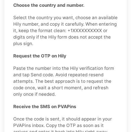
Choose the country and number.
Select the country you want, choose an available
Hily number, and copy it carefully. When entering
it, keep the format clean: +1XXXXXXXXXX or
digits only if the Hily form does not accept the
plus sign.
Request the OTP on Hily
Paste the number into the Hily verification form
and tap Send code. Avoid repeated resend
attempts. The best approach is to request the
code once, wait a short moment, and refresh
only once if needed.
Receive the SMS on PVAPins
Once the code is sent, it should appear in your
PVAPins inbox. Copy the OTP as soon as it
arrives and enter it back into Hily right away,