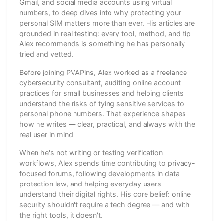
Gmail, and social media accounts using virtual
numbers, to deep dives into why protecting your
personal SIM matters more than ever. His articles are
grounded in real testing: every tool, method, and tip
Alex recommends is something he has personally
tried and vetted.
Before joining PVAPins, Alex worked as a freelance
cybersecurity consultant, auditing online account
practices for small businesses and helping clients
understand the risks of tying sensitive services to
personal phone numbers. That experience shapes
how he writes — clear, practical, and always with the
real user in mind.
When he's not writing or testing verification
workflows, Alex spends time contributing to privacy-
focused forums, following developments in data
protection law, and helping everyday users
understand their digital rights. His core belief: online
security shouldn't require a tech degree — and with
the right tools, it doesn't.