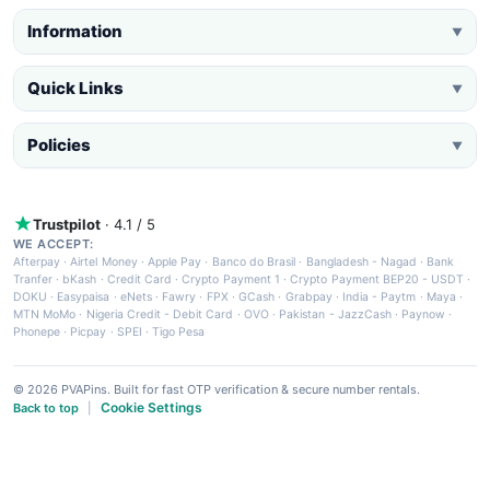
Information
▼
Quick Links
▼
Policies
▼
Trustpilot
· 4.1 / 5
WE ACCEPT:
Afterpay
·
Airtel Money
·
Apple Pay
·
Banco do Brasil
·
Bangladesh - Nagad
·
Bank
Tranfer
·
bKash
·
Credit Card
·
Crypto Payment 1
·
Crypto Payment BEP20 - USDT
·
DOKU
·
Easypaisa
·
eNets
·
Fawry
·
FPX
·
GCash
·
Grabpay
·
India - Paytm
·
Maya
·
MTN MoMo
·
Nigeria Credit - Debit Card
·
OVO
·
Pakistan - JazzCash
·
Paynow
·
Phonepe
·
Picpay
·
SPEI
·
Tigo Pesa
© 2026 PVAPins. Built for fast OTP verification & secure number rentals.
Cookie Settings
Back to top
|