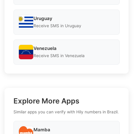
Uruguay
Receive SMS in Uruguay
Venezuela
Receive SMS in Venezuela
Explore More Apps
Similar apps you can verify with Hily numbers in Brazil.
Mamba