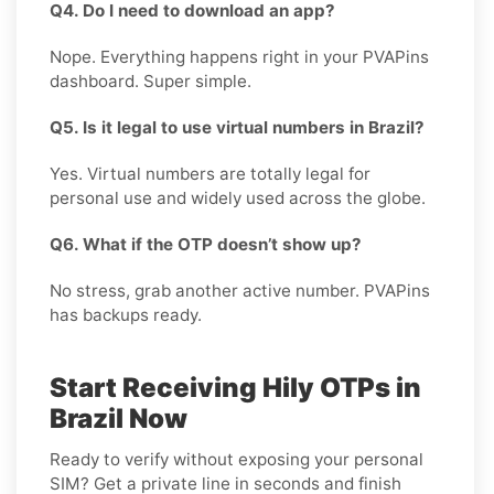
Q4. Do I need to download an app?
Nope. Everything happens right in your PVAPins
dashboard. Super simple.
Q5. Is it legal to use virtual numbers in Brazil?
Yes. Virtual numbers are totally legal for
personal use and widely used across the globe.
Q6. What if the OTP doesn’t show up?
No stress, grab another active number. PVAPins
has backups ready.
Start Receiving Hily OTPs in
Brazil Now
Ready to verify without exposing your personal
SIM? Get a private line in seconds and finish