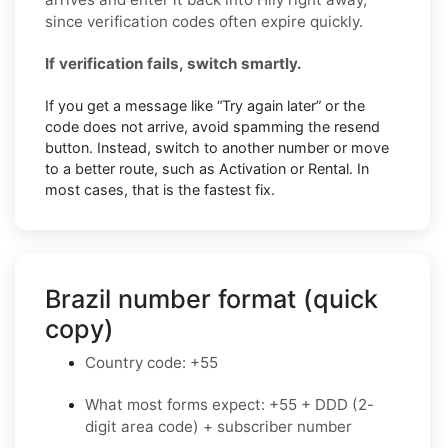
since verification codes often expire quickly.
If verification fails, switch smartly.
If you get a message like “Try again later” or the
code does not arrive, avoid spamming the resend
button. Instead, switch to another number or move
to a better route, such as Activation or Rental. In
most cases, that is the fastest fix.
Brazil number format (quick
copy)
Country code: +55
What most forms expect: +55 + DDD (2-
digit area code) + subscriber number