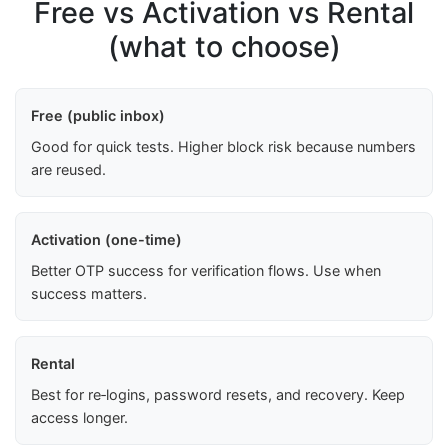
Free vs Activation vs Rental
(what to choose)
Free (public inbox)
Good for quick tests. Higher block risk because numbers
are reused.
Activation (one-time)
Better OTP success for verification flows. Use when
success matters.
Rental
Best for re‑logins, password resets, and recovery. Keep
access longer.