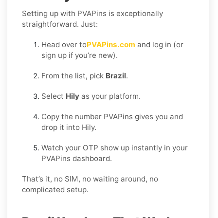
Setting up with PVAPins is exceptionally
straightforward. Just:
Head over to
PVAPins.com
and log in (or
sign up if you’re new).
From the list, pick
Brazil
.
Select
Hily
as your platform.
Copy the number PVAPins gives you and
drop it into Hily.
Watch your OTP show up instantly in your
PVAPins dashboard.
That’s it, no SIM, no waiting around, no
complicated setup.