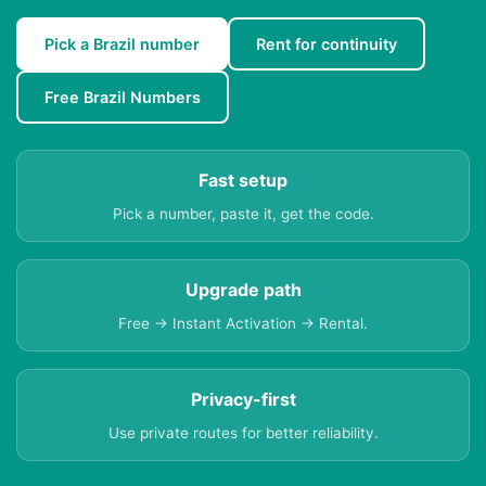
Pick a Brazil number
Rent for continuity
Free Brazil Numbers
Fast setup
Pick a number, paste it, get the code.
Upgrade path
Free → Instant Activation → Rental.
Privacy-first
Use private routes for better reliability.