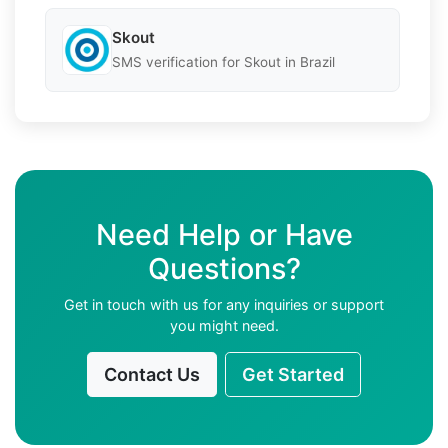
Skout
SMS verification for Skout in Brazil
Need Help or Have
Questions?
Get in touch with us for any inquiries or support
you might need.
Contact Us
Get Started