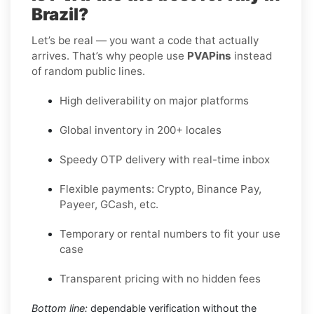
Brazil?
Let’s be real — you want a code that actually
arrives. That’s why people use
PVAPins
instead
of random public lines.
High deliverability on major platforms
Global inventory in 200+ locales
Speedy OTP delivery with real-time inbox
Flexible payments: Crypto, Binance Pay,
Payeer, GCash, etc.
Temporary or rental numbers to fit your use
case
Transparent pricing with no hidden fees
Bottom line:
dependable verification without the