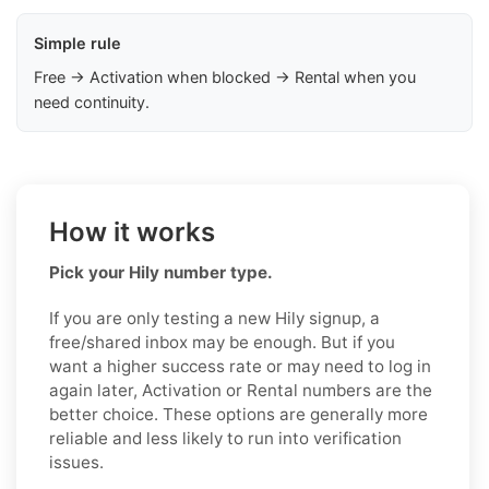
Simple rule
Free → Activation when blocked → Rental when you
need continuity.
How it works
Pick your Hily number type.
If you are only testing a new Hily signup, a
free/shared inbox may be enough. But if you
want a higher success rate or may need to log in
again later, Activation or Rental numbers are the
better choice. These options are generally more
reliable and less likely to run into verification
issues.