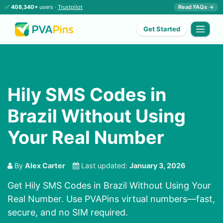
✅
408,340+
users ·
Trustpilot
Read FAQs →
Get Started
Hily SMS Codes in
Brazil Without Using
Your Real Number
By
Alex Carter
Last updated:
January 3, 2026
Get Hily SMS Codes in Brazil Without Using Your
Real Number. Use PVAPins virtual numbers—fast,
secure, and no SIM required.