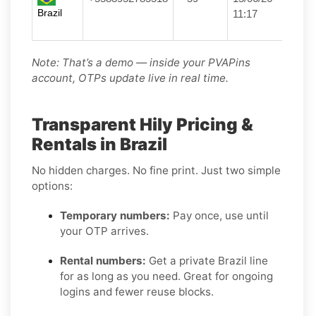
Brazil
11:17
Note: That’s a demo — inside your PVAPins
account, OTPs update live in real time.
Transparent Hily Pricing &
Rentals in Brazil
No hidden charges. No fine print. Just two simple
options:
Temporary numbers:
Pay once, use until
your OTP arrives.
Rental numbers:
Get a private Brazil line
for as long as you need. Great for ongoing
logins and fewer reuse blocks.