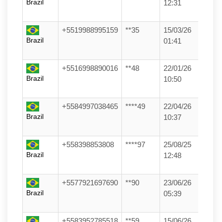
Brazil
12:31
+5519988995159
**35
15/03/26
Brazil
01:41
+5516998890016
**48
22/01/26
Brazil
10:50
+5584997038465
****49
22/04/26
Brazil
10:37
+558398853808
****97
25/08/25
Brazil
12:48
+5577921697690
**90
23/06/26
Brazil
05:39
+5583952785518
**59
15/06/26