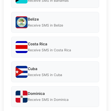
Receive SMS in Bahamas
Belize
Receive SMS in Belize
Costa Rica
Receive SMS in Costa Rica
Cuba
Receive SMS in Cuba
Dominica
Receive SMS in Dominica