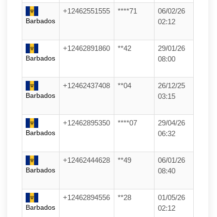
+12462551555
****71
06/02/26
Barbados
02:12
+12462891860
**42
29/01/26
Barbados
08:00
+12462437408
**04
26/12/25
Barbados
03:15
+12462895350
****07
29/04/26
Barbados
06:32
+12462444628
**49
06/01/26
Barbados
08:40
+12462894556
**28
01/05/26
Barbados
02:12