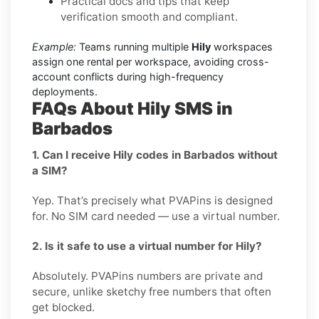
Practical docs and tips that keep
verification smooth and compliant.
Example:
Teams running multiple
Hily
workspaces
assign one rental per workspace, avoiding cross-
account conflicts during high-frequency
deployments.
FAQs About Hily SMS in
Barbados
1. Can I receive Hily codes in Barbados without
a SIM?
Yep. That’s precisely what PVAPins is designed
for. No SIM card needed — use a virtual number.
2. Is it safe to use a virtual number for Hily?
Absolutely. PVAPins numbers are private and
secure, unlike sketchy free numbers that often
get blocked.