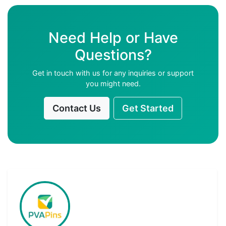
Need Help or Have
Questions?
Get in touch with us for any inquiries or support
you might need.
Contact Us
Get Started