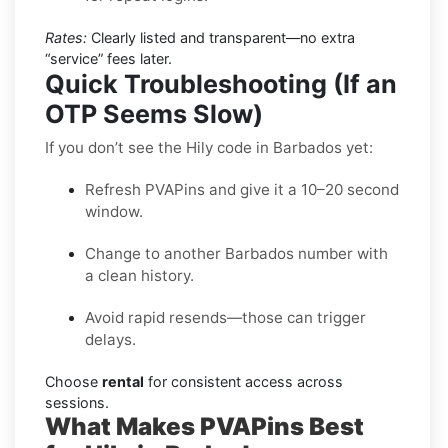
Rates:
Clearly listed and transparent—no extra
“service” fees later.
Quick Troubleshooting (If an
OTP Seems Slow)
If you don’t see the Hily code in Barbados yet:
Refresh PVAPins and give it a 10–20 second
window.
Change to another Barbados number with
a clean history.
Avoid rapid resends—those can trigger
delays.
Choose
rental
for consistent access across
sessions.
What Makes PVAPins Best