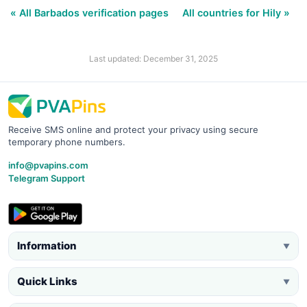
« All Barbados verification pages
All countries for Hily »
Last updated: December 31, 2025
Receive SMS online and protect your privacy using secure
temporary phone numbers.
info@pvapins.com
Telegram Support
Information
▼
Quick Links
▼