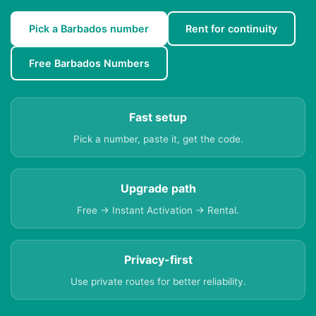
Pick a Barbados number
Rent for continuity
Free Barbados Numbers
Fast setup
Pick a number, paste it, get the code.
Upgrade path
Free → Instant Activation → Rental.
Privacy-first
Use private routes for better reliability.