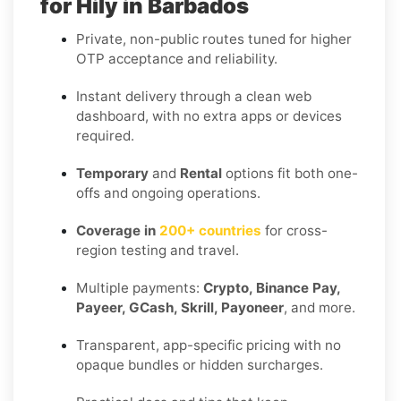
for Hily in Barbados
Private, non-public routes tuned for higher
OTP acceptance and reliability.
Instant delivery through a clean web
dashboard, with no extra apps or devices
required.
Temporary
and
Rental
options fit both one-
offs and ongoing operations.
Coverage in
200+ countries
for cross-
region testing and travel.
Multiple payments:
Crypto, Binance Pay,
Payeer, GCash, Skrill, Payoneer
, and more.
Transparent, app-specific pricing with no
opaque bundles or hidden surcharges.