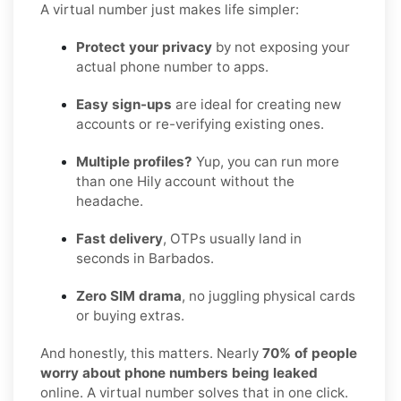
A virtual number just makes life simpler:
Protect your privacy
by not exposing your
actual phone number to apps.
Easy sign-ups
are ideal for creating new
accounts or re-verifying existing ones.
Multiple profiles?
Yup, you can run more
than one Hily account without the
headache.
Fast delivery
, OTPs usually land in
seconds in Barbados.
Zero SIM drama
, no juggling physical cards
or buying extras.
And honestly, this matters. Nearly
70% of people
worry about phone numbers being leaked
online. A virtual number solves that in one click.