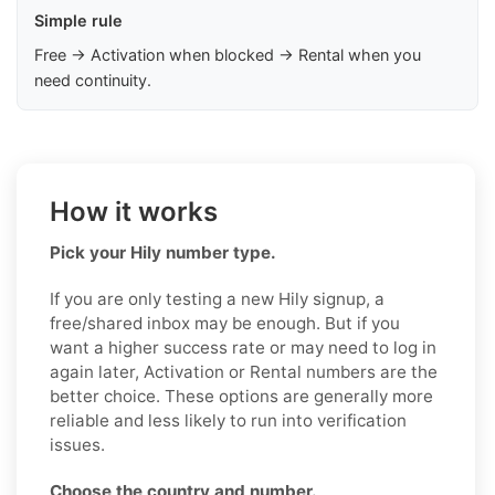
Simple rule
Free → Activation when blocked → Rental when you
need continuity.
How it works
Pick your Hily number type.
If you are only testing a new Hily signup, a
free/shared inbox may be enough. But if you
want a higher success rate or may need to log in
again later, Activation or Rental numbers are the
better choice. These options are generally more
reliable and less likely to run into verification
issues.
Choose the country and number.