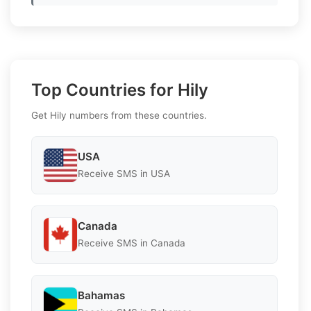
Top Countries for Hily
Get Hily numbers from these countries.
USA
Receive SMS in USA
Canada
Receive SMS in Canada
Bahamas