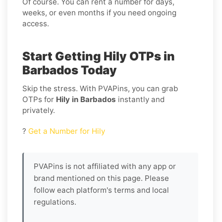
Of course. You can rent a number for days,
weeks, or even months if you need ongoing
access.
Start Getting Hily OTPs in
Barbados Today
Skip the stress. With PVAPins, you can grab
OTPs for
Hily in Barbados
instantly and
privately.
?
Get a Number for Hily
PVAPins is not affiliated with any app or
brand mentioned on this page. Please
follow each platform's terms and local
regulations.