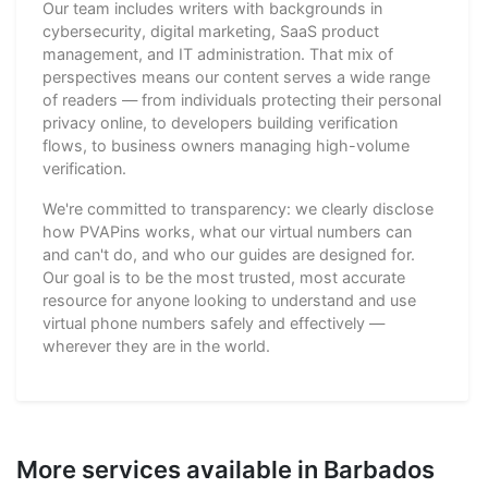
Our team includes writers with backgrounds in
cybersecurity, digital marketing, SaaS product
management, and IT administration. That mix of
perspectives means our content serves a wide range
of readers — from individuals protecting their personal
privacy online, to developers building verification
flows, to business owners managing high-volume
verification.
We're committed to transparency: we clearly disclose
how PVAPins works, what our virtual numbers can
and can't do, and who our guides are designed for.
Our goal is to be the most trusted, most accurate
resource for anyone looking to understand and use
virtual phone numbers safely and effectively —
wherever they are in the world.
More services available in Barbados