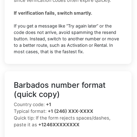
since verification codes often expire quickly.
If verification fails, switch smartly.
If you get a message like “Try again later” or the
code does not arrive, avoid spamming the resend
button. Instead, switch to another number or move
to a better route, such as Activation or Rental. In
most cases, that is the fastest fix.
Barbados number format
(quick copy)
Country code:
+1
Typical format:
+1 (246) XXX-XXXX
Quick tip: If the form rejects spaces/dashes,
paste it as
+1246XXXXXXXX