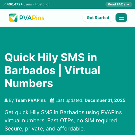
✅
406,472+
users ·
Trustpilot
Read FAQs →
Get Started
Quick Hily SMS in
Barbados | Virtual
Numbers
By
Team PVAPins
Last updated:
December 31, 2025
Get quick Hily SMS in Barbados using PVAPins
virtual numbers. Fast OTPs, no SIM required.
Secure, private, and affordable.