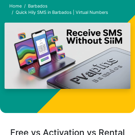
Home
Barbados
Quick Hily SMS in Barbados | Virtual Numbers
Free vs Activation vs Rental