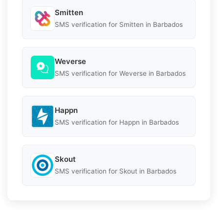
Smitten
SMS verification for Smitten in Barbados
Weverse
SMS verification for Weverse in Barbados
Happn
SMS verification for Happn in Barbados
Skout
SMS verification for Skout in Barbados