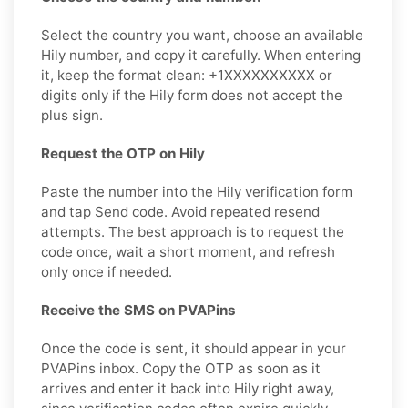
Select the country you want, choose an available
Hily number, and copy it carefully. When entering
it, keep the format clean: +1XXXXXXXXXX or
digits only if the Hily form does not accept the
plus sign.
Request the OTP on Hily
Paste the number into the Hily verification form
and tap Send code. Avoid repeated resend
attempts. The best approach is to request the
code once, wait a short moment, and refresh
only once if needed.
Receive the SMS on PVAPins
Once the code is sent, it should appear in your
PVAPins inbox. Copy the OTP as soon as it
arrives and enter it back into Hily right away,