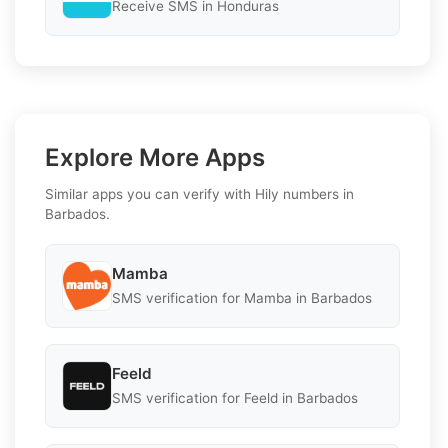
Receive SMS in Honduras
Explore More Apps
Similar apps you can verify with Hily numbers in
Barbados.
Mamba
SMS verification for Mamba in Barbados
Feeld
SMS verification for Feeld in Barbados