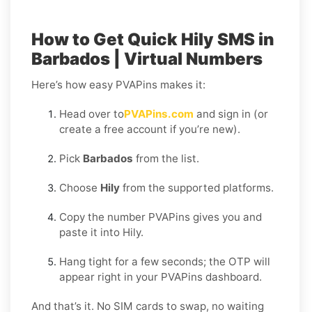
How to Get Quick Hily SMS in
Barbados | Virtual Numbers
Here’s how easy PVAPins makes it:
Head over to
PVAPins.com
and sign in (or
create a free account if you’re new).
Pick
Barbados
from the list.
Choose
Hily
from the supported platforms.
Copy the number PVAPins gives you and
paste it into Hily.
Hang tight for a few seconds; the OTP will
appear right in your PVAPins dashboard.
And that’s it. No SIM cards to swap, no waiting