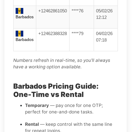
+12462861050
****76
05/02/26
Barbados
12:12
+12462388328
****79
04/02/26
Barbados
07:18
Numbers refresh in real-time, so you’ll always
have a working option available.
Barbados Pricing Guide:
One-Time vs Rental
Temporary
— pay once for one OTP;
perfect for one-and-done tasks.
Rental
— keep control with the same line
for repeat logins.