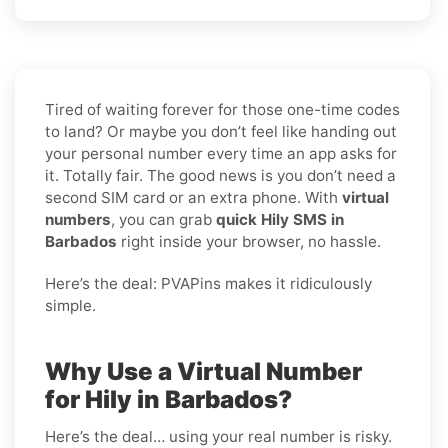
Tired of waiting forever for those one-time codes
to land? Or maybe you don’t feel like handing out
your personal number every time an app asks for
it. Totally fair. The good news is you don’t need a
second SIM card or an extra phone. With
virtual
numbers
, you can grab
quick Hily SMS in
Barbados
right inside your browser, no hassle.
Here’s the deal: PVAPins makes it ridiculously
simple.
Why Use a Virtual Number
for Hily in Barbados?
Here’s the deal… using your real number is risky.