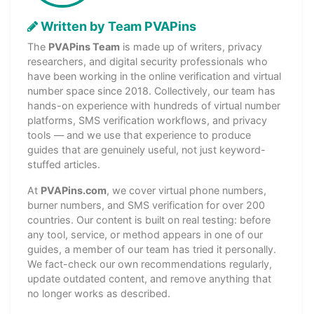
Written by Team PVAPins
The
PVAPins Team
is made up of writers, privacy
researchers, and digital security professionals who
have been working in the online verification and virtual
number space since 2018. Collectively, our team has
hands-on experience with hundreds of virtual number
platforms, SMS verification workflows, and privacy
tools — and we use that experience to produce
guides that are genuinely useful, not just keyword-
stuffed articles.
At
PVAPins.com
, we cover virtual phone numbers,
burner numbers, and SMS verification for over 200
countries. Our content is built on real testing: before
any tool, service, or method appears in one of our
guides, a member of our team has tried it personally.
We fact-check our own recommendations regularly,
update outdated content, and remove anything that
no longer works as described.