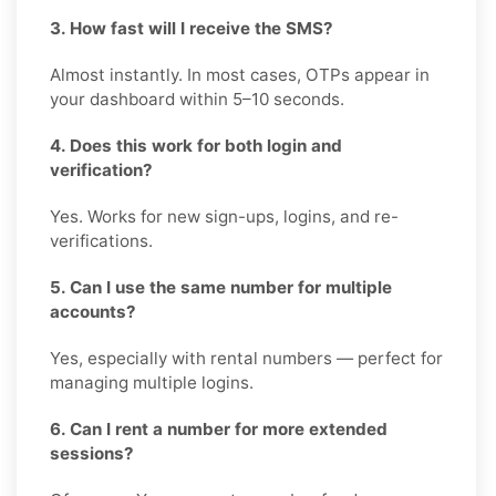
3. How fast will I receive the SMS?
Almost instantly. In most cases, OTPs appear in
your dashboard within 5–10 seconds.
4. Does this work for both login and
verification?
Yes. Works for new sign-ups, logins, and re-
verifications.
5. Can I use the same number for multiple
accounts?
Yes, especially with rental numbers — perfect for
managing multiple logins.
6. Can I rent a number for more extended
sessions?