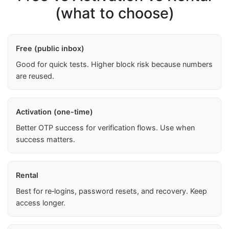
(what to choose)
Free (public inbox)
Good for quick tests. Higher block risk because numbers
are reused.
Activation (one-time)
Better OTP success for verification flows. Use when
success matters.
Rental
Best for re‑logins, password resets, and recovery. Keep
access longer.