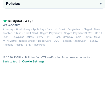
Policies
▼
Trustpilot
· 4.1 / 5
WE ACCEPT:
Afterpay
·
Airtel Money
·
Apple Pay
·
Banco do Brasil
·
Bangladesh - Nagad
·
Bank
Tranfer
·
bKash
·
Credit Card
·
Crypto Payment 1
·
Crypto Payment BEP20 - USDT
·
DOKU
·
Easypaisa
·
eNets
·
Fawry
·
FPX
·
GCash
·
Grabpay
·
India - Paytm
·
Maya
·
MTN MoMo
·
Nigeria Credit - Debit Card
·
OVO
·
Pakistan - JazzCash
·
Paynow
·
Phonepe
·
Picpay
·
SPEI
·
Tigo Pesa
© 2026 PVAPins. Built for fast OTP verification & secure number rentals.
Cookie Settings
Back to top
|