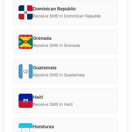
Dominican Republic
Receive SMS in Dominican Republic
Grenada
Receive SMS in Grenada
Guatemala
Receive SMS in Guatemala
Haiti
Receive SMS in Haiti
Honduras