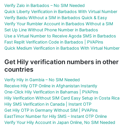
Verify Zalo in Barbados – No SIM Needed
Quick Liberty Verification in Barbados With Virtual Number
Verify Baidu Without a SIM in Barbados Quick & Easy
Verify Your Rumbler Account in Barbados Without a SIM
Set Up Line Without Phone Number in Barbados
Use a Virtual Number to Receive Agoda SMS in Barbados
Fast Replit Verification Code in Barbados | PVAPins
Quick Medium Verification in Barbados With Virtual Number
Get Hily verification numbers in other
countries
Verify Hily in Gambia – No SIM Needed
Receive Hily OTP Online in Afghanistan Instantly
One-Click Hily Verification in Bahamas | PVAPins
Hily Verification Without SIM Card Easy Setup in Costa Rica
Hily SMS Verification in Canada | Instant OTP
Get Hily OTP in Germany Without SIM | PVAPins
EastTimor Number for Hily SMS – Instant OTP Online
Verify Your Hily Account in Japan Online, No SIM Needed