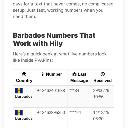
days for a text that never comes, no complicated
setup. Just fast, working numbers when you
need them.
Barbados Numbers That
Work with Hily
Here’s a quick peek at what live numbers look
like inside PVAPins:
🌍
📱 Number
📩 Last
🕒
Country
Message
Received
+12462401638
***34
29/06/26
Barbados
10:56
+12462895350
****24
14/12/25
Barbados
06:30