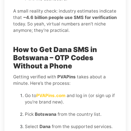
A small reality check: industry estimates indicate
that
~4.6 billion people use SMS for verification
today. So yeah, virtual numbers aren’t niche
anymore; they’re practical.
How to Get Dana SMS in
Botswana – OTP Codes
Without a Phone
Getting verified with
PVAPins
takes about a
minute. Here’s the process:
Go to
PVAPins.com
and log in (or sign up if
you’re brand new).
Pick
Botswana
from the country list.
Select
Dana
from the supported services.