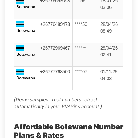
+26776659048
***56
18/01/26
Botswana
03:06
+26776489473
****50
28/04/26
Botswana
08:49
+26772969467
******
29/04/26
Botswana
02:41
+26777768500
****07
01/11/25
Botswana
04:03
(Demo samples real numbers refresh
automatically in your PVAPins account.)
Affordable Botswana Number
Plans & Rates