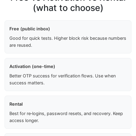
(what to choose)
Free (public inbox)
Good for quick tests. Higher block risk because numbers
are reused.
Activation (one-time)
Better OTP success for verification flows. Use when
success matters.
Rental
Best for re‑logins, password resets, and recovery. Keep
access longer.