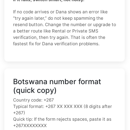
If no code arrives or Dana shows an error like
“try again later,” do not keep spamming the
resend button. Change the number or upgrade to
a better route like Rental or Private SMS
verification, then try again. That is often the
fastest fix for Dana verification problems.
Botswana number format
(quick copy)
Country code: +267
Typical format: +267 XX XXX XXX (8 digits after
+267)
Quick tip: If the form rejects spaces, paste it as
+267XXXXXXXX