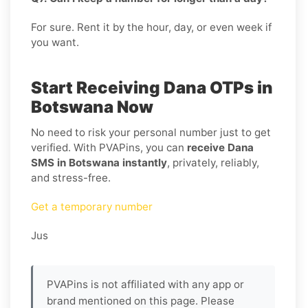
For sure. Rent it by the hour, day, or even week if
you want.
Start Receiving Dana OTPs in
Botswana Now
No need to risk your personal number just to get
verified. With PVAPins, you can
receive Dana
SMS in Botswana instantly
, privately, reliably,
and stress-free.
Get a temporary number
Jus
PVAPins is not affiliated with any app or
brand mentioned on this page. Please