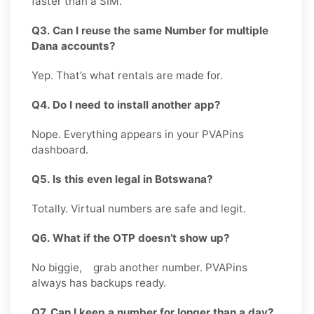
faster than a SIM.
Q3. Can I reuse the same Number for multiple
Dana accounts?
Yep. That’s what rentals are made for.
Q4. Do I need to install another app?
Nope. Everything appears in your PVAPins
dashboard.
Q5. Is this even legal in Botswana?
Totally. Virtual numbers are safe and legit.
Q6. What if the OTP doesn’t show up?
No biggie, grab another number. PVAPins
always has backups ready.
Q7. Can I keep a number for longer than a day?