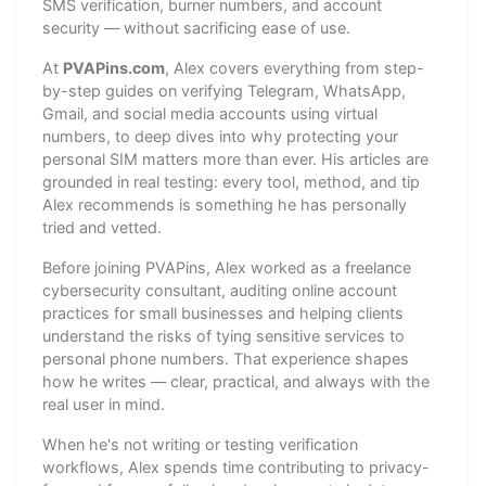
SMS verification, burner numbers, and account
security — without sacrificing ease of use.
At
PVAPins.com
, Alex covers everything from step-
by-step guides on verifying Telegram, WhatsApp,
Gmail, and social media accounts using virtual
numbers, to deep dives into why protecting your
personal SIM matters more than ever. His articles are
grounded in real testing: every tool, method, and tip
Alex recommends is something he has personally
tried and vetted.
Before joining PVAPins, Alex worked as a freelance
cybersecurity consultant, auditing online account
practices for small businesses and helping clients
understand the risks of tying sensitive services to
personal phone numbers. That experience shapes
how he writes — clear, practical, and always with the
real user in mind.
When he's not writing or testing verification
workflows, Alex spends time contributing to privacy-