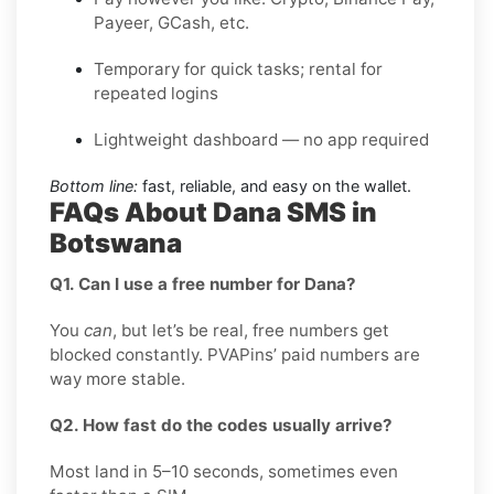
Payeer, GCash, etc.
Temporary for quick tasks; rental for
repeated logins
Lightweight dashboard — no app required
Bottom line:
fast, reliable, and easy on the wallet.
FAQs About Dana SMS in
Botswana
Q1. Can I use a free number for Dana?
You
can
, but let’s be real, free numbers get
blocked constantly. PVAPins’ paid numbers are
way more stable.
Q2. How fast do the codes usually arrive?
Most land in 5–10 seconds, sometimes even