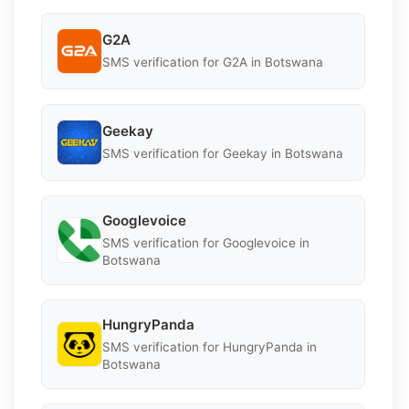
G2A
SMS verification for G2A in Botswana
Geekay
SMS verification for Geekay in Botswana
Googlevoice
SMS verification for Googlevoice in
Botswana
HungryPanda
SMS verification for HungryPanda in
Botswana