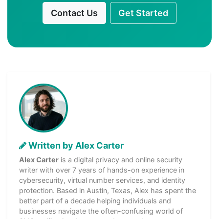
Contact Us
Get Started
Written by Alex Carter
Alex Carter
is a digital privacy and online security
writer with over 7 years of hands-on experience in
cybersecurity, virtual number services, and identity
protection. Based in Austin, Texas, Alex has spent the
better part of a decade helping individuals and
businesses navigate the often-confusing world of