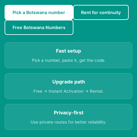
Pick a Botswana number
Rent for continuity
Free Botswana Numbers
Fast setup
Pick a number, paste it, get the code.
Upgrade path
Free → Instant Activation → Rental.
Privacy-first
Use private routes for better reliability.