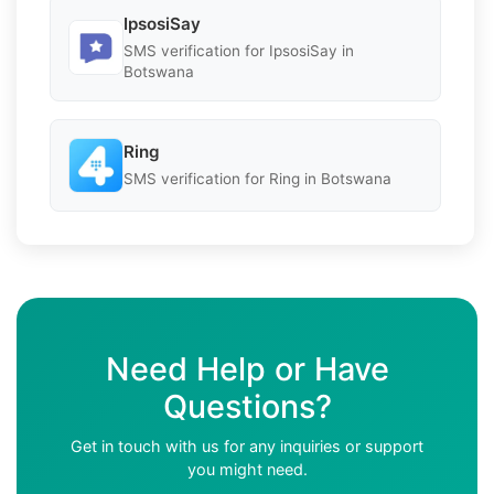
IpsosiSay
SMS verification for IpsosiSay in
Botswana
Ring
SMS verification for Ring in Botswana
Need Help or Have
Questions?
Get in touch with us for any inquiries or support
you might need.