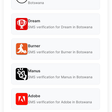
Botswana
Dream
SMS verification for Dream in Botswana
Burner
SMS verification for Burner in Botswana
Manus
SMS verification for Manus in Botswana
Adobe
SMS verification for Adobe in Botswana