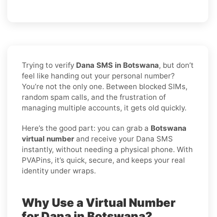
Trying to verify
Dana SMS in Botswana
, but don’t
feel like handing out your personal number?
You’re not the only one. Between blocked SIMs,
random spam calls, and the frustration of
managing multiple accounts, it gets old quickly.
Here’s the good part: you can grab a
Botswana
virtual number
and receive your Dana SMS
instantly, without needing a physical phone. With
PVAPins, it’s quick, secure, and keeps your real
identity under wraps.
Why Use a Virtual Number
for Dana in Botswana?