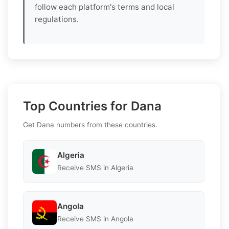
follow each platform's terms and local
regulations.
Top Countries for Dana
Get Dana numbers from these countries.
Algeria
Receive SMS in Algeria
Angola
Receive SMS in Angola