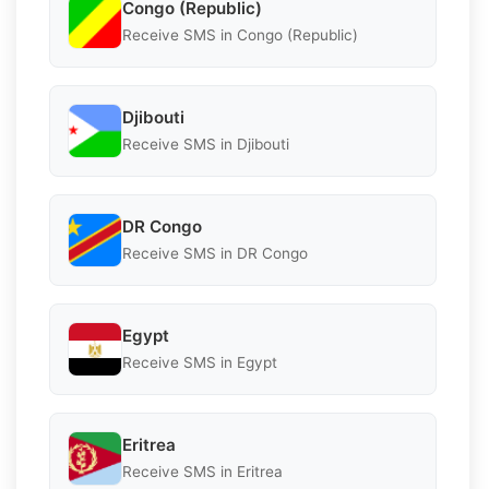
Congo (Republic)
Receive SMS in Congo (Republic)
Djibouti
Receive SMS in Djibouti
DR Congo
Receive SMS in DR Congo
Egypt
Receive SMS in Egypt
Eritrea
Receive SMS in Eritrea