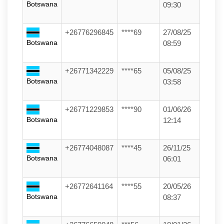
Botswana
09:30
+26776296845
****69
27/08/25
Botswana
08:59
+26771342229
****65
05/08/25
Botswana
03:58
+26771229853
****90
01/06/26
Botswana
12:14
+26774048087
****45
26/11/25
Botswana
06:01
+26772641164
****55
20/05/26
Botswana
08:37