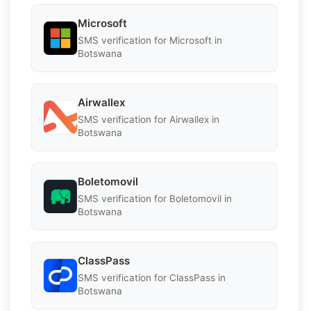
Microsoft
SMS verification for Microsoft in
Botswana
Airwallex
SMS verification for Airwallex in
Botswana
Boletomovil
SMS verification for Boletomovil in
Botswana
ClassPass
SMS verification for ClassPass in
Botswana