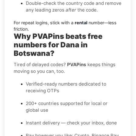
Double-check the country code and remove
any leading zeros
after
the code.
For repeat logins, stick with a
rental
number—less
friction.
Why PVAPins beats free
numbers for Dana in
Botswana?
Tired of delayed codes?
PVAPins
keeps things
moving so you can, too.
Verified-ready numbers dedicated to
receiving OTPs
200+ countries supported for local or
global use
Instant delivery — check your inbox, done
Pay however you like: Crypto, Binance Pay,