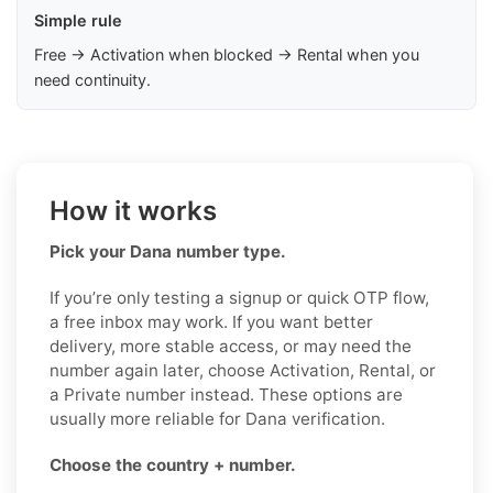
Simple rule
Free → Activation when blocked → Rental when you
need continuity.
How it works
Pick your Dana number type.
If you’re only testing a signup or quick OTP flow,
a free inbox may work. If you want better
delivery, more stable access, or may need the
number again later, choose Activation, Rental, or
a Private number instead. These options are
usually more reliable for Dana verification.
Choose the country + number.