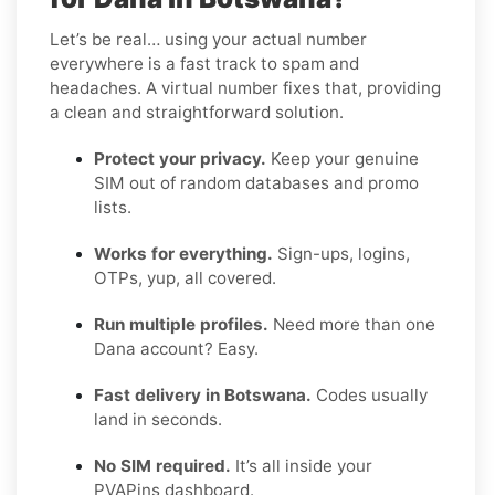
Let’s be real… using your actual number
everywhere is a fast track to spam and
headaches. A virtual number fixes that, providing
a clean and straightforward solution.
Protect your privacy.
Keep your genuine
SIM out of random databases and promo
lists.
Works for everything.
Sign-ups, logins,
OTPs, yup, all covered.
Run multiple profiles.
Need more than one
Dana account? Easy.
Fast delivery in Botswana.
Codes usually
land in seconds.
No SIM required.
It’s all inside your
PVAPins dashboard.