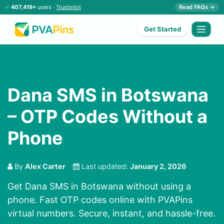
✅
407,419+
users ·
Trustpilot
Read FAQs →
Get Started
Dana SMS in Botswana
– OTP Codes Without a
Phone
By
Alex Carter
Last updated:
January 2, 2026
Get Dana SMS in Botswana without using a
phone. Fast OTP codes online with PVAPins
virtual numbers. Secure, instant, and hassle-free.