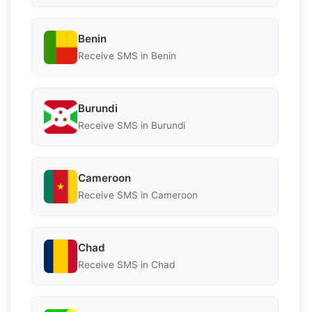
Benin
Receive SMS in Benin
Burundi
Receive SMS in Burundi
Cameroon
Receive SMS in Cameroon
Chad
Receive SMS in Chad