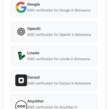
Google
SMS verification for Google in Botswana
OpenAI
SMS verification for OpenAI in Botswana
Linode
SMS verification for Linode in Botswana
Dscout
SMS verification for Dscout in Botswana
Anyother
SMS verification for Anyother in