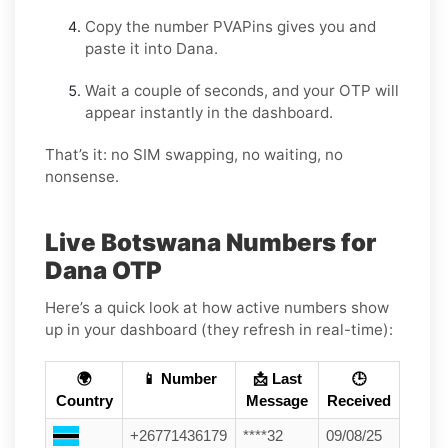
Copy the number PVAPins gives you and
paste it into Dana.
Wait a couple of seconds, and your OTP will
appear instantly in the dashboard.
That’s it: no SIM swapping, no waiting, no
nonsense.
Live Botswana Numbers for
Dana OTP
Here’s a quick look at how active numbers show
up in your dashboard (they refresh in real-time):
🌍
📱 Number
📩 Last
🕒
Country
Message
Received
+26771436179
****32
09/08/25