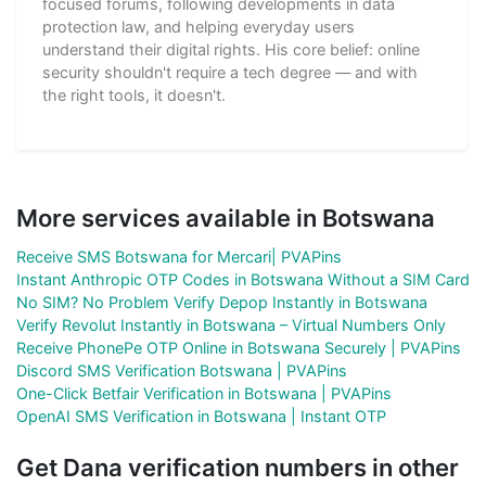
focused forums, following developments in data
protection law, and helping everyday users
understand their digital rights. His core belief: online
security shouldn't require a tech degree — and with
the right tools, it doesn't.
More services available in Botswana
Receive SMS Botswana for Mercari| PVAPins
Instant Anthropic OTP Codes in Botswana Without a SIM Card
No SIM? No Problem Verify Depop Instantly in Botswana
Verify Revolut Instantly in Botswana – Virtual Numbers Only
Receive PhonePe OTP Online in Botswana Securely | PVAPins
Discord SMS Verification Botswana | PVAPins
One-Click Betfair Verification in Botswana | PVAPins
OpenAI SMS Verification in Botswana | Instant OTP
Get Dana verification numbers in other