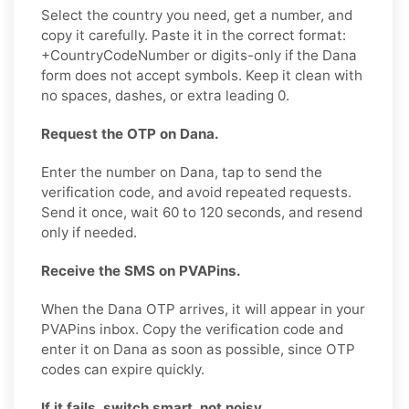
Select the country you need, get a number, and
copy it carefully. Paste it in the correct format:
+CountryCodeNumber or digits-only if the Dana
form does not accept symbols. Keep it clean with
no spaces, dashes, or extra leading 0.
Request the OTP on Dana.
Enter the number on Dana, tap to send the
verification code, and avoid repeated requests.
Send it once, wait 60 to 120 seconds, and resend
only if needed.
Receive the SMS on PVAPins.
When the Dana OTP arrives, it will appear in your
PVAPins inbox. Copy the verification code and
enter it on Dana as soon as possible, since OTP
codes can expire quickly.
If it fails, switch smart, not noisy.