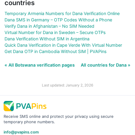
countries
Temporary Armenia Numbers for Dana Verification Online
Dana SMS in Germany – OTP Codes Without a Phone
Verify Dana in Afghanistan – No SIM Needed
Virtual Number for Dana in Sweden – Secure OTPs
Dana Verification Without SIM in Argentina
Quick Dana Verification in Cape Verde With Virtual Number
Get Dana OTP in Cambodia Without SIM | PVAPins
« All Botswana verification pages
All countries for Dana »
Last updated: January 2, 2026
Receive SMS online and protect your privacy using secure
temporary phone numbers.
info@pvapins.com