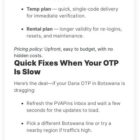
Temp plan
— quick, single-code delivery
for immediate verification.
Rental plan
— longer validity for re-logins,
resets, and maintenance.
Pricing policy:
Upfront, easy to budget, with no
hidden costs.
Quick Fixes When Your OTP
Is Slow
Here’s the deal—if your Dana OTP in Botswana is
dragging:
Refresh the PVAPins inbox and wait a few
seconds for the updates to load.
Pick a different Botswana line or try a
nearby region if traffic’s high.