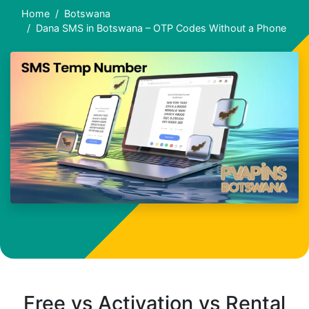
Home
Botswana
Dana SMS in Botswana – OTP Codes Without a Phone
Free vs Activation vs Rental