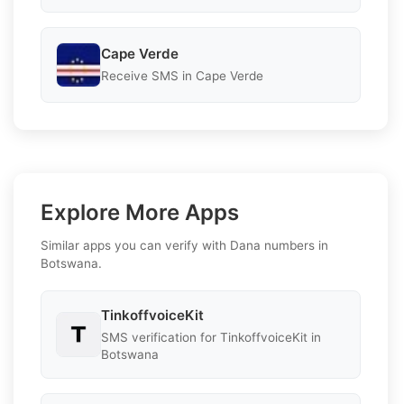
Cape Verde
Receive SMS in Cape Verde
Explore More Apps
Similar apps you can verify with Dana numbers in
Botswana.
TinkoffvoiceKit
SMS verification for TinkoffvoiceKit in
Botswana