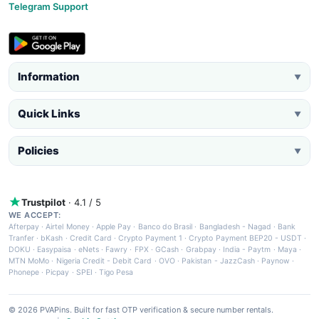
Telegram Support
Information
▼
Quick Links
▼
Policies
▼
Trustpilot
· 4.1 / 5
WE ACCEPT:
Afterpay
·
Airtel Money
·
Apple Pay
·
Banco do Brasil
·
Bangladesh - Nagad
·
Bank
Tranfer
·
bKash
·
Credit Card
·
Crypto Payment 1
·
Crypto Payment BEP20 - USDT
·
DOKU
·
Easypaisa
·
eNets
·
Fawry
·
FPX
·
GCash
·
Grabpay
·
India - Paytm
·
Maya
·
MTN MoMo
·
Nigeria Credit - Debit Card
·
OVO
·
Pakistan - JazzCash
·
Paynow
·
Phonepe
·
Picpay
·
SPEI
·
Tigo Pesa
© 2026 PVAPins. Built for fast OTP verification & secure number rentals.