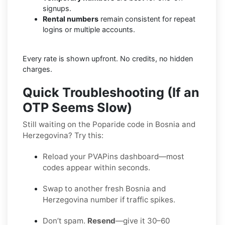
signups.
Rental numbers
remain consistent for repeat
logins or multiple accounts.
Every rate is shown upfront. No credits, no hidden
charges.
Quick Troubleshooting (If an
OTP Seems Slow)
Still waiting on the Poparide code in Bosnia and
Herzegovina? Try this:
Reload your PVAPins dashboard—most
codes appear within seconds.
Swap to another fresh Bosnia and
Herzegovina number if traffic spikes.
Don’t spam.
Resend
—give it 30–60