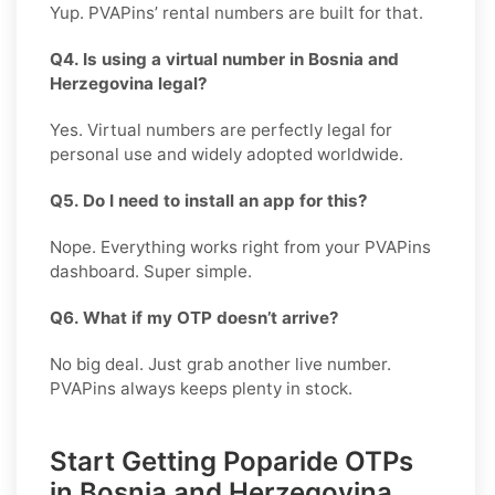
Yup. PVAPins’ rental numbers are built for that.
Q4. Is using a virtual number in Bosnia and
Herzegovina legal?
Yes. Virtual numbers are perfectly legal for
personal use and widely adopted worldwide.
Q5. Do I need to install an app for this?
Nope. Everything works right from your PVAPins
dashboard. Super simple.
Q6. What if my OTP doesn’t arrive?
No big deal. Just grab another live number.
PVAPins always keeps plenty in stock.
Start Getting Poparide OTPs
in Bosnia and Herzegovina