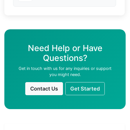
Need Help or Have
Questions?
Get in touch with us for any inquiries or support
you might need.
Contact Us
Get Started