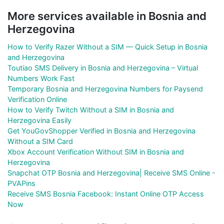
More services available in Bosnia and
Herzegovina
How to Verify Razer Without a SIM — Quick Setup in Bosnia
and Herzegovina
Toutiao SMS Delivery in Bosnia and Herzegovina – Virtual
Numbers Work Fast
Temporary Bosnia and Herzegovina Numbers for Paysend
Verification Online
How to Verify Twitch Without a SIM in Bosnia and
Herzegovina Easily
Get YouGovShopper Verified in Bosnia and Herzegovina
Without a SIM Card
Xbox Account Verification Without SIM in Bosnia and
Herzegovina
Snapchat OTP Bosnia and Herzegovina| Receive SMS Online -
PVAPins
Receive SMS Bosnia Facebook: Instant Online OTP Access
Now