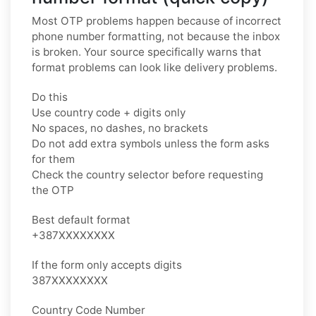
Most OTP problems happen because of incorrect
phone number formatting, not because the inbox
is broken. Your source specifically warns that
format problems can look like delivery problems.
Do this
Use country code + digits only
No spaces, no dashes, no brackets
Do not add extra symbols unless the form asks
for them
Check the country selector before requesting
the OTP
Best default format
+387XXXXXXXX
If the form only accepts digits
387XXXXXXXX
Country Code Number