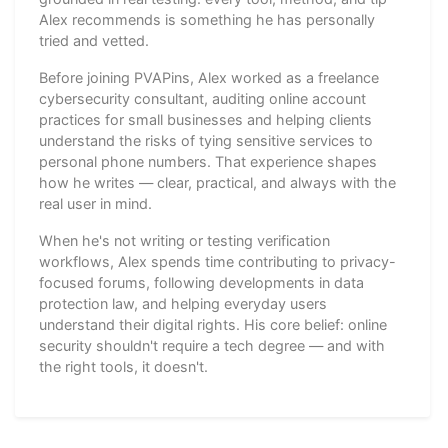
Alex recommends is something he has personally
tried and vetted.
Before joining PVAPins, Alex worked as a freelance
cybersecurity consultant, auditing online account
practices for small businesses and helping clients
understand the risks of tying sensitive services to
personal phone numbers. That experience shapes
how he writes — clear, practical, and always with the
real user in mind.
When he's not writing or testing verification
workflows, Alex spends time contributing to privacy-
focused forums, following developments in data
protection law, and helping everyday users
understand their digital rights. His core belief: online
security shouldn't require a tech degree — and with
the right tools, it doesn't.