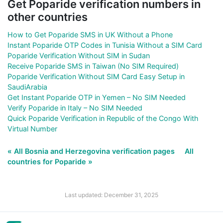
Get Poparide verification numbers in
other countries
How to Get Poparide SMS in UK Without a Phone
Instant Poparide OTP Codes in Tunisia Without a SIM Card
Poparide Verification Without SIM in Sudan
Receive Poparide SMS in Taiwan (No SIM Required)
Poparide Verification Without SIM Card Easy Setup in
SaudiArabia
Get Instant Poparide OTP in Yemen – No SIM Needed
Verify Poparide in Italy – No SIM Needed
Quick Poparide Verification in Republic of the Congo With
Virtual Number
« All Bosnia and Herzegovina verification pages
All
countries for Poparide »
Last updated: December 31, 2025