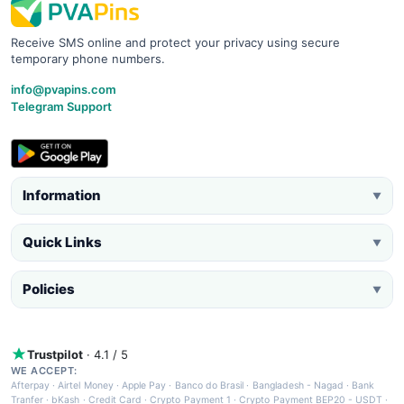
Receive SMS online and protect your privacy using secure
temporary phone numbers.
info@pvapins.com
Telegram Support
Information
▼
Quick Links
▼
Policies
▼
Trustpilot
· 4.1 / 5
WE ACCEPT:
Afterpay
·
Airtel Money
·
Apple Pay
·
Banco do Brasil
·
Bangladesh - Nagad
·
Bank
Tranfer
·
bKash
·
Credit Card
·
Crypto Payment 1
·
Crypto Payment BEP20 - USDT
·