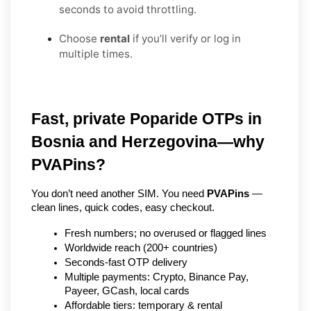
seconds to avoid throttling.
Choose
rental
if you’ll verify or log in
multiple times.
Fast, private Poparide OTPs in 
Bosnia and Herzegovina—why 
PVAPins?
You don’t need another SIM. You need 
PVAPins
 — 
clean lines, quick codes, easy checkout.
Fresh numbers; no overused or flagged lines
Worldwide reach (200+ countries)
Seconds-fast OTP delivery
Multiple payments: Crypto, Binance Pay, 
Payeer, GCash, local cards
Affordable tiers: temporary & rental