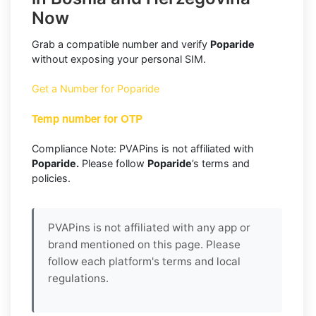
Now
Grab a compatible number and verify
Poparide
without exposing your personal SIM.
Get a Number for Poparide
Temp number for OTP
Compliance Note: PVAPins is not affiliated with
Poparide.
Please follow
Poparide
’s terms and
policies.
PVAPins is not affiliated with any app or
brand mentioned on this page. Please
follow each platform's terms and local
regulations.