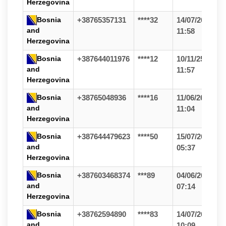
Herzegovina
Bosnia
+38765357131
****32
14/07/26
and
11:58
Herzegovina
Bosnia
+387644011976
****12
10/11/25
and
11:57
Herzegovina
Bosnia
+38765048936
****16
11/06/26
and
11:04
Herzegovina
Bosnia
+387644479623
****50
15/07/26
and
05:37
Herzegovina
Bosnia
+387603468374
***89
04/06/26
and
07:14
Herzegovina
Bosnia
+38762594890
****83
14/07/26
and
10:09