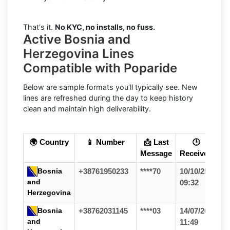
That's it.
No KYC, no installs, no fuss.
Active Bosnia and
Herzegovina Lines
Compatible with Poparide
Below are sample formats you’ll typically see. New
lines are refreshed during the day to keep history
clean and maintain high deliverability.
🌍 Country
📱 Number
📩 Last
🕒
Message
Received
Bosnia
+38761950233
****70
10/10/25
and
09:32
Herzegovina
Bosnia
+38762031145
****03
14/07/26
and
11:49