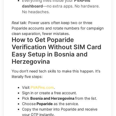
Everything lives inside your
PVAPins
dashboard
—no extra apps. No hardware.
No headaches.
Real talk:
Power users often keep two or three
Poparide accounts and rotate numbers for campaign
clean separation, fewer mistakes.
How to Get Poparide
Verification Without SIM Card
Easy Setup in Bosnia and
Herzegovina
You don't need tech skills to make this happen. It's
literally five steps:
Visit
PVAPins.com
.
Sign in or create a free account.
Pick
Bosnia and Herzegovina
from the list.
Choose
Poparide
as the service.
Copy the number into Poparide and receive
your OTP instantly.