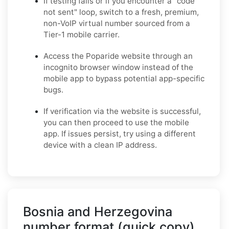
If testing fails or if you encounter a "code
not sent" loop, switch to a fresh, premium,
non-VoIP virtual number sourced from a
Tier-1 mobile carrier.
Access the Poparide website through an
incognito browser window instead of the
mobile app to bypass potential app-specific
bugs.
If verification via the website is successful,
you can then proceed to use the mobile
app. If issues persist, try using a different
device with a clean IP address.
Bosnia and Herzegovina
number format (quick copy)