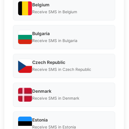
Belgium
Receive SMS in Belgium
Bulgaria
Receive SMS in Bulgaria
Czech Republic
Receive SMS in Czech Republic
Denmark
Receive SMS in Denmark
Estonia
Receive SMS in Estonia