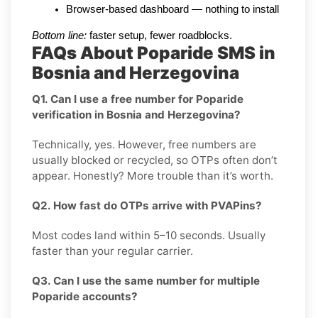
Browser-based dashboard — nothing to install
Bottom line:
 faster setup, fewer roadblocks.
FAQs About Poparide SMS in
Bosnia and Herzegovina
Q1. Can I use a free number for Poparide
verification in Bosnia and Herzegovina?
Technically, yes. However, free numbers are
usually blocked or recycled, so OTPs often don’t
appear. Honestly? More trouble than it’s worth.
Q2. How fast do OTPs arrive with PVAPins?
Most codes land within 5–10 seconds. Usually
faster than your regular carrier.
Q3. Can I use the same number for multiple
Poparide accounts?