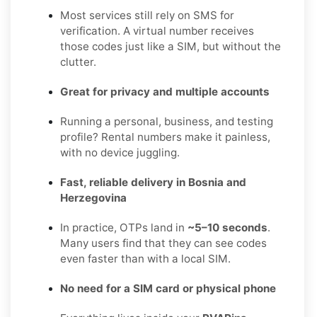
Most services still rely on SMS for
verification. A virtual number receives
those codes just like a SIM, but without the
clutter.
Great for privacy and multiple accounts
Running a personal, business, and testing
profile? Rental numbers make it painless,
with no device juggling.
Fast, reliable delivery in Bosnia and
Herzegovina
In practice, OTPs land in
~5–10 seconds
.
Many users find that they can see codes
even faster than with a local SIM.
No need for a SIM card or physical phone