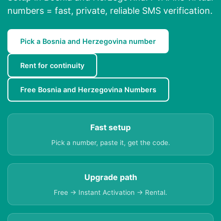
numbers = fast, private, reliable SMS verification.
Pick a Bosnia and Herzegovina number
Rent for continuity
Free Bosnia and Herzegovina Numbers
Fast setup
Pick a number, paste it, get the code.
Upgrade path
Free → Instant Activation → Rental.