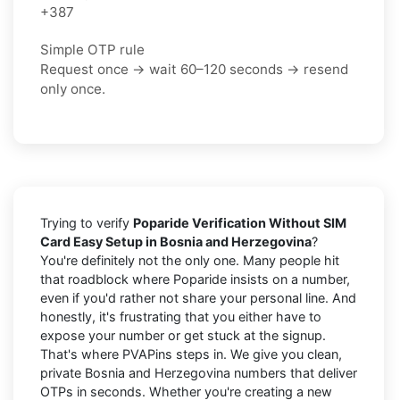
+387
Simple OTP rule
Request once → wait 60–120 seconds → resend
only once.
Trying to verify
Poparide Verification Without SIM
Card Easy Setup in Bosnia and Herzegovina
?
You're definitely not the only one. Many people hit
that roadblock where Poparide insists on a number,
even if you'd rather not share your personal line. And
honestly, it's frustrating that you either have to
expose your number or get stuck at the signup.
That's where PVAPins steps in. We give you clean,
private Bosnia and Herzegovina numbers that deliver
OTPs in seconds. Whether you're creating a new