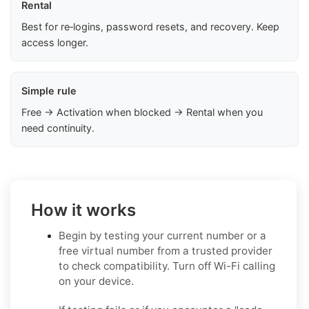
Rental
Best for re‑logins, password resets, and recovery. Keep
access longer.
Simple rule
Free → Activation when blocked → Rental when you
need continuity.
How it works
Begin by testing your current number or a
free virtual number from a trusted provider
to check compatibility. Turn off Wi-Fi calling
on your device.