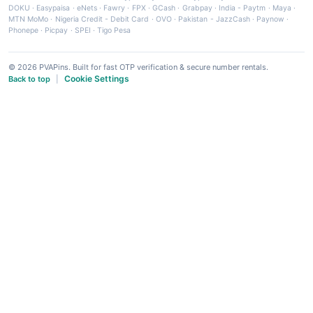
DOKU
·
Easypaisa
·
eNets
·
Fawry
·
FPX
·
GCash
·
Grabpay
·
India - Paytm
·
Maya
·
MTN MoMo
·
Nigeria Credit - Debit Card
·
OVO
·
Pakistan - JazzCash
·
Paynow
·
Phonepe
·
Picpay
·
SPEI
·
Tigo Pesa
© 2026 PVAPins. Built for fast OTP verification & secure number rentals.
Cookie Settings
Back to top
|