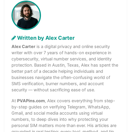
Written by Alex Carter
Alex Carter
is a digital privacy and online security
writer with over 7 years of hands-on experience in
cybersecurity, virtual number services, and identity
protection. Based in Austin, Texas, Alex has spent the
better part of a decade helping individuals and
businesses navigate the often-confusing world of
SMS verification, burner numbers, and account
security — without sacrificing ease of use.
At
PVAPins.com
, Alex covers everything from step-
by-step guides on verifying Telegram, WhatsApp,
Gmail, and social media accounts using virtual
numbers, to deep dives into why protecting your
personal SIM matters more than ever. His articles are
grounded in real testing: every tool, method, and tip