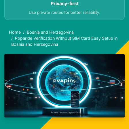
Privacy-first
Use private routes for better reliability.
Home
Bosnia and Herzegovina
Poparide Verification Without SIM Card Easy Setup in
Bosnia and Herzegovina