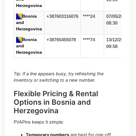
Herzegovina
Bosnia
+387603316076
****24
07/05/26
and
08:30
Herzegovina
Bosnia
+38765455078
****74
13/12/25
and
09:58
Herzegovina
Tip: If a line appears busy, try refreshing the
inventory or switching to a new number.
Flexible Pricing & Rental
Options in Bosnia and
Herzegovina
PVAPins keeps it simple:
Temporary numbers
are best for one-off