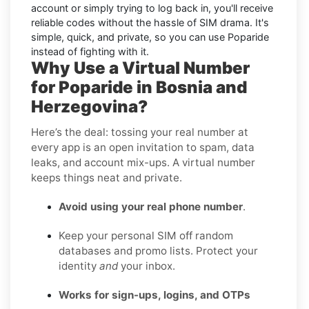
account or simply trying to log back in, you'll receive
reliable codes without the hassle of SIM drama. It's
simple, quick, and private, so you can use Poparide
instead of fighting with it.
Why Use a Virtual Number
for Poparide in Bosnia and
Herzegovina?
Here’s the deal: tossing your real number at
every app is an open invitation to spam, data
leaks, and account mix-ups. A virtual number
keeps things neat and private.
Avoid using your real phone number
.
Keep your personal SIM off random
databases and promo lists. Protect your
identity
and
your inbox.
Works for sign-ups, logins, and OTPs