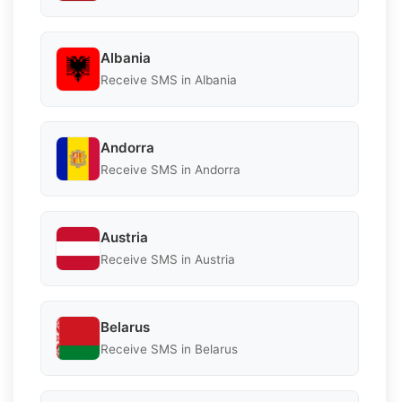
Albania
Receive SMS in Albania
Andorra
Receive SMS in Andorra
Austria
Receive SMS in Austria
Belarus
Receive SMS in Belarus