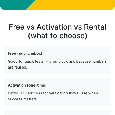
Free vs Activation vs Rental
(what to choose)
Free (public inbox)
Good for quick tests. Higher block risk because numbers
are reused.
Activation (one-time)
Better OTP success for verification flows. Use when
success matters.