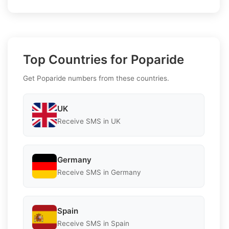
Top Countries for Poparide
Get Poparide numbers from these countries.
UK
Receive SMS in UK
Germany
Receive SMS in Germany
Spain
Receive SMS in Spain