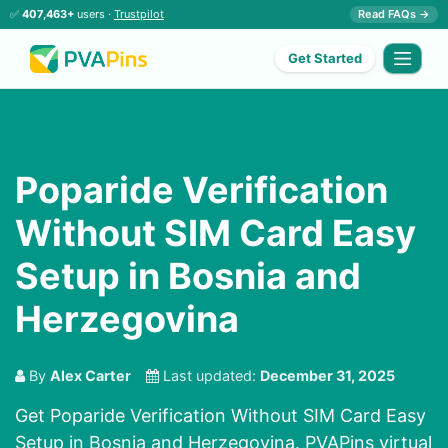
✅
407,463+
users ·
Trustpilot
Read FAQs →
Get Started
Poparide Verification
Without SIM Card Easy
Setup in Bosnia and
Herzegovina
By
Alex Carter
Last updated:
December 31, 2025
Get Poparide Verification Without SIM Card Easy
Setup in Bosnia and Herzegovina. PVAPins virtual