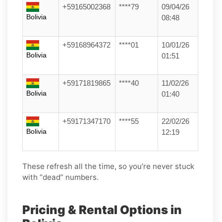
+59165002368
****79
09/04/26
Bolivia
08:48
+59168964372
****01
10/01/26
Bolivia
01:51
+59171819865
****40
11/02/26
Bolivia
01:40
+59171347170
****55
22/02/26
Bolivia
12:19
These refresh all the time, so you’re never stuck
with “dead” numbers.
Pricing & Rental Options in