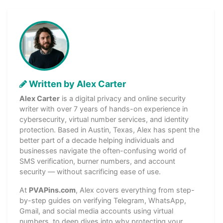
Written by Alex Carter
Alex Carter
is a digital privacy and online security
writer with over 7 years of hands-on experience in
cybersecurity, virtual number services, and identity
protection. Based in Austin, Texas, Alex has spent the
better part of a decade helping individuals and
businesses navigate the often-confusing world of
SMS verification, burner numbers, and account
security — without sacrificing ease of use.
At
PVAPins.com
, Alex covers everything from step-
by-step guides on verifying Telegram, WhatsApp,
Gmail, and social media accounts using virtual
numbers, to deep dives into why protecting your