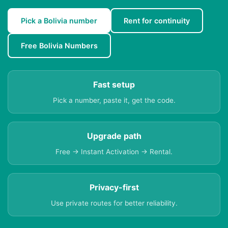
Pick a Bolivia number
Rent for continuity
Free Bolivia Numbers
Fast setup
Pick a number, paste it, get the code.
Upgrade path
Free → Instant Activation → Rental.
Privacy-first
Use private routes for better reliability.