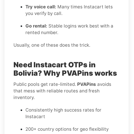
Try voice call:
Many times Instacart lets
you verify by call.
Go rental:
Stable logins work best with a
rented number.
Usually, one of these does the trick.
Need Instacart OTPs in
Bolivia? Why PVAPins works
Public pools get rate-limited.
PVAPins
avoids
that mess with reliable routes and fresh
inventory.
Consistently high success rates for
Instacart
200+ country options for geo flexibility