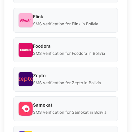
Flink
SMS verification for Flink in Bolivia
Foodora
SMS verification for Foodora in Bolivia
Zepto
SMS verification for Zepto in Bolivia
Samokat
SMS verification for Samokat in Bolivia