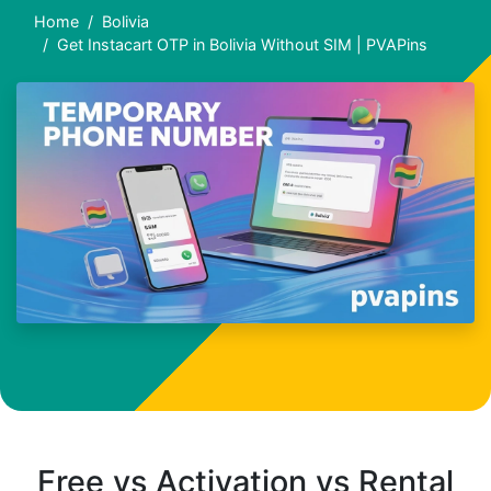
Home
Bolivia
Get Instacart OTP in Bolivia Without SIM | PVAPins
Free vs Activation vs Rental