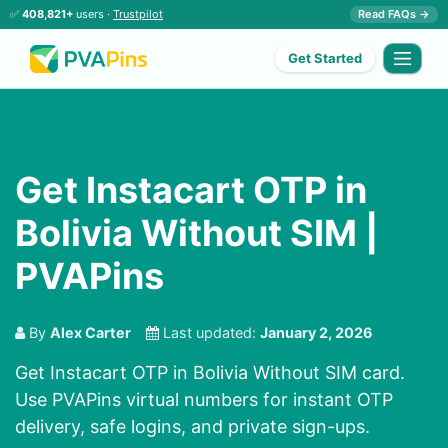
✅
408,821+
users ·
Trustpilot
Read FAQs →
Get Started
Get Instacart OTP in
Bolivia Without SIM |
PVAPins
By
Alex Carter
Last updated:
January 2, 2026
Get Instacart OTP in Bolivia Without SIM card.
Use PVAPins virtual numbers for instant OTP
delivery, safe logins, and private sign-ups.