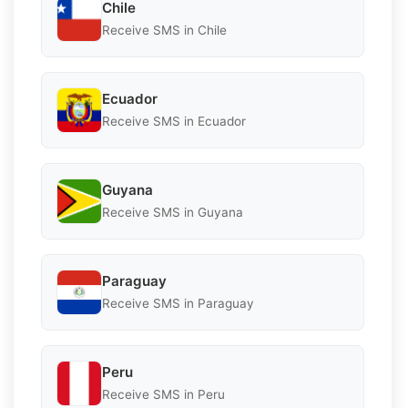
Chile
Receive SMS in Chile
Ecuador
Receive SMS in Ecuador
Guyana
Receive SMS in Guyana
Paraguay
Receive SMS in Paraguay
Peru
Receive SMS in Peru