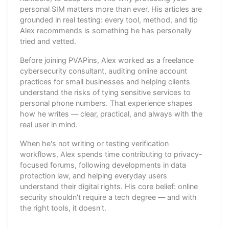
personal SIM matters more than ever. His articles are
grounded in real testing: every tool, method, and tip
Alex recommends is something he has personally
tried and vetted.
Before joining PVAPins, Alex worked as a freelance
cybersecurity consultant, auditing online account
practices for small businesses and helping clients
understand the risks of tying sensitive services to
personal phone numbers. That experience shapes
how he writes — clear, practical, and always with the
real user in mind.
When he's not writing or testing verification
workflows, Alex spends time contributing to privacy-
focused forums, following developments in data
protection law, and helping everyday users
understand their digital rights. His core belief: online
security shouldn't require a tech degree — and with
the right tools, it doesn't.