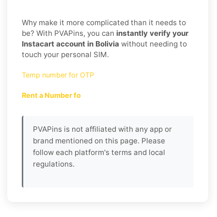
Why make it more complicated than it needs to
be? With PVAPins, you can
instantly verify your
Instacart account in Bolivia
without needing to
touch your personal SIM.
Temp number for OTP
Rent a Number fo
PVAPins is not affiliated with any app or
brand mentioned on this page. Please
follow each platform's terms and local
regulations.