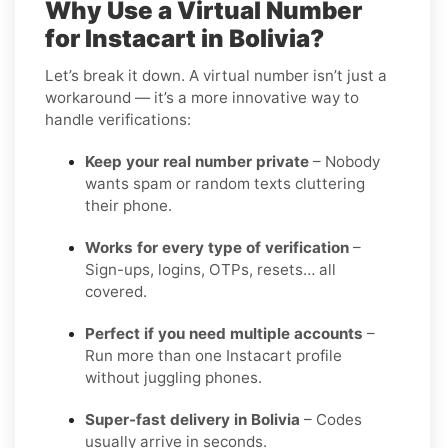
Why Use a Virtual Number
for Instacart in Bolivia?
Let’s break it down. A virtual number isn’t just a
workaround — it’s a more innovative way to
handle verifications:
Keep your real number private
– Nobody
wants spam or random texts cluttering
their phone.
Works for every type of verification
–
Sign-ups, logins, OTPs, resets… all
covered.
Perfect if you need multiple accounts
–
Run more than one Instacart profile
without juggling phones.
Super-fast delivery in Bolivia
– Codes
usually arrive in seconds.