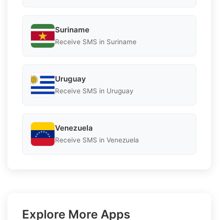
Suriname
Receive SMS in Suriname
Uruguay
Receive SMS in Uruguay
Venezuela
Receive SMS in Venezuela
Explore More Apps