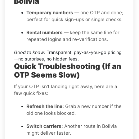
Bolivia
Temporary numbers
— one OTP and done;
perfect for quick sign-ups or single checks.
Rental numbers
— keep the same line for
repeated logins and re-verifications.
Good to know:
Transparent, pay-as-you-go pricing
—no surprises, no hidden fees.
Quick Troubleshooting (If an
OTP Seems Slow)
If your OTP isn't landing right away, here are a
few quick fixes:
Refresh the line:
Grab a new number if the
old one looks blocked.
Switch carriers:
Another route in Bolivia
might deliver faster.