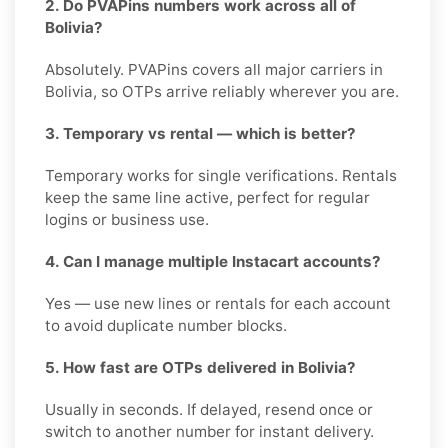
2. Do PVAPins numbers work across all of
Bolivia?
Absolutely. PVAPins covers all major carriers in
Bolivia, so OTPs arrive reliably wherever you are.
3. Temporary vs rental — which is better?
Temporary works for single verifications. Rentals
keep the same line active, perfect for regular
logins or business use.
4. Can I manage multiple Instacart accounts?
Yes — use new lines or rentals for each account
to avoid duplicate number blocks.
5. How fast are OTPs delivered in Bolivia?
Usually in seconds. If delayed, resend once or
switch to another number for instant delivery.