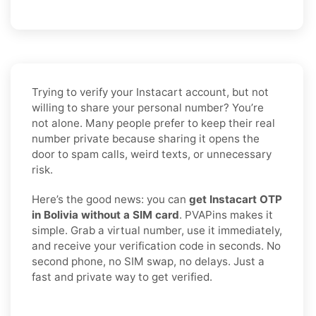
Trying to verify your Instacart account, but not
willing to share your personal number? You’re
not alone. Many people prefer to keep their real
number private because sharing it opens the
door to spam calls, weird texts, or unnecessary
risk.
Here’s the good news: you can
get Instacart OTP
in Bolivia without a SIM card
. PVAPins makes it
simple. Grab a virtual number, use it immediately,
and receive your verification code in seconds. No
second phone, no SIM swap, no delays. Just a
fast and private way to get verified.