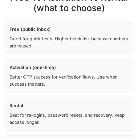
(what to choose)
Free (public inbox)
Good for quick tests. Higher block risk because numbers
are reused.
Activation (one-time)
Better OTP success for verification flows. Use when
success matters.
Rental
Best for re‑logins, password resets, and recovery. Keep
access longer.