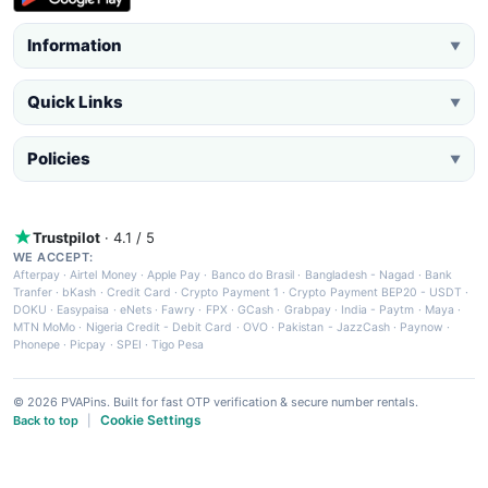
Information
▼
Quick Links
▼
Policies
▼
Trustpilot
· 4.1 / 5
WE ACCEPT:
Afterpay
·
Airtel Money
·
Apple Pay
·
Banco do Brasil
·
Bangladesh - Nagad
·
Bank
Tranfer
·
bKash
·
Credit Card
·
Crypto Payment 1
·
Crypto Payment BEP20 - USDT
·
DOKU
·
Easypaisa
·
eNets
·
Fawry
·
FPX
·
GCash
·
Grabpay
·
India - Paytm
·
Maya
·
MTN MoMo
·
Nigeria Credit - Debit Card
·
OVO
·
Pakistan - JazzCash
·
Paynow
·
Phonepe
·
Picpay
·
SPEI
·
Tigo Pesa
© 2026 PVAPins. Built for fast OTP verification & secure number rentals.
Cookie Settings
Back to top
|