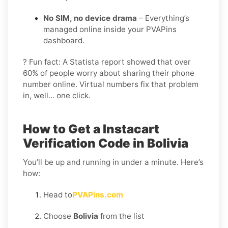
No SIM, no device drama
– Everything’s
managed online inside your PVAPins
dashboard.
? Fun fact: A Statista report showed that over
60% of people worry about sharing their phone
number online. Virtual numbers fix that problem
in, well… one click.
How to Get a Instacart
Verification Code in Bolivia
You’ll be up and running in under a minute. Here’s
how:
Head to
PVAPins.com
Choose
Bolivia
from the list