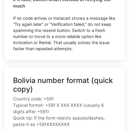
much
If no code arrives or Instacart shows a message like
“Try again later” or “Verification failed,” do not keep
spamming the resend button. Switch to a fresh
number or move to a more reliable option like
Activation or Rental. That usually solves the issue
faster than repeated attempts.
Bolivia number format (quick
copy)
Country code: +591
Typical format: +591 X XXX XXXX (usually 8
digits after +591)
Quick tip: If the form rejects spaces/dashes,
paste it as +591XXXXXXXX