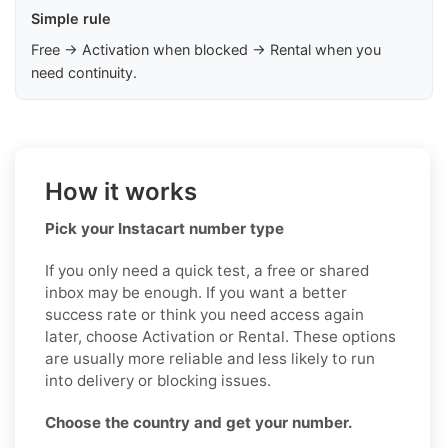
Simple rule
Free → Activation when blocked → Rental when you
need continuity.
How it works
Pick your Instacart number type
If you only need a quick test, a free or shared
inbox may be enough. If you want a better
success rate or think you need access again
later, choose Activation or Rental. These options
are usually more reliable and less likely to run
into delivery or blocking issues.
Choose the country and get your number.