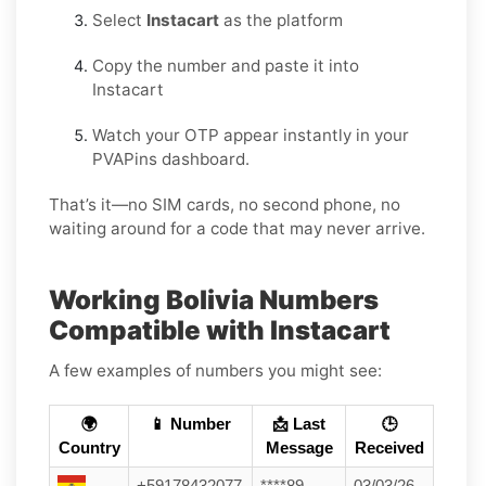
Select
Instacart
as the platform
Copy the number and paste it into
Instacart
Watch your OTP appear instantly in your
PVAPins dashboard.
That’s it—no SIM cards, no second phone, no
waiting around for a code that may never arrive.
Working Bolivia Numbers
Compatible with Instacart
A few examples of numbers you might see:
🌍
📱 Number
📩 Last
🕒
Country
Message
Received
+59178432077
****89
03/03/26