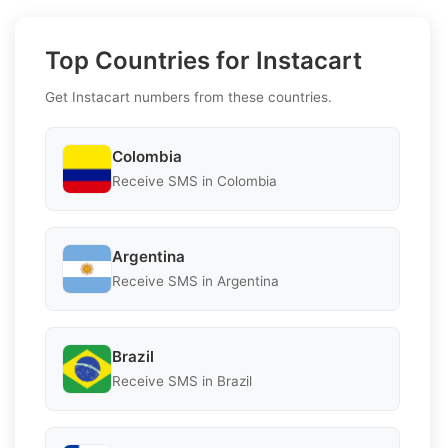
Top Countries for Instacart
Get Instacart numbers from these countries.
Colombia
Receive SMS in Colombia
Argentina
Receive SMS in Argentina
Brazil
Receive SMS in Brazil