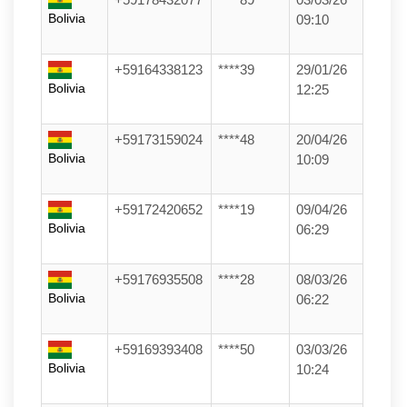
Bolivia
09:10
+59164338123
****39
29/01/26
Bolivia
12:25
+59173159024
****48
20/04/26
Bolivia
10:09
+59172420652
****19
09/04/26
Bolivia
06:29
+59176935508
****28
08/03/26
Bolivia
06:22
+59169393408
****50
03/03/26
Bolivia
10:24