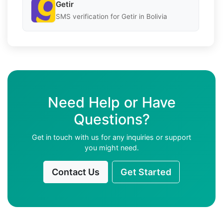
Getir
SMS verification for Getir in Bolivia
Need Help or Have
Questions?
Get in touch with us for any inquiries or support
you might need.
Contact Us
Get Started