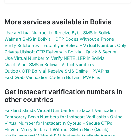
More services available in Bolivia
Use a Virtual Number to Receive Bybit SMS in Bolivia
Walmart SMS in Bolivia – OTP Codes Without a Phone
Verify Boletomovil Instantly in Bolivia – Virtual Numbers Only
Private Ubisoft OTP Delivery in Bolivia – Quick & Secure
Use Virtual Number to Verify NETELLER in Bolivia
Quick Viber SMS in Bolivia | Virtual Numbers
Outlook OTP Bolivia| Receive SMS Online - PVAPins
Fast Grab Verification Code in Bolivia | PVAPins
Get Instacart verification numbers in
other countries
FalklandIslands Virtual Number for Instacart Verification
Temporary Benin Numbers for Instacart Verification Online
Virtual Number for Instacart in Cyprus – Secure OTPs
How to Verify Instacart Without SIM in Niue (Quick)
Verify Instacart Without SIM Instantly Available Across