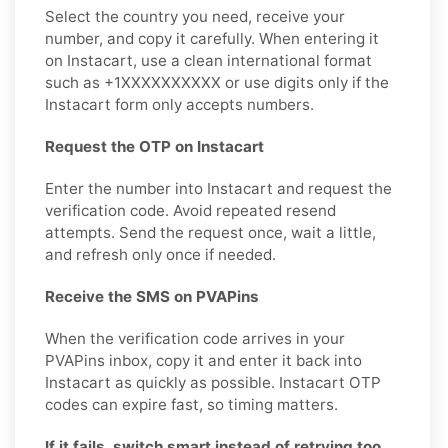
Select the country you need, receive your
number, and copy it carefully. When entering it
on Instacart, use a clean international format
such as +1XXXXXXXXXX or use digits only if the
Instacart form only accepts numbers.
Request the OTP on Instacart
Enter the number into Instacart and request the
verification code. Avoid repeated resend
attempts. Send the request once, wait a little,
and refresh only once if needed.
Receive the SMS on PVAPins
When the verification code arrives in your
PVAPins inbox, copy it and enter it back into
Instacart as quickly as possible. Instacart OTP
codes can expire fast, so timing matters.
If it fails, switch smart instead of retrying too