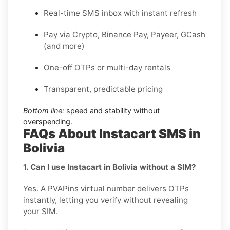
Real-time SMS inbox with instant refresh
Pay via Crypto, Binance Pay, Payeer, GCash
(and more)
One-off OTPs or multi-day rentals
Transparent, predictable pricing
Bottom line:
speed and stability without
overspending.
FAQs About Instacart SMS in
Bolivia
1. Can I use Instacart in Bolivia without a SIM?
Yes. A PVAPins virtual number delivers OTPs
instantly, letting you verify without revealing
your SIM.