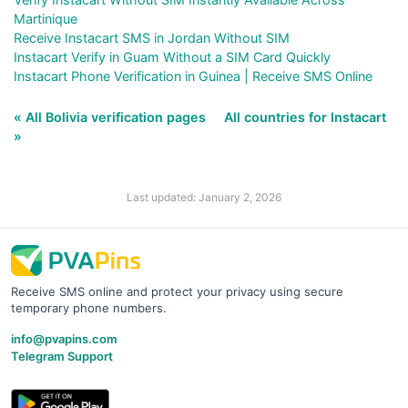
Martinique
Receive Instacart SMS in Jordan Without SIM
Instacart Verify in Guam Without a SIM Card Quickly
Instacart Phone Verification in Guinea | Receive SMS Online
« All Bolivia verification pages
All countries for Instacart
»
Last updated: January 2, 2026
Receive SMS online and protect your privacy using secure
temporary phone numbers.
info@pvapins.com
Telegram Support