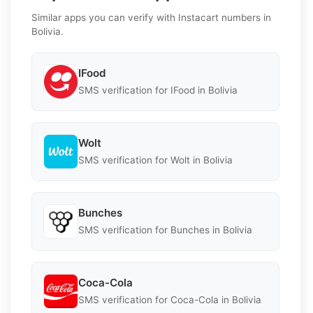
Similar apps you can verify with Instacart numbers in
Bolivia.
IFood
SMS verification for IFood in Bolivia
Wolt
SMS verification for Wolt in Bolivia
Bunches
SMS verification for Bunches in Bolivia
Coca-Cola
SMS verification for Coca-Cola in Bolivia