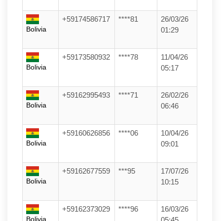
+59174586717
****81
26/03/26
Bolivia
01:29
+59173580932
****78
11/04/26
Bolivia
05:17
+59162995493
****71
26/02/26
Bolivia
06:46
+59160626856
****06
10/04/26
Bolivia
09:01
+59162677559
***95
17/07/26
Bolivia
10:15
+59162373029
****96
16/03/26
Bolivia
05:45