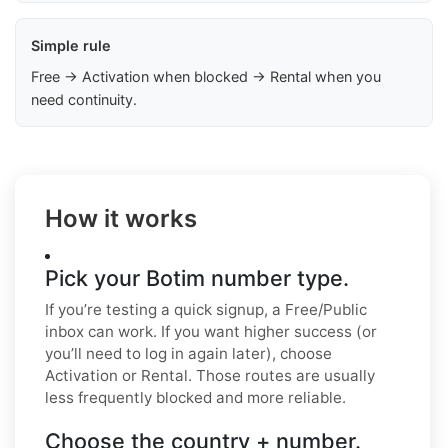
Simple rule
Free → Activation when blocked → Rental when you
need continuity.
How it works
Pick your Botim number type.
If you’re testing a quick signup, a Free/Public
inbox can work. If you want higher success (or
you’ll need to log in again later), choose
Activation or Rental. Those routes are usually
less frequently blocked and more reliable.
Choose the country + number.