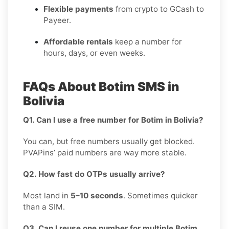
Flexible payments
from crypto to GCash to
Payeer.
Affordable rentals
keep a number for
hours, days, or even weeks.
FAQs About Botim SMS in
Bolivia
Q1. Can I use a free number for Botim in Bolivia?
You can, but free numbers usually get blocked.
PVAPins’ paid numbers are way more stable.
Q2. How fast do OTPs usually arrive?
Most land in
5–10 seconds
. Sometimes quicker
than a SIM.
Q3. Can I reuse one number for multiple Botim