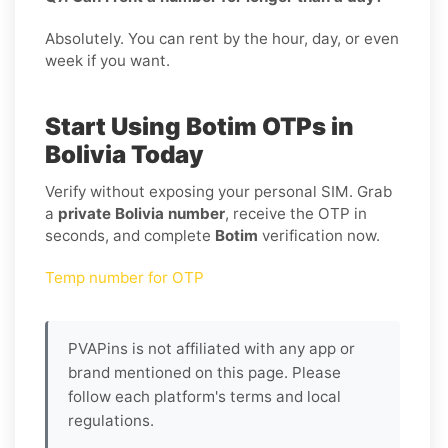
Absolutely. You can rent by the hour, day, or even
week if you want.
Start Using Botim OTPs in
Bolivia Today
Verify without exposing your personal SIM. Grab
a
private Bolivia number
, receive the OTP in
seconds, and complete
Botim
verification now.
Temp number for OTP
PVAPins is not affiliated with any app or
brand mentioned on this page. Please
follow each platform's terms and local
regulations.