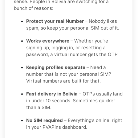
sense. People in Bolivia are switching for a
bunch of reasons:
Protect your real Number
– Nobody likes
spam, so keep your personal SIM out of it.
Works everywhere
– Whether you’re
signing up, logging in, or resetting a
password, a virtual number gets the OTP.
Keeping profiles separate
– Need a
number that is not your personal SIM?
Virtual numbers are built for that.
Fast delivery in Bolivia
– OTPs usually land
in under 10 seconds. Sometimes quicker
than a SIM.
No SIM required
– Everything’s online, right
in your PVAPins dashboard.