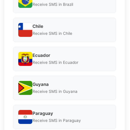
Receive SMS in Brazil
Chile
Receive SMS in Chile
Ecuador
Receive SMS in Ecuador
Guyana
Receive SMS in Guyana
Paraguay
Receive SMS in Paraguay