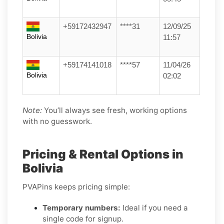
+59172432947
****31
12/09/25
Bolivia
11:57
+59174141018
****57
11/04/26
Bolivia
02:02
Note:
You’ll always see fresh, working options
with no guesswork.
Pricing & Rental Options in
Bolivia
PVAPins keeps pricing simple:
Temporary numbers:
Ideal if you need a
single code for signup.