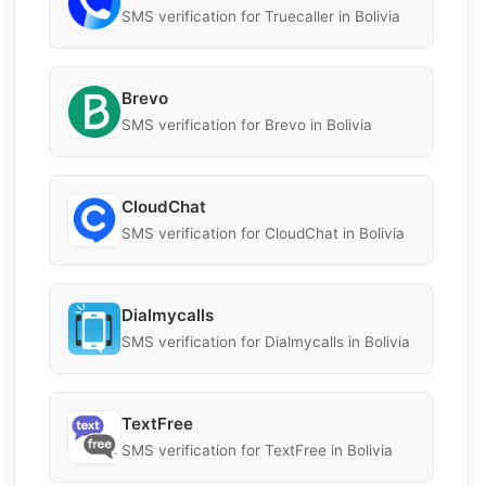
SMS verification for Truecaller in Bolivia
Brevo
SMS verification for Brevo in Bolivia
CloudChat
SMS verification for CloudChat in Bolivia
Dialmycalls
SMS verification for Dialmycalls in Bolivia
TextFree
SMS verification for TextFree in Bolivia