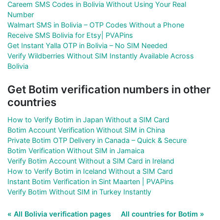
Careem SMS Codes in Bolivia Without Using Your Real
Number
Walmart SMS in Bolivia – OTP Codes Without a Phone
Receive SMS Bolivia for Etsy| PVAPins
Get Instant Yalla OTP in Bolivia – No SIM Needed
Verify Wildberries Without SIM Instantly Available Across
Bolivia
Get Botim verification numbers in other
countries
How to Verify Botim in Japan Without a SIM Card
Botim Account Verification Without SIM in China
Private Botim OTP Delivery in Canada – Quick & Secure
Botim Verification Without SIM in Jamaica
Verify Botim Account Without a SIM Card in Ireland
How to Verify Botim in Iceland Without a SIM Card
Instant Botim Verification in Sint Maarten | PVAPins
Verify Botim Without SIM in Turkey Instantly
« All Bolivia verification pages
All countries for Botim »