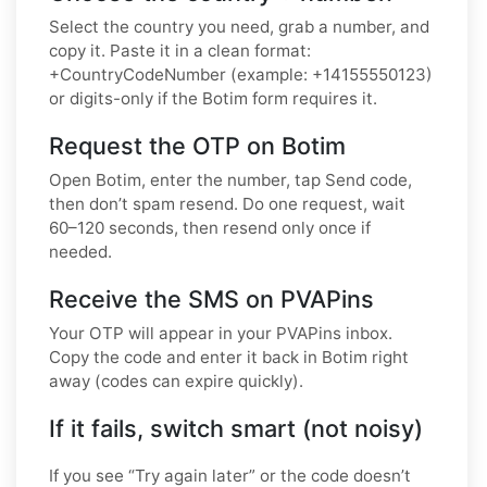
Select the country you need, grab a number, and
copy it. Paste it in a clean format:
+CountryCodeNumber (example: +14155550123)
or digits-only if the Botim form requires it.
Request the OTP on Botim
Open Botim, enter the number, tap Send code,
then don’t spam resend. Do one request, wait
60–120 seconds, then resend only once if
needed.
Receive the SMS on PVAPins
Your OTP will appear in your PVAPins inbox.
Copy the code and enter it back in Botim right
away (codes can expire quickly).
If it fails, switch smart (not noisy)
If you see “Try again later” or the code doesn’t