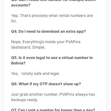
accounts?
Yep. That’s precisely what rental numbers are
for.
Q4. Do I need to download an extra app?
Nope. Everything’s inside your PVAPins
dashboard. Simple.
Q5. Is it even legal to use a virtual number in
Bolivia?
Yes, totally safe and legal.
Q6. What if my OTP doesn’t show up?
Just grab another number. PVAPins always has
backups ready.
Q7. Can I rent a number for longer than a day?