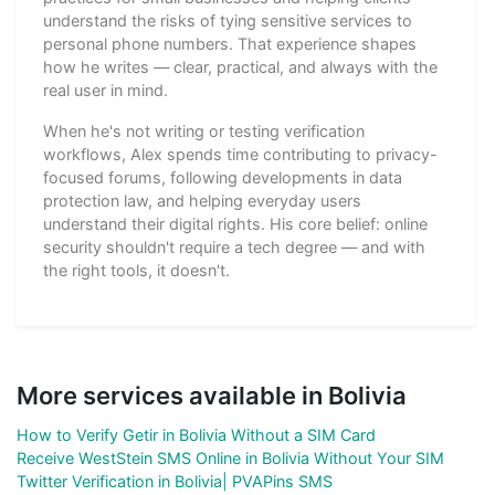
understand the risks of tying sensitive services to
personal phone numbers. That experience shapes
how he writes — clear, practical, and always with the
real user in mind.
When he's not writing or testing verification
workflows, Alex spends time contributing to privacy-
focused forums, following developments in data
protection law, and helping everyday users
understand their digital rights. His core belief: online
security shouldn't require a tech degree — and with
the right tools, it doesn't.
More services available in Bolivia
How to Verify Getir in Bolivia Without a SIM Card
Receive WestStein SMS Online in Bolivia Without Your SIM
Twitter Verification in Bolivia| PVAPins SMS