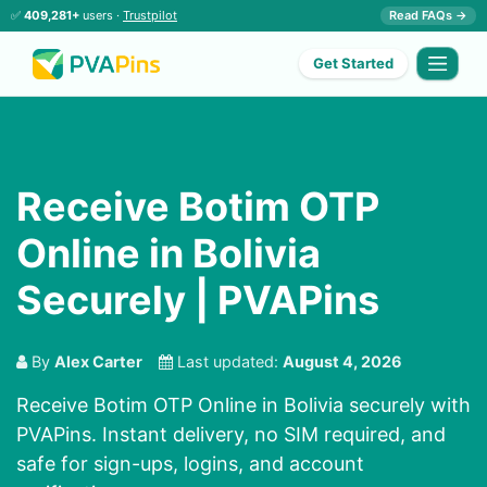
✅
409,281+
users ·
Trustpilot
Read FAQs →
Get Started
Receive Botim OTP
Online in Bolivia
Securely | PVAPins
By
Alex Carter
Last updated:
August 4, 2026
Receive Botim OTP Online in Bolivia securely with
PVAPins. Instant delivery, no SIM required, and
safe for sign-ups, logins, and account