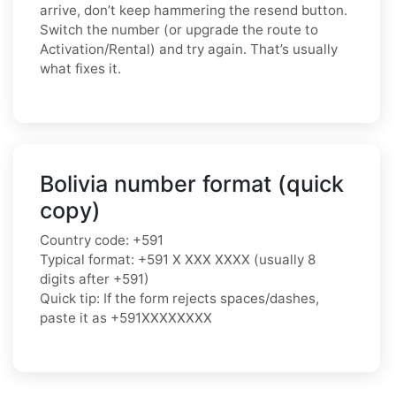
arrive, don’t keep hammering the resend button.
Switch the number (or upgrade the route to
Activation/Rental) and try again. That’s usually
what fixes it.
Bolivia number format (quick
copy)
Country code: +591
Typical format: +591 X XXX XXXX (usually 8
digits after +591)
Quick tip: If the form rejects spaces/dashes,
paste it as +591XXXXXXXX