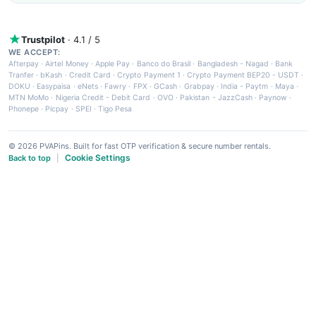
Trustpilot
· 4.1 / 5
WE ACCEPT:
Afterpay
·
Airtel Money
·
Apple Pay
·
Banco do Brasil
·
Bangladesh - Nagad
·
Bank
Tranfer
·
bKash
·
Credit Card
·
Crypto Payment 1
·
Crypto Payment BEP20 - USDT
·
DOKU
·
Easypaisa
·
eNets
·
Fawry
·
FPX
·
GCash
·
Grabpay
·
India - Paytm
·
Maya
·
MTN MoMo
·
Nigeria Credit - Debit Card
·
OVO
·
Pakistan - JazzCash
·
Paynow
·
Phonepe
·
Picpay
·
SPEI
·
Tigo Pesa
© 2026 PVAPins. Built for fast OTP verification & secure number rentals.
Cookie Settings
Back to top
|