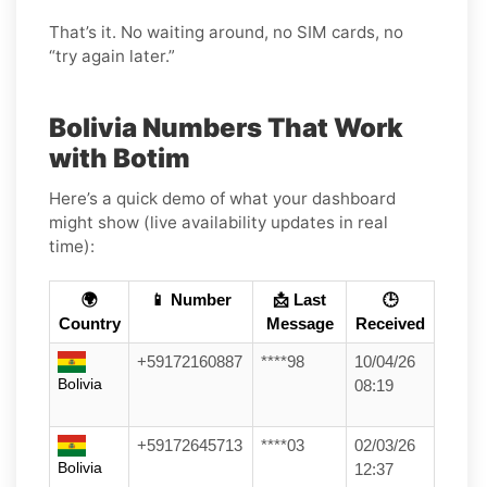
That’s it. No waiting around, no SIM cards, no
“try again later.”
Bolivia Numbers That Work
with Botim
Here’s a quick demo of what your dashboard
might show (live availability updates in real
time):
🌍
📱 Number
📩 Last
🕒
Country
Message
Received
+59172160887
****98
10/04/26
Bolivia
08:19
+59172645713
****03
02/03/26
Bolivia
12:37