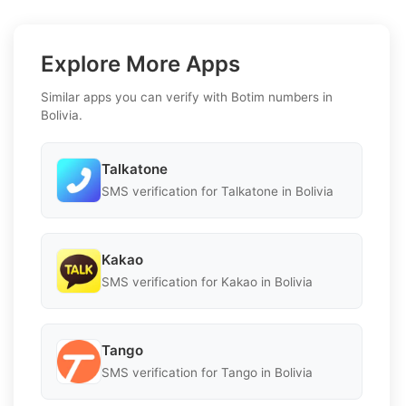
Explore More Apps
Similar apps you can verify with Botim numbers in
Bolivia.
Talkatone
SMS verification for Talkatone in Bolivia
Kakao
SMS verification for Kakao in Bolivia
Tango
SMS verification for Tango in Bolivia