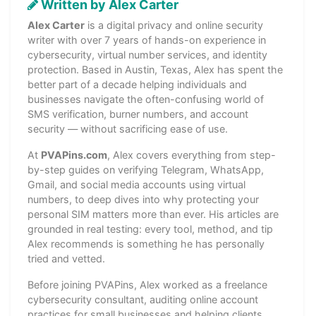
Written by Alex Carter
Alex Carter
is a digital privacy and online security
writer with over 7 years of hands-on experience in
cybersecurity, virtual number services, and identity
protection. Based in Austin, Texas, Alex has spent the
better part of a decade helping individuals and
businesses navigate the often-confusing world of
SMS verification, burner numbers, and account
security — without sacrificing ease of use.
At
PVAPins.com
, Alex covers everything from step-
by-step guides on verifying Telegram, WhatsApp,
Gmail, and social media accounts using virtual
numbers, to deep dives into why protecting your
personal SIM matters more than ever. His articles are
grounded in real testing: every tool, method, and tip
Alex recommends is something he has personally
tried and vetted.
Before joining PVAPins, Alex worked as a freelance
cybersecurity consultant, auditing online account
practices for small businesses and helping clients