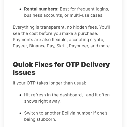
Rental numbers:
Best for frequent logins,
business accounts, or multi-use cases.
Everything is transparent, no hidden fees. You'll
see the cost before you make a purchase.
Payments are also flexible, accepting crypto,
Payeer, Binance Pay, Skrill, Payoneer, and more.
Quick Fixes for OTP Delivery
Issues
If your OTP takes longer than usual:
Hit refresh in the dashboard, and it often
shows right away.
Switch to another Bolivia number if one’s
being stubborn.