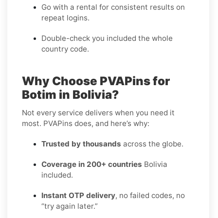
Go with a rental for consistent results on
repeat logins.
Double-check you included the whole
country code.
Why Choose PVAPins for
Botim in Bolivia?
Not every service delivers when you need it
most. PVAPins does, and here’s why:
Trusted by thousands
across the globe.
Coverage in 200+ countries
Bolivia
included.
Instant OTP delivery
, no failed codes, no
“try again later.”