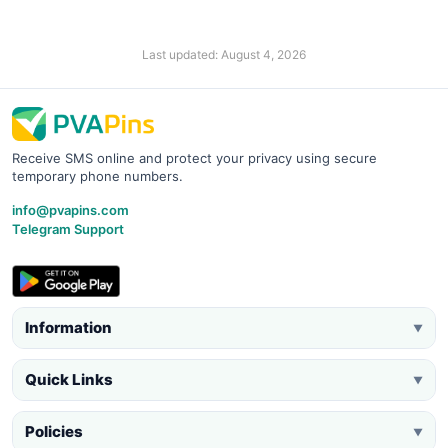
Last updated: August 4, 2026
Receive SMS online and protect your privacy using secure
temporary phone numbers.
info@pvapins.com
Telegram Support
Information
▼
Quick Links
▼
Policies
▼