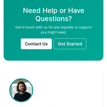
Need Help or Have
Questions?
Get in touch with us for any inquiries or support
you might need.
Contact Us
Get Started