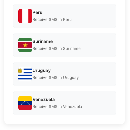
Peru
Receive SMS in Peru
Suriname
Receive SMS in Suriname
Uruguay
Receive SMS in Uruguay
Venezuela
Receive SMS in Venezuela