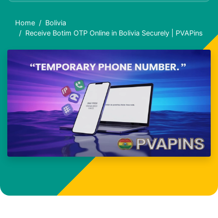
Home
Bolivia
Receive Botim OTP Online in Bolivia Securely | PVAPins