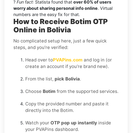
?
Fun fact
: Statista found that
over 60% of users
worry about sharing personal info online
. Virtual
numbers are the easy fix for that.
How to Receive Botim OTP
Online in Bolivia
No complicated setup here, just a few quick
steps, and you’re verified:
Head over to
PVAPins.com
and log in (or
create an account if you’re brand new).
From the list,
pick Bolivia
.
Choose
Botim
from the supported services.
Copy the provided number and paste it
directly into the Botim.
Watch your
OTP pop up instantly
inside
your PVAPins dashboard.