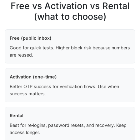
Free vs Activation vs Rental
(what to choose)
Free (public inbox)
Good for quick tests. Higher block risk because numbers
are reused.
Activation (one-time)
Better OTP success for verification flows. Use when
success matters.
Rental
Best for re‑logins, password resets, and recovery. Keep
access longer.