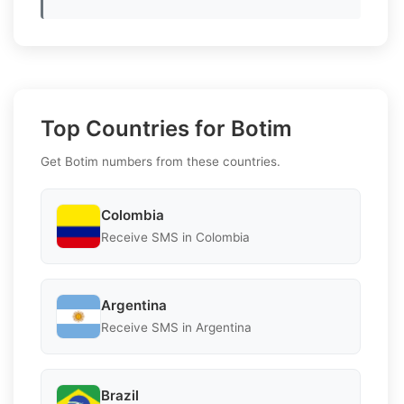
Top Countries for Botim
Get Botim numbers from these countries.
Colombia
Receive SMS in Colombia
Argentina
Receive SMS in Argentina
Brazil