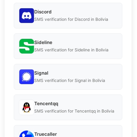
Discord
SMS verification for Discord in Bolivia
Sideline
SMS verification for Sideline in Bolivia
Signal
SMS verification for Signal in Bolivia
Tencentqq
SMS verification for Tencentqq in Bolivia
Truecaller