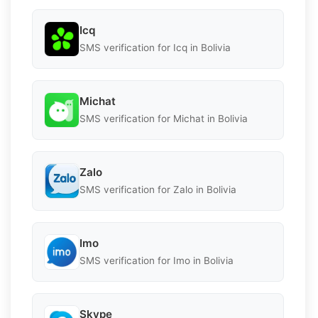
Icq
SMS verification for Icq in Bolivia
Michat
SMS verification for Michat in Bolivia
Zalo
SMS verification for Zalo in Bolivia
Imo
SMS verification for Imo in Bolivia
Skype