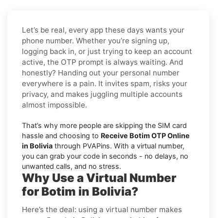
Let’s be real, every app these days wants your
phone number. Whether you’re signing up,
logging back in, or just trying to keep an account
active, the OTP prompt is always waiting. And
honestly? Handing out your personal number
everywhere is a pain. It invites spam, risks your
privacy, and makes juggling multiple accounts
almost impossible.
That’s why more people are skipping the SIM card
hassle and choosing to
Receive Botim OTP Online
in Bolivia
through PVAPins. With a virtual number,
you can grab your code in seconds - no delays, no
unwanted calls, and no stress.
Why Use a Virtual Number
for Botim in Bolivia?
Here’s the deal: using a virtual number makes