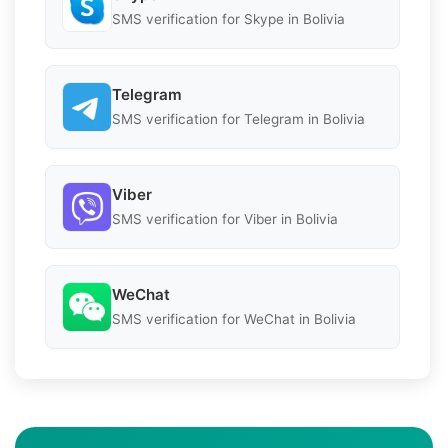
SMS verification for Skype in Bolivia
Telegram
SMS verification for Telegram in Bolivia
Viber
SMS verification for Viber in Bolivia
WeChat
SMS verification for WeChat in Bolivia