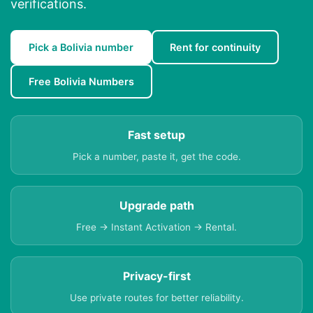
verifications.
Pick a Bolivia number
Rent for continuity
Free Bolivia Numbers
Fast setup
Pick a number, paste it, get the code.
Upgrade path
Free → Instant Activation → Rental.
Privacy-first
Use private routes for better reliability.