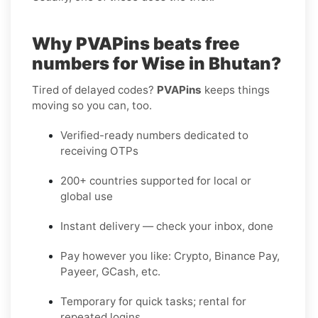
Why PVAPins beats free
numbers for Wise in Bhutan?
Tired of delayed codes?
PVAPins
keeps things
moving so you can, too.
Verified-ready numbers dedicated to
receiving OTPs
200+ countries supported for local or
global use
Instant delivery — check your inbox, done
Pay however you like: Crypto, Binance Pay,
Payeer, GCash, etc.
Temporary for quick tasks; rental for
repeated logins