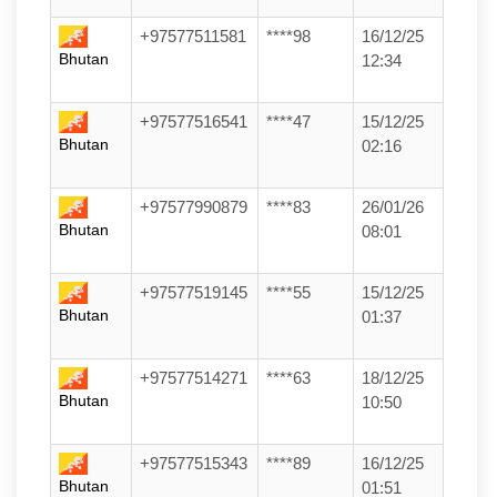
+97577511581
****98
16/12/25
Bhutan
12:34
+97577516541
****47
15/12/25
Bhutan
02:16
+97577990879
****83
26/01/26
Bhutan
08:01
+97577519145
****55
15/12/25
Bhutan
01:37
+97577514271
****63
18/12/25
Bhutan
10:50
+97577515343
****89
16/12/25
Bhutan
01:51