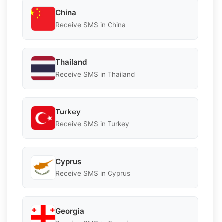
China
Receive SMS in China
Thailand
Receive SMS in Thailand
Turkey
Receive SMS in Turkey
Cyprus
Receive SMS in Cyprus
Georgia