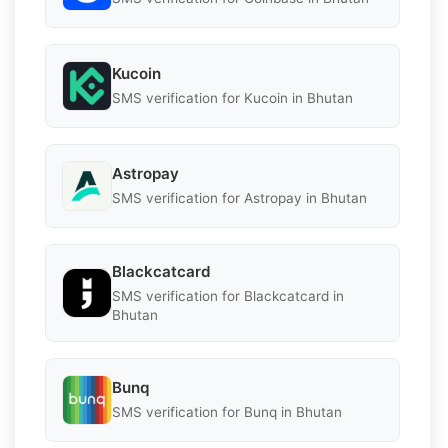
Kucoin
SMS verification for Kucoin in Bhutan
Astropay
SMS verification for Astropay in Bhutan
Blackcatcard
SMS verification for Blackcatcard in
Bhutan
Bunq
SMS verification for Bunq in Bhutan