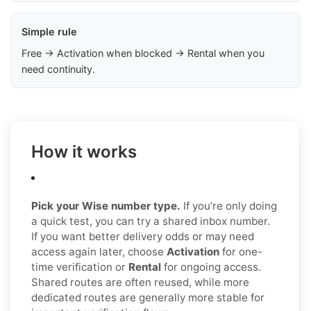
Simple rule
Free → Activation when blocked → Rental when you
need continuity.
How it works
Pick your Wise number type.
If you’re only doing
a quick test, you can try a shared inbox number.
If you want better delivery odds or may need
access again later, choose
Activation
for one-
time verification or
Rental
for ongoing access.
Shared routes are often reused, while more
dedicated routes are generally more stable for