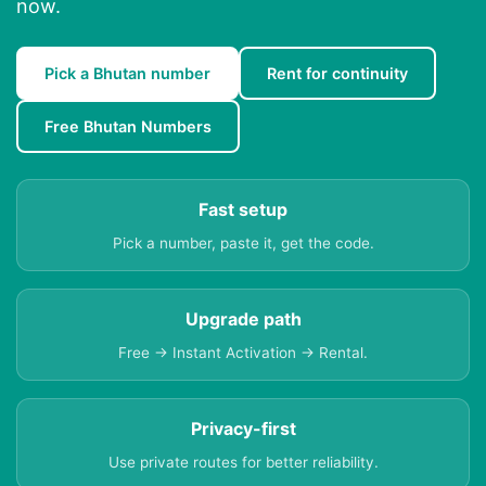
now.
Pick a Bhutan number
Rent for continuity
Free Bhutan Numbers
Fast setup
Pick a number, paste it, get the code.
Upgrade path
Free → Instant Activation → Rental.
Privacy-first
Use private routes for better reliability.