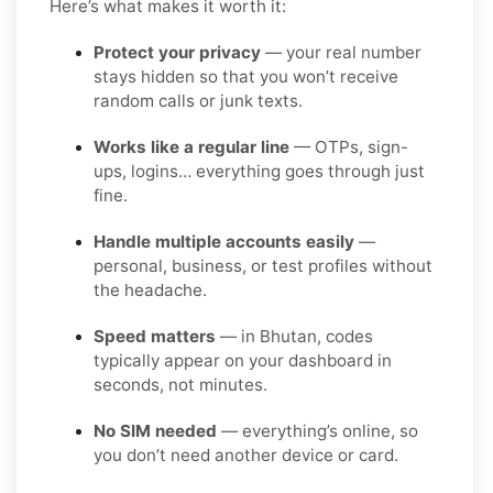
Here’s what makes it worth it:
Protect your privacy
— your real number
stays hidden so that you won’t receive
random calls or junk texts.
Works like a regular line
— OTPs, sign-
ups, logins… everything goes through just
fine.
Handle multiple accounts easily
—
personal, business, or test profiles without
the headache.
Speed matters
— in Bhutan, codes
typically appear on your dashboard in
seconds, not minutes.
No SIM needed
— everything’s online, so
you don’t need another device or card.