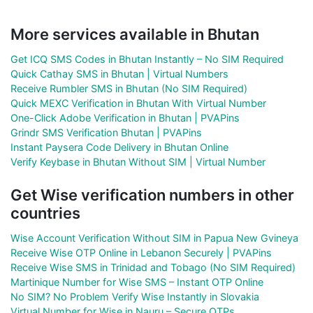
More services available in Bhutan
Get ICQ SMS Codes in Bhutan Instantly – No SIM Required
Quick Cathay SMS in Bhutan | Virtual Numbers
Receive Rumbler SMS in Bhutan (No SIM Required)
Quick MEXC Verification in Bhutan With Virtual Number
One-Click Adobe Verification in Bhutan | PVAPins
Grindr SMS Verification Bhutan | PVAPins
Instant Paysera Code Delivery in Bhutan Online
Verify Keybase in Bhutan Without SIM | Virtual Number
Get Wise verification numbers in other
countries
Wise Account Verification Without SIM in Papua New Gvineya
Receive Wise OTP Online in Lebanon Securely | PVAPins
Receive Wise SMS in Trinidad and Tobago (No SIM Required)
Martinique Number for Wise SMS – Instant OTP Online
No SIM? No Problem Verify Wise Instantly in Slovakia
Virtual Number for Wise in Nauru – Secure OTPs