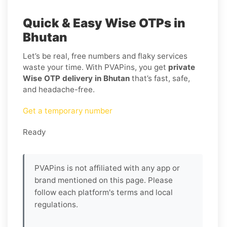
Quick & Easy Wise OTPs in
Bhutan
Let’s be real, free numbers and flaky services
waste your time. With PVAPins, you get
private
Wise OTP delivery in Bhutan
that’s fast, safe,
and headache-free.
Get a temporary number
Ready
PVAPins is not affiliated with any app or
brand mentioned on this page. Please
follow each platform's terms and local
regulations.