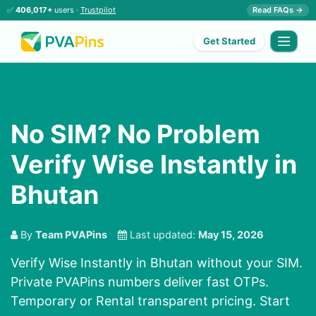
✅
406,017+
users ·
Trustpilot
Read FAQs →
Get Started
No SIM? No Problem
Verify Wise Instantly in
Bhutan
By
Team PVAPins
Last updated:
May 15, 2026
Verify Wise Instantly in Bhutan without your SIM.
Private PVAPins numbers deliver fast OTPs.
Temporary or Rental transparent pricing. Start