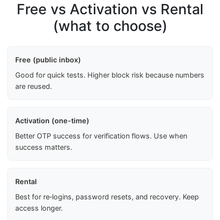
Free vs Activation vs Rental
(what to choose)
Free (public inbox)
Good for quick tests. Higher block risk because numbers
are reused.
Activation (one-time)
Better OTP success for verification flows. Use when
success matters.
Rental
Best for re‑logins, password resets, and recovery. Keep
access longer.