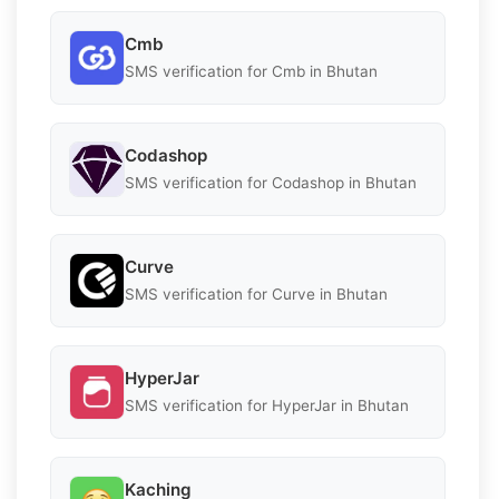
Cmb
SMS verification for Cmb in Bhutan
Codashop
SMS verification for Codashop in Bhutan
Curve
SMS verification for Curve in Bhutan
HyperJar
SMS verification for HyperJar in Bhutan
Kaching