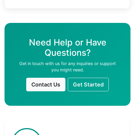
Need Help or Have
Questions?
Get in touch with us for any inquiries or support
you might need.
Contact Us
Get Started