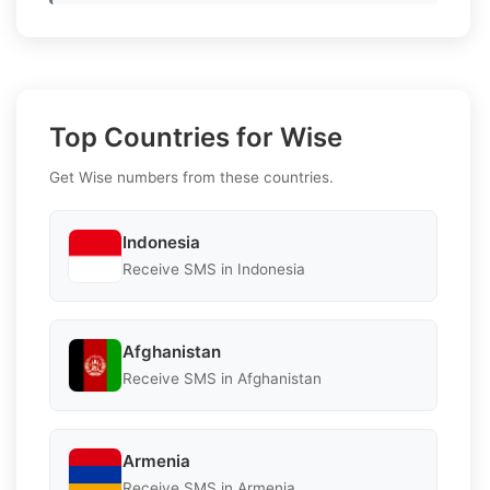
Top Countries for Wise
Get Wise numbers from these countries.
Indonesia
Receive SMS in Indonesia
Afghanistan
Receive SMS in Afghanistan
Armenia
Receive SMS in Armenia