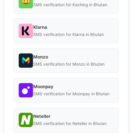
SMS verification for Kaching in Bhutan
Klarna
SMS verification for Klarna in Bhutan
Monzo
SMS verification for Monzo in Bhutan
Moonpay
SMS verification for Moonpay in Bhutan
Neteller
SMS verification for Neteller in Bhutan