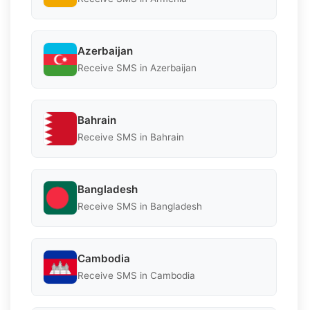
Azerbaijan
Receive SMS in Azerbaijan
Bahrain
Receive SMS in Bahrain
Bangladesh
Receive SMS in Bangladesh
Cambodia
Receive SMS in Cambodia