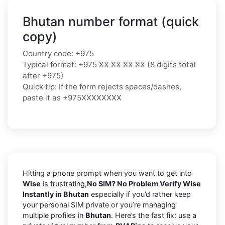
Bhutan number format (quick
copy)
Country code: +975
Typical format: +975 XX XX XX XX (8 digits total
after +975)
Quick tip: If the form rejects spaces/dashes,
paste it as +975XXXXXXXX
Hitting a phone prompt when you want to get into
Wise
is frustrating,
No SIM? No Problem Verify Wise
Instantly in Bhutan
especially if you’d rather keep
your personal SIM private or you’re managing
multiple profiles in
Bhutan
. Here’s the fast fix: use a