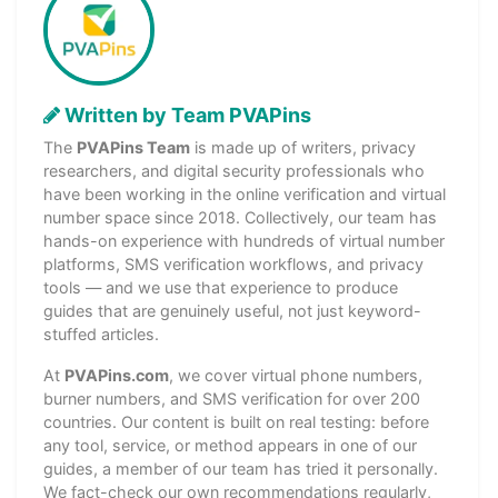
Written by Team PVAPins
The
PVAPins Team
is made up of writers, privacy
researchers, and digital security professionals who
have been working in the online verification and virtual
number space since 2018. Collectively, our team has
hands-on experience with hundreds of virtual number
platforms, SMS verification workflows, and privacy
tools — and we use that experience to produce
guides that are genuinely useful, not just keyword-
stuffed articles.
At
PVAPins.com
, we cover virtual phone numbers,
burner numbers, and SMS verification for over 200
countries. Our content is built on real testing: before
any tool, service, or method appears in one of our
guides, a member of our team has tried it personally.
We fact-check our own recommendations regularly,