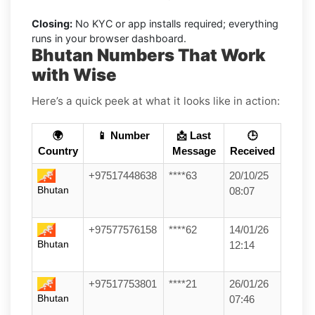
Closing:
No KYC or app installs required; everything
runs in your browser dashboard.
Bhutan Numbers That Work
with Wise
Here’s a quick peek at what it looks like in action:
🌍
📱 Number
📩 Last
🕒
Country
Message
Received
+97517448638
****63
20/10/25
Bhutan
08:07
+97577576158
****62
14/01/26
Bhutan
12:14
+97517753801
****21
26/01/26
Bhutan
07:46