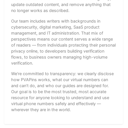
update outdated content, and remove anything that
no longer works as described.
Our team includes writers with backgrounds in
cybersecurity, digital marketing, SaaS product
management, and IT administration. That mix of
perspectives means our content serves a wide range
of readers — from individuals protecting their personal
privacy online, to developers building verification
flows, to business owners managing high-volume
verification.
We're committed to transparency: we clearly disclose
how PVAPins works, what our virtual numbers can
and can't do, and who our guides are designed for.
Our goal is to be the most trusted, most accurate
resource for anyone looking to understand and use
virtual phone numbers safely and effectively —
wherever they are in the world.