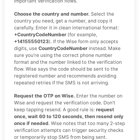
important verification flows.
Choose the country and number.
Select the
country you need, get a number, and copy it
carefully. Enter it in clean international format:
+CountryCodeNumber
(for example,
+14155550123
). If the Wise form only accepts
digits, use
CountryCodeNumber
instead. Make
sure you’re using the correct phone number
format and the number linked to the verification
flow. Wise says the code should be sent to the
registered number and recommends avoiding
repeated retries if the SMS is not arriving.
Request the OTP on Wise.
Enter the number on
Wise and request the verification code. Don’t
keep tapping resend. A good rule is:
request
once, wait 60 to 120 seconds, then resend only
once if needed
. Wise notes that too many 2-step
verification attempts can trigger security checks
or temporarily stop SMS from being sent.