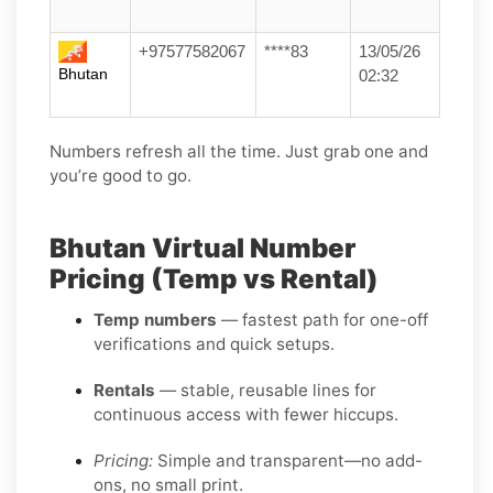
+97577582067
****83
13/05/26
Bhutan
02:32
Numbers refresh all the time. Just grab one and
you’re good to go.
Bhutan Virtual Number
Pricing (Temp vs Rental)
Temp numbers
— fastest path for one-off
verifications and quick setups.
Rentals
— stable, reusable lines for
continuous access with fewer hiccups.
Pricing:
Simple and transparent—no add-
ons, no small print.