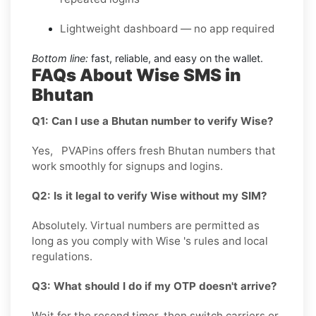
Lightweight dashboard — no app required
Bottom line:
fast, reliable, and easy on the wallet.
FAQs About Wise SMS in
Bhutan
Q1: Can I use a Bhutan number to verify Wise?
Yes, PVAPins offers fresh Bhutan numbers that
work smoothly for signups and logins.
Q2: Is it legal to verify Wise without my SIM?
Absolutely. Virtual numbers are permitted as
long as you comply with Wise 's rules and local
regulations.
Q3: What should I do if my OTP doesn't arrive?
Wait for the resend timer, then switch carriers or