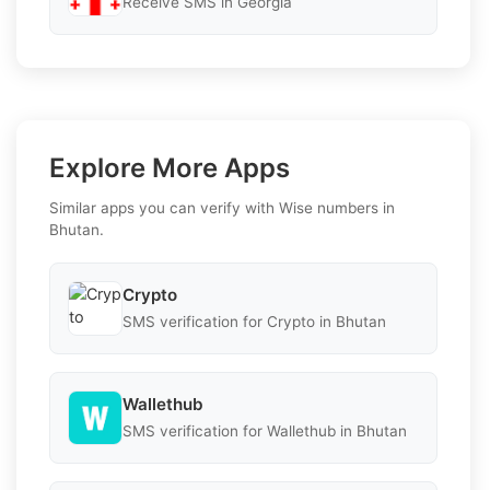
Receive SMS in Georgia
Explore More Apps
Similar apps you can verify with Wise numbers in
Bhutan.
Crypto
SMS verification for Crypto in Bhutan
Wallethub
SMS verification for Wallethub in Bhutan