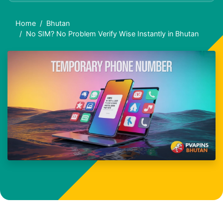
Home
Bhutan
No SIM? No Problem Verify Wise Instantly in Bhutan