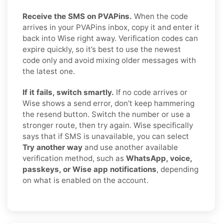
Receive the SMS on PVAPins.
When the code
arrives in your PVAPins inbox, copy it and enter it
back into Wise right away. Verification codes can
expire quickly, so it’s best to use the newest
code only and avoid mixing older messages with
the latest one.
If it fails, switch smartly.
If no code arrives or
Wise shows a send error, don’t keep hammering
the resend button. Switch the number or use a
stronger route, then try again. Wise specifically
says that if SMS is unavailable, you can select
Try another way
and use another available
verification method, such as
WhatsApp, voice,
passkeys, or Wise app notifications
, depending
on what is enabled on the account.