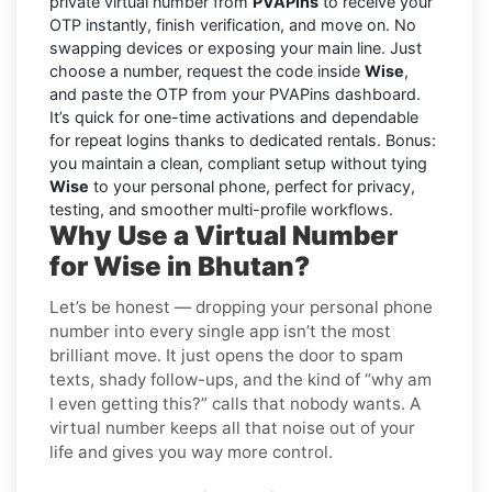
private virtual number from
PVAPins
to receive your
OTP instantly, finish verification, and move on. No
swapping devices or exposing your main line. Just
choose a number, request the code inside
Wise
,
and paste the OTP from your PVAPins dashboard.
It’s quick for one-time activations and dependable
for repeat logins thanks to dedicated rentals. Bonus:
you maintain a clean, compliant setup without tying
Wise
to your personal phone, perfect for privacy,
testing, and smoother multi-profile workflows.
Why Use a Virtual Number
for Wise in Bhutan?
Let’s be honest — dropping your personal phone
number into every single app isn’t the most
brilliant move. It just opens the door to spam
texts, shady follow-ups, and the kind of “why am
I even getting this?” calls that nobody wants. A
virtual number keeps all that noise out of your
life and gives you way more control.