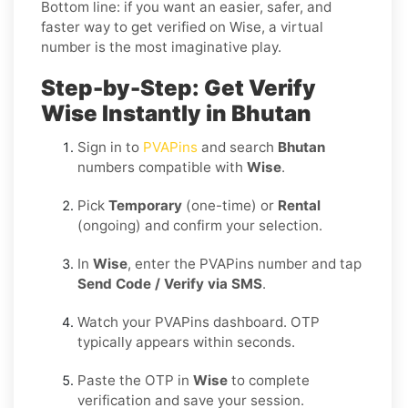
Bottom line: if you want an easier, safer, and
faster way to get verified on Wise, a virtual
number is the most imaginative play.
Step-by-Step: Get Verify
Wise Instantly in Bhutan
Sign in to
PVAPins
and search
Bhutan
numbers compatible with
Wise
.
Pick
Temporary
(one-time) or
Rental
(ongoing) and confirm your selection.
In
Wise
, enter the PVAPins number and tap
Send Code / Verify via SMS
.
Watch your PVAPins dashboard. OTP
typically appears within seconds.
Paste the OTP in
Wise
to complete
verification and save your session.