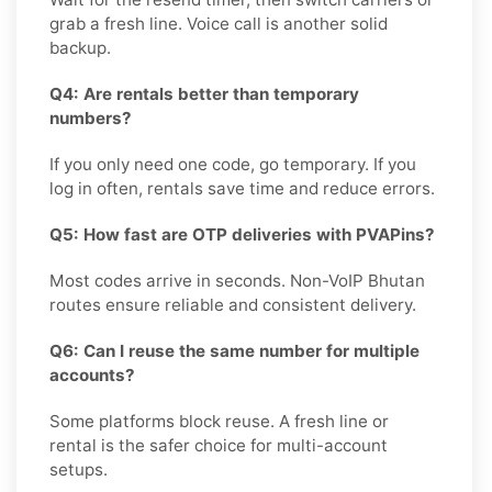
grab a fresh line. Voice call is another solid
backup.
Q4: Are rentals better than temporary
numbers?
If you only need one code, go temporary. If you
log in often, rentals save time and reduce errors.
Q5: How fast are OTP deliveries with PVAPins?
Most codes arrive in seconds. Non-VoIP Bhutan
routes ensure reliable and consistent delivery.
Q6: Can I reuse the same number for multiple
accounts?
Some platforms block reuse. A fresh line or
rental is the safer choice for multi-account
setups.