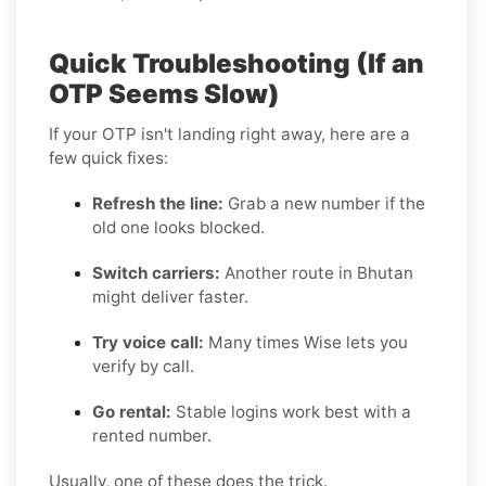
Quick Troubleshooting (If an
OTP Seems Slow)
If your OTP isn't landing right away, here are a
few quick fixes:
Refresh the line:
Grab a new number if the
old one looks blocked.
Switch carriers:
Another route in Bhutan
might deliver faster.
Try voice call:
Many times Wise lets you
verify by call.
Go rental:
Stable logins work best with a
rented number.
Usually, one of these does the trick.