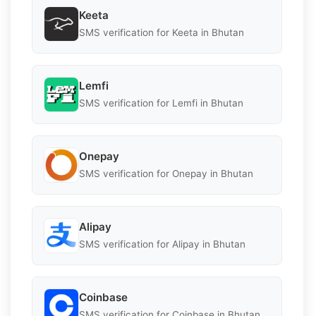
Keeta
SMS verification for Keeta in Bhutan
Lemfi
SMS verification for Lemfi in Bhutan
Onepay
SMS verification for Onepay in Bhutan
Alipay
SMS verification for Alipay in Bhutan
Coinbase
SMS verification for Coinbase in Bhutan