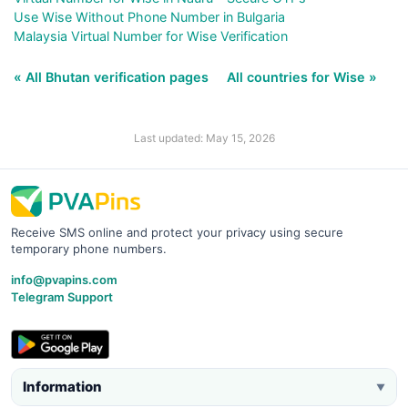
Use Wise Without Phone Number in Bulgaria
Malaysia Virtual Number for Wise Verification
« All Bhutan verification pages
All countries for Wise »
Last updated: May 15, 2026
Receive SMS online and protect your privacy using secure
temporary phone numbers.
info@pvapins.com
Telegram Support
Information
▼