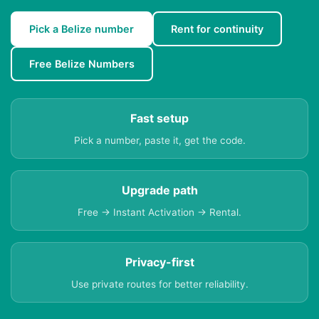
Pick a Belize number
Rent for continuity
Free Belize Numbers
Fast setup
Pick a number, paste it, get the code.
Upgrade path
Free → Instant Activation → Rental.
Privacy-first
Use private routes for better reliability.