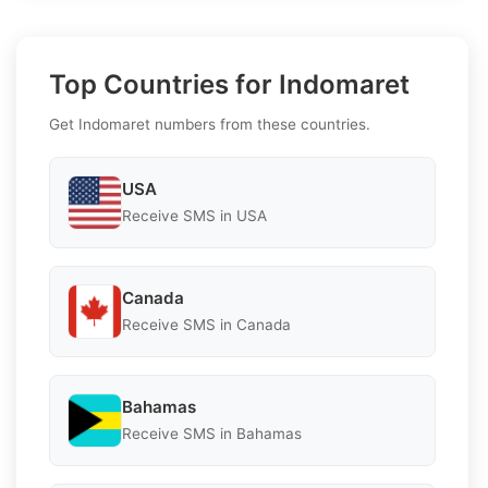
Top Countries for Indomaret
Get Indomaret numbers from these countries.
USA
Receive SMS in USA
Canada
Receive SMS in Canada
Bahamas
Receive SMS in Bahamas