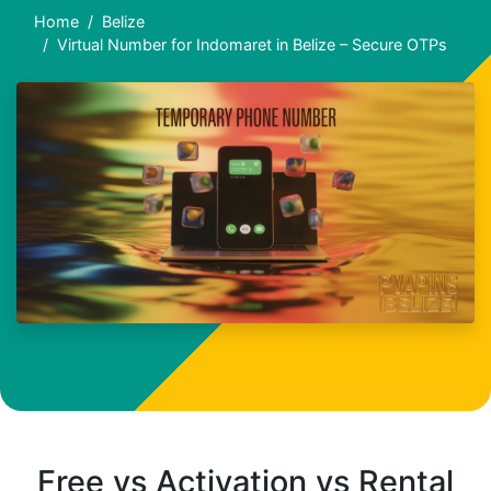
Home
Belize
Virtual Number for Indomaret in Belize – Secure OTPs
Free vs Activation vs Rental