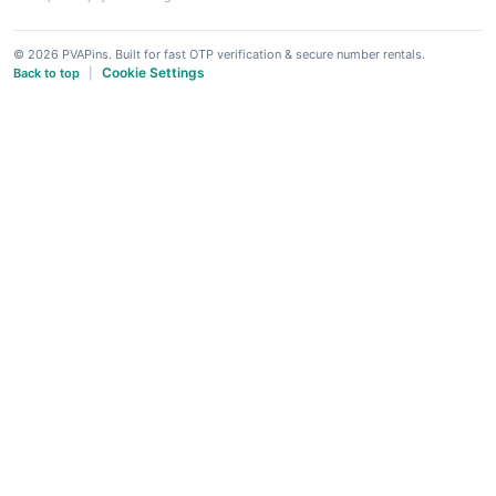
© 2026 PVAPins. Built for fast OTP verification & secure number rentals.
Cookie Settings
Back to top
|