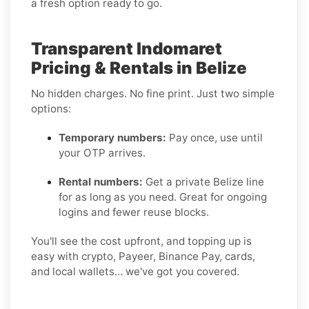
a fresh option ready to go.
Transparent Indomaret
Pricing & Rentals in Belize
No hidden charges. No fine print. Just two simple
options:
Temporary numbers:
Pay once, use until
your OTP arrives.
Rental numbers:
Get a private Belize line
for as long as you need. Great for ongoing
logins and fewer reuse blocks.
You'll see the cost upfront, and topping up is
easy with crypto, Payeer, Binance Pay, cards,
and local wallets… we've got you covered.