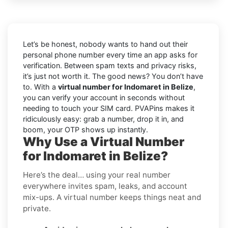
Let’s be honest, nobody wants to hand out their
personal phone number every time an app asks for
verification. Between spam texts and privacy risks,
it’s just not worth it. The good news? You don’t have
to. With a
virtual number for Indomaret in Belize
,
you can verify your account in seconds without
needing to touch your SIM card. PVAPins makes it
ridiculously easy: grab a number, drop it in, and
boom, your OTP shows up instantly.
Why Use a Virtual Number
for Indomaret in Belize?
Here’s the deal… using your real number
everywhere invites spam, leaks, and account
mix-ups. A virtual number keeps things neat and
private.