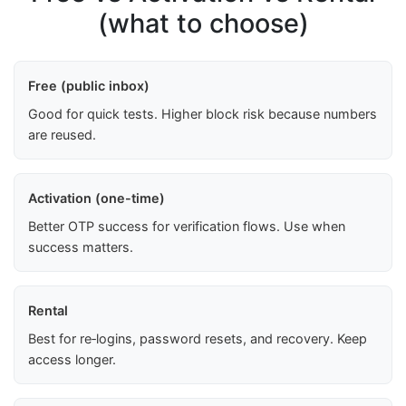
(what to choose)
Free (public inbox)
Good for quick tests. Higher block risk because numbers
are reused.
Activation (one-time)
Better OTP success for verification flows. Use when
success matters.
Rental
Best for re‑logins, password resets, and recovery. Keep
access longer.