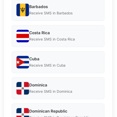
Barbados
Receive SMS in Barbados
Costa Rica
Receive SMS in Costa Rica
Cuba
Receive SMS in Cuba
Dominica
Receive SMS in Dominica
Dominican Republic