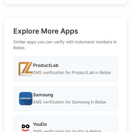
Explore More Apps
Similar apps you can verify with Indomaret numbers in
Belize.
ProductLab
SMS verification for ProductLab in Belize
Samsung
SMS verification for Samsung in Belize
YouDo
SMS verification for YouDo in Belize