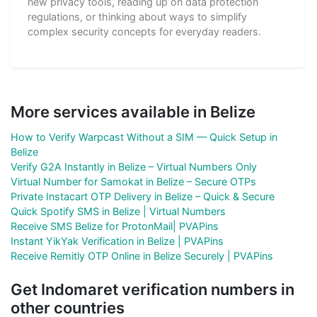
new privacy tools, reading up on data protection
regulations, or thinking about ways to simplify
complex security concepts for everyday readers.
More services available in Belize
How to Verify Warpcast Without a SIM — Quick Setup in
Belize
Verify G2A Instantly in Belize – Virtual Numbers Only
Virtual Number for Samokat in Belize – Secure OTPs
Private Instacart OTP Delivery in Belize – Quick & Secure
Quick Spotify SMS in Belize | Virtual Numbers
Receive SMS Belize for ProtonMail| PVAPins
Instant YikYak Verification in Belize | PVAPins
Receive Remitly OTP Online in Belize Securely | PVAPins
Get Indomaret verification numbers in
other countries