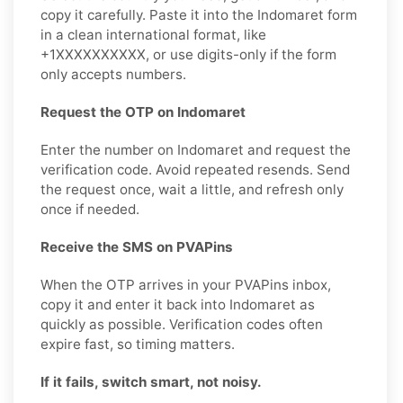
copy it carefully. Paste it into the Indomaret form
in a clean international format, like
+1XXXXXXXXXX, or use digits-only if the form
only accepts numbers.
Request the OTP on Indomaret
Enter the number on Indomaret and request the
verification code. Avoid repeated resends. Send
the request once, wait a little, and refresh only
once if needed.
Receive the SMS on PVAPins
When the OTP arrives in your PVAPins inbox,
copy it and enter it back into Indomaret as
quickly as possible. Verification codes often
expire fast, so timing matters.
If it fails, switch smart, not noisy.