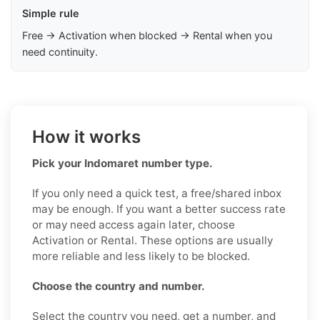
Simple rule
Free → Activation when blocked → Rental when you
need continuity.
How it works
Pick your Indomaret number type.
If you only need a quick test, a free/shared inbox
may be enough. If you want a better success rate
or may need access again later, choose
Activation or Rental. These options are usually
more reliable and less likely to be blocked.
Choose the country and number.
Select the country you need, get a number, and