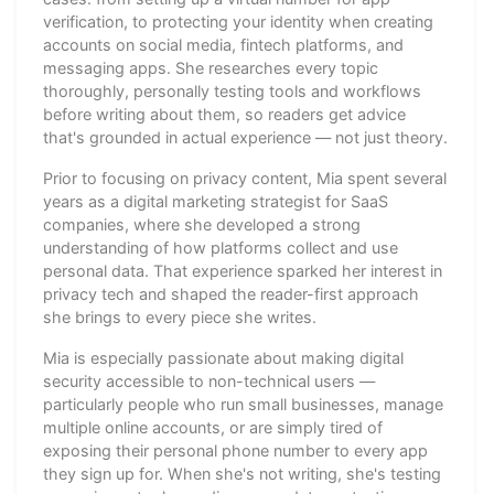
verification, to protecting your identity when creating
accounts on social media, fintech platforms, and
messaging apps. She researches every topic
thoroughly, personally testing tools and workflows
before writing about them, so readers get advice
that's grounded in actual experience — not just theory.
Prior to focusing on privacy content, Mia spent several
years as a digital marketing strategist for SaaS
companies, where she developed a strong
understanding of how platforms collect and use
personal data. That experience sparked her interest in
privacy tech and shaped the reader-first approach
she brings to every piece she writes.
Mia is especially passionate about making digital
security accessible to non-technical users —
particularly people who run small businesses, manage
multiple online accounts, or are simply tired of
exposing their personal phone number to every app
they sign up for. When she's not writing, she's testing