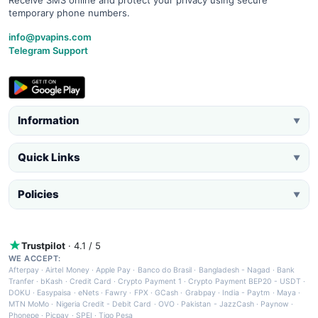
temporary phone numbers.
info@pvapins.com
Telegram Support
Information
▼
Quick Links
▼
Policies
▼
Trustpilot
· 4.1 / 5
WE ACCEPT:
Afterpay
·
Airtel Money
·
Apple Pay
·
Banco do Brasil
·
Bangladesh - Nagad
·
Bank
Tranfer
·
bKash
·
Credit Card
·
Crypto Payment 1
·
Crypto Payment BEP20 - USDT
·
DOKU
·
Easypaisa
·
eNets
·
Fawry
·
FPX
·
GCash
·
Grabpay
·
India - Paytm
·
Maya
·
MTN MoMo
·
Nigeria Credit - Debit Card
·
OVO
·
Pakistan - JazzCash
·
Paynow
·
Phonepe
·
Picpay
·
SPEI
·
Tigo Pesa