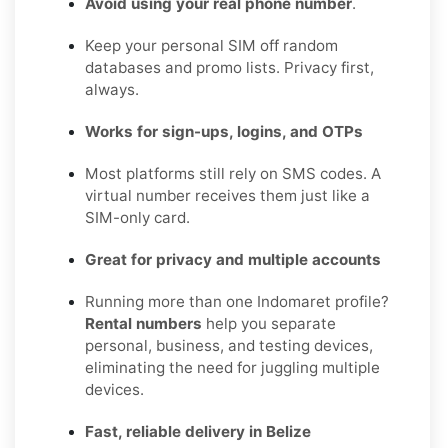
Avoid using your real phone number
.
Keep your personal SIM off random
databases and promo lists. Privacy first,
always.
Works for sign-ups, logins, and OTPs
Most platforms still rely on SMS codes. A
virtual number receives them just like a
SIM-only card.
Great for privacy and multiple accounts
Running more than one Indomaret profile?
Rental numbers
help you separate
personal, business, and testing devices,
eliminating the need for juggling multiple
devices.
Fast, reliable delivery in Belize