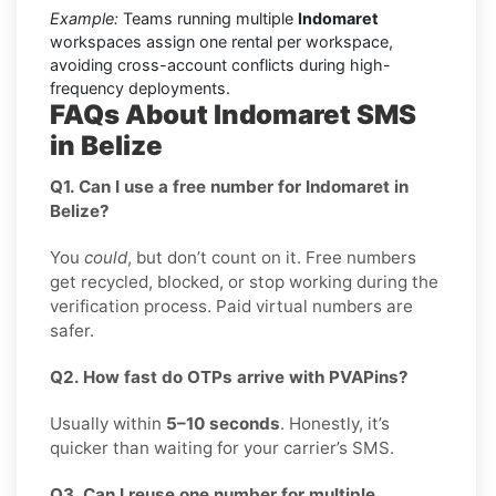
Example:
Teams running multiple
Indomaret
workspaces assign one rental per workspace,
avoiding cross-account conflicts during high-
frequency deployments.
FAQs About Indomaret SMS
in Belize
Q1. Can I use a free number for Indomaret in
Belize?
You
could
, but don’t count on it. Free numbers
get recycled, blocked, or stop working during the
verification process. Paid virtual numbers are
safer.
Q2. How fast do OTPs arrive with PVAPins?
Usually within
5–10 seconds
. Honestly, it’s
quicker than waiting for your carrier’s SMS.
Q3. Can I reuse one number for multiple