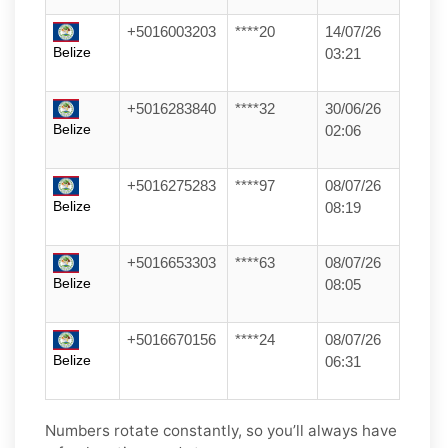
+5016003203
****20
14/07/26
Belize
03:21
+5016283840
****32
30/06/26
Belize
02:06
+5016275283
****97
08/07/26
Belize
08:19
+5016653303
****63
08/07/26
Belize
08:05
+5016670156
****24
08/07/26
Belize
06:31
Numbers rotate constantly, so you’ll always have