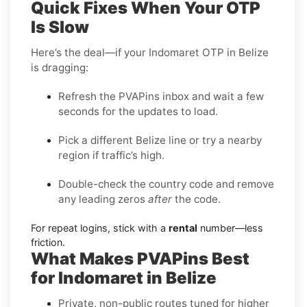
Quick Fixes When Your OTP
Is Slow
Here’s the deal—if your Indomaret OTP in Belize
is dragging:
Refresh the PVAPins inbox and wait a few
seconds for the updates to load.
Pick a different Belize line or try a nearby
region if traffic’s high.
Double-check the country code and remove
any leading zeros
after
the code.
For repeat logins, stick with a
rental
number—less
friction.
What Makes PVAPins Best
for Indomaret in Belize
Private, non-public routes tuned for higher