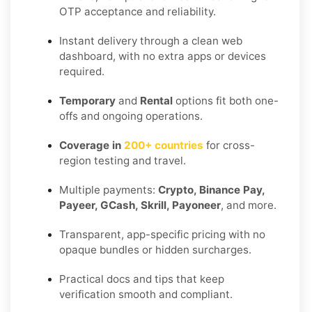
OTP acceptance and reliability.
Instant delivery through a clean web
dashboard, with no extra apps or devices
required.
Temporary
and
Rental
options fit both one-
offs and ongoing operations.
Coverage in
200+ countries
for cross-
region testing and travel.
Multiple payments:
Crypto, Binance Pay,
Payeer, GCash, Skrill, Payoneer
, and more.
Transparent, app-specific pricing with no
opaque bundles or hidden surcharges.
Practical docs and tips that keep
verification smooth and compliant.