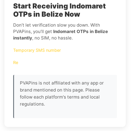
Start Receiving Indomaret
OTPs in Belize Now
Don’t let verification slow you down. With
PVAPins, you’ll get
Indomaret OTPs in Belize
instantly
, no SIM, no hassle.
Temporary SMS number
Re
PVAPins is not affiliated with any app or
brand mentioned on this page. Please
follow each platform's terms and local
regulations.