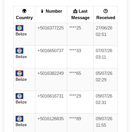
🌍
📱 Number
📩 Last
🕒
Country
Message
Received
+5016377225
****25
27/06/26
Belize
02:51
+5016650737
****33
07/07/26
Belize
03:11
+5016382249
****65
05/07/26
Belize
02:29
+5016616731
****29
09/07/26
Belize
02:31
+5016126835
****89
09/07/26
Belize
11:55