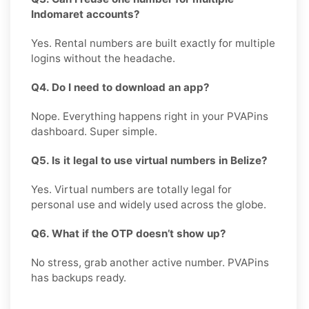
Indomaret accounts?
Yes. Rental numbers are built exactly for multiple
logins without the headache.
Q4. Do I need to download an app?
Nope. Everything happens right in your PVAPins
dashboard. Super simple.
Q5. Is it legal to use virtual numbers in Belize?
Yes. Virtual numbers are totally legal for
personal use and widely used across the globe.
Q6. What if the OTP doesn’t show up?
No stress, grab another active number. PVAPins
has backups ready.