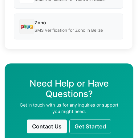
Zoho
SMS verification for Zoho in Belize
Need Help or Have
Questions?
Get in touch with us for any inquiries or support
you might need.
Contact Us
Get Started