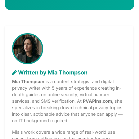
Written by Mia Thompson
Mia Thompson
is a content strategist and digital
privacy writer with 5 years of experience creating in-
depth guides on online security, virtual number
services, and SMS verification. At
PVAPins.com
, she
specializes in breaking down technical privacy topics
into clear, actionable advice that anyone can apply —
no IT background required.
Mia's work covers a wide range of real-world use
cases: from setting up a virtual number for app