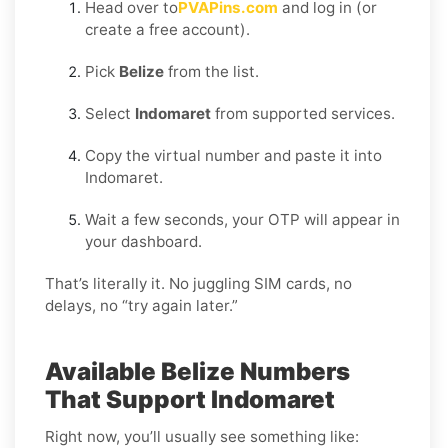
Head over to
PVAPins.com
and log in (or
create a free account).
Pick
Belize
from the list.
Select
Indomaret
from supported services.
Copy the virtual number and paste it into
Indomaret.
Wait a few seconds, your OTP will appear in
your dashboard.
That’s literally it. No juggling SIM cards, no
delays, no “try again later.”
Available Belize Numbers
That Support Indomaret
Right now, you’ll usually see something like: