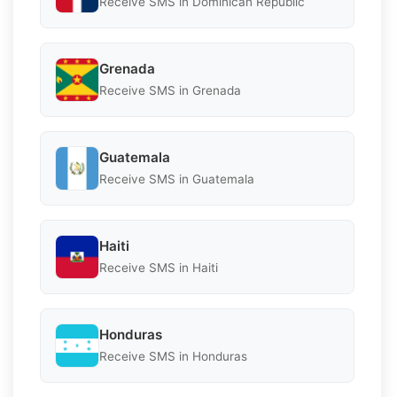
Receive SMS in Dominican Republic
Grenada
Receive SMS in Grenada
Guatemala
Receive SMS in Guatemala
Haiti
Receive SMS in Haiti
Honduras
Receive SMS in Honduras