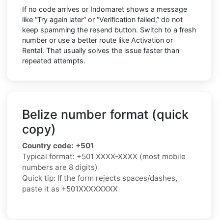
If no code arrives or Indomaret shows a message
like “Try again later” or “Verification failed,” do not
keep spamming the resend button. Switch to a fresh
number or use a better route like Activation or
Rental. That usually solves the issue faster than
repeated attempts.
Belize number format (quick
copy)
Country code:
+501
Typical format:
+501 XXXX-XXXX
(most mobile
numbers are 8 digits)
Quick tip: If the form rejects spaces/dashes,
paste it as
+501XXXXXXXX