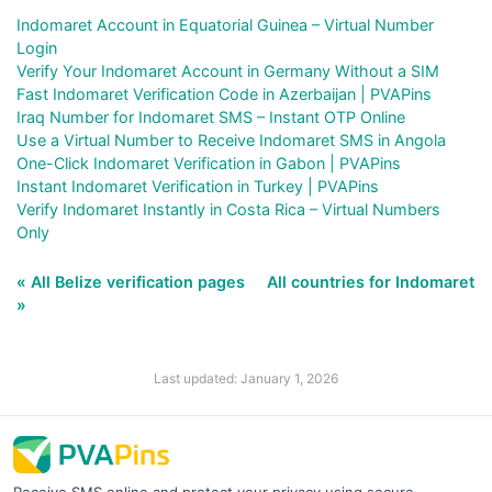
Indomaret Account in Equatorial Guinea – Virtual Number
Login
Verify Your Indomaret Account in Germany Without a SIM
Fast Indomaret Verification Code in Azerbaijan | PVAPins
Iraq Number for Indomaret SMS – Instant OTP Online
Use a Virtual Number to Receive Indomaret SMS in Angola
One-Click Indomaret Verification in Gabon | PVAPins
Instant Indomaret Verification in Turkey | PVAPins
Verify Indomaret Instantly in Costa Rica – Virtual Numbers
Only
« All Belize verification pages
All countries for Indomaret
»
Last updated: January 1, 2026
Receive SMS online and protect your privacy using secure