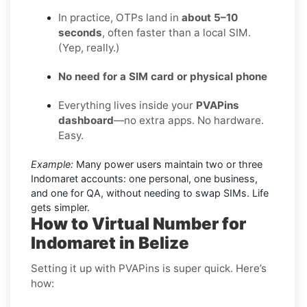
In practice, OTPs land in
about 5–10
seconds
, often faster than a local SIM.
(Yep, really.)
No need for a SIM card or physical phone
Everything lives inside your
PVAPins
dashboard
—no extra apps. No hardware.
Easy.
Example:
Many power users maintain two or three
Indomaret accounts: one personal, one business,
and one for QA, without needing to swap SIMs. Life
gets simpler.
How to Virtual Number for
Indomaret in Belize
Setting it up with PVAPins is super quick. Here’s
how: