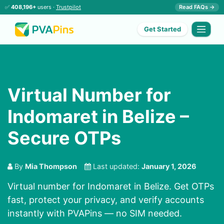
✅
408,196+
users ·
Trustpilot
Read FAQs →
Get Started
Virtual Number for
Indomaret in Belize –
Secure OTPs
By
Mia Thompson
Last updated:
January 1, 2026
Virtual number for Indomaret in Belize. Get OTPs
fast, protect your privacy, and verify accounts
instantly with PVAPins — no SIM needed.