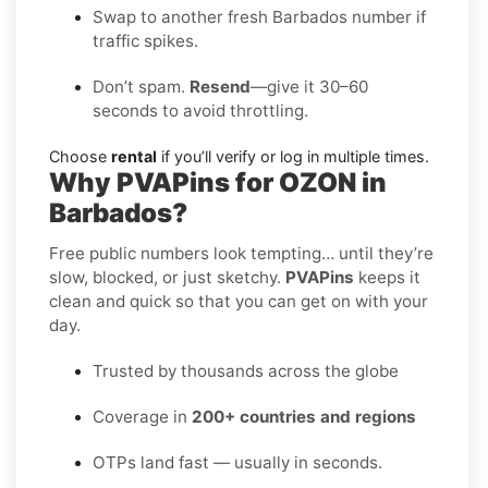
Swap to another fresh Barbados number if
traffic spikes.
Don’t spam.
Resend
—give it 30–60
seconds to avoid throttling.
Choose
rental
if you’ll verify or log in multiple times.
Why PVAPins for OZON in
Barbados?
Free public numbers look tempting… until they’re
slow, blocked, or just sketchy.
PVAPins
keeps it
clean and quick so that you can get on with your
day.
Trusted by thousands across the globe
Coverage in
200+ countries and regions
OTPs land fast — usually in seconds.