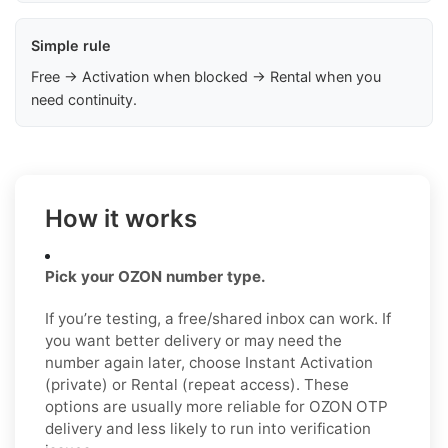
Simple rule
Free → Activation when blocked → Rental when you
need continuity.
How it works
Pick your OZON number type.
If you’re testing, a free/shared inbox can work. If
you want better delivery or may need the
number again later, choose Instant Activation
(private) or Rental (repeat access). These
options are usually more reliable for OZON OTP
delivery and less likely to run into verification