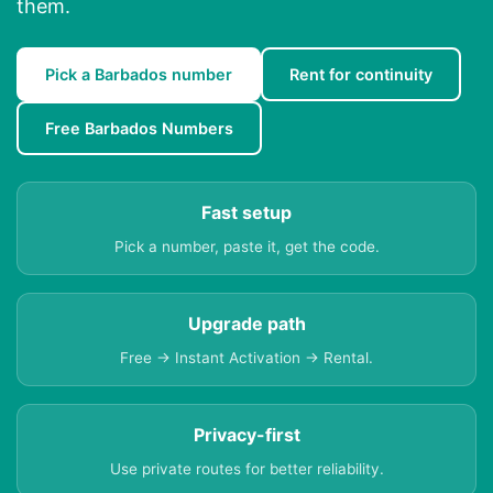
them.
Pick a Barbados number
Rent for continuity
Free Barbados Numbers
Fast setup
Pick a number, paste it, get the code.
Upgrade path
Free → Instant Activation → Rental.
Privacy-first
Use private routes for better reliability.