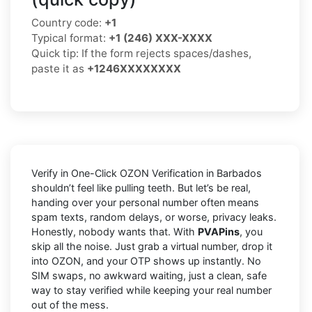
Country code:
+1
Typical format:
+1 (246) XXX-XXXX
Quick tip: If the form rejects spaces/dashes,
paste it as
+1246XXXXXXXX
Verify in One-Click OZON Verification in Barbados
shouldn’t feel like pulling teeth. But let’s be real,
handing over your personal number often means
spam texts, random delays, or worse, privacy leaks.
Honestly, nobody wants that. With
PVAPins
, you
skip all the noise. Just grab a virtual number, drop it
into OZON, and your OTP shows up instantly. No
SIM swaps, no awkward waiting, just a clean, safe
way to stay verified while keeping your real number
out of the mess.