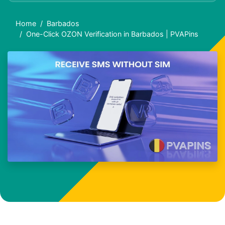
Home
Barbados
One-Click OZON Verification in Barbados | PVAPins