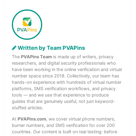
Written by Team PVAPins
The
PVAPins Team
is made up of writers, privacy
researchers, and digital security professionals who
have been working in the online verification and virtual
number space since 2018. Collectively, our team has
hands-on experience with hundreds of virtual number
platforms, SMS verification workflows, and privacy
tools — and we use that experience to produce
guides that are genuinely useful, not just keyword-
stuffed articles.
At
PVAPins.com
, we cover virtual phone numbers,
burner numbers, and SMS verification for over 200
countries. Our content is built on real testing: before