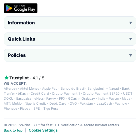
Information
▼
Quick Links
▼
Policies
▼
Trustpilot
· 4.1 / 5
WE ACCEPT:
Afterpay
·
Airtel Money
·
Apple Pay
·
Banco do Brasil
·
Bangladesh - Nagad
·
Bank
Tranfer
·
bKash
·
Credit Card
·
Crypto Payment 1
·
Crypto Payment BEP20 - USDT
·
DOKU
·
Easypaisa
·
eNets
·
Fawry
·
FPX
·
GCash
·
Grabpay
·
India - Paytm
·
Maya
·
MTN MoMo
·
Nigeria Credit - Debit Card
·
OVO
·
Pakistan - JazzCash
·
Paynow
·
Phonepe
·
Picpay
·
SPEI
·
Tigo Pesa
© 2026 PVAPins. Built for fast OTP verification & secure number rentals.
Cookie Settings
Back to top
|