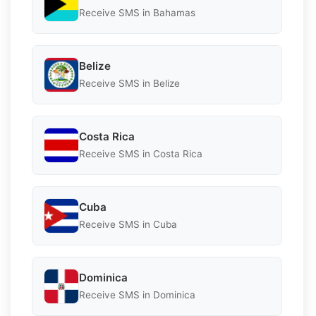
Receive SMS in Bahamas
Belize
Receive SMS in Belize
Costa Rica
Receive SMS in Costa Rica
Cuba
Receive SMS in Cuba
Dominica
Receive SMS in Dominica