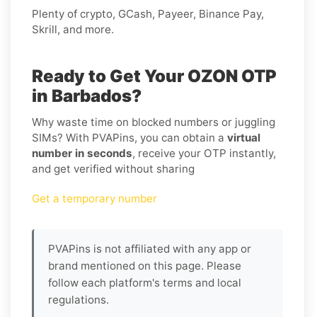
Plenty of crypto, GCash, Payeer, Binance Pay,
Skrill, and more.
Ready to Get Your OZON OTP
in Barbados?
Why waste time on blocked numbers or juggling
SIMs? With PVAPins, you can obtain a
virtual
number in seconds
, receive your OTP instantly,
and get verified without sharing
Get a temporary number
PVAPins is not affiliated with any app or
brand mentioned on this page. Please
follow each platform's terms and local
regulations.