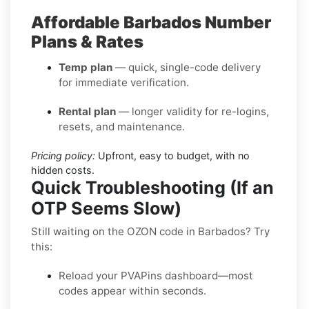
Affordable Barbados Number
Plans & Rates
Temp plan
— quick, single-code delivery
for immediate verification.
Rental plan
— longer validity for re-logins,
resets, and maintenance.
Pricing policy:
Upfront, easy to budget, with no
hidden costs.
Quick Troubleshooting (If an
OTP Seems Slow)
Still waiting on the OZON code in Barbados? Try
this:
Reload your PVAPins dashboard—most
codes appear within seconds.