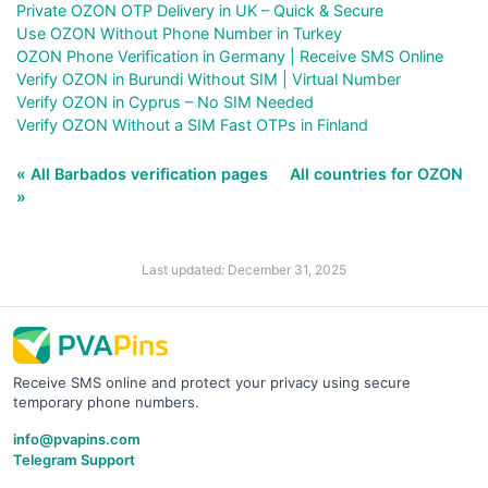
Private OZON OTP Delivery in UK – Quick & Secure
Use OZON Without Phone Number in Turkey
OZON Phone Verification in Germany | Receive SMS Online
Verify OZON in Burundi Without SIM | Virtual Number
Verify OZON in Cyprus – No SIM Needed
Verify OZON Without a SIM Fast OTPs in Finland
« All Barbados verification pages
All countries for OZON
»
Last updated: December 31, 2025
Receive SMS online and protect your privacy using secure
temporary phone numbers.
info@pvapins.com
Telegram Support