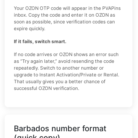
Your OZON OTP code will appear in the PVAPins
inbox. Copy the code and enter it on OZON as
soon as possible, since verification codes can
expire quickly.
If it fails, switch smart.
If no code arrives or OZON shows an error such
as “Try again later,” avoid resending the code
repeatedly. Switch to another number or
upgrade to Instant Activation/Private or Rental.
That usually gives you a better chance of
successful OZON verification.
Barbados number format
(quick copy)