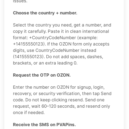
issues.
Choose the country + number.
Select the country you need, get a number, and
copy it carefully. Paste it in clean international
format: +CountryCodeNumber (example:
+14155550123). If the OZON form only accepts
digits, use CountryCodeNumber instead
(14155550123). Do not add spaces, dashes,
brackets, or an extra leading 0.
Request the OTP on OZON.
Enter the number on OZON for signup, login,
recovery, or security verification, then tap Send
code. Do not keep clicking resend. Send one
request, wait 60–120 seconds, and resend only
once if needed.
Receive the SMS on PVAPins.