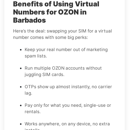
Benefits of Using Virtual
Numbers for OZON in
Barbados
Here’s the deal: swapping your SIM for a virtual
number comes with some big perks:
Keep your real number out of marketing
spam lists.
Run multiple OZON accounts without
juggling SIM cards.
OTPs show up almost instantly, no carrier
lag.
Pay only for what you need, single-use or
rentals.
Works anywhere, on any device, no extra