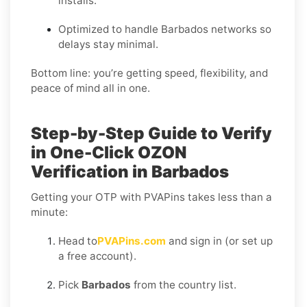
installs.
Optimized to handle Barbados networks so
delays stay minimal.
Bottom line: you’re getting speed, flexibility, and
peace of mind all in one.
Step-by-Step Guide to Verify
in One-Click OZON
Verification in Barbados
Getting your OTP with PVAPins takes less than a
minute:
Head to
PVAPins.com
and sign in (or set up
a free account).
Pick
Barbados
from the country list.