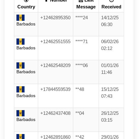
Country
Message
Received
+12462895350
****24
14/12/25
Barbados
06:30
+12462551555
****71
06/02/26
Barbados
02:12
+12462548209
****06
01/01/26
Barbados
11:46
+17844559539
**48
15/12/25
Barbados
07:43
+12462437408
**04
26/12/25
Barbados
03:15
+12462891860
**42
29/01/26