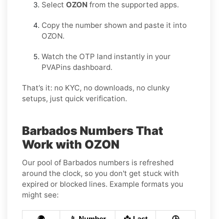
Select
OZON
from the supported apps.
Copy the number shown and paste it into
OZON.
Watch the OTP land instantly in your
PVAPins dashboard.
That’s it: no KYC, no downloads, no clunky
setups, just quick verification.
Barbados Numbers That
Work with OZON
Our pool of Barbados numbers is refreshed
around the clock, so you don't get stuck with
expired or blocked lines. Example formats you
might see:
🌍
📱 Number
📩 Last
🕒