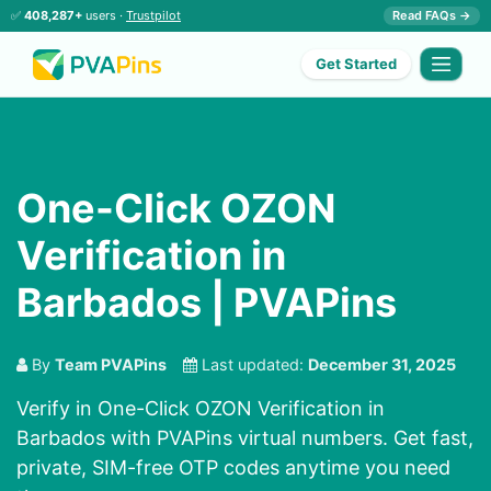
✅
408,287+
users ·
Trustpilot
Read FAQs →
Get Started
One-Click OZON
Verification in
Barbados | PVAPins
By
Team PVAPins
Last updated:
December 31, 2025
Verify in One-Click OZON Verification in
Barbados with PVAPins virtual numbers. Get fast,
private, SIM-free OTP codes anytime you need