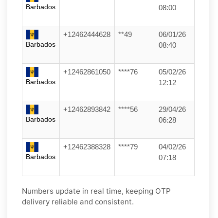
Barbados
08:00
+12462444628
**49
06/01/26
Barbados
08:40
+12462861050
****76
05/02/26
Barbados
12:12
+12462893842
****56
29/04/26
Barbados
06:28
+12462388328
****79
04/02/26
Barbados
07:18
Numbers update in real time, keeping OTP
delivery reliable and consistent.