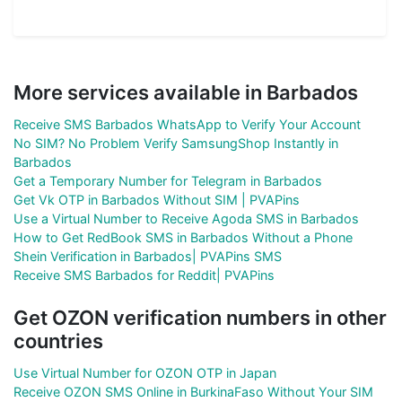
More services available in Barbados
Receive SMS Barbados WhatsApp to Verify Your Account
No SIM? No Problem Verify SamsungShop Instantly in
Barbados
Get a Temporary Number for Telegram in Barbados
Get Vk OTP in Barbados Without SIM | PVAPins
Use a Virtual Number to Receive Agoda SMS in Barbados
How to Get RedBook SMS in Barbados Without a Phone
Shein Verification in Barbados| PVAPins SMS
Receive SMS Barbados for Reddit| PVAPins
Get OZON verification numbers in other
countries
Use Virtual Number for OZON OTP in Japan
Receive OZON SMS Online in BurkinaFaso Without Your SIM