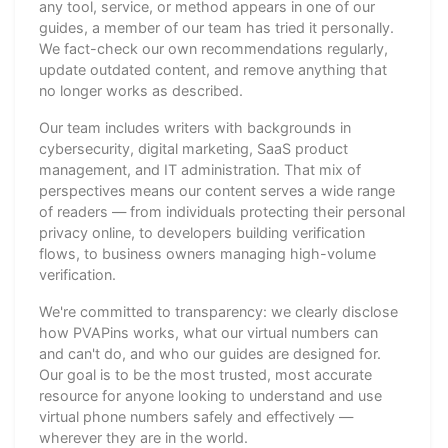
any tool, service, or method appears in one of our
guides, a member of our team has tried it personally.
We fact-check our own recommendations regularly,
update outdated content, and remove anything that
no longer works as described.
Our team includes writers with backgrounds in
cybersecurity, digital marketing, SaaS product
management, and IT administration. That mix of
perspectives means our content serves a wide range
of readers — from individuals protecting their personal
privacy online, to developers building verification
flows, to business owners managing high-volume
verification.
We're committed to transparency: we clearly disclose
how PVAPins works, what our virtual numbers can
and can't do, and who our guides are designed for.
Our goal is to be the most trusted, most accurate
resource for anyone looking to understand and use
virtual phone numbers safely and effectively —
wherever they are in the world.