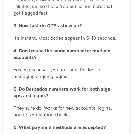
reliable, unlike those free public numbers that
get flagged fast.
3. How fast do OTPs show up?
It’s instant. Most codes appear in 5–10 seconds.
4. Can I reuse the same number for multiple
accounts?
Yes, especially if you rent one. Perfect for
managing ongoing logins.
5. Do Barbados numbers work for both sign-
ups and logins?
They sure do. Works for new accounts, logins,
and re-verification checks.
6. What payment methods are accepted?