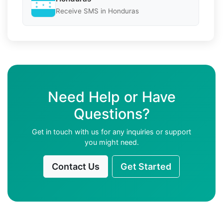
Receive SMS in Honduras
Need Help or Have
Questions?
Get in touch with us for any inquiries or support
you might need.
Contact Us
Get Started