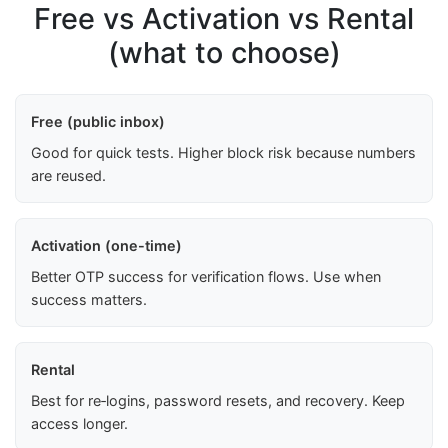
Free vs Activation vs Rental
(what to choose)
Free (public inbox)
Good for quick tests. Higher block risk because numbers
are reused.
Activation (one-time)
Better OTP success for verification flows. Use when
success matters.
Rental
Best for re‑logins, password resets, and recovery. Keep
access longer.