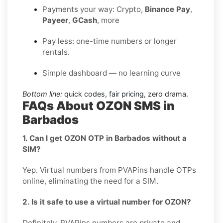
Payments your way: Crypto,
Binance Pay
,
Payeer
,
GCash
, more
Pay less: one-time numbers or longer
rentals.
Simple dashboard — no learning curve
Bottom line:
quick codes, fair pricing, zero drama.
FAQs About OZON SMS in
Barbados
1. Can I get OZON OTP in Barbados without a
SIM?
Yep. Virtual numbers from PVAPins handle OTPs
online, eliminating the need for a SIM.
2. Is it safe to use a virtual number for OZON?
Definitely, PVAPins numbers are private and