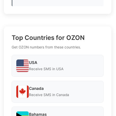
Top Countries for OZON
Get OZON numbers from these countries.
USA
Receive SMS in USA
Canada
Receive SMS in Canada
Bahamas