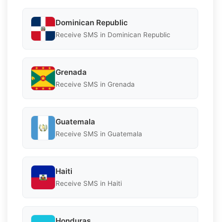
Dominican Republic
Receive SMS in Dominican Republic
Grenada
Receive SMS in Grenada
Guatemala
Receive SMS in Guatemala
Haiti
Receive SMS in Haiti
Honduras