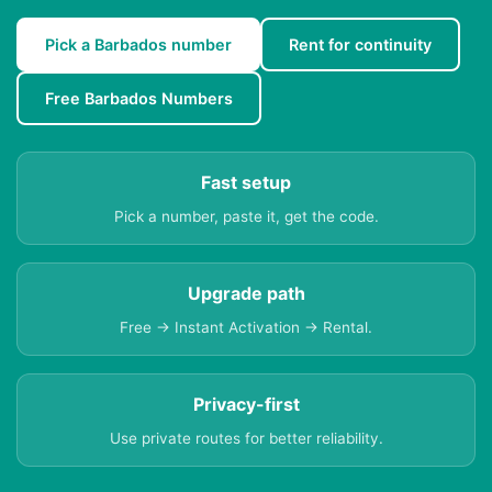
Pick a Barbados number
Rent for continuity
Free Barbados Numbers
Fast setup
Pick a number, paste it, get the code.
Upgrade path
Free → Instant Activation → Rental.
Privacy-first
Use private routes for better reliability.