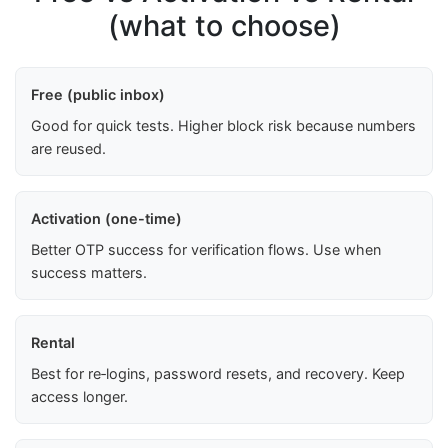
(what to choose)
Free (public inbox)
Good for quick tests. Higher block risk because numbers
are reused.
Activation (one-time)
Better OTP success for verification flows. Use when
success matters.
Rental
Best for re‑logins, password resets, and recovery. Keep
access longer.