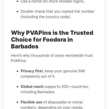
Use a rental for more reliable logins.
Double-check that you copied the number
(including the country code).
Why PVAPins is the Trusted
Choice for Foodora in
Barbados
Here’s why thousands of users worldwide trust
PVAPins:
Privacy first
, keep your genuine SIM
completely out of it.
Global reach
supports 200+ countries,
including Barbados.
Flexible use
of disposable or rental
numbers, depending on your needs.