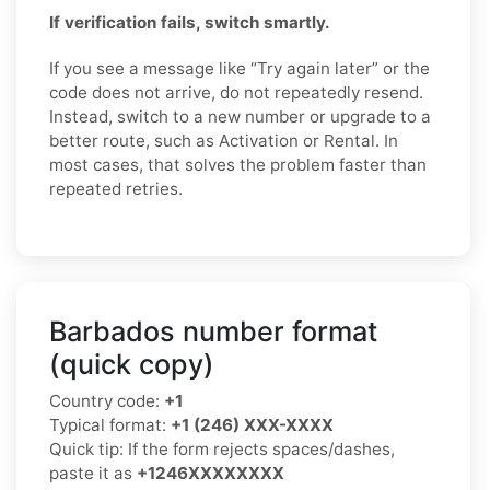
If verification fails, switch smartly.
If you see a message like “Try again later” or the
code does not arrive, do not repeatedly resend.
Instead, switch to a new number or upgrade to a
better route, such as Activation or Rental. In
most cases, that solves the problem faster than
repeated retries.
Barbados number format
(quick copy)
Country code:
+1
Typical format:
+1 (246) XXX-XXXX
Quick tip: If the form rejects spaces/dashes,
paste it as
+1246XXXXXXXX