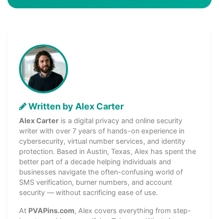
Written by Alex Carter
Alex Carter
is a digital privacy and online security
writer with over 7 years of hands-on experience in
cybersecurity, virtual number services, and identity
protection. Based in Austin, Texas, Alex has spent the
better part of a decade helping individuals and
businesses navigate the often-confusing world of
SMS verification, burner numbers, and account
security — without sacrificing ease of use.
At
PVAPins.com
, Alex covers everything from step-