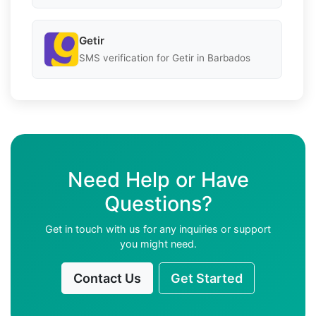
Getir
SMS verification for Getir in Barbados
Need Help or Have
Questions?
Get in touch with us for any inquiries or support
you might need.
Contact Us
Get Started