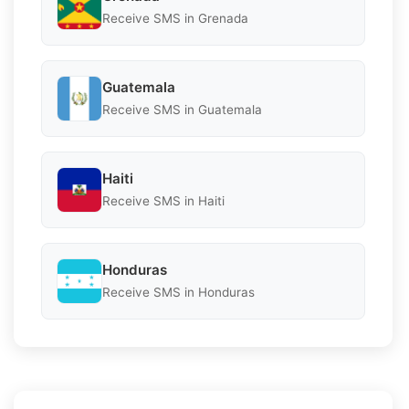
Receive SMS in Grenada
Guatemala
Receive SMS in Guatemala
Haiti
Receive SMS in Haiti
Honduras
Receive SMS in Honduras