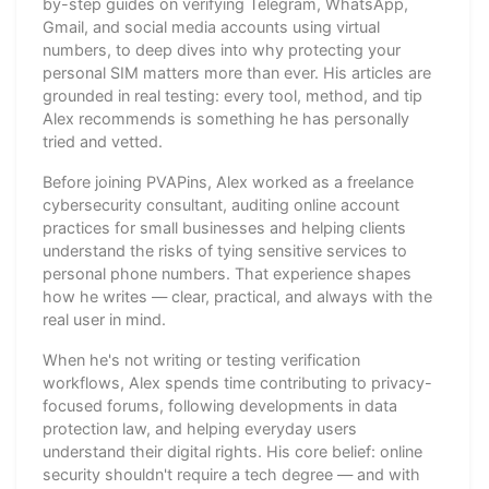
by-step guides on verifying Telegram, WhatsApp,
Gmail, and social media accounts using virtual
numbers, to deep dives into why protecting your
personal SIM matters more than ever. His articles are
grounded in real testing: every tool, method, and tip
Alex recommends is something he has personally
tried and vetted.
Before joining PVAPins, Alex worked as a freelance
cybersecurity consultant, auditing online account
practices for small businesses and helping clients
understand the risks of tying sensitive services to
personal phone numbers. That experience shapes
how he writes — clear, practical, and always with the
real user in mind.
When he's not writing or testing verification
workflows, Alex spends time contributing to privacy-
focused forums, following developments in data
protection law, and helping everyday users
understand their digital rights. His core belief: online
security shouldn't require a tech degree — and with