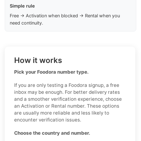
Simple rule
Free → Activation when blocked → Rental when you
need continuity.
How it works
Pick your Foodora number type.
If you are only testing a Foodora signup, a free
inbox may be enough. For better delivery rates
and a smoother verification experience, choose
an Activation or Rental number. These options
are usually more reliable and less likely to
encounter verification issues.
Choose the country and number.