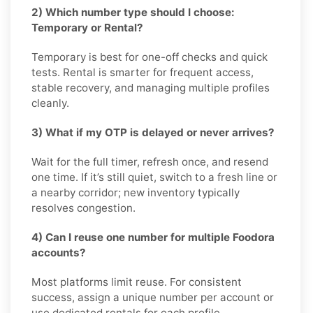
2) Which number type should I choose:
Temporary or Rental?
Temporary is best for one-off checks and quick
tests. Rental is smarter for frequent access,
stable recovery, and managing multiple profiles
cleanly.
3) What if my OTP is delayed or never arrives?
Wait for the full timer, refresh once, and resend
one time. If it’s still quiet, switch to a fresh line or
a nearby corridor; new inventory typically
resolves congestion.
4) Can I reuse one number for multiple Foodora
accounts?
Most platforms limit reuse. For consistent
success, assign a unique number per account or
use dedicated rentals for each profile.