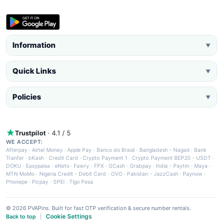
Information
▼
Quick Links
▼
Policies
▼
Trustpilot
· 4.1 / 5
WE ACCEPT:
Afterpay
·
Airtel Money
·
Apple Pay
·
Banco do Brasil
·
Bangladesh - Nagad
·
Bank
Tranfer
·
bKash
·
Credit Card
·
Crypto Payment 1
·
Crypto Payment BEP20 - USDT
·
DOKU
·
Easypaisa
·
eNets
·
Fawry
·
FPX
·
GCash
·
Grabpay
·
India - Paytm
·
Maya
·
MTN MoMo
·
Nigeria Credit - Debit Card
·
OVO
·
Pakistan - JazzCash
·
Paynow
·
Phonepe
·
Picpay
·
SPEI
·
Tigo Pesa
© 2026 PVAPins. Built for fast OTP verification & secure number rentals.
Cookie Settings
Back to top
|