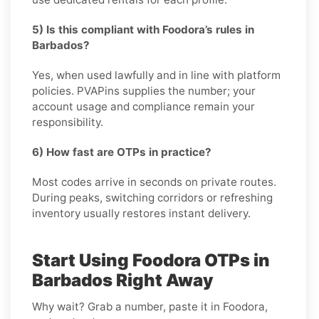
5) Is this compliant with Foodora’s rules in
Barbados?
Yes, when used lawfully and in line with platform
policies. PVAPins supplies the number; your
account usage and compliance remain your
responsibility.
6) How fast are OTPs in practice?
Most codes arrive in seconds on private routes.
During peaks, switching corridors or refreshing
inventory usually restores instant delivery.
Start Using Foodora OTPs in
Barbados Right Away
Why wait? Grab a number, paste it in Foodora,