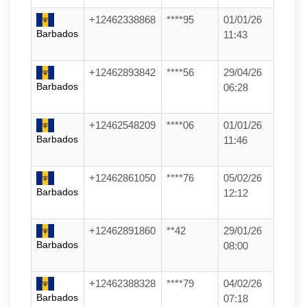
+12462338868
****95
01/01/26
Barbados
11:43
+12462893842
****56
29/04/26
Barbados
06:28
+12462548209
****06
01/01/26
Barbados
11:46
+12462861050
****76
05/02/26
Barbados
12:12
+12462891860
**42
29/01/26
Barbados
08:00
+12462388328
****79
04/02/26
Barbados
07:18