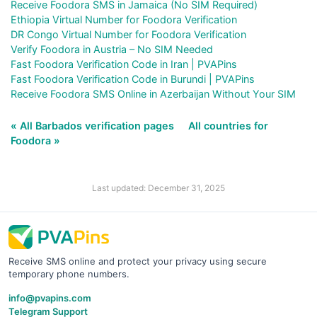
Receive Foodora SMS in Jamaica (No SIM Required)
Ethiopia Virtual Number for Foodora Verification
DR Congo Virtual Number for Foodora Verification
Verify Foodora in Austria – No SIM Needed
Fast Foodora Verification Code in Iran | PVAPins
Fast Foodora Verification Code in Burundi | PVAPins
Receive Foodora SMS Online in Azerbaijan Without Your SIM
« All Barbados verification pages
All countries for
Foodora »
Last updated: December 31, 2025
Receive SMS online and protect your privacy using secure
temporary phone numbers.
info@pvapins.com
Telegram Support