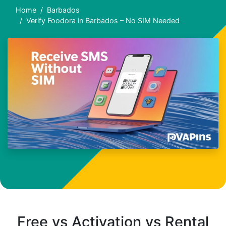
Home
Barbados
Verify Foodora in Barbados – No SIM Needed
Free vs Activation vs Rental