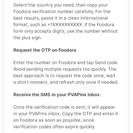
Select the country you need, then copy your
Foodora verification number carefully. For the
best results, paste it in a clean international
format, such as +1XXXXXXXXXX. If the Foodora
form only accepts digits, use the number without
the plus sign.
Request the OTP on Foodora
Enter the number on Foodora and tap Send code.
Avoid sending multiple requests too quickly. The
best approach is to request the code once, wait
a short moment, and refresh only once if needed.
Receive the SMS in your PVAPins inbox.
Once the verification code is sent, it will appear
in your PVAPins inbox. Copy the OTP and enter it
on Foodora as soon as possible, since
verification codes often expire quickly.