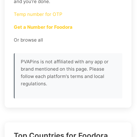
and you’re done.
Temp number for OTP
Get a Number for Foodora
Or browse all
PVAPins is not affiliated with any app or
brand mentioned on this page. Please
follow each platform's terms and local
regulations.
Top Countries for Foodora