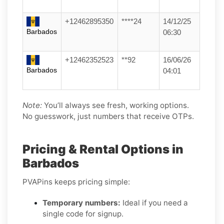
+12462895350
****24
14/12/25
Barbados
06:30
+12462352523
**92
16/06/26
Barbados
04:01
Note:
You’ll always see fresh, working options.
No guesswork, just numbers that receive OTPs.
Pricing & Rental Options in
Barbados
PVAPins keeps pricing simple:
Temporary numbers:
Ideal if you need a
single code for signup.