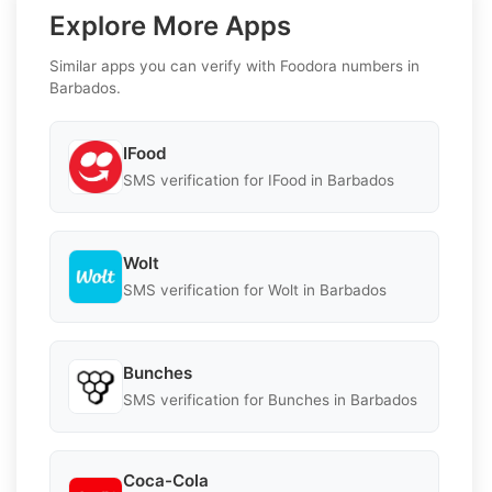
Explore More Apps
Similar apps you can verify with Foodora numbers in
Barbados.
IFood
SMS verification for IFood in Barbados
Wolt
SMS verification for Wolt in Barbados
Bunches
SMS verification for Bunches in Barbados
Coca-Cola