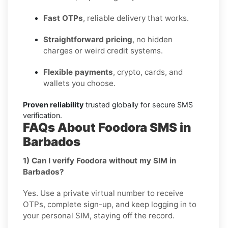
Fast OTPs
, reliable delivery that works.
Straightforward pricing
, no hidden
charges or weird credit systems.
Flexible payments
, crypto, cards, and
wallets you choose.
Proven reliability
trusted globally for secure SMS
verification.
FAQs About Foodora SMS in
Barbados
1) Can I verify Foodora without my SIM in
Barbados?
Yes. Use a private virtual number to receive
OTPs, complete sign-up, and keep logging in to
your personal SIM, staying off the record.