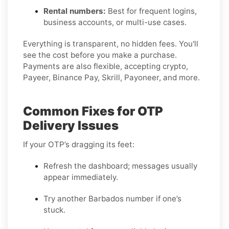
Rental numbers:
Best for frequent logins,
business accounts, or multi-use cases.
Everything is transparent, no hidden fees. You'll
see the cost before you make a purchase.
Payments are also flexible, accepting crypto,
Payeer, Binance Pay, Skrill, Payoneer, and more.
Common Fixes for OTP
Delivery Issues
If your OTP’s dragging its feet:
Refresh the dashboard; messages usually
appear immediately.
Try another Barbados number if one’s
stuck.