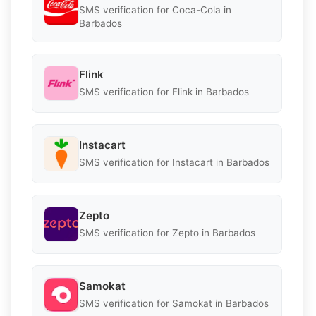
SMS verification for Coca-Cola in
Barbados
Flink
SMS verification for Flink in Barbados
Instacart
SMS verification for Instacart in Barbados
Zepto
SMS verification for Zepto in Barbados
Samokat
SMS verification for Samokat in Barbados