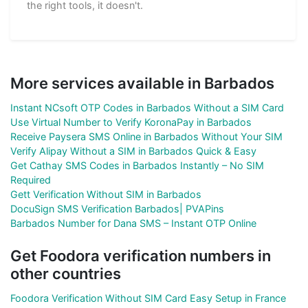
the right tools, it doesn't.
More services available in Barbados
Instant NCsoft OTP Codes in Barbados Without a SIM Card
Use Virtual Number to Verify KoronaPay in Barbados
Receive Paysera SMS Online in Barbados Without Your SIM
Verify Alipay Without a SIM in Barbados Quick & Easy
Get Cathay SMS Codes in Barbados Instantly – No SIM
Required
Gett Verification Without SIM in Barbados
DocuSign SMS Verification Barbados| PVAPins
Barbados Number for Dana SMS – Instant OTP Online
Get Foodora verification numbers in
other countries
Foodora Verification Without SIM Card Easy Setup in France