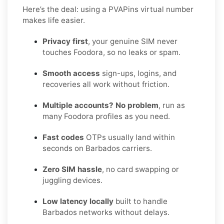
Here’s the deal: using a PVAPins virtual number
makes life easier.
Privacy first
, your genuine SIM never
touches Foodora, so no leaks or spam.
Smooth access
sign-ups, logins, and
recoveries all work without friction.
Multiple accounts? No problem
, run as
many Foodora profiles as you need.
Fast codes
OTPs usually land within
seconds on Barbados carriers.
Zero SIM hassle
, no card swapping or
juggling devices.
Low latency locally
built to handle
Barbados networks without delays.