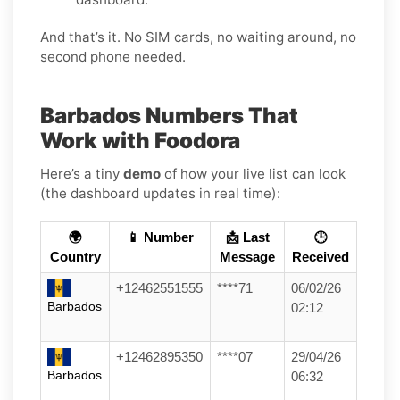
And that’s it. No SIM cards, no waiting around, no
second phone needed.
Barbados Numbers That
Work with Foodora
Here’s a tiny
demo
of how your live list can look
(the dashboard updates in real time):
🌍
📱 Number
📩 Last
🕒
Country
Message
Received
+12462551555
****71
06/02/26
Barbados
02:12
+12462895350
****07
29/04/26
Barbados
06:32