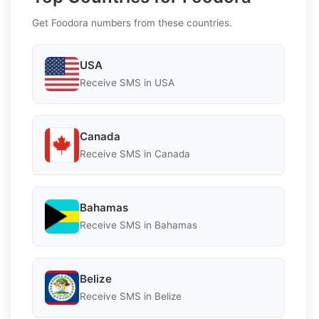
Get Foodora numbers from these countries.
USA
Receive SMS in USA
Canada
Receive SMS in Canada
Bahamas
Receive SMS in Bahamas
Belize
Receive SMS in Belize