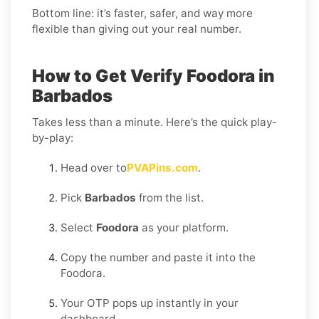
Bottom line: it’s faster, safer, and way more
flexible than giving out your real number.
How to Get Verify Foodora in
Barbados
Takes less than a minute. Here’s the quick play-
by-play:
Head over to
PVAPins.com
.
Pick
Barbados
from the list.
Select
Foodora
as your platform.
Copy the number and paste it into the
Foodora.
Your OTP pops up instantly in your
dashboard.