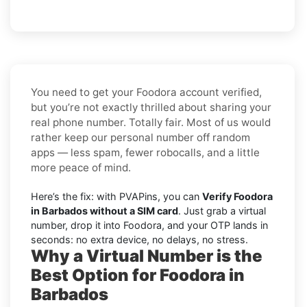
You need to get your Foodora account verified,
but you’re not exactly thrilled about sharing your
real phone number. Totally fair. Most of us would
rather keep our personal number off random
apps — less spam, fewer robocalls, and a little
more peace of mind.
Here’s the fix: with PVAPins, you can
Verify Foodora
in Barbados without a SIM card
. Just grab a virtual
number, drop it into Foodora, and your OTP lands in
seconds: no extra device, no delays, no stress.
Why a Virtual Number is the
Best Option for Foodora in
Barbados