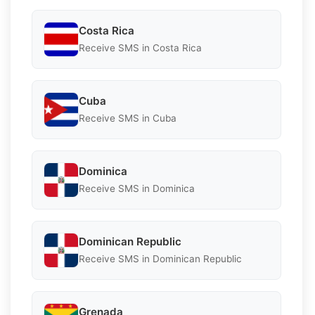
Costa Rica
Receive SMS in Costa Rica
Cuba
Receive SMS in Cuba
Dominica
Receive SMS in Dominica
Dominican Republic
Receive SMS in Dominican Republic
Grenada