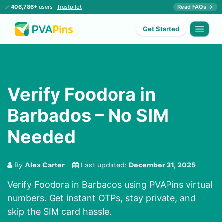
✅
406,786+
users ·
Trustpilot
Read FAQs →
Get Started
Verify Foodora in
Barbados – No SIM
Needed
By
Alex Carter
Last updated:
December 31, 2025
Verify Foodora in Barbados using PVAPins virtual
numbers. Get instant OTPs, stay private, and
skip the SIM card hassle.