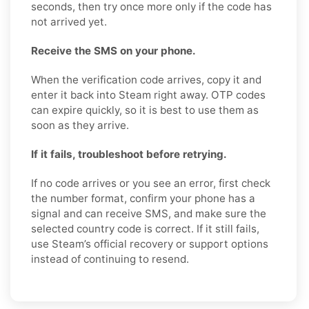
seconds, then try once more only if the code has
not arrived yet.
Receive the SMS on your phone.
When the verification code arrives, copy it and
enter it back into Steam right away. OTP codes
can expire quickly, so it is best to use them as
soon as they arrive.
If it fails, troubleshoot before retrying.
If no code arrives or you see an error, first check
the number format, confirm your phone has a
signal and can receive SMS, and make sure the
selected country code is correct. If it still fails,
use Steam’s official recovery or support options
instead of continuing to resend.