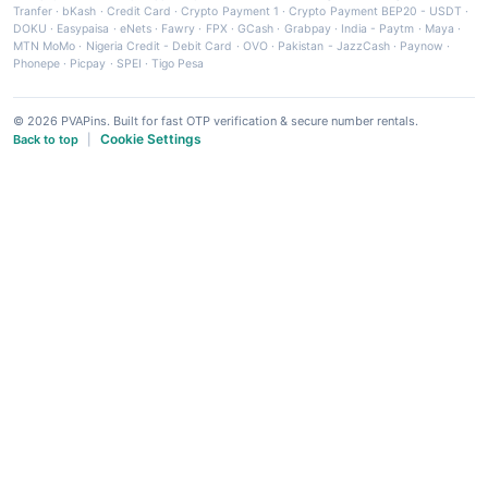
Tranfer
·
bKash
·
Credit Card
·
Crypto Payment 1
·
Crypto Payment BEP20 - USDT
·
DOKU
·
Easypaisa
·
eNets
·
Fawry
·
FPX
·
GCash
·
Grabpay
·
India - Paytm
·
Maya
·
MTN MoMo
·
Nigeria Credit - Debit Card
·
OVO
·
Pakistan - JazzCash
·
Paynow
·
Phonepe
·
Picpay
·
SPEI
·
Tigo Pesa
© 2026 PVAPins. Built for fast OTP verification & secure number rentals.
Cookie Settings
Back to top
|