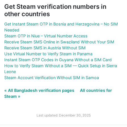
Get Steam verification numbers in
other countries
Get Instant Steam OTP in Bosnia and Herzegovina – No SIM
Needed
Steam OTP in Niue – Virtual Number Access
Receive Steam SMS Online in Swaziland Without Your SIM
Receive Steam SMS in Austria Without SIM
Use Virtual Number to Verify Steam in Panama
Instant Steam OTP Codes in Guyana Without a SIM Card
How to Verify Steam Without a SIM — Quick Setup in Sierra
Leone
Steam Account Verification Without SIM in Samoa
« All Bangladesh verification pages
All countries for
Steam »
Last updated: December 30, 2025