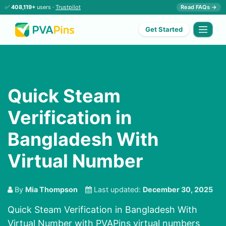
✅
408,119+
users ·
Trustpilot
Read FAQs →
Get Started
Quick Steam
Verification in
Bangladesh With
Virtual Number
By
Mia Thompson
Last updated:
December 30, 2025
Quick Steam Verification in Bangladesh With
Virtual Number with PVAPins virtual numbers