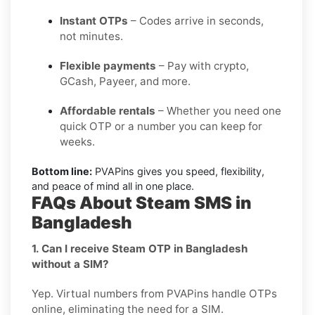
Instant OTPs
– Codes arrive in seconds,
not minutes.
Flexible payments
– Pay with crypto,
GCash, Payeer, and more.
Affordable rentals
– Whether you need one
quick OTP or a number you can keep for
weeks.
Bottom line:
PVAPins gives you speed, flexibility,
and peace of mind all in one place.
FAQs About Steam SMS in
Bangladesh
1. Can I receive Steam OTP in Bangladesh
without a SIM?
Yep. Virtual numbers from PVAPins handle OTPs
online, eliminating the need for a SIM.