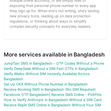
multiple online accounts, or are simply tired of
exposing their personal phone number to every app
they sign up for. When she's not writing, she's testing
new privacy tools, reading up on data protection
regulations, or thinking about ways to simplify
complex security concepts for everyday readers.
More services available in Bangladesh
JumpTaxi SMS in Bangladesh – OTP Codes Without a Phone
Verify DeepSeek Without a SIM Fast OTPs in Bangladesh
Verify Weibo Without SIM Instantly Available Across
Bangladesh
Set Up OKX Without Phone Number in Bangladesh
Receive Booking SMS in Bangladesh (No SIM Required)
Facebook OTP Bangladesh| Receive SMS Online - PVAPins
How to Verify Anthropic in Bangladesh Without a SIM Card
Receive Replit SMS Online in Bangladesh Without Your SIM