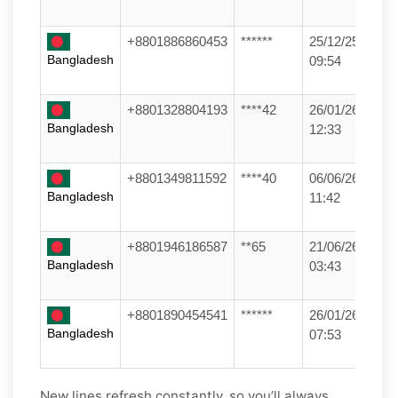
+8801886860453
******
25/12/25
Bangladesh
09:54
+8801328804193
****42
26/01/26
Bangladesh
12:33
+8801349811592
****40
06/06/26
Bangladesh
11:42
+8801946186587
**65
21/06/26
Bangladesh
03:43
+8801890454541
******
26/01/26
Bangladesh
07:53
New lines refresh constantly, so you’ll always