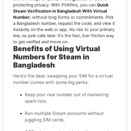
protecting privacy. With PVAPins, you can
Quick
Steam Verification in Bangladesh With Virtual
Number
, without long forms or commitments. Pick
a Bangladesh number, request the code, and view it
instantly on the web or app. No risk to your primary
line, no junk calls later. It's the fast, low-friction way
to get verified and move on.
Benefits of Using Virtual
Numbers for Steam in
Bangladesh
Here’s the deal: swapping your SIM for a virtual
number comes with some big perks:
Keep your real number out of marketing
spam lists.
Run multiple Steam accounts without
juggling SIM cards.