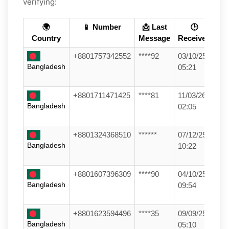
verifying:
🌍
📱 Number
📩 Last
🕒
Country
Message
Received
+8801757342552
****92
03/10/25
Bangladesh
05:21
+8801711471425
****81
11/03/26
Bangladesh
02:05
+8801324368510
******
07/12/25
Bangladesh
10:22
+8801607396309
****90
04/10/25
Bangladesh
09:54
+8801623594496
****35
09/09/25
Bangladesh
05:10