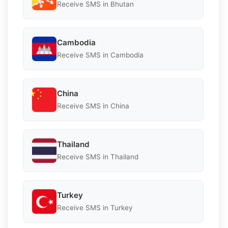
Receive SMS in Bhutan
Cambodia
Receive SMS in Cambodia
China
Receive SMS in China
Thailand
Receive SMS in Thailand
Turkey
Receive SMS in Turkey