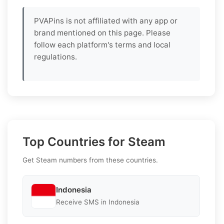
PVAPins is not affiliated with any app or
brand mentioned on this page. Please
follow each platform's terms and local
regulations.
Top Countries for Steam
Get Steam numbers from these countries.
Indonesia
Receive SMS in Indonesia