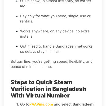
OTPs show up almost instantly, no carrier
lag.
Pay only for what you need, single-use or
rentals.
Works anywhere, on any device, no extra
installs.
Optimized to handle Bangladesh networks
so delays stay minimal.
Bottom line: you’re getting speed, flexibility, and
peace of mind all in one.
Steps to Quick Steam
Verification in Bangladesh
With Virtual Number
Go to
PVAPins.com
and select
Bangladesh