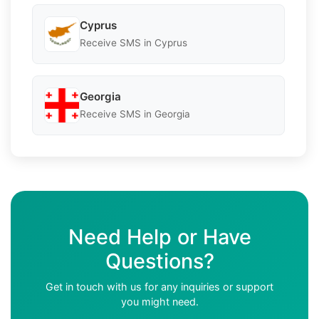
Cyprus
Receive SMS in Cyprus
Georgia
Receive SMS in Georgia
Need Help or Have
Questions?
Get in touch with us for any inquiries or support
you might need.