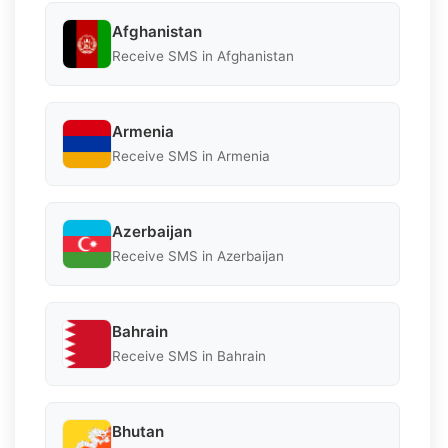
Afghanistan
Receive SMS in Afghanistan
Armenia
Receive SMS in Armenia
Azerbaijan
Receive SMS in Azerbaijan
Bahrain
Receive SMS in Bahrain
Bhutan