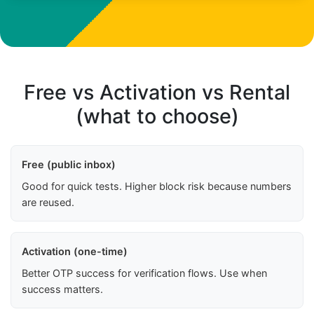
Free vs Activation vs Rental
(what to choose)
Free (public inbox)
Good for quick tests. Higher block risk because numbers
are reused.
Activation (one-time)
Better OTP success for verification flows. Use when
success matters.