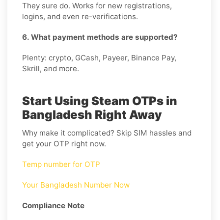
They sure do. Works for new registrations,
logins, and even re-verifications.
6. What payment methods are supported?
Plenty: crypto, GCash, Payeer, Binance Pay,
Skrill, and more.
Start Using Steam OTPs in
Bangladesh Right Away
Why make it complicated? Skip SIM hassles and
get your OTP right now.
Temp number for OTP
Your Bangladesh Number Now
Compliance Note