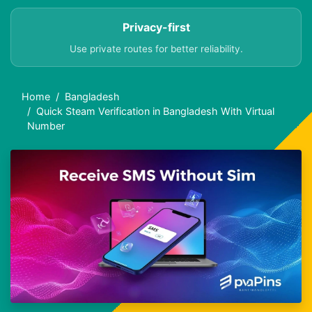
Privacy-first
Use private routes for better reliability.
Home
Bangladesh
Quick Steam Verification in Bangladesh With Virtual
Number