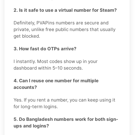
2. Is it safe to use a virtual number for Steam?
Definitely, PVAPins numbers are secure and
private, unlike free public numbers that usually
get blocked.
3. How fast do OTPs arrive?
I instantly. Most codes show up in your
dashboard within 5–10 seconds.
4. Can I reuse one number for multiple
accounts?
Yes. If you rent a number, you can keep using it
for long-term logins.
5. Do Bangladesh numbers work for both sign-
ups and logins?