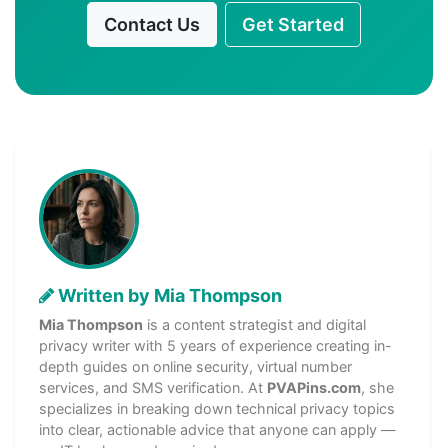
Contact Us
Get Started
Written by Mia Thompson
Mia Thompson
is a content strategist and digital
privacy writer with 5 years of experience creating in-
depth guides on online security, virtual number
services, and SMS verification. At
PVAPins.com
, she
specializes in breaking down technical privacy topics
into clear, actionable advice that anyone can apply —