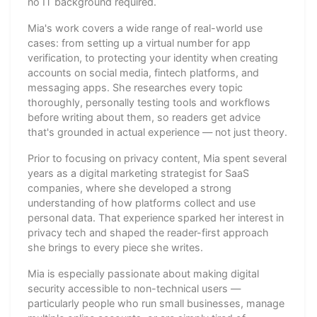
no IT background required.
Mia's work covers a wide range of real-world use
cases: from setting up a virtual number for app
verification, to protecting your identity when creating
accounts on social media, fintech platforms, and
messaging apps. She researches every topic
thoroughly, personally testing tools and workflows
before writing about them, so readers get advice
that's grounded in actual experience — not just theory.
Prior to focusing on privacy content, Mia spent several
years as a digital marketing strategist for SaaS
companies, where she developed a strong
understanding of how platforms collect and use
personal data. That experience sparked her interest in
privacy tech and shaped the reader-first approach
she brings to every piece she writes.
Mia is especially passionate about making digital
security accessible to non-technical users —
particularly people who run small businesses, manage