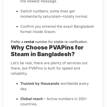
the newest message.
Switch numbers; some lines get
momentarily saturated—totally normal.
Confirm you entered the exact Bangladesh
format inside Steam.
Prefer a
rental
number for stable re-verification.
Why Choose PVAPins for
Steam in Bangladesh?
Let’s be real, there are plenty of services out
there, but PVAPins is built for speed and
reliability.
Trusted by thousands
worldwide every
day.
Global reach
– Active numbers in 200+
countries.