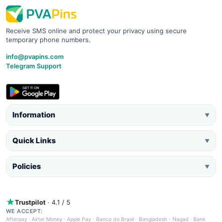
Receive SMS online and protect your privacy using secure
temporary phone numbers.
info@pvapins.com
Telegram Support
Information
▼
Quick Links
▼
Policies
▼
Trustpilot
· 4.1 / 5
WE ACCEPT:
Afterpay
·
Airtel Money
·
Apple Pay
·
Banco do Brasil
·
Bangladesh - Nagad
·
Bank