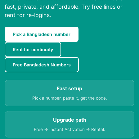
fast, private, and affordable. Try free lines or
rent for re-logins.
Pick a Bangladesh number
Rent for continuity
Free Bangladesh Numbers
Fast setup
Pick a number, paste it, get the code.
Upgrade path
Free → Instant Activation → Rental.