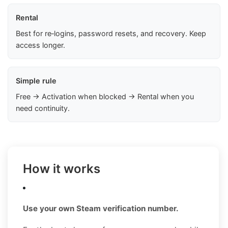
Rental
Best for re‑logins, password resets, and recovery. Keep
access longer.
Simple rule
Free → Activation when blocked → Rental when you
need continuity.
How it works
Use your own Steam verification number.