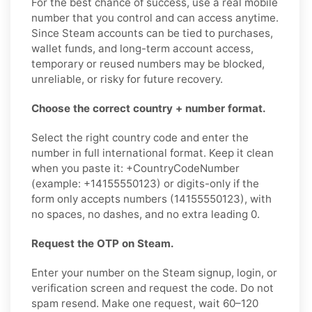
For the best chance of success, use a real mobile
number that you control and can access anytime.
Since Steam accounts can be tied to purchases,
wallet funds, and long-term account access,
temporary or reused numbers may be blocked,
unreliable, or risky for future recovery.
Choose the correct country + number format.
Select the right country code and enter the
number in full international format. Keep it clean
when you paste it: +CountryCodeNumber
(example: +14155550123) or digits-only if the
form only accepts numbers (14155550123), with
no spaces, no dashes, and no extra leading 0.
Request the OTP on Steam.
Enter your number on the Steam signup, login, or
verification screen and request the code. Do not
spam resend. Make one request, wait 60–120