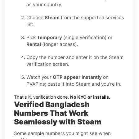
as your country.
Choose
Steam
from the supported services
list.
Pick
Temporary
(single verification) or
Rental
(longer access).
Copy the number and enter it on the Steam
verification screen.
Watch your
OTP appear instantly
on
PVAPins; paste it into Steam and you're in.
That's it, verification done.
No KYC or installs.
Verified Bangladesh
Numbers That Work
Seamlessly with Steam
Some sample numbers you might see when