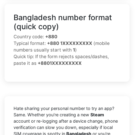
Bangladesh number format
(quick copy)
Country code:
+880
Typical format:
+880 1XXXXXXXXX
(mobile
numbers usually start with
1
)
Quick tip: If the form rejects spaces/dashes,
paste it as
+8801XXXXXXXXX
Hate sharing your personal number to try an app?
Same. Whether you're creating a new
Steam
account or re-logging after a device change, phone
verification can slow you down, especially if local
SIM coverage is spotty in
Bangladesh
or you're