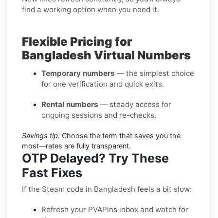
find a working option when you need it.
Flexible Pricing for
Bangladesh Virtual Numbers
Temporary numbers
— the simplest choice
for one verification and quick exits.
Rental numbers
— steady access for
ongoing sessions and re-checks.
Savings tip:
Choose the term that saves you the
most—rates are fully transparent.
OTP Delayed? Try These
Fast Fixes
If the Steam code in Bangladesh feels a bit slow:
Refresh your PVAPins inbox and watch for