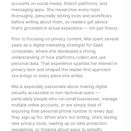
accounts on social media, fintech platforms, and
messaging apps. She researches every topic
thoroughly, personally testing tools and workflows
before writing about them, so readers get advice
that's grounded in actual experience — not just theory.
Prior to focusing on privacy content, Mia spent several
years as a digital marketing strategist for SaaS
companies, where she developed a strong
understanding of how platforms collect and use
personal data. That experience sparked her interest in
privacy tech and shaped the reader-first approach
she brings to every piece she writes.
Mia is especially passionate about making digital
security accessible to non-technical users —
particularly people who run small businesses, manage
multiple online accounts, or are simply tired of
exposing their personal phone number to every app
they sign up for. When she's not writing, she's testing
new privacy tools, reading up on data protection
regulations, or thinking about ways to simplify