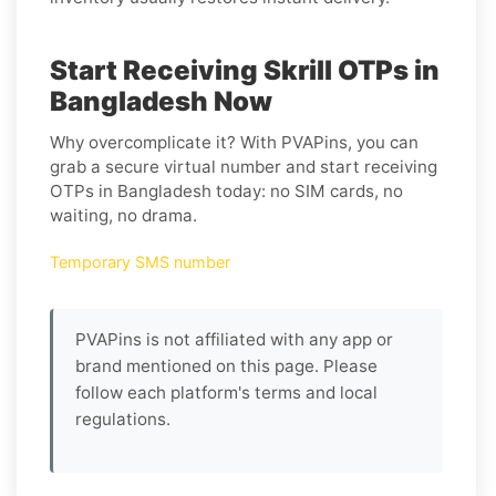
Start Receiving Skrill OTPs in
Bangladesh Now
Why overcomplicate it? With PVAPins, you can
grab a secure virtual number and start receiving
OTPs in Bangladesh today: no SIM cards, no
waiting, no drama.
Temporary SMS number
PVAPins is not affiliated with any app or
brand mentioned on this page. Please
follow each platform's terms and local
regulations.