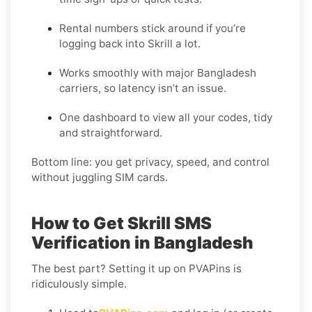
Rental numbers stick around if you’re
logging back into Skrill a lot.
Works smoothly with major Bangladesh
carriers, so latency isn’t an issue.
One dashboard to view all your codes, tidy
and straightforward.
Bottom line: you get privacy, speed, and control
without juggling SIM cards.
How to Get Skrill SMS
Verification in Bangladesh
The best part? Setting it up on PVAPins is
ridiculously simple.