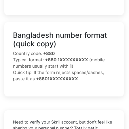
Bangladesh number format
(quick copy)
Country code:
+880
Typical format:
+880 1XXXXXXXXX
(mobile
numbers usually start with
1
)
Quick tip: If the form rejects spaces/dashes,
paste it as
+8801XXXXXXXXX
Need to verify your Skrill account, but don’t feel like
sharing your personal number? Totally get it.