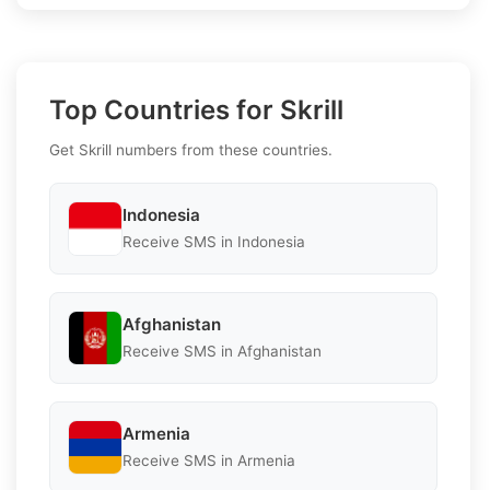
Top Countries for Skrill
Get Skrill numbers from these countries.
Indonesia
Receive SMS in Indonesia
Afghanistan
Receive SMS in Afghanistan
Armenia
Receive SMS in Armenia