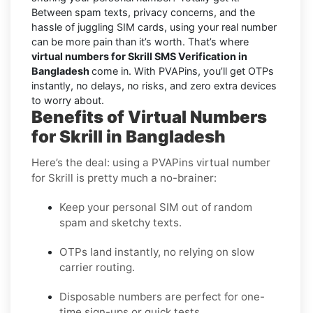
Between spam texts, privacy concerns, and the
hassle of juggling SIM cards, using your real number
can be more pain than it’s worth. That’s where
virtual numbers for Skrill SMS Verification in
Bangladesh
come in. With PVAPins, you’ll get OTPs
instantly, no delays, no risks, and zero extra devices
to worry about.
Benefits of Virtual Numbers
for Skrill in Bangladesh
Here’s the deal: using a PVAPins virtual number
for Skrill is pretty much a no-brainer:
Keep your personal SIM out of random
spam and sketchy texts.
OTPs land instantly, no relying on slow
carrier routing.
Disposable numbers are perfect for one-
time sign-ups or quick tests.