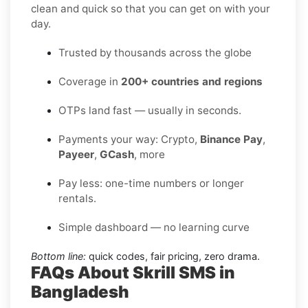
clean and quick so that you can get on with your
day.
Trusted by thousands across the globe
Coverage in
200+ countries and regions
OTPs land fast — usually in seconds.
Payments your way: Crypto,
Binance Pay
,
Payeer
,
GCash
, more
Pay less: one-time numbers or longer
rentals.
Simple dashboard — no learning curve
Bottom line:
quick codes, fair pricing, zero drama.
FAQs About Skrill SMS in
Bangladesh