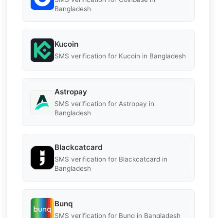
Bangladesh
Kucoin
SMS verification for Kucoin in Bangladesh
Astropay
SMS verification for Astropay in
Bangladesh
Blackcatcard
SMS verification for Blackcatcard in
Bangladesh
Bunq
SMS verification for Bunq in Bangladesh