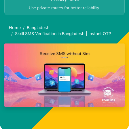
Use private routes for better reliability.
Home
Bangladesh
Skrill SMS Verification in Bangladesh | Instant OTP