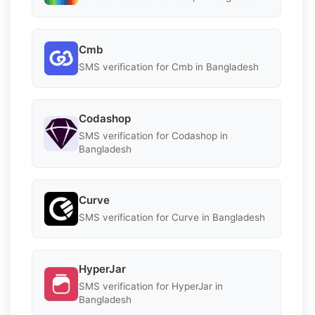
Cmb
SMS verification for Cmb in Bangladesh
Codashop
SMS verification for Codashop in
Bangladesh
Curve
SMS verification for Curve in Bangladesh
HyperJar
SMS verification for HyperJar in
Bangladesh