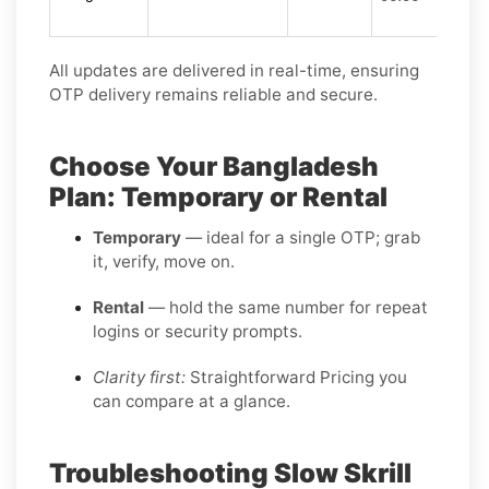
All updates are delivered in real-time, ensuring
OTP delivery remains reliable and secure.
Choose Your Bangladesh
Plan: Temporary or Rental
Temporary
— ideal for a single OTP; grab
it, verify, move on.
Rental
— hold the same number for repeat
logins or security prompts.
Clarity first:
Straightforward Pricing you
can compare at a glance.
Troubleshooting Slow Skrill