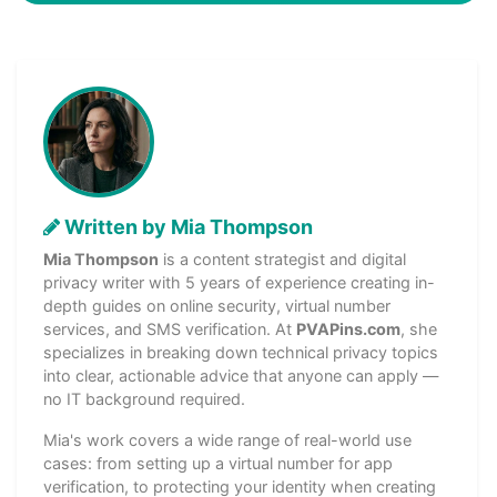
Written by Mia Thompson
Mia Thompson
is a content strategist and digital
privacy writer with 5 years of experience creating in-
depth guides on online security, virtual number
services, and SMS verification. At
PVAPins.com
, she
specializes in breaking down technical privacy topics
into clear, actionable advice that anyone can apply —
no IT background required.
Mia's work covers a wide range of real-world use
cases: from setting up a virtual number for app
verification, to protecting your identity when creating