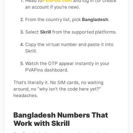
Head to
PVAPins.com
and log in (or create
an account if you’re new).
From the country list, pick
Bangladesh
.
Select
Skrill
from the supported platforms.
Copy the virtual number and paste it into
Skrill.
Watch the OTP appear instantly in your
PVAPins dashboard.
That’s literally it. No SIM cards, no waiting
around, no “why isn’t the code here yet?”
headaches.
Bangladesh Numbers That
Work with Skrill