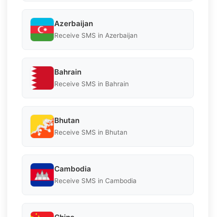
Azerbaijan
Receive SMS in Azerbaijan
Bahrain
Receive SMS in Bahrain
Bhutan
Receive SMS in Bhutan
Cambodia
Receive SMS in Cambodia