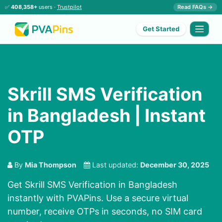
✅
408,358+
users ·
Trustpilot
Read FAQs →
Get Started
Skrill SMS Verification
in Bangladesh | Instant
OTP
By
Mia Thompson
Last updated:
December 30, 2025
Get Skrill SMS Verification in Bangladesh
instantly with PVAPins. Use a secure virtual
number, receive OTPs in seconds, no SIM card