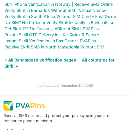
Skrill Phone Verification in Norway | Receive SMS Online
Verify Skrill in Barbados Without SIM | Virtual Number
Verify Skrill in South Africa Without SIM Card – Fast Guide
No SIM? No Problem Verify Skrill Instantly in BurkinaFaso
Get Skrill OTP in Tanzania Without SIM | PVAPins
Private Skrill OTP Delivery in UK – Quick & Secure
Instant Skrill Verification in EastTimor | PVAPins
Receive Skrill SMS in North Macedonia Without SIM
« All Bangladesh verification pages
All countries for
Skrill »
Last updated: December 30, 2025
Receive SMS online and protect your privacy using secure
temporary phone numbers.