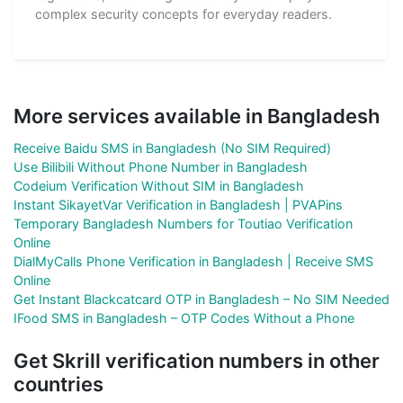
complex security concepts for everyday readers.
More services available in Bangladesh
Receive Baidu SMS in Bangladesh (No SIM Required)
Use Bilibili Without Phone Number in Bangladesh
Codeium Verification Without SIM in Bangladesh
Instant SikayetVar Verification in Bangladesh | PVAPins
Temporary Bangladesh Numbers for Toutiao Verification
Online
DialMyCalls Phone Verification in Bangladesh | Receive SMS
Online
Get Instant Blackcatcard OTP in Bangladesh – No SIM Needed
IFood SMS in Bangladesh – OTP Codes Without a Phone
Get Skrill verification numbers in other
countries