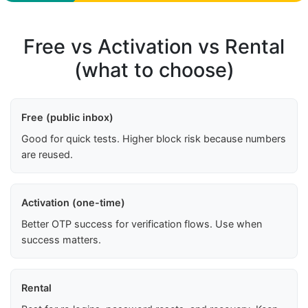
Free vs Activation vs Rental
(what to choose)
Free (public inbox)
Good for quick tests. Higher block risk because numbers
are reused.
Activation (one-time)
Better OTP success for verification flows. Use when
success matters.
Rental