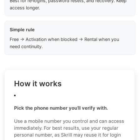
Best for re‑logins, password resets, and recovery. Keep
access longer.
Simple rule
Free → Activation when blocked → Rental when you
need continuity.
How it works
Pick the phone number you’ll verify with.
Use a mobile number you control and can access
immediately. For best results, use your regular
personal number, as Skrill may reuse it for login