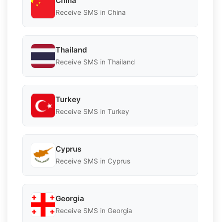
China
Receive SMS in China
Thailand
Receive SMS in Thailand
Turkey
Receive SMS in Turkey
Cyprus
Receive SMS in Cyprus
Georgia
Receive SMS in Georgia