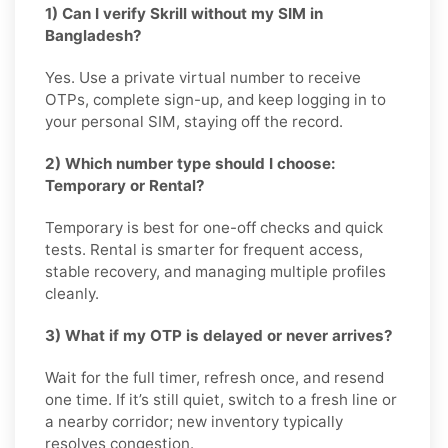
1) Can I verify Skrill without my SIM in
Bangladesh?
Yes. Use a private virtual number to receive
OTPs, complete sign-up, and keep logging in to
your personal SIM, staying off the record.
2) Which number type should I choose:
Temporary or Rental?
Temporary is best for one-off checks and quick
tests. Rental is smarter for frequent access,
stable recovery, and managing multiple profiles
cleanly.
3) What if my OTP is delayed or never arrives?
Wait for the full timer, refresh once, and resend
one time. If it’s still quiet, switch to a fresh line or
a nearby corridor; new inventory typically
resolves congestion.