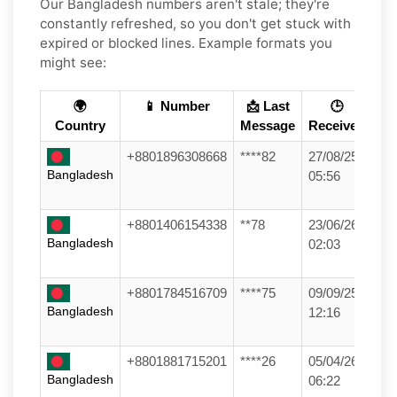
Our Bangladesh numbers aren't stale; they're
constantly refreshed, so you don't get stuck with
expired or blocked lines. Example formats you
might see:
🌍
📱 Number
📩 Last
🕒
Country
Message
Received
+8801896308668
****82
27/08/25
Bangladesh
05:56
+8801406154338
**78
23/06/26
Bangladesh
02:03
+8801784516709
****75
09/09/25
Bangladesh
12:16
+8801881715201
****26
05/04/26
Bangladesh
06:22