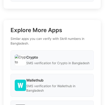
Explore More Apps
Similar apps you can verify with Skrill numbers in
Bangladesh.
Crypto
SMS verification for Crypto in Bangladesh
Wallethub
SMS verification for Wallethub in
Bangladesh