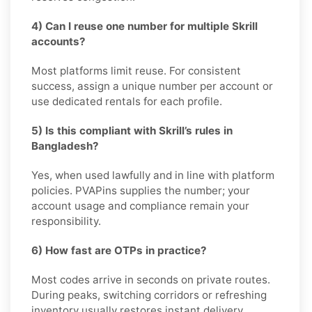
4) Can I reuse one number for multiple Skrill
accounts?
Most platforms limit reuse. For consistent
success, assign a unique number per account or
use dedicated rentals for each profile.
5) Is this compliant with Skrill’s rules in
Bangladesh?
Yes, when used lawfully and in line with platform
policies. PVAPins supplies the number; your
account usage and compliance remain your
responsibility.
6) How fast are OTPs in practice?
Most codes arrive in seconds on private routes.
During peaks, switching corridors or refreshing
inventory usually restores instant delivery.