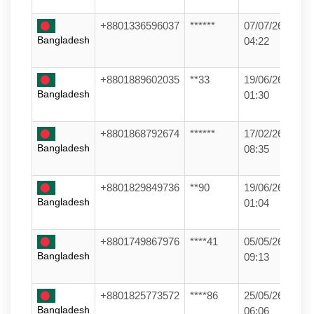
+8801336596037
******
07/07/26
Bangladesh
04:22
+8801889602035
**33
19/06/26
Bangladesh
01:30
+8801868792674
******
17/02/26
Bangladesh
08:35
+8801829849736
**90
19/06/26
Bangladesh
01:04
+8801749867976
****41
05/05/26
Bangladesh
09:13
+8801825773572
****86
25/05/26
Bangladesh
06:06