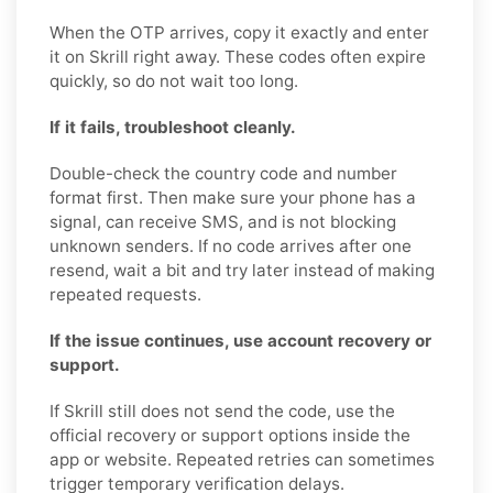
When the OTP arrives, copy it exactly and enter
it on Skrill right away. These codes often expire
quickly, so do not wait too long.
If it fails, troubleshoot cleanly.
Double-check the country code and number
format first. Then make sure your phone has a
signal, can receive SMS, and is not blocking
unknown senders. If no code arrives after one
resend, wait a bit and try later instead of making
repeated requests.
If the issue continues, use account recovery or
support.
If Skrill still does not send the code, use the
official recovery or support options inside the
app or website. Repeated retries can sometimes
trigger temporary verification delays.