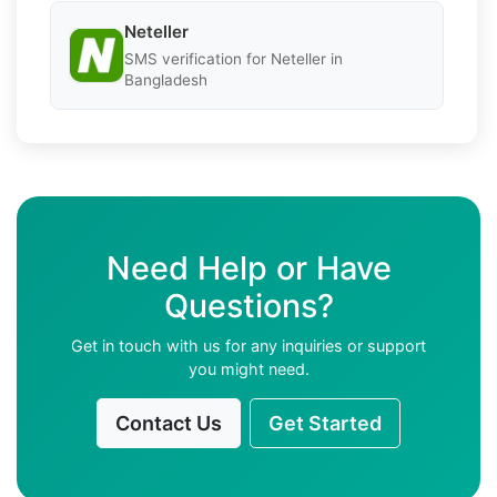
Neteller
SMS verification for Neteller in
Bangladesh
Need Help or Have
Questions?
Get in touch with us for any inquiries or support
you might need.
Contact Us
Get Started