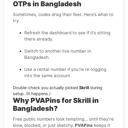
OTPs in Bangladesh
Sometimes, codes drag their feet. Here’s what to
try:
Refresh the dashboard to see if it’s sitting
there already.
Switch to another live number in
Bangladesh.
Use a rental number if you’re re-logging
into the same account.
Double-check you actually picked
Skrill
during
setup. (It happens.)
Why PVAPins for Skrill in
Bangladesh?
Free public numbers look tempting… until they’re
slow, blocked, or just sketchy.
PVAPins
keeps it