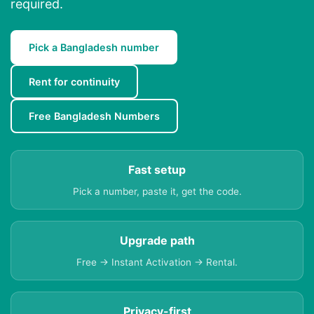
required.
Pick a Bangladesh number
Rent for continuity
Free Bangladesh Numbers
Fast setup
Pick a number, paste it, get the code.
Upgrade path
Free → Instant Activation → Rental.
Privacy-first