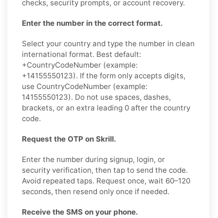
checks, security prompts, or account recovery.
Enter the number in the correct format.
Select your country and type the number in clean
international format. Best default:
+CountryCodeNumber (example:
+14155550123). If the form only accepts digits,
use CountryCodeNumber (example:
14155550123). Do not use spaces, dashes,
brackets, or an extra leading 0 after the country
code.
Request the OTP on Skrill.
Enter the number during signup, login, or
security verification, then tap to send the code.
Avoid repeated taps. Request once, wait 60–120
seconds, then resend only once if needed.
Receive the SMS on your phone.