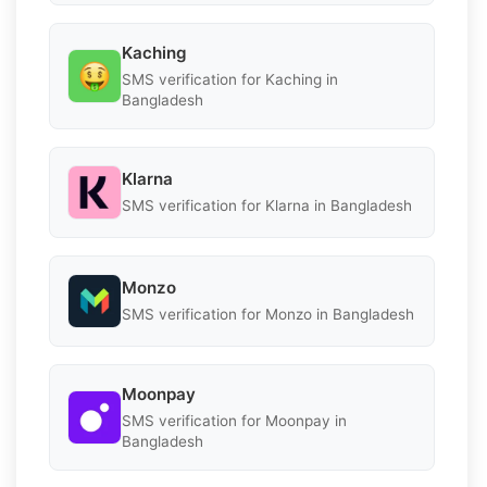
Kaching
SMS verification for Kaching in
Bangladesh
Klarna
SMS verification for Klarna in Bangladesh
Monzo
SMS verification for Monzo in Bangladesh
Moonpay
SMS verification for Moonpay in
Bangladesh