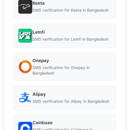
Keeta
SMS verification for Keeta in Bangladesh
Lemfi
SMS verification for Lemfi in Bangladesh
Onepay
SMS verification for Onepay in
Bangladesh
Alipay
SMS verification for Alipay in Bangladesh
Coinbase
SMS verification for Coinbase in