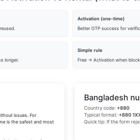
Activation (one-time)
 reused.
Better OTP success for verifi
Simple rule
s longer.
Free → Activation when block
Bangladesh nu
Country code:
+880
Typical format:
+880 1
thout issues. For
Quick tip: If the form re
ime is the safest and most