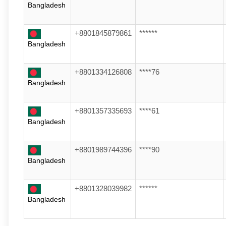
Bangladesh
+8801845879861
******
Bangladesh
+8801334126808
****76
Bangladesh
+8801357335693
****61
Bangladesh
+8801989744396
****90
Bangladesh
+8801328039982
******
Bangladesh