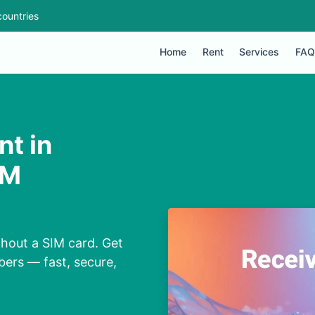
ountries
Home
Rent
Services
FAQ
nt in
IM
thout a SIM card. Get
bers — fast, secure,