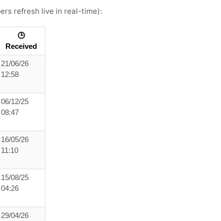
rs refresh live in real-time):
🕒
Received
21/06/26
12:58
06/12/25
08:47
16/05/26
11:10
15/08/25
04:26
29/04/26