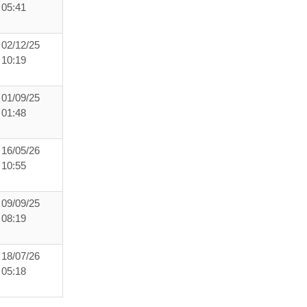
05:41
02/12/25
10:19
01/09/25
01:48
16/05/26
10:55
09/09/25
08:19
18/07/26
05:18