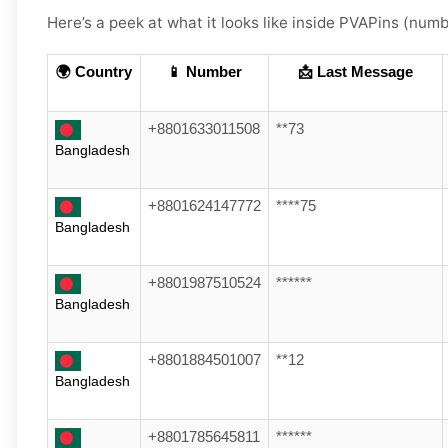
Here’s a peek at what it looks like inside PVAPins (numbe
🌍 Country
📱 Number
📩 Last Message
+8801633011508
**73
Bangladesh
+8801624147772
****75
Bangladesh
+8801987510524
******
Bangladesh
+8801884501007
**12
Bangladesh
+8801785645811
******