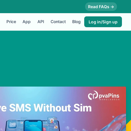
Read FAQs →
Price
App
API
Contact
Blog
Log in/Sign up