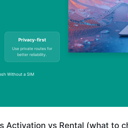
Privacy-first
Use private routes for
better reliability.
desh Without a SIM
s Activation vs Rental (what to 