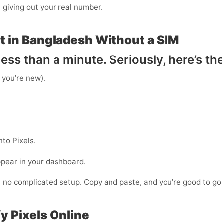
n giving out your real number.
t in Bangladesh Without a SIM
ess than a minute. Seriously, here’s th
f you’re new).
to Pixels.
ppear in your dashboard.
s, no complicated setup. Copy and paste, and you’re good to go
y Pixels Online