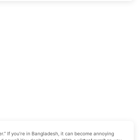
.” If you’re in Bangladesh, it can become annoying