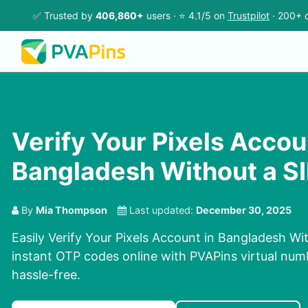
✅ Trusted by
406,860+
users · ⭐ 4.1/5 on
Trustpilot
· 200+ c
Verify Your Pixels Accou
Bangladesh Without a S
By
Mia Thompson
Last updated:
December 30, 2025
Easily Verify Your Pixels Account in Bangladesh Wi
instant OTP codes online with PVAPins virtual num
hassle-free.