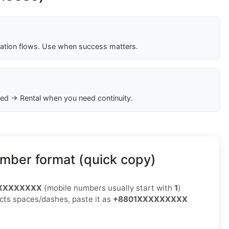
cation flows. Use when success matters.
ed → Rental when you need continuity.
mber format (quick copy)
XXXXXXXXX
(mobile numbers usually start with
1
)
jects spaces/dashes, paste it as
+8801XXXXXXXXX