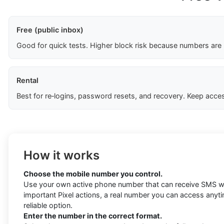
Free (public inbox)
Good for quick tests. Higher block risk because numbers are
Rental
Best for re‑logins, password resets, and recovery. Keep acces
How it works
Choose the mobile number you control.
Use your own active phone number that can receive SMS wi
important Pixel actions, a real number you can access anyt
reliable option.
Enter the number in the correct format.