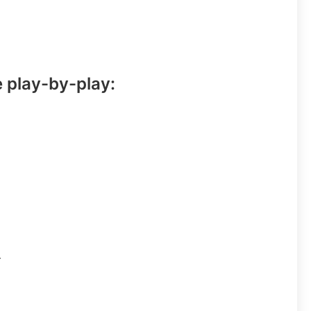
e play-by-play:
.