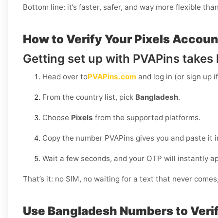
Bottom line: it’s faster, safer, and way more flexible tha
How to Verify Your Pixels Accoun
Getting set up with PVAPins takes l
Head over to
PVAPins.com
and log in (or sign up i
From the country list, pick
Bangladesh
.
Choose
Pixels
from the supported platforms.
Copy the number PVAPins gives you and paste it in
Wait a few seconds, and your OTP will instantly a
That’s it: no SIM, no waiting for a text that never come
Use Bangladesh Numbers to Verif