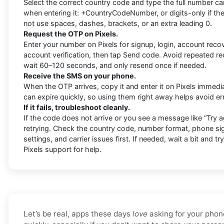
Select the correct country code and type the full number car
when entering it: +CountryCodeNumber, or digits-only if the
not use spaces, dashes, brackets, or an extra leading 0.
Request the OTP on Pixels.
Enter your number on Pixels for signup, login, account recov
account verification, then tap Send code. Avoid repeated r
wait 60–120 seconds, and only resend once if needed.
Receive the SMS on your phone.
When the OTP arrives, copy it and enter it on Pixels immedia
can expire quickly, so using them right away helps avoid er
If it fails, troubleshoot cleanly.
If the code does not arrive or you see a message like “Try ag
retrying. Check the country code, number format, phone si
settings, and carrier issues first. If needed, wait a bit and tr
Pixels support for help.
Let’s be real, apps these days
love
asking for your phon