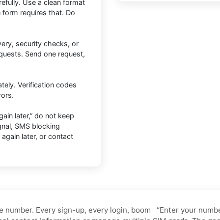
efully. Use a clean format
 form requires that. Do
ery, security checks, or
equests. Send one request,
tely. Verification codes
rors.
ain later,” do not keep
gnal, SMS blocking
y again later, or contact
e number. Every sign-up, every login, boom “Enter your number