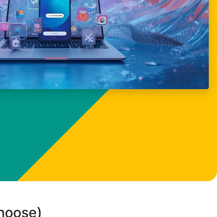
choose)