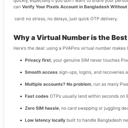
quickly, especially if you don’t want to share your per
can
Verify Your Pixels Account in Bangladesh Without
card: no stress, no delays, just quick OTP delivery.
Why a Virtual Number is the Best
Here’s the deal: using a PVAPins virtual number makes li
Privacy first
, your genuine SIM never touches Pixe
Smooth access
sign-ups, logins, and recoveries al
Multiple accounts? No problem
, run as many Pixe
Fast codes
OTPs usually land within seconds on 
Zero SIM hassle
, no card swapping or juggling de
Low latency locally
built to handle Bangladesh ne