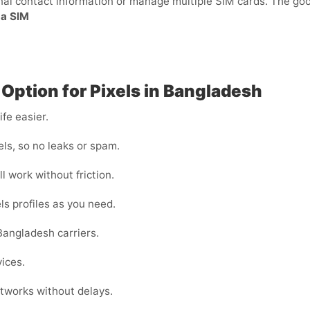
sonal contact information or manage multiple SIM cards. The g
 a SIM
 Option for Pixels in Bangladesh
fe easier.
ls, so no leaks or spam.
l work without friction.
ls profiles as you need.
Bangladesh carriers.
vices.
tworks without delays.