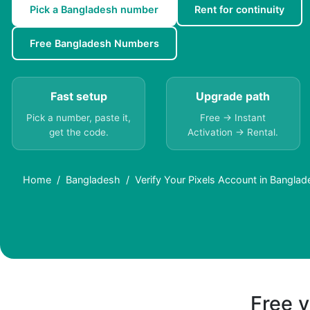
Pick a Bangladesh number
Rent for continuity
Free Bangladesh Numbers
Fast setup
Upgrade path
Pick a number, paste it,
Free → Instant
get the code.
Activation → Rental.
Home
Bangladesh
Verify Your Pixels Account in Bangla
Free v