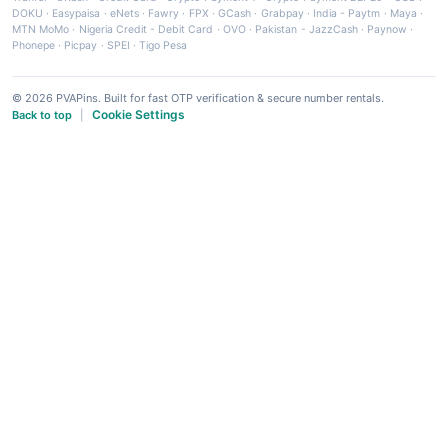
DOKU
·
Easypaisa
·
eNets
·
Fawry
·
FPX
·
GCash
·
Grabpay
·
India - Paytm
·
Maya
·
MTN MoMo
·
Nigeria Credit - Debit Card
·
OVO
·
Pakistan - JazzCash
·
Paynow
·
Phonepe
·
Picpay
·
SPEI
·
Tigo Pesa
© 2026 PVAPins. Built for fast OTP verification & secure number rentals.
Cookie Settings
Back to top
|