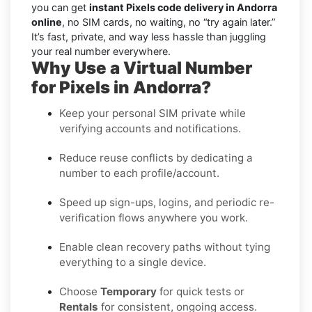
you can get
instant Pixels code delivery in Andorra
online
, no SIM cards, no waiting, no “try again later.”
It’s fast, private, and way less hassle than juggling
your real number everywhere.
Why Use a Virtual Number
for Pixels in Andorra?
Keep your personal SIM private while
verifying accounts and notifications.
Reduce reuse conflicts by dedicating a
number to each profile/account.
Speed up sign-ups, logins, and periodic re-
verification flows anywhere you work.
Enable clean recovery paths without tying
everything to a single device.
Choose
Temporary
for quick tests or
Rentals
for consistent, ongoing access.