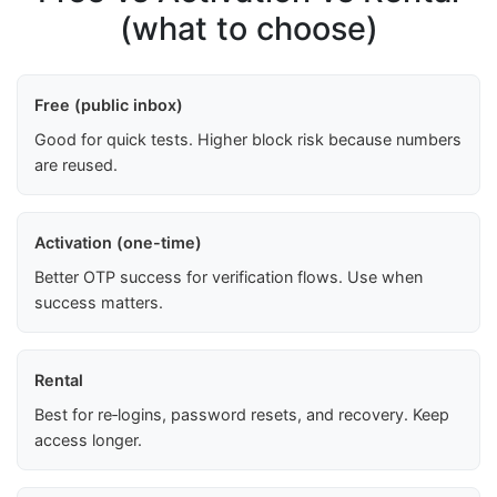
(what to choose)
Free (public inbox)
Good for quick tests. Higher block risk because numbers
are reused.
Activation (one-time)
Better OTP success for verification flows. Use when
success matters.
Rental
Best for re‑logins, password resets, and recovery. Keep
access longer.