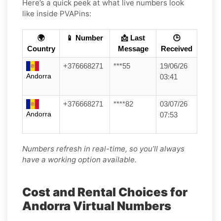
Here’s a quick peek at what live numbers look
like inside PVAPins:
🌍
📱 Number
📩 Last
🕒
Country
Message
Received
+376668271
***55
19/06/26
Andorra
03:41
+376668271
****82
03/07/26
Andorra
07:53
Numbers refresh in real-time, so you’ll always
have a working option available.
Cost and Rental Choices for
Andorra Virtual Numbers