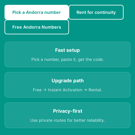
Pick a Andorra number
Rent for continuity
Free Andorra Numbers
Fast setup
Pick a number, paste it, get the code.
Upgrade path
Free → Instant Activation → Rental.
Privacy-first
Use private routes for better reliability.