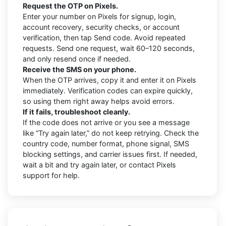
Request the OTP on Pixels.
Enter your number on Pixels for signup, login,
account recovery, security checks, or account
verification, then tap Send code. Avoid repeated
requests. Send one request, wait 60–120 seconds,
and only resend once if needed.
Receive the SMS on your phone.
When the OTP arrives, copy it and enter it on Pixels
immediately. Verification codes can expire quickly,
so using them right away helps avoid errors.
If it fails, troubleshoot cleanly.
If the code does not arrive or you see a message
like “Try again later,” do not keep retrying. Check the
country code, number format, phone signal, SMS
blocking settings, and carrier issues first. If needed,
wait a bit and try again later, or contact Pixels
support for help.