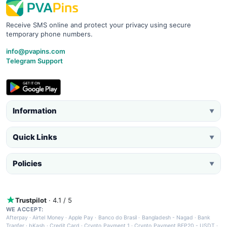
Receive SMS online and protect your privacy using secure
temporary phone numbers.
info@pvapins.com
Telegram Support
Information
▼
Quick Links
▼
Policies
▼
Trustpilot
· 4.1 / 5
WE ACCEPT:
Afterpay
·
Airtel Money
·
Apple Pay
·
Banco do Brasil
·
Bangladesh - Nagad
·
Bank
Tranfer
·
bKash
·
Credit Card
·
Crypto Payment 1
·
Crypto Payment BEP20 - USDT
·