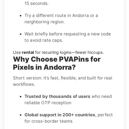
15 seconds.
Try a different route in Andorra or a
neighboring region.
Wait briefly before requesting a new code
to avoid rate caps.
Use
rental
for recurring logins—fewer hiccups.
Why Choose PVAPins for
Pixels in Andorra?
Short version: it’s fast, flexible, and built for real
workflows.
Trusted by thousands of users
who need
reliable OTP reception
Global support in 200+ countries
, perfect
for cross-border teams