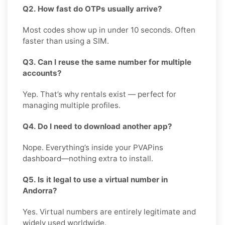
Q2. How fast do OTPs usually arrive?
Most codes show up in under 10 seconds. Often
faster than using a SIM.
Q3. Can I reuse the same number for multiple
accounts?
Yep. That’s why rentals exist — perfect for
managing multiple profiles.
Q4. Do I need to download another app?
Nope. Everything’s inside your PVAPins
dashboard—nothing extra to install.
Q5. Is it legal to use a virtual number in
Andorra?
Yes. Virtual numbers are entirely legitimate and
widely used worldwide.