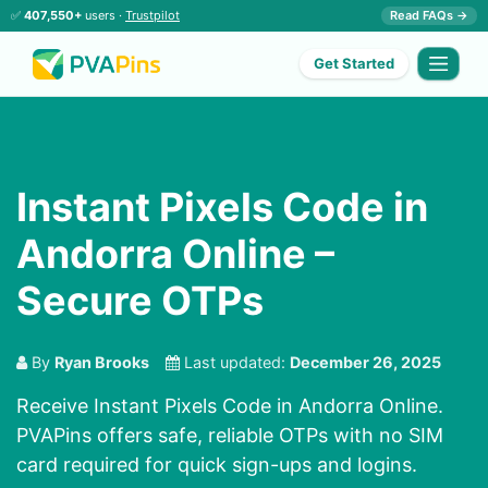
✅
407,550+
users ·
Trustpilot
Read FAQs →
Get Started
Instant Pixels Code in
Andorra Online –
Secure OTPs
By
Ryan Brooks
Last updated:
December 26, 2025
Receive Instant Pixels Code in Andorra Online.
PVAPins offers safe, reliable OTPs with no SIM
card required for quick sign-ups and logins.