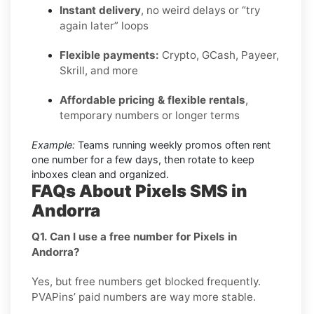
Instant delivery
, no weird delays or “try
again later” loops
Flexible payments:
Crypto, GCash, Payeer,
Skrill, and more
Affordable pricing & flexible rentals
,
temporary numbers or longer terms
Example:
Teams running weekly promos often rent
one number for a few days, then rotate to keep
inboxes clean and organized.
FAQs About Pixels SMS in
Andorra
Q1. Can I use a free number for Pixels in
Andorra?
Yes, but free numbers get blocked frequently.
PVAPins’ paid numbers are way more stable.