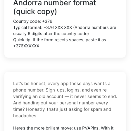
Andorra number format
(quick copy)
Country code:
+376
Typical format:
+376 XXX XXX
(Andorra numbers are
usually
6 digits
after the country code)
Quick tip: If the form rejects spaces, paste it as
+376XXXXXX
Let’s be honest, every app these days wants a
phone number. Sign-ups, logins, and even re-
verifying an old account — it never seems to end.
And handing out your personal number every
time? Honestly, that’s just asking for spam and
headaches.
Here’s the more brilliant move: use PVAPins. With it,