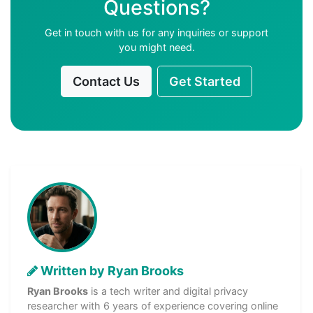
Questions?
Get in touch with us for any inquiries or support
you might need.
Contact Us
Get Started
Written by Ryan Brooks
Ryan Brooks
is a tech writer and digital privacy
researcher with 6 years of experience covering online