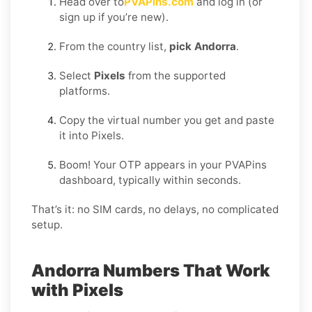
Head over to
PVAPins.com
and log in (or
sign up if you’re new).
From the country list,
pick Andorra
.
Select
Pixels
from the supported
platforms.
Copy the virtual number you get and paste
it into Pixels.
Boom! Your OTP appears in your PVAPins
dashboard, typically within seconds.
That’s it: no SIM cards, no delays, no complicated
setup.
Andorra Numbers That Work
with Pixels