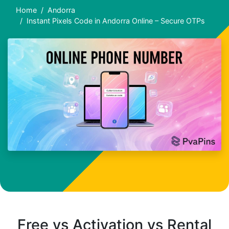
Home
Andorra
Instant Pixels Code in Andorra Online – Secure OTPs
Free vs Activation vs Rental