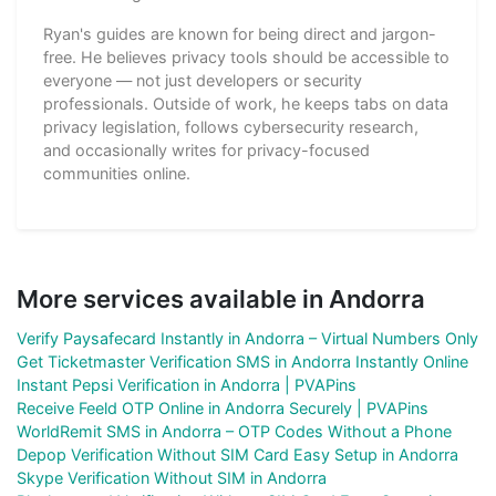
Ryan's guides are known for being direct and jargon-
free. He believes privacy tools should be accessible to
everyone — not just developers or security
professionals. Outside of work, he keeps tabs on data
privacy legislation, follows cybersecurity research,
and occasionally writes for privacy-focused
communities online.
More services available in Andorra
Verify Paysafecard Instantly in Andorra – Virtual Numbers Only
Get Ticketmaster Verification SMS in Andorra Instantly Online
Instant Pepsi Verification in Andorra | PVAPins
Receive Feeld OTP Online in Andorra Securely | PVAPins
WorldRemit SMS in Andorra – OTP Codes Without a Phone
Depop Verification Without SIM Card Easy Setup in Andorra
Skype Verification Without SIM in Andorra