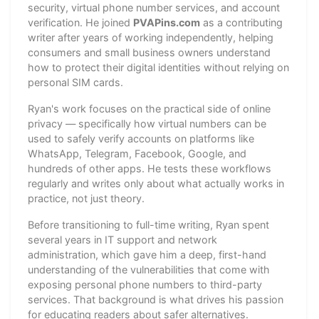
security, virtual phone number services, and account
verification. He joined
PVAPins.com
as a contributing
writer after years of working independently, helping
consumers and small business owners understand
how to protect their digital identities without relying on
personal SIM cards.
Ryan's work focuses on the practical side of online
privacy — specifically how virtual numbers can be
used to safely verify accounts on platforms like
WhatsApp, Telegram, Facebook, Google, and
hundreds of other apps. He tests these workflows
regularly and writes only about what actually works in
practice, not just theory.
Before transitioning to full-time writing, Ryan spent
several years in IT support and network
administration, which gave him a deep, first-hand
understanding of the vulnerabilities that come with
exposing personal phone numbers to third-party
services. That background is what drives his passion
for educating readers about safer alternatives.