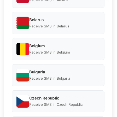
Receive SMS in Austria
Belarus
Receive SMS in Belarus
Belgium
Receive SMS in Belgium
Bulgaria
Receive SMS in Bulgaria
Czech Republic
Receive SMS in Czech Republic