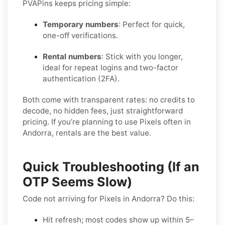
PVAPins keeps pricing simple:
Temporary numbers
: Perfect for quick,
one-off verifications.
Rental numbers
: Stick with you longer,
ideal for repeat logins and two-factor
authentication (2FA).
Both come with transparent rates: no credits to
decode, no hidden fees, just straightforward
pricing. If you’re planning to use Pixels often in
Andorra, rentals are the best value.
Quick Troubleshooting (If an
OTP Seems Slow)
Code not arriving for Pixels in Andorra? Do this:
Hit refresh; most codes show up within 5–