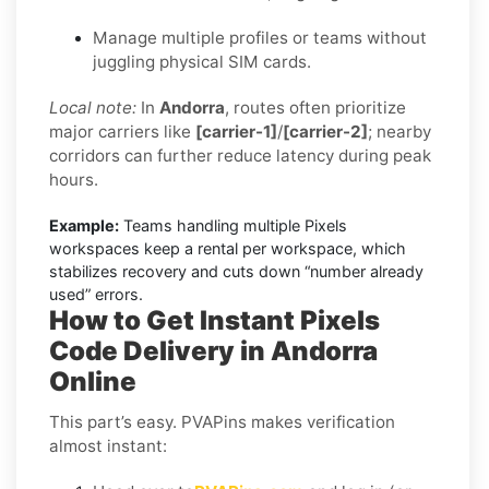
Manage multiple profiles or teams without
juggling physical SIM cards.
Local note:
In
Andorra
, routes often prioritize
major carriers like
[carrier-1]
/
[carrier-2]
; nearby
corridors can further reduce latency during peak
hours.
Example:
Teams handling multiple Pixels
workspaces keep a rental per workspace, which
stabilizes recovery and cuts down “number already
used” errors.
How to Get Instant Pixels
Code Delivery in Andorra
Online
This part’s easy. PVAPins makes verification
almost instant: