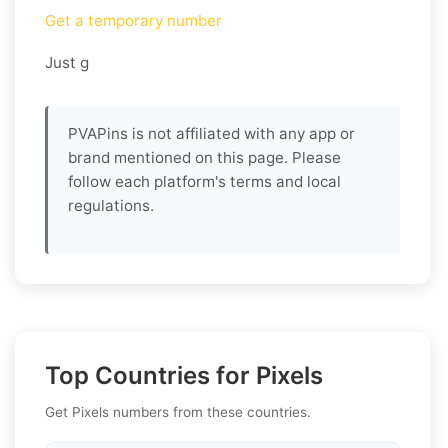
Get a temporary number
Just g
PVAPins is not affiliated with any app or
brand mentioned on this page. Please
follow each platform's terms and local
regulations.
Top Countries for Pixels
Get Pixels numbers from these countries.