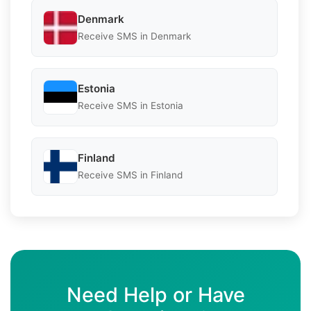
Denmark
Receive SMS in Denmark
Estonia
Receive SMS in Estonia
Finland
Receive SMS in Finland
Need Help or Have