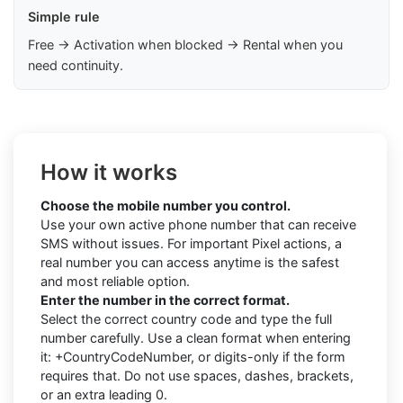
Simple rule
Free → Activation when blocked → Rental when you
need continuity.
How it works
Choose the mobile number you control.
Use your own active phone number that can receive
SMS without issues. For important Pixel actions, a
real number you can access anytime is the safest
and most reliable option.
Enter the number in the correct format.
Select the correct country code and type the full
number carefully. Use a clean format when entering
it: +CountryCodeNumber, or digits-only if the form
requires that. Do not use spaces, dashes, brackets,
or an extra leading 0.