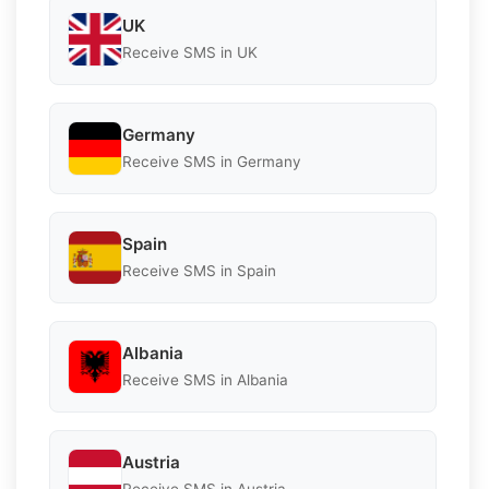
UK
Receive SMS in UK
Germany
Receive SMS in Germany
Spain
Receive SMS in Spain
Albania
Receive SMS in Albania
Austria