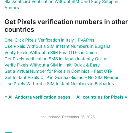
Blackcatcard Verification Without SIM Card Easy Setup in
Andorra
Get Pixels verification numbers in other
countries
One-Click Pixels Verification in Italy | PVAPins
Use Pixels Without a SIM Instant Numbers in Bulgaria
Verify Pixels Without a SIM Fast OTPs in China
Get Pixels Verification SMS in Japan Instantly Online
Verify Pixels Without a SIM in Haiti Quick & Easy
Get a Virtual Number for Pixels in Dominica – Fast OTP
Get Instant Pixels OTP in Guinea-Bissau – No SIM Needed
Use Pixels Without a SIM Instant Numbers in Barbados
« All Andorra verification pages
All countries for Pixels »
Last updated: December 26, 2025