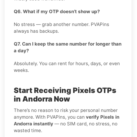
Q6. What if my OTP doesn’t show up?
No stress — grab another number. PVAPins
always has backups.
Q7. Can I keep the same number for longer than
a day?
Absolutely. You can rent for hours, days, or even
weeks.
Start Receiving Pixels OTPs
in Andorra Now
There’s no reason to risk your personal number
anymore. With PVAPins, you can
verify Pixels in
Andorra instantly
— no SIM card, no stress, no
wasted time.