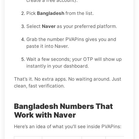
create a free account).
Pick
Bangladesh
from the list.
Select
Naver
as your preferred platform.
Grab the number PVAPins gives you and
paste it into Naver.
Wait a few seconds; your OTP will show up
instantly in your dashboard.
That’s it. No extra apps. No waiting around. Just
clean, fast verification.
Bangladesh Numbers That
Work with Naver
Here’s an idea of what you’ll see inside PVAPins: