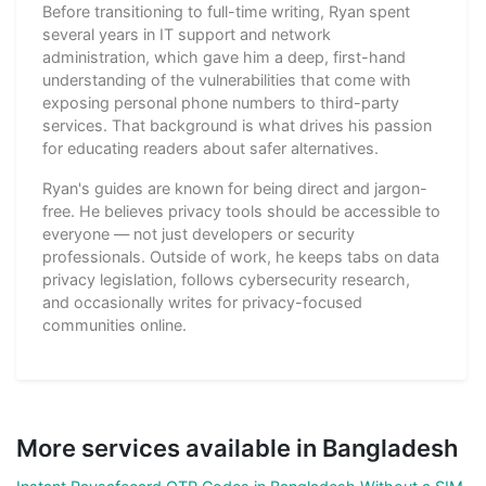
Before transitioning to full-time writing, Ryan spent
several years in IT support and network
administration, which gave him a deep, first-hand
understanding of the vulnerabilities that come with
exposing personal phone numbers to third-party
services. That background is what drives his passion
for educating readers about safer alternatives.
Ryan's guides are known for being direct and jargon-
free. He believes privacy tools should be accessible to
everyone — not just developers or security
professionals. Outside of work, he keeps tabs on data
privacy legislation, follows cybersecurity research,
and occasionally writes for privacy-focused
communities online.
More services available in Bangladesh