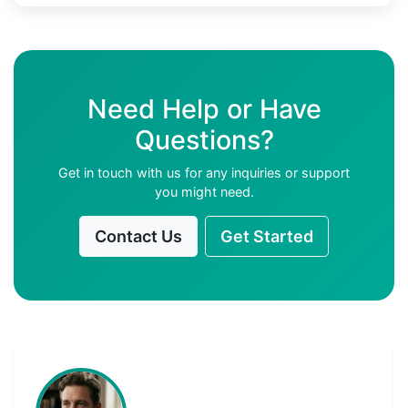
Need Help or Have
Questions?
Get in touch with us for any inquiries or support
you might need.
Contact Us
Get Started