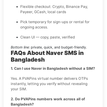
Flexible checkout: Crypto, Binance Pay,
Payeer, GCash, local cards
Pick temporary for sign-ups or rental for
ongoing access.
Clean UI — copy, paste, verified
Bottom line:
private, quick, and budget-friendly.
FAQs About Naver SMS in
Bangladesh
1. Can I use Naver in Bangladesh without a SIM?
Yes. A PVAPins virtual number delivers OTPs
instantly, letting you verify without revealing
your SIM.
2. Do PVAPins numbers work across all of
Bangladesh?