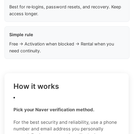
Best for re‑logins, password resets, and recovery. Keep
access longer.
Simple rule
Free → Activation when blocked → Rental when you
need continuity.
How it works
Pick your Naver verification method.
For the best security and reliability, use a phone
number and email address you personally