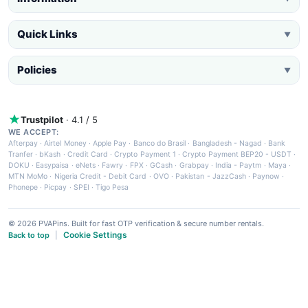
Quick Links
▼
Policies
▼
Trustpilot
· 4.1 / 5
WE ACCEPT:
Afterpay
·
Airtel Money
·
Apple Pay
·
Banco do Brasil
·
Bangladesh - Nagad
·
Bank
Tranfer
·
bKash
·
Credit Card
·
Crypto Payment 1
·
Crypto Payment BEP20 - USDT
·
DOKU
·
Easypaisa
·
eNets
·
Fawry
·
FPX
·
GCash
·
Grabpay
·
India - Paytm
·
Maya
·
MTN MoMo
·
Nigeria Credit - Debit Card
·
OVO
·
Pakistan - JazzCash
·
Paynow
·
Phonepe
·
Picpay
·
SPEI
·
Tigo Pesa
© 2026 PVAPins. Built for fast OTP verification & secure number rentals.
Cookie Settings
Back to top
|