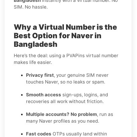
Bangladesh
instantly with a virtual number. No
SIM. No hassle.
Why a Virtual Number is the
Best Option for Naver in
Bangladesh
Here’s the deal: using a PVAPins virtual number
makes life easier.
Privacy first
, your genuine SIM never
touches Naver, so no leaks or spam.
Smooth access
sign-ups, logins, and
recoveries all work without friction.
Multiple accounts? No problem
, run as
many Naver profiles as you need.
Fast codes
OTPs usually land within