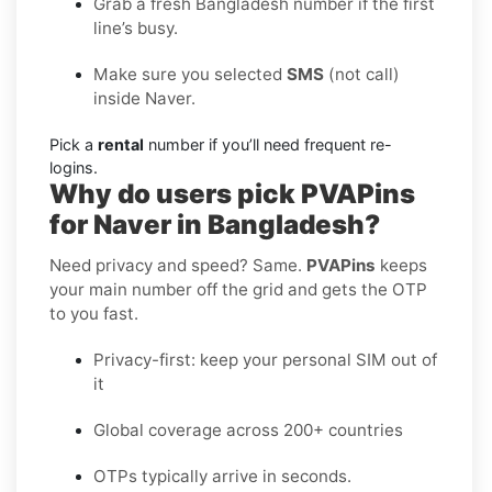
Grab a fresh Bangladesh number if the first
line’s busy.
Make sure you selected
SMS
(not call)
inside Naver.
Pick a
rental
number if you’ll need frequent re-
logins.
Why do users pick PVAPins
for Naver in Bangladesh?
Need privacy and speed? Same.
PVAPins
keeps
your main number off the grid and gets the OTP
to you fast.
Privacy-first: keep your personal SIM out of
it
Global coverage across 200+ countries
OTPs typically arrive in seconds.