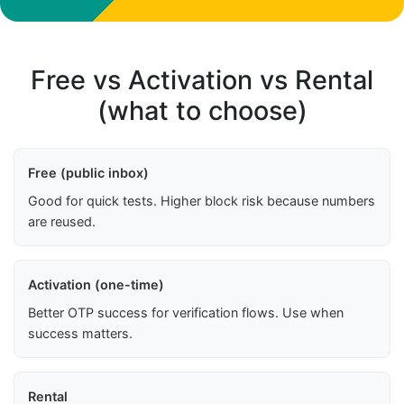
Free vs Activation vs Rental
(what to choose)
Free (public inbox)
Good for quick tests. Higher block risk because numbers
are reused.
Activation (one-time)
Better OTP success for verification flows. Use when
success matters.
Rental