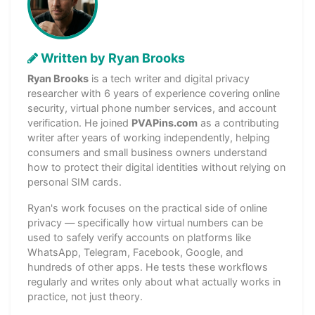
Written by Ryan Brooks
Ryan Brooks
is a tech writer and digital privacy
researcher with 6 years of experience covering online
security, virtual phone number services, and account
verification. He joined
PVAPins.com
as a contributing
writer after years of working independently, helping
consumers and small business owners understand
how to protect their digital identities without relying on
personal SIM cards.
Ryan's work focuses on the practical side of online
privacy — specifically how virtual numbers can be
used to safely verify accounts on platforms like
WhatsApp, Telegram, Facebook, Google, and
hundreds of other apps. He tests these workflows
regularly and writes only about what actually works in
practice, not just theory.