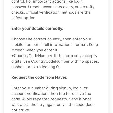
control. For important actions like login,
password reset, account recovery, or security
checks, official verification methods are the
safest option.
Enter your details correctly.
Choose the correct country, then enter your
mobile number in full international format. Keep
it clean when you enter it:
+CountryCodeNumber. If the form only accepts
digits, use CountryCodeNumber with no spaces,
dashes, or extra leading 0.
Request the code from Naver.
Enter your number during signup, login, or
account verification, then tap to receive the
code. Avoid repeated requests. Send it once,
wait a bit, then try again only if the code does
not arrive.