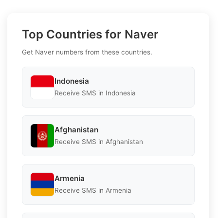
Top Countries for Naver
Get Naver numbers from these countries.
Indonesia
Receive SMS in Indonesia
Afghanistan
Receive SMS in Afghanistan
Armenia
Receive SMS in Armenia