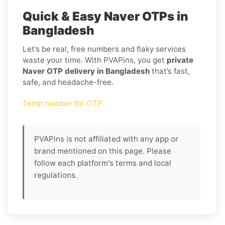
Quick & Easy Naver OTPs in
Bangladesh
Let’s be real, free numbers and flaky services
waste your time. With PVAPins, you get
private
Naver OTP delivery in Bangladesh
that’s fast,
safe, and headache-free.
Temp number for OTP
PVAPins is not affiliated with any app or
brand mentioned on this page. Please
follow each platform's terms and local
regulations.