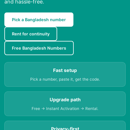
and hassle-free.
Pick a Bangladesh number
Rent for continuity
Free Bangladesh Numbers
Fast setup
Pick a number, paste it, get the code.
Upgrade path
Free → Instant Activation → Rental.
Privacy-first