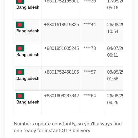
+8801752195301
****39
17/05/26
Bangladesh
05:16
+8801619515325
****44
26/08/25
Bangladesh
10:54
+8801851005245
****78
04/07/26
Bangladesh
06:11
+8801752458105
****97
09/09/25
Bangladesh
01:56
+8801608287842
****64
26/08/25
Bangladesh
09:26
Numbers update constantly, so you’ll always find
one ready for instant OTP delivery