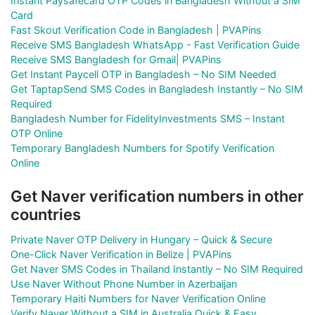
Instant Paysafecard OTP Codes in Bangladesh Without a SIM
Card
Fast Skout Verification Code in Bangladesh | PVAPins
Receive SMS Bangladesh WhatsApp - Fast Verification Guide
Receive SMS Bangladesh for Gmail| PVAPins
Get Instant Paycell OTP in Bangladesh – No SIM Needed
Get TaptapSend SMS Codes in Bangladesh Instantly – No SIM
Required
Bangladesh Number for FidelityInvestments SMS – Instant
OTP Online
Temporary Bangladesh Numbers for Spotify Verification
Online
Get Naver verification numbers in other
countries
Private Naver OTP Delivery in Hungary – Quick & Secure
One-Click Naver Verification in Belize | PVAPins
Get Naver SMS Codes in Thailand Instantly – No SIM Required
Use Naver Without Phone Number in Azerbaijan
Temporary Haiti Numbers for Naver Verification Online
Verify Naver Without a SIM in Australia Quick & Easy