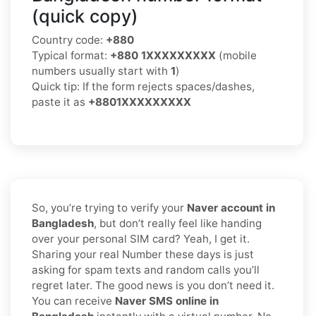
(quick copy)
Country code:
+880
Typical format:
+880 1XXXXXXXXX
(mobile
numbers usually start with
1
)
Quick tip: If the form rejects spaces/dashes,
paste it as
+8801XXXXXXXXX
So, you’re trying to verify your
Naver account in
Bangladesh
, but don’t really feel like handing
over your personal SIM card? Yeah, I get it.
Sharing your real Number these days is just
asking for spam texts and random calls you’ll
regret later. The good news is you don’t need it.
You can receive
Naver SMS online in