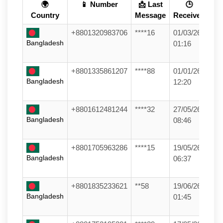
🌍
📱 Number
📩 Last
🕒
Country
Message
Received
+8801320983706
****16
01/03/26
Bangladesh
01:16
+8801335861207
****88
01/01/26
Bangladesh
12:20
+8801612481244
****32
27/05/26
Bangladesh
08:46
+8801705963286
****15
19/05/26
Bangladesh
06:37
+8801835233621
**58
19/06/26
Bangladesh
01:45