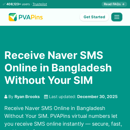
✅
408,123+
users ·
Trustpilot
Read FAQs →
Get Started
Receive Naver SMS
Online in Bangladesh
Without Your SIM
By
Ryan Brooks
Last updated:
December 30, 2025
Receive Naver SMS Online in Bangladesh
Without Your SIM. PVAPins virtual numbers let
you receive SMS online instantly — secure, fast,