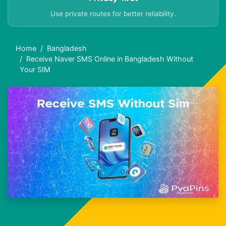
Use private routes for better reliability.
Home
Bangladesh
Receive Naver SMS Online in Bangladesh Without
Your SIM