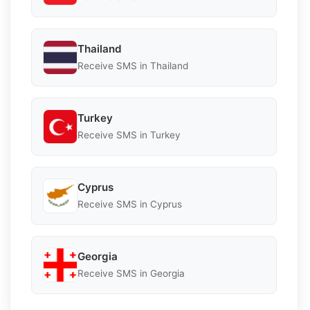
Thailand
Receive SMS in Thailand
Turkey
Receive SMS in Turkey
Cyprus
Receive SMS in Cyprus
Georgia
Receive SMS in Georgia