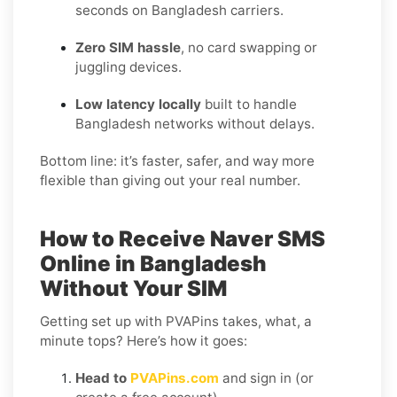
seconds on Bangladesh carriers.
Zero SIM hassle
, no card swapping or
juggling devices.
Low latency locally
built to handle
Bangladesh networks without delays.
Bottom line: it’s faster, safer, and way more
flexible than giving out your real number.
How to Receive Naver SMS
Online in Bangladesh
Without Your SIM
Getting set up with PVAPins takes, what, a
minute tops? Here’s how it goes:
Head to
PVAPins.com
and sign in (or