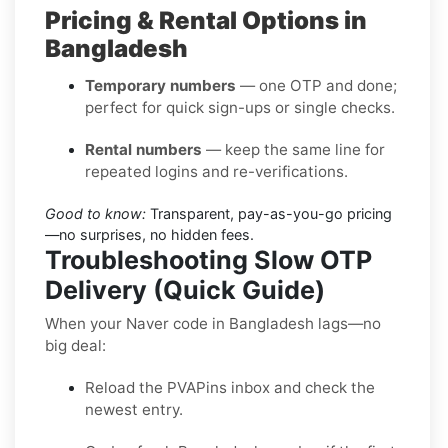
Pricing & Rental Options in
Bangladesh
Temporary numbers
— one OTP and done;
perfect for quick sign-ups or single checks.
Rental numbers
— keep the same line for
repeated logins and re-verifications.
Good to know:
Transparent, pay-as-you-go pricing
—no surprises, no hidden fees.
Troubleshooting Slow OTP
Delivery (Quick Guide)
When your Naver code in Bangladesh lags—no
big deal:
Reload the PVAPins inbox and check the
newest entry.