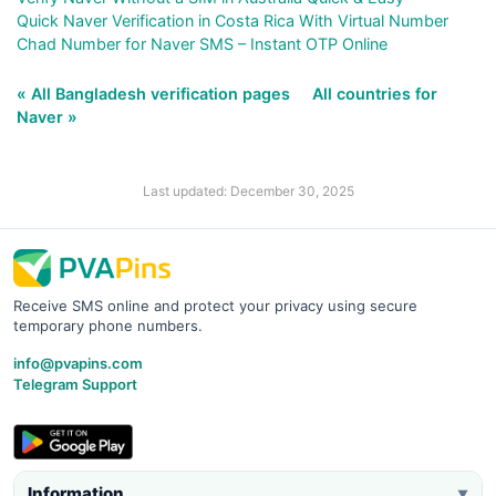
Quick Naver Verification in Costa Rica With Virtual Number
Chad Number for Naver SMS – Instant OTP Online
« All Bangladesh verification pages
All countries for
Naver »
Last updated: December 30, 2025
Receive SMS online and protect your privacy using secure
temporary phone numbers.
info@pvapins.com
Telegram Support
Information
▼