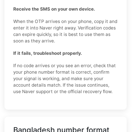
Receive the SMS on your own device.
When the OTP arrives on your phone, copy it and
enter it into Naver right away. Verification codes
can expire quickly, so it is best to use them as
soon as they arrive.
If it fails, troubleshoot properly.
If no code arrives or you see an error, check that
your phone number format is correct, confirm
your signal is working, and make sure your
account details match. If the issue continues,
use Naver support or the official recovery flow.
Bangladesh number format