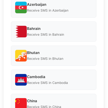
Azerbaijan
Receive SMS in Azerbaijan
Bahrain
Receive SMS in Bahrain
Bhutan
Receive SMS in Bhutan
Cambodia
Receive SMS in Cambodia
China
Receive SMS in China