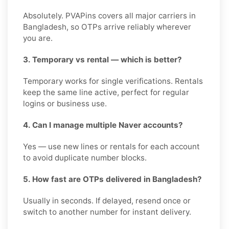
Absolutely. PVAPins covers all major carriers in
Bangladesh, so OTPs arrive reliably wherever
you are.
3. Temporary vs rental — which is better?
Temporary works for single verifications. Rentals
keep the same line active, perfect for regular
logins or business use.
4. Can I manage multiple Naver accounts?
Yes — use new lines or rentals for each account
to avoid duplicate number blocks.
5. How fast are OTPs delivered in Bangladesh?
Usually in seconds. If delayed, resend once or
switch to another number for instant delivery.