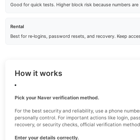
Good for quick tests. Higher block risk because numbers are
Rental
Best for re‑logins, password resets, and recovery. Keep acces
How it works
Pick your Naver verification method.
For the best security and reliability, use a phone numb
personally control. For important actions like login, pa
recovery, or security checks, official verification metho
Enter your details correctly.