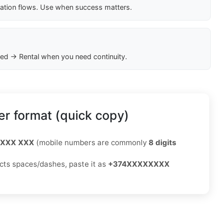
cation flows. Use when success matters.
ed → Rental when you need continuity.
r format (quick copy)
 XXX XXX
(mobile numbers are commonly
8 digits
jects spaces/dashes, paste it as
+374XXXXXXXX