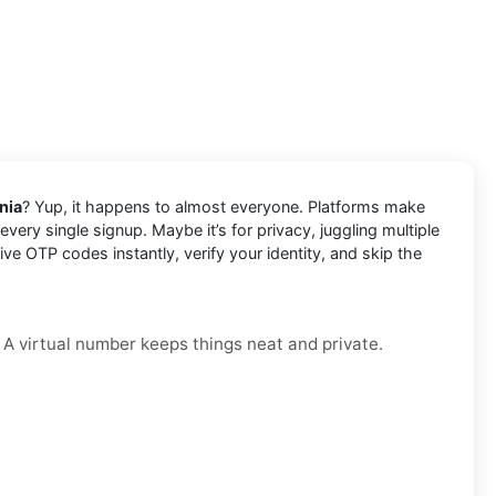
nia
? Yup, it happens to almost everyone. Platforms make
very single signup. Maybe it’s for privacy, juggling multiple
e OTP codes instantly, verify your identity, and skip the
. A virtual number keeps things neat and private.