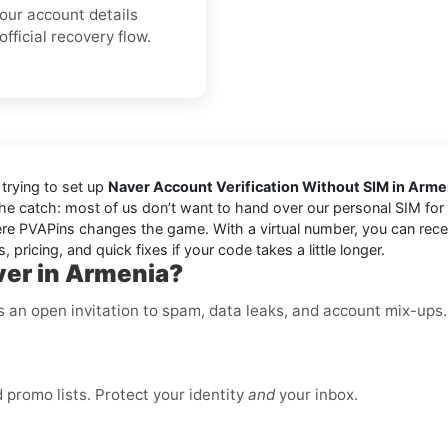
your account details
fficial recovery flow.
trying to set up
Naver Account Verification Without SIM in Arme
the catch: most of us don’t want to hand over our personal SIM for e
e PVAPins changes the game. With a virtual number, you can receiv
 pricing, and quick fixes if your code takes a little longer.
ver in Armenia?
is an open invitation to spam, data leaks, and account mix-ups
promo lists. Protect your identity
and
your inbox.