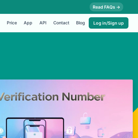
Read FAQs →
Price
App
API
Contact
Blog
Log in/Sign up