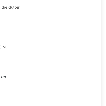
 the clutter.
 SIM.
akes.