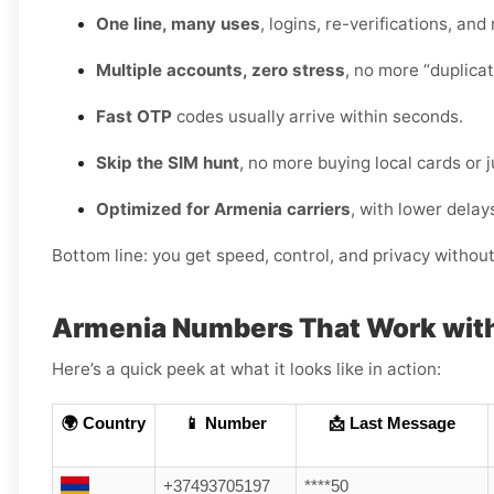
One line, many uses
, logins, re-verifications, and
Multiple accounts, zero stress
, no more “duplica
Fast OTP
codes usually arrive within seconds.
Skip the SIM hunt
, no more buying local cards or 
Optimized for Armenia carriers
, with lower delay
Bottom line: you get speed, control, and privacy withou
Armenia Numbers That Work wit
Here’s a quick peek at what it looks like in action:
🌍 Country
📱 Number
📩 Last Message
+37493705197
****50