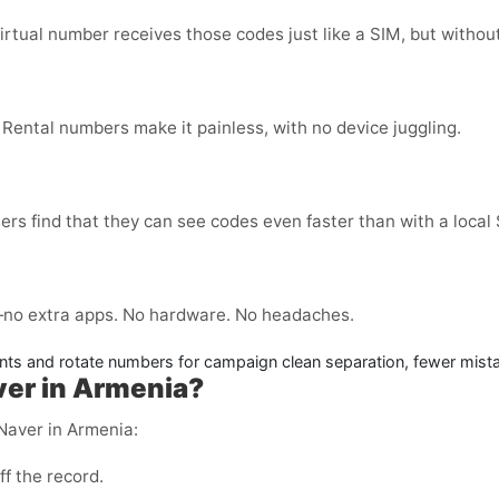
virtual number receives those codes just like a SIM, but without
 Rental numbers make it painless, with no device juggling.
ers find that they can see codes even faster than with a local
no extra apps. No hardware. No headaches.
ts and rotate numbers for campaign clean separation, fewer mist
aver in Armenia?
 Naver in Armenia:
ff the record.