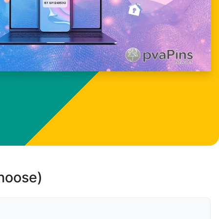
choose)