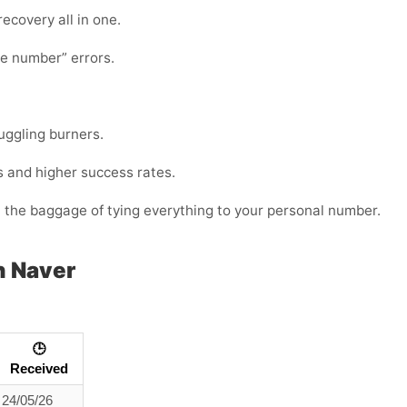
 recovery all in one.
te number” errors.
juggling burners.
s and higher success rates.
t the baggage of tying everything to your personal number.
h Naver
🕒
Received
24/05/26