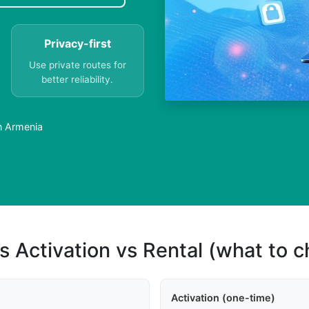
Privacy-first
Use private routes for
better reliability.
n Armenia
s Activation vs Rental (what to 
Activation (one-time)