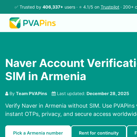
✅ Trusted by
406,337+
users · ⭐ 4.1/5 on
Trustpilot
· 200+ c
Naver Account Verificat
SIM in Armenia
By
Team PVAPins
Last updated:
December 28, 2025
Verify Naver in Armenia without SIM. Use PVAPins 
instant OTPs, privacy, and secure access worldwid
Pick a Armenia number
Rent for continuity