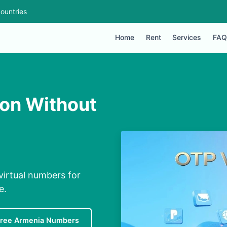
ountries
Home
Rent
Services
FAQ
ion Without
virtual numbers for
e.
Free Armenia Numbers