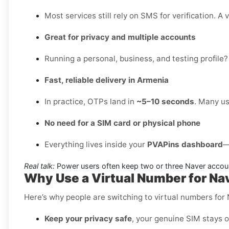
Most services still rely on SMS for verification. A 
Great for privacy and multiple accounts
Running a personal, business, and testing profile?
Fast, reliable delivery in Armenia
In practice, OTPs land in
~5–10 seconds
. Many us
No need for a SIM card or physical phone
Everything lives inside your
PVAPins dashboard
—
Real talk:
Power users often keep two or three Naver accoun
Why Use a Virtual Number for N
Here’s why people are switching to virtual numbers for
Keep your privacy safe
, your genuine SIM stays o