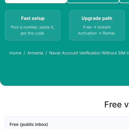
Fast setup
Upgrade path
Pick a number, paste it,
Free → Instant
get the code.
Activation → Rental.
Home
Armenia
Naver Account Verification Without SIM i
Free v
Free (public inbox)