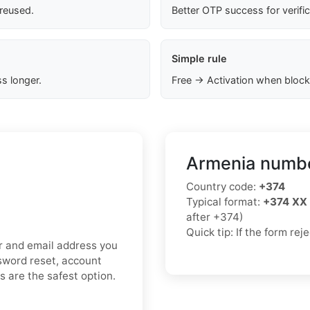
 reused.
Better OTP success for verifi
Simple rule
s longer.
Free → Activation when block
Armenia numbe
Country code:
+374
Typical format:
+374 XX
after +374)
Quick tip: If the form re
er and email address you
ssword reset, account
ds are the safest option.