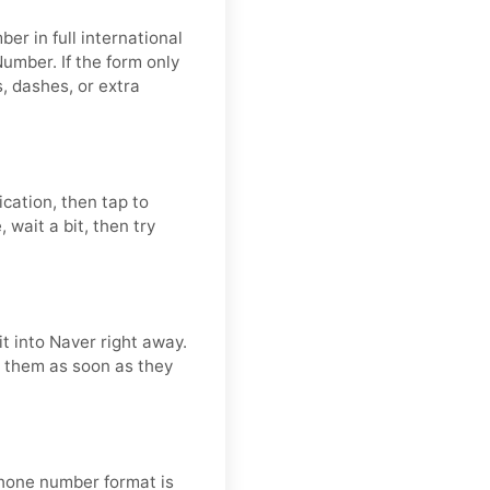
er in full international
umber. If the form only
 dashes, or extra
ication, then tap to
 wait a bit, then try
t into Naver right away.
se them as soon as they
 phone number format is