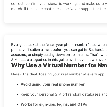
correct, confirm your signal is working, and make sure 
match. If the issue continues, use Naver support or the o
Ever get stuck at the “enter your phone number” step when 
phone verification a must before you can get in. But here’s 
accounts, or simply cutting down on spam calls. That’s wher
SIM hassle altogether. In this guide, we’ll cover how it works,
Why Use a Virtual Number for Na
Here’s the deal: tossing your real number at every app 
Avoid using your real phone number
.
Keep your personal SIM off random databases and 
Works for sign-ups, logins, and OTPs