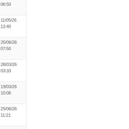
06:50
11/05/26
12:40
25/06/26
07:50
28/03/26
03:33
19/03/26
10:06
25/06/26
11:21