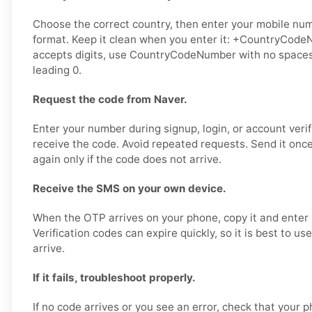
Choose the correct country, then enter your mobile numb
format. Keep it clean when you enter it: +CountryCodeN
accepts digits, use CountryCodeNumber with no spaces,
leading 0.
Request the code from Naver.
Enter your number during signup, login, or account verif
receive the code. Avoid repeated requests. Send it once,
again only if the code does not arrive.
Receive the SMS on your own device.
When the OTP arrives on your phone, copy it and enter i
Verification codes can expire quickly, so it is best to u
arrive.
If it fails, troubleshoot properly.
If no code arrives or you see an error, check that your