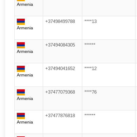
Armenia
+37498499788
****13
Armenia
+37494084305
******
Armenia
+37494041652
****12
Armenia
+37477079368
****76
Armenia
+37477876818
******
Armenia