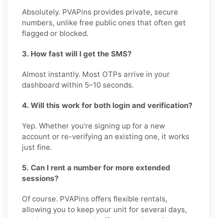
Absolutely. PVAPins provides private, secure
numbers, unlike free public ones that often get
flagged or blocked.
3. How fast will I get the SMS?
Almost instantly. Most OTPs arrive in your
dashboard within 5–10 seconds.
4. Will this work for both login and verification?
Yep. Whether you’re signing up for a new
account or re-verifying an existing one, it works
just fine.
5. Can I rent a number for more extended
sessions?
Of course. PVAPins offers flexible rentals,
allowing you to keep your unit for several days,