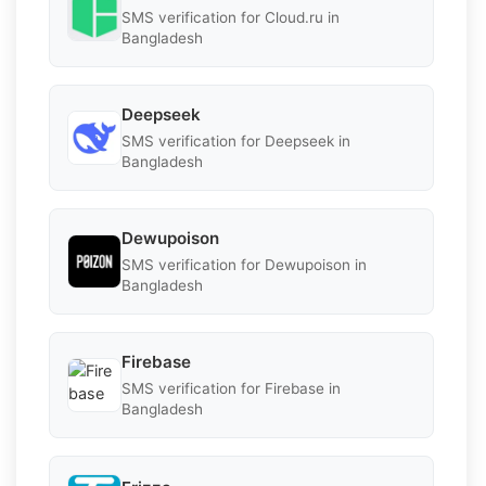
SMS verification for Cloud.ru in
Bangladesh
Deepseek
SMS verification for Deepseek in
Bangladesh
Dewupoison
SMS verification for Dewupoison in
Bangladesh
Firebase
SMS verification for Firebase in
Bangladesh