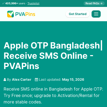
✅
405,996+
users ·
Trustpilot
Read FAQs →
Get Started
Apple OTP Bangladesh|
Receive SMS Online -
PVAPins
By
Alex Carter
Last updated:
May 15, 2026
Receive SMS online in Bangladesh for Apple OTP.
Try Free once; upgrade to Activation/Rental for
more stable codes.