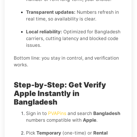
Transparent updates:
Numbers refresh in
real time, so availability is clear.
Local reliability:
Optimized for Bangladesh
carriers, cutting latency and blocked code
issues.
Bottom line: you stay in control, and verification
works.
Step-by-Step: Get Verify
Apple Instantly in
Bangladesh
Sign in to
PVAPins
and search
Bangladesh
numbers compatible with
Apple
.
Pick
Temporary
(one-time) or
Rental