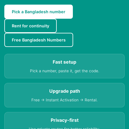
Pick a Bangladesh number
Rent for continuity
Free Bangladesh Numbers
Fast setup
Pick a number, paste it, get the code.
Upgrade path
Free → Instant Activation → Rental.
Privacy-first