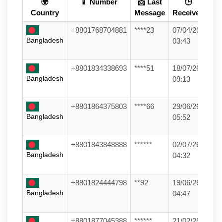
🌍
📱 Number
📩 Last
🕒
Country
Message
Received
+8801768704881
****23
07/04/26
Bangladesh
03:43
+8801834338693
****51
18/07/26
Bangladesh
09:13
+8801864375803
****66
29/06/26
Bangladesh
05:52
+8801843848888
******
02/07/26
Bangladesh
04:32
+8801824444798
**92
19/06/26
Bangladesh
04:47
+8801877045388
******
21/02/26