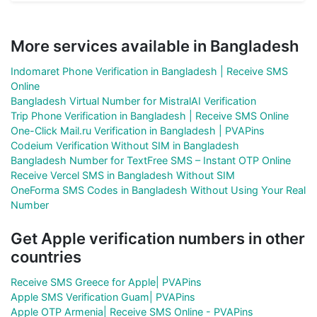
More services available in Bangladesh
Indomaret Phone Verification in Bangladesh | Receive SMS
Online
Bangladesh Virtual Number for MistralAI Verification
Trip Phone Verification in Bangladesh | Receive SMS Online
One-Click Mail.ru Verification in Bangladesh | PVAPins
Codeium Verification Without SIM in Bangladesh
Bangladesh Number for TextFree SMS – Instant OTP Online
Receive Vercel SMS in Bangladesh Without SIM
OneForma SMS Codes in Bangladesh Without Using Your Real
Number
Get Apple verification numbers in other
countries
Receive SMS Greece for Apple| PVAPins
Apple SMS Verification Guam| PVAPins
Apple OTP Armenia| Receive SMS Online - PVAPins