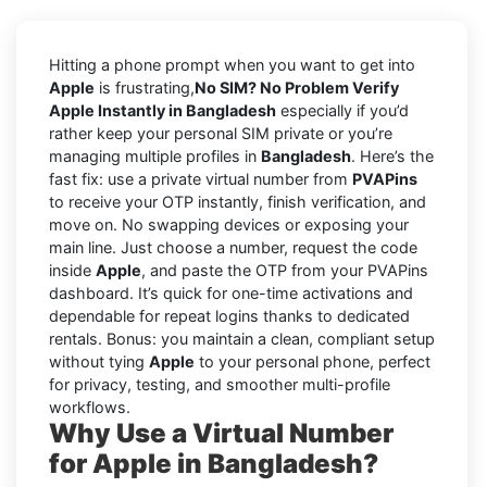
Hitting a phone prompt when you want to get into
Apple
is frustrating,
No SIM? No Problem Verify
Apple Instantly in Bangladesh
especially if you’d
rather keep your personal SIM private or you’re
managing multiple profiles in
Bangladesh
. Here’s the
fast fix: use a private virtual number from
PVAPins
to receive your OTP instantly, finish verification, and
move on. No swapping devices or exposing your
main line. Just choose a number, request the code
inside
Apple
, and paste the OTP from your PVAPins
dashboard. It’s quick for one-time activations and
dependable for repeat logins thanks to dedicated
rentals. Bonus: you maintain a clean, compliant setup
without tying
Apple
to your personal phone, perfect
for privacy, testing, and smoother multi-profile
workflows.
Why Use a Virtual Number
for Apple in Bangladesh?