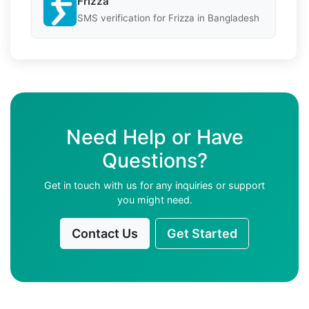
Frizza
SMS verification for Frizza in Bangladesh
Need Help or Have
Questions?
Get in touch with us for any inquiries or support
you might need.
Contact Us
Get Started