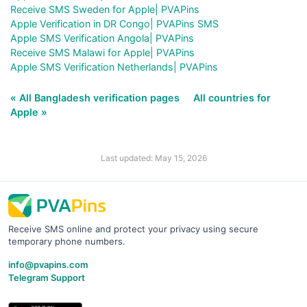
Receive SMS Sweden for Apple| PVAPins
Apple Verification in DR Congo| PVAPins SMS
Apple SMS Verification Angola| PVAPins
Receive SMS Malawi for Apple| PVAPins
Apple SMS Verification Netherlands| PVAPins
« All Bangladesh verification pages
All countries for
Apple »
Last updated: May 15, 2026
Receive SMS online and protect your privacy using secure
temporary phone numbers.
info@pvapins.com
Telegram Support