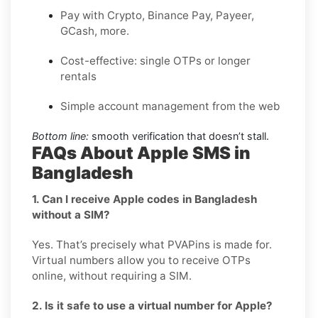
Pay with Crypto, Binance Pay, Payeer,
GCash, more.
Cost-effective: single OTPs or longer
rentals
Simple account management from the web
Bottom line:
smooth verification that doesn’t stall.
FAQs About Apple SMS in
Bangladesh
1. Can I receive Apple codes in Bangladesh
without a SIM?
Yes. That’s precisely what PVAPins is made for.
Virtual numbers allow you to receive OTPs
online, without requiring a SIM.
2. Is it safe to use a virtual number for Apple?