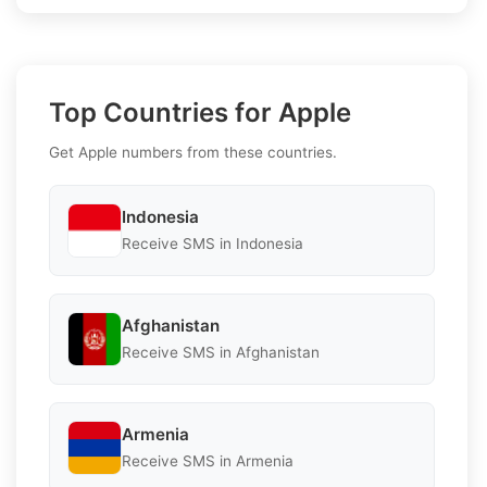
Top Countries for Apple
Get Apple numbers from these countries.
Indonesia
Receive SMS in Indonesia
Afghanistan
Receive SMS in Afghanistan
Armenia
Receive SMS in Armenia