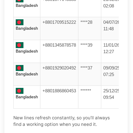
Bangladesh
02:08
+8801709515222
****28
04/07/26
Bangladesh
11:48
+8801345878578
****39
11/01/26
Bangladesh
12:27
+8801929020492
****37
09/09/25
Bangladesh
07:25
+8801886860453
******
25/12/25
Bangladesh
09:54
New lines refresh constantly, so you’ll always
find a working option when you need it.