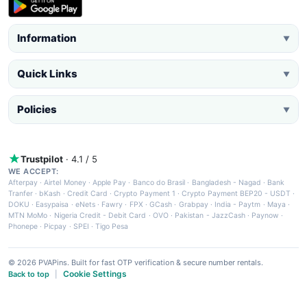
Information
▼
Quick Links
▼
Policies
▼
Trustpilot
· 4.1 / 5
WE ACCEPT:
Afterpay
·
Airtel Money
·
Apple Pay
·
Banco do Brasil
·
Bangladesh - Nagad
·
Bank
Tranfer
·
bKash
·
Credit Card
·
Crypto Payment 1
·
Crypto Payment BEP20 - USDT
·
DOKU
·
Easypaisa
·
eNets
·
Fawry
·
FPX
·
GCash
·
Grabpay
·
India - Paytm
·
Maya
·
MTN MoMo
·
Nigeria Credit - Debit Card
·
OVO
·
Pakistan - JazzCash
·
Paynow
·
Phonepe
·
Picpay
·
SPEI
·
Tigo Pesa
© 2026 PVAPins. Built for fast OTP verification & secure number rentals.
Cookie Settings
Back to top
|