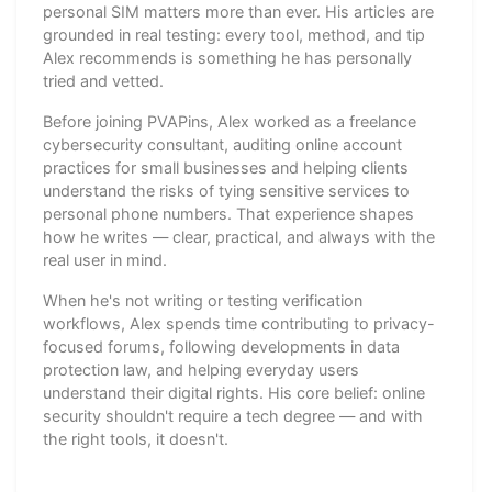
personal SIM matters more than ever. His articles are
grounded in real testing: every tool, method, and tip
Alex recommends is something he has personally
tried and vetted.
Before joining PVAPins, Alex worked as a freelance
cybersecurity consultant, auditing online account
practices for small businesses and helping clients
understand the risks of tying sensitive services to
personal phone numbers. That experience shapes
how he writes — clear, practical, and always with the
real user in mind.
When he's not writing or testing verification
workflows, Alex spends time contributing to privacy-
focused forums, following developments in data
protection law, and helping everyday users
understand their digital rights. His core belief: online
security shouldn't require a tech degree — and with
the right tools, it doesn't.