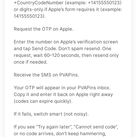
+CountryCodeNumber (example: +14155550123)
or digits-only if Apple’s form requires it (example:
14155550123).
Request the OTP on Apple.
Enter the number on Apple’s verification screen
and tap Send Code. Don’t spam resend. One
request, wait 60–120 seconds, then resend only
once if needed.
Receive the SMS on PVAPins.
Your OTP will appear in your PVAPins inbox.
Copy it and enter it back on Apple right away
(codes can expire quickly).
If it fails, switch smart (not noisy).
If you see “Try again later”, “Cannot send code”,
or no code arrives, don’t keep hammering,