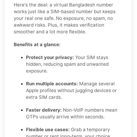
Here's the deal: a virtual Bangladesh number
works just like a SIM-based number but keeps
your real one safe. No exposure, no spam, no
awkward risks. Plus, it makes verification
smoother and a lot more flexible.
Benefits at a glance:
Protect your privacy:
Your SIM stays
hidden, reducing spam and unwanted
exposure.
Run multiple accounts:
Manage several
Apple profiles without juggling devices or
extra SIM cards.
Faster delivery:
Non-VoIP numbers mean
OTPs usually arrive within seconds.
Flexible use cases:
Grab a temporary
number or rent long-term, your choice.