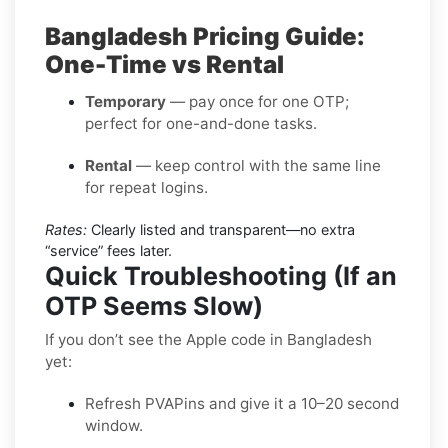
Bangladesh Pricing Guide:
One-Time vs Rental
Temporary
— pay once for one OTP;
perfect for one-and-done tasks.
Rental
— keep control with the same line
for repeat logins.
Rates:
Clearly listed and transparent—no extra
“service” fees later.
Quick Troubleshooting (If an
OTP Seems Slow)
If you don’t see the Apple code in Bangladesh
yet:
Refresh PVAPins and give it a 10–20 second
window.