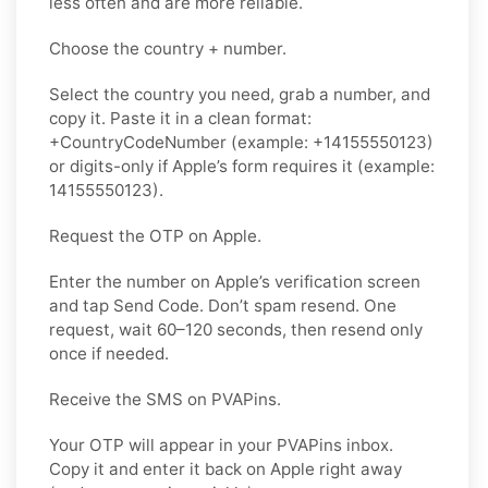
less often and are more reliable.
Choose the country + number.
Select the country you need, grab a number, and
copy it. Paste it in a clean format:
+CountryCodeNumber (example: +14155550123)
or digits-only if Apple’s form requires it (example:
14155550123).
Request the OTP on Apple.
Enter the number on Apple’s verification screen
and tap Send Code. Don’t spam resend. One
request, wait 60–120 seconds, then resend only
once if needed.
Receive the SMS on PVAPins.
Your OTP will appear in your PVAPins inbox.
Copy it and enter it back on Apple right away