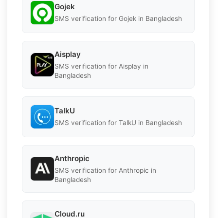
Gojek
SMS verification for Gojek in Bangladesh
Aisplay
SMS verification for Aisplay in
Bangladesh
TalkU
SMS verification for TalkU in Bangladesh
Anthropic
SMS verification for Anthropic in
Bangladesh
Cloud.ru