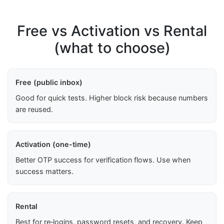
Free vs Activation vs Rental
(what to choose)
Free (public inbox)
Good for quick tests. Higher block risk because numbers
are reused.
Activation (one-time)
Better OTP success for verification flows. Use when
success matters.
Rental
Best for re‑logins, password resets, and recovery. Keep