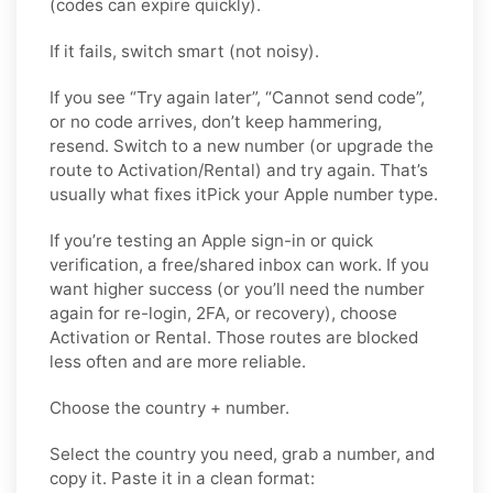
(codes can expire quickly).
If it fails, switch smart (not noisy).
If you see “Try again later”, “Cannot send code”,
or no code arrives, don’t keep hammering,
resend. Switch to a new number (or upgrade the
route to Activation/Rental) and try again. That’s
usually what fixes itPick your Apple number type.
If you’re testing an Apple sign-in or quick
verification, a free/shared inbox can work. If you
want higher success (or you’ll need the number
again for re-login, 2FA, or recovery), choose
Activation or Rental. Those routes are blocked
less often and are more reliable.
Choose the country + number.
Select the country you need, grab a number, and
copy it. Paste it in a clean format: