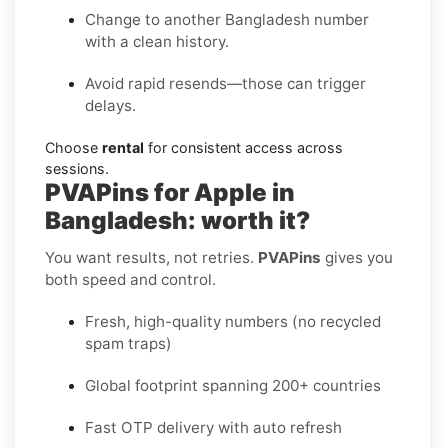
Change to another Bangladesh number
with a clean history.
Avoid rapid resends—those can trigger
delays.
Choose
rental
for consistent access across
sessions.
PVAPins for Apple in
Bangladesh: worth it?
You want results, not retries.
PVAPins
gives you
both speed and control.
Fresh, high-quality numbers (no recycled
spam traps)
Global footprint spanning 200+ countries
Fast OTP delivery with auto refresh