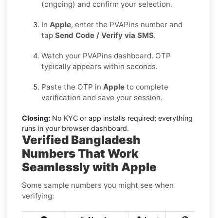
(ongoing) and confirm your selection.
In
Apple
, enter the PVAPins number and
tap
Send Code / Verify via SMS
.
Watch your PVAPins dashboard. OTP
typically appears within seconds.
Paste the OTP in
Apple
to complete
verification and save your session.
Closing:
No KYC or app installs required; everything
runs in your browser dashboard.
Verified Bangladesh
Numbers That Work
Seamlessly with Apple
Some sample numbers you might see when
verifying: