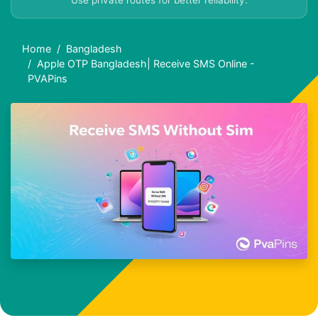
Use private routes for better reliability.
Home
Bangladesh
Apple OTP Bangladesh| Receive SMS Online -
PVAPins