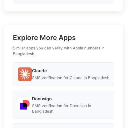
Explore More Apps
Similar apps you can verify with Apple numbers in
Bangladesh.
Claude
SMS verification for Claude in Bangladesh
Docusign
SMS verification for Docusign in
Bangladesh