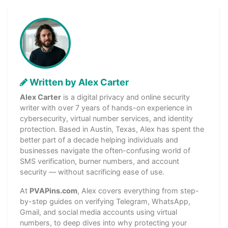
Written by Alex Carter
Alex Carter
is a digital privacy and online security
writer with over 7 years of hands-on experience in
cybersecurity, virtual number services, and identity
protection. Based in Austin, Texas, Alex has spent the
better part of a decade helping individuals and
businesses navigate the often-confusing world of
SMS verification, burner numbers, and account
security — without sacrificing ease of use.
At
PVAPins.com
, Alex covers everything from step-
by-step guides on verifying Telegram, WhatsApp,
Gmail, and social media accounts using virtual
numbers, to deep dives into why protecting your