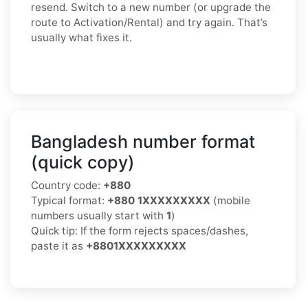
resend. Switch to a new number (or upgrade the
route to Activation/Rental) and try again. That’s
usually what fixes it.
Bangladesh number format
(quick copy)
Country code:
+880
Typical format:
+880 1XXXXXXXXX
(mobile
numbers usually start with
1
)
Quick tip: If the form rejects spaces/dashes,
paste it as
+8801XXXXXXXXX