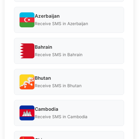
Azerbaijan
Receive SMS in Azerbaijan
Bahrain
Receive SMS in Bahrain
Bhutan
Receive SMS in Bhutan
Cambodia
Receive SMS in Cambodia