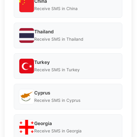
China
Receive SMS in China
Thailand
Receive SMS in Thailand
Turkey
Receive SMS in Turkey
Cyprus
Receive SMS in Cyprus
Georgia
Receive SMS in Georgia