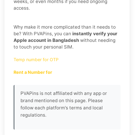
weeks, or even months if you need ongoing
access.
Why make it more complicated than it needs to
be? With PVAPins, you can
instantly verify your
Apple account in Bangladesh
without needing
to touch your personal SIM.
Temp number for OTP
Rent a Number for
PVAPins is not affiliated with any app or
brand mentioned on this page. Please
follow each platform's terms and local
regulations.