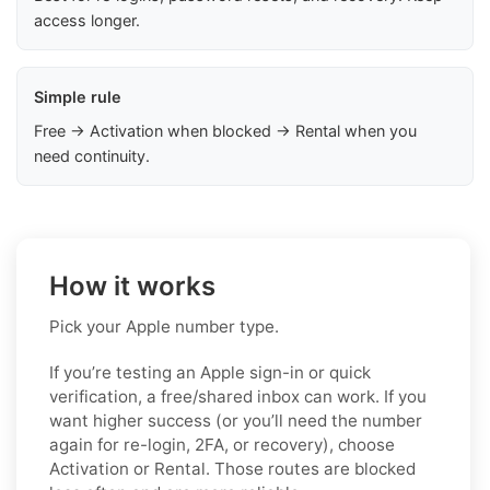
access longer.
Simple rule
Free → Activation when blocked → Rental when you
need continuity.
How it works
Pick your Apple number type.
If you’re testing an Apple sign-in or quick
verification, a free/shared inbox can work. If you
want higher success (or you’ll need the number
again for re-login, 2FA, or recovery), choose
Activation or Rental. Those routes are blocked