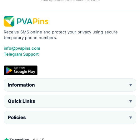
Receive SMS online and protect your privacy using secure
temporary phone numbers.
info@pvapins.com
Telegram Support
Information
▼
Quick Links
▼
Policies
▼
Trustpilot
· 4.1 / 5