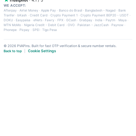
WE ACCEPT:
Afterpay
·
Airtel Money
·
Apple Pay
·
Banco do Brasil
·
Bangladesh - Nagad
·
Bank
Tranfer
·
bKash
·
Credit Card
·
Crypto Payment 1
·
Crypto Payment BEP20 - USDT
·
DOKU
·
Easypaisa
·
eNets
·
Fawry
·
FPX
·
GCash
·
Grabpay
·
India - Paytm
·
Maya
·
MTN MoMo
·
Nigeria Credit - Debit Card
·
OVO
·
Pakistan - JazzCash
·
Paynow
·
Phonepe
·
Picpay
·
SPEI
·
Tigo Pesa
© 2026 PVAPins. Built for fast OTP verification & secure number rentals.
Cookie Settings
Back to top
|