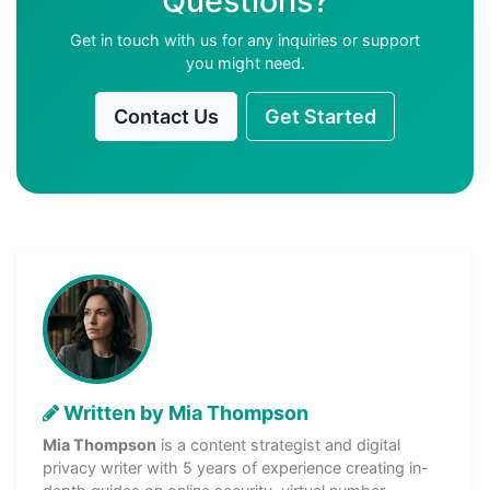
Questions?
Get in touch with us for any inquiries or support
you might need.
Contact Us
Get Started
Written by Mia Thompson
Mia Thompson
is a content strategist and digital
privacy writer with 5 years of experience creating in-