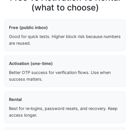
(what to choose)
Free (public inbox)
Good for quick tests. Higher block risk because numbers
are reused.
Activation (one-time)
Better OTP success for verification flows. Use when
success matters.
Rental
Best for re‑logins, password resets, and recovery. Keep
access longer.