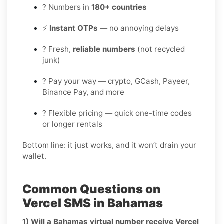
? Numbers in
180+ countries
⚡
Instant OTPs
— no annoying delays
? Fresh,
reliable numbers
(not recycled
junk)
? Pay your way — crypto, GCash, Payeer,
Binance Pay, and more
? Flexible pricing — quick one-time codes
or longer rentals
Bottom line: it just works, and it won’t drain your
wallet.
Common Questions on
Vercel SMS in Bahamas
1) Will a Bahamas virtual number receive Vercel