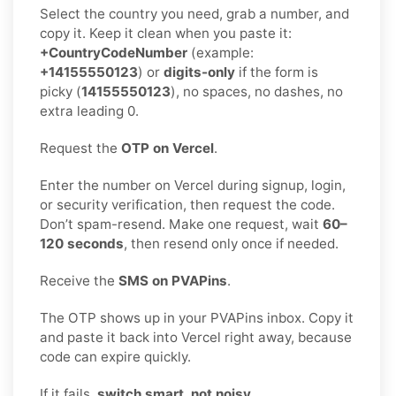
Select the country you need, grab a number, and
copy it. Keep it clean when you paste it:
+CountryCodeNumber
(example:
+14155550123
) or
digits-only
if the form is
picky (
14155550123
), no spaces, no dashes, no
extra leading 0.
Request the
OTP on Vercel
.
Enter the number on Vercel during signup, login,
or security verification, then request the code.
Don’t spam-resend. Make one request, wait
60–
120 seconds
, then resend only once if needed.
Receive the
SMS on PVAPins
.
The OTP shows up in your PVAPins inbox. Copy it
and paste it back into Vercel right away, because
code can expire quickly.
If it fails,
switch smart, not noisy
.