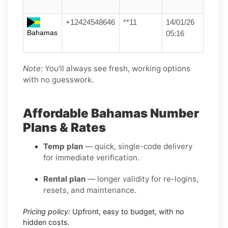
+12424548646
**11
14/01/26
Bahamas
05:16
Note:
You’ll always see fresh, working options
with no guesswork.
Affordable Bahamas Number
Plans & Rates
Temp plan
— quick, single-code delivery
for immediate verification.
Rental plan
— longer validity for re-logins,
resets, and maintenance.
Pricing policy:
Upfront, easy to budget, with no
hidden costs.