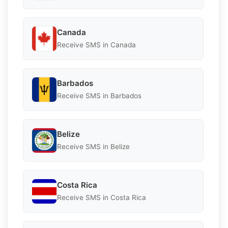
Canada
Receive SMS in Canada
Barbados
Receive SMS in Barbados
Belize
Receive SMS in Belize
Costa Rica
Receive SMS in Costa Rica