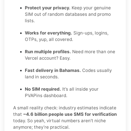
Protect your privacy.
Keep your genuine
SIM out of random databases and promo
lists.
Works for everything.
Sign-ups, logins,
OTPs, yup, all covered.
Run multiple profiles.
Need more than one
Vercel account? Easy.
Fast delivery in Bahamas.
Codes usually
land in seconds.
No SIM required.
It’s all inside your
PVAPins dashboard.
A small reality check: industry estimates indicate
that
~4.6 billion people use SMS for verification
today. So yeah, virtual numbers aren’t niche
anymore; they’re practical.