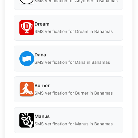
SMS verification for Anyother in Bahamas
Dream
SMS verification for Dream in Bahamas
Dana
SMS verification for Dana in Bahamas
Burner
SMS verification for Burner in Bahamas
Manus
SMS verification for Manus in Bahamas