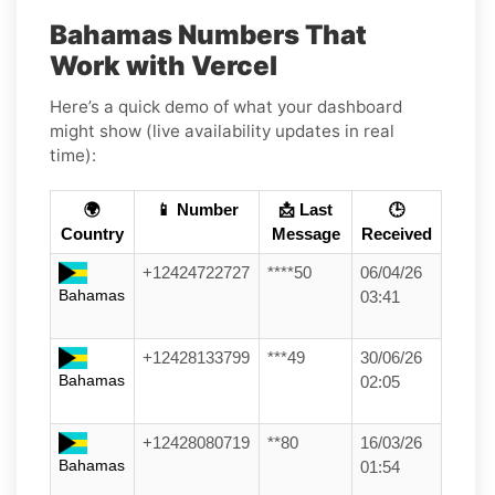
Bahamas Numbers That
Work with Vercel
Here’s a quick demo of what your dashboard
might show (live availability updates in real
time):
🌍
📱 Number
📩 Last
🕒
Country
Message
Received
+12424722727
****50
06/04/26
Bahamas
03:41
+12428133799
***49
30/06/26
Bahamas
02:05
+12428080719
**80
16/03/26
Bahamas
01:54