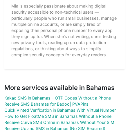
Mia is especially passionate about making digital
security accessible to non-technical users —
particularly people who run small businesses, manage
multiple online accounts, or are simply tired of
exposing their personal phone number to every app
they sign up for. When she's not writing, she's testing
new privacy tools, reading up on data protection
regulations, or thinking about ways to simplify
complex security concepts for everyday readers.
More services available in Bahamas
Kakao SMS in Bahamas – OTP Codes Without a Phone
Receive SMS Bahamas for Badoo| PVAPins
Quick Vinted Verification in Bahamas With Virtual Number
How to Get FloatMe SMS in Bahamas Without a Phone
Receive Curve SMS Online in Bahamas Without Your SIM
Receive Upland SMS in Bahamas (No SIM Required)