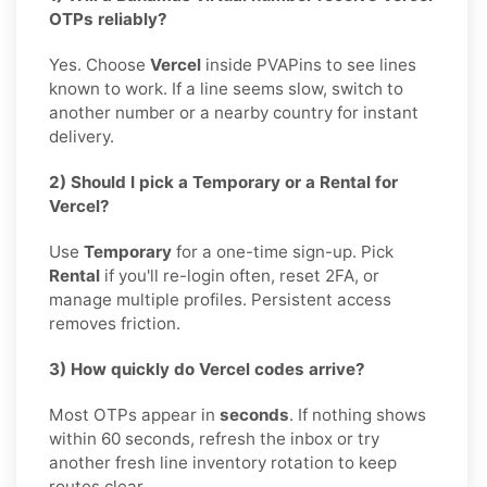
OTPs reliably?
Yes. Choose
Vercel
inside PVAPins to see lines
known to work. If a line seems slow, switch to
another number or a nearby country for instant
delivery.
2) Should I pick a Temporary or a Rental for
Vercel?
Use
Temporary
for a one-time sign-up. Pick
Rental
if you'll re-login often, reset 2FA, or
manage multiple profiles. Persistent access
removes friction.
3) How quickly do Vercel codes arrive?
Most OTPs appear in
seconds
. If nothing shows
within 60 seconds, refresh the inbox or try
another fresh line inventory rotation to keep
routes clear.