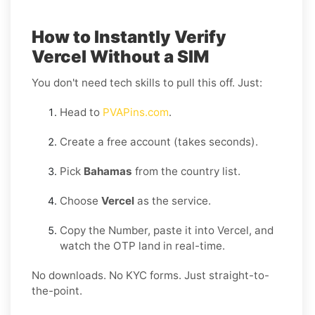
How to Instantly Verify
Vercel Without a SIM
You don't need tech skills to pull this off. Just:
Head to
PVAPins.com
.
Create a free account (takes seconds).
Pick
Bahamas
from the country list.
Choose
Vercel
as the service.
Copy the Number, paste it into Vercel, and
watch the OTP land in real-time.
No downloads. No KYC forms. Just straight-to-
the-point.