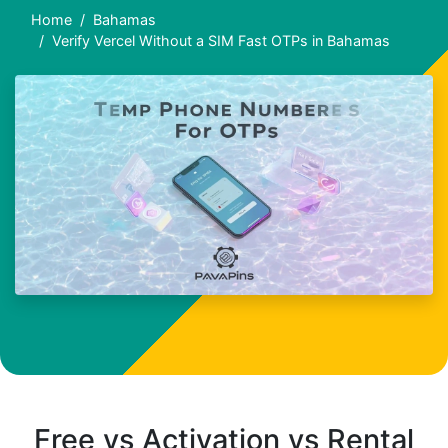
Home
Bahamas
Verify Vercel Without a SIM Fast OTPs in Bahamas
Free vs Activation vs Rental