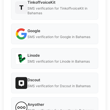
TinkoffvoiceKit
SMS verification for TinkoffvoiceKit in
Bahamas
Google
SMS verification for Google in Bahamas
Linode
SMS verification for Linode in Bahamas
Dscout
SMS verification for Dscout in Bahamas
Anyother