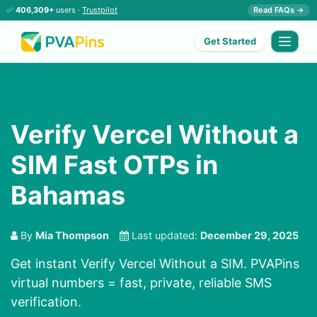
✅
406,309+
users ·
Trustpilot
Read FAQs →
Get Started
Verify Vercel Without a
SIM Fast OTPs in
Bahamas
By
Mia Thompson
Last updated:
December 29, 2025
Get instant Verify Vercel Without a SIM. PVAPins
virtual numbers = fast, private, reliable SMS
verification.