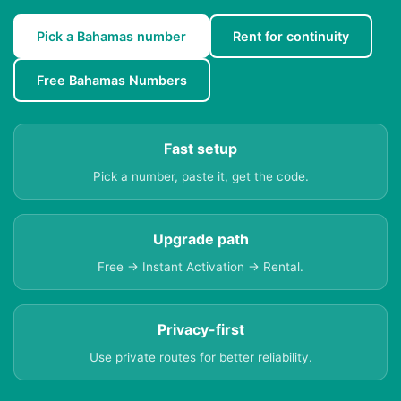
Pick a Bahamas number
Rent for continuity
Free Bahamas Numbers
Fast setup
Pick a number, paste it, get the code.
Upgrade path
Free → Instant Activation → Rental.
Privacy-first
Use private routes for better reliability.