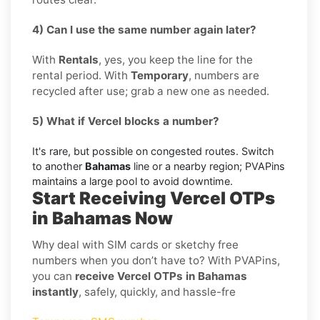
4) Can I use the same number again later?
With
Rentals
, yes, you keep the line for the
rental period. With
Temporary
, numbers are
recycled after use; grab a new one as needed.
5) What if Vercel blocks a number?
It's rare, but possible on congested routes. Switch
to another
Bahamas
line or a nearby region; PVAPins
maintains a large pool to avoid downtime.
Start Receiving Vercel OTPs
in Bahamas Now
Why deal with SIM cards or sketchy free
numbers when you don’t have to? With PVAPins,
you can
receive Vercel OTPs in Bahamas
instantly
, safely, quickly, and hassle-fre