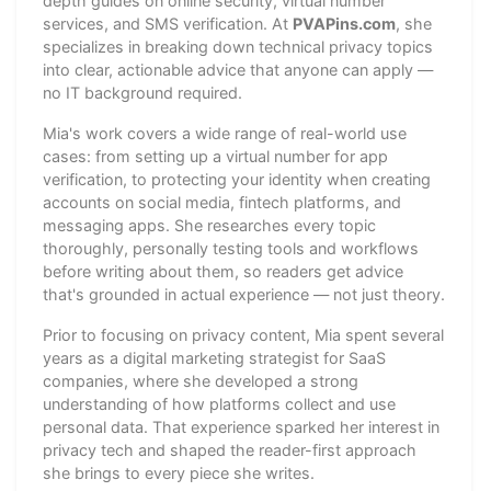
depth guides on online security, virtual number
services, and SMS verification. At
PVAPins.com
, she
specializes in breaking down technical privacy topics
into clear, actionable advice that anyone can apply —
no IT background required.
Mia's work covers a wide range of real-world use
cases: from setting up a virtual number for app
verification, to protecting your identity when creating
accounts on social media, fintech platforms, and
messaging apps. She researches every topic
thoroughly, personally testing tools and workflows
before writing about them, so readers get advice
that's grounded in actual experience — not just theory.
Prior to focusing on privacy content, Mia spent several
years as a digital marketing strategist for SaaS
companies, where she developed a strong
understanding of how platforms collect and use
personal data. That experience sparked her interest in
privacy tech and shaped the reader-first approach
she brings to every piece she writes.