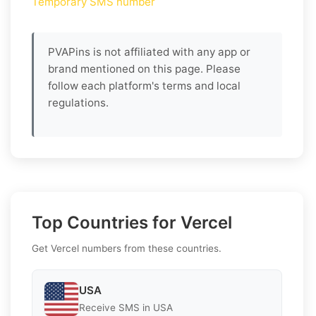
Temporary SMS number
PVAPins is not affiliated with any app or
brand mentioned on this page. Please
follow each platform's terms and local
regulations.
Top Countries for Vercel
Get Vercel numbers from these countries.
USA
Receive SMS in USA