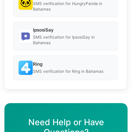
SMS verification for HungryPanda in
Bahamas
IpsosiSay
SMS verification for IpsosiSay in
Bahamas
Ring
SMS verification for Ring in Bahamas
Need Help or Have