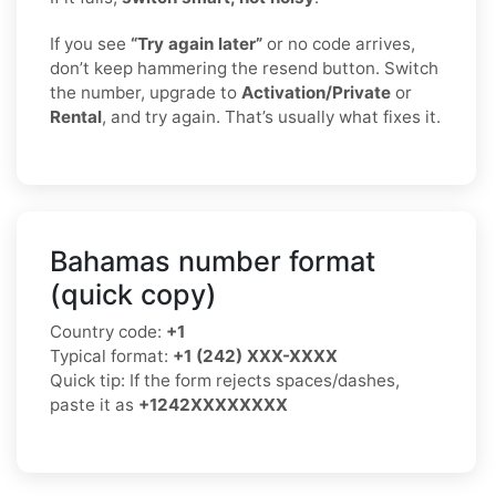
If you see
“Try again later”
or no code arrives,
don’t keep hammering the resend button. Switch
the number, upgrade to
Activation/Private
or
Rental
, and try again. That’s usually what fixes it.
Bahamas number format
(quick copy)
Country code:
+1
Typical format:
+1 (242) XXX-XXXX
Quick tip: If the form rejects spaces/dashes,
paste it as
+1242XXXXXXXX