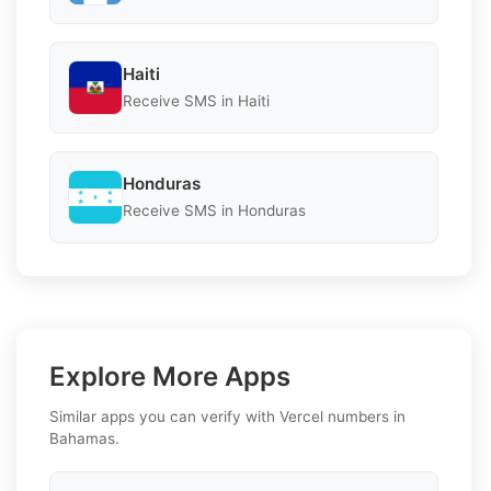
Haiti
Receive SMS in Haiti
Honduras
Receive SMS in Honduras
Explore More Apps
Similar apps you can verify with Vercel numbers in
Bahamas.