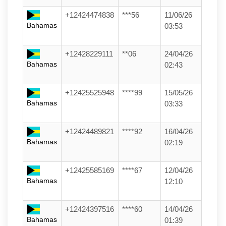
+12424474838
***56
11/06/26
Bahamas
03:53
+12428229111
**06
24/04/26
Bahamas
02:43
+12425525948
****99
15/05/26
Bahamas
03:33
+12424489821
****92
16/04/26
Bahamas
02:19
+12425585169
****67
12/04/26
Bahamas
12:10
+12424397516
****60
14/04/26
Bahamas
01:39