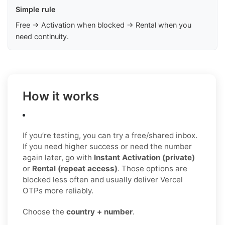
Simple rule
Free → Activation when blocked → Rental when you
need continuity.
How it works
If you’re testing, you can try a free/shared inbox.
If you need higher success or need the number
again later, go with
Instant Activation (private)
or
Rental (repeat access)
. Those options are
blocked less often and usually deliver Vercel
OTPs more reliably.
Choose the
country + number
.