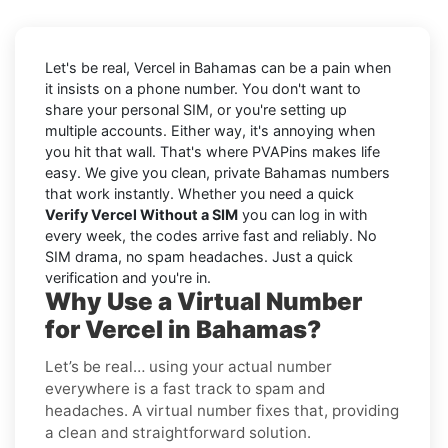
Let's be real, Vercel in Bahamas can be a pain when
it insists on a phone number. You don't want to
share your personal SIM, or you're setting up
multiple accounts. Either way, it's annoying when
you hit that wall. That's where PVAPins makes life
easy. We give you clean, private Bahamas numbers
that work instantly. Whether you need a quick
Verify Vercel Without a SIM
you can log in with
every week, the codes arrive fast and reliably. No
SIM drama, no spam headaches. Just a quick
verification and you're in.
Why Use a Virtual Number
for Vercel in Bahamas?
Let’s be real… using your actual number
everywhere is a fast track to spam and
headaches. A virtual number fixes that, providing
a clean and straightforward solution.