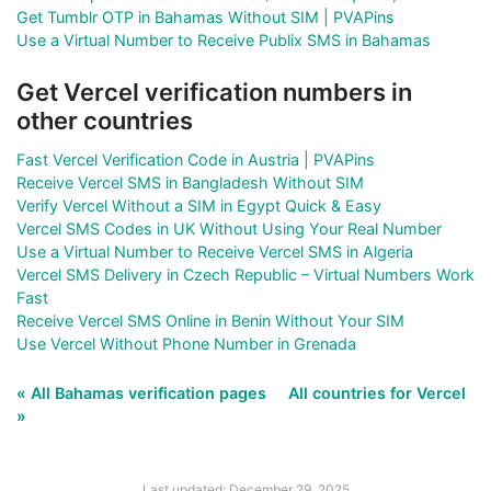
Get Tumblr OTP in Bahamas Without SIM | PVAPins
Use a Virtual Number to Receive Publix SMS in Bahamas
Get Vercel verification numbers in
other countries
Fast Vercel Verification Code in Austria | PVAPins
Receive Vercel SMS in Bangladesh Without SIM
Verify Vercel Without a SIM in Egypt Quick & Easy
Vercel SMS Codes in UK Without Using Your Real Number
Use a Virtual Number to Receive Vercel SMS in Algeria
Vercel SMS Delivery in Czech Republic – Virtual Numbers Work
Fast
Receive Vercel SMS Online in Benin Without Your SIM
Use Vercel Without Phone Number in Grenada
« All Bahamas verification pages
All countries for Vercel
»
Last updated: December 29, 2025