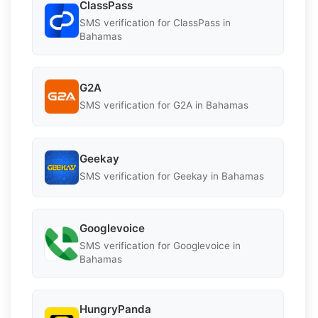
ClassPass
SMS verification for ClassPass in
Bahamas
G2A
SMS verification for G2A in Bahamas
Geekay
SMS verification for Geekay in Bahamas
Googlevoice
SMS verification for Googlevoice in
Bahamas
HungryPanda