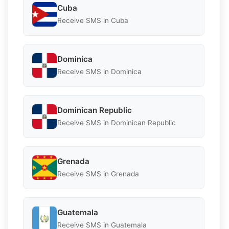
Cuba
Receive SMS in Cuba
Dominica
Receive SMS in Dominica
Dominican Republic
Receive SMS in Dominican Republic
Grenada
Receive SMS in Grenada
Guatemala
Receive SMS in Guatemala