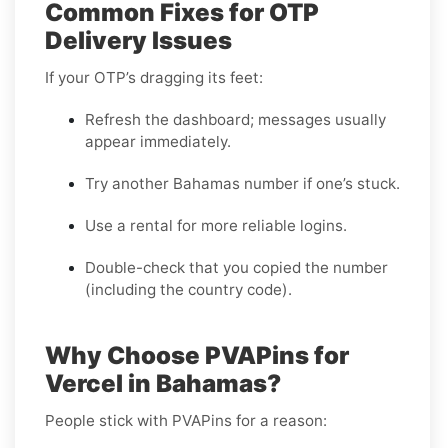
Common Fixes for OTP
Delivery Issues
If your OTP’s dragging its feet:
Refresh the dashboard; messages usually
appear immediately.
Try another Bahamas number if one’s stuck.
Use a rental for more reliable logins.
Double-check that you copied the number
(including the country code).
Why Choose PVAPins for
Vercel in Bahamas?
People stick with PVAPins for a reason: