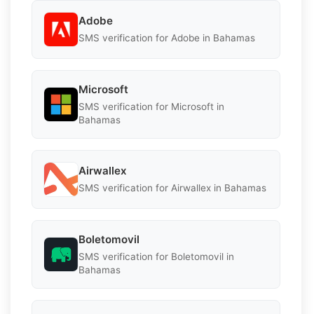
Adobe
SMS verification for Adobe in Bahamas
Microsoft
SMS verification for Microsoft in
Bahamas
Airwallex
SMS verification for Airwallex in Bahamas
Boletomovil
SMS verification for Boletomovil in
Bahamas