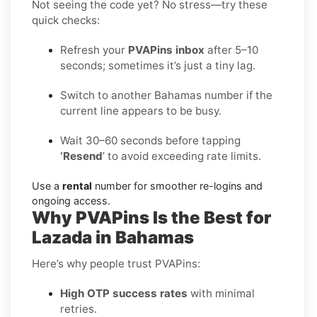
Not seeing the code yet? No stress—try these
quick checks:
Refresh your
PVAPins inbox
after 5–10
seconds; sometimes it’s just a tiny lag.
Switch to another Bahamas number if the
current line appears to be busy.
Wait 30–60 seconds before tapping
‘Resend
’ to avoid exceeding rate limits.
Use a
rental
number for smoother re-logins and
ongoing access.
Why PVAPins Is the Best for
Lazada in Bahamas
Here’s why people trust PVAPins:
High OTP success rates
with minimal
retries.