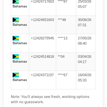
+12424717603
****87
25/03/26
Bahamas
05:07
+12424651603
***48
30/06/26
Bahamas
07:31
+12428279945
****13
27/05/26
Bahamas
08:40
+12424514818
**04
03/04/26
Bahamas
04:17
+12424371197
****67
16/04/26
Bahamas
05:33
Note:
You’ll always see fresh, working options
with no guesswork.