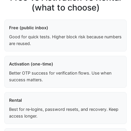
(what to choose)
Free (public inbox)
Good for quick tests. Higher block risk because numbers
are reused.
Activation (one-time)
Better OTP success for verification flows. Use when
success matters.
Rental
Best for re‑logins, password resets, and recovery. Keep
access longer.