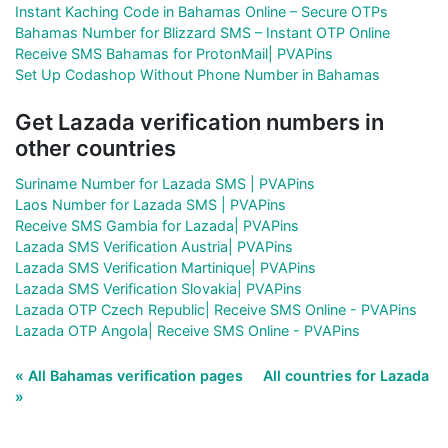
Instant Kaching Code in Bahamas Online – Secure OTPs
Bahamas Number for Blizzard SMS – Instant OTP Online
Receive SMS Bahamas for ProtonMail| PVAPins
Set Up Codashop Without Phone Number in Bahamas
Get Lazada verification numbers in
other countries
Suriname Number for Lazada SMS | PVAPins
Laos Number for Lazada SMS | PVAPins
Receive SMS Gambia for Lazada| PVAPins
Lazada SMS Verification Austria| PVAPins
Lazada SMS Verification Martinique| PVAPins
Lazada SMS Verification Slovakia| PVAPins
Lazada OTP Czech Republic| Receive SMS Online - PVAPins
Lazada OTP Angola| Receive SMS Online - PVAPins
« All Bahamas verification pages
All countries for Lazada
»