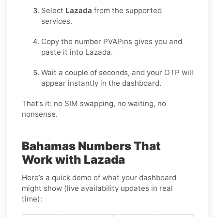
Select
Lazada
from the supported
services.
Copy the number PVAPins gives you and
paste it into Lazada.
Wait a couple of seconds, and your OTP will
appear instantly in the dashboard.
That’s it: no SIM swapping, no waiting, no
nonsense.
Bahamas Numbers That
Work with Lazada
Here’s a quick demo of what your dashboard
might show (live availability updates in real
time):