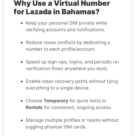
Why Use a Virtual Number
for Lazada in Bahamas?
Keep your personal SIM private while
verifying accounts and notifications.
Reduce reuse conflicts by dedicating a
number to each profile/account.
Speed up sign-ups, logins, and periodic re-
verification flows anywhere you work.
Enable clean recovery paths without tying
everything to a single device.
Choose
Temporary
for quick tests or
Rentals
for consistent, ongoing access.
Manage multiple profiles or teams without
juggling physical SIM cards.