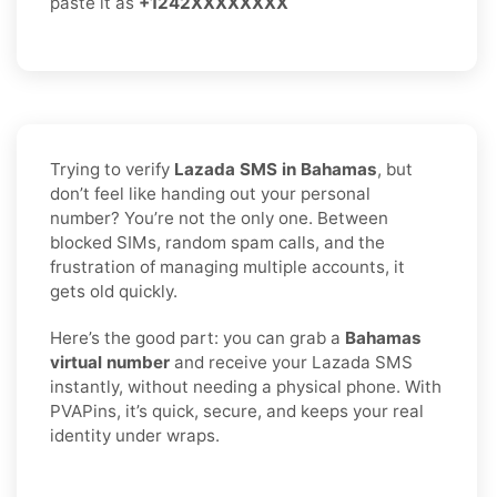
paste it as
+1242XXXXXXXX
Trying to verify
Lazada SMS in Bahamas
, but
don’t feel like handing out your personal
number? You’re not the only one. Between
blocked SIMs, random spam calls, and the
frustration of managing multiple accounts, it
gets old quickly.
Here’s the good part: you can grab a
Bahamas
virtual number
and receive your Lazada SMS
instantly, without needing a physical phone. With
PVAPins, it’s quick, secure, and keeps your real
identity under wraps.