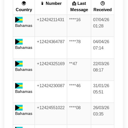
🌍
📱 Number
📩 Last
🕒
Country
Message
Received
+12424211431
****16
07/04/26
Bahamas
01:28
+12424364787
****78
04/04/26
Bahamas
07:14
+12424325169
**47
22/03/26
Bahamas
08:17
+12424230087
****46
31/01/26
Bahamas
05:51
+12424551022
****08
26/03/26
Bahamas
03:35