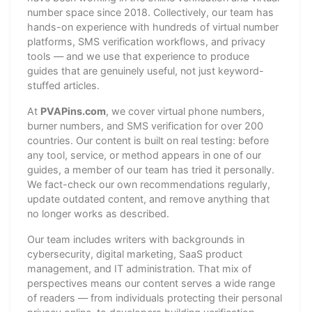
number space since 2018. Collectively, our team has
hands-on experience with hundreds of virtual number
platforms, SMS verification workflows, and privacy
tools — and we use that experience to produce
guides that are genuinely useful, not just keyword-
stuffed articles.
At
PVAPins.com
, we cover virtual phone numbers,
burner numbers, and SMS verification for over 200
countries. Our content is built on real testing: before
any tool, service, or method appears in one of our
guides, a member of our team has tried it personally.
We fact-check our own recommendations regularly,
update outdated content, and remove anything that
no longer works as described.
Our team includes writers with backgrounds in
cybersecurity, digital marketing, SaaS product
management, and IT administration. That mix of
perspectives means our content serves a wide range
of readers — from individuals protecting their personal