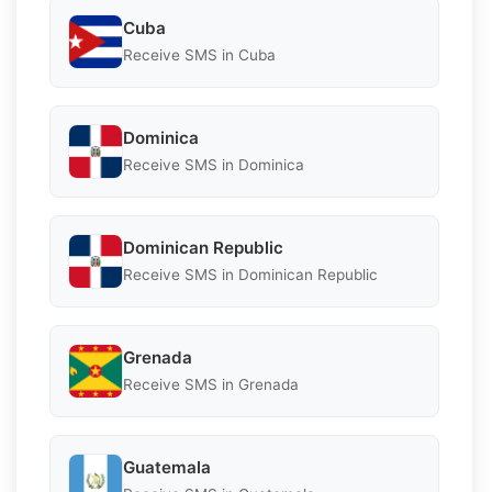
Cuba
Receive SMS in Cuba
Dominica
Receive SMS in Dominica
Dominican Republic
Receive SMS in Dominican Republic
Grenada
Receive SMS in Grenada
Guatemala