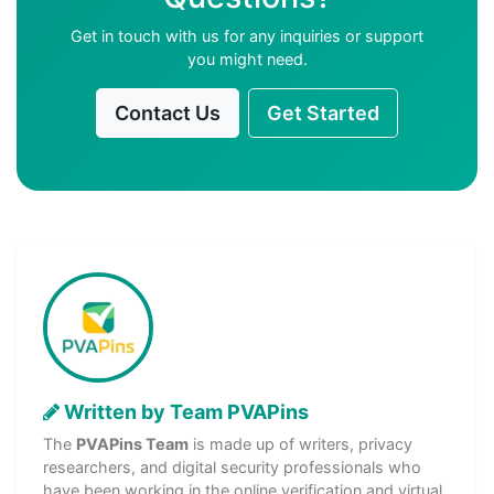
Get in touch with us for any inquiries or support
you might need.
Contact Us
Get Started
Written by Team PVAPins
The
PVAPins Team
is made up of writers, privacy
researchers, and digital security professionals who
have been working in the online verification and virtual