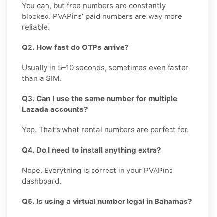
You can, but free numbers are constantly
blocked. PVAPins’ paid numbers are way more
reliable.
Q2. How fast do OTPs arrive?
Usually in 5–10 seconds, sometimes even faster
than a SIM.
Q3. Can I use the same number for multiple
Lazada accounts?
Yep. That’s what rental numbers are perfect for.
Q4. Do I need to install anything extra?
Nope. Everything is correct in your PVAPins
dashboard.
Q5. Is using a virtual number legal in Bahamas?