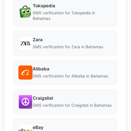
Tokopedia
SMS verification for Tokopedia in
Bahamas
Zara
SMS verification for Zara in Bahamas
Alibaba
SMS verification for Alibaba in Bahamas
Craigslist
SMS verification for Craigslist in Bahamas
eBay