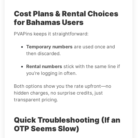
Cost Plans & Rental Choices
for Bahamas Users
PVAPins keeps it straightforward:
Temporary numbers
are used once and
then discarded.
Rental numbers
stick with the same line if
you’re logging in often.
Both options show you the rate upfront—no
hidden charges, no surprise credits, just
transparent pricing.
Quick Troubleshooting (If an
OTP Seems Slow)