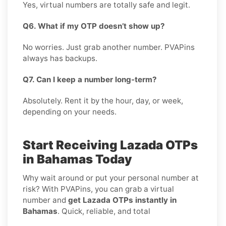
Yes, virtual numbers are totally safe and legit.
Q6. What if my OTP doesn’t show up?
No worries. Just grab another number. PVAPins
always has backups.
Q7. Can I keep a number long-term?
Absolutely. Rent it by the hour, day, or week,
depending on your needs.
Start Receiving Lazada OTPs
in Bahamas Today
Why wait around or put your personal number at
risk? With PVAPins, you can grab a virtual
number and
get Lazada OTPs instantly in
Bahamas
. Quick, reliable, and total