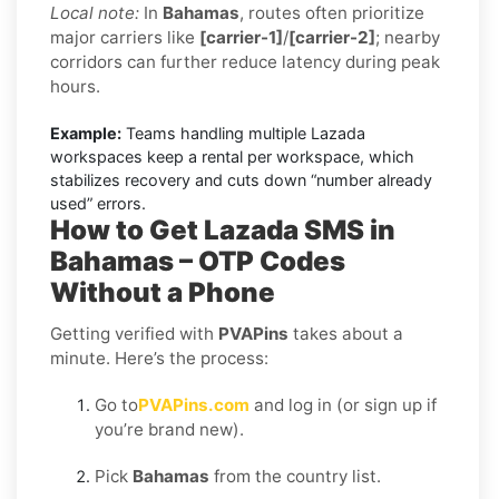
Local note:
In
Bahamas
, routes often prioritize
major carriers like
[carrier-1]
/
[carrier-2]
; nearby
corridors can further reduce latency during peak
hours.
Example:
Teams handling multiple Lazada
workspaces keep a rental per workspace, which
stabilizes recovery and cuts down “number already
used” errors.
How to Get Lazada SMS in
Bahamas – OTP Codes
Without a Phone
Getting verified with
PVAPins
takes about a
minute. Here’s the process:
Go to
PVAPins.com
and log in (or sign up if
you’re brand new).
Pick
Bahamas
from the country list.