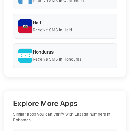
Receive SMS in Guatemala
Haiti
Receive SMS in Haiti
Honduras
Receive SMS in Honduras
Explore More Apps
Similar apps you can verify with Lazada numbers in
Bahamas.