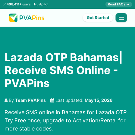
✅
408,411+
users ·
Trustpilot
Read FAQs →
Get Started
Lazada OTP Bahamas|
Receive SMS Online -
PVAPins
By
Team PVAPins
Last updated:
May 15, 2026
Receive SMS online in Bahamas for Lazada OTP.
Try Free once; upgrade to Activation/Rental for
more stable codes.