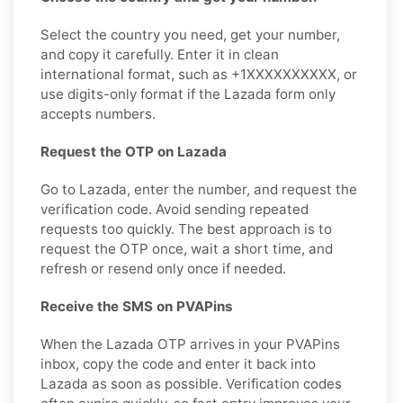
Select the country you need, get your number,
and copy it carefully. Enter it in clean
international format, such as +1XXXXXXXXXX, or
use digits-only format if the Lazada form only
accepts numbers.
Request the OTP on Lazada
Go to Lazada, enter the number, and request the
verification code. Avoid sending repeated
requests too quickly. The best approach is to
request the OTP once, wait a short time, and
refresh or resend only once if needed.
Receive the SMS on PVAPins
When the Lazada OTP arrives in your PVAPins
inbox, copy the code and enter it back into
Lazada as soon as possible. Verification codes