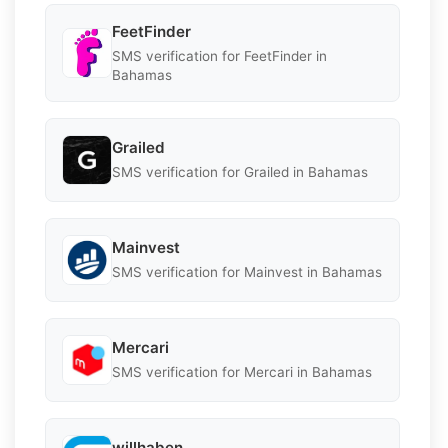
FeetFinder
SMS verification for FeetFinder in
Bahamas
Grailed
SMS verification for Grailed in Bahamas
Mainvest
SMS verification for Mainvest in Bahamas
Mercari
SMS verification for Mercari in Bahamas
willhaben