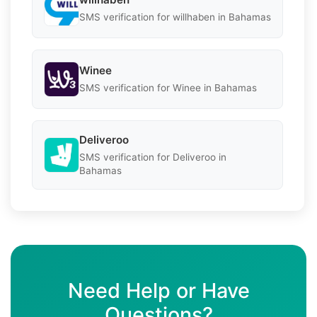
SMS verification for willhaben in Bahamas
Winee
SMS verification for Winee in Bahamas
Deliveroo
SMS verification for Deliveroo in
Bahamas
Need Help or Have
Questions?