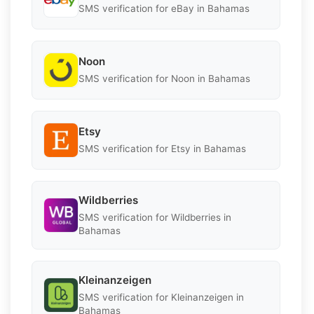
SMS verification for eBay in Bahamas
Noon
SMS verification for Noon in Bahamas
Etsy
SMS verification for Etsy in Bahamas
Wildberries
SMS verification for Wildberries in
Bahamas
Kleinanzeigen
SMS verification for Kleinanzeigen in
Bahamas