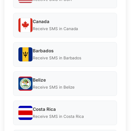
Canada
Receive SMS in Canada
Barbados
Receive SMS in Barbados
Belize
Receive SMS in Belize
Costa Rica
Receive SMS in Costa Rica