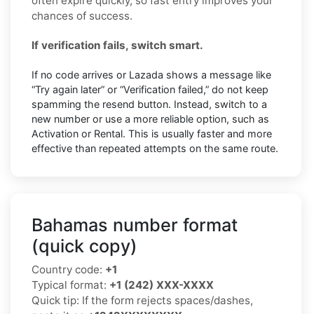
often expire quickly, so fast entry improves your
chances of success.
If verification fails, switch smart.
If no code arrives or Lazada shows a message like
“Try again later” or “Verification failed,” do not keep
spamming the resend button. Instead, switch to a
new number or use a more reliable option, such as
Activation or Rental. This is usually faster and more
effective than repeated attempts on the same route.
Bahamas number format
(quick copy)
Country code:
+1
Typical format:
+1 (242) XXX-XXXX
Quick tip: If the form rejects spaces/dashes,