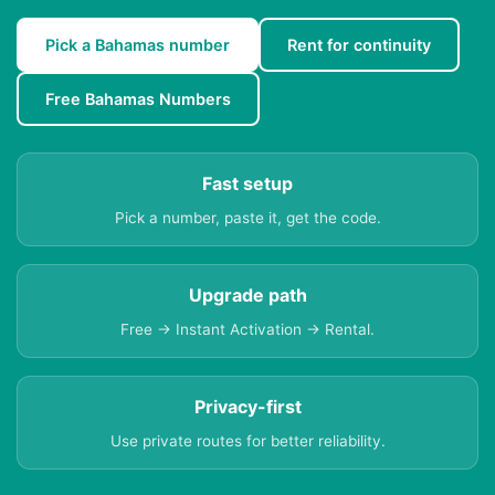
Pick a Bahamas number
Rent for continuity
Free Bahamas Numbers
Fast setup
Pick a number, paste it, get the code.
Upgrade path
Free → Instant Activation → Rental.
Privacy-first
Use private routes for better reliability.