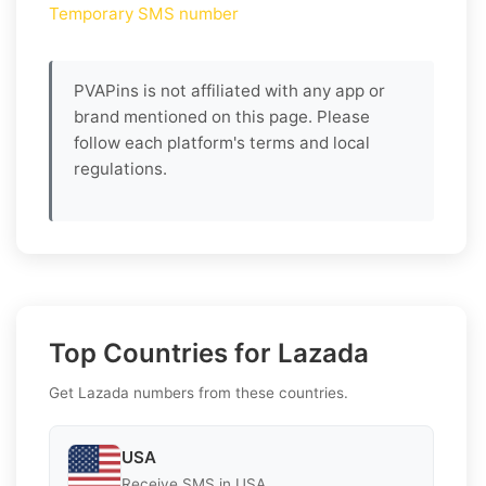
Temporary SMS number
PVAPins is not affiliated with any app or
brand mentioned on this page. Please
follow each platform's terms and local
regulations.
Top Countries for Lazada
Get Lazada numbers from these countries.
USA
Receive SMS in USA