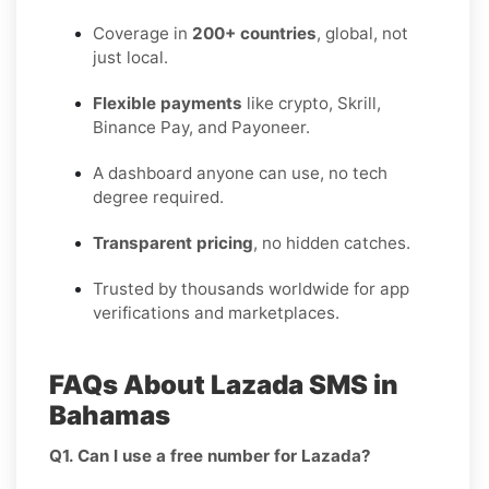
Coverage in
200+ countries
, global, not
just local.
Flexible payments
like crypto, Skrill,
Binance Pay, and Payoneer.
A dashboard anyone can use, no tech
degree required.
Transparent pricing
, no hidden catches.
Trusted by thousands worldwide for app
verifications and marketplaces.
FAQs About Lazada SMS in
Bahamas
Q1. Can I use a free number for Lazada?