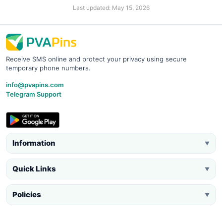
Last updated: May 15, 2026
Receive SMS online and protect your privacy using secure
temporary phone numbers.
info@pvapins.com
Telegram Support
Information
▼
Quick Links
▼
Policies
▼