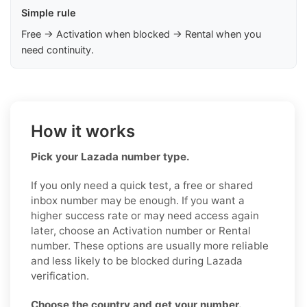
Simple rule
Free → Activation when blocked → Rental when you
need continuity.
How it works
Pick your Lazada number type.
If you only need a quick test, a free or shared
inbox number may be enough. If you want a
higher success rate or may need access again
later, choose an Activation number or Rental
number. These options are usually more reliable
and less likely to be blocked during Lazada
verification.
Choose the country and get your number.