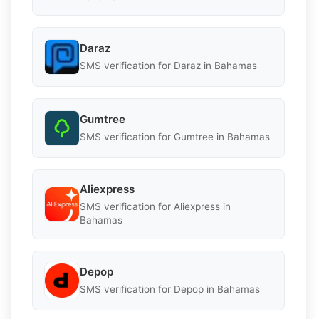
Daraz
SMS verification for Daraz in Bahamas
Gumtree
SMS verification for Gumtree in Bahamas
Aliexpress
SMS verification for Aliexpress in
Bahamas
Depop
SMS verification for Depop in Bahamas