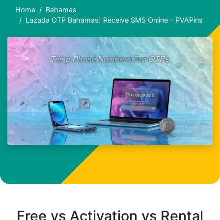
Home
Bahamas
Lazada OTP Bahamas| Receive SMS Online - PVAPins
Free vs Activation vs Rental