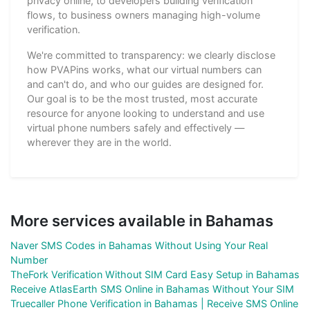
privacy online, to developers building verification
flows, to business owners managing high-volume
verification.
We're committed to transparency: we clearly disclose
how PVAPins works, what our virtual numbers can
and can't do, and who our guides are designed for.
Our goal is to be the most trusted, most accurate
resource for anyone looking to understand and use
virtual phone numbers safely and effectively —
wherever they are in the world.
More services available in Bahamas
Naver SMS Codes in Bahamas Without Using Your Real
Number
TheFork Verification Without SIM Card Easy Setup in Bahamas
Receive AtlasEarth SMS Online in Bahamas Without Your SIM
Truecaller Phone Verification in Bahamas | Receive SMS Online