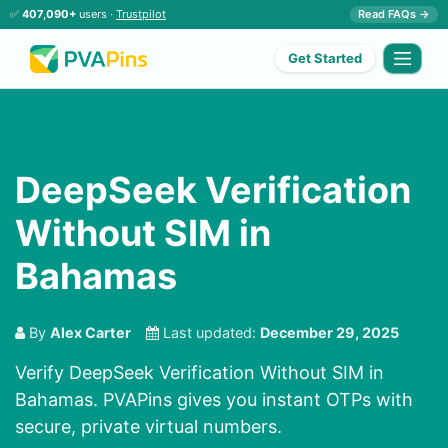
✅
407,090+
users ·
Trustpilot
Read FAQs →
Get Started
DeepSeek Verification
Without SIM in
Bahamas
By
Alex Carter
Last updated:
December 29, 2025
Verify DeepSeek Verification Without SIM in
Bahamas. PVAPins gives you instant OTPs with
secure, private virtual numbers.