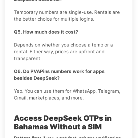
Temporary numbers are single-use. Rentals are
the better choice for multiple logins.
Q5. How much does it cost?
Depends on whether you choose a temp or a
rental. Either way, prices are upfront and
transparent.
Q6. Do PVAPins numbers work for apps
besides DeepSeek?
Yep. You can use them for WhatsApp, Telegram,
Gmail, marketplaces, and more.
Access DeepSeek OTPs in
Bahamas Without a SIM