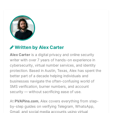
Written by Alex Carter
Alex Carter
is a digital privacy and online security
writer with over 7 years of hands-on experience in
cybersecurity, virtual number services, and identity
protection. Based in Austin, Texas, Alex has spent the
better part of a decade helping individuals and
businesses navigate the often-confusing world of
SMS verification, burner numbers, and account
security — without sacrificing ease of use.
At
PVAPins.com
, Alex covers everything from step-
by-step guides on verifying Telegram, WhatsApp,
Gmail, and social media accounts using virtual