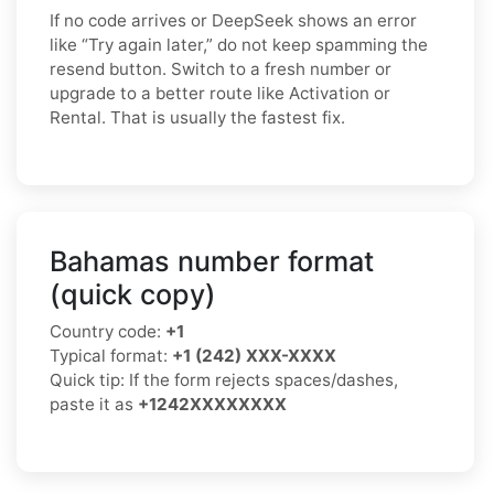
If no code arrives or DeepSeek shows an error
like “Try again later,” do not keep spamming the
resend button. Switch to a fresh number or
upgrade to a better route like Activation or
Rental. That is usually the fastest fix.
Bahamas number format
(quick copy)
Country code:
+1
Typical format:
+1 (242) XXX-XXXX
Quick tip: If the form rejects spaces/dashes,
paste it as
+1242XXXXXXXX