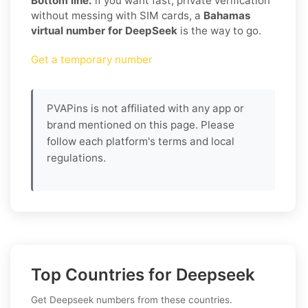
Bottom line:
if you want fast, private verification
without messing with SIM cards, a
Bahamas
virtual number for DeepSeek
is the way to go.
Get a temporary number
PVAPins is not affiliated with any app or
brand mentioned on this page. Please
follow each platform's terms and local
regulations.
Top Countries for Deepseek
Get Deepseek numbers from these countries.