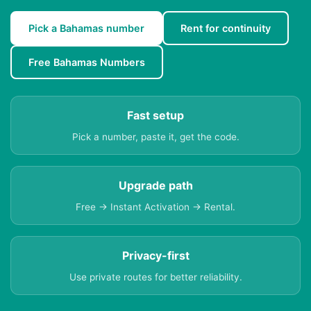
Pick a Bahamas number
Rent for continuity
Free Bahamas Numbers
Fast setup
Pick a number, paste it, get the code.
Upgrade path
Free → Instant Activation → Rental.
Privacy-first
Use private routes for better reliability.