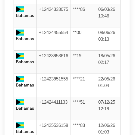
+12424333075
****86
06/03/26
Bahamas
10:46
+12424455554
**00
08/06/26
Bahamas
03:13
+12423953616
**19
18/05/26
Bahamas
02:17
+12423951555
****21
22/05/26
Bahamas
01:04
+12424411133
****51
07/12/25
Bahamas
12:19
+12425536158
****83
12/06/26
Bahamas
01:03