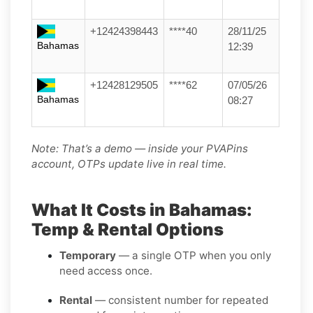
+12424398443
****40
28/11/25
Bahamas
12:39
+12428129505
****62
07/05/26
Bahamas
08:27
Note: That’s a demo — inside your PVAPins
account, OTPs update live in real time.
What It Costs in Bahamas:
Temp & Rental Options
Temporary
— a single OTP when you only
need access once.
Rental
— consistent number for repeated