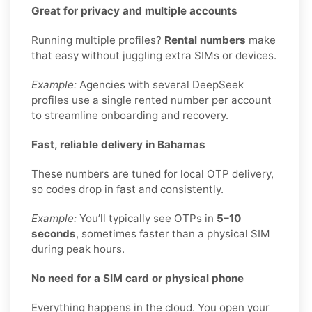
Great for privacy and multiple accounts
Running multiple profiles?
Rental numbers
make
that easy without juggling extra SIMs or devices.
Example:
Agencies with several DeepSeek
profiles use a single rented number per account
to streamline onboarding and recovery.
Fast, reliable delivery in Bahamas
These numbers are tuned for local OTP delivery,
so codes drop in fast and consistently.
Example:
You’ll typically see OTPs in
5–10
seconds
, sometimes faster than a physical SIM
during peak hours.
No need for a SIM card or physical phone
Everything happens in the cloud. You open your