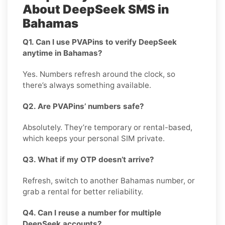
About DeepSeek SMS in
Bahamas
Q1. Can I use PVAPins to verify DeepSeek
anytime in Bahamas?
Yes. Numbers refresh around the clock, so
there’s always something available.
Q2. Are PVAPins’ numbers safe?
Absolutely. They’re temporary or rental-based,
which keeps your personal SIM private.
Q3. What if my OTP doesn’t arrive?
Refresh, switch to another Bahamas number, or
grab a rental for better reliability.
Q4. Can I reuse a number for multiple
DeepSeek accounts?