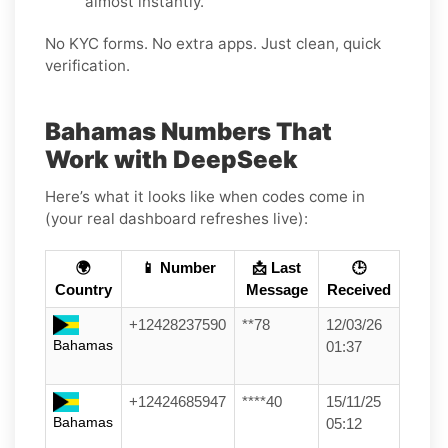
almost instantly.
No KYC forms. No extra apps. Just clean, quick
verification.
Bahamas Numbers That
Work with DeepSeek
Here’s what it looks like when codes come in
(your real dashboard refreshes live):
🌍
📱 Number
📩 Last
🕒
Country
Message
Received
+12428237590
**78
12/03/26
Bahamas
01:37
+12424685947
****40
15/11/25
Bahamas
05:12