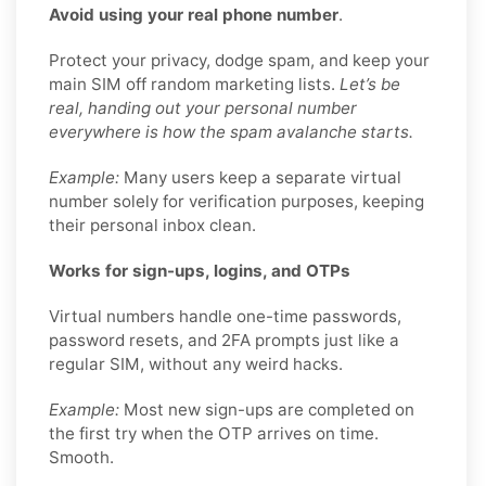
Avoid using your real phone number
.
Protect your privacy, dodge spam, and keep your
main SIM off random marketing lists.
Let’s be
real, handing out your personal number
everywhere is how the spam avalanche starts.
Example:
Many users keep a separate virtual
number solely for verification purposes, keeping
their personal inbox clean.
Works for sign-ups, logins, and OTPs
Virtual numbers handle one-time passwords,
password resets, and 2FA prompts just like a
regular SIM, without any weird hacks.
Example:
Most new sign-ups are completed on
the first try when the OTP arrives on time.
Smooth.