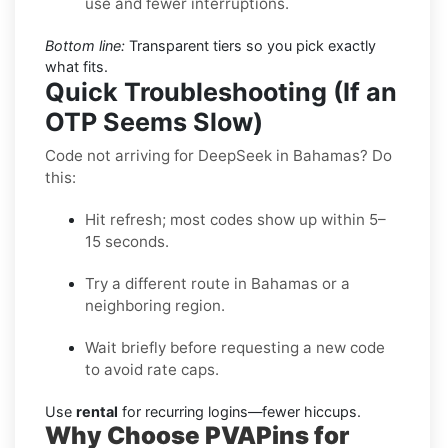
use and fewer interruptions.
Bottom line:
Transparent tiers so you pick exactly
what fits.
Quick Troubleshooting (If an
OTP Seems Slow)
Code not arriving for DeepSeek in Bahamas? Do
this:
Hit refresh; most codes show up within 5–
15 seconds.
Try a different route in Bahamas or a
neighboring region.
Wait briefly before requesting a new code
to avoid rate caps.
Use
rental
for recurring logins—fewer hiccups.
Why Choose PVAPins for