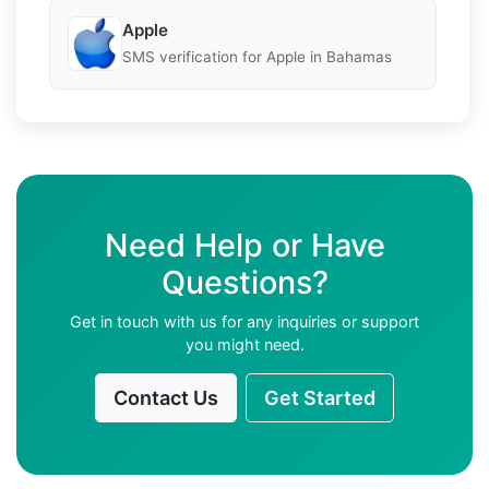
Apple
SMS verification for Apple in Bahamas
Need Help or Have
Questions?
Get in touch with us for any inquiries or support
you might need.
Contact Us
Get Started