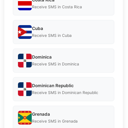
Receive SMS in Costa Rica
Cuba
Receive SMS in Cuba
Dominica
Receive SMS in Dominica
Dominican Republic
Receive SMS in Dominican Republic
Grenada
Receive SMS in Grenada