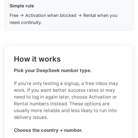
Simple rule
Free → Activation when blocked → Rental when you
need continuity.
How it works
Pick your DeepSeek number type.
If you’re only testing a signup, a free inbox may
work. If you want better success rates or may
need to log in again later, choose Activation or
Rental numbers instead. These options are
usually more reliable and less likely to run into
delivery issues.
Choose the country + number.