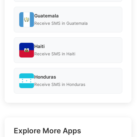
Guatemala
Receive SMS in Guatemala
Haiti
Receive SMS in Haiti
Honduras
Receive SMS in Honduras
Explore More Apps