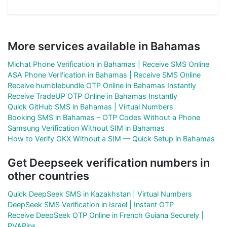
More services available in Bahamas
Michat Phone Verification in Bahamas | Receive SMS Online
ASA Phone Verification in Bahamas | Receive SMS Online
Receive humblebundle OTP Online in Bahamas Instantly
Receive TradeUP OTP Online in Bahamas Instantly
Quick GitHub SMS in Bahamas | Virtual Numbers
Booking SMS in Bahamas – OTP Codes Without a Phone
Samsung Verification Without SIM in Bahamas
How to Verify OKX Without a SIM — Quick Setup in Bahamas
Get Deepseek verification numbers in
other countries
Quick DeepSeek SMS in Kazakhstan | Virtual Numbers
DeepSeek SMS Verification in Israel | Instant OTP
Receive DeepSeek OTP Online in French Guiana Securely |
PVAPins