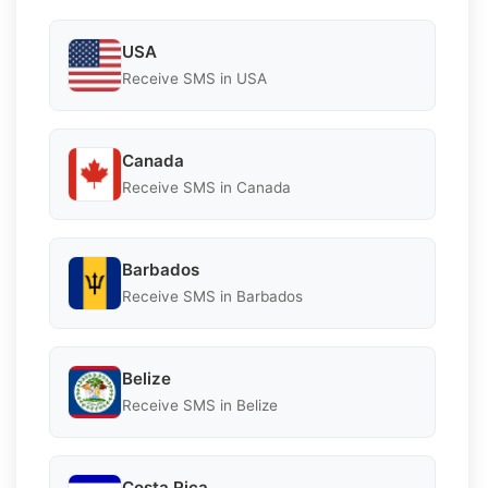
USA
Receive SMS in USA
Canada
Receive SMS in Canada
Barbados
Receive SMS in Barbados
Belize
Receive SMS in Belize
Costa Rica