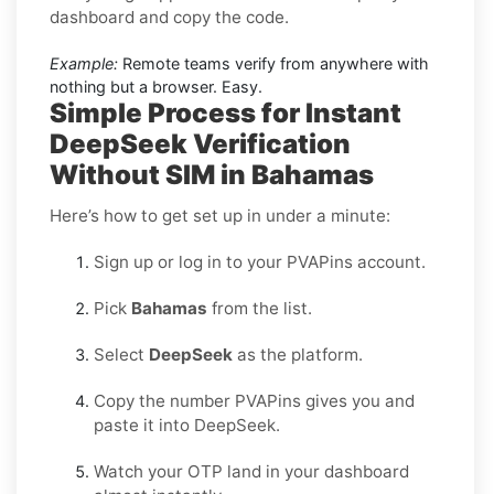
dashboard and copy the code.
Example:
Remote teams verify from anywhere with
nothing but a browser. Easy.
Simple Process for Instant
DeepSeek Verification
Without SIM in Bahamas
Here’s how to get set up in under a minute:
Sign up or log in to your PVAPins account.
Pick
Bahamas
from the list.
Select
DeepSeek
as the platform.
Copy the number PVAPins gives you and
paste it into DeepSeek.
Watch your OTP land in your dashboard