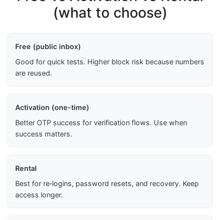
(what to choose)
Free (public inbox)
Good for quick tests. Higher block risk because numbers
are reused.
Activation (one-time)
Better OTP success for verification flows. Use when
success matters.
Rental
Best for re‑logins, password resets, and recovery. Keep
access longer.