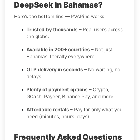
DeepSeek in Bahamas?
Here’s the bottom line — PVAPins works.
Trusted by thousands
– Real users across
the globe.
Available in 200+ countries
– Not just
Bahamas, literally everywhere.
OTP delivery in seconds
– No waiting, no
delays.
Plenty of payment options
– Crypto,
GCash, Payeer, Binance Pay, and more.
Affordable rentals
– Pay for only what you
need (minutes, hours, days).
Frequently Asked Questions