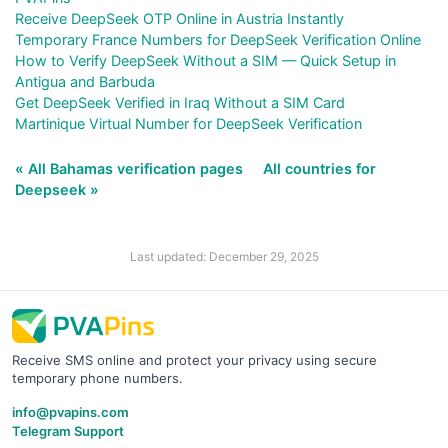
Receive DeepSeek OTP Online in Austria Instantly
Temporary France Numbers for DeepSeek Verification Online
How to Verify DeepSeek Without a SIM — Quick Setup in
Antigua and Barbuda
Get DeepSeek Verified in Iraq Without a SIM Card
Martinique Virtual Number for DeepSeek Verification
« All Bahamas verification pages
All countries for
Deepseek »
Last updated: December 29, 2025
Receive SMS online and protect your privacy using secure
temporary phone numbers.
info@pvapins.com
Telegram Support