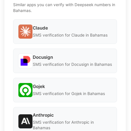
Similar apps you can verify with Deepseek numbers in
Bahamas.
Claude
SMS verification for Claude in Bahamas
Docusign
SMS verification for Docusign in Bahamas
Gojek
SMS verification for Gojek in Bahamas
Anthropic
SMS verification for Anthropic in
Bahamas