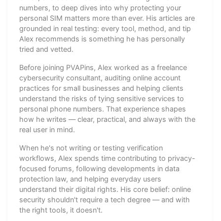
numbers, to deep dives into why protecting your
personal SIM matters more than ever. His articles are
grounded in real testing: every tool, method, and tip
Alex recommends is something he has personally
tried and vetted.
Before joining PVAPins, Alex worked as a freelance
cybersecurity consultant, auditing online account
practices for small businesses and helping clients
understand the risks of tying sensitive services to
personal phone numbers. That experience shapes
how he writes — clear, practical, and always with the
real user in mind.
When he's not writing or testing verification
workflows, Alex spends time contributing to privacy-
focused forums, following developments in data
protection law, and helping everyday users
understand their digital rights. His core belief: online
security shouldn't require a tech degree — and with
the right tools, it doesn't.