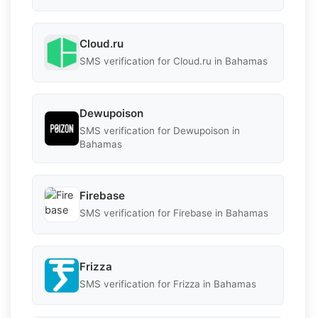
Cloud.ru
SMS verification for Cloud.ru in Bahamas
Dewupoison
SMS verification for Dewupoison in
Bahamas
Firebase
SMS verification for Firebase in Bahamas
Frizza
SMS verification for Frizza in Bahamas