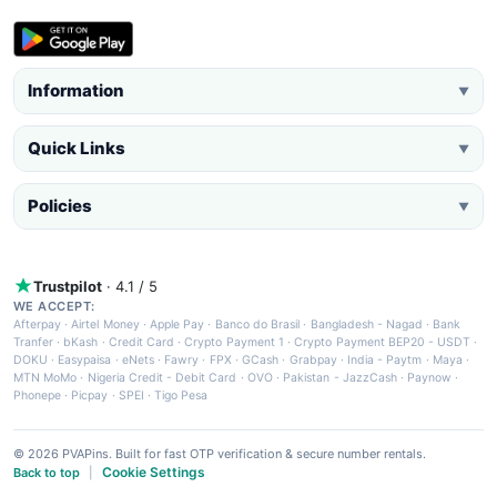
Information
▼
Quick Links
▼
Policies
▼
Trustpilot
· 4.1 / 5
WE ACCEPT:
Afterpay
·
Airtel Money
·
Apple Pay
·
Banco do Brasil
·
Bangladesh - Nagad
·
Bank
Tranfer
·
bKash
·
Credit Card
·
Crypto Payment 1
·
Crypto Payment BEP20 - USDT
·
DOKU
·
Easypaisa
·
eNets
·
Fawry
·
FPX
·
GCash
·
Grabpay
·
India - Paytm
·
Maya
·
MTN MoMo
·
Nigeria Credit - Debit Card
·
OVO
·
Pakistan - JazzCash
·
Paynow
·
Phonepe
·
Picpay
·
SPEI
·
Tigo Pesa
© 2026 PVAPins. Built for fast OTP verification & secure number rentals.
Cookie Settings
Back to top
|