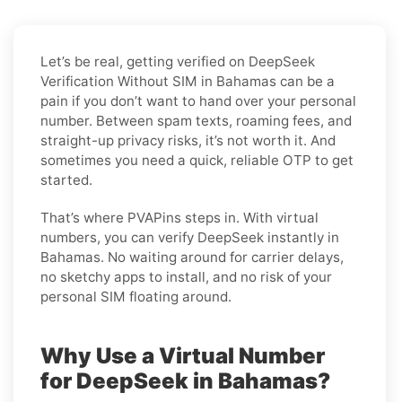
Let’s be real, getting verified on DeepSeek
Verification Without SIM in Bahamas can be a
pain if you don’t want to hand over your personal
number. Between spam texts, roaming fees, and
straight-up privacy risks, it’s not worth it. And
sometimes you need a quick, reliable OTP to get
started.
That’s where PVAPins steps in. With virtual
numbers, you can verify DeepSeek instantly in
Bahamas. No waiting around for carrier delays,
no sketchy apps to install, and no risk of your
personal SIM floating around.
Why Use a Virtual Number
for DeepSeek in Bahamas?