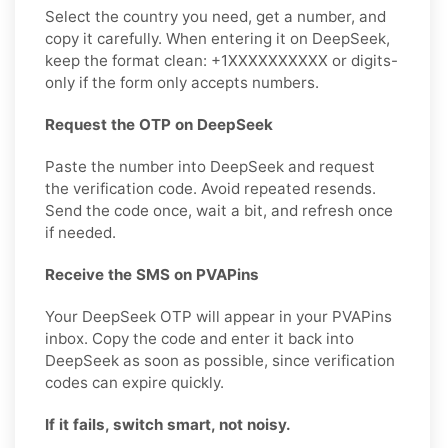
Select the country you need, get a number, and
copy it carefully. When entering it on DeepSeek,
keep the format clean: +1XXXXXXXXXX or digits-
only if the form only accepts numbers.
Request the OTP on DeepSeek
Paste the number into DeepSeek and request
the verification code. Avoid repeated resends.
Send the code once, wait a bit, and refresh once
if needed.
Receive the SMS on PVAPins
Your DeepSeek OTP will appear in your PVAPins
inbox. Copy the code and enter it back into
DeepSeek as soon as possible, since verification
codes can expire quickly.
If it fails, switch smart, not noisy.