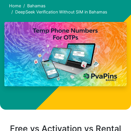
Home
Bahamas
DeepSeek Verification Without SIM in Bahamas
Free vs Activation vs Rental