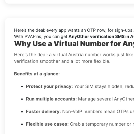
Here’s the deal: every app wants an OTP now, for sign-ups,
With PVAPins, you can get
AnyOther verification SMS in Au
Why Use a Virtual Number for An
Here's the deal: a virtual Austria number works just li
verification smoother and a lot more flexible.
Benefits at a glance:
Protect your privacy:
Your SIM stays hidden, red
Run multiple accounts:
Manage several AnyOther p
Faster delivery:
Non-VoIP numbers mean OTPs usua
Flexible use cases:
Grab a temporary number or r