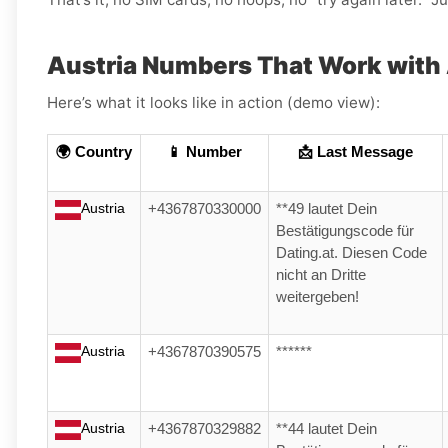
Austria Numbers That Work with
Here’s what it looks like in action (demo view):
🌍 Country
📱 Number
📩 Last Message
Austria
+4367870330000
**49 lautet Dein
Bestätigungscode für
Dating.at. Diesen Code
nicht an Dritte
weitergeben!
Austria
+4367870390575
******
Austria
+4367870329882
**44 lautet Dein