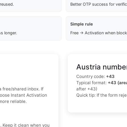
 reused.
Better OTP success for verifi
Simple rule
s longer.
Free → Activation when block
Austria number
Country code:
+43
Typical format:
+43 (ar
a free/shared inbox. If
after +43)
hoose Instant Activation
Quick tip: If the form re
more reliable.
t. Keep it clean when you