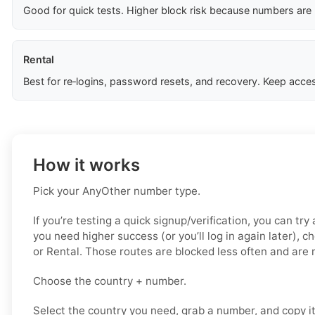
Good for quick tests. Higher block risk because numbers are
Rental
Best for re‑logins, password resets, and recovery. Keep acces
How it works
Pick your AnyOther number type.
If you’re testing a quick signup/verification, you can try 
you need higher success (or you’ll log in again later), c
or Rental. Those routes are blocked less often and are 
Choose the country + number.
Select the country you need, grab a number, and copy i