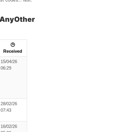
 AnyOther
🕒
Received
15/04/26
06:29
28/02/26
07:43
16/02/26