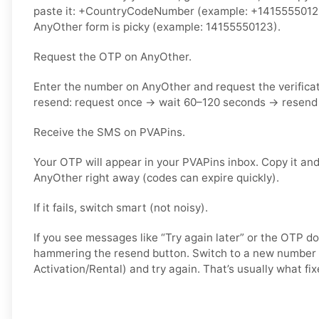
paste it: +CountryCodeNumber (example: +14155550123) 
AnyOther form is picky (example: 14155550123).
Request the OTP on AnyOther.
Enter the number on AnyOther and request the verifica
resend: request once → wait 60–120 seconds → resend 
Receive the SMS on PVAPins.
Your OTP will appear in your PVAPins inbox. Copy it and
AnyOther right away (codes can expire quickly).
If it fails, switch smart (not noisy).
If you see messages like “Try again later” or the OTP do
hammering the resend button. Switch to a new number 
Activation/Rental) and try again. That’s usually what fixe