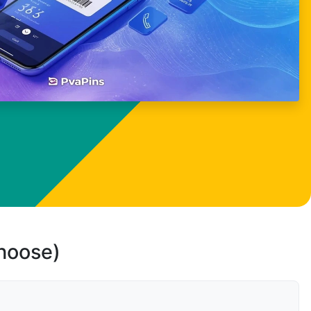
choose)