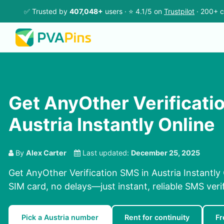
✅ Trusted by
407,048+
users · ⭐ 4.1/5 on
Trustpilot
· 200+ c
Get AnyOther Verificati
Austria Instantly Online
By
Alex Carter
Last updated:
December 25, 2025
Get AnyOther Verification SMS in Austria Instantly
SIM card, no delays—just instant, reliable SMS verif
Pick a Austria number
Rent for continuity
Fr