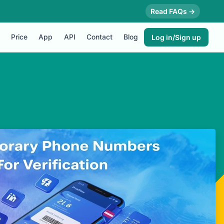
Read FAQs →
Price
App
API
Contact
Blog
Log in/Sign up