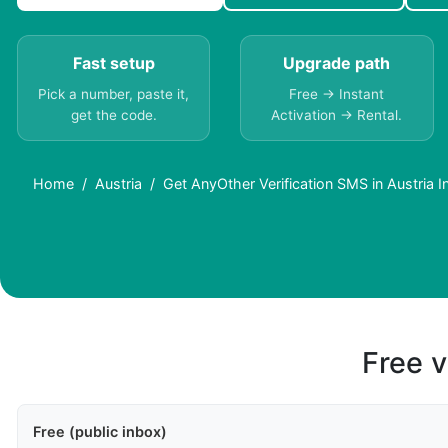
Fast setup
Upgrade path
Pick a number, paste it,
Free → Instant
get the code.
Activation → Rental.
Home
Austria
Get AnyOther Verification SMS in Austria In
Free v
Free (public inbox)