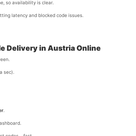
 so availability is clear.
utting latency and blocked code issues.
 Delivery in Austria Online
ween.
a sec).
er
.
dashboard.
ust codes… fast.