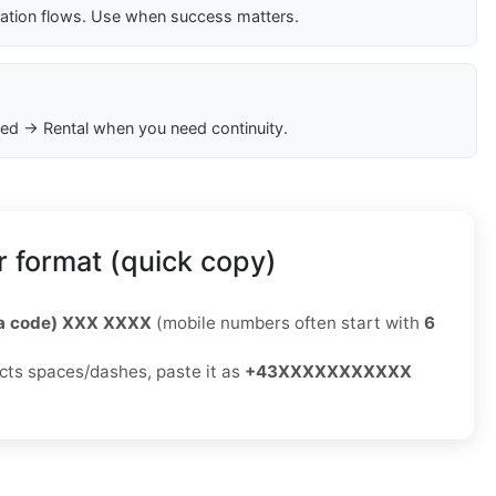
cation flows. Use when success matters.
ed → Rental when you need continuity.
 format (quick copy)
ea code) XXX XXXX
(mobile numbers often start with
6
jects spaces/dashes, paste it as
+43XXXXXXXXXXX