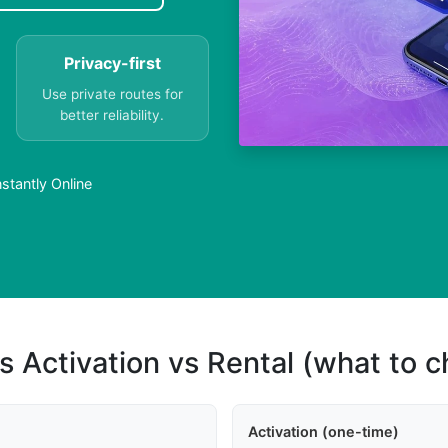
Privacy-first
Use private routes for
better reliability.
stantly Online
s Activation vs Rental (what to 
Activation (one-time)