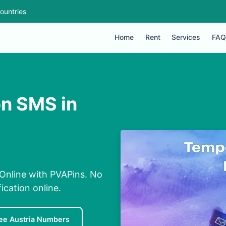
ountries
Home
Rent
Services
FAQ
on SMS in
 Online with PVAPins. No
ication online.
ee Austria Numbers