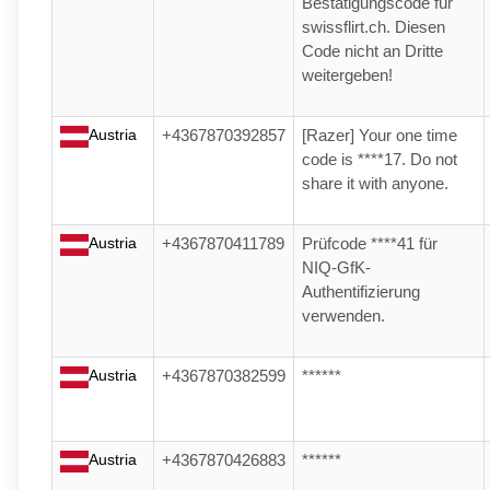
Bestätigungscode für
swissflirt.ch. Diesen
Code nicht an Dritte
weitergeben!
Austria
+4367870392857
[Razer] Your one time
code is ****17. Do not
share it with anyone.
Austria
+4367870411789
Prüfcode ****41 für
NIQ-GfK-
Authentifizierung
verwenden.
Austria
+4367870382599
******
Austria
+4367870426883
******