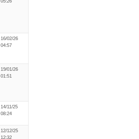
05:26
16/02/26
04:57
19/01/26
01:51
14/11/25
08:24
12/12/25
12:32