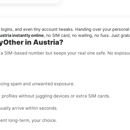
 logins, and even tiny account tweaks. Handing over your persona
stria instantly online
, no SIM card, no waiting, no fuss. Just gra
yOther in Austria?
ke a SIM-based number but keeps your real one safe. No exposu
ucing spam and unwanted exposure.
rofiles without juggling devices or extra SIM cards.
lly arrive within seconds.
ent long-term, your choice.