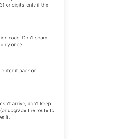
or digits-only if the
tion code. Don’t spam
only once.
 enter it back on
esn’t arrive, don’t keep
(or upgrade the route to
s it.