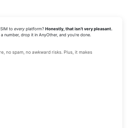
l SIM to
every
platform?
Honestly, that isn’t very pleasant.
b a number, drop it in AnyOther, and you’re done.
re, no spam, no awkward risks. Plus, it makes