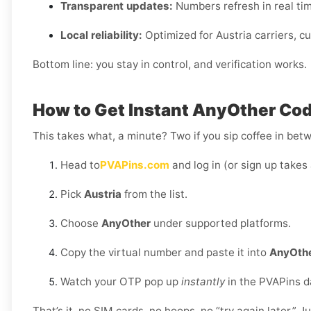
Transparent updates:
Numbers refresh in real time,
Local reliability:
Optimized for Austria carriers, c
Bottom line: you stay in control, and verification works.
How to Get Instant AnyOther Code
This takes what, a minute? Two if you sip coffee in bet
Head to
PVAPins.com
and log in (or sign up takes 
Pick
Austria
from the list.
Choose
AnyOther
under supported platforms.
Copy the virtual number and paste it into
AnyOth
Watch your OTP pop up
instantly
in the PVAPins 
That’s it, no SIM cards, no hoops, no “try again later.” J