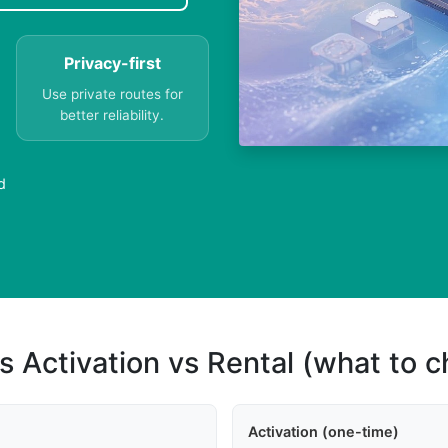
Privacy-first
Use private routes for
better reliability.
d
s Activation vs Rental (what to 
Activation (one-time)