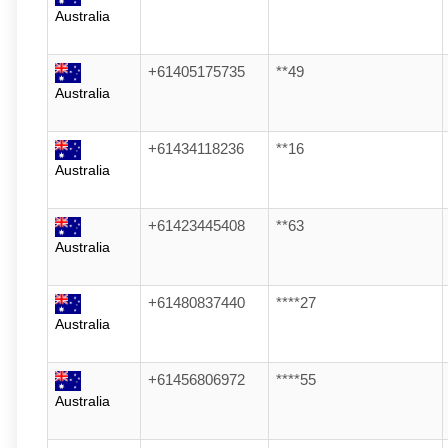
Australia
+61405175735
**49
Australia
+61434118236
**16
Australia
+61423445408
**63
Australia
+61480837440
****27
Australia
+61456806972
****55
Australia