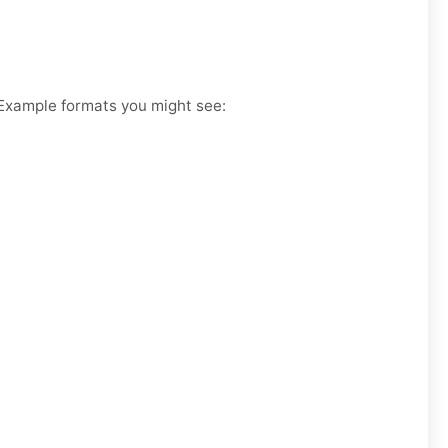
. Example formats you might see: