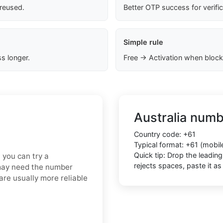
 reused.
Better OTP success for verifi
Simple rule
s longer.
Free → Activation when block
Australia numb
Country code: +61
Typical format: +61 (mobi
Quick tip: Drop the leadin
, you can try a
rejects spaces, paste it 
 may need the number
are usually more reliable