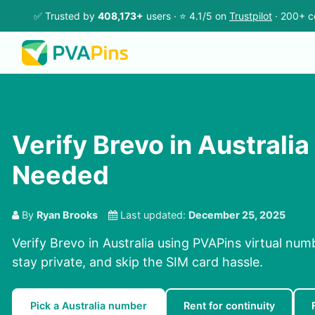
✅ Trusted by
408,173+
users · ⭐ 4.1/5 on
Trustpilot
· 200+ c
Verify Brevo in Australia
Needed
By
Ryan Brooks
Last updated:
December 25, 2025
Verify Brevo in Australia using PVAPins virtual num
stay private, and skip the SIM card hassle.
Pick a Australia number
Rent for continuity