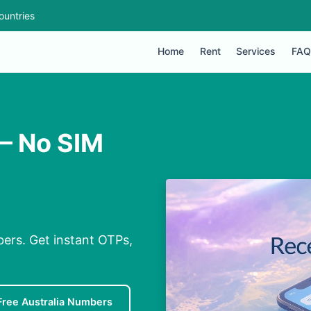
ountries
Home
Rent
Services
FAQ
 – No SIM
bers. Get instant OTPs,
Free Australia Numbers