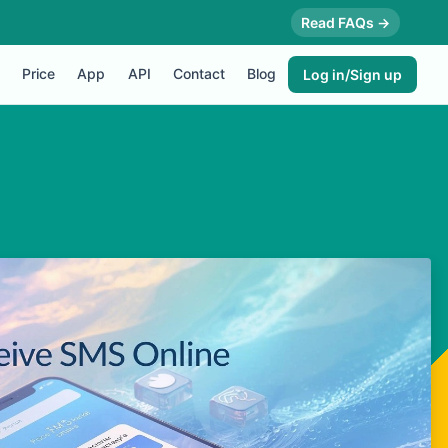
Read FAQs →
Price
App
API
Contact
Blog
Log in/Sign up