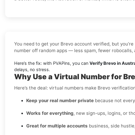
You need to get your Brevo account verified, but you’re 
number off random apps — less spam, fewer robocalls, a
Here’s the fix: with PVAPins, you can
Verify Brevo in Austr
delays, no stress.
Why Use a Virtual Number for Bre
Here’s the deal: virtual numbers make Brevo verification 
Keep your real number private
because not every 
Works for everything
, new sign-ups, logins, or t
Great for multiple accounts
business, side hustle