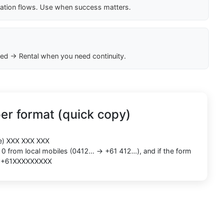
cation flows. Use when success matters.
ed → Rental when you need continuity.
er format (quick copy)
le) XXX XXX XXX
g 0 from local mobiles (0412… → +61 412…), and if the form
as +61XXXXXXXXX