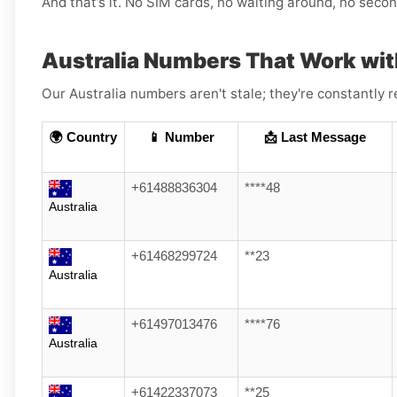
And that’s it. No SIM cards, no waiting around, no sec
Australia Numbers That Work wit
Our Australia numbers aren't stale; they're constantly 
🌍 Country
📱 Number
📩 Last Message
+61488836304
****48
Australia
+61468299724
**23
Australia
+61497013476
****76
Australia
+61422337073
**25