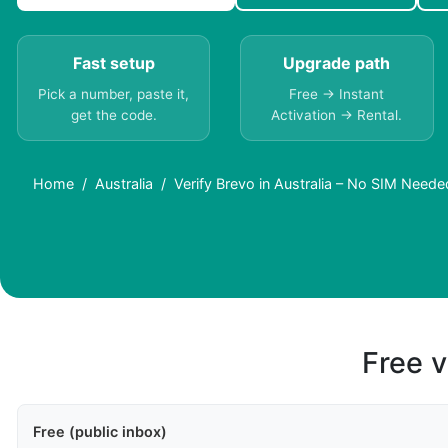
Fast setup
Upgrade path
Pick a number, paste it,
Free → Instant
get the code.
Activation → Rental.
Home
Australia
Verify Brevo in Australia – No SIM Neede
Free v
Free (public inbox)