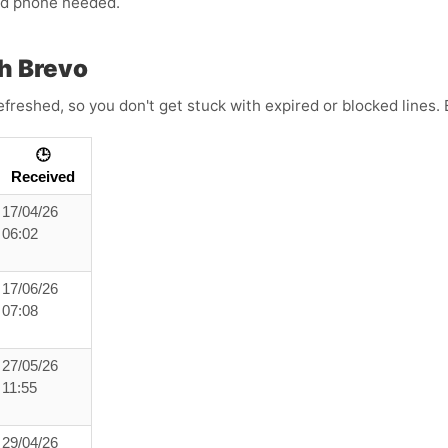
ond phone needed.
h Brevo
refreshed, so you don't get stuck with expired or blocked lines
🕒
Received
17/04/26
06:02
17/06/26
07:08
27/05/26
11:55
29/04/26