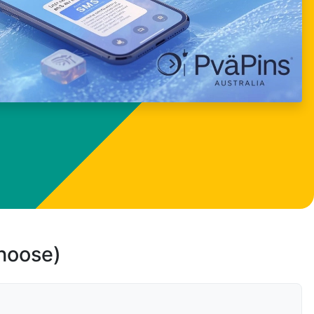
choose)