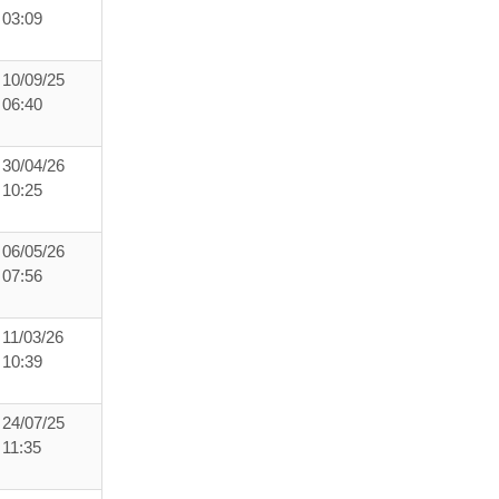
03:09
10/09/25
06:40
30/04/26
10:25
06/05/26
07:56
11/03/26
10:39
24/07/25
11:35