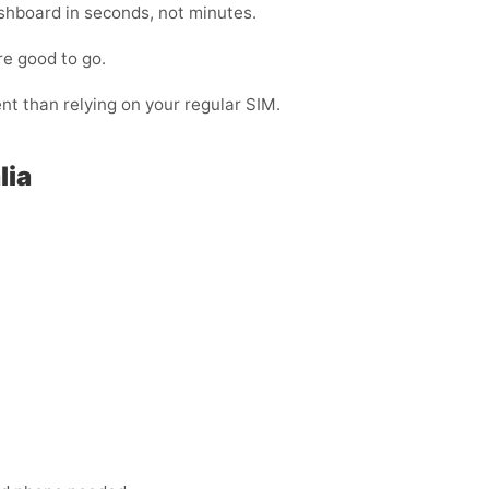
shboard in seconds, not minutes.
re good to go.
ent than relying on your regular SIM.
lia
: