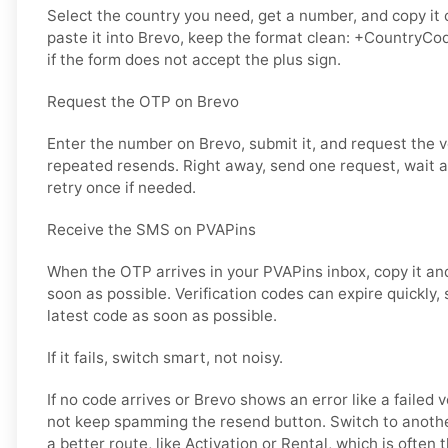
Select the country you need, get a number, and copy it 
paste it into Brevo, keep the format clean: +CountryCo
if the form does not accept the plus sign.
Request the OTP on Brevo
Enter the number on Brevo, submit it, and request the v
repeated resends. Right away, send one request, wait a 
retry once if needed.
Receive the SMS on PVAPins
When the OTP arrives in your PVAPins inbox, copy it and
soon as possible. Verification codes can expire quickly, s
latest code as soon as possible.
If it fails, switch smart, not noisy.
If no code arrives or Brevo shows an error like a failed 
not keep spamming the resend button. Switch to anoth
a better route, like Activation or Rental, which is often t