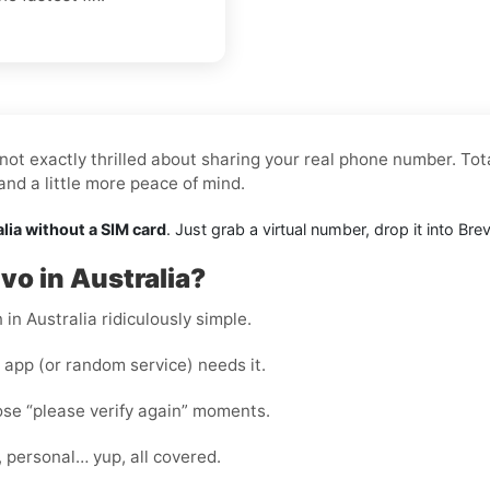
not exactly thrilled about sharing your real phone number. Tota
nd a little more peace of mind.
alia without a SIM card
. Just grab a virtual number, drop it into B
vo in Australia?
in Australia ridiculously simple.
app (or random service) needs it.
hose “please verify again” moments.
, personal… yup, all covered.