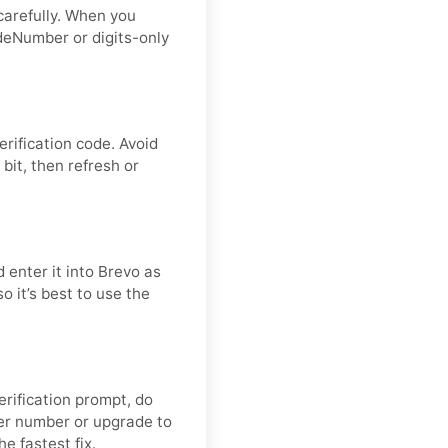
carefully. When you
deNumber or digits-only
erification code. Avoid
bit, then refresh or
 enter it into Brevo as
o it’s best to use the
verification prompt, do
er number or upgrade to
he fastest fix.