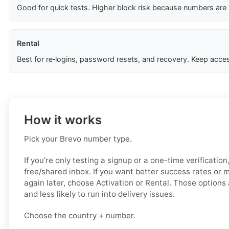
Good for quick tests. Higher block risk because numbers are
Rental
Best for re‑logins, password resets, and recovery. Keep acces
How it works
Pick your Brevo number type.
If you’re only testing a signup or a one-time verification
free/shared inbox. If you want better success rates or
again later, choose Activation or Rental. Those options 
and less likely to run into delivery issues.
Choose the country + number.