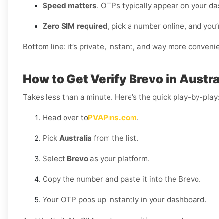
Speed matters
. OTPs typically appear on your da
Zero SIM required
, pick a number online, and you’
Bottom line: it’s private, instant, and way more conveni
How to Get Verify Brevo in Austra
Takes less than a minute. Here’s the quick play-by-play
Head over to
PVAPins.com
.
Pick
Australia
from the list.
Select
Brevo
as your platform.
Copy the number and paste it into the Brevo.
Your OTP pops up instantly in your dashboard.