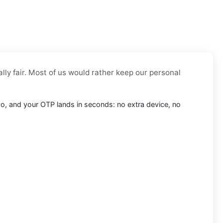
lly fair. Most of us would rather keep our personal
revo, and your OTP lands in seconds: no extra device, no