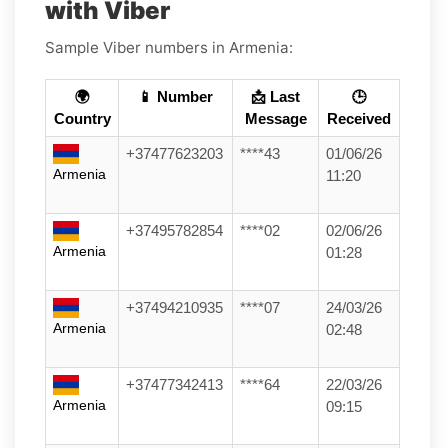
with Viber
Sample Viber numbers in Armenia:
🌍
📱 Number
📩 Last
🕒
Country
Message
Received
+37477623203
****43
01/06/26
Armenia
11:20
+37495782854
****02
02/06/26
Armenia
01:28
+37494210935
****07
24/03/26
Armenia
02:48
+37477342413
****64
22/03/26
Armenia
09:15