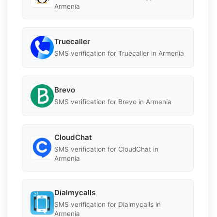
Armenia
Truecaller
SMS verification for Truecaller in Armenia
Brevo
SMS verification for Brevo in Armenia
CloudChat
SMS verification for CloudChat in
Armenia
Dialmycalls
SMS verification for Dialmycalls in
Armenia