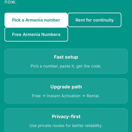
now.
Pick a Armenia number
Rent for continuity
Free Armenia Numbers
Fast setup
Pick a number, paste it, get the code.
Upgrade path
Free → Instant Activation → Rental.
Privacy-first
Use private routes for better reliability.