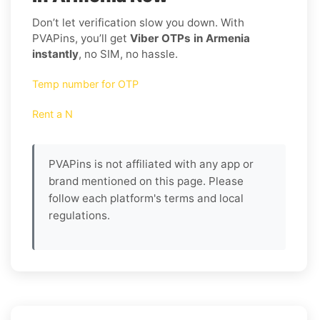
Don’t let verification slow you down. With
PVAPins, you’ll get
Viber OTPs in Armenia
instantly
, no SIM, no hassle.
Temp number for OTP
Rent a N
PVAPins is not affiliated with any app or
brand mentioned on this page. Please
follow each platform's terms and local
regulations.