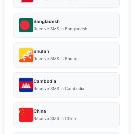
Bangladesh
Receive SMS in Bangladesh
Bhutan
Receive SMS in Bhutan
Cambodia
Receive SMS in Cambodia
China
Receive SMS in China