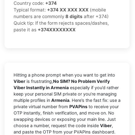
Country code:
+374
Typical format:
+374 XX XXX XXX
(mobile
numbers are commonly
8 digits
after +374)
Quick tip: If the form rejects spaces/dashes,
paste it as
+374XXXXXXXX
Hitting a phone prompt when you want to get into
Viber
is frustrating,
No SIM? No Problem Verify
Viber Instantly in Armenia
especially if you’d rather
keep your personal SIM private or you’re managing
multiple profiles in
Armenia
. Here’s the fast fix: use a
private virtual number from
PVAPins
to receive your
OTP instantly, finish verification, and move on. No
swapping devices or exposing your main line. Just
choose a number, request the code inside
Viber
,
and paste the OTP from your PVAPins dashboard.