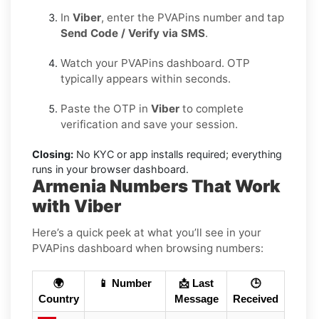
In
Viber
, enter the PVAPins number and tap
Send Code / Verify via SMS
.
Watch your PVAPins dashboard. OTP
typically appears within seconds.
Paste the OTP in
Viber
to complete
verification and save your session.
Closing:
No KYC or app installs required; everything
runs in your browser dashboard.
Armenia Numbers That Work
with Viber
Here’s a quick peek at what you’ll see in your
PVAPins dashboard when browsing numbers:
🌍
📱 Number
📩 Last
🕒
Country
Message
Received