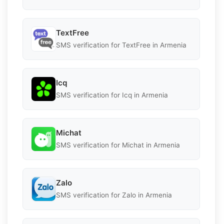
TextFree
SMS verification for TextFree in Armenia
Icq
SMS verification for Icq in Armenia
Michat
SMS verification for Michat in Armenia
Zalo
SMS verification for Zalo in Armenia