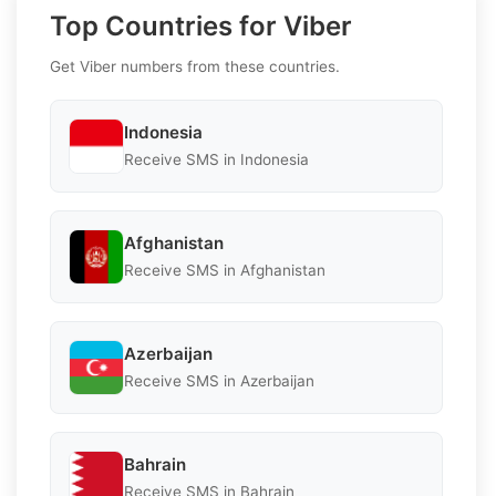
Top Countries for Viber
Get Viber numbers from these countries.
Indonesia
Receive SMS in Indonesia
Afghanistan
Receive SMS in Afghanistan
Azerbaijan
Receive SMS in Azerbaijan
Bahrain
Receive SMS in Bahrain