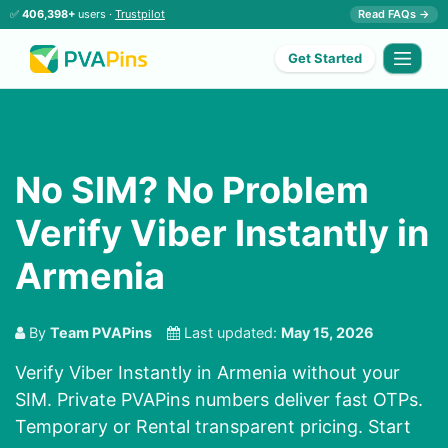
✅
406,398+
users ·
Trustpilot
Read FAQs →
Get Started
No SIM? No Problem
Verify Viber Instantly in
Armenia
By
Team PVAPins
Last updated:
May 15, 2026
Verify Viber Instantly in Armenia without your
SIM. Private PVAPins numbers deliver fast OTPs.
Temporary or Rental transparent pricing. Start