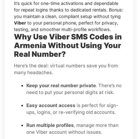
It’s quick for one-time activations and dependable
for repeat logins thanks to dedicated rentals. Bonus:
you maintain a clean, compliant setup without tying
Viber
to your personal phone, perfect for privacy,
testing, and smoother multi-profile workflows.
Why Use Viber SMS Codes in
Armenia Without Using Your
Real Number?
Here’s the deal: virtual numbers save you from
many headaches.
Keep your real number private
. There’s no
need to put your personal digits at risk.
Easy account access
is perfect for sign-
ups, logins, or re-verifying old accounts.
Run multiple profiles
, manage more than
one Viber account without issues.