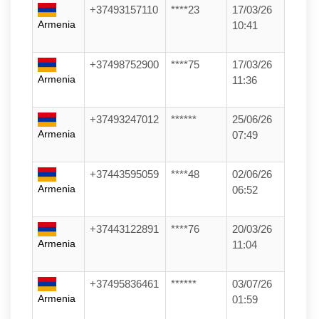
+37493157110
****23
17/03/26
Armenia
10:41
+37498752900
****75
17/03/26
Armenia
11:36
+37493247012
******
25/06/26
Armenia
07:49
+37443595059
****48
02/06/26
Armenia
06:52
+37443122891
****76
20/03/26
Armenia
11:04
+37495836461
******
03/07/26
Armenia
01:59