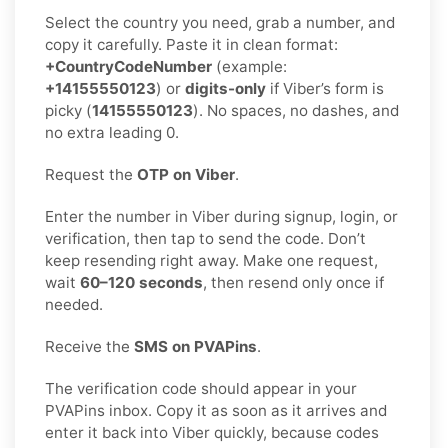
Select the country you need, grab a number, and
copy it carefully. Paste it in clean format:
+CountryCodeNumber
(example:
+14155550123
) or
digits-only
if Viber’s form is
picky (
14155550123
). No spaces, no dashes, and
no extra leading 0.
Request the
OTP on Viber
.
Enter the number in Viber during signup, login, or
verification, then tap to send the code. Don’t
keep resending right away. Make one request,
wait
60–120 seconds
, then resend only once if
needed.
Receive the
SMS on PVAPins
.
The verification code should appear in your
PVAPins inbox. Copy it as soon as it arrives and
enter it back into Viber quickly, because codes