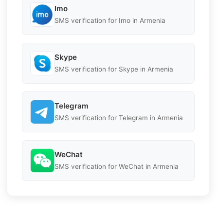
Imo
SMS verification for Imo in Armenia
Skype
SMS verification for Skype in Armenia
Telegram
SMS verification for Telegram in Armenia
WeChat
SMS verification for WeChat in Armenia