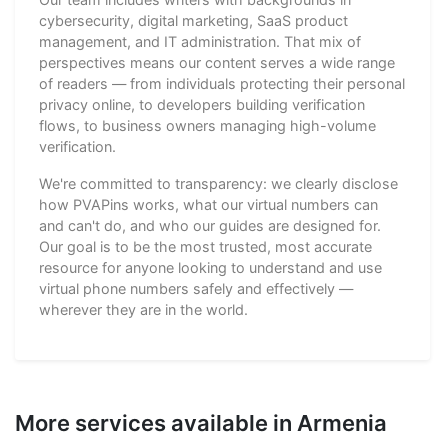
cybersecurity, digital marketing, SaaS product
management, and IT administration. That mix of
perspectives means our content serves a wide range
of readers — from individuals protecting their personal
privacy online, to developers building verification
flows, to business owners managing high-volume
verification.
We're committed to transparency: we clearly disclose
how PVAPins works, what our virtual numbers can
and can't do, and who our guides are designed for.
Our goal is to be the most trusted, most accurate
resource for anyone looking to understand and use
virtual phone numbers safely and effectively —
wherever they are in the world.
More services available in Armenia