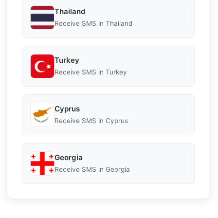
Thailand
Receive SMS in Thailand
Turkey
Receive SMS in Turkey
Cyprus
Receive SMS in Cyprus
Georgia
Receive SMS in Georgia