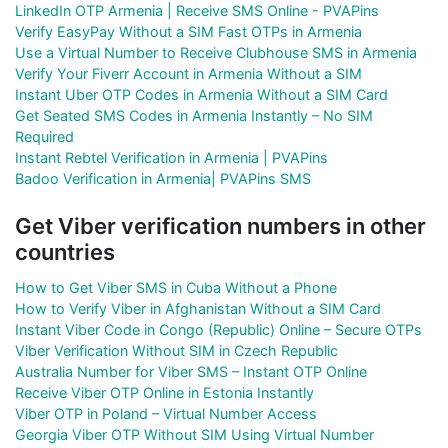
LinkedIn OTP Armenia | Receive SMS Online - PVAPins
Verify EasyPay Without a SIM Fast OTPs in Armenia
Use a Virtual Number to Receive Clubhouse SMS in Armenia
Verify Your Fiverr Account in Armenia Without a SIM
Instant Uber OTP Codes in Armenia Without a SIM Card
Get Seated SMS Codes in Armenia Instantly – No SIM
Required
Instant Rebtel Verification in Armenia | PVAPins
Badoo Verification in Armenia| PVAPins SMS
Get Viber verification numbers in other
countries
How to Get Viber SMS in Cuba Without a Phone
How to Verify Viber in Afghanistan Without a SIM Card
Instant Viber Code in Congo (Republic) Online – Secure OTPs
Viber Verification Without SIM in Czech Republic
Australia Number for Viber SMS – Instant OTP Online
Receive Viber OTP Online in Estonia Instantly
Viber OTP in Poland – Virtual Number Access
Georgia Viber OTP Without SIM Using Virtual Number