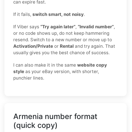
can expire fast.
If it fails,
switch smart, not noisy
.
If Viber says
“Try again later”
,
“Invalid number”
,
or no code shows up, do not keep hammering
resend. Switch to a new number or move up to
Activation/Private
or
Rental
and try again. That
usually gives you the best chance of success.
I can also make it in the same
website copy
style
as your eBay version, with shorter,
punchier lines.
Armenia number format
(quick copy)