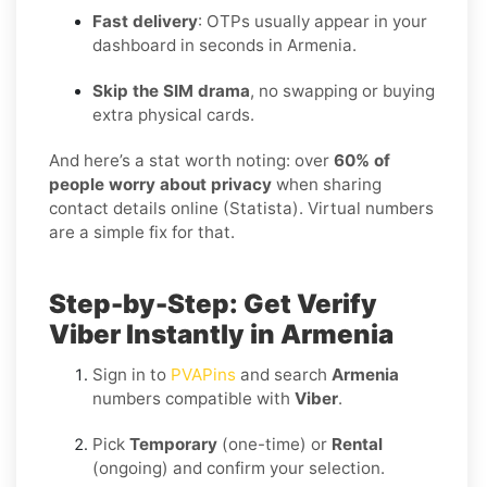
Fast delivery
: OTPs usually appear in your
dashboard in seconds in Armenia.
Skip the SIM drama
, no swapping or buying
extra physical cards.
And here’s a stat worth noting: over
60% of
people worry about privacy
when sharing
contact details online (Statista). Virtual numbers
are a simple fix for that.
Step-by-Step: Get Verify
Viber Instantly in Armenia
Sign in to
PVAPins
and search
Armenia
numbers compatible with
Viber
.
Pick
Temporary
(one-time) or
Rental
(ongoing) and confirm your selection.