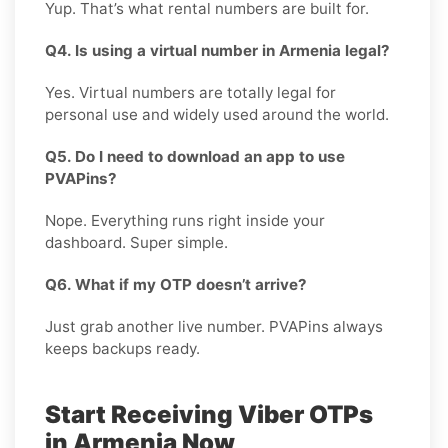
Yup. That’s what rental numbers are built for.
Q4. Is using a virtual number in Armenia legal?
Yes. Virtual numbers are totally legal for
personal use and widely used around the world.
Q5. Do I need to download an app to use
PVAPins?
Nope. Everything runs right inside your
dashboard. Super simple.
Q6. What if my OTP doesn’t arrive?
Just grab another live number. PVAPins always
keeps backups ready.
Start Receiving Viber OTPs
in Armenia Now