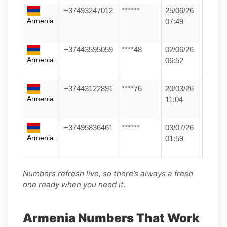
+37493247012
******
25/06/26
Armenia
07:49
+37443595059
****48
02/06/26
Armenia
06:52
+37443122891
****76
20/03/26
Armenia
11:04
+37495836461
******
03/07/26
Armenia
01:59
Numbers refresh live, so there’s always a fresh
one ready when you need it.
Armenia Numbers That Work