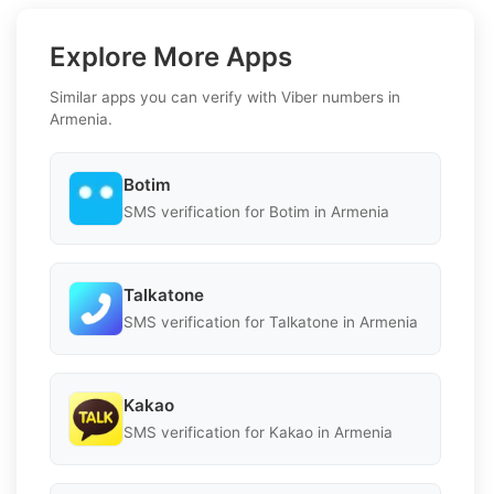
Explore More Apps
Similar apps you can verify with Viber numbers in
Armenia.
Botim
SMS verification for Botim in Armenia
Talkatone
SMS verification for Talkatone in Armenia
Kakao
SMS verification for Kakao in Armenia