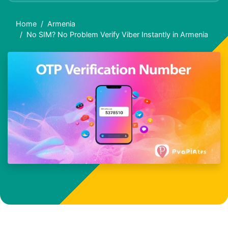
Home
Armenia
No SIM? No Problem Verify Viber Instantly in Armenia