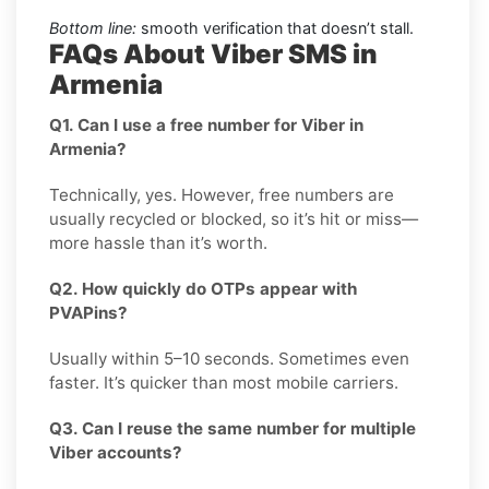
Bottom line:
smooth verification that doesn’t stall.
FAQs About Viber SMS in
Armenia
Q1. Can I use a free number for Viber in
Armenia?
Technically, yes. However, free numbers are
usually recycled or blocked, so it’s hit or miss—
more hassle than it’s worth.
Q2. How quickly do OTPs appear with
PVAPins?
Usually within 5–10 seconds. Sometimes even
faster. It’s quicker than most mobile carriers.
Q3. Can I reuse the same number for multiple
Viber accounts?