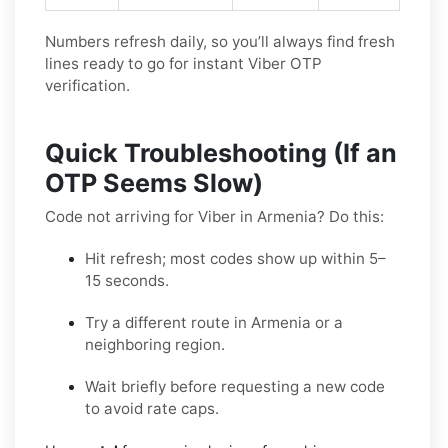
Numbers refresh daily, so you’ll always find fresh
lines ready to go for instant Viber OTP
verification.
Quick Troubleshooting (If an
OTP Seems Slow)
Code not arriving for Viber in Armenia? Do this:
Hit refresh; most codes show up within 5–
15 seconds.
Try a different route in Armenia or a
neighboring region.
Wait briefly before requesting a new code
to avoid rate caps.