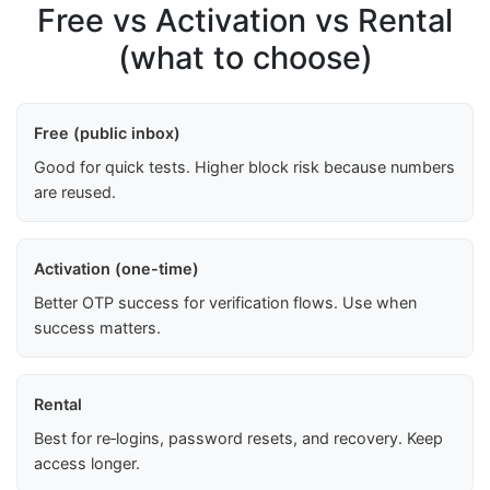
Free vs Activation vs Rental
(what to choose)
Free (public inbox)
Good for quick tests. Higher block risk because numbers
are reused.
Activation (one-time)
Better OTP success for verification flows. Use when
success matters.
Rental
Best for re‑logins, password resets, and recovery. Keep
access longer.