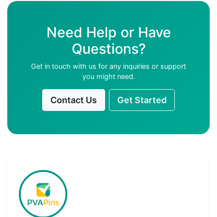
Need Help or Have
Questions?
Get in touch with us for any inquiries or support
you might need.
Contact Us
Get Started