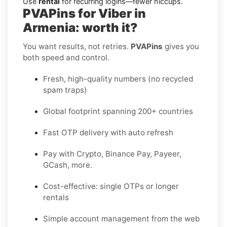
Use
rental
for recurring logins—fewer hiccups.
PVAPins for Viber in
Armenia: worth it?
You want results, not retries.
PVAPins
gives you
both speed and control.
Fresh, high-quality numbers (no recycled
spam traps)
Global footprint spanning 200+ countries
Fast OTP delivery with auto refresh
Pay with Crypto, Binance Pay, Payeer,
GCash, more.
Cost-effective: single OTPs or longer
rentals
Simple account management from the web