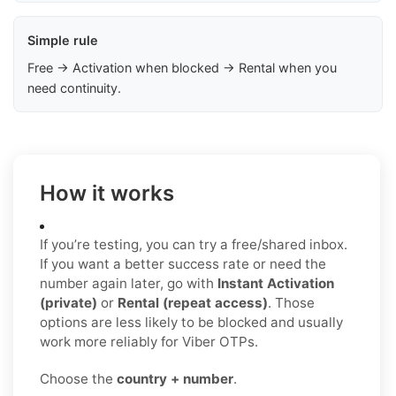
Simple rule
Free → Activation when blocked → Rental when you
need continuity.
How it works
If you’re testing, you can try a free/shared inbox.
If you want a better success rate or need the
number again later, go with
Instant Activation
(private)
or
Rental (repeat access)
. Those
options are less likely to be blocked and usually
work more reliably for Viber OTPs.
Choose the
country + number
.