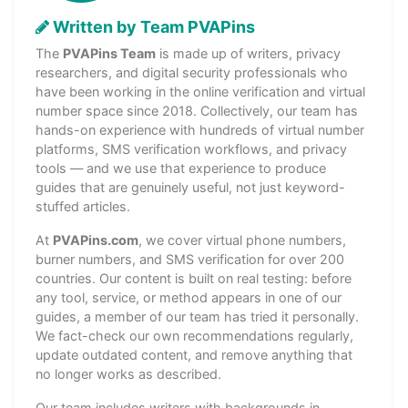
Written by Team PVAPins
The
PVAPins Team
is made up of writers, privacy
researchers, and digital security professionals who
have been working in the online verification and virtual
number space since 2018. Collectively, our team has
hands-on experience with hundreds of virtual number
platforms, SMS verification workflows, and privacy
tools — and we use that experience to produce
guides that are genuinely useful, not just keyword-
stuffed articles.
At
PVAPins.com
, we cover virtual phone numbers,
burner numbers, and SMS verification for over 200
countries. Our content is built on real testing: before
any tool, service, or method appears in one of our
guides, a member of our team has tried it personally.
We fact-check our own recommendations regularly,
update outdated content, and remove anything that
no longer works as described.
Our team includes writers with backgrounds in