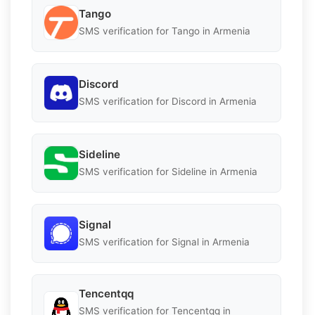
Tango
SMS verification for Tango in Armenia
Discord
SMS verification for Discord in Armenia
Sideline
SMS verification for Sideline in Armenia
Signal
SMS verification for Signal in Armenia
Tencentqq
SMS verification for Tencentqq in