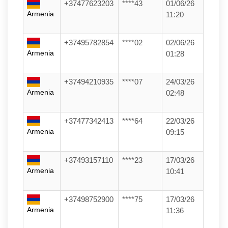
+37477623203
****43
01/06/26
Armenia
11:20
+37495782854
****02
02/06/26
Armenia
01:28
+37494210935
****07
24/03/26
Armenia
02:48
+37477342413
****64
22/03/26
Armenia
09:15
+37493157110
****23
17/03/26
Armenia
10:41
+37498752900
****75
17/03/26
Armenia
11:36