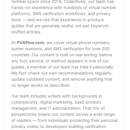
number space since 2018. Collectively, our team has
hands-on experience with hundreds of virtual number
platforms, SMS verification workflows, and privacy
tools — and we use that experience to produce
guides that are genuinely useful, not just keyword-
stuffed articles.
At
PVAPins.com
, we cover virtual phone numbers,
burner numbers, and SMS verification for over 200
countries. Our content is built on real testing: before
any tool, service, or method appears in one of our
guides, a member of our team has tried it personally.
We fact-check our own recommendations regularly,
update outdated content, and remove anything that
no longer works as described.
Our team includes writers with backgrounds in
cybersecurity, digital marketing, SaaS product
management, and IT administration. That mix of
perspectives means our content serves a wide range
of readers — from individuals protecting their personal
privacy online, to developers building verification