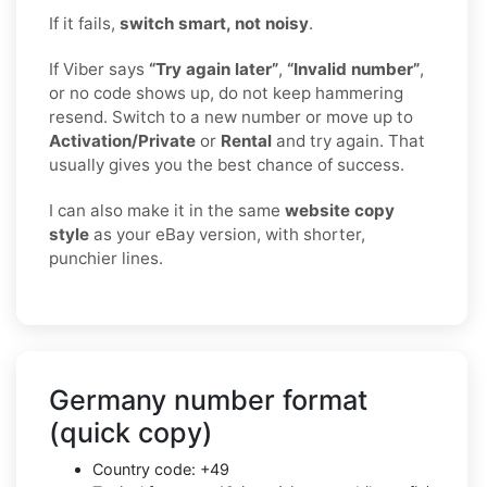
If it fails,
switch smart, not noisy
.
If Viber says
“Try again later”
,
“Invalid number”
,
or no code shows up, do not keep hammering
resend. Switch to a new number or move up to
Activation/Private
or
Rental
and try again. That
usually gives you the best chance of success.
I can also make it in the same
website copy
style
as your eBay version, with shorter,
punchier lines.
Germany number format
(quick copy)
Country code: +49