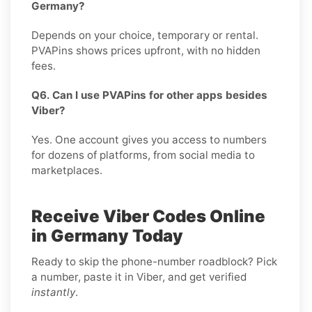
Germany?
Depends on your choice, temporary or rental.
PVAPins shows prices upfront, with no hidden
fees.
Q6. Can I use PVAPins for other apps besides
Viber?
Yes. One account gives you access to numbers
for dozens of platforms, from social media to
marketplaces.
Receive Viber Codes Online
in Germany Today
Ready to skip the phone-number roadblock? Pick
a number, paste it in Viber, and get verified
instantly
.