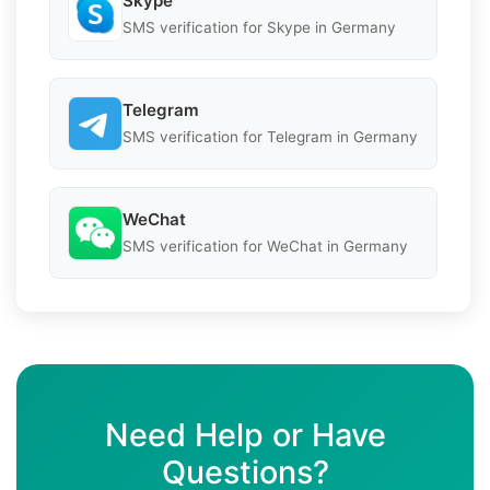
Skype
SMS verification for Skype in Germany
Telegram
SMS verification for Telegram in Germany
WeChat
SMS verification for WeChat in Germany
Need Help or Have
Questions?