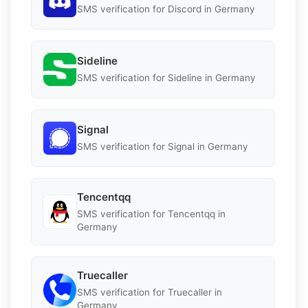
SMS verification for Discord in Germany
Sideline
SMS verification for Sideline in Germany
Signal
SMS verification for Signal in Germany
Tencentqq
SMS verification for Tencentqq in
Germany
Truecaller
SMS verification for Truecaller in
Germany