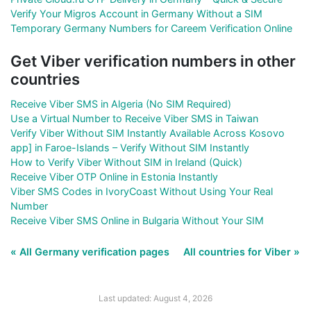
Verify Your Migros Account in Germany Without a SIM
Temporary Germany Numbers for Careem Verification Online
Get Viber verification numbers in other
countries
Receive Viber SMS in Algeria (No SIM Required)
Use a Virtual Number to Receive Viber SMS in Taiwan
Verify Viber Without SIM Instantly Available Across Kosovo
app] in Faroe-Islands – Verify Without SIM Instantly
How to Verify Viber Without SIM in Ireland (Quick)
Receive Viber OTP Online in Estonia Instantly
Viber SMS Codes in IvoryCoast Without Using Your Real
Number
Receive Viber SMS Online in Bulgaria Without Your SIM
« All Germany verification pages
All countries for Viber »
Last updated: August 4, 2026