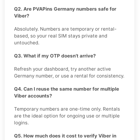
Q2. Are PVAPins Germany numbers safe for
Viber?
Absolutely. Numbers are temporary or rental-
based, so your real SIM stays private and
untouched.
Q3. What if my OTP doesn’t arrive?
Refresh your dashboard, try another active
Germany number, or use a rental for consistency.
Q4. Can I reuse the same number for multiple
Viber accounts?
Temporary numbers are one-time only. Rentals
are the ideal option for ongoing use or multiple
logins.
Q5. How much does it cost to verify Viber in