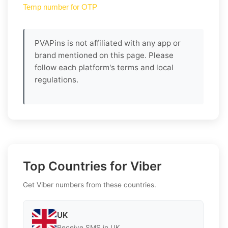
Temp number for OTP
PVAPins is not affiliated with any app or
brand mentioned on this page. Please
follow each platform's terms and local
regulations.
Top Countries for Viber
Get Viber numbers from these countries.
UK
Receive SMS in UK