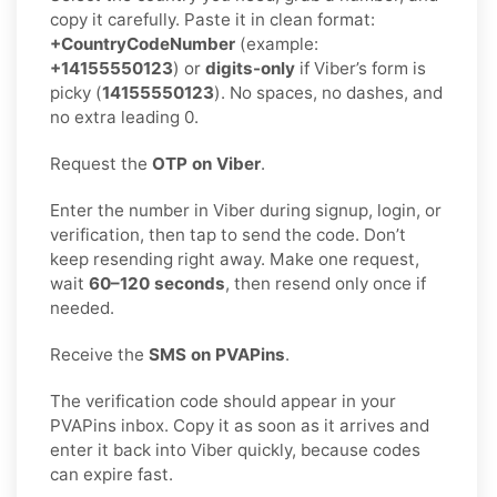
copy it carefully. Paste it in clean format:
+CountryCodeNumber
(example:
+14155550123
) or
digits-only
if Viber’s form is
picky (
14155550123
). No spaces, no dashes, and
no extra leading 0.
Request the
OTP on Viber
.
Enter the number in Viber during signup, login, or
verification, then tap to send the code. Don’t
keep resending right away. Make one request,
wait
60–120 seconds
, then resend only once if
needed.
Receive the
SMS on PVAPins
.
The verification code should appear in your
PVAPins inbox. Copy it as soon as it arrives and
enter it back into Viber quickly, because codes
can expire fast.