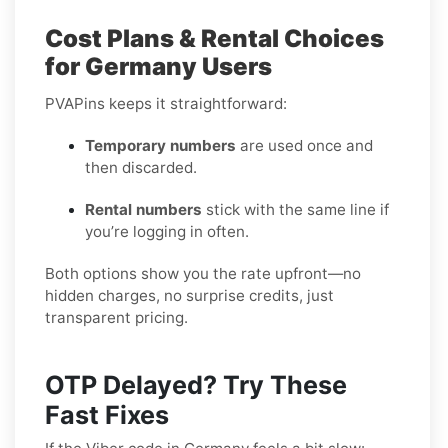
Cost Plans & Rental Choices
for Germany Users
PVAPins keeps it straightforward:
Temporary numbers
are used once and
then discarded.
Rental numbers
stick with the same line if
you’re logging in often.
Both options show you the rate upfront—no
hidden charges, no surprise credits, just
transparent pricing.
OTP Delayed? Try These
Fast Fixes