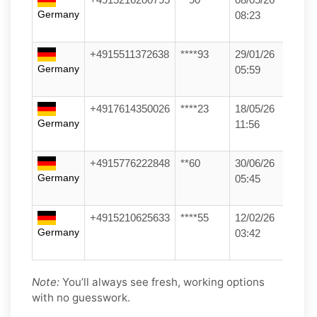
Germany
08:23
+4915511372638
****93
29/01/26
Germany
05:59
+4917614350026
****23
18/05/26
Germany
11:56
+4915776222848
**60
30/06/26
Germany
05:45
+4915210625633
****55
12/02/26
Germany
03:42
Note:
You’ll always see fresh, working options
with no guesswork.