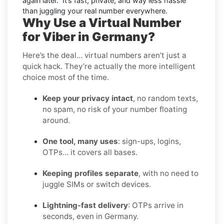
again later.” It’s fast, private, and way less hassle
than juggling your real number everywhere.
Why Use a Virtual Number
for Viber in Germany?
Here’s the deal… virtual numbers aren’t just a
quick hack. They’re actually the more intelligent
choice most of the time.
Keep your privacy intact
, no random texts,
no spam, no risk of your number floating
around.
One tool, many uses
: sign-ups, logins,
OTPs… it covers all bases.
Keeping profiles separate
, with no need to
juggle SIMs or switch devices.
Lightning-fast delivery
: OTPs arrive in
seconds, even in Germany.