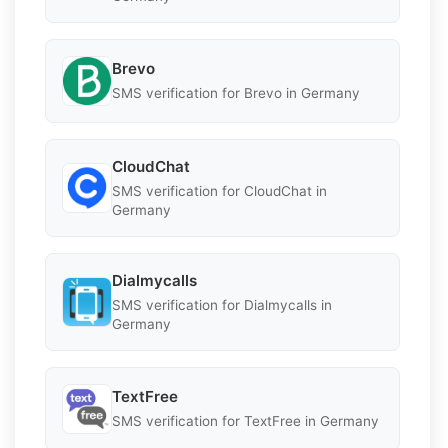
Brevo
SMS verification for Brevo in Germany
CloudChat
SMS verification for CloudChat in
Germany
Dialmycalls
SMS verification for Dialmycalls in
Germany
TextFree
SMS verification for TextFree in Germany