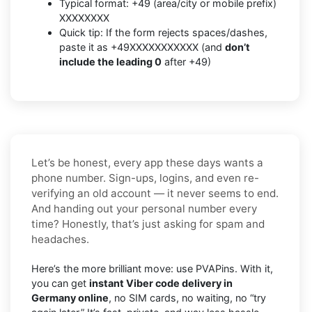
Typical format: +49 (area/city or mobile prefix)
XXXXXXXX
Quick tip: If the form rejects spaces/dashes,
paste it as +49XXXXXXXXXXX (and
don’t
include the leading 0
after +49)
Let’s be honest, every app these days wants a
phone number. Sign-ups, logins, and even re-
verifying an old account — it never seems to end.
And handing out your personal number every
time? Honestly, that’s just asking for spam and
headaches.
Here’s the more brilliant move: use PVAPins. With it,
you can get
instant Viber code delivery in
Germany online
, no SIM cards, no waiting, no “try