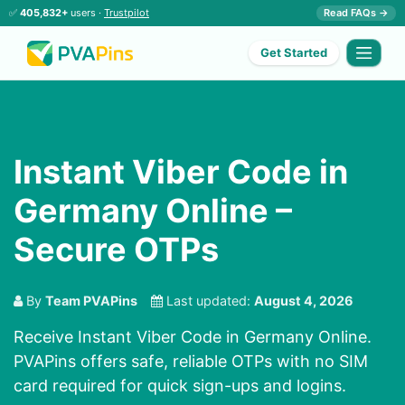
✅
405,832+
users ·
Trustpilot
Read FAQs →
Get Started
Instant Viber Code in
Germany Online –
Secure OTPs
By
Team PVAPins
Last updated:
August 4, 2026
Receive Instant Viber Code in Germany Online.
PVAPins offers safe, reliable OTPs with no SIM
card required for quick sign-ups and logins.