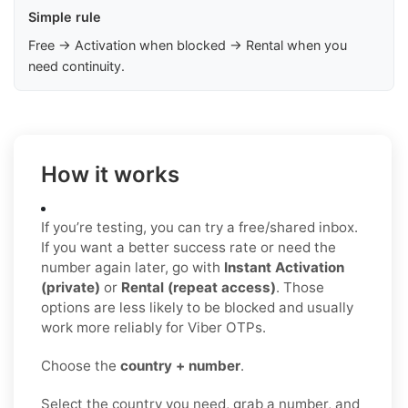
Simple rule
Free → Activation when blocked → Rental when you
need continuity.
How it works
If you’re testing, you can try a free/shared inbox.
If you want a better success rate or need the
number again later, go with
Instant Activation
(private)
or
Rental (repeat access)
. Those
options are less likely to be blocked and usually
work more reliably for Viber OTPs.
Choose the
country + number
.
Select the country you need, grab a number, and