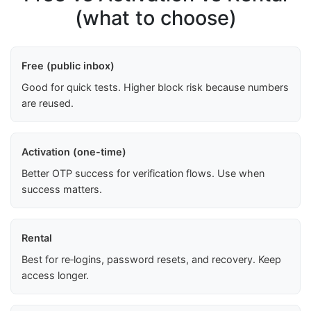
(what to choose)
Free (public inbox)
Good for quick tests. Higher block risk because numbers
are reused.
Activation (one-time)
Better OTP success for verification flows. Use when
success matters.
Rental
Best for re‑logins, password resets, and recovery. Keep
access longer.