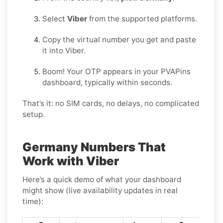
Select
Viber
from the supported platforms.
Copy the virtual number you get and paste
it into Viber.
Boom! Your OTP appears in your PVAPins
dashboard, typically within seconds.
That’s it: no SIM cards, no delays, no complicated
setup.
Germany Numbers That
Work with Viber
Here’s a quick demo of what your dashboard
might show (live availability updates in real
time):