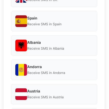
Spain
Receive SMS in Spain
Albania
Receive SMS in Albania
Andorra
Receive SMS in Andorra
Austria
Receive SMS in Austria