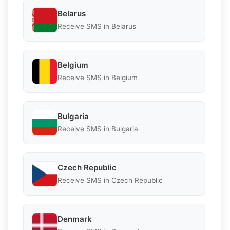
Belarus
Receive SMS in Belarus
Belgium
Receive SMS in Belgium
Bulgaria
Receive SMS in Bulgaria
Czech Republic
Receive SMS in Czech Republic
Denmark