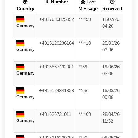
🌍
📱 Number
📩 Last
🕒
Country
Message
Received
+4917689825052
****59
11/02/26
Germany
04:20
+4915120236164
****10
25/03/26
Germany
03:36
+4915567432081
**59
19/06/26
Germany
03:06
+4915124341828
**68
15/03/26
Germany
09:08
+491626731011
****69
28/04/26
Germany
11:32
+4915216200795
**90
08/05/26