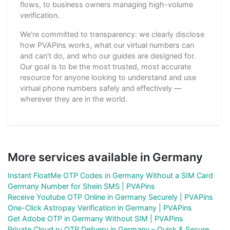
flows, to business owners managing high-volume
verification.
We're committed to transparency: we clearly disclose
how PVAPins works, what our virtual numbers can
and can't do, and who our guides are designed for.
Our goal is to be the most trusted, most accurate
resource for anyone looking to understand and use
virtual phone numbers safely and effectively —
wherever they are in the world.
More services available in Germany
Instant FloatMe OTP Codes in Germany Without a SIM Card
Germany Number for Shein SMS | PVAPins
Receive Youtube OTP Online in Germany Securely | PVAPins
One-Click Astropay Verification in Germany | PVAPins
Get Adobe OTP in Germany Without SIM | PVAPins
Private Cloud.ru OTP Delivery in Germany – Quick & Secure