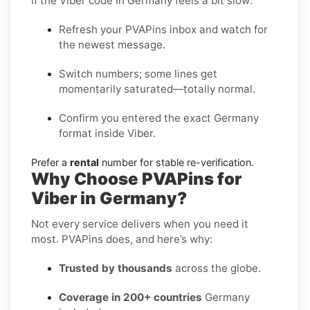
If the Viber code in Germany feels a bit slow:
Refresh your PVAPins inbox and watch for
the newest message.
Switch numbers; some lines get
momentarily saturated—totally normal.
Confirm you entered the exact Germany
format inside Viber.
Prefer a
rental
number for stable re-verification.
Why Choose PVAPins for
Viber in Germany?
Not every service delivers when you need it
most. PVAPins does, and here’s why:
Trusted by thousands
across the globe.
Coverage in 200+ countries
Germany