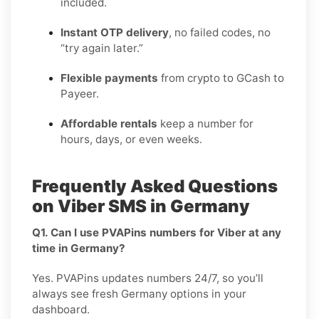
included.
Instant OTP delivery
, no failed codes, no
“try again later.”
Flexible payments
from crypto to GCash to
Payeer.
Affordable rentals
keep a number for
hours, days, or even weeks.
Frequently Asked Questions
on Viber SMS in Germany
Q1. Can I use PVAPins numbers for Viber at any
time in Germany?
Yes. PVAPins updates numbers 24/7, so you’ll
always see fresh Germany options in your
dashboard.