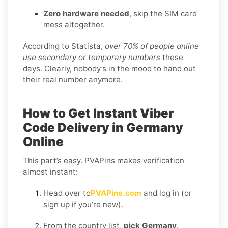
Zero hardware needed
, skip the SIM card
mess altogether.
According to Statista,
over 70% of people online
use secondary or temporary numbers
these
days. Clearly, nobody’s in the mood to hand out
their real number anymore.
How to Get Instant Viber
Code Delivery in Germany
Online
This part’s easy. PVAPins makes verification
almost instant:
Head over to
PVAPins.com
and log in (or
sign up if you’re new).
From the country list,
pick Germany
.