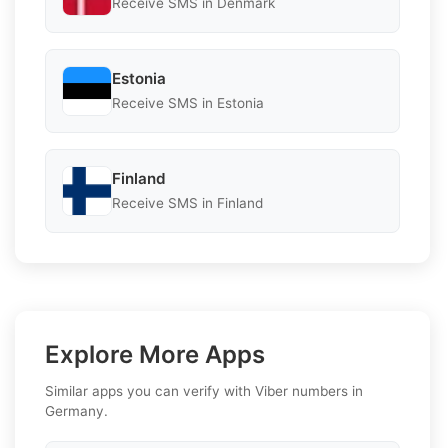
Receive SMS in Denmark
Estonia
Receive SMS in Estonia
Finland
Receive SMS in Finland
Explore More Apps
Similar apps you can verify with Viber numbers in
Germany.