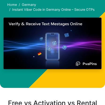
Home
Germany
Instant Viber Code in Germany Online – Secure OTPs
Free vs Activation vs Rental