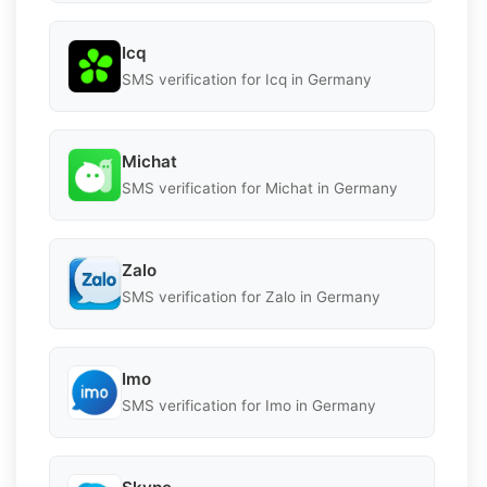
Icq
SMS verification for Icq in Germany
Michat
SMS verification for Michat in Germany
Zalo
SMS verification for Zalo in Germany
Imo
SMS verification for Imo in Germany