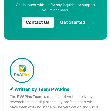
Get in touch with us for any inquiries or support
you might need.
Contact Us
Get Started
Written by Team PVAPins
The
PVAPins Team
is made up of writers, privacy
researchers, and digital security professionals who
have been working in the online verification and virtual