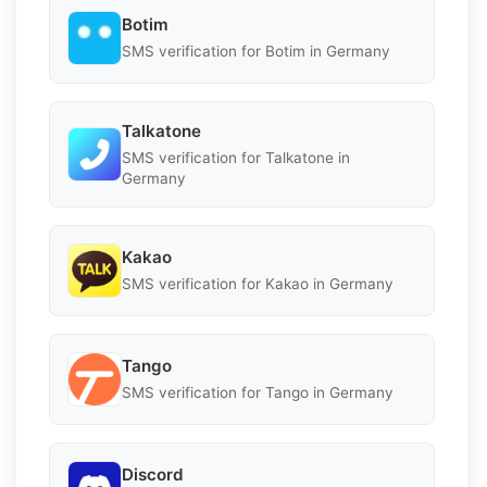
Botim
SMS verification for Botim in Germany
Talkatone
SMS verification for Talkatone in
Germany
Kakao
SMS verification for Kakao in Germany
Tango
SMS verification for Tango in Germany
Discord