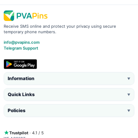
Receive SMS online and protect your privacy using secure
temporary phone numbers.
info@pvapins.com
Telegram Support
Information
▼
Quick Links
▼
Policies
▼
Trustpilot
· 4.1 / 5