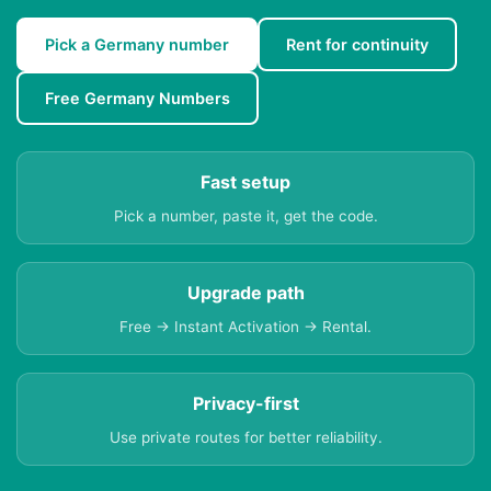
Pick a Germany number
Rent for continuity
Free Germany Numbers
Fast setup
Pick a number, paste it, get the code.
Upgrade path
Free → Instant Activation → Rental.
Privacy-first
Use private routes for better reliability.