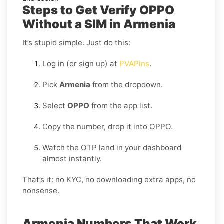
Steps to Get Verify OPPO
Without a SIM in Armenia
It’s stupid simple. Just do this:
Log in (or sign up) at
PVAPins
.
Pick
Armenia
from the dropdown.
Select
OPPO
from the app list.
Copy the number, drop it into OPPO.
Watch the OTP land in your dashboard
almost instantly.
That’s it: no KYC, no downloading extra apps, no
nonsense.
Armenia Numbers That Work