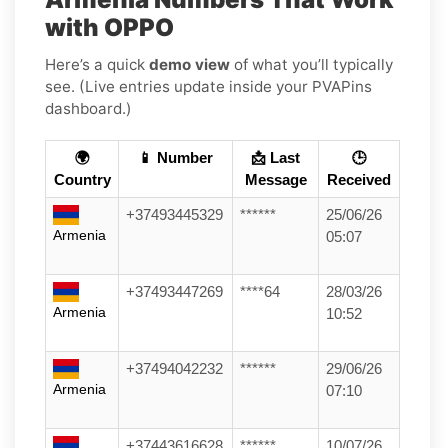
with OPPO
Here’s a quick
demo view
of what you’ll typically
see. (Live entries update inside your PVAPins
dashboard.)
🌍
📱 Number
📩 Last
🕒
Country
Message
Received
+37493445329
******
25/06/26
Armenia
05:07
+37493447269
****64
28/03/26
Armenia
10:52
+37494042232
******
29/06/26
Armenia
07:10
+37443616628
******
10/07/26