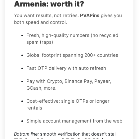
Armenia: worth it?
You want results, not retries.
PVAPins
gives you
both speed and control.
Fresh, high-quality numbers (no recycled
spam traps)
Global footprint spanning 200+ countries
Fast OTP delivery with auto refresh
Pay with Crypto, Binance Pay, Payeer,
GCash, more.
Cost-effective: single OTPs or longer
rentals
Simple account management from the web
Bottom line:
smooth verification that doesn’t stall.