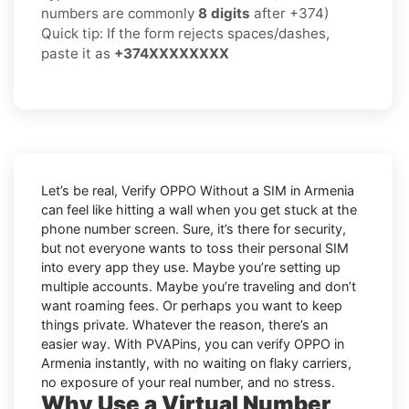
numbers are commonly
8 digits
after +374)
Quick tip: If the form rejects spaces/dashes,
paste it as
+374XXXXXXXX
Let’s be real, Verify OPPO Without a SIM in Armenia
can feel like hitting a wall when you get stuck at the
phone number screen. Sure, it’s there for security,
but not everyone wants to toss their personal SIM
into every app they use. Maybe you’re setting up
multiple accounts. Maybe you’re traveling and don’t
want roaming fees. Or perhaps you want to keep
things private. Whatever the reason, there’s an
easier way. With PVAPins, you can verify OPPO in
Armenia instantly, with no waiting on flaky carriers,
no exposure of your real number, and no stress.
Why Use a Virtual Number