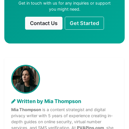
Get in touch with us for any inquiries or support
you might need.
Contact Us
Get Started
Written by Mia Thompson
Mia Thompson
is a content strategist and digital
privacy writer with 5 years of experience creating in-
depth guides on online security, virtual number
services, and SMS verification. At
PVAPins.com
, she