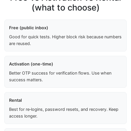
(what to choose)
Free (public inbox)
Good for quick tests. Higher block risk because numbers
are reused.
Activation (one-time)
Better OTP success for verification flows. Use when
success matters.
Rental
Best for re‑logins, password resets, and recovery. Keep
access longer.