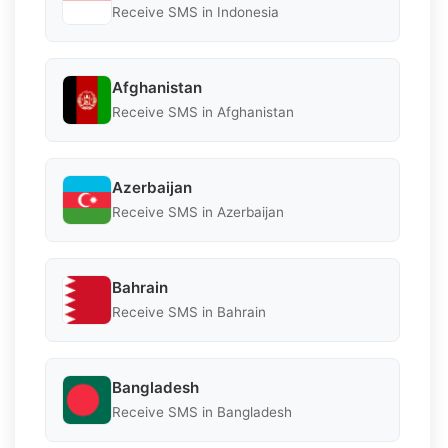
Receive SMS in Indonesia
Afghanistan
Receive SMS in Afghanistan
Azerbaijan
Receive SMS in Azerbaijan
Bahrain
Receive SMS in Bahrain
Bangladesh
Receive SMS in Bangladesh