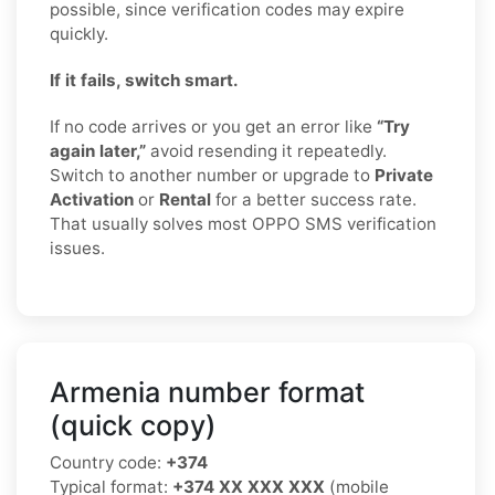
possible, since verification codes may expire
quickly.
If it fails, switch smart.
If no code arrives or you get an error like
“Try
again later,”
avoid resending it repeatedly.
Switch to another number or upgrade to
Private
Activation
or
Rental
for a better success rate.
That usually solves most OPPO SMS verification
issues.
Armenia number format
(quick copy)
Country code:
+374
Typical format:
+374 XX XXX XXX
(mobile