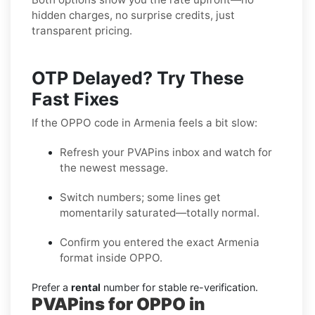
hidden charges, no surprise credits, just
transparent pricing.
OTP Delayed? Try These
Fast Fixes
If the OPPO code in Armenia feels a bit slow:
Refresh your PVAPins inbox and watch for
the newest message.
Switch numbers; some lines get
momentarily saturated—totally normal.
Confirm you entered the exact Armenia
format inside OPPO.
Prefer a
rental
number for stable re-verification.
PVAPins for OPPO in