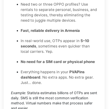
Need two or three OPPO profiles? Use
rentals to separate personal, business, and
testing devices, thereby eliminating the
need to juggle multiple devices.
Fast, reliable delivery in Armenia
In real-world use, OTPs appear in
5–10
seconds
, sometimes even quicker than
local carriers. Yep.
No need for a SIM card or physical phone
Everything happens in your
PVAPins
dashboard
. No extra apps. No extra gear.
Just… done.
Example:
Statista estimates billions of OTPs are sent
daily. SMS is still the most common verification
method. Virtual numbers make that process safer
and easier.