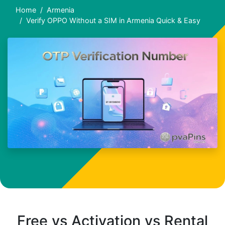
Home
Armenia
Verify OPPO Without a SIM in Armenia Quick & Easy
Free vs Activation vs Rental