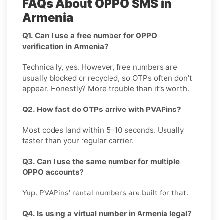
FAQs About OPPO SMS in
Armenia
Q1. Can I use a free number for OPPO
verification in Armenia?
Technically, yes. However, free numbers are
usually blocked or recycled, so OTPs often don’t
appear. Honestly? More trouble than it’s worth.
Q2. How fast do OTPs arrive with PVAPins?
Most codes land within 5–10 seconds. Usually
faster than your regular carrier.
Q3. Can I use the same number for multiple
OPPO accounts?
Yup. PVAPins’ rental numbers are built for that.
Q4. Is using a virtual number in Armenia legal?