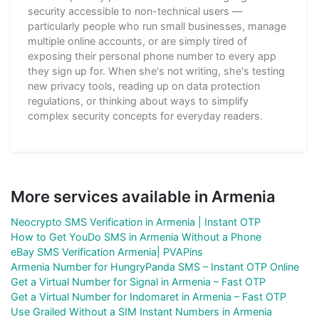
security accessible to non-technical users —
particularly people who run small businesses, manage
multiple online accounts, or are simply tired of
exposing their personal phone number to every app
they sign up for. When she's not writing, she's testing
new privacy tools, reading up on data protection
regulations, or thinking about ways to simplify
complex security concepts for everyday readers.
More services available in Armenia
Neocrypto SMS Verification in Armenia | Instant OTP
How to Get YouDo SMS in Armenia Without a Phone
eBay SMS Verification Armenia| PVAPins
Armenia Number for HungryPanda SMS – Instant OTP Online
Get a Virtual Number for Signal in Armenia – Fast OTP
Get a Virtual Number for Indomaret in Armenia – Fast OTP
Use Grailed Without a SIM Instant Numbers in Armenia