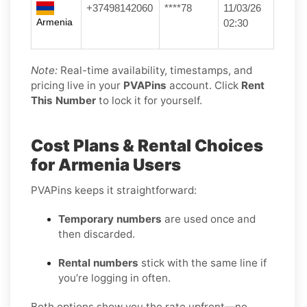
+37498142060
****78
11/03/26
Armenia
02:30
Note:
Real-time availability, timestamps, and
pricing live in your
PVAPins
account. Click
Rent
This Number
to lock it for yourself.
Cost Plans & Rental Choices
for Armenia Users
PVAPins keeps it straightforward:
Temporary numbers
are used once and
then discarded.
Rental numbers
stick with the same line if
you’re logging in often.
Both options show you the rate upfront—no