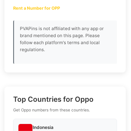
Rent a Number for OPP
PVAPins is not affiliated with any app or
brand mentioned on this page. Please
follow each platform's terms and local
regulations.
Top Countries for Oppo
Get Oppo numbers from these countries.
Indonesia