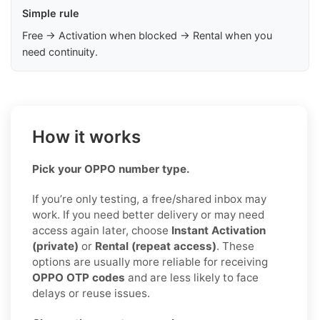
Simple rule
Free → Activation when blocked → Rental when you
need continuity.
How it works
Pick your OPPO number type.
If you’re only testing, a free/shared inbox may
work. If you need better delivery or may need
access again later, choose
Instant Activation
(private)
or
Rental (repeat access)
. These
options are usually more reliable for receiving
OPPO OTP codes
and are less likely to face
delays or reuse issues.