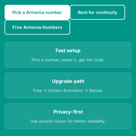
Pick a Armenia number
Rent for continuity
Free Armenia Numbers
Fast setup
Pick a number, paste it, get the code.
Upgrade path
Free → Instant Activation → Rental.
Privacy-first
Use private routes for better reliability.