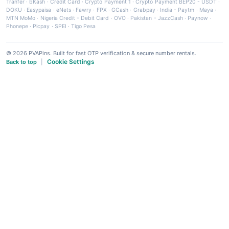
Tranfer
·
bKash
·
Credit Card
·
Crypto Payment 1
·
Crypto Payment BEP20 - USDT
·
DOKU
·
Easypaisa
·
eNets
·
Fawry
·
FPX
·
GCash
·
Grabpay
·
India - Paytm
·
Maya
·
MTN MoMo
·
Nigeria Credit - Debit Card
·
OVO
·
Pakistan - JazzCash
·
Paynow
·
Phonepe
·
Picpay
·
SPEI
·
Tigo Pesa
© 2026 PVAPins. Built for fast OTP verification & secure number rentals.
Cookie Settings
Back to top
|