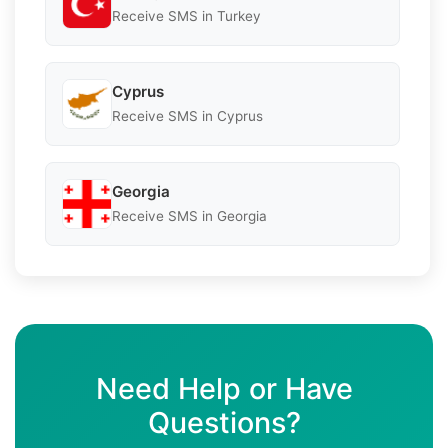
Receive SMS in Turkey
Cyprus
Receive SMS in Cyprus
Georgia
Receive SMS in Georgia
Need Help or Have
Questions?