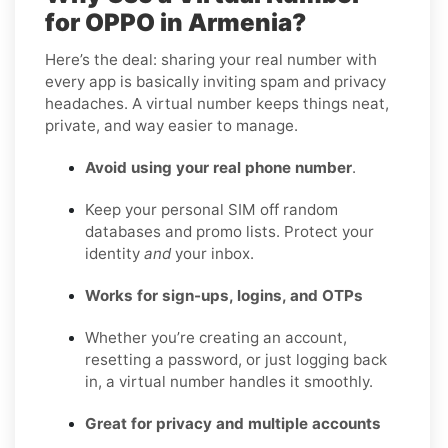
for OPPO in Armenia?
Here’s the deal: sharing your real number with
every app is basically inviting spam and privacy
headaches. A virtual number keeps things neat,
private, and way easier to manage.
Avoid using your real phone number
.
Keep your personal SIM off random
databases and promo lists. Protect your
identity
and
your inbox.
Works for sign-ups, logins, and OTPs
Whether you’re creating an account,
resetting a password, or just logging back
in, a virtual number handles it smoothly.
Great for privacy and multiple accounts