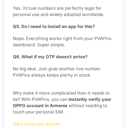
Yes. Virtual numbers are perfectly legal for
personal use and widely adopted worldwide.
Q5. Do I need to install an app for this?
Nope. Everything works right from your PVAPins
dashboard. Super simple.
Q6. What if my OTP doesn’t arrive?
No big deal. Just grab another live number.
PVAPins always keeps plenty in stock.
Why make it more complicated than it needs to
be? With PVAPins, you can
instantly verify your
OPPO account in Armenia
without needing to
touch your personal SIM.
Get a temporary number