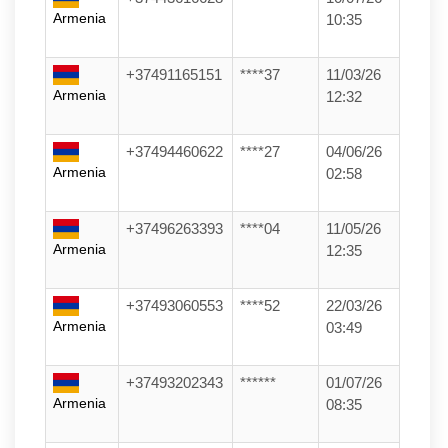
Armenia
10:35
+37491165151
****37
11/03/26
Armenia
12:32
+37494460622
****27
04/06/26
Armenia
02:58
+37496263393
****04
11/05/26
Armenia
12:35
+37493060553
****52
22/03/26
Armenia
03:49
+37493202343
******
01/07/26
Armenia
08:35