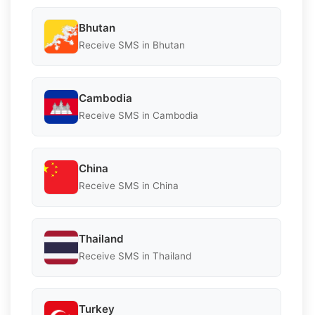
Bhutan
Receive SMS in Bhutan
Cambodia
Receive SMS in Cambodia
China
Receive SMS in China
Thailand
Receive SMS in Thailand
Turkey