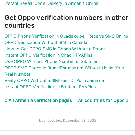
Instant BeReal Code Delivery in Armenia Online
Get Oppo verification numbers in other
countries
OPPO Phone Verification in Guadeloupe | Receive SMS Online
OPPO Verification Without SIM in Canada
How to Get OPPO SMS in Ghana Without a Phone
Instant OPPO Verification in Chad | PVAPins
Use OPPO Without Phone Number in Gibraltar
OPPO SMS Codes in BruneiDarussalam Without Using Your
Real Number
Verify OPPO Without a SIM Fast OTPs in Jamaica
Instant OPPO Verification in Bhutan | PVAPins
« All Armenia verification pages
All countries for Oppo »
Last updated: December 28, 2025