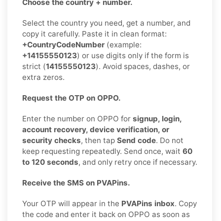
Choose the country + number.
Select the country you need, get a number, and
copy it carefully. Paste it in clean format:
+CountryCodeNumber
(example:
+14155550123
) or use digits only if the form is
strict (
14155550123
). Avoid spaces, dashes, or
extra zeros.
Request the OTP on OPPO.
Enter the number on OPPO for
signup, login,
account recovery, device verification, or
security checks
, then tap
Send code
. Do not
keep requesting repeatedly. Send once, wait
60
to 120 seconds
, and only retry once if necessary.
Receive the SMS on PVAPins.
Your OTP will appear in the
PVAPins inbox
. Copy
the code and enter it back on OPPO as soon as