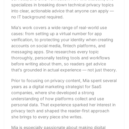
specializes in breaking down technical privacy topics
into clear, actionable advice that anyone can apply —
no IT background required.
Mia's work covers a wide range of real-world use
cases: from setting up a virtual number for app
verification, to protecting your identity when creating
accounts on social media, fintech platforms, and
messaging apps. She researches every topic
thoroughly, personally testing tools and workflows
before writing about them, so readers get advice
that's grounded in actual experience — not just theory.
Prior to focusing on privacy content, Mia spent several
years as a digital marketing strategist for SaaS
companies, where she developed a strong
understanding of how platforms collect and use
personal data. That experience sparked her interest in
privacy tech and shaped the reader-first approach
she brings to every piece she writes.
Mia is especially passionate about making digital