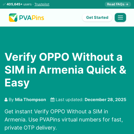
✅
405,645+
users ·
Trustpilot
Read FAQs →
Get Started
Verify OPPO Without a
SIM in Armenia Quick &
Easy
By
Mia Thompson
Last updated:
December 28, 2025
Get instant Verify OPPO Without a SIM in
Armenia. Use PVAPins virtual numbers for fast,
private OTP delivery.