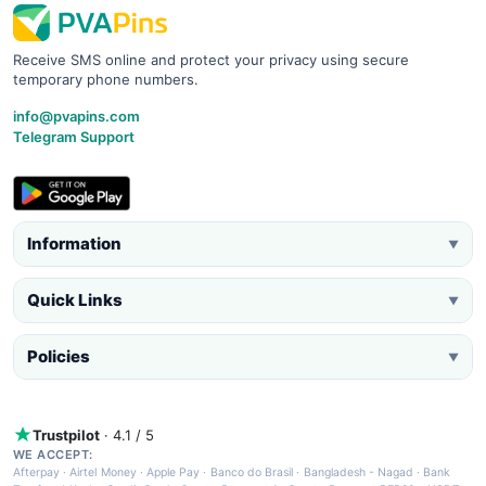
Receive SMS online and protect your privacy using secure
temporary phone numbers.
info@pvapins.com
Telegram Support
Information
▼
Quick Links
▼
Policies
▼
Trustpilot
· 4.1 / 5
WE ACCEPT:
Afterpay
·
Airtel Money
·
Apple Pay
·
Banco do Brasil
·
Bangladesh - Nagad
·
Bank