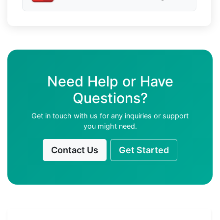
Need Help or Have
Questions?
Get in touch with us for any inquiries or support
you might need.
Contact Us
Get Started