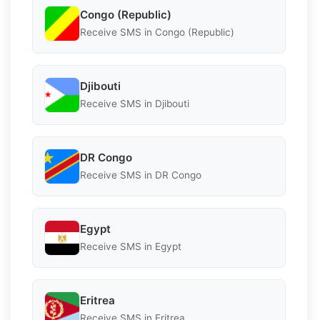
Congo (Republic)
Receive SMS in Congo (Republic)
Djibouti
Receive SMS in Djibouti
DR Congo
Receive SMS in DR Congo
Egypt
Receive SMS in Egypt
Eritrea
Receive SMS in Eritrea