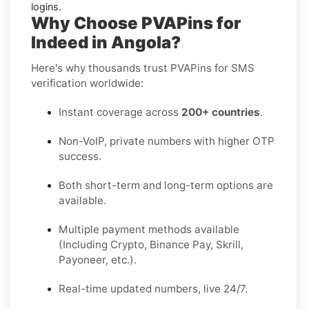
logins.
Why Choose PVAPins for
Indeed in Angola?
Here's why thousands trust PVAPins for SMS
verification worldwide:
Instant coverage across
200+ countries
.
Non-VoIP, private numbers with higher OTP
success.
Both short-term and long-term options are
available.
Multiple payment methods available
(Including Crypto, Binance Pay, Skrill,
Payoneer, etc.).
Real-time updated numbers, live 24/7.