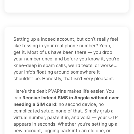
Setting up a Indeed account, but don’t really feel
like tossing in your real phone number? Yeah, I
get it. Most of us have been there — you drop
your number once, and before you know it, you’re
knee-deep in spam calls, weird texts, or worse…
your info’s floating around somewhere it
shouldn’t be. Honestly, that isn’t very pleasant.
Here’s the deal: PVAPins makes life easier. You
can
Receive Indeed SMS in Angola without ever
needing a SIM card
: no second device, no
complicated setup, none of that. Simply grab a
virtual number, paste it in, and voilà — your OTP
appears in seconds. Whether you’re setting up a
new account, logging back into an old one, or