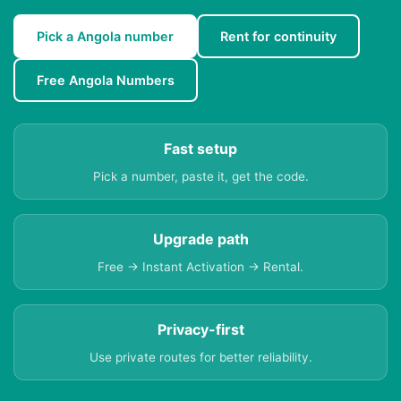
Pick a Angola number
Rent for continuity
Free Angola Numbers
Fast setup
Pick a number, paste it, get the code.
Upgrade path
Free → Instant Activation → Rental.
Privacy-first
Use private routes for better reliability.