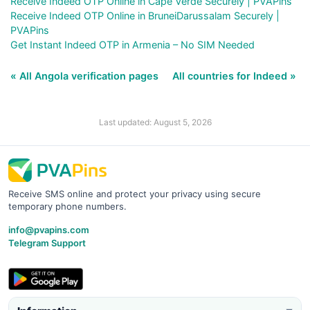
Receive Indeed OTP Online in Cape Verde Securely | PVAPins
Receive Indeed OTP Online in BruneiDarussalam Securely |
PVAPins
Get Instant Indeed OTP in Armenia – No SIM Needed
« All Angola verification pages
All countries for Indeed »
Last updated: August 5, 2026
Receive SMS online and protect your privacy using secure
temporary phone numbers.
info@pvapins.com
Telegram Support