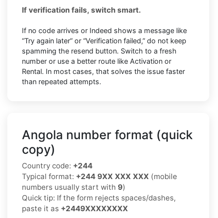
If verification fails, switch smart.
If no code arrives or Indeed shows a message like
“Try again later” or “Verification failed,” do not keep
spamming the resend button. Switch to a fresh
number or use a better route like Activation or
Rental. In most cases, that solves the issue faster
than repeated attempts.
Angola number format (quick
copy)
Country code:
+244
Typical format:
+244 9XX XXX XXX
(mobile
numbers usually start with
9
)
Quick tip: If the form rejects spaces/dashes,
paste it as
+2449XXXXXXXX