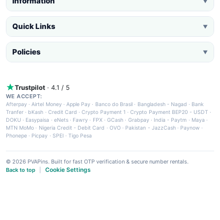
Information
▼
Quick Links
▼
Policies
▼
Trustpilot
· 4.1 / 5
WE ACCEPT:
Afterpay
·
Airtel Money
·
Apple Pay
·
Banco do Brasil
·
Bangladesh - Nagad
·
Bank
Tranfer
·
bKash
·
Credit Card
·
Crypto Payment 1
·
Crypto Payment BEP20 - USDT
·
DOKU
·
Easypaisa
·
eNets
·
Fawry
·
FPX
·
GCash
·
Grabpay
·
India - Paytm
·
Maya
·
MTN MoMo
·
Nigeria Credit - Debit Card
·
OVO
·
Pakistan - JazzCash
·
Paynow
·
Phonepe
·
Picpay
·
SPEI
·
Tigo Pesa
© 2026 PVAPins. Built for fast OTP verification & secure number rentals.
Cookie Settings
Back to top
|