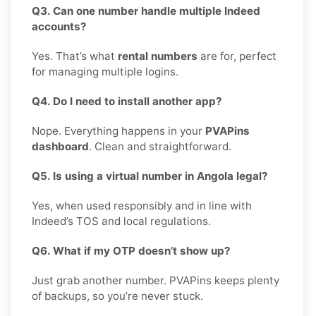
Q3. Can one number handle multiple Indeed
accounts?
Yes. That’s what
rental numbers
are for, perfect
for managing multiple logins.
Q4. Do I need to install another app?
Nope. Everything happens in your
PVAPins
dashboard
. Clean and straightforward.
Q5. Is using a virtual number in Angola legal?
Yes, when used responsibly and in line with
Indeed’s TOS and local regulations.
Q6. What if my OTP doesn’t show up?
Just grab another number. PVAPins keeps plenty
of backups, so you’re never stuck.