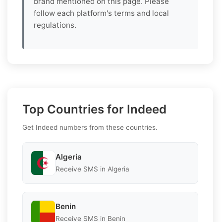
brand mentioned on this page. Please
follow each platform's terms and local
regulations.
Top Countries for Indeed
Get Indeed numbers from these countries.
Algeria
Receive SMS in Algeria
Benin
Receive SMS in Benin