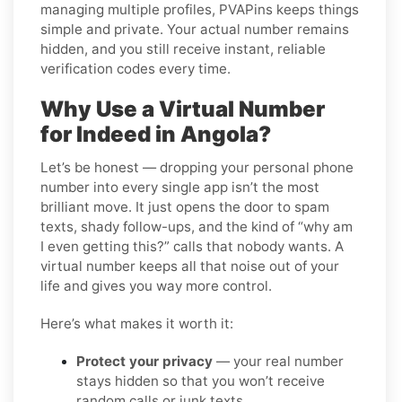
managing multiple profiles, PVAPins keeps things
simple and private. Your actual number remains
hidden, and you still receive instant, reliable
verification codes every time.
Why Use a Virtual Number
for Indeed in Angola?
Let’s be honest — dropping your personal phone
number into every single app isn’t the most
brilliant move. It just opens the door to spam
texts, shady follow-ups, and the kind of “why am
I even getting this?” calls that nobody wants. A
virtual number keeps all that noise out of your
life and gives you way more control.
Here’s what makes it worth it:
Protect your privacy
— your real number
stays hidden so that you won’t receive
random calls or junk texts.