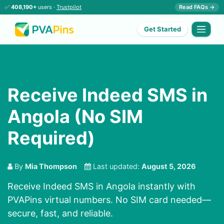
✅
408,190+
users ·
Trustpilot
Read FAQs →
Get Started
Receive Indeed SMS in
Angola (No SIM
Required)
By
Mia Thompson
Last updated:
August 5, 2026
Receive Indeed SMS in Angola instantly with
PVAPins virtual numbers. No SIM card needed—
secure, fast, and reliable.