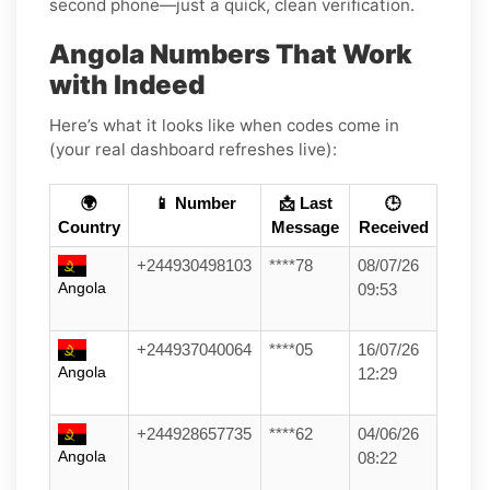
second phone—just a quick, clean verification.
Angola Numbers That Work
with Indeed
Here’s what it looks like when codes come in
(your real dashboard refreshes live):
🌍
📱 Number
📩 Last
🕒
Country
Message
Received
+244930498103
****78
08/07/26
Angola
09:53
+244937040064
****05
16/07/26
Angola
12:29
+244928657735
****62
04/06/26
Angola
08:22