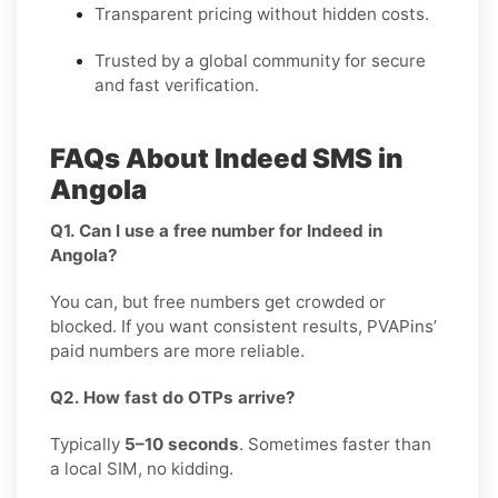
Transparent pricing without hidden costs.
Trusted by a global community for secure
and fast verification.
FAQs About Indeed SMS in
Angola
Q1. Can I use a free number for Indeed in
Angola?
You can, but free numbers get crowded or
blocked. If you want consistent results, PVAPins’
paid numbers are more reliable.
Q2. How fast do OTPs arrive?
Typically
5–10 seconds
. Sometimes faster than
a local SIM, no kidding.