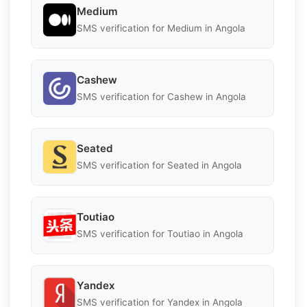
Medium
SMS verification for Medium in Angola
Cashew
SMS verification for Cashew in Angola
Seated
SMS verification for Seated in Angola
Toutiao
SMS verification for Toutiao in Angola
Yandex
SMS verification for Yandex in Angola