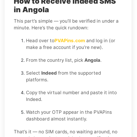
How to Receive Indeed SMS
in Angola
This part’s simple — you’ll be verified in under a
minute. Here’s the quick rundown:
Head over to
PVAPins.com
and log in (or
make a free account if you’re new).
From the country list, pick
Angola
.
Select
Indeed
from the supported
platforms.
Copy the virtual number and paste it into
Indeed.
Watch your OTP appear in the PVAPins
dashboard almost instantly.
That’s it — no SIM cards, no waiting around, no