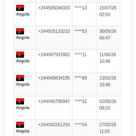
+244926046320
****13
15/07/26
Angola
02:50
+244925133232
****53
30/05/26
Angola
06:47
+244947937802
****11
11/06/26
Angola
10:48
+244940834195
****89
13/02/26
Angola
10:48
+244940795947
****31
02/05/26
Angola
09:20
+244930261293
****04
27/02/26
Angola
11:05