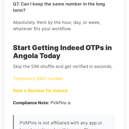
Q7. Can I keep the same number in the long
term?
Absolutely. Rent by the hour, day, or week,
whatever fits your workflow.
Start Getting Indeed OTPs in
Angola Today
Skip the SIM shuffle and get verified in seconds.
Temporary SMS number
Rent a Number for Indeed
Compliance Note:
PVAPins is
PVAPins is not affiliated with any app or