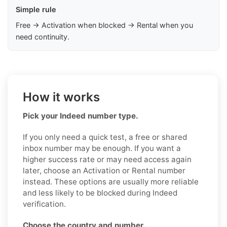
Simple rule
Free → Activation when blocked → Rental when you
need continuity.
How it works
Pick your Indeed number type.
If you only need a quick test, a free or shared
inbox number may be enough. If you want a
higher success rate or may need access again
later, choose an Activation or Rental number
instead. These options are usually more reliable
and less likely to be blocked during Indeed
verification.
Choose the country and number.