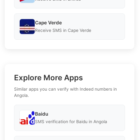
Cape Verde
Receive SMS in Cape Verde
Explore More Apps
Similar apps you can verify with Indeed numbers in
Angola.
Baidu
SMS verification for Baidu in Angola