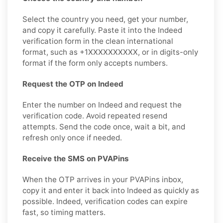
Select the country you need, get your number,
and copy it carefully. Paste it into the Indeed
verification form in the clean international
format, such as +1XXXXXXXXXX, or in digits-only
format if the form only accepts numbers.
Request the OTP on Indeed
Enter the number on Indeed and request the
verification code. Avoid repeated resend
attempts. Send the code once, wait a bit, and
refresh only once if needed.
Receive the SMS on PVAPins
When the OTP arrives in your PVAPins inbox,
copy it and enter it back into Indeed as quickly as
possible. Indeed, verification codes can expire
fast, so timing matters.