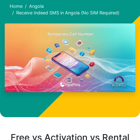
Home
Angola
Receive Indeed SMS in Angola (No SIM Required)
Free vs Activation vs Rental