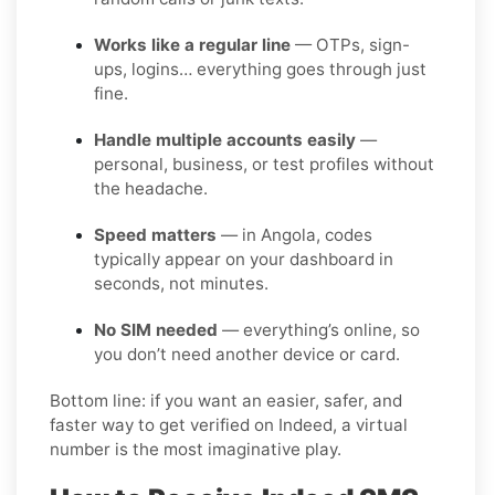
Works like a regular line
— OTPs, sign-
ups, logins… everything goes through just
fine.
Handle multiple accounts easily
—
personal, business, or test profiles without
the headache.
Speed matters
— in Angola, codes
typically appear on your dashboard in
seconds, not minutes.
No SIM needed
— everything’s online, so
you don’t need another device or card.
Bottom line: if you want an easier, safer, and
faster way to get verified on Indeed, a virtual
number is the most imaginative play.