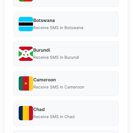
Botswana
Receive SMS in Botswana
Burundi
Receive SMS in Burundi
Cameroon
Receive SMS in Cameroon
Chad
Receive SMS in Chad