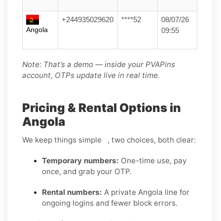
+244935029620
****52
08/07/26
Angola
09:55
Note: That’s a demo — inside your PVAPins
account, OTPs update live in real time.
Pricing & Rental Options in
Angola
We keep things simple , two choices, both clear:
Temporary numbers:
One-time use, pay
once, and grab your OTP.
Rental numbers:
A private Angola line for
ongoing logins and fewer block errors.