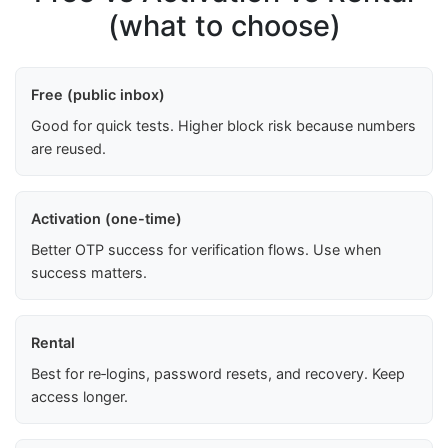
(what to choose)
Free (public inbox)
Good for quick tests. Higher block risk because numbers
are reused.
Activation (one-time)
Better OTP success for verification flows. Use when
success matters.
Rental
Best for re‑logins, password resets, and recovery. Keep
access longer.