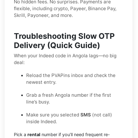
No hidden fees. No surprises. Payments are
flexible, including crypto, Payeer, Binance Pay,
Skrill, Payoneer, and more.
Troubleshooting Slow OTP
Delivery (Quick Guide)
When your Indeed code in Angola lags—no big
deal:
Reload the PVAPins inbox and check the
newest entry.
Grab a fresh Angola number if the first
line’s busy.
Make sure you selected
SMS
(not call)
inside Indeed.
Pick a
rental
number if you’ll need frequent re-