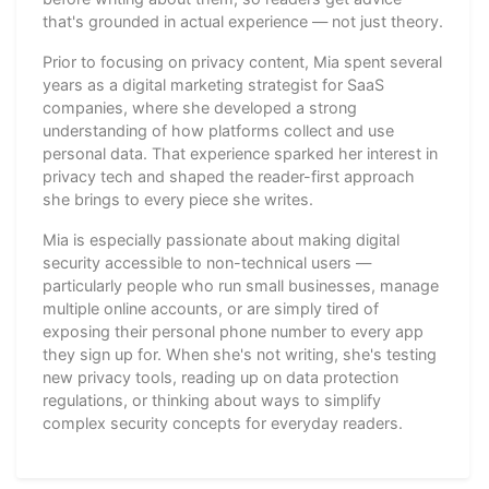
that's grounded in actual experience — not just theory.
Prior to focusing on privacy content, Mia spent several
years as a digital marketing strategist for SaaS
companies, where she developed a strong
understanding of how platforms collect and use
personal data. That experience sparked her interest in
privacy tech and shaped the reader-first approach
she brings to every piece she writes.
Mia is especially passionate about making digital
security accessible to non-technical users —
particularly people who run small businesses, manage
multiple online accounts, or are simply tired of
exposing their personal phone number to every app
they sign up for. When she's not writing, she's testing
new privacy tools, reading up on data protection
regulations, or thinking about ways to simplify
complex security concepts for everyday readers.