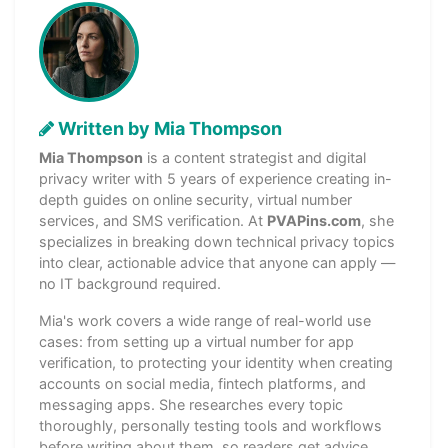
Written by Mia Thompson
Mia Thompson
is a content strategist and digital
privacy writer with 5 years of experience creating in-
depth guides on online security, virtual number
services, and SMS verification. At
PVAPins.com
, she
specializes in breaking down technical privacy topics
into clear, actionable advice that anyone can apply —
no IT background required.
Mia's work covers a wide range of real-world use
cases: from setting up a virtual number for app
verification, to protecting your identity when creating
accounts on social media, fintech platforms, and
messaging apps. She researches every topic
thoroughly, personally testing tools and workflows
before writing about them, so readers get advice