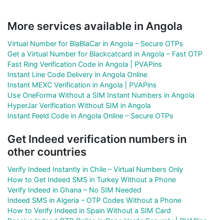
More services available in Angola
Virtual Number for BlaBlaCar in Angola – Secure OTPs
Get a Virtual Number for Blackcatcard in Angola – Fast OTP
Fast Ring Verification Code in Angola | PVAPins
Instant Line Code Delivery in Angola Online
Instant MEXC Verification in Angola | PVAPins
Use OneForma Without a SIM Instant Numbers in Angola
HyperJar Verification Without SIM in Angola
Instant Feeld Code in Angola Online – Secure OTPs
Get Indeed verification numbers in
other countries
Verify Indeed Instantly in Chile – Virtual Numbers Only
How to Get Indeed SMS in Turkey Without a Phone
Verify Indeed in Ghana – No SIM Needed
Indeed SMS in Algeria – OTP Codes Without a Phone
How to Verify Indeed in Spain Without a SIM Card