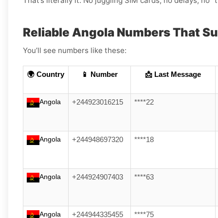
That’s literally it. No juggling SIM cards, no delays, no “t
Reliable Angola Numbers That S
You’ll see numbers like these:
🌍 Country
📱 Number
📩 Last Message
Angola
+244923016215
****22
Angola
+244948697320
****18
Angola
+244924907403
****63
Angola
+244944335455
****75