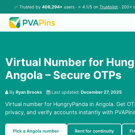
✅ Trusted by
406,294+
users · ⭐ 4.1/5 on
Trustpilot
· 200+ c
Virtual Number for Hung
Angola – Secure OTPs
By
Ryan Brooks
Last updated:
December 27, 2025
Virtual number for HungryPanda in Angola. Get OTP
privacy, and verify accounts instantly with PVAPi
Pick a Angola number
Rent for continuity
Fr