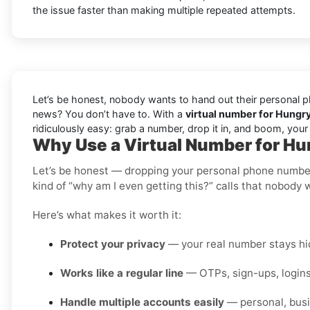
the issue faster than making multiple repeated attempts.
Let’s be honest, nobody wants to hand out their personal ph
news? You don’t have to. With a
virtual number for Hungr
ridiculously easy: grab a number, drop it in, and boom, you
Why Use a Virtual Number for H
Let’s be honest — dropping your personal phone number i
kind of “why am I even getting this?” calls that nobody 
Here’s what makes it worth it:
Protect your privacy
— your real number stays hid
Works like a regular line
— OTPs, sign-ups, logins
Handle multiple accounts easily
— personal, busi