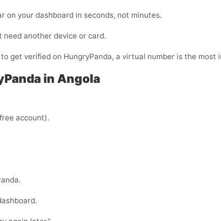
ar on your dashboard in seconds, not minutes.
t need another device or card.
y to get verified on HungryPanda, a virtual number is the most 
yPanda in Angola
 free account).
Panda.
 dashboard.