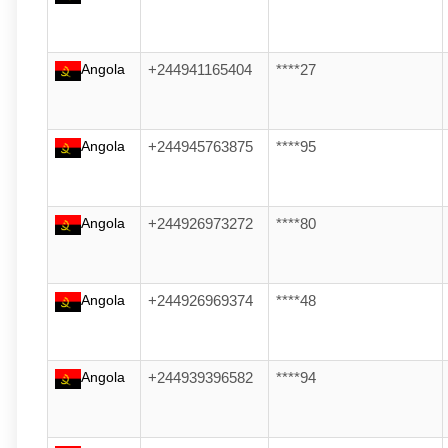
Angola
+244941165404
****27
Angola
+244945763875
****95
Angola
+244926973272
****80
Angola
+244926969374
****48
Angola
+244939396582
****94