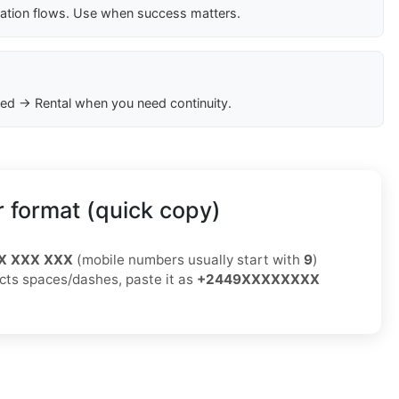
cation flows. Use when success matters.
ed → Rental when you need continuity.
 format (quick copy)
X XXX XXX
(mobile numbers usually start with
9
)
jects spaces/dashes, paste it as
+2449XXXXXXXX