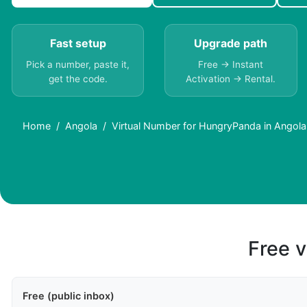
Fast setup
Upgrade path
Pick a number, paste it,
Free → Instant
get the code.
Activation → Rental.
Home
Angola
Virtual Number for HungryPanda in Angol
Free v
Free (public inbox)