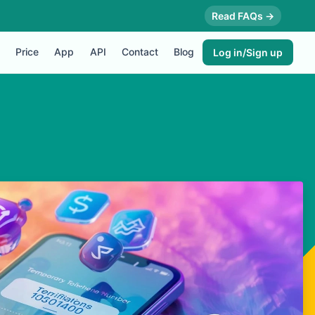
Read FAQs →
Price
App
API
Contact
Blog
Log in/Sign up