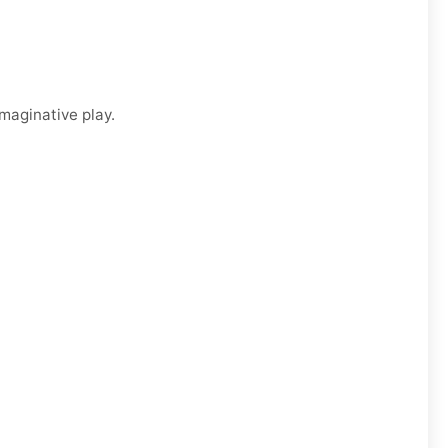
imaginative play.