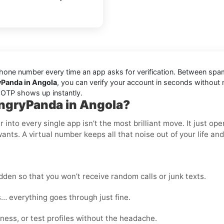
one number every time an app asks for verification. Between spam t
yPanda in Angola
, you can verify your account in seconds without
r OTP shows up instantly.
ungryPanda in Angola?
nto every single app isn’t the most brilliant move. It just op
wants. A virtual number keeps all that noise out of your life an
den so that you won’t receive random calls or junk texts.
… everything goes through just fine.
ness, or test profiles without the headache.