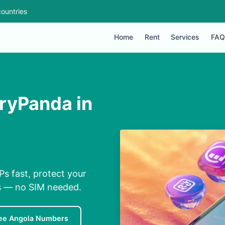
ountries
Home
Rent
Services
FAQ
ryPanda in
s fast, protect your
ns — no SIM needed.
ee Angola Numbers