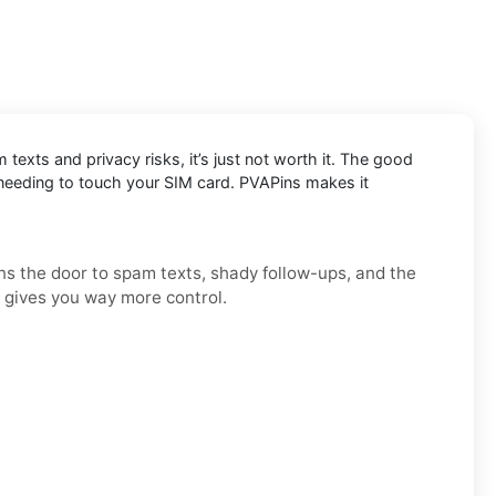
exts and privacy risks, it’s just not worth it. The good
 needing to touch your SIM card. PVAPins makes it
ens the door to spam texts, shady follow-ups, and the
d gives you way more control.