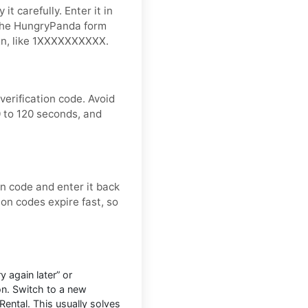
t carefully. Enter it in
 the HungryPanda form
ign, like 1XXXXXXXXXX.
erification code. Avoid
 to 120 seconds, and
on code and enter it back
ion codes expire fast, so
 again later” or
on. Switch to a new
Rental. This usually solves