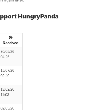
ry again later.”
upport HungryPanda
🕒
Received
30/05/26
04:26
15/07/26
02:40
13/02/26
11:03
02/05/26