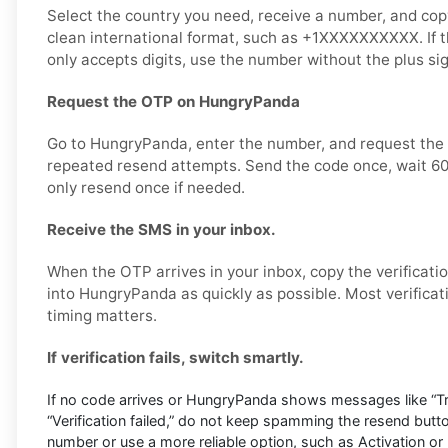
Select the country you need, receive a number, and copy i
clean international format, such as +1XXXXXXXXXX. If
only accepts digits, use the number without the plus s
Request the OTP on HungryPanda
Go to HungryPanda, enter the number, and request the v
repeated resend attempts. Send the code once, wait 60
only resend once if needed.
Receive the SMS in your inbox.
When the OTP arrives in your inbox, copy the verificati
into HungryPanda as quickly as possible. Most verificat
timing matters.
If verification fails, switch smartly.
If no code arrives or HungryPanda shows messages like “Try
“Verification failed,” do not keep spamming the resend butt
number or use a more reliable option, such as Activation or 