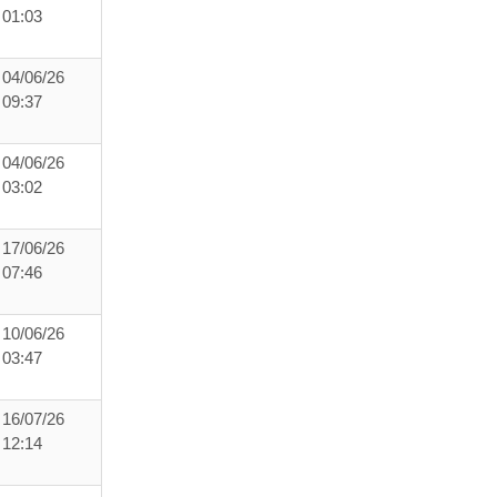
01:03
04/06/26
09:37
04/06/26
03:02
17/06/26
07:46
10/06/26
03:47
16/07/26
12:14