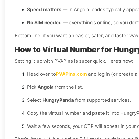
Speed matters
— in Angola, codes typically appe
No SIM needed
— everything’s online, so you don’
Bottom line: if you want an easier, safer, and faster wa
How to Virtual Number for Hungr
Setting it up with PVAPins is super quick. Here’s how:
Head over to
PVAPins.com
and log in (or create a
Pick
Angola
from the list.
Select
HungryPanda
from supported services.
Copy the virtual number and paste it into Hungry
Wait a few seconds, your OTP will appear in your