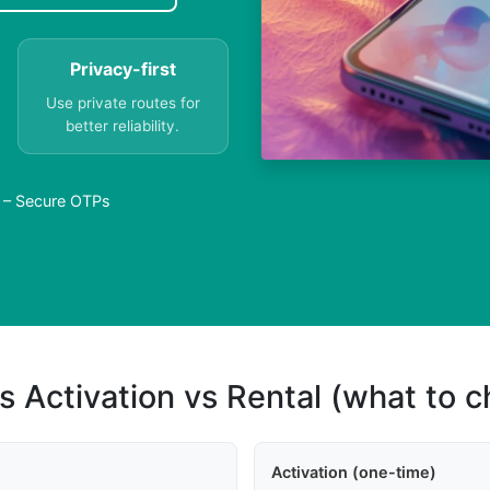
Privacy-first
Use private routes for
better reliability.
a – Secure OTPs
s Activation vs Rental (what to 
Activation (one-time)