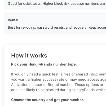
Good for quick tests. Higher block risk because numbers are
Rental
Best for re‑logins, password resets, and recovery. Keep acces
How it works
Pick your HungryPanda number type.
If you only need a quick test, a free or shared inbox nu
you want a higher success rate or may need access aga
Activation number or Rental number. These options are 
and less likely to be blocked during HungryPanda verific
Choose the country and get your number.