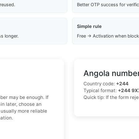
 reused.
Better OTP success for verifi
Simple rule
s longer.
Free → Activation when block
Angola number
Country code:
+244
Typical format:
+244 9X
mber may be enough. If
Quick tip: If the form re
in later, choose an
usually more reliable
ation.