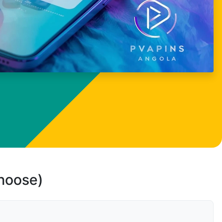
choose)