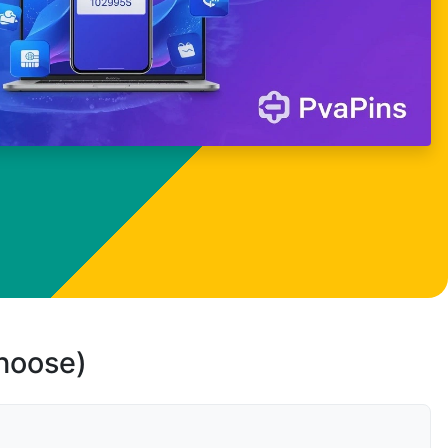
choose)