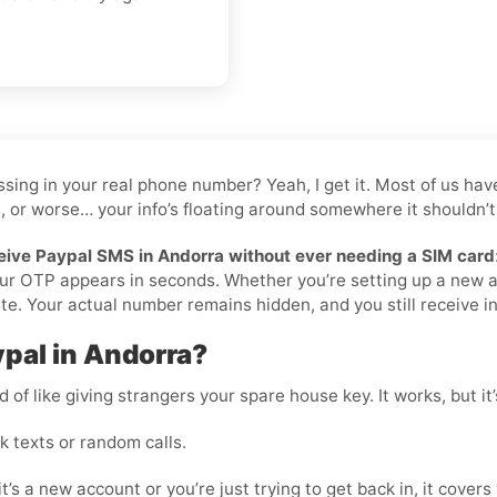
 tossing in your real phone number? Yeah, I get it. Most of us 
, or worse… your info’s floating around somewhere it shouldn’t 
eive Paypal SMS in Andorra without ever needing a SIM card
your OTP appears in seconds. Whether you’re setting up a new 
te. Your actual number remains hidden, and you still receive ins
pal in Andorra?
 of like giving strangers your spare house key. It works, but it
 texts or random calls.
t’s a new account or you’re just trying to get back in, it covers