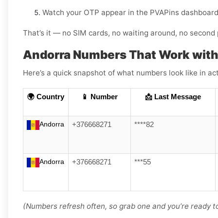
Watch your OTP appear in the PVAPins dashboard 
That’s it — no SIM cards, no waiting around, no second 
Andorra Numbers That Work with
Here’s a quick snapshot of what numbers look like in act
🌍 Country
📱 Number
📩 Last Message
Andorra
+376668271
****82
Andorra
+376668271
***55
(Numbers refresh often, so grab one and you’re ready to 