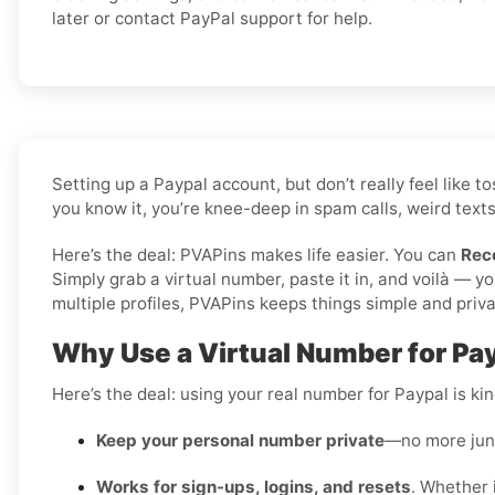
later or contact PayPal support for help.
Setting up a Paypal account, but don’t really feel like
you know it, you’re knee-deep in spam calls, weird texts
Here’s the deal: PVAPins makes life easier. You can
Rec
Simply grab a virtual number, paste it in, and voilà — 
multiple profiles, PVAPins keeps things simple and priva
Why Use a Virtual Number for Pay
Here’s the deal: using your real number for Paypal is kind
Keep your personal number private
—no more junk
Works for sign-ups, logins, and resets
. Whether i