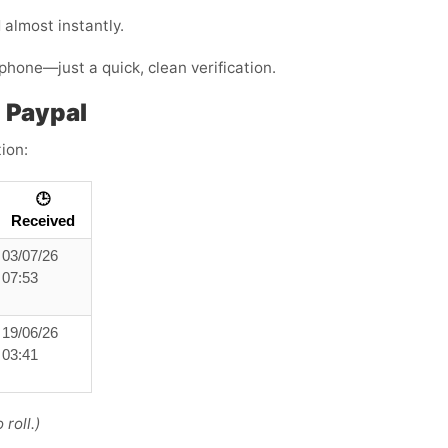
almost instantly.
phone—just a quick, clean verification.
 Paypal
ion:
🕒
Received
03/07/26
07:53
19/06/26
03:41
roll.)