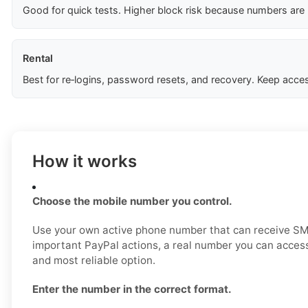
Good for quick tests. Higher block risk because numbers are
Rental
Best for re‑logins, password resets, and recovery. Keep acces
How it works
Choose the mobile number you control.
Use your own active phone number that can receive SM
important PayPal actions, a real number you can access
and most reliable option.
Enter the number in the correct format.