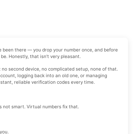
have been there — you drop your number once, and before
be. Honestly, that isn’t very pleasant.
: no second device, no complicated setup, none of that.
account, logging back into an old one, or managing
tant, reliable verification codes every time.
’s not smart. Virtual numbers fix that.
 you.