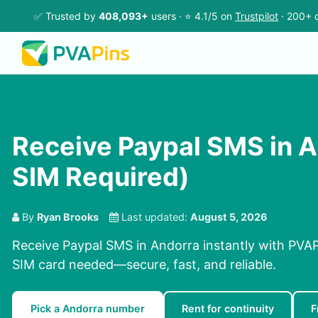
✅ Trusted by
408,093+
users · ⭐ 4.1/5 on
Trustpilot
· 200+ c
Receive Paypal SMS in A
SIM Required)
By
Ryan Brooks
Last updated:
August 5, 2026
Receive Paypal SMS in Andorra instantly with PVAP
SIM card needed—secure, fast, and reliable.
Pick a Andorra number
Rent for continuity
F