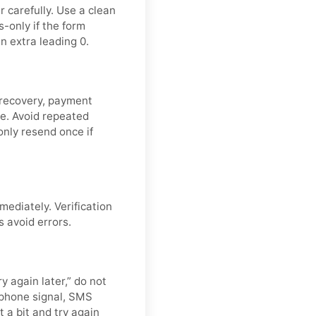
 carefully. Use a clean
-only if the form
n extra leading 0.
 recovery, payment
de. Avoid repeated
nly resend once if
mediately. Verification
s avoid errors.
y again later,” do not
 phone signal, SMS
t a bit and try again