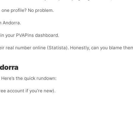
 one profile? No problem.
n Andorra.
ht in your PVAPins dashboard.
ir real number online (Statista). Honestly, can you blame the
dorra
e. Here’s the quick rundown:
ree account if you’re new).