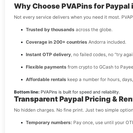
Why Choose PVAPins for Paypal 
Not every service delivers when you need it most. PVAP
Trusted by thousands
across the globe.
Coverage in 200+ countries
Andorra included.
Instant OTP delivery
, no failed codes, no “try agai
Flexible payments
from crypto to GCash to Payee
Affordable rentals
keep a number for hours, days
Bottom line:
PVAPins is built for speed and reliability.
Transparent Paypal Pricing & Ren
No hidden charges. No fine print. Just two simple option
Temporary numbers:
Pay once, use until your OTP