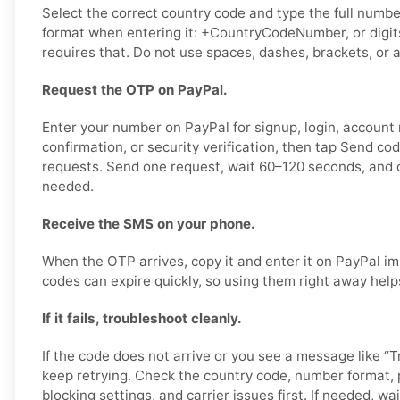
Select the correct country code and type the full number
format when entering it: +CountryCodeNumber, or digits
requires that. Do not use spaces, dashes, brackets, or a
Request the OTP on PayPal.
Enter your number on PayPal for signup, login, account
confirmation, or security verification, then tap Send co
requests. Send one request, wait 60–120 seconds, and o
needed.
Receive the SMS on your phone.
When the OTP arrives, copy it and enter it on PayPal im
codes can expire quickly, so using them right away help
If it fails, troubleshoot cleanly.
If the code does not arrive or you see a message like “Tr
keep retrying. Check the country code, number format,
blocking settings, and carrier issues first. If needed, wai