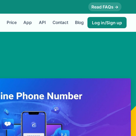
Read FAQs →
Price
App
API
Contact
Blog
Log in/Sign up