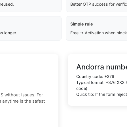
 reused.
Better OTP success for verifi
Simple rule
s longer.
Free → Activation when block
Andorra numbe
Country code:
+376
Typical format:
+376 XXX 
code)
Quick tip: If the form reje
S without issues. For
 anytime is the safest