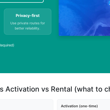
Privacy-first
Use private routes for
better reliability.
Required)
s Activation vs Rental (what to 
Activation (one-time)