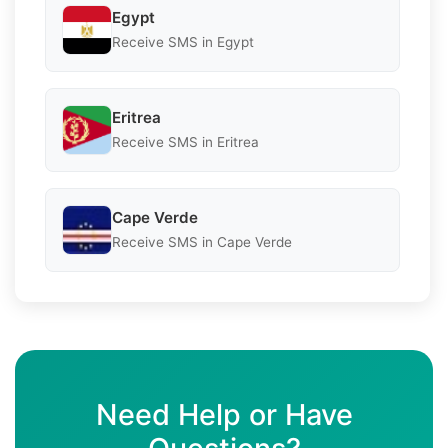
Egypt
Receive SMS in Egypt
Eritrea
Receive SMS in Eritrea
Cape Verde
Receive SMS in Cape Verde
Need Help or Have