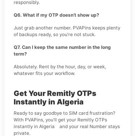
responsibly.
Q6. What if my OTP doesn’t show up?
Just grab another number. PVAPins keeps plenty
of backups ready, so you’re not stuck.
Q7. Can I keep the same number in the long
term?
Absolutely. Rent by the hour, day, or week,
whatever fits your workflow.
Get Your Remitly OTPs
Instantly in Algeria
Ready to say goodbye to SIM card frustration?
With PVAPins, you’ll get your Remitly OTPs
instantly in Algeria and your real Number stays
private.