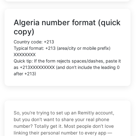
Algeria number format (quick
copy)
Country code: +213
Typical format: +213 (area/city or mobile prefix)
XXXXXXXX
Quick tip: If the form rejects spaces/dashes, paste it
as +213XXXXXXXXX (and don’t include the leading 0
after +213)
So, you’re trying to set up an Remitly account,
but you don’t want to share your real phone
number? Totally get it. Most people don’t love
linking their personal number to every app —