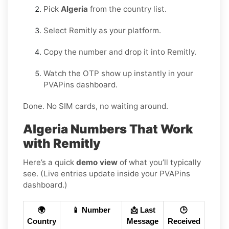
Pick
Algeria
from the country list.
Select Remitly as your platform.
Copy the number and drop it into Remitly.
Watch the OTP show up instantly in your
PVAPins dashboard.
Done. No SIM cards, no waiting around.
Algeria Numbers That Work
with Remitly
Here’s a quick
demo view
of what you’ll typically
see. (Live entries update inside your PVAPins
dashboard.)
🌍
📱 Number
📩 Last
🕒
Country
Message
Received