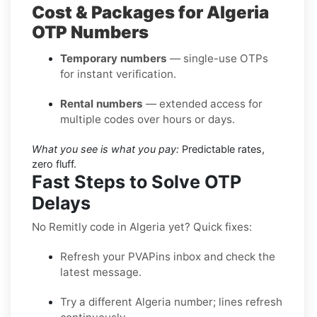
Cost & Packages for Algeria
OTP Numbers
Temporary numbers
— single-use OTPs
for instant verification.
Rental numbers
— extended access for
multiple codes over hours or days.
What you see is what you pay:
Predictable rates,
zero fluff.
Fast Steps to Solve OTP
Delays
No Remitly code in Algeria yet? Quick fixes:
Refresh your PVAPins inbox and check the
latest message.
Try a different Algeria number; lines refresh