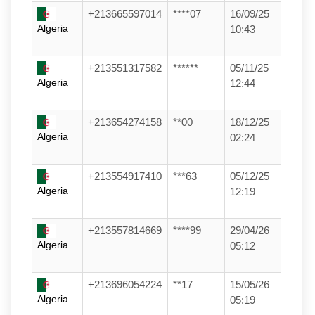
+213665597014
****07
16/09/25
Algeria
10:43
+213551317582
******
05/11/25
Algeria
12:44
+213654274158
**00
18/12/25
Algeria
02:24
+213554917410
***63
05/12/25
Algeria
12:19
+213557814669
****99
29/04/26
Algeria
05:12
+213696054224
**17
15/05/26
Algeria
05:19