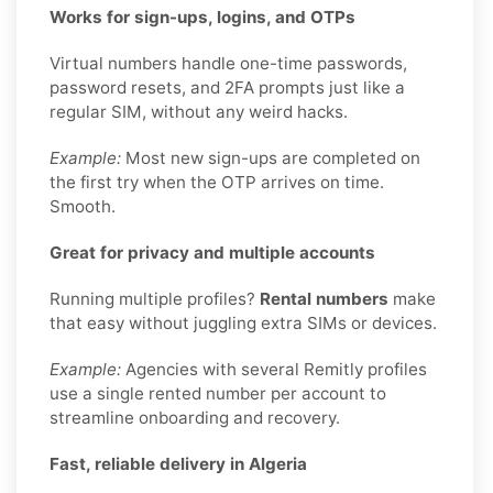
Works for sign-ups, logins, and OTPs
Virtual numbers handle one-time passwords,
password resets, and 2FA prompts just like a
regular SIM, without any weird hacks.
Example:
Most new sign-ups are completed on
the first try when the OTP arrives on time.
Smooth.
Great for privacy and multiple accounts
Running multiple profiles?
Rental numbers
make
that easy without juggling extra SIMs or devices.
Example:
Agencies with several Remitly profiles
use a single rented number per account to
streamline onboarding and recovery.
Fast, reliable delivery in Algeria