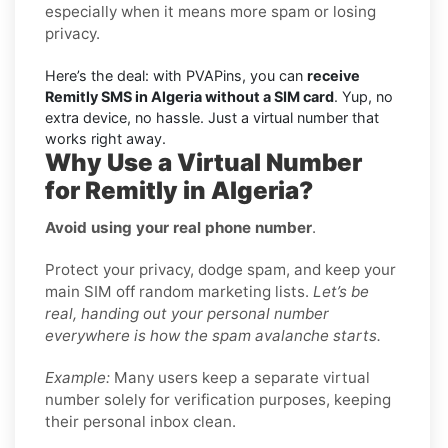
especially when it means more spam or losing
privacy.
Here’s the deal: with PVAPins, you can
receive
Remitly SMS in Algeria without a SIM card
. Yup, no
extra device, no hassle. Just a virtual number that
works right away.
Why Use a Virtual Number
for Remitly in Algeria?
Avoid using your real phone number
.
Protect your privacy, dodge spam, and keep your
main SIM off random marketing lists.
Let’s be
real, handing out your personal number
everywhere is how the spam avalanche starts.
Example:
Many users keep a separate virtual
number solely for verification purposes, keeping
their personal inbox clean.