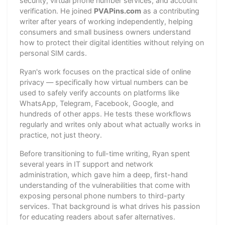
security, virtual phone number services, and account
verification. He joined
PVAPins.com
as a contributing
writer after years of working independently, helping
consumers and small business owners understand
how to protect their digital identities without relying on
personal SIM cards.
Ryan's work focuses on the practical side of online
privacy — specifically how virtual numbers can be
used to safely verify accounts on platforms like
WhatsApp, Telegram, Facebook, Google, and
hundreds of other apps. He tests these workflows
regularly and writes only about what actually works in
practice, not just theory.
Before transitioning to full-time writing, Ryan spent
several years in IT support and network
administration, which gave him a deep, first-hand
understanding of the vulnerabilities that come with
exposing personal phone numbers to third-party
services. That background is what drives his passion
for educating readers about safer alternatives.