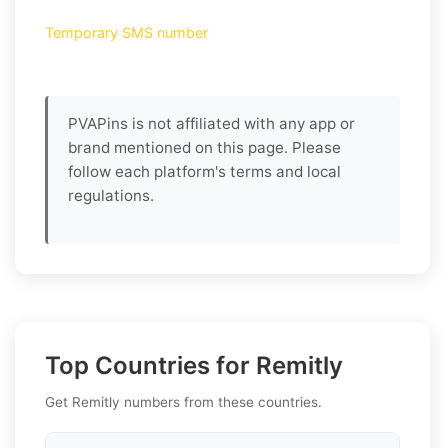
Temporary SMS number
PVAPins is not affiliated with any app or
brand mentioned on this page. Please
follow each platform's terms and local
regulations.
Top Countries for Remitly
Get Remitly numbers from these countries.