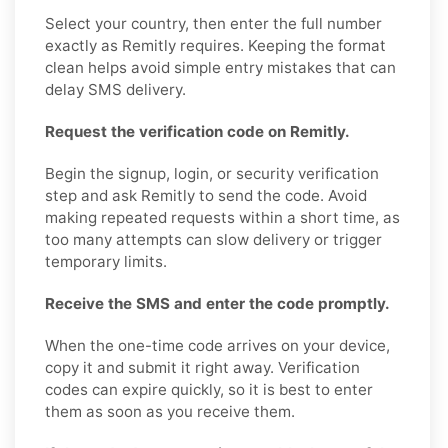
Select your country, then enter the full number
exactly as Remitly requires. Keeping the format
clean helps avoid simple entry mistakes that can
delay SMS delivery.
Request the verification code on Remitly.
Begin the signup, login, or security verification
step and ask Remitly to send the code. Avoid
making repeated requests within a short time, as
too many attempts can slow delivery or trigger
temporary limits.
Receive the SMS and enter the code promptly.
When the one-time code arrives on your device,
copy it and submit it right away. Verification
codes can expire quickly, so it is best to enter
them as soon as you receive them.