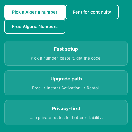
Pick a Algeria number
Rent for continuity
Free Algeria Numbers
Fast setup
Pick a number, paste it, get the code.
Upgrade path
Free → Instant Activation → Rental.
Privacy-first
Use private routes for better reliability.