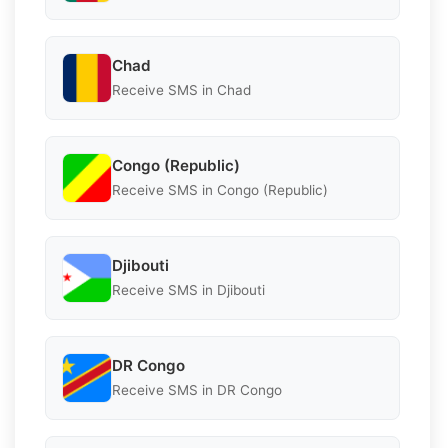
Chad
Receive SMS in Chad
Congo (Republic)
Receive SMS in Congo (Republic)
Djibouti
Receive SMS in Djibouti
DR Congo
Receive SMS in DR Congo