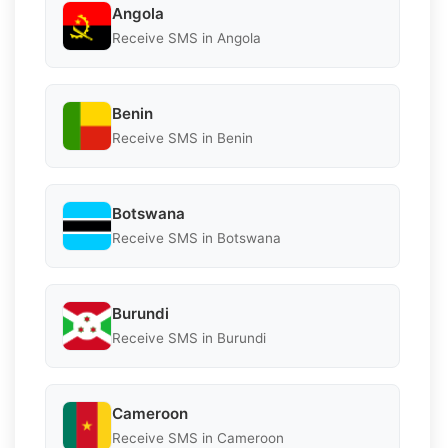
Angola
Receive SMS in Angola
Benin
Receive SMS in Benin
Botswana
Receive SMS in Botswana
Burundi
Receive SMS in Burundi
Cameroon
Receive SMS in Cameroon