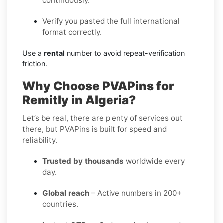
continuously.
Verify you pasted the full international
format correctly.
Use a
rental
number to avoid repeat-verification
friction.
Why Choose PVAPins for
Remitly in Algeria?
Let’s be real, there are plenty of services out
there, but PVAPins is built for speed and
reliability.
Trusted by thousands
worldwide every
day.
Global reach
– Active numbers in 200+
countries.