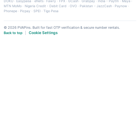
DOKU
·
Easypaisa
·
eNets
·
Fawry
·
FPX
·
GCash
·
Grabpay
·
India - Paytm
·
Maya
·
MTN MoMo
·
Nigeria Credit - Debit Card
·
OVO
·
Pakistan - JazzCash
·
Paynow
·
Phonepe
·
Picpay
·
SPEI
·
Tigo Pesa
© 2026 PVAPins. Built for fast OTP verification & secure number rentals.
Cookie Settings
Back to top
|