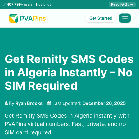
✅
407,799+
users ·
Trustpilot
Read FAQs →
Get Started
Get Remitly SMS Codes
in Algeria Instantly – No
SIM Required
By
Ryan Brooks
Last updated:
December 26, 2025
Get Remitly SMS Codes in Algeria instantly with
PVAPins virtual numbers. Fast, private, and no
SIM card required.