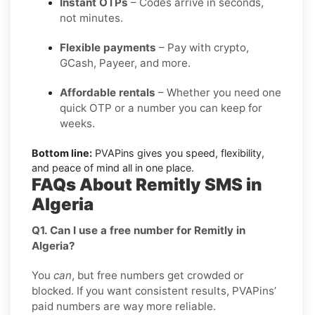
Instant OTPs
– Codes arrive in seconds,
not minutes.
Flexible payments
– Pay with crypto,
GCash, Payeer, and more.
Affordable rentals
– Whether you need one
quick OTP or a number you can keep for
weeks.
Bottom line:
PVAPins gives you speed, flexibility,
and peace of mind all in one place.
FAQs About Remitly SMS in
Algeria
Q1. Can I use a free number for Remitly in
Algeria?
You
can
, but free numbers get crowded or
blocked. If you want consistent results, PVAPins’
paid numbers are way more reliable.