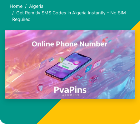
Home
Algeria
Get Remitly SMS Codes in Algeria Instantly – No SIM
Required