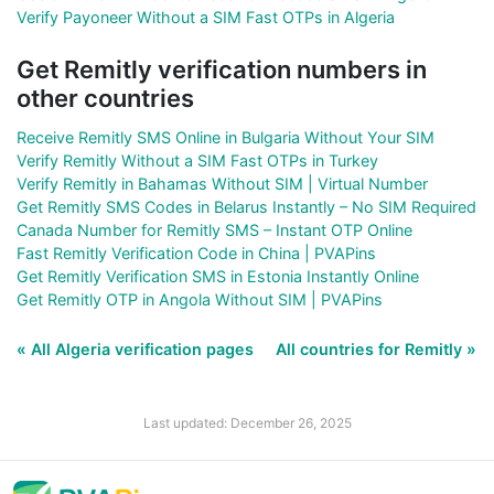
Verify Payoneer Without a SIM Fast OTPs in Algeria
Get Remitly verification numbers in
other countries
Receive Remitly SMS Online in Bulgaria Without Your SIM
Verify Remitly Without a SIM Fast OTPs in Turkey
Verify Remitly in Bahamas Without SIM | Virtual Number
Get Remitly SMS Codes in Belarus Instantly – No SIM Required
Canada Number for Remitly SMS – Instant OTP Online
Fast Remitly Verification Code in China | PVAPins
Get Remitly Verification SMS in Estonia Instantly Online
Get Remitly OTP in Angola Without SIM | PVAPins
« All Algeria verification pages
All countries for Remitly »
Last updated: December 26, 2025