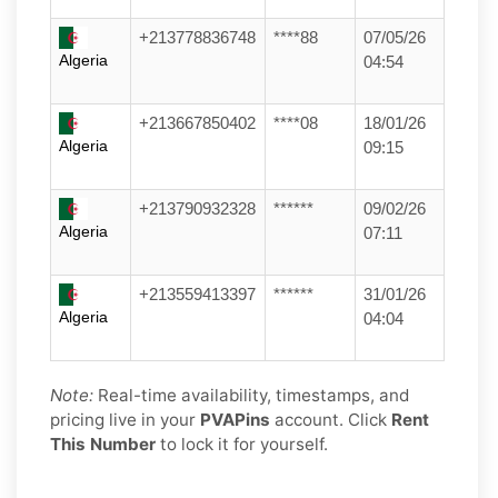
+213778836748
****88
07/05/26
Algeria
04:54
+213667850402
****08
18/01/26
Algeria
09:15
+213790932328
******
09/02/26
Algeria
07:11
+213559413397
******
31/01/26
Algeria
04:04
Note:
Real-time availability, timestamps, and
pricing live in your
PVAPins
account. Click
Rent
This Number
to lock it for yourself.