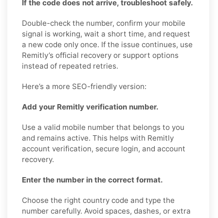
If the code does not arrive, troubleshoot safely.
Double-check the number, confirm your mobile
signal is working, wait a short time, and request
a new code only once. If the issue continues, use
Remitly’s official recovery or support options
instead of repeated retries.
Here’s a more SEO-friendly version:
Add your Remitly verification number.
Use a valid mobile number that belongs to you
and remains active. This helps with Remitly
account verification, secure login, and account
recovery.
Enter the number in the correct format.
Choose the right country code and type the
number carefully. Avoid spaces, dashes, or extra