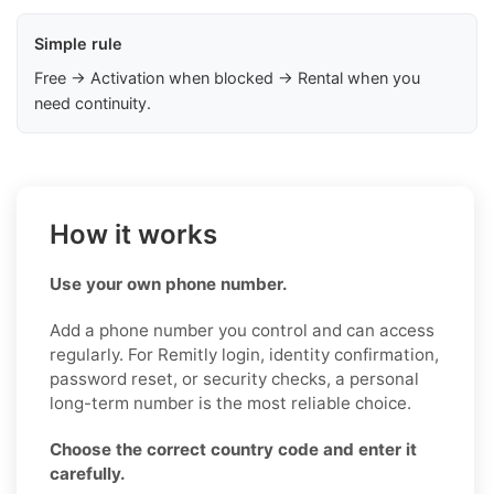
Simple rule
Free → Activation when blocked → Rental when you
need continuity.
How it works
Use your own phone number.
Add a phone number you control and can access
regularly. For Remitly login, identity confirmation,
password reset, or security checks, a personal
long-term number is the most reliable choice.
Choose the correct country code and enter it
carefully.