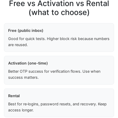
Free vs Activation vs Rental
(what to choose)
Free (public inbox)
Good for quick tests. Higher block risk because numbers
are reused.
Activation (one-time)
Better OTP success for verification flows. Use when
success matters.
Rental
Best for re‑logins, password resets, and recovery. Keep
access longer.