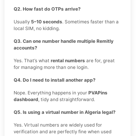
Q2. How fast do OTPs arrive?
Usually
5–10 seconds
. Sometimes faster than a
local SIM, no kidding.
Q3. Can one number handle multiple Remitly
accounts?
Yes. That’s what
rental numbers
are for, great
for managing more than one login.
Q4. Do I need to install another app?
Nope. Everything happens in your
PVAPins
dashboard
, tidy and straightforward.
Q5. Is using a virtual number in Algeria legal?
Yes. Virtual numbers are widely used for
verification and are perfectly fine when used