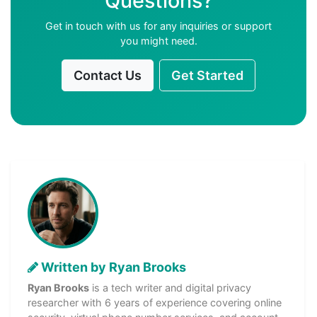
Questions?
Get in touch with us for any inquiries or support
you might need.
Contact Us
Get Started
Written by Ryan Brooks
Ryan Brooks
is a tech writer and digital privacy
researcher with 6 years of experience covering online