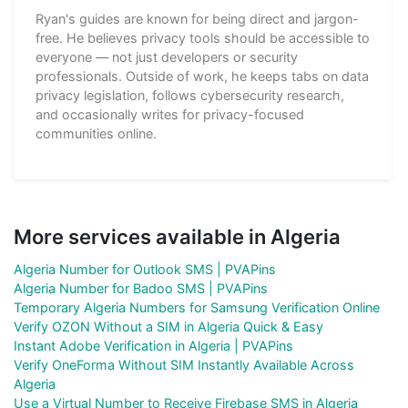
Ryan's guides are known for being direct and jargon-
free. He believes privacy tools should be accessible to
everyone — not just developers or security
professionals. Outside of work, he keeps tabs on data
privacy legislation, follows cybersecurity research,
and occasionally writes for privacy-focused
communities online.
More services available in Algeria
Algeria Number for Outlook SMS | PVAPins
Algeria Number for Badoo SMS | PVAPins
Temporary Algeria Numbers for Samsung Verification Online
Verify OZON Without a SIM in Algeria Quick & Easy
Instant Adobe Verification in Algeria | PVAPins
Verify OneForma Without SIM Instantly Available Across
Algeria
Use a Virtual Number to Receive Firebase SMS in Algeria