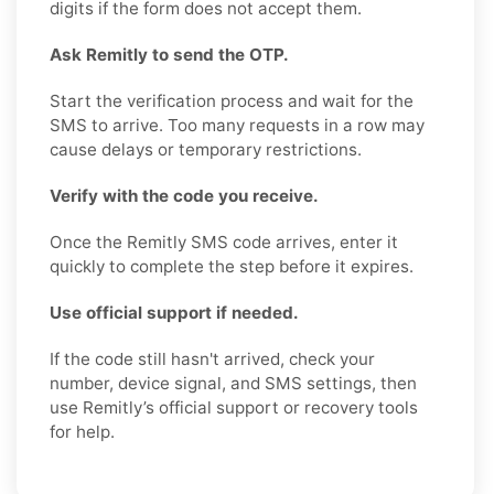
digits if the form does not accept them.
Ask Remitly to send the OTP.
Start the verification process and wait for the
SMS to arrive. Too many requests in a row may
cause delays or temporary restrictions.
Verify with the code you receive.
Once the Remitly SMS code arrives, enter it
quickly to complete the step before it expires.
Use official support if needed.
If the code still hasn't arrived, check your
number, device signal, and SMS settings, then
use Remitly’s official support or recovery tools
for help.