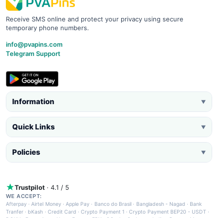
Receive SMS online and protect your privacy using secure
temporary phone numbers.
info@pvapins.com
Telegram Support
Information
▼
Quick Links
▼
Policies
▼
Trustpilot
· 4.1 / 5
WE ACCEPT:
Afterpay
·
Airtel Money
·
Apple Pay
·
Banco do Brasil
·
Bangladesh - Nagad
·
Bank
Tranfer
·
bKash
·
Credit Card
·
Crypto Payment 1
·
Crypto Payment BEP20 - USDT
·