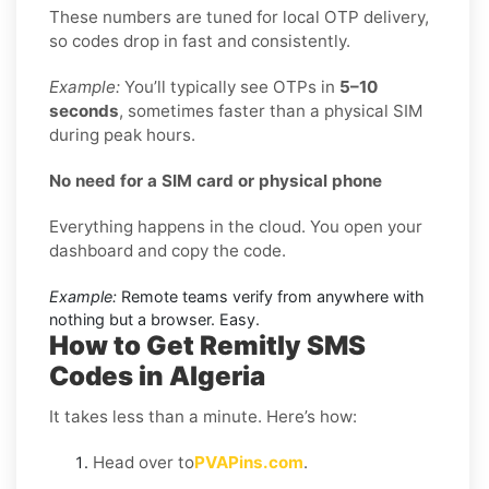
These numbers are tuned for local OTP delivery,
so codes drop in fast and consistently.
Example:
You’ll typically see OTPs in
5–10
seconds
, sometimes faster than a physical SIM
during peak hours.
No need for a SIM card or physical phone
Everything happens in the cloud. You open your
dashboard and copy the code.
Example:
Remote teams verify from anywhere with
nothing but a browser. Easy.
How to Get Remitly SMS
Codes in Algeria
It takes less than a minute. Here’s how:
Head over to
PVAPins.com
.