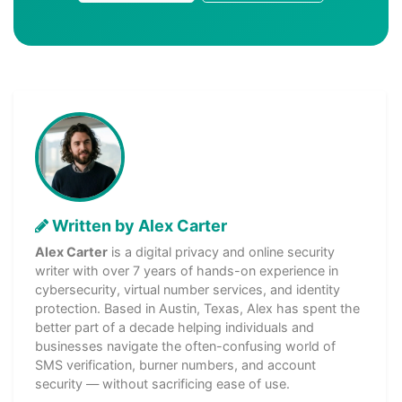
Written by Alex Carter
Alex Carter
is a digital privacy and online security
writer with over 7 years of hands-on experience in
cybersecurity, virtual number services, and identity
protection. Based in Austin, Texas, Alex has spent the
better part of a decade helping individuals and
businesses navigate the often-confusing world of
SMS verification, burner numbers, and account
security — without sacrificing ease of use.