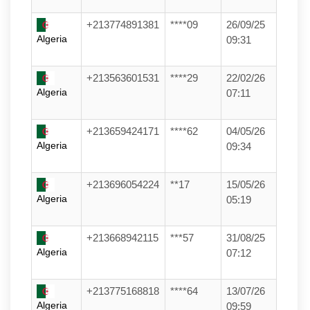
+213774891381
****09
26/09/25
Algeria
09:31
+213563601531
****29
22/02/26
Algeria
07:11
+213659424171
****62
04/05/26
Algeria
09:34
+213696054224
**17
15/05/26
Algeria
05:19
+213668942115
***57
31/08/25
Algeria
07:12
+213775168818
****64
13/07/26
Algeria
09:59