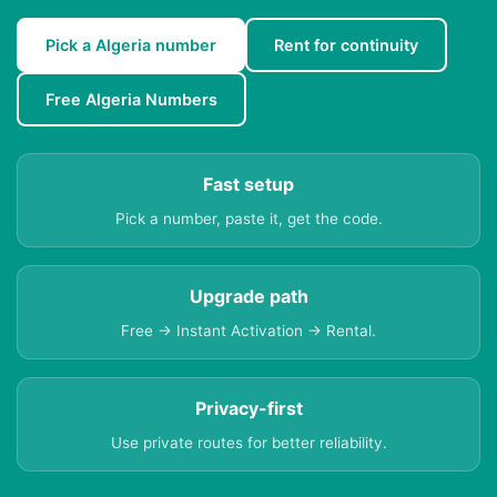
Pick a Algeria number
Rent for continuity
Free Algeria Numbers
Fast setup
Pick a number, paste it, get the code.
Upgrade path
Free → Instant Activation → Rental.
Privacy-first
Use private routes for better reliability.