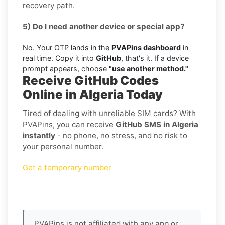
recovery path.
5) Do I need another device or special app?
No. Your OTP lands in the
PVAPins dashboard
in
real time. Copy it into
GitHub
, that's it. If a device
prompt appears, choose
"use another method."
Receive GitHub Codes
Online in Algeria Today
Tired of dealing with unreliable SIM cards? With
PVAPins, you can receive
GitHub SMS in Algeria
instantly
- no phone, no stress, and no risk to
your personal number.
Get a temporary number
PVAPins is not affiliated with any app or