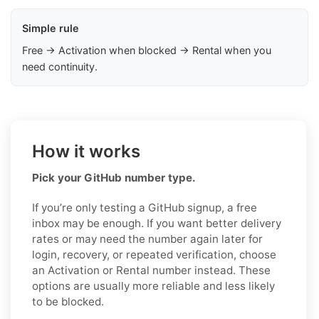
Simple rule
Free → Activation when blocked → Rental when you
need continuity.
How it works
Pick your GitHub number type.
If you’re only testing a GitHub signup, a free
inbox may be enough. If you want better delivery
rates or may need the number again later for
login, recovery, or repeated verification, choose
an Activation or Rental number instead. These
options are usually more reliable and less likely
to be blocked.