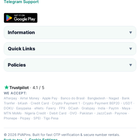
Telegram Support
Information
▼
Quick Links
▼
Policies
▼
Trustpilot
· 4.1 / 5
WE ACCEPT:
Afterpay
·
Airtel Money
·
Apple Pay
·
Banco do Brasil
·
Bangladesh - Nagad
·
Bank
Tranfer
·
bKash
·
Credit Card
·
Crypto Payment 1
·
Crypto Payment BEP20 - USDT
·
DOKU
·
Easypaisa
·
eNets
·
Fawry
·
FPX
·
GCash
·
Grabpay
·
India - Paytm
·
Maya
·
MTN MoMo
·
Nigeria Credit - Debit Card
·
OVO
·
Pakistan - JazzCash
·
Paynow
·
Phonepe
·
Picpay
·
SPEI
·
Tigo Pesa
© 2026 PVAPins. Built for fast OTP verification & secure number rentals.
Cookie Settings
Back to top
|