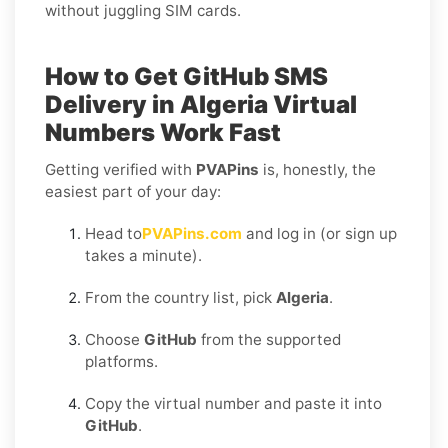
without juggling SIM cards.
How to Get
GitHub SMS
Delivery in Algeria
Virtual
Numbers Work Fast
Getting verified with
PVAPins
is, honestly, the
easiest part of your day:
Head to
PVAPins.com
and log in (or sign up
takes a minute).
From the country list, pick
Algeria
.
Choose
GitHub
from the supported
platforms.
Copy the virtual number and paste it into
GitHub
.