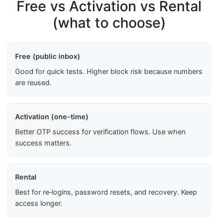
Free vs Activation vs Rental
(what to choose)
Free (public inbox)
Good for quick tests. Higher block risk because numbers
are reused.
Activation (one-time)
Better OTP success for verification flows. Use when
success matters.
Rental
Best for re‑logins, password resets, and recovery. Keep
access longer.