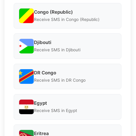
Congo (Republic)
Receive SMS in Congo (Republic)
Djibouti
Receive SMS in Djibouti
DR Congo
Receive SMS in DR Congo
Egypt
Receive SMS in Egypt
Eritrea