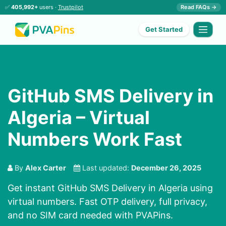
✅
405,992+
users ·
Trustpilot
Read FAQs →
Get Started
GitHub SMS Delivery in
Algeria – Virtual
Numbers Work Fast
By
Alex Carter
Last updated:
December 26, 2025
Get instant GitHub SMS Delivery in Algeria using
virtual numbers. Fast OTP delivery, full privacy,
and no SIM card needed with PVAPins.