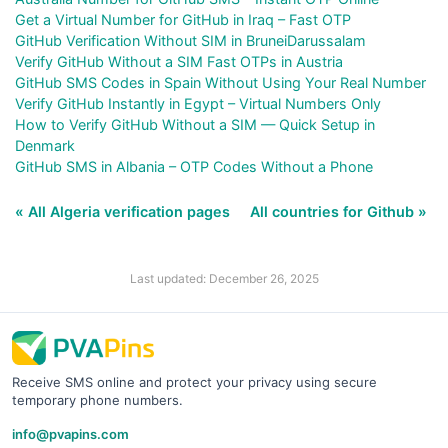
Get a Virtual Number for GitHub in Iraq – Fast OTP
GitHub Verification Without SIM in BruneiDarussalam
Verify GitHub Without a SIM Fast OTPs in Austria
GitHub SMS Codes in Spain Without Using Your Real Number
Verify GitHub Instantly in Egypt – Virtual Numbers Only
How to Verify GitHub Without a SIM — Quick Setup in
Denmark
GitHub SMS in Albania – OTP Codes Without a Phone
« All Algeria verification pages
All countries for Github »
Last updated: December 26, 2025
Receive SMS online and protect your privacy using secure
temporary phone numbers.
info@pvapins.com