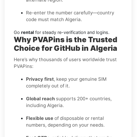
Re-enter the number carefully—country
code must match Algeria.
Go
rental
for steady re-verification and logins.
Why PVAPins is the Trusted
Choice for GitHub in Algeria
Here’s why thousands of users worldwide trust
PVAPins:
Privacy first
, keep your genuine SIM
completely out of it.
Global reach
supports 200+ countries,
including Algeria.
Flexible use
of disposable or rental
numbers, depending on your needs.