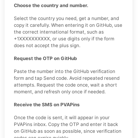
Choose the country and number.
Select the country you need, get a number, and
copy it carefully. When entering it on GitHub, use
the correct international format, such as
+1XXXXXXXXXX, or use digits only if the form
does not accept the plus sign.
Request the OTP on GitHub
Paste the number into the GitHub verification
form and tap Send code. Avoid repeated resend
attempts. Request the code once, wait a short
moment, and refresh only once if needed.
Receive the SMS on PVAPins
Once the code is sent, it will appear in your
PVAPins inbox. Copy the OTP and enter it back
on GitHub as soon as possible, since verification
codes can expire quickly.