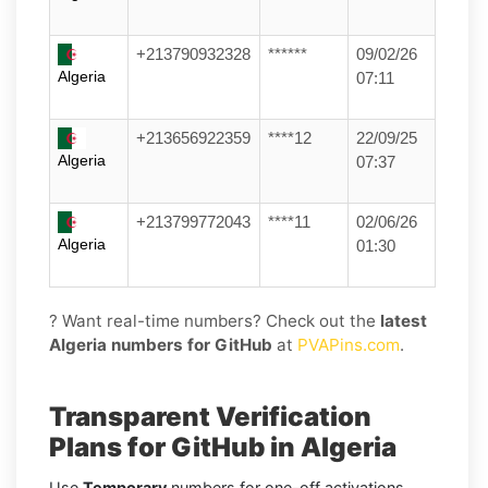
+213790932328
******
09/02/26
Algeria
07:11
+213656922359
****12
22/09/25
Algeria
07:37
+213799772043
****11
02/06/26
Algeria
01:30
? Want real-time numbers? Check out the
latest
Algeria numbers for GitHub
at
PVAPins.com
.
Transparent Verification
Plans for GitHub in Algeria
Use
Temporary
numbers for one-off activations,