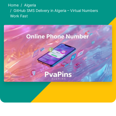
Home
Algeria
GitHub SMS Delivery in Algeria – Virtual Numbers
Work Fast