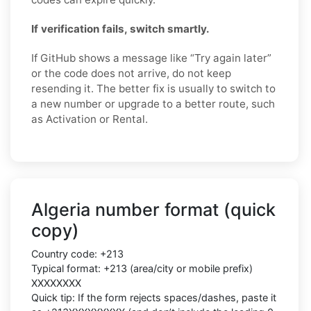
If verification fails, switch smartly.
If GitHub shows a message like “Try again later”
or the code does not arrive, do not keep
resending it. The better fix is usually to switch to
a new number or upgrade to a better route, such
as Activation or Rental.
Algeria number format (quick
copy)
Country code: +213
Typical format: +213 (area/city or mobile prefix)
XXXXXXXX
Quick tip: If the form rejects spaces/dashes, paste it