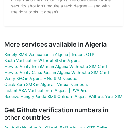
security shouldn't require a tech degree — and with
the right tools, it doesn't.
More services available in Algeria
Simply SMS Verification in Algeria | Instant OTP
Keeta Verification Without SIM in Algeria
How to Verify IndiaMart in Algeria Without a SIM Card
How to Verify ClassPass in Algeria Without a SIM Card
Verify KFC in Algeria – No SIM Needed
Quick Zara SMS in Algeria | Virtual Numbers
Instant ASA Verification in Algeria | PVAPins
Receive HungryPanda SMS Online in Algeria Without Your SIM
Get Github verification numbers in
other countries
Australia Number for GitHub SMS – Instant OTP Online