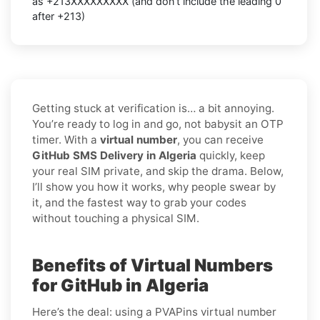
as +213XXXXXXXXX (and don’t include the leading 0
after +213)
Getting stuck at verification is… a bit annoying.
You’re ready to log in and go, not babysit an OTP
timer. With a
virtual number
, you can receive
GitHub SMS Delivery in Algeria
quickly, keep
your real SIM private, and skip the drama. Below,
I’ll show you how it works, why people swear by
it, and the fastest way to grab your codes
without touching a physical SIM.
Benefits of Virtual Numbers
for GitHub in Algeria
Here’s the deal: using a PVAPins virtual number