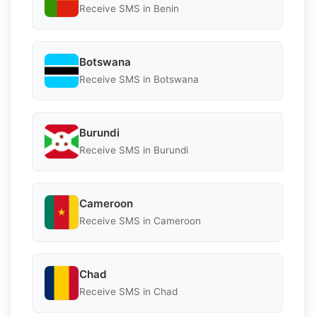
Receive SMS in Benin
Botswana
Receive SMS in Botswana
Burundi
Receive SMS in Burundi
Cameroon
Receive SMS in Cameroon
Chad
Receive SMS in Chad