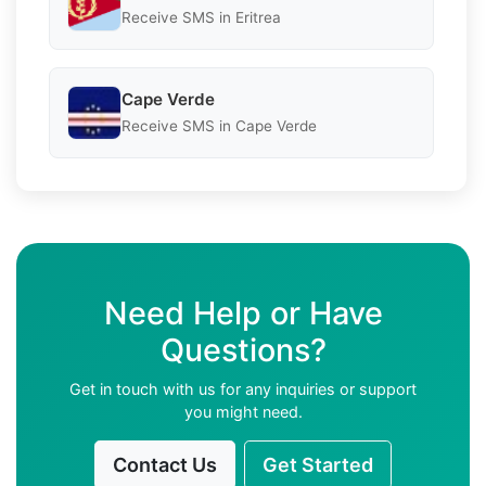
Receive SMS in Eritrea
Cape Verde
Receive SMS in Cape Verde
Need Help or Have
Questions?
Get in touch with us for any inquiries or support
you might need.
Contact Us
Get Started