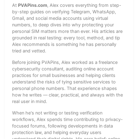
At
PVAPins.com
, Alex covers everything from step-
by-step guides on verifying Telegram, WhatsApp,
Gmail, and social media accounts using virtual
numbers, to deep dives into why protecting your
personal SIM matters more than ever. His articles are
grounded in real testing: every tool, method, and tip
Alex recommends is something he has personally
tried and vetted.
Before joining PVAPins, Alex worked as a freelance
cybersecurity consultant, auditing online account
practices for small businesses and helping clients
understand the risks of tying sensitive services to
personal phone numbers. That experience shapes
how he writes — clear, practical, and always with the
real user in mind.
When he's not writing or testing verification
workflows, Alex spends time contributing to privacy-
focused forums, following developments in data
protection law, and helping everyday users
understand their digital rights. His core belief: online