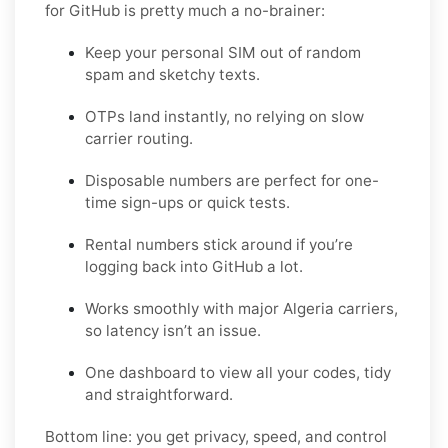
for GitHub is pretty much a no-brainer:
Keep your personal SIM out of random
spam and sketchy texts.
OTPs land instantly, no relying on slow
carrier routing.
Disposable numbers are perfect for one-
time sign-ups or quick tests.
Rental numbers stick around if you’re
logging back into GitHub a lot.
Works smoothly with major Algeria carriers,
so latency isn’t an issue.
One dashboard to view all your codes, tidy
and straightforward.
Bottom line: you get privacy, speed, and control