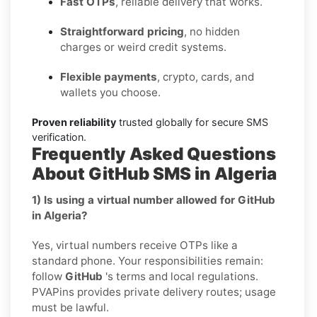
Fast OTPs
, reliable delivery that works.
Straightforward pricing
, no hidden
charges or weird credit systems.
Flexible payments
, crypto, cards, and
wallets you choose.
Proven reliability
trusted globally for secure SMS
verification.
Frequently Asked Questions
About GitHub SMS in Algeria
1) Is using a virtual number allowed for GitHub
in Algeria?
Yes, virtual numbers receive OTPs like a
standard phone. Your responsibilities remain:
follow
GitHub
's terms and local regulations.
PVAPins provides private delivery routes; usage
must be lawful.