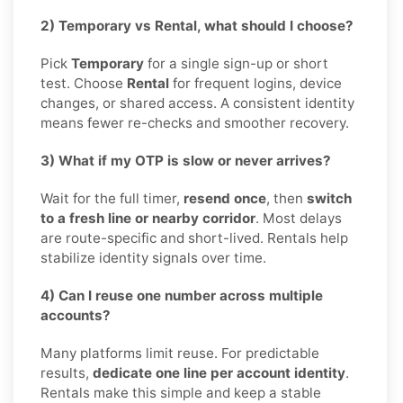
2) Temporary vs Rental, what should I choose?
Pick
Temporary
for a single sign-up or short
test. Choose
Rental
for frequent logins, device
changes, or shared access. A consistent identity
means fewer re-checks and smoother recovery.
3) What if my OTP is slow or never arrives?
Wait for the full timer,
resend once
, then
switch
to a fresh line or nearby corridor
. Most delays
are route-specific and short-lived. Rentals help
stabilize identity signals over time.
4) Can I reuse one number across multiple
accounts?
Many platforms limit reuse. For predictable
results,
dedicate one line per account identity
.
Rentals make this simple and keep a stable