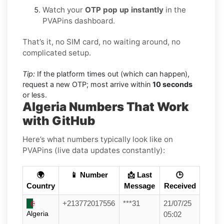
Watch your
OTP pop up instantly
in the
PVAPins dashboard.
That’s it, no SIM card, no waiting around, no
complicated setup.
Tip:
If the platform times out (which can happen),
request a new OTP; most arrive within
10 seconds
or less.
Algeria Numbers That Work
with GitHub
Here’s what numbers typically look like on
PVAPins (live data updates constantly):
🌍
📱 Number
📩 Last
🕒
Country
Message
Received
+213772017556
***31
21/07/25
Algeria
05:02