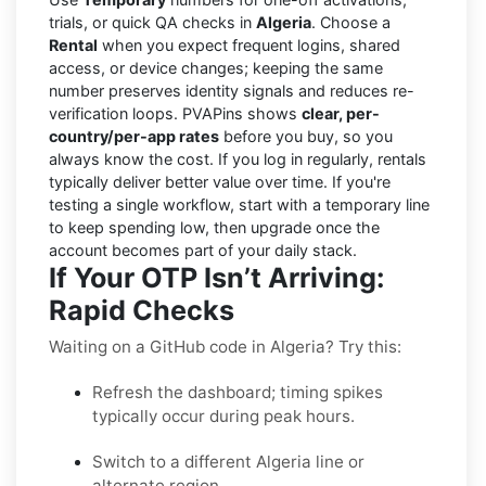
trials, or quick QA checks in
Algeria
. Choose a
Rental
when you expect frequent logins, shared
access, or device changes; keeping the same
number preserves identity signals and reduces re-
verification loops. PVAPins shows
clear, per-
country/per-app rates
before you buy, so you
always know the cost. If you log in regularly, rentals
typically deliver better value over time. If you're
testing a single workflow, start with a temporary line
to keep spending low, then upgrade once the
account becomes part of your daily stack.
If Your OTP Isn’t Arriving:
Rapid Checks
Waiting on a GitHub code in Algeria? Try this:
Refresh the dashboard; timing spikes
typically occur during peak hours.
Switch to a different Algeria line or
alternate region.