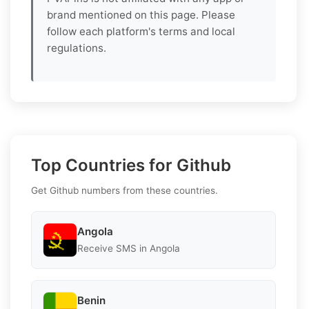
brand mentioned on this page. Please
follow each platform's terms and local
regulations.
Top Countries for Github
Get Github numbers from these countries.
Angola
Receive SMS in Angola
Benin