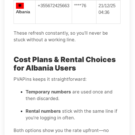
+355672425663
****76
21/12/25
Albania
04:36
These refresh constantly, so you’ll never be
stuck without a working line.
Cost Plans & Rental Choices
for Albania Users
PVAPins keeps it straightforward:
Temporary numbers
are used once and
then discarded.
Rental numbers
stick with the same line if
you’re logging in often.
Both options show you the rate upfront—no