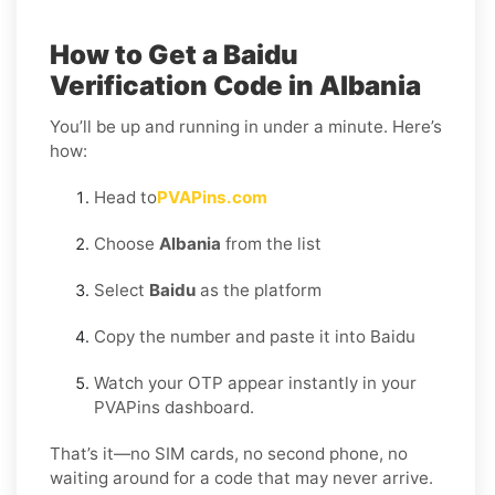
How to Get a Baidu
Verification Code in Albania
You’ll be up and running in under a minute. Here’s
how:
Head to
PVAPins.com
Choose
Albania
from the list
Select
Baidu
as the platform
Copy the number and paste it into Baidu
Watch your OTP appear instantly in your
PVAPins dashboard.
That’s it—no SIM cards, no second phone, no
waiting around for a code that may never arrive.