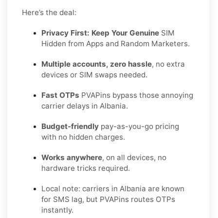
Here’s the deal:
Privacy First: Keep Your Genuine
SIM
Hidden from Apps and Random Marketers.
Multiple accounts, zero hassle
, no extra
devices or SIM swaps needed.
Fast OTPs
PVAPins bypass those annoying
carrier delays in Albania.
Budget-friendly
pay-as-you-go pricing
with no hidden charges.
Works anywhere
, on all devices, no
hardware tricks required.
Local note: carriers in Albania are known
for SMS lag, but PVAPins routes OTPs
instantly.