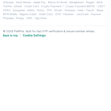
Afterpay
·
Airtel Money
·
Apple Pay
·
Banco do Brasil
·
Bangladesh - Nagad
·
Bank
Tranfer
·
bKash
·
Credit Card
·
Crypto Payment 1
·
Crypto Payment BEP20 - USDT
·
DOKU
·
Easypaisa
·
eNets
·
Fawry
·
FPX
·
GCash
·
Grabpay
·
India - Paytm
·
Maya
·
MTN MoMo
·
Nigeria Credit - Debit Card
·
OVO
·
Pakistan - JazzCash
·
Paynow
·
Phonepe
·
Picpay
·
SPEI
·
Tigo Pesa
© 2026 PVAPins. Built for fast OTP verification & secure number rentals.
Cookie Settings
Back to top
|