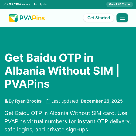
✅
408,119+
users ·
Trustpilot
Read FAQs →
Get Started
Get Baidu OTP in
Albania Without SIM |
PVAPins
By
Ryan Brooks
Last updated:
December 25, 2025
Get Baidu OTP in Albania Without SIM card. Use
PVAPins virtual numbers for instant OTP delivery,
safe logins, and private sign-ups.