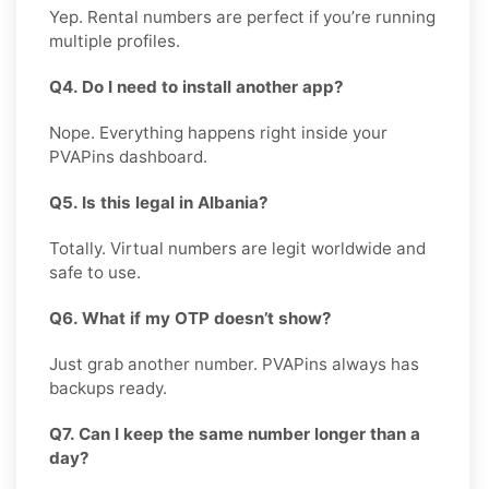
Yep. Rental numbers are perfect if you’re running
multiple profiles.
Q4. Do I need to install another app?
Nope. Everything happens right inside your
PVAPins dashboard.
Q5. Is this legal in Albania?
Totally. Virtual numbers are legit worldwide and
safe to use.
Q6. What if my OTP doesn’t show?
Just grab another number. PVAPins always has
backups ready.
Q7. Can I keep the same number longer than a
day?