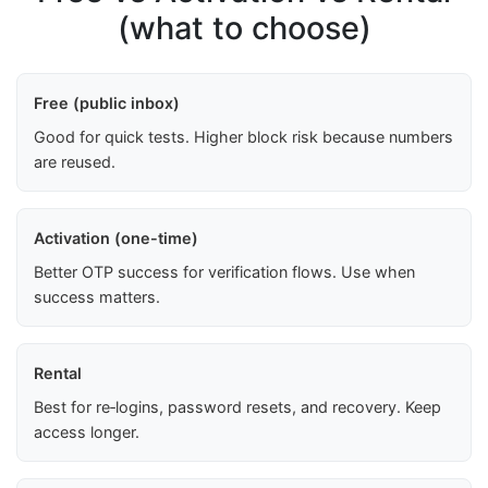
(what to choose)
Free (public inbox)
Good for quick tests. Higher block risk because numbers
are reused.
Activation (one-time)
Better OTP success for verification flows. Use when
success matters.
Rental
Best for re‑logins, password resets, and recovery. Keep
access longer.