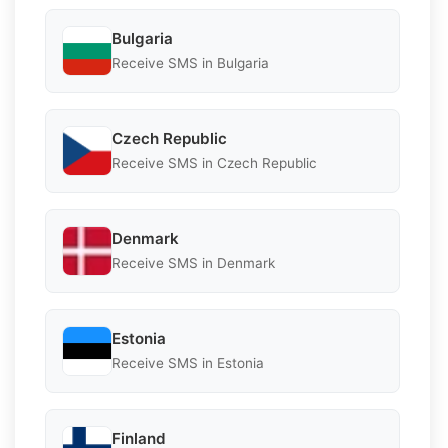
Bulgaria
Receive SMS in Bulgaria
Czech Republic
Receive SMS in Czech Republic
Denmark
Receive SMS in Denmark
Estonia
Receive SMS in Estonia
Finland