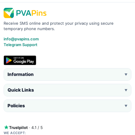
Receive SMS online and protect your privacy using secure
temporary phone numbers.
info@pvapins.com
Telegram Support
Information
▼
Quick Links
▼
Policies
▼
Trustpilot
· 4.1 / 5
WE ACCEPT: