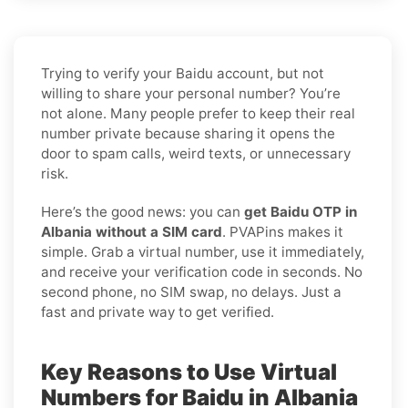
Trying to verify your Baidu account, but not
willing to share your personal number? You’re
not alone. Many people prefer to keep their real
number private because sharing it opens the
door to spam calls, weird texts, or unnecessary
risk.
Here’s the good news: you can
get Baidu OTP in
Albania without a SIM card
. PVAPins makes it
simple. Grab a virtual number, use it immediately,
and receive your verification code in seconds. No
second phone, no SIM swap, no delays. Just a
fast and private way to get verified.
Key Reasons to Use Virtual
Numbers for Baidu in Albania