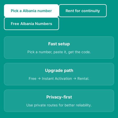
Pick a Albania number
Rent for continuity
Free Albania Numbers
Fast setup
Pick a number, paste it, get the code.
Upgrade path
Free → Instant Activation → Rental.
Privacy-first
Use private routes for better reliability.