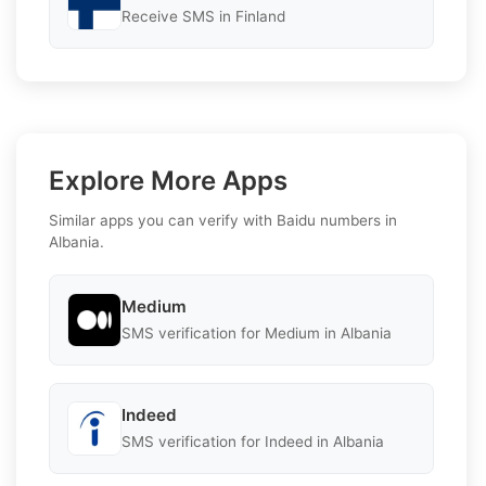
Receive SMS in Finland
Explore More Apps
Similar apps you can verify with Baidu numbers in
Albania.
Medium
SMS verification for Medium in Albania
Indeed
SMS verification for Indeed in Albania