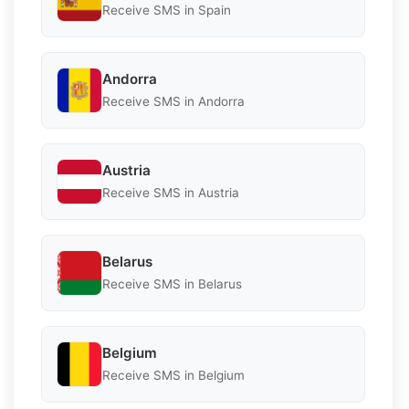
Receive SMS in Spain
Andorra
Receive SMS in Andorra
Austria
Receive SMS in Austria
Belarus
Receive SMS in Belarus
Belgium
Receive SMS in Belgium