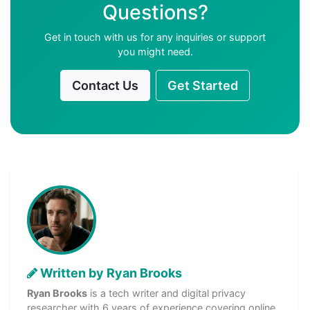
Questions?
Get in touch with us for any inquiries or support
you might need.
Contact Us
Get Started
Written by Ryan Brooks
Ryan Brooks
is a tech writer and digital privacy
researcher with 6 years of experience covering online