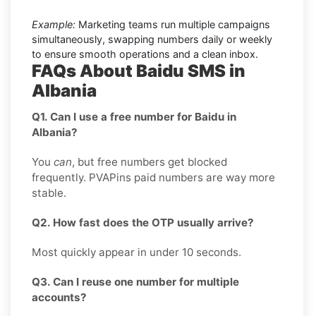
Example:
Marketing teams run multiple campaigns
simultaneously, swapping numbers daily or weekly
to ensure smooth operations and a clean inbox.
FAQs About Baidu SMS in
Albania
Q1. Can I use a free number for Baidu in
Albania?
You
can
, but free numbers get blocked
frequently. PVAPins paid numbers are way more
stable.
Q2. How fast does the OTP usually arrive?
Most quickly appear in under 10 seconds.
Q3. Can I reuse one number for multiple
accounts?