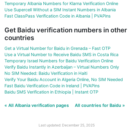
Temporary Albania Numbers for Klarna Verification Online
Use Supercell Without a SIM Instant Numbers in Albania
Fast ClassPass Verification Code in Albania | PVAPins
Get Baidu verification numbers in other
countries
Get a Virtual Number for Baidu in Grenada – Fast OTP
Use a Virtual Number to Receive Baidu SMS in Costa Rica
Temporary Israel Numbers for Baidu Verification Online
Verify Baidu Instantly in Azerbaijan – Virtual Numbers Only
No SIM Needed: Baidu Verification in Haiti
Verify Your Baidu Account in Algeria Online, No SIM Needed
Fast Baidu Verification Code in Ireland | PVAPins
Baidu SMS Verification in Ethiopia | Instant OTP
« All Albania verification pages
All countries for Baidu »
Last updated: December 25, 2025