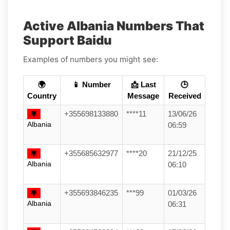
Active Albania Numbers That
Support Baidu
Examples of numbers you might see:
🌍
📱 Number
📩 Last
🕒
Country
Message
Received
+355698133880
****11
13/06/26
Albania
06:59
+355685632977
****20
21/12/25
Albania
06:10
+355693846235
***99
01/03/26
Albania
06:31