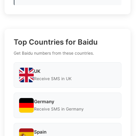
Top Countries for Baidu
Get Baidu numbers from these countries.
UK
Receive SMS in UK
Germany
Receive SMS in Germany
Spain