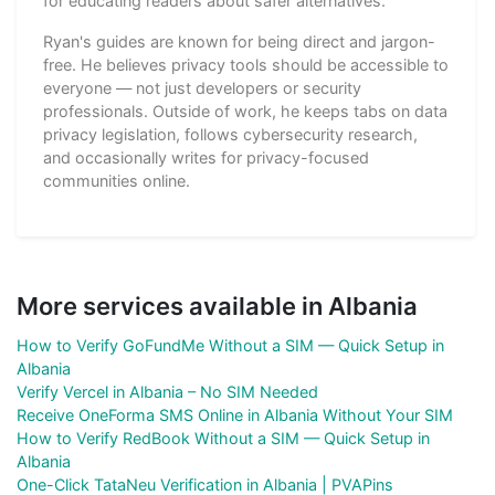
for educating readers about safer alternatives.
Ryan's guides are known for being direct and jargon-
free. He believes privacy tools should be accessible to
everyone — not just developers or security
professionals. Outside of work, he keeps tabs on data
privacy legislation, follows cybersecurity research,
and occasionally writes for privacy-focused
communities online.
More services available in Albania
How to Verify GoFundMe Without a SIM — Quick Setup in
Albania
Verify Vercel in Albania – No SIM Needed
Receive OneForma SMS Online in Albania Without Your SIM
How to Verify RedBook Without a SIM — Quick Setup in
Albania
One-Click TataNeu Verification in Albania | PVAPins