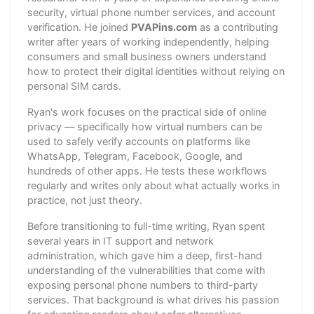
security, virtual phone number services, and account
verification. He joined
PVAPins.com
as a contributing
writer after years of working independently, helping
consumers and small business owners understand
how to protect their digital identities without relying on
personal SIM cards.
Ryan's work focuses on the practical side of online
privacy — specifically how virtual numbers can be
used to safely verify accounts on platforms like
WhatsApp, Telegram, Facebook, Google, and
hundreds of other apps. He tests these workflows
regularly and writes only about what actually works in
practice, not just theory.
Before transitioning to full-time writing, Ryan spent
several years in IT support and network
administration, which gave him a deep, first-hand
understanding of the vulnerabilities that come with
exposing personal phone numbers to third-party
services. That background is what drives his passion