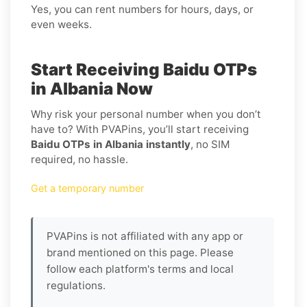
Yes, you can rent numbers for hours, days, or
even weeks.
Start Receiving Baidu OTPs
in Albania Now
Why risk your personal number when you don’t
have to? With PVAPins, you’ll start receiving
Baidu OTPs in Albania instantly
, no SIM
required, no hassle.
Get a temporary number
PVAPins is not affiliated with any app or
brand mentioned on this page. Please
follow each platform's terms and local
regulations.