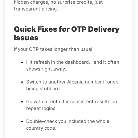
hidden charges, no surprise credits, just
transparent pricing.
Quick Fixes for OTP Delivery
Issues
If your OTP takes longer than usual:
Hit refresh in the dashboard, and it often
shows right away.
Switch to another Albania number if one’s
being stubborn.
Go with a rental for consistent results on
repeat logins.
Double-check you included the whole
country code.