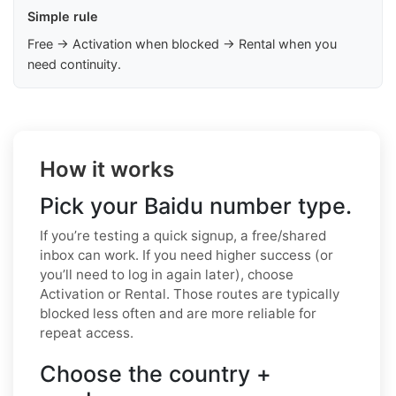
Simple rule
Free → Activation when blocked → Rental when you
need continuity.
How it works
Pick your Baidu number type.
If you’re testing a quick signup, a free/shared
inbox can work. If you need higher success (or
you’ll need to log in again later), choose
Activation or Rental. Those routes are typically
blocked less often and are more reliable for
repeat access.
Choose the country +