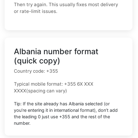
Then try again. This usually fixes most delivery
or rate-limit issues.
Albania number format
(quick copy)
Country code:
+355
Typical mobile format:
+355 6X XXX
XXXX
(spacing can vary)
Tip: If the site already has
Albania
selected (or
you’re entering it in international format),
don’t add
the leading 0
just use
+355
and the rest of the
number.