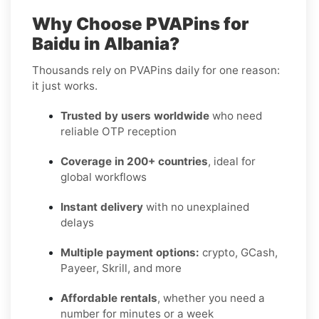
Why Choose PVAPins for
Baidu in Albania?
Thousands rely on PVAPins daily for one reason:
it just works.
Trusted by users worldwide
who need
reliable OTP reception
Coverage in 200+ countries
, ideal for
global workflows
Instant delivery
with no unexplained
delays
Multiple payment options:
crypto, GCash,
Payeer, Skrill, and more
Affordable rentals
, whether you need a
number for minutes or a week