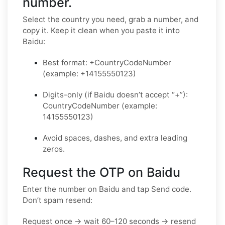
number.
Select the country you need, grab a number, and
copy it. Keep it clean when you paste it into
Baidu:
Best format: +CountryCodeNumber
(example: +14155550123)
Digits-only (if Baidu doesn’t accept “+”):
CountryCodeNumber (example:
14155550123)
Avoid spaces, dashes, and extra leading
zeros.
Request the OTP on Baidu
Enter the number on Baidu and tap Send code.
Don’t spam resend:
Request once → wait 60–120 seconds → resend