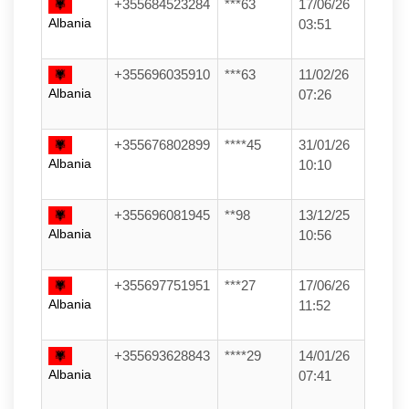
+355684523284
***63
17/06/26
Albania
03:51
+355696035910
***63
11/02/26
Albania
07:26
+355676802899
****45
31/01/26
Albania
10:10
+355696081945
**98
13/12/25
Albania
10:56
+355697751951
***27
17/06/26
Albania
11:52
+355693628843
****29
14/01/26
Albania
07:41