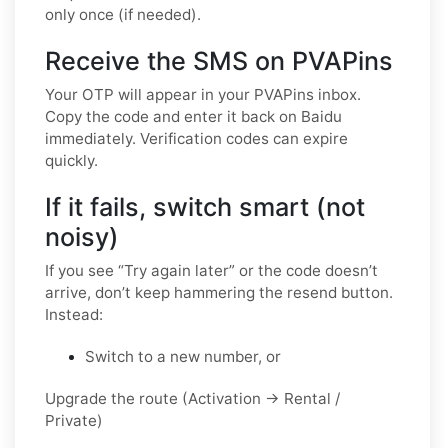
only once (if needed).
Receive the SMS on PVAPins
Your OTP will appear in your PVAPins inbox.
Copy the code and enter it back on Baidu
immediately. Verification codes can expire
quickly.
If it fails, switch smart (not
noisy)
If you see “Try again later” or the code doesn’t
arrive, don’t keep hammering the resend button.
Instead:
Switch to a new number, or
Upgrade the route (Activation → Rental /
Private)