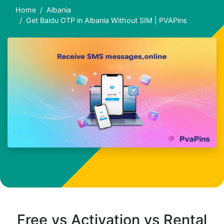
Home
Albania
Get Baidu OTP in Albania Without SIM | PVAPins
Free vs Activation vs Rental