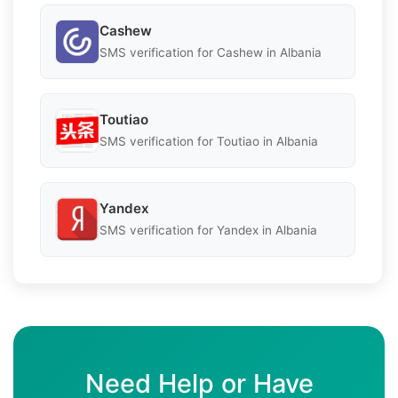
Cashew
SMS verification for Cashew in Albania
Toutiao
SMS verification for Toutiao in Albania
Yandex
SMS verification for Yandex in Albania
Need Help or Have