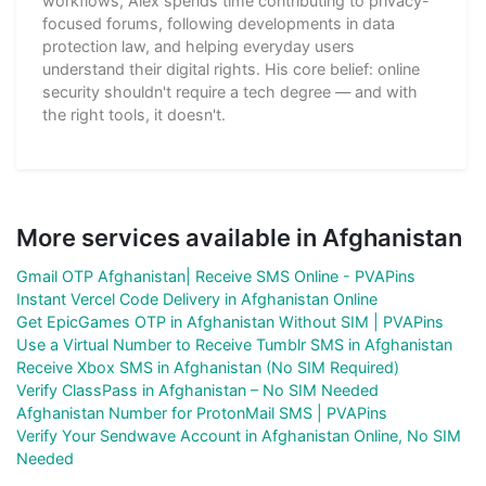
workflows, Alex spends time contributing to privacy-
focused forums, following developments in data
protection law, and helping everyday users
understand their digital rights. His core belief: online
security shouldn't require a tech degree — and with
the right tools, it doesn't.
More services available in Afghanistan
Gmail OTP Afghanistan| Receive SMS Online - PVAPins
Instant Vercel Code Delivery in Afghanistan Online
Get EpicGames OTP in Afghanistan Without SIM | PVAPins
Use a Virtual Number to Receive Tumblr SMS in Afghanistan
Receive Xbox SMS in Afghanistan (No SIM Required)
Verify ClassPass in Afghanistan – No SIM Needed
Afghanistan Number for ProtonMail SMS | PVAPins
Verify Your Sendwave Account in Afghanistan Online, No SIM
Needed