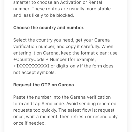
smarter to choose an Activation or Rental
number. These routes are usually more stable
and less likely to be blocked.
Choose the country and number.
Select the country you need, get your Garena
verification number, and copy it carefully. When
entering it on Garena, keep the format clean: use
+CountryCode + Number (for example,
+1XXXXXXXXXX) or digits-only if the form does
not accept symbols.
Request the OTP on Garena
Paste the number into the Garena verification
form and tap Send code. Avoid sending repeated
requests too quickly. The safest flow is: request
once, wait a moment, then refresh or resend only
once if needed.