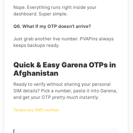
Nope. Everything runs right inside your
dashboard. Super simple.
Q6. What if my OTP doesn’t arrive?
Just grab another live number. PVAPins always
keeps backups ready.
Quick & Easy Garena OTPs in
Afghanistan
Ready to verify without sharing your personal
SIM details? Pick a number, paste it into Garena,
and get your OTP
pretty much instantly
.
Temporary SMS number