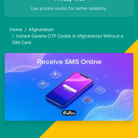
Use private routes for better reliability.
Home
Afghanistan
Instant Garena OTP Codes in Afghanistan Without a
SIM Card