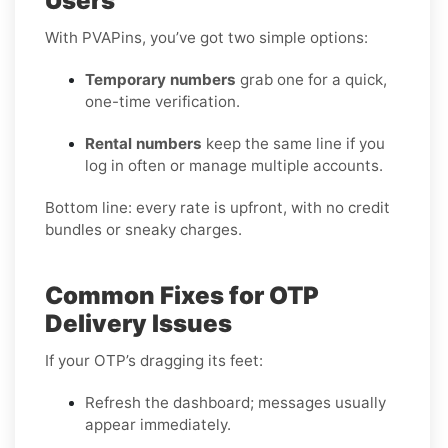
Users
With PVAPins, you’ve got two simple options:
Temporary numbers
grab one for a quick,
one-time verification.
Rental numbers
keep the same line if you
log in often or manage multiple accounts.
Bottom line: every rate is upfront, with no credit
bundles or sneaky charges.
Common Fixes for OTP
Delivery Issues
If your OTP’s dragging its feet:
Refresh the dashboard; messages usually
appear immediately.