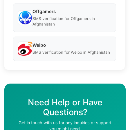
Offgamers
SMS verification for Offgamers in
Afghanistan
Weibo
SMS verification for Weibo in Afghanistan
Need Help or Have
Questions?
Get in touch with us for any inquiries or support
you might need.