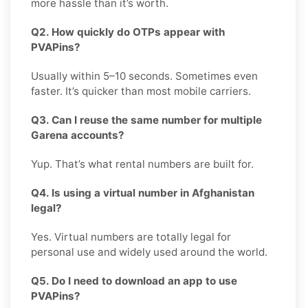
more hassle than it’s worth.
Q2. How quickly do OTPs appear with
PVAPins?
Usually within 5–10 seconds. Sometimes even
faster. It’s quicker than most mobile carriers.
Q3. Can I reuse the same number for multiple
Garena accounts?
Yup. That’s what rental numbers are built for.
Q4. Is using a virtual number in Afghanistan
legal?
Yes. Virtual numbers are totally legal for
personal use and widely used around the world.
Q5. Do I need to download an app to use
PVAPins?