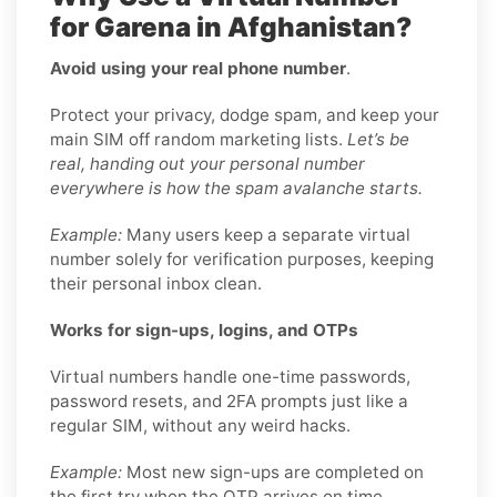
for Garena in Afghanistan?
Avoid using your real phone number
.
Protect your privacy, dodge spam, and keep your
main SIM off random marketing lists.
Let’s be
real, handing out your personal number
everywhere is how the spam avalanche starts.
Example:
Many users keep a separate virtual
number solely for verification purposes, keeping
their personal inbox clean.
Works for sign-ups, logins, and OTPs
Virtual numbers handle one-time passwords,
password resets, and 2FA prompts just like a
regular SIM, without any weird hacks.
Example:
Most new sign-ups are completed on
the first try when the OTP arrives on time.