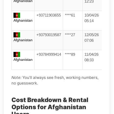
Afghanistan
12:23
+93711903655
****61
10/04/26
Afghanistan
05:14
+93793019587
****27
12/05/26
Afghanistan
07:06
+93784999414
****89
11/04/26
Afghanistan
08:33
Note:
You’ll always see fresh, working numbers,
no guesswork.
Cost Breakdown & Rental
Options for Afghanistan