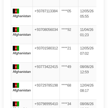
+93787113384
****05
12/05/26
Afghanistan
05:55
+93708056034
****92
11/04/26
Afghanistan
01:23
+93701580312
****21
12/05/26
Afghanistan
07:02
+93773422415
****49
08/06/26
Afghanistan
12:59
+93729785198
****68
12/04/26
Afghanistan
08:17
+93798995410
****34
08/06/26