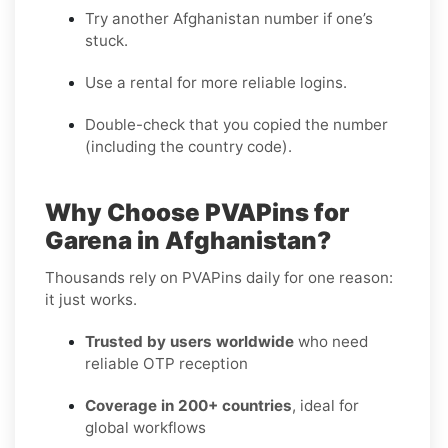
Try another Afghanistan number if one’s
stuck.
Use a rental for more reliable logins.
Double-check that you copied the number
(including the country code).
Why Choose PVAPins for
Garena in Afghanistan?
Thousands rely on PVAPins daily for one reason:
it just works.
Trusted by users worldwide
who need
reliable OTP reception
Coverage in 200+ countries
, ideal for
global workflows