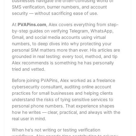
businesses navigate the often-confusing world of
SMS verification, burner numbers, and account
security — without sacrificing ease of use.
At
PVAPins.com
, Alex covers everything from step-
by-step guides on verifying Telegram, WhatsApp,
Gmail, and social media accounts using virtual
numbers, to deep dives into why protecting your
personal SIM matters more than ever. His articles are
grounded in real testing: every tool, method, and tip
Alex recommends is something he has personally
tried and vetted.
Before joining PVAPins, Alex worked as a freelance
cybersecurity consultant, auditing online account
practices for small businesses and helping clients
understand the risks of tying sensitive services to
personal phone numbers. That experience shapes
how he writes — clear, practical, and always with the
real user in mind.
When he's not writing or testing verification