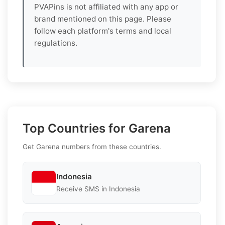
PVAPins is not affiliated with any app or
brand mentioned on this page. Please
follow each platform's terms and local
regulations.
Top Countries for Garena
Get Garena numbers from these countries.
Indonesia
Receive SMS in Indonesia