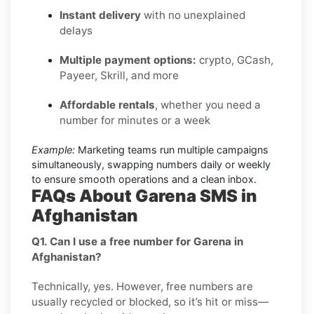
Instant delivery
with no unexplained
delays
Multiple payment options:
crypto, GCash,
Payeer, Skrill, and more
Affordable rentals
, whether you need a
number for minutes or a week
Example:
Marketing teams run multiple campaigns
simultaneously, swapping numbers daily or weekly
to ensure smooth operations and a clean inbox.
FAQs About Garena SMS in
Afghanistan
Q1. Can I use a free number for Garena in
Afghanistan?
Technically, yes. However, free numbers are
usually recycled or blocked, so it’s hit or miss—