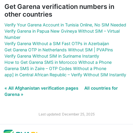
Get Garena verification numbers in
other countries
Verify Your Garena Account in Tunisia Online, No SIM Needed
Verify Garena in Papua New Gvineya Without SIM – Virtual
Number
Verify Garena Without a SIM Fast OTPs in Azerbaijan
Get Garena OTP in Netherlands Without SIM | PVAPins
Verify Garena Without SIM in Suriname Instantly
How to Get Garena SMS in Morocco Without a Phone
Garena SMS in Zaire – OTP Codes Without a Phone
app] in Central African Republic – Verify Without SIM Instantly
« All Afghanistan verification pages
All countries for
Garena »
Last updated: December 25, 2025