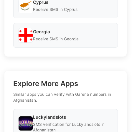
Cyprus
Receive SMS in Cyprus
Georgia
Receive SMS in Georgia
Explore More Apps
Similar apps you can verify with Garena numbers in
Afghanistan.
Luckylandslots
SMS verification for Luckylandslots in
Afghanistan