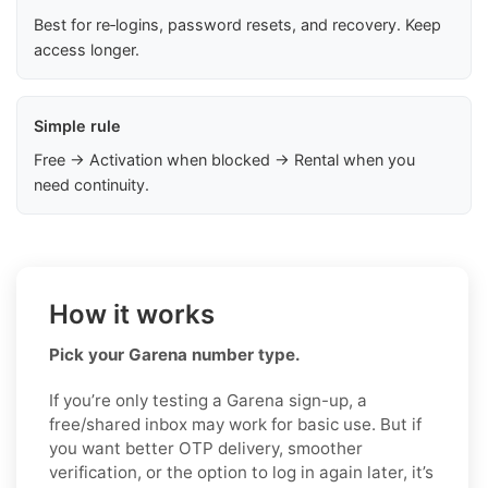
Best for re‑logins, password resets, and recovery. Keep
access longer.
Simple rule
Free → Activation when blocked → Rental when you
need continuity.
How it works
Pick your Garena number type.
If you’re only testing a Garena sign-up, a
free/shared inbox may work for basic use. But if
you want better OTP delivery, smoother
verification, or the option to log in again later, it’s