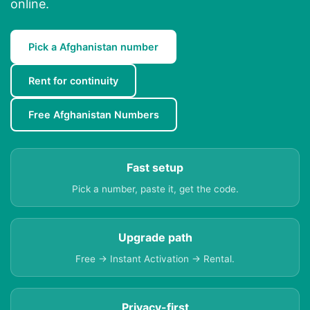
online.
Pick a Afghanistan number
Rent for continuity
Free Afghanistan Numbers
Fast setup
Pick a number, paste it, get the code.
Upgrade path
Free → Instant Activation → Rental.
Privacy-first