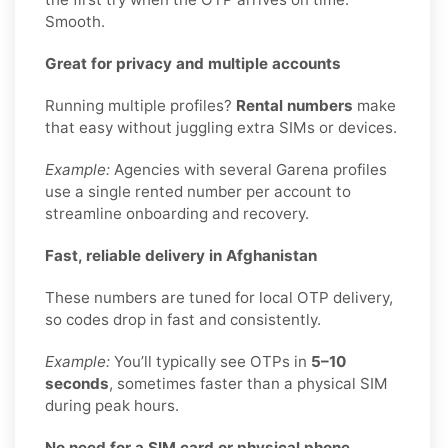
Smooth.
Great for privacy and multiple accounts
Running multiple profiles?
Rental numbers
make
that easy without juggling extra SIMs or devices.
Example:
Agencies with several Garena profiles
use a single rented number per account to
streamline onboarding and recovery.
Fast, reliable delivery in Afghanistan
These numbers are tuned for local OTP delivery,
so codes drop in fast and consistently.
Example:
You’ll typically see OTPs in
5–10
seconds
, sometimes faster than a physical SIM
during peak hours.
No need for a SIM card or physical phone