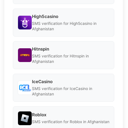
High5casino
SMS verification for High5casino in
Afghanistan
Hitnspin
SMS verification for Hitnspin in
Afghanistan
IceCasino
SMS verification for IceCasino in
Afghanistan
Roblox
SMS verification for Roblox in Afghanistan