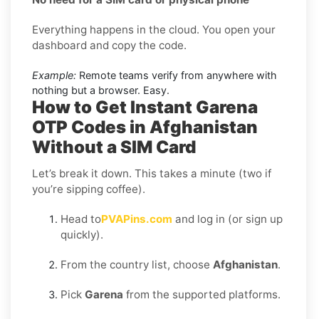
Everything happens in the cloud. You open your
dashboard and copy the code.
Example:
Remote teams verify from anywhere with
nothing but a browser. Easy.
How to Get Instant Garena
OTP Codes in Afghanistan
Without a SIM Card
Let’s break it down. This takes a minute (two if
you’re sipping coffee).
Head to
PVAPins.com
and log in (or sign up
quickly).
From the country list, choose
Afghanistan
.
Pick
Garena
from the supported platforms.