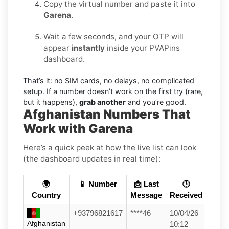
Copy the virtual number and paste it into
Garena
.
Wait a few seconds, and your OTP will
appear
instantly
inside your PVAPins
dashboard.
That’s it: no SIM cards, no delays, no complicated
setup. If a number doesn’t work on the first try (rare,
but it happens),
grab another
and you’re good.
Afghanistan Numbers That
Work with Garena
Here’s a quick peek at how the live list can look
(the dashboard updates in real time):
🌍
📱 Number
📩 Last
🕒
Country
Message
Received
+93796821617
****46
10/04/26
Afghanistan
10:12