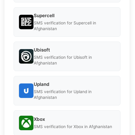
Supercell
SMS verification for Supercell in
Afghanistan
Ubisoft
SMS verification for Ubisoft in
Afghanistan
Upland
SMS verification for Upland in
Afghanistan
Xbox
SMS verification for Xbox in Afghanistan