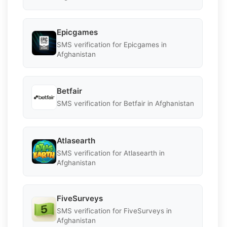
Epicgames
SMS verification for Epicgames in
Afghanistan
Betfair
SMS verification for Betfair in Afghanistan
Atlasearth
SMS verification for Atlasearth in
Afghanistan
FiveSurveys
SMS verification for FiveSurveys in
Afghanistan