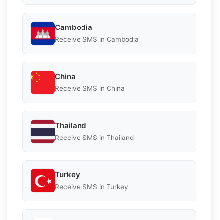
Cambodia
Receive SMS in Cambodia
China
Receive SMS in China
Thailand
Receive SMS in Thailand
Turkey
Receive SMS in Turkey