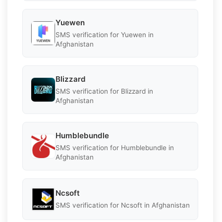
Yuewen
SMS verification for Yuewen in
Afghanistan
Blizzard
SMS verification for Blizzard in
Afghanistan
Humblebundle
SMS verification for Humblebundle in
Afghanistan
Ncsoft
SMS verification for Ncsoft in Afghanistan