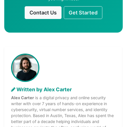
Contact Us
Get Started
Written by Alex Carter
Alex Carter
is a digital privacy and online security
writer with over 7 years of hands-on experience in
cybersecurity, virtual number services, and identity
protection. Based in Austin, Texas, Alex has spent the
better part of a decade helping individuals and