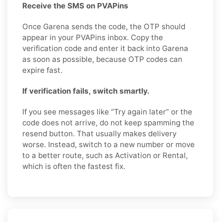
Receive the SMS on PVAPins
Once Garena sends the code, the OTP should
appear in your PVAPins inbox. Copy the
verification code and enter it back into Garena
as soon as possible, because OTP codes can
expire fast.
If verification fails, switch smartly.
If you see messages like “Try again later” or the
code does not arrive, do not keep spamming the
resend button. That usually makes delivery
worse. Instead, switch to a new number or move
to a better route, such as Activation or Rental,
which is often the fastest fix.