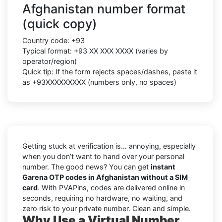
Afghanistan number format
(quick copy)
Country code:
+93
Typical format:
+93 XX XXX XXXX
(varies by
operator/region)
Quick tip: If the form rejects spaces/dashes, paste it
as
+93XXXXXXXXX
(numbers only, no spaces)
Getting stuck at verification is… annoying, especially
when you don’t want to hand over your personal
number. The good news? You can get
instant
Garena OTP codes in Afghanistan without a SIM
card
. With PVAPins, codes are delivered online in
seconds, requiring no hardware, no waiting, and
zero risk to your private number. Clean and simple.
Why Use a Virtual Number