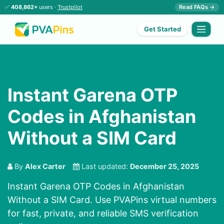
✅
408,862+
users ·
Trustpilot
Read FAQs →
Get Started
Instant Garena OTP
Codes in Afghanistan
Without a SIM Card
By
Alex Carter
Last updated:
December 25, 2025
Instant Garena OTP Codes in Afghanistan
Without a SIM Card. Use PVAPins virtual numbers
for fast, private, and reliable SMS verification