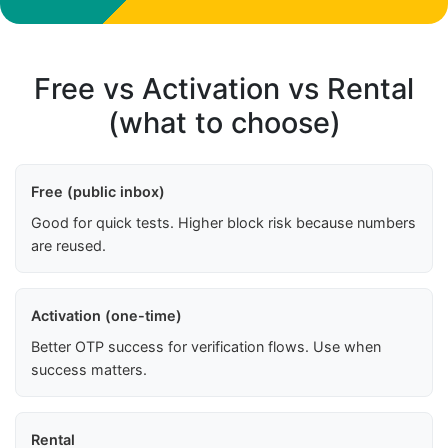
Free vs Activation vs Rental
(what to choose)
Free (public inbox)
Good for quick tests. Higher block risk because numbers
are reused.
Activation (one-time)
Better OTP success for verification flows. Use when
success matters.
Rental