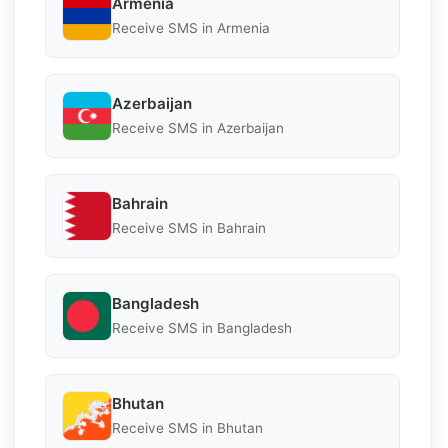
Armenia
Receive SMS in Armenia
Azerbaijan
Receive SMS in Azerbaijan
Bahrain
Receive SMS in Bahrain
Bangladesh
Receive SMS in Bangladesh
Bhutan
Receive SMS in Bhutan