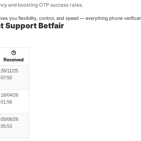
ency and boosting OTP success rates.
ves you flexibility, control, and speed — everything phone verifica
 Support Betfair
🕒
Received
26/11/25
07:50
18/04/26
01:56
05/06/26
05:53