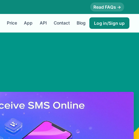
Read FAQs →
Price
App
API
Contact
Blog
Log in/Sign up