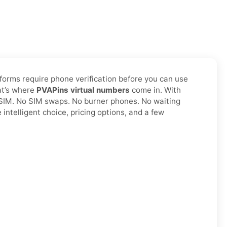
tforms require phone verification before you can use
hat’s where
PVAPins virtual numbers
come in. With
l SIM. No SIM swaps. No burner phones. No waiting
intelligent choice, pricing options, and a few