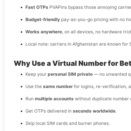
Fast OTPs
PVAPins bypass those annoying carrier
Budget-friendly
pay-as-you-go pricing with no hi
Works anywhere
, on all devices, no hardware tric
Local note: carriers in Afghanistan are known for
Why Use a Virtual Number for Bet
Keep your
personal SIM private
— no unwanted sp
Use the
same number
for logins, re-verification, 
Run
multiple accounts
without duplicate number c
Get OTPs delivered in
seconds worldwide
.
Skip local SIM cards and burner phones.