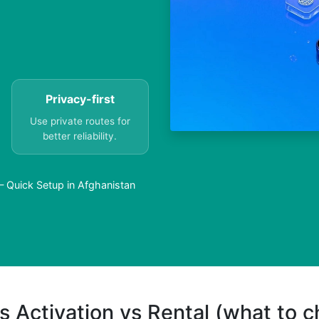
Privacy-first
Use private routes for
better reliability.
— Quick Setup in Afghanistan
s Activation vs Rental (what to 