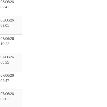
05/06/26
02:41
05/06/26
03:01
07/06/26
10:22
07/06/26
09:22
07/06/26
02:47
07/06/26
02:02