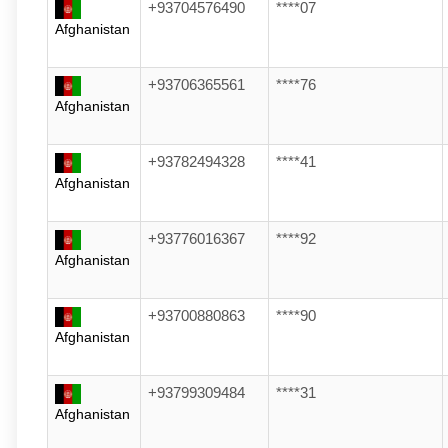
+93704576490
****07
Afghanistan
+93706365561
****76
Afghanistan
+93782494328
****41
Afghanistan
+93776016367
****92
Afghanistan
+93700880863
****90
Afghanistan
+93799309484
****31
Afghanistan