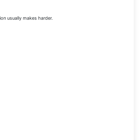
tion usually makes harder.