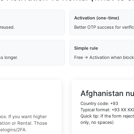
Activation (one-time)
 reused.
Better OTP success for verifi
Simple rule
s longer.
Free → Activation when block
Afghanistan n
Country code:
+93
Typical format:
+93 XX XX
Quick tip: If the form reje
box. If you want higher
only, no spaces)
vation or Rental. Those
relogins/2FA.