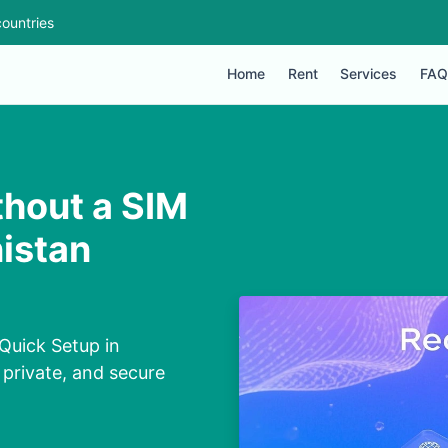
ountries
Home
Rent
Services
FAQ
thout a SIM
istan
Quick Setup in
 private, and secure