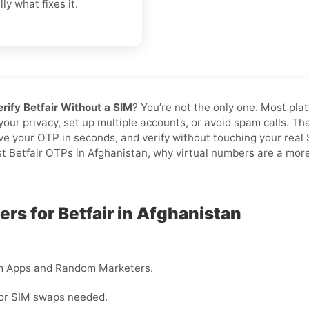
ly what fixes it.
erify Betfair Without a SIM
? You’re not the only one. Most pla
 your privacy, set up multiple accounts, or avoid spam calls. T
ive your OTP in seconds, and verify without touching your rea
st Betfair OTPs in Afghanistan, why virtual numbers are a more 
rs for Betfair in Afghanistan
m Apps and Random Marketers.
 or SIM swaps needed.