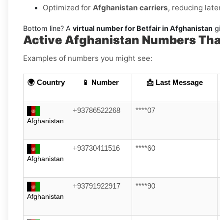
Optimized for
Afghanistan carriers
, reducing lat
Bottom line? A
virtual number for Betfair in Afghanistan
gi
Active Afghanistan Numbers That
Examples of numbers you might see:
🌍 Country
📱 Number
📩 Last Message
+93786522268
****07
Afghanistan
+93730411516
****60
Afghanistan
+93791922917
****90
Afghanistan