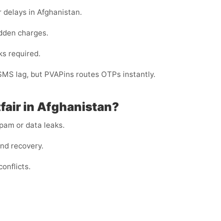
 delays in Afghanistan.
dden charges.
ks required.
 SMS lag, but PVAPins routes OTPs instantly.
fair in Afghanistan?
am or data leaks.
and recovery.
onflicts.