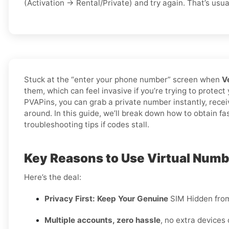
(Activation → Rental/Private) and try again. That’s usual
Stuck at the “enter your phone number” screen when
V
them, which can feel invasive if you’re trying to protect
PVAPins, you can grab a private number instantly, rece
around. In this guide, we’ll break down how to obtain fa
troubleshooting tips if codes stall.
Key Reasons to Use Virtual Numbe
Here’s the deal:
Privacy First: Keep Your Genuine
SIM Hidden fro
Multiple accounts, zero hassle
, no extra devices