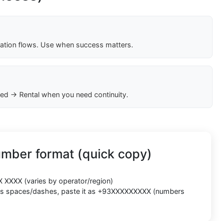
cation flows. Use when success matters.
ed → Rental when you need continuity.
umber format (quick copy)
X XXXX
(varies by operator/region)
cts spaces/dashes, paste it as
+93XXXXXXXXX
(numbers