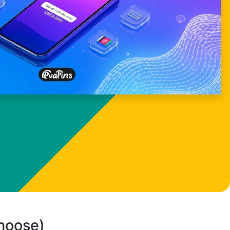
choose)