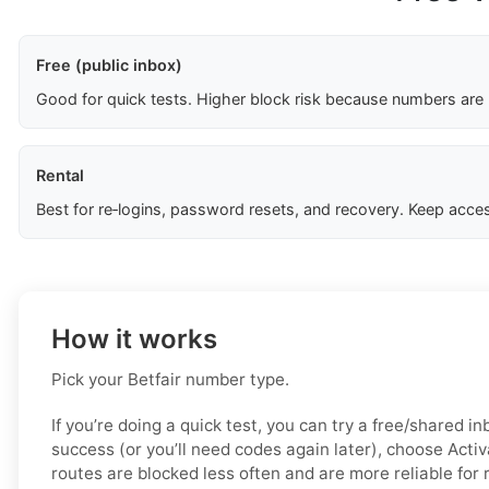
Free (public inbox)
Good for quick tests. Higher block risk because numbers are
Rental
Best for re‑logins, password resets, and recovery. Keep acces
How it works
Pick your Betfair number type.
If you’re doing a quick test, you can try a free/shared in
success (or you’ll need codes again later), choose Acti
routes are blocked less often and are more reliable for 