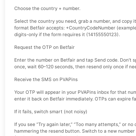
Choose the country + number.
Select the country you need, grab a number, and copy it.
format Betfair accepts: +CountryCodeNumber (example
digits-only if the form requires it (14155550123).
Request the OTP on Betfair
Enter the number on Betfair and tap Send code. Don’t 
once, wait 60–120 seconds, then resend only once if ne
Receive the SMS on PVAPins
Your OTP will appear in your PVAPins inbox for that nu
enter it back on Betfair immediately. OTPs can expire fa
If it fails, switch smart (not noisy)
If you see “Try again later,” “Too many attempts,” or no 
hammering the resend button. Switch to a new number 