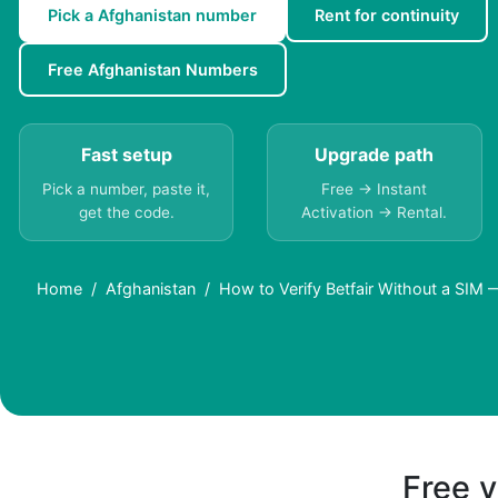
Pick a Afghanistan number
Rent for continuity
Free Afghanistan Numbers
Fast setup
Upgrade path
Pick a number, paste it,
Free → Instant
get the code.
Activation → Rental.
Home
Afghanistan
How to Verify Betfair Without a SIM 
Free v