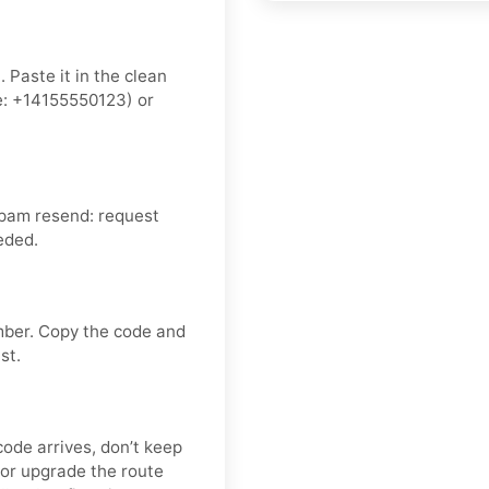
 Paste it in the clean
: +14155550123) or
spam resend: request
eded.
mber. Copy the code and
st.
code arrives, don’t keep
or upgrade the route