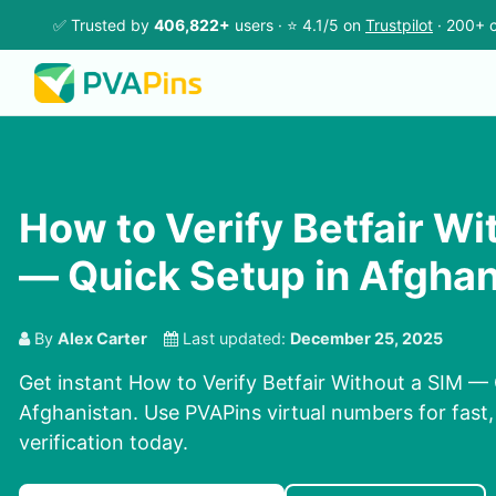
✅ Trusted by
406,822+
users · ⭐ 4.1/5 on
Trustpilot
· 200+ c
How to Verify Betfair Wi
— Quick Setup in Afghan
By
Alex Carter
Last updated:
December 25, 2025
Get instant How to Verify Betfair Without a SIM — 
Afghanistan. Use PVAPins virtual numbers for fast,
verification today.