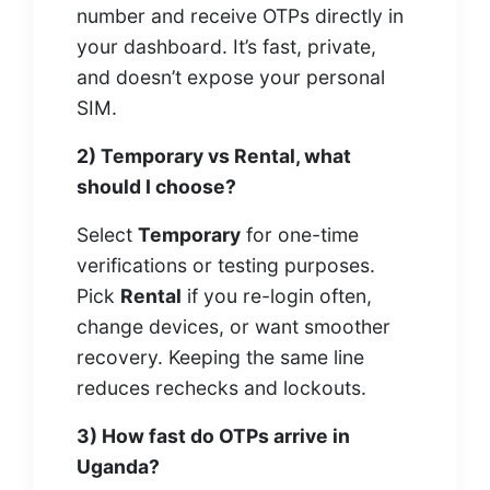
number and receive OTPs directly in
your dashboard. It’s fast, private,
and doesn’t expose your personal
SIM.
2) Temporary vs Rental, what
should I choose?
Select
Temporary
for one-time
verifications or testing purposes.
Pick
Rental
if you re-login often,
change devices, or want smoother
recovery. Keeping the same line
reduces rechecks and lockouts.
3) How fast do OTPs arrive in
Uganda?