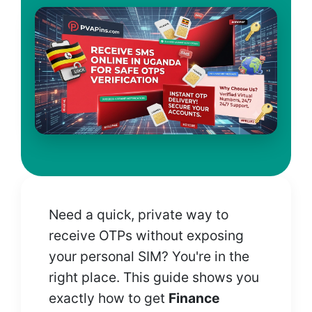
Need a quick, private way to
receive OTPs without exposing
your personal SIM? You're in the
right place. This guide shows you
exactly how to get
Finance