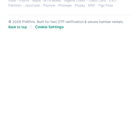
India - Paytm
·
Maya
·
MTN MoMo
·
Nigeria Credit - Debit Card
·
OVO
·
Pakistan - JazzCash
·
Paynow
·
Phonepe
·
Picpay
·
SPEI
·
Tigo Pesa
© 2026 PVAPins. Built for fast OTP verification & secure number rentals.
Cookie Settings
Back to top
|