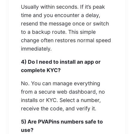
Usually within seconds. If it’s peak
time and you encounter a delay,
resend the message once or switch
to a backup route. This simple
change often restores normal speed
immediately.
4) Do I need to install an app or
complete KYC?
No. You can manage everything
from a secure web dashboard, no
installs or KYC. Select a number,
receive the code, and verify it.
5) Are PVAPins numbers safe to
use?