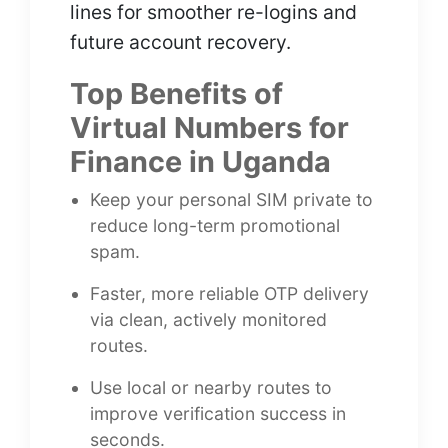
lines for smoother re-logins and
future account recovery.
Top Benefits of
Virtual Numbers for
Finance in Uganda
Keep your personal SIM private to
reduce long-term promotional
spam.
Faster, more reliable OTP delivery
via clean, actively monitored
routes.
Use local or nearby routes to
improve verification success in
seconds.