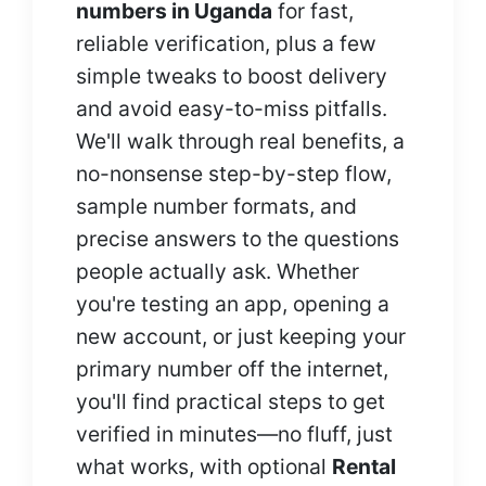
numbers in Uganda
for fast,
reliable verification, plus a few
simple tweaks to boost delivery
and avoid easy-to-miss pitfalls.
We'll walk through real benefits, a
no-nonsense step-by-step flow,
sample number formats, and
precise answers to the questions
people actually ask. Whether
you're testing an app, opening a
new account, or just keeping your
primary number off the internet,
you'll find practical steps to get
verified in minutes—no fluff, just
what works, with optional
Rental