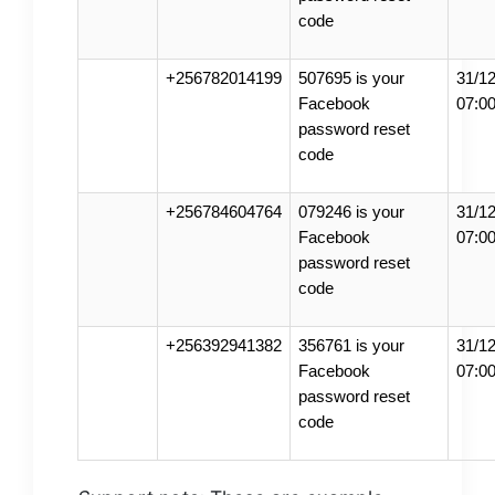
code
+256782014199
507695 is your
31/12
Facebook
07:0
password reset
code
+256784604764
079246 is your
31/12
Facebook
07:0
password reset
code
+256392941382
356761 is your
31/12
Facebook
07:0
password reset
code