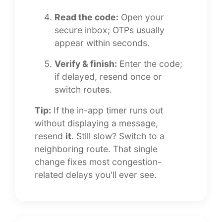
Read the code:
Open your
secure inbox; OTPs usually
appear within seconds.
Verify & finish:
Enter the code;
if delayed, resend once or
switch routes.
Tip:
If the in-app timer runs out
without displaying a message,
resend
it
. Still slow? Switch to a
neighboring route. That single
change fixes most congestion-
related delays you'll ever see.