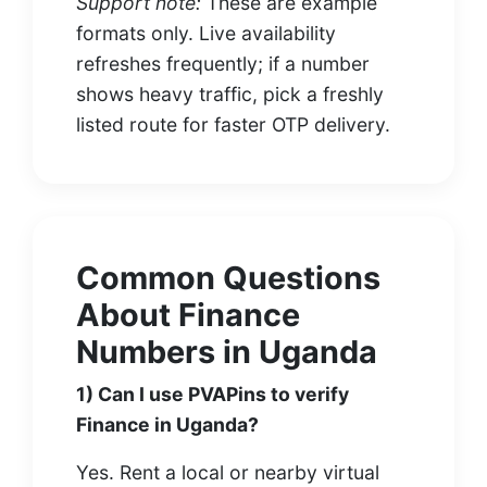
Support note:
These are example
formats only. Live availability
refreshes frequently; if a number
shows heavy traffic, pick a freshly
listed route for faster OTP delivery.
Common Questions
About Finance
Numbers in Uganda
1) Can I use PVAPins to verify
Finance in Uganda?
Yes. Rent a local or nearby virtual