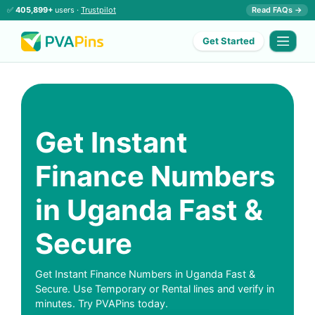
✅
405,899+
users ·
Trustpilot
Read FAQs →
Get Started
Get Instant
Finance Numbers
in Uganda Fast &
Secure
Get Instant Finance Numbers in Uganda Fast &
Secure. Use Temporary or Rental lines and verify in
minutes. Try PVAPins today.