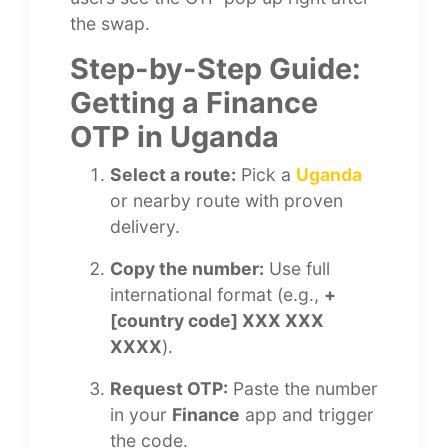
the swap.
Step-by-Step Guide:
Getting a Finance
OTP in Uganda
Select a route:
Pick a
Uganda
or nearby route with proven
delivery.
Copy the number:
Use full
international format (e.g.,
+
[country code] XXX XXX
XXXX
).
Request OTP:
Paste the number
in your
Finance
app and trigger
the code.