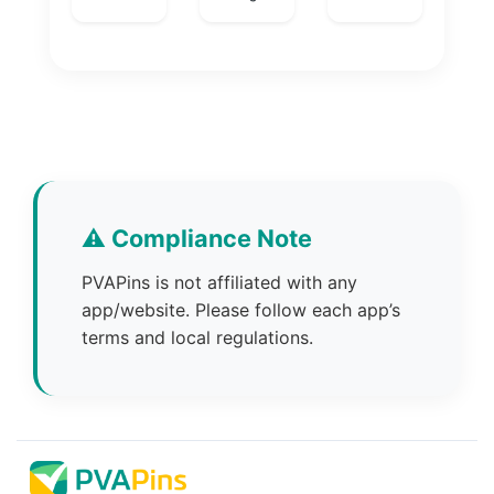
⚠️ Compliance Note
PVAPins is not affiliated with any
app/website. Please follow each app’s
terms and local regulations.