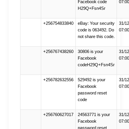
Facebook code
07:0
H29Q+Fsn4Sr
+256754833840
eBay: Your security
31/12
code is 063492. Do
07:0
not share this code.
+256767438260
30806 is your
31/12
Facebook
07:0
codeH29Q+Fsn4Sr
+256782632556
529492 is your
31/12
Facebook
07:0
password reset
code
+256760627017
24563771 is your
31/12
Facebook
07:0
password reset