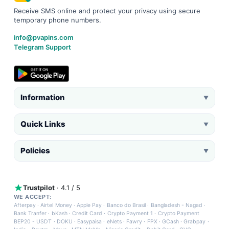
Receive SMS online and protect your privacy using secure
temporary phone numbers.
info@pvapins.com
Telegram Support
Information
▼
Quick Links
▼
Policies
▼
Trustpilot
· 4.1 / 5
WE ACCEPT:
Afterpay
·
Airtel Money
·
Apple Pay
·
Banco do Brasil
·
Bangladesh - Nagad
·
Bank Tranfer
·
bKash
·
Credit Card
·
Crypto Payment 1
·
Crypto Payment
BEP20 - USDT
·
DOKU
·
Easypaisa
·
eNets
·
Fawry
·
FPX
·
GCash
·
Grabpay
·