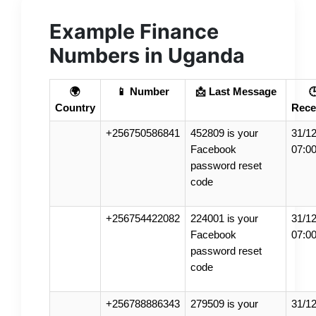
Example Finance
Numbers in Uganda
🌍
📱 Number
📩 Last Message

Country
Rece
+256750586841
452809 is your
31/12
Facebook
07:0
password reset
code
+256754422082
224001 is your
31/12
Facebook
07:0
password reset
code
+256788886343
279509 is your
31/12