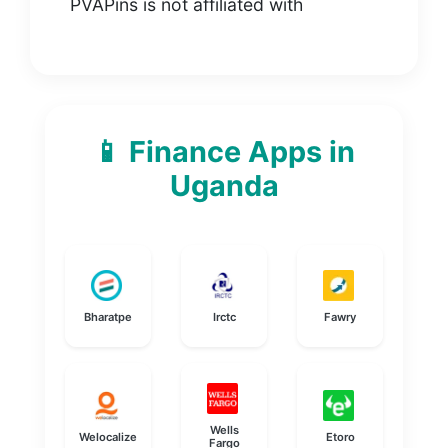
PVAPins is not affiliated with
📱 Finance Apps in
Uganda
Bharatpe
Irctc
Fawry
Wells
Welocalize
Etoro
Fargo