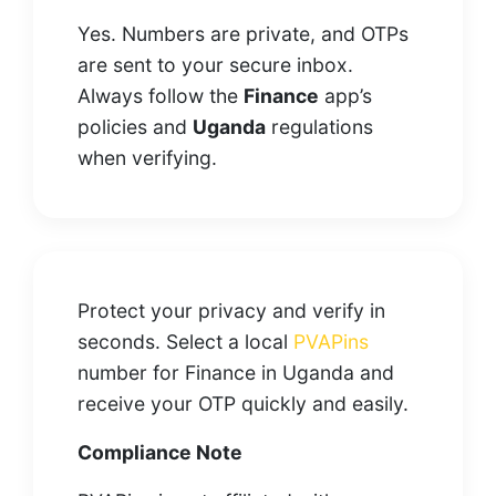
Yes. Numbers are private, and OTPs
are sent to your secure inbox.
Always follow the
Finance
app’s
policies and
Uganda
regulations
when verifying.
Protect your privacy and verify in
seconds. Select a local
PVAPins
number for Finance in Uganda and
receive your OTP quickly and easily.
Compliance Note