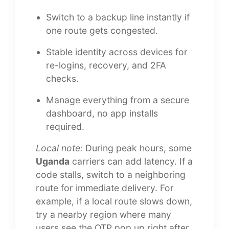
Switch to a backup line instantly if
one route gets congested.
Stable identity across devices for
re-logins, recovery, and 2FA
checks.
Manage everything from a secure
dashboard, no app installs
required.
Local note:
During peak hours, some
Uganda
carriers can add latency. If a
code stalls, switch to a neighboring
route for immediate delivery. For
example, if a local route slows down,
try a nearby region where many
users see the OTP pop up right after