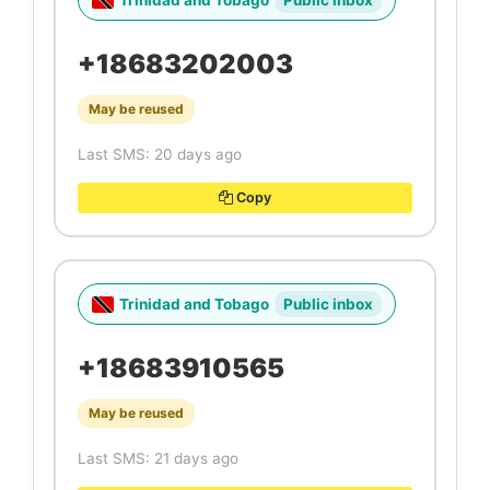
Trinidad and Tobago
Public inbox
+18683202003
May be reused
Last SMS: 20 days ago
Copy
Trinidad and Tobago
Public inbox
+18683910565
May be reused
Last SMS: 21 days ago