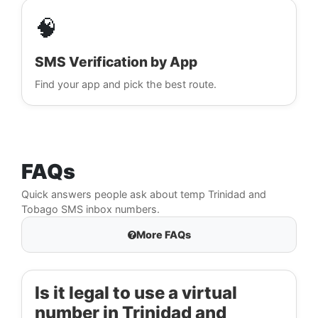
🧠
SMS Verification by App
Find your app and pick the best route.
FAQs
Quick answers people ask about temp Trinidad and
Tobago SMS inbox numbers.
More FAQs
Is it legal to use a virtual
number in Trinidad and