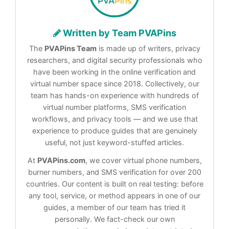
Written by Team PVAPins
The
PVAPins Team
is made up of writers, privacy
researchers, and digital security professionals who
have been working in the online verification and
virtual number space since 2018. Collectively, our
team has hands-on experience with hundreds of
virtual number platforms, SMS verification
workflows, and privacy tools — and we use that
experience to produce guides that are genuinely
useful, not just keyword-stuffed articles.
At
PVAPins.com
, we cover virtual phone numbers,
burner numbers, and SMS verification for over 200
countries. Our content is built on real testing: before
any tool, service, or method appears in one of our
guides, a member of our team has tried it
personally. We fact-check our own