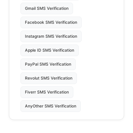
Gmail SMS Verification
Facebook SMS Verification
Instagram SMS Verification
Apple ID SMS Verification
PayPal SMS Verification
Revolut SMS Verification
Fiverr SMS Verification
AnyOther SMS Verification