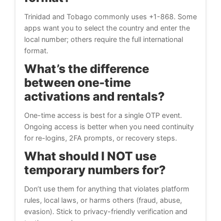
Trinidad and Tobago commonly uses +1-868. Some
apps want you to select the country and enter the
local number; others require the full international
format.
What’s the difference
between one-time
activations and rentals?
One-time access is best for a single OTP event.
Ongoing access is better when you need continuity
for re-logins, 2FA prompts, or recovery steps.
What should I NOT use
temporary numbers for?
Don’t use them for anything that violates platform
rules, local laws, or harms others (fraud, abuse,
evasion). Stick to privacy-friendly verification and