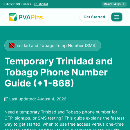
✅
407,080+
users ·
Trustpilot
Read FAQs →
Get Started
Trinidad and Tobago
·
Temp Number (SMS)
Temporary Trinidad and
Tobago Phone Number
Guide (+1-868)
Last updated:
August 4, 2026
Need a temporary Trinidad and Tobago phone number for
OTP, signups, or SMS testing? This guide explains the fastest
way to get started, when to use free access versus one-time