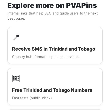
Explore more on PVAPins
Internal links that help SEO and guide users to the next
best page.
📍
Receive SMS in Trinidad and Tobago
Country hub: formats, tips, and services.
🆓
Free Trinidad and Tobago Numbers
Fast tests (public inbox).