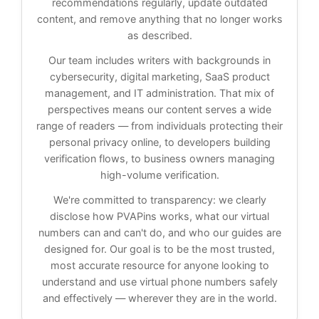
recommendations regularly, update outdated
content, and remove anything that no longer works
as described.
Our team includes writers with backgrounds in
cybersecurity, digital marketing, SaaS product
management, and IT administration. That mix of
perspectives means our content serves a wide
range of readers — from individuals protecting their
personal privacy online, to developers building
verification flows, to business owners managing
high-volume verification.
We're committed to transparency: we clearly
disclose how PVAPins works, what our virtual
numbers can and can't do, and who our guides are
designed for. Our goal is to be the most trusted,
most accurate resource for anyone looking to
understand and use virtual phone numbers safely
and effectively — wherever they are in the world.