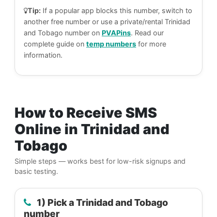
Tip:
If a popular app blocks this number, switch to
another free number or use a private/rental Trinidad
and Tobago number on
PVAPins
. Read our
complete guide on
temp numbers
for more
information.
How to Receive SMS
Online in Trinidad and
Tobago
Simple steps — works best for low-risk signups and
basic testing.
1) Pick a Trinidad and Tobago
number