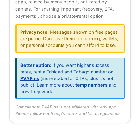
apps, reused by many people, or filtered by
carriers. For anything important (recovery, 2FA,
payments), choose a private/rental option.
Privacy note:
Messages shown on free pages
are public. Don't use them for banking, wallets,
or personal accounts you can't afford to lose.
Better option:
If you want higher success
rates, rent a Trinidad and Tobago number on
PVAPins
(more stable for OTPs, plus it's not
public). Learn more about
temp numbers
and
how they work.
Compliance: PVAPins is not affiliated with any app.
Please follow each app's terms and local regulations.