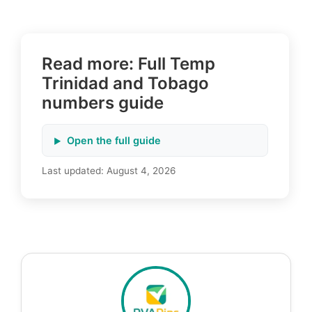
Read more: Full Temp
Trinidad and Tobago
numbers guide
Open the full guide
Last updated:
August 4, 2026