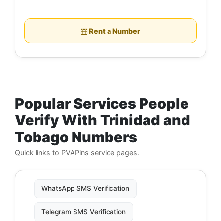
Rent a Number
Popular Services People
Verify With Trinidad and
Tobago Numbers
Quick links to PVAPins service pages.
WhatsApp SMS Verification
Telegram SMS Verification