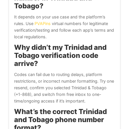
Tobago?
It depends on your use case and the platform’s
rules. Use
PVAPins
virtual numbers for legitimate
verification/testing and follow each app’s terms and
local regulations.
Why didn’t my Trinidad and
Tobago verification code
arrive?
Codes can fail due to routing delays, platform
restrictions, or incorrect number formatting. Try one
resend, confirm you selected Trinidad & Tobago
(+1-868), and switch from free inbox to one-
time/ongoing access if it’s important.
What’s the correct Trinidad
and Tobago phone number
format?