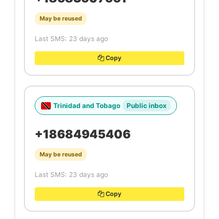
May be reused
Last SMS: 23 days ago
Copy
Trinidad and Tobago
Public inbox
+18684945406
May be reused
Last SMS: 23 days ago
Copy