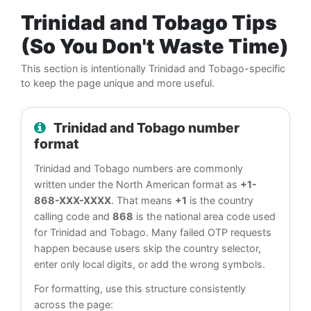
Trinidad and Tobago Tips
(So You Don't Waste Time)
This section is intentionally Trinidad and Tobago-specific
to keep the page unique and more useful.
Trinidad and Tobago number
format
Trinidad and Tobago numbers are commonly
written under the North American format as
+1-
868-XXX-XXXX
. That means
+1
is the country
calling code and
868
is the national area code used
for Trinidad and Tobago. Many failed OTP requests
happen because users skip the country selector,
enter only local digits, or add the wrong symbols.
For formatting, use this structure consistently
across the page: