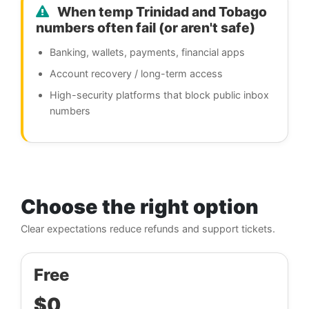
When temp Trinidad and Tobago
numbers often fail (or aren't safe)
Banking, wallets, payments, financial apps
Account recovery / long-term access
High-security platforms that block public inbox
numbers
Choose the right option
Clear expectations reduce refunds and support tickets.
Free
$0