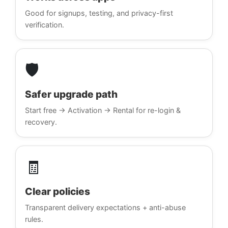
Good for signups, testing, and privacy-first
verification.
🛡️
Safer upgrade path
Start free → Activation → Rental for re-login &
recovery.
🧾
Clear policies
Transparent delivery expectations + anti-abuse
rules.