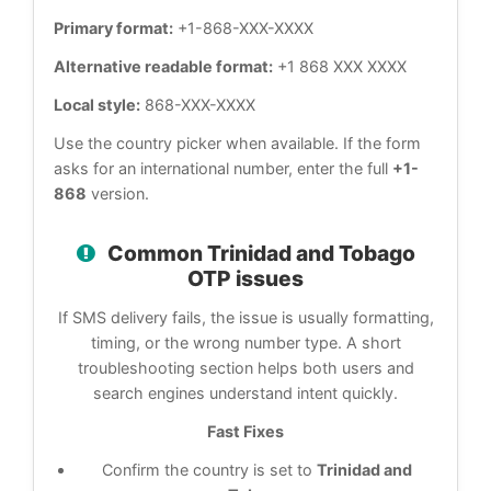
Primary format:
+1-868-XXX-XXXX
Alternative readable format:
+1 868 XXX XXXX
Local style:
868-XXX-XXXX
Use the country picker when available. If the form
asks for an international number, enter the full
+1-
868
version.
Common Trinidad and Tobago
OTP issues
If SMS delivery fails, the issue is usually formatting,
timing, or the wrong number type. A short
troubleshooting section helps both users and
search engines understand intent quickly.
Fast Fixes
Confirm the country is set to
Trinidad and