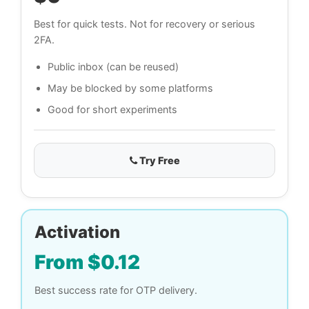
Best for quick tests. Not for recovery or serious
2FA.
Public inbox (can be reused)
May be blocked by some platforms
Good for short experiments
Try Free
Activation
From $0.12
Best success rate for OTP delivery.