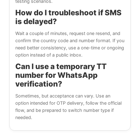
testing scenarios.
How do I troubleshoot if SMS
is delayed?
Wait a couple of minutes, request one resend, and
confirm the country code and number format. If you
need better consistency, use a one-time or ongoing
option instead of a public inbox.
Can I use a temporary TT
number for WhatsApp
verification?
Sometimes, but acceptance can vary. Use an
option intended for OTP delivery, follow the official
flow, and be prepared to switch number type if
needed.