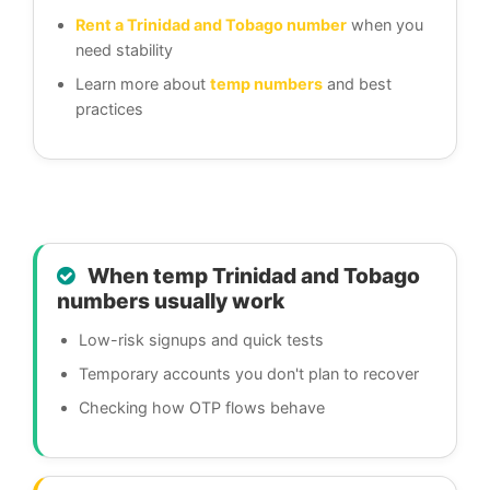
Rent a Trinidad and Tobago number
when you
need stability
Learn more about
temp numbers
and best
practices
When temp Trinidad and Tobago
numbers usually work
Low-risk signups and quick tests
Temporary accounts you don't plan to recover
Checking how OTP flows behave