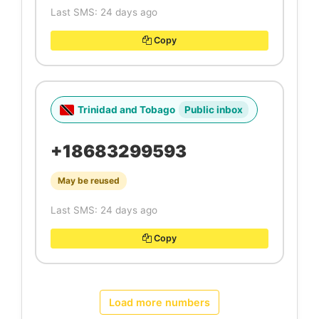
Last SMS: 24 days ago
Copy
Trinidad and Tobago
Public inbox
+18683299593
May be reused
Last SMS: 24 days ago
Copy
Load more numbers