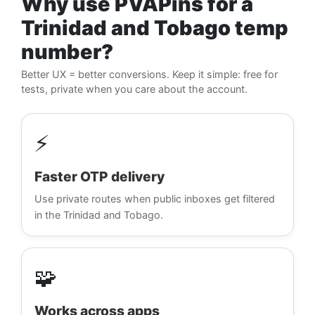
Why use PVAPins for a
Trinidad and Tobago temp
number?
Better UX = better conversions. Keep it simple: free for
tests, private when you care about the account.
⚡
Faster OTP delivery
Use private routes when public inboxes get filtered
in the Trinidad and Tobago.
🧩
Works across apps