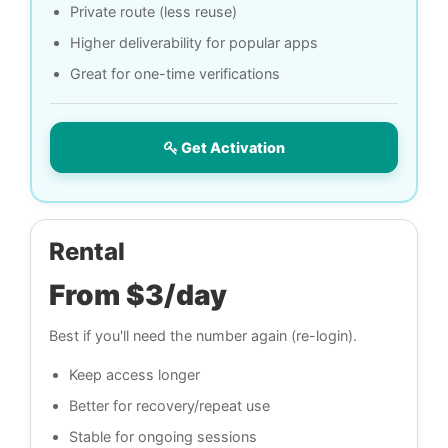
Private route (less reuse)
Higher deliverability for popular apps
Great for one-time verifications
Get Activation
Rental
From $3/day
Best if you'll need the number again (re-login).
Keep access longer
Better for recovery/repeat use
Stable for ongoing sessions