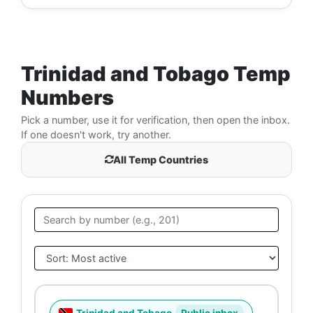
Trinidad and Tobago Temp
Numbers
Pick a number, use it for verification, then open the inbox.
If one doesn't work, try another.
All Temp Countries