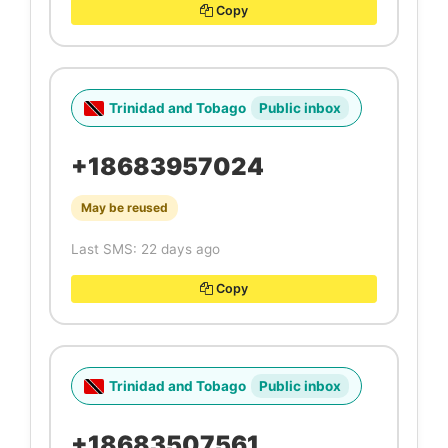
Copy
Trinidad and Tobago
Public inbox
+18683957024
May be reused
Last SMS: 22 days ago
Copy
Trinidad and Tobago
Public inbox
+18683507561