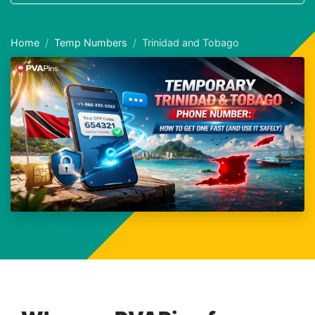
Home
Temp Numbers
Trinidad and Tobago