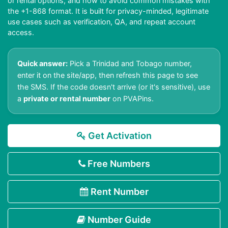
or rental options, and how to avoid common mistakes with
the +1-868 format. It is built for privacy-minded, legitimate
use cases such as verification, QA, and repeat account
access.
Quick answer:
Pick a Trinidad and Tobago number,
enter it on the site/app, then refresh this page to see
the SMS. If the code doesn't arrive (or it's sensitive), use
a
private or rental number
on PVAPins.
Get Activation
Free Numbers
Rent Number
Number Guide