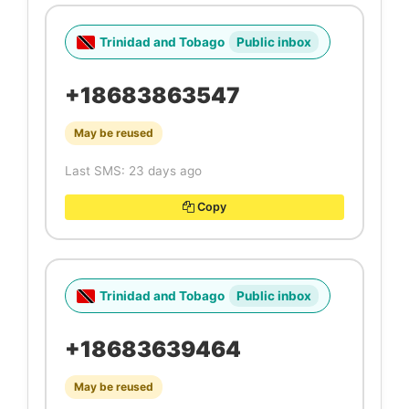
Trinidad and Tobago
Public inbox
+18683863547
May be reused
Last SMS: 23 days ago
Copy
Trinidad and Tobago
Public inbox
+18683639464
May be reused