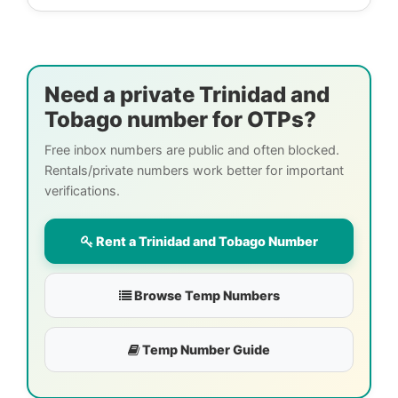
Need a private Trinidad and
Tobago number for OTPs?
Free inbox numbers are public and often blocked.
Rentals/private numbers work better for important
verifications.
Rent a Trinidad and Tobago Number
Browse Temp Numbers
Temp Number Guide