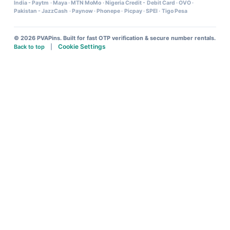
India - Paytm
·
Maya
·
MTN MoMo
·
Nigeria Credit - Debit Card
·
OVO
·
Pakistan - JazzCash
·
Paynow
·
Phonepe
·
Picpay
·
SPEI
·
Tigo Pesa
© 2026 PVAPins. Built for fast OTP verification & secure number rentals.
Cookie Settings
Back to top
|