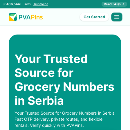
✅
406,544+
users ·
Trustpilot
Read FAQs →
Get Started
Your Trusted
Source for
Grocery Numbers
in Serbia
Your Trusted Source for Grocery Numbers in Serbia
Fast OTP delivery, private routes, and flexible
rentals. Verify quickly with PVAPins.