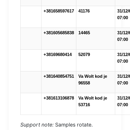
+381658597617
41176
31/12/
07:00
+381605685838
14465
31/12/
07:00
+38169680414
52079
31/12/
07:00
+381640854751
Va Wolt kod je
31/12/
96558
07:00
+381613106878
Va Wolt kod je
31/12/
53716
07:00
Support note:
Samples rotate.