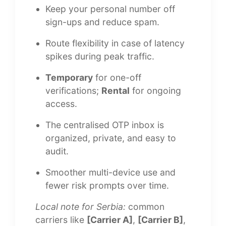
Keep your personal number off
sign-ups and reduce spam.
Route flexibility in case of latency
spikes during peak traffic.
Temporary
for one-off
verifications;
Rental
for ongoing
access.
The centralised OTP inbox is
organized, private, and easy to
audit.
Smoother multi-device use and
fewer risk prompts over time.
Local note for Serbia:
common
carriers like
[Carrier A]
,
[Carrier B]
,