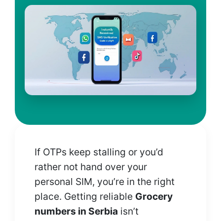
If OTPs keep stalling or you’d
rather not hand over your
personal SIM, you’re in the right
place. Getting reliable
Grocery
numbers in Serbia
isn’t