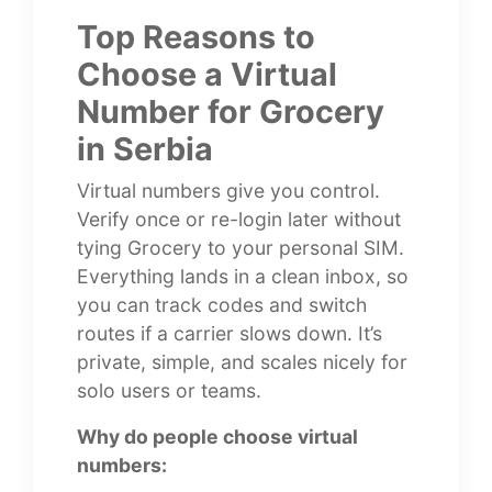
Top Reasons to
Choose a Virtual
Number for Grocery
in Serbia
Virtual numbers give you control.
Verify once or re-login later without
tying Grocery to your personal SIM.
Everything lands in a clean inbox, so
you can track codes and switch
routes if a carrier slows down. It’s
private, simple, and scales nicely for
solo users or teams.
Why do people choose virtual
numbers: