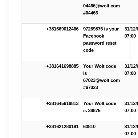
04466@wolt.com
#04466
+381669012466
97269876 is your
31/12/
Facebook
07:00
password reset
code
+381641698885
Your Wolt code
31/12/
is
07:00
67023@wolt.com
#67023
+381645618813
Your Wolt code
31/12/
is 38875
07:00
+381621280181
63810
31/12/
07:00