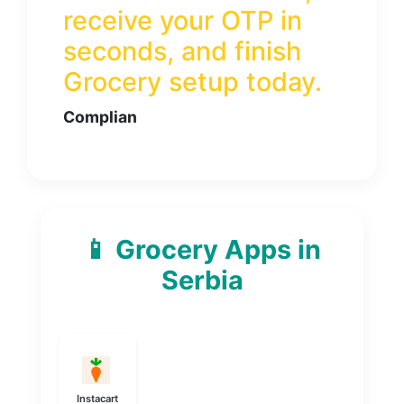
receive your OTP in
seconds, and finish
Grocery
setup today.
Complian
📱 Grocery Apps in
Serbia
Instacart