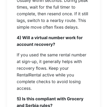
Usually within seconds. During peak
times, wait for the full timer to
complete, then resend once. If it still
lags, switch to a nearby route. This
simple move often fixes delays.
4) Will a virtual number work for
account recovery?
If you used the same rental number
at sign-up, it generally helps with
recovery flows. Keep your
RentalRental active while you
complete checks to avoid losing
access.
5) Is this compliant with Grocery
and Serbia rules?