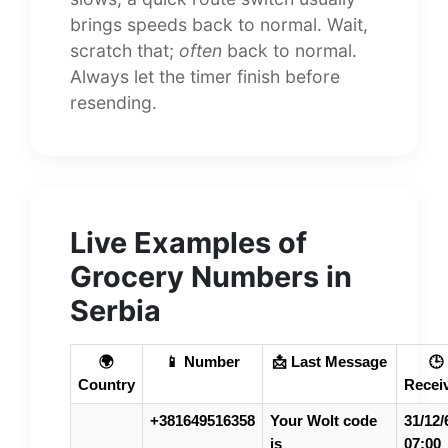
brings speeds back to normal. Wait,
scratch that;
often
back to normal.
Always let the timer finish before
resending.
Live Examples of
Grocery Numbers in
Serbia
🌍
📱 Number
📩 Last Message
🕒
Country
Recei
+381649516358
Your Wolt code
31/12/
is
07:00