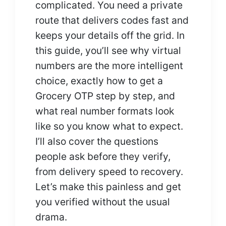
complicated. You need a private
route that delivers codes fast and
keeps your details off the grid. In
this guide, you’ll see why virtual
numbers are the more intelligent
choice, exactly how to get a
Grocery OTP step by step, and
what real number formats look
like so you know what to expect.
I’ll also cover the questions
people ask before they verify,
from delivery speed to recovery.
Let’s make this painless and get
you verified without the usual
drama.