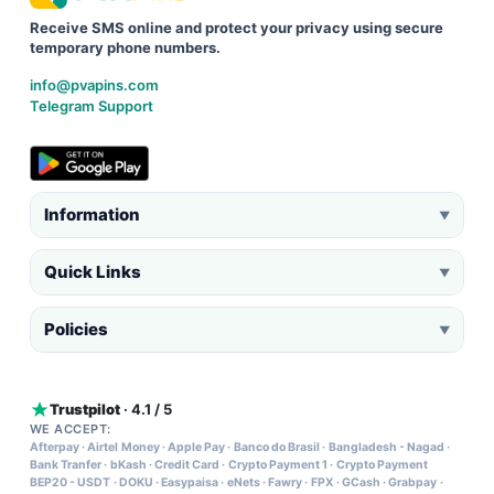
Receive SMS online and protect your privacy using secure
temporary phone numbers.
info@pvapins.com
Telegram Support
Information
▼
Quick Links
▼
Policies
▼
Trustpilot
· 4.1 / 5
WE ACCEPT:
Afterpay
·
Airtel Money
·
Apple Pay
·
Banco do Brasil
·
Bangladesh - Nagad
·
Bank Tranfer
·
bKash
·
Credit Card
·
Crypto Payment 1
·
Crypto Payment
BEP20 - USDT
·
DOKU
·
Easypaisa
·
eNets
·
Fawry
·
FPX
·
GCash
·
Grabpay
·