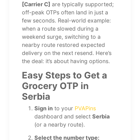
[Carrier C]
are typically supported;
off-peak OTPs often land in just a
few seconds. Real-world example:
when a route slowed during a
weekend surge, switching to a
nearby route restored expected
delivery on the next resend. Here’s
the deal: it’s about having options.
Easy Steps to Get a
Grocery OTP in
Serbia
Sign in
to your
PVAPins
dashboard and select
Serbia
(or a nearby route).
Select the number type: