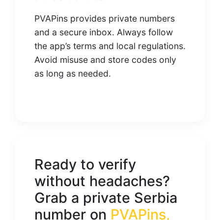
PVAPins provides private numbers
and a secure inbox. Always follow
the app’s terms and local regulations.
Avoid misuse and store codes only
as long as needed.
Ready to verify
without headaches?
Grab a private Serbia
number on
PVAPins
,