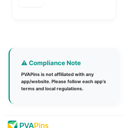
⚠️ Compliance Note
PVAPins is not affiliated with any
app/website. Please follow each app’s
terms and local regulations.