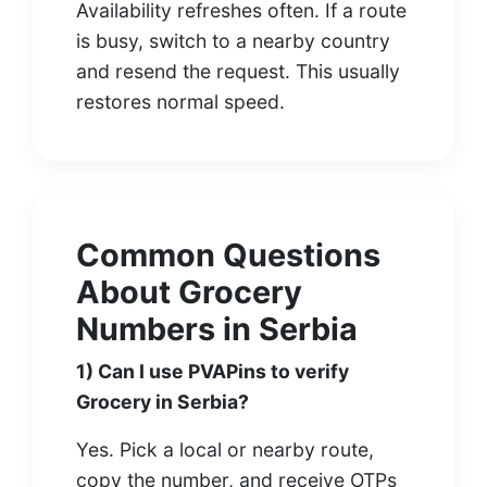
Availability refreshes often. If a route
is busy, switch to a nearby country
and resend the request. This usually
restores normal speed.
Common Questions
About Grocery
Numbers in Serbia
1) Can I use PVAPins to verify
Grocery in Serbia?
Yes. Pick a local or nearby route,
copy the number, and receive OTPs