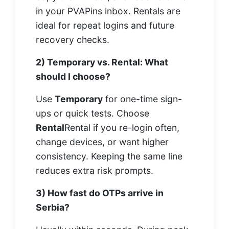
in your PVAPins inbox. Rentals are
ideal for repeat logins and future
recovery checks.
2) Temporary vs. Rental: What
should I choose?
Use
Temporary
for one-time sign-
ups or quick tests. Choose
Rental
Rental if you re-login often,
change devices, or want higher
consistency. Keeping the same line
reduces extra risk prompts.
3) How fast do OTPs arrive in
Serbia?