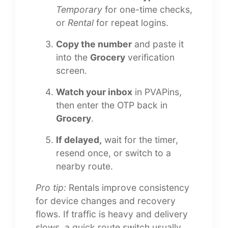
Temporary
for one-time checks,
or
Rental
for repeat logins.
Copy the number
and paste it
into the
Grocery
verification
screen.
Watch your inbox
in PVAPins,
then enter the OTP back in
Grocery
.
If delayed,
wait for the timer,
resend once, or switch to a
nearby route.
Pro tip:
Rentals improve consistency
for device changes and recovery
flows. If traffic is heavy and delivery
slows, a quick route switch usually