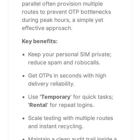
parallel often provision multiple
routes to prevent OTP bottlenecks
during peak hours, a simple yet
effective approach.
Key benefits:
Keep your personal SIM private;
reduce spam and robocalls.
Get OTPs in seconds with high
delivery reliability.
Use
'Temporary
' for quick tasks;
'Rental
' for repeat logins.
Scale testing with multiple routes
and instant recycling.
Maintain a clean audit trail inside a