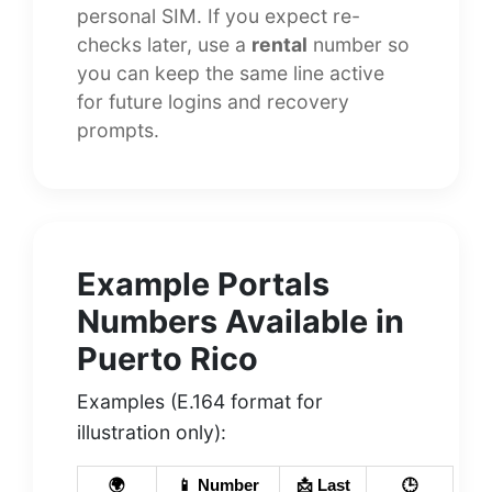
personal SIM. If you expect re-
checks later, use a
rental
number so
you can keep the same line active
for future logins and recovery
prompts.
Example Portals
Numbers Available in
Puerto Rico
Examples (E.164 format for
illustration only):
🌍
📱 Number
📩 Last
🕒