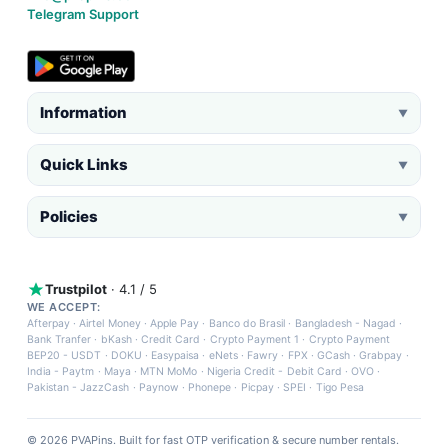
Telegram Support
Information
▼
Quick Links
▼
Policies
▼
Trustpilot
· 4.1 / 5
WE ACCEPT:
Afterpay
·
Airtel Money
·
Apple Pay
·
Banco do Brasil
·
Bangladesh - Nagad
·
Bank Tranfer
·
bKash
·
Credit Card
·
Crypto Payment 1
·
Crypto Payment
BEP20 - USDT
·
DOKU
·
Easypaisa
·
eNets
·
Fawry
·
FPX
·
GCash
·
Grabpay
·
India - Paytm
·
Maya
·
MTN MoMo
·
Nigeria Credit - Debit Card
·
OVO
·
Pakistan - JazzCash
·
Paynow
·
Phonepe
·
Picpay
·
SPEI
·
Tigo Pesa
© 2026 PVAPins. Built for fast OTP verification & secure number rentals.