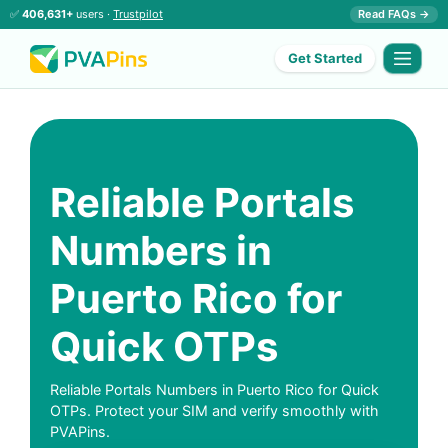
✅
406,631+
users ·
Trustpilot
Read FAQs →
Get Started
Reliable Portals
Numbers in
Puerto Rico for
Quick OTPs
Reliable Portals Numbers in Puerto Rico for Quick
OTPs. Protect your SIM and verify smoothly with
PVAPins.