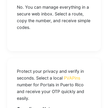
No. You can manage everything in a
secure web inbox. Select a route,
copy the number, and receive simple
codes.
Protect your privacy and verify in
seconds. Select a local
PVAPins
number for Portals in Puerto Rico
and receive your OTP quickly and
easily.