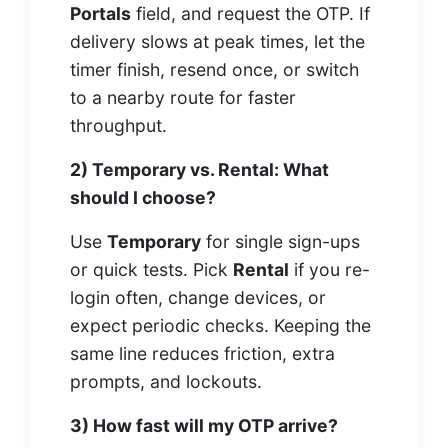
Portals
field, and request the OTP. If
delivery slows at peak times, let the
timer finish, resend once, or switch
to a nearby route for faster
throughput.
2) Temporary vs. Rental: What
should I choose?
Use
Temporary
for single sign-ups
or quick tests. Pick
Rental
if you re-
login often, change devices, or
expect periodic checks. Keeping the
same line reduces friction, extra
prompts, and lockouts.
3) How fast will my OTP arrive?