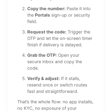
Copy the number:
Paste it into
the
Portals
sign-up or security
field.
Request the code:
Trigger the
OTP and let the on-screen timer
finish if delivery is delayed.
Grab the OTP:
Open your
secure inbox and copy the
code.
Verify & adjust:
If it stalls,
resend once or switch routes
fast and straightforward.
That’s the whole flow: no app installs,
no KYC, no exposure of your