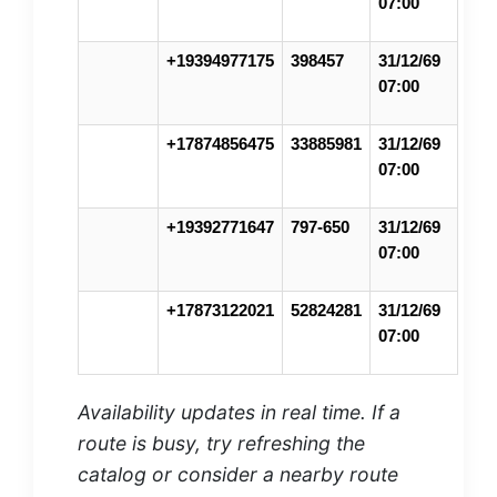
07:00
+19394977175
398457
31/12/69
07:00
+17874856475
33885981
31/12/69
07:00
+19392771647
797-650
31/12/69
07:00
+17873122021
52824281
31/12/69
07:00
Availability updates in real time. If a
route is busy, try refreshing the
catalog or consider a nearby route