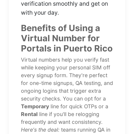
verification smoothly and get on
with your day.
Benefits of Using a
Virtual Number for
Portals in Puerto Rico
Virtual numbers help you verify fast
while keeping your personal SIM off
every signup form. They're perfect
for one-time signups, QA testing, and
ongoing logins that trigger extra
security checks. You can opt for a
Temporary
line for quick OTPs or a
Rental
line if you'll be relogging
frequently and want consistency.
Here's the deal:
teams running QA in