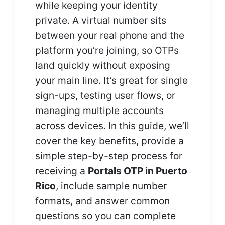
while keeping your identity
private. A virtual number sits
between your real phone and the
platform you’re joining, so OTPs
land quickly without exposing
your main line. It’s great for single
sign-ups, testing user flows, or
managing multiple accounts
across devices. In this guide, we’ll
cover the key benefits, provide a
simple step-by-step process for
receiving a
Portals OTP in Puerto
Rico
, include sample number
formats, and answer common
questions so you can complete