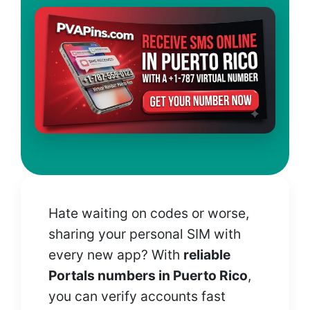
Hate waiting on codes or worse,
sharing your personal SIM with
every new app? With
reliable
Portals numbers in Puerto Rico
,
you can verify accounts fast