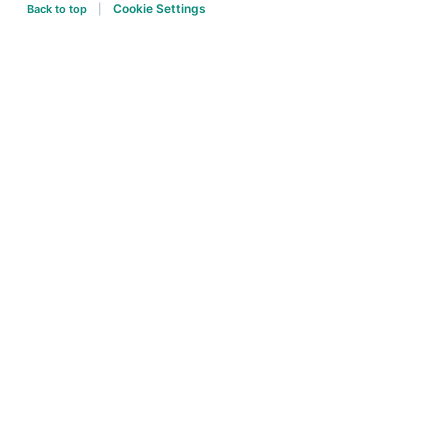
Cookie Settings
Back to top
|