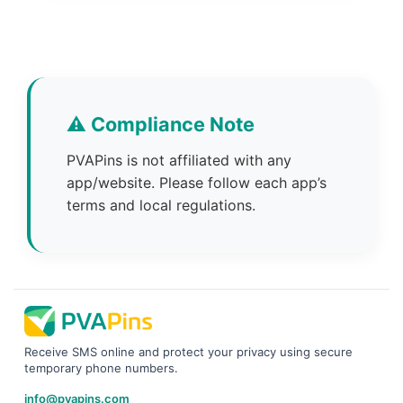
⚠️ Compliance Note
PVAPins is not affiliated with any
app/website. Please follow each app’s
terms and local regulations.
Receive SMS online and protect your privacy using secure
temporary phone numbers.
info@pvapins.com