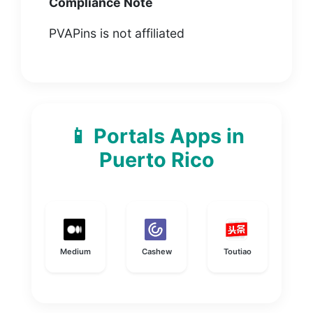
Compliance Note
PVAPins is not affiliated
📱 Portals Apps in
Puerto Rico
Medium
Cashew
Toutiao