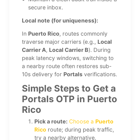
secure inbox.
Local note (for uniqueness):
In
Puerto Rico
, routes commonly
traverse major carriers (e.g.,
Local
Carrier A
,
Local Carrier B
). During
peak latency windows, switching to
a nearby route often restores sub-
10s delivery for
Portals
verifications.
Simple Steps to Get a
Portals OTP in Puerto
Rico
Pick a route:
Choose a
Puerto
Rico
route; during peak traffic,
try a nearby alternative.