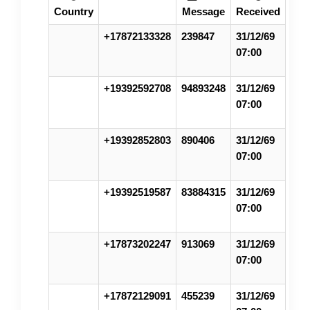
Country
Message
Received
+17872133328
239847
31/12/69
07:00
+19392592708
94893248
31/12/69
07:00
+19392852803
890406
31/12/69
07:00
+19392519587
83884315
31/12/69
07:00
+17873202247
913069
31/12/69
07:00
+17872129091
455239
31/12/69