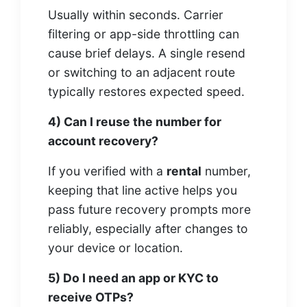
Usually within seconds. Carrier
filtering or app-side throttling can
cause brief delays. A single resend
or switching to an adjacent route
typically restores expected speed.
4) Can I reuse the number for
account recovery?
If you verified with a
rental
number,
keeping that line active helps you
pass future recovery prompts more
reliably, especially after changes to
your device or location.
5) Do I need an app or KYC to
receive OTPs?