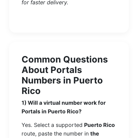
for faster delivery.
Common Questions
About Portals
Numbers in Puerto
Rico
1) Will a virtual number work for
Portals in Puerto Rico?
Yes. Select a supported
Puerto Rico
route, paste the number in
the