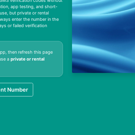
MS verification codes without
ation, app testing, and short-
e, but private or rental
lways enter the number in the
 or failed verification
app, then refresh this page
 use a
private or rental
nt Number