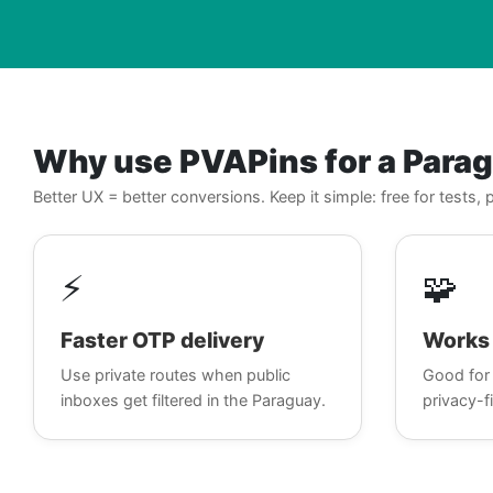
Why use PVAPins for a Para
Better UX = better conversions. Keep it simple: free for tests
⚡
🧩
Faster OTP delivery
Works 
Use private routes when public
Good for 
inboxes get filtered in the Paraguay.
privacy-fi