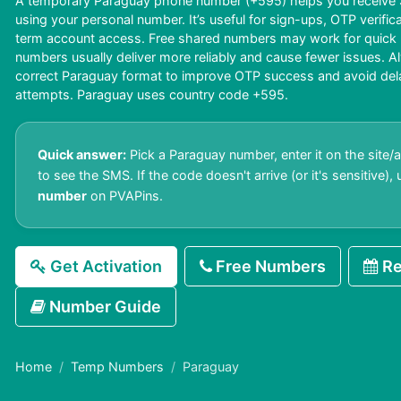
A temporary Paraguay phone number (+595) helps you receive S
using your personal number. It’s useful for sign-ups, OTP verific
term account access. Free shared numbers may work for quick us
numbers usually deliver more reliably and cause fewer issues. A
correct Paraguay format to improve OTP success and avoid delays
attempts. Paraguay uses country code +595.
Quick answer:
Pick a Paraguay number, enter it on the site/
to see the SMS. If the code doesn't arrive (or it's sensitive),
number
on PVAPins.
Get Activation
Free Numbers
Re
Number Guide
Home
Temp Numbers
Paraguay