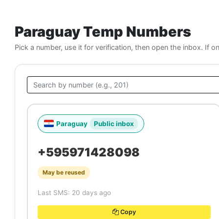
Paraguay Temp Numbers
Pick a number, use it for verification, then open the inbox. If o
Paraguay
Public inbox
+595971428098
May be reused
Last SMS: 20 days ago
Copy