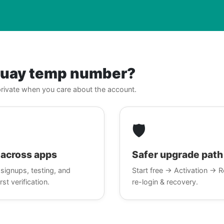
guay temp number?
, private when you care about the account.
🛡️
across apps
Safer upgrade path
signups, testing, and
Start free → Activation → R
rst verification.
re-login & recovery.