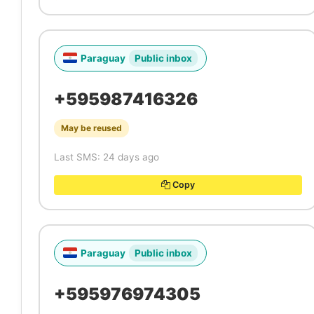
Paraguay
Public inbox
+595987416326
May be reused
Last SMS: 24 days ago
Copy
Paraguay
Public inbox
+595976974305