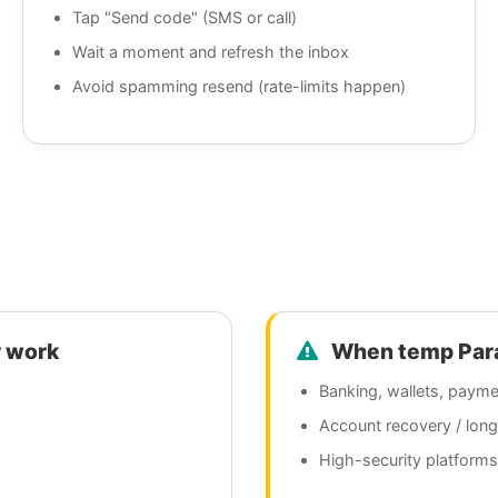
Tap "Send code" (SMS or call)
Wait a moment and refresh the inbox
Avoid spamming resend (rate-limits happen)
 work
When temp Parag
Banking, wallets, payme
Account recovery / lon
High-security platforms