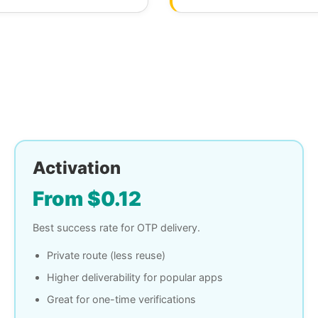
Activation
From $0.12
Best success rate for OTP delivery.
Private route (less reuse)
Higher deliverability for popular apps
Great for one-time verifications