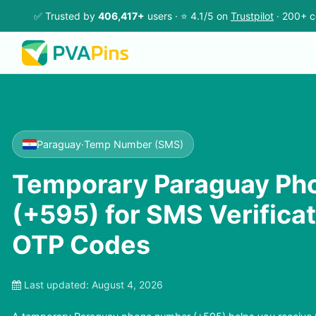
✅ Trusted by
406,417+
users · ⭐ 4.1/5 on
Trustpilot
· 200+ c
Paraguay
·
Temp Number (SMS)
Temporary Paraguay Ph
(+595) for SMS Verifica
OTP Codes
Last updated:
August 4, 2026