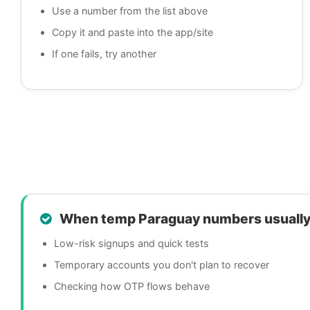
Use a number from the list above
Copy it and paste into the app/site
If one fails, try another
When temp Paraguay numbers usually
Low-risk signups and quick tests
Temporary accounts you don't plan to recover
Checking how OTP flows behave