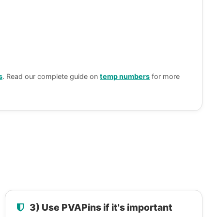
s
. Read our complete guide on
temp numbers
for more
3) Use PVAPins if it's important