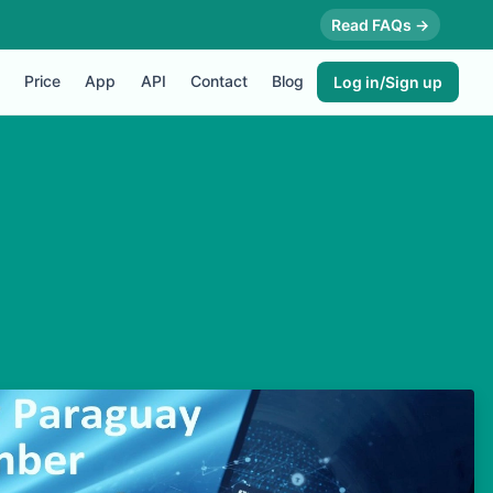
Read FAQs →
Price
App
API
Contact
Blog
Log in/Sign up