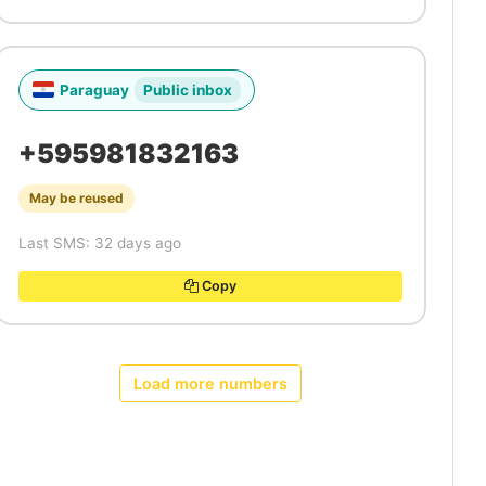
Paraguay
Public inbox
+595981832163
May be reused
Last SMS: 32 days ago
Copy
Load more numbers