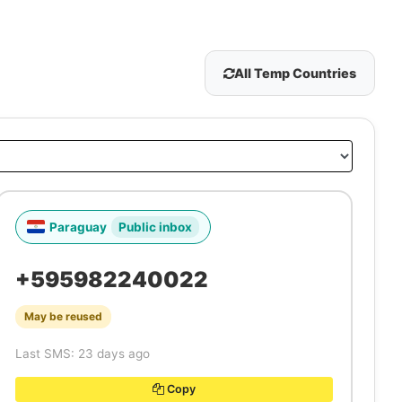
All Temp Countries
Paraguay
Public inbox
+595982240022
May be reused
Last SMS: 23 days ago
Copy