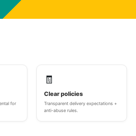
🧾
Clear policies
ental for
Transparent delivery expectations +
anti-abuse rules.