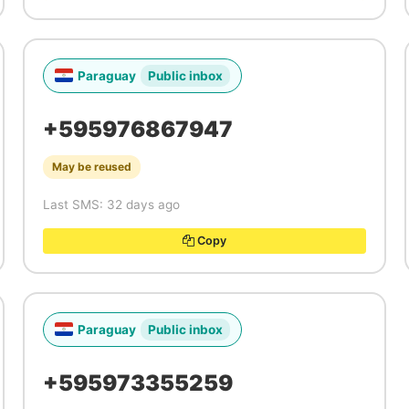
Paraguay
Public inbox
+595976867947
May be reused
Last SMS: 32 days ago
Copy
Paraguay
Public inbox
+595973355259