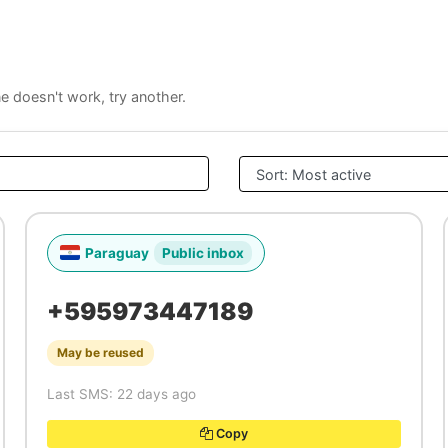
ne doesn't work, try another.
Paraguay
Public inbox
+595973447189
May be reused
Last SMS: 22 days ago
Copy