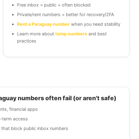
Free inbox = public + often blocked
Private/rent numbers = better for recovery/2FA
Rent a Paraguay number
when you need stability
Learn more about
temp numbers
and best
practices
uay numbers often fail (or aren't safe)
nts, financial apps
g-term access
 that block public inbox numbers