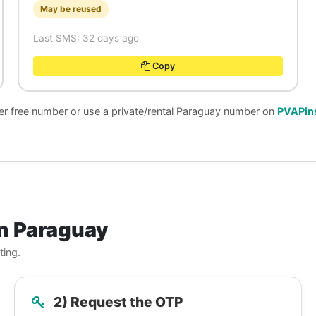
May be reused
Last SMS: 32 days ago
Copy
her free number or use a private/rental Paraguay number on
PVAPin
n Paraguay
ting.
2) Request the OTP