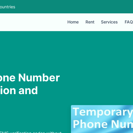
ountries
Home
Rent
Services
FAQ
one Number
tion and