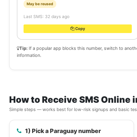
May be reused
Last SMS: 32 days ago
Copy
Tip:
If a popular app blocks this number, switch to anot
information.
How to Receive SMS Online i
Simple steps — works best for low-risk signups and basic tes
1) Pick a Paraguay number