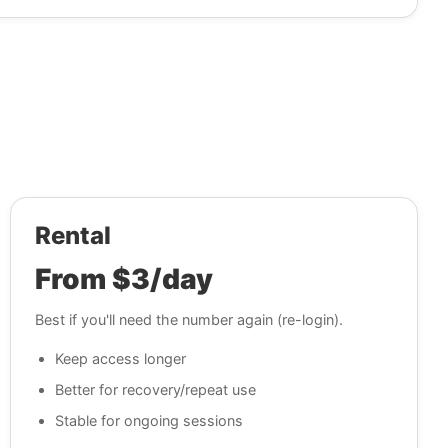
Rental
From $3/day
Best if you'll need the number again (re-login).
Keep access longer
Better for recovery/repeat use
Stable for ongoing sessions