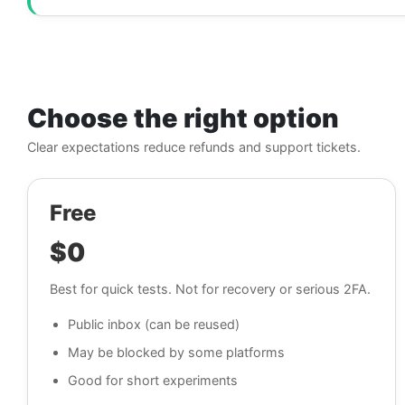
Choose the right option
Clear expectations reduce refunds and support tickets.
Free
$0
Best for quick tests. Not for recovery or serious 2FA.
Public inbox (can be reused)
May be blocked by some platforms
Good for short experiments