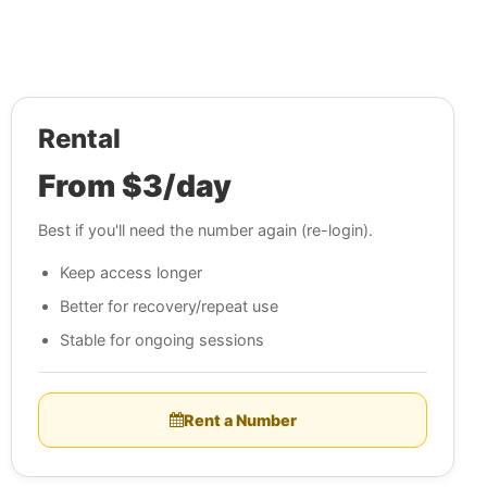
Rental
From $3/day
Best if you'll need the number again (re-login).
Keep access longer
Better for recovery/repeat use
Stable for ongoing sessions
Rent a Number