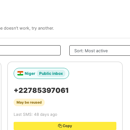
ne doesn't work, try another.
Niger
Public inbox
+22785397061
May be reused
Last SMS: 48 days ago
Copy