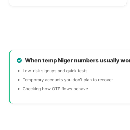
When temp Niger numbers usually wo
Low-risk signups and quick tests
Temporary accounts you don't plan to recover
Checking how OTP flows behave