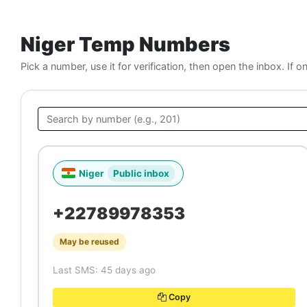
Niger Temp Numbers
Pick a number, use it for verification, then open the inbox. If o
Niger
Public inbox
+22789978353
May be reused
Last SMS: 45 days ago
Copy