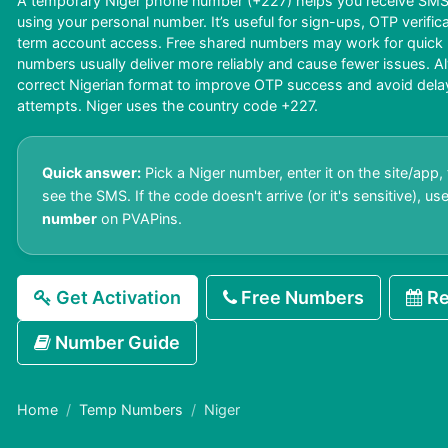
A temporary Niger phone number (+227) helps you receive SMS 
using your personal number. It’s useful for sign-ups, OTP verific
term account access. Free shared numbers may work for quick us
numbers usually deliver more reliably and cause fewer issues. A
correct Nigerian format to improve OTP success and avoid delays 
attempts. Niger uses the country code +227.
Quick answer:
Pick a Niger number, enter it on the site/app,
see the SMS. If the code doesn't arrive (or it's sensitive), us
number
on PVAPins.
Get Activation
Free Numbers
Re
Number Guide
Home
Temp Numbers
Niger