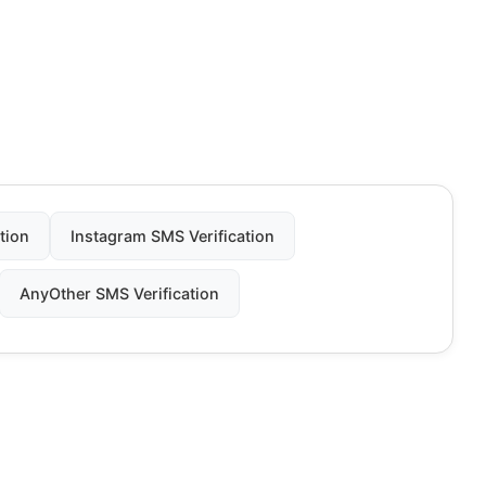
tion
Instagram SMS Verification
AnyOther SMS Verification