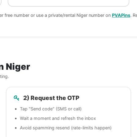
er free number or use a private/rental Niger number on
PVAPins
. R
n Niger
ting.
2) Request the OTP
Tap "Send code" (SMS or call)
Wait a moment and refresh the inbox
Avoid spamming resend (rate-limits happen)