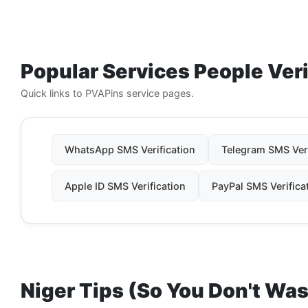
Popular Services People Ver
Quick links to PVAPins service pages.
WhatsApp SMS Verification
Telegram SMS Veri
Apple ID SMS Verification
PayPal SMS Verifica
Niger Tips (So You Don't Wa