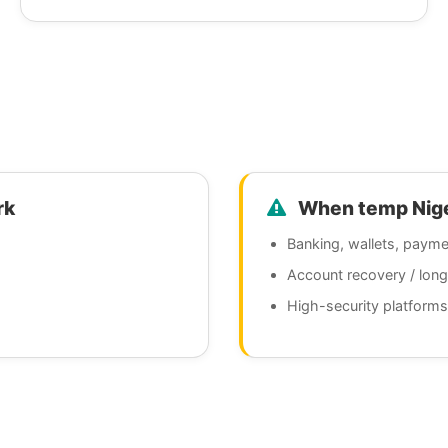
rk
When temp Niger
Banking, wallets, payme
Account recovery / lon
High-security platforms