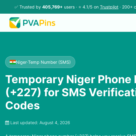
✅ Trusted by
405,769+
users · ⭐ 4.1/5 on
Trustpilot
· 200+ c
Niger
·
Temp Number (SMS)
Temporary Niger Phone
(+227) for SMS Verifica
Codes
Last updated:
August 4, 2026