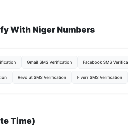
ify With Niger Numbers
fication
Gmail SMS Verification
Facebook SMS Verifica
tion
Revolut SMS Verification
Fiverr SMS Verification
ste Time)