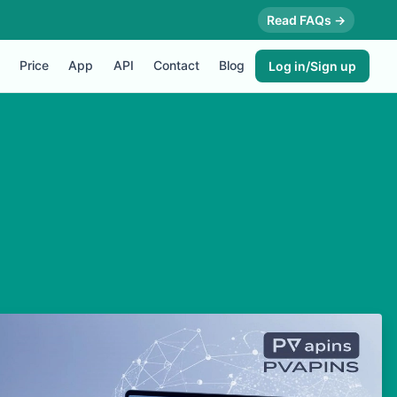
Read FAQs →
Price
App
API
Contact
Blog
Log in/Sign up