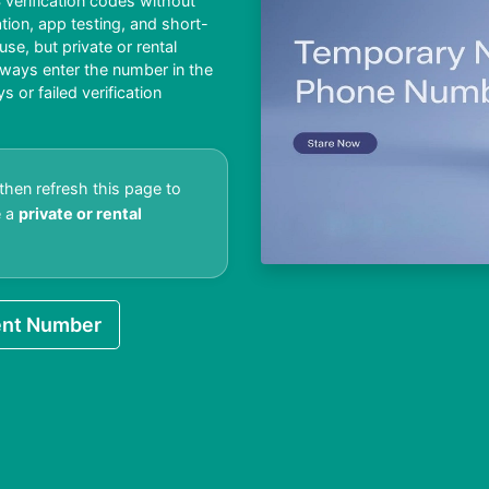
verification codes without
ation, app testing, and short-
e, but private or rental
lways enter the number in the
or failed verification
 then refresh this page to
e a
private or rental
nt Number