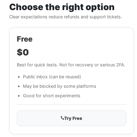
Choose the right option
Clear expectations reduce refunds and support tickets.
Free
$0
Best for quick tests. Not for recovery or serious 2FA.
Public inbox (can be reused)
May be blocked by some platforms
Good for short experiments
Try Free