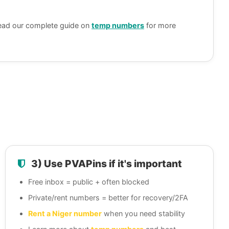
ead our complete guide on
temp numbers
for more
3) Use PVAPins if it's important
Free inbox = public + often blocked
Private/rent numbers = better for recovery/2FA
Rent a Niger number
when you need stability