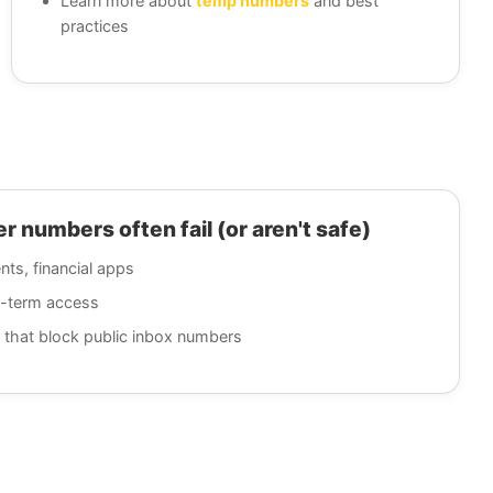
Learn more about
temp numbers
and best
practices
 numbers often fail (or aren't safe)
nts, financial apps
g-term access
 that block public inbox numbers