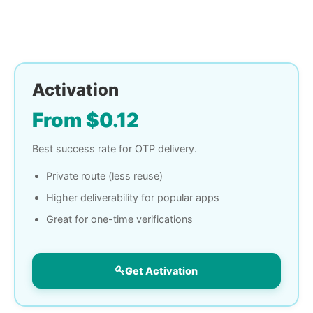
Activation
From $0.12
Best success rate for OTP delivery.
Private route (less reuse)
Higher deliverability for popular apps
Great for one-time verifications
Get Activation