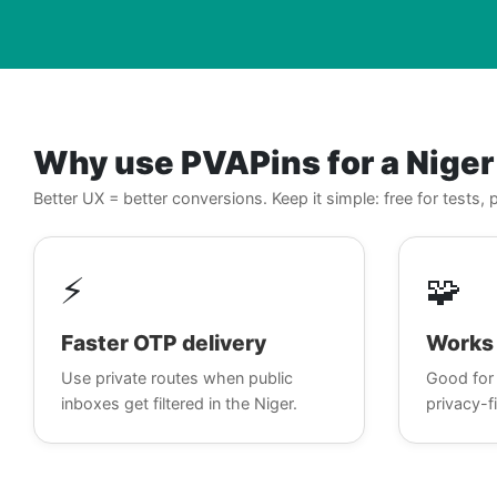
Why use PVAPins for a Nige
Better UX = better conversions. Keep it simple: free for tests
⚡
🧩
Faster OTP delivery
Works 
Use private routes when public
Good for 
inboxes get filtered in the Niger.
privacy-fi