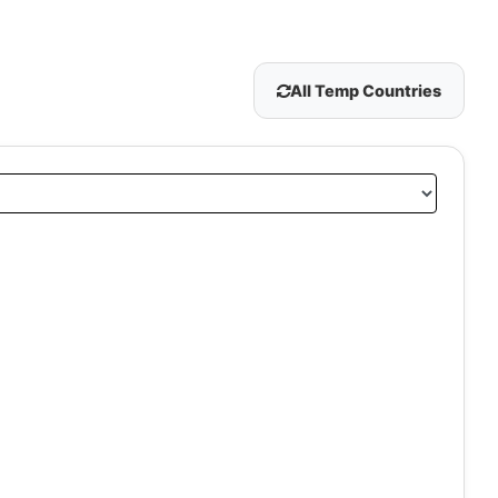
All Temp Countries