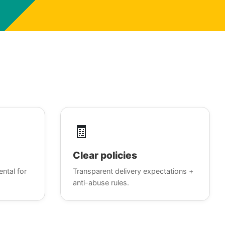
🧾
Clear policies
ental for
Transparent delivery expectations +
anti-abuse rules.