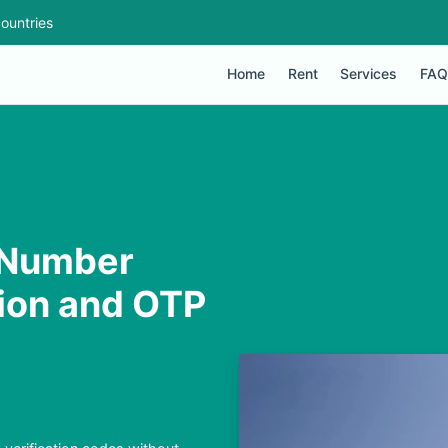
ountries
Home
Rent
Services
FAQ
 Number
tion and OTP