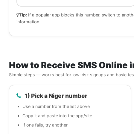
Tip:
If a popular app blocks this number, switch to anoth
information.
How to Receive SMS Online i
Simple steps — works best for low-risk signups and basic tes
1) Pick a Niger number
Use a number from the list above
Copy it and paste into the app/site
If one fails, try another