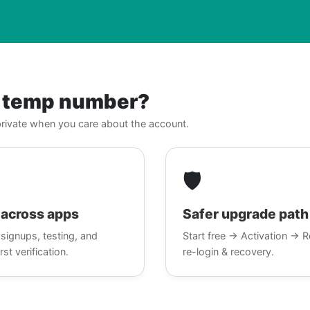
r temp number?
, private when you care about the account.
🛡️
across apps
Safer upgrade path
signups, testing, and
Start free → Activation → R
rst verification.
re-login & recovery.