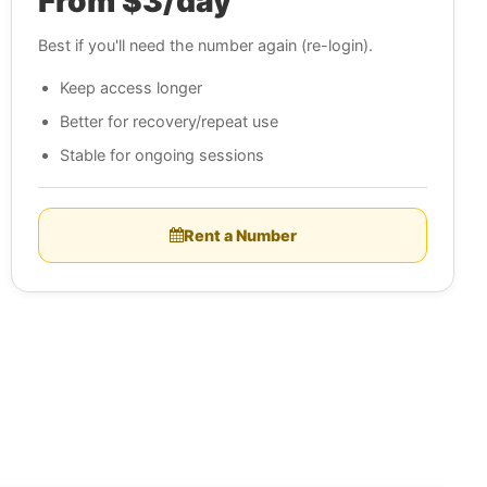
From $3/day
Best if you'll need the number again (re-login).
Keep access longer
Better for recovery/repeat use
Stable for ongoing sessions
Rent a Number