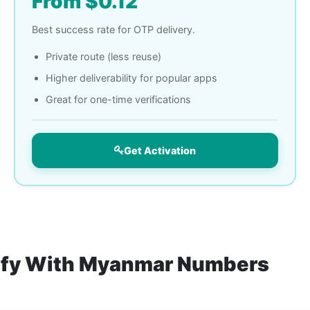
From $0.12
Best success rate for OTP delivery.
Private route (less reuse)
Higher deliverability for popular apps
Great for one-time verifications
Get Activation
rify With Myanmar Numbers