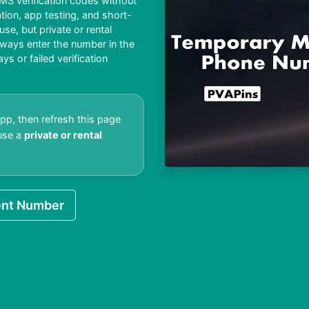
S verification codes without
ation, app testing, and short-
e, but private or rental
lways enter the number in the
 or failed verification
pp, then refresh this page
 use a
private or rental
nt Number