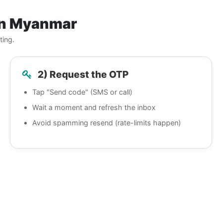
in Myanmar
ting.
2) Request the OTP
Tap "Send code" (SMS or call)
Wait a moment and refresh the inbox
Avoid spamming resend (rate-limits happen)