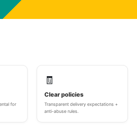
🧾
Clear policies
ental for
Transparent delivery expectations +
anti-abuse rules.