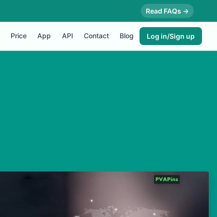
Read FAQs →
Price
App
API
Contact
Blog
Log in/Sign up