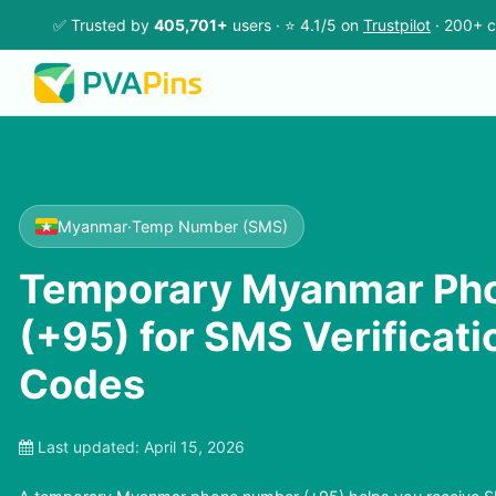
✅ Trusted by
405,701+
users · ⭐ 4.1/5 on
Trustpilot
· 200+ c
Myanmar
·
Temp Number (SMS)
Temporary Myanmar Ph
(+95) for SMS Verificat
Codes
Last updated:
April 15, 2026