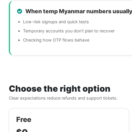
When temp Myanmar numbers usually
Low-risk signups and quick tests
Temporary accounts you don't plan to recover
Checking how OTP flows behave
Choose the right option
Clear expectations reduce refunds and support tickets.
Free