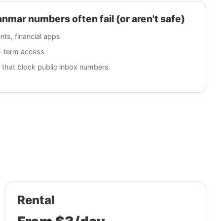
ar numbers often fail (or aren't safe)
nts, financial apps
g-term access
 that block public inbox numbers
Rental