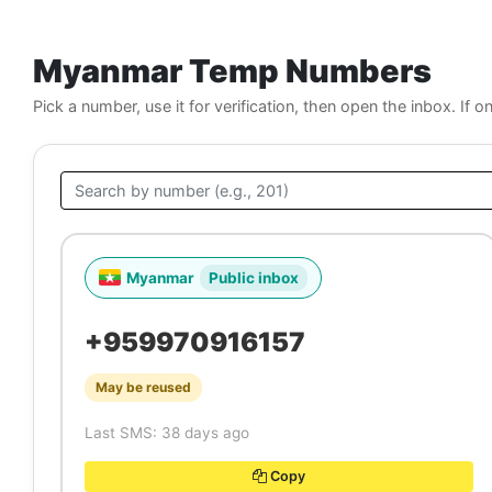
Myanmar Temp Numbers
Pick a number, use it for verification, then open the inbox. If o
Myanmar
Public inbox
+959970916157
May be reused
Last SMS: 38 days ago
Copy