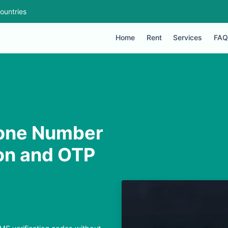
ountries
Home
Rent
Services
FAQ
one Number
ion and OTP