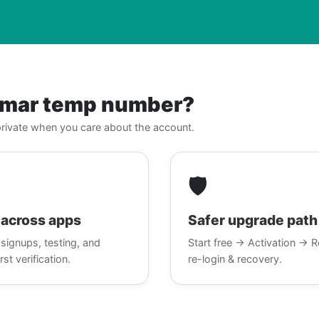
nmar temp number?
, private when you care about the account.
🛡️
across apps
Safer upgrade path
signups, testing, and
Start free → Activation → R
rst verification.
re-login & recovery.