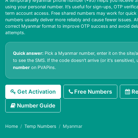
A temporary Myanmar phone number (+95) helps you receive SM
using your personal number. It’s useful for sign-ups, OTP verific
term account access. Free shared numbers may work for quick us
numbers usually deliver more reliably and cause fewer issues. A
correct Myanmar format to improve OTP success and avoid delays
attempts.
Quick answer:
Pick a Myanmar number, enter it on the site/a
to see the SMS. If the code doesn't arrive (or it's sensitive),
number
on PVAPins.
Get Activation
Free Numbers
Re
Number Guide
Home
Temp Numbers
Myanmar