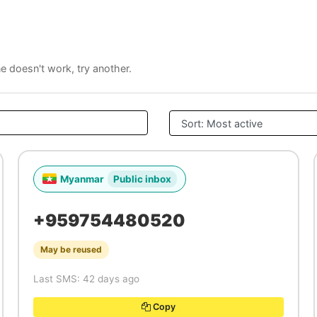
ne doesn't work, try another.
Myanmar
Public inbox
+959754480520
May be reused
Last SMS: 42 days ago
Copy