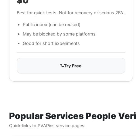
$0
Best for quick tests. Not for recovery or serious 2FA.
Public inbox (can be reused)
May be blocked by some platforms
Good for short experiments
Try Free
Popular Services People Ve
Quick links to PVAPins service pages.