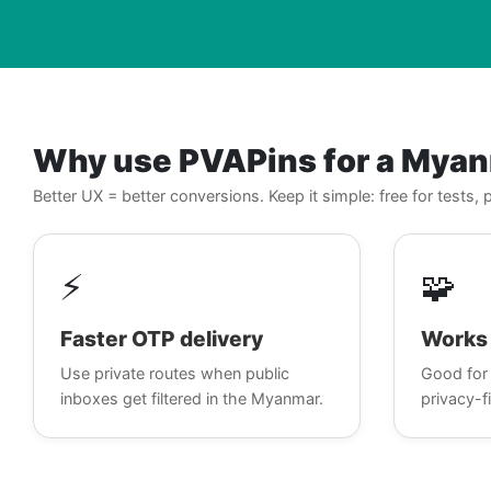
Why use PVAPins for a Mya
Better UX = better conversions. Keep it simple: free for tests
⚡
🧩
Faster OTP delivery
Works 
Use private routes when public
Good for 
inboxes get filtered in the Myanmar.
privacy-fi