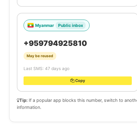
Myanmar
Public inbox
+959794925810
May be reused
Last SMS: 47 days ago
Copy
Tip:
If a popular app blocks this number, switch to anot
information.