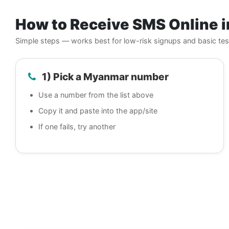
How to Receive SMS Online 
Simple steps — works best for low-risk signups and basic tes
1) Pick a Myanmar number
Use a number from the list above
Copy it and paste into the app/site
If one fails, try another