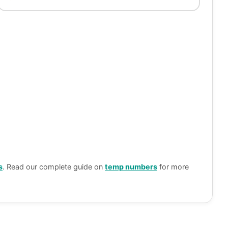
s
. Read our complete guide on
temp numbers
for more