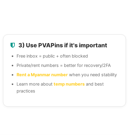
3) Use PVAPins if it's important
Free inbox = public + often blocked
Private/rent numbers = better for recovery/2FA
Rent a Myanmar number
when you need stability
Learn more about
temp numbers
and best
practices