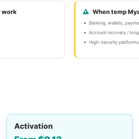
 work
When temp Myanm
Banking, wallets, payme
Account recovery / lon
High-security platforms
Activation