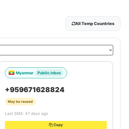
All Temp Countries
Myanmar
Public inbox
+959671628824
May be reused
Last SMS: 47 days ago
Copy