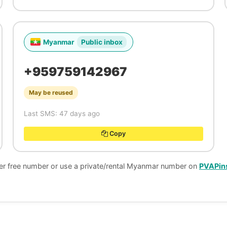
Myanmar
Public inbox
+959759142967
May be reused
Last SMS: 47 days ago
Copy
her free number or use a private/rental Myanmar number on
PVAPin