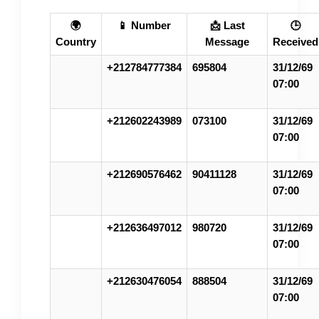
🌍
📱 Number
📩 Last
🕒
Country
Message
Received
+212784777384
695804
31/12/69
07:00
+212602243989
073100
31/12/69
07:00
+212690576462
90411128
31/12/69
07:00
+212636497012
980720
31/12/69
07:00
+212630476054
888504
31/12/69
07:00