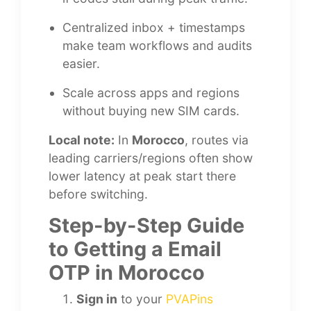
Centralized inbox + timestamps
make team workflows and audits
easier.
Scale across apps and regions
without buying new SIM cards.
Local note:
In
Morocco
, routes via
leading carriers/regions often show
lower latency at peak start there
before switching.
Step-by-Step Guide
to Getting a Email
OTP in Morocco
Sign in
to your
PVAPins