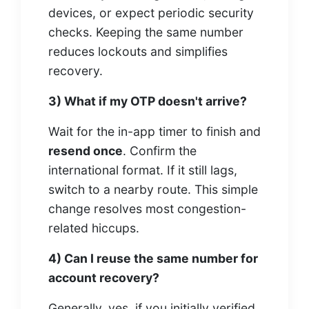
devices, or expect periodic security
checks. Keeping the same number
reduces lockouts and simplifies
recovery.
3) What if my OTP doesn't arrive?
Wait for the in-app timer to finish and
resend once
. Confirm the
international format. If it still lags,
switch to a nearby route. This simple
change resolves most congestion-
related hiccups.
4) Can I reuse the same number for
account recovery?
Generally, yes, if you initially verified