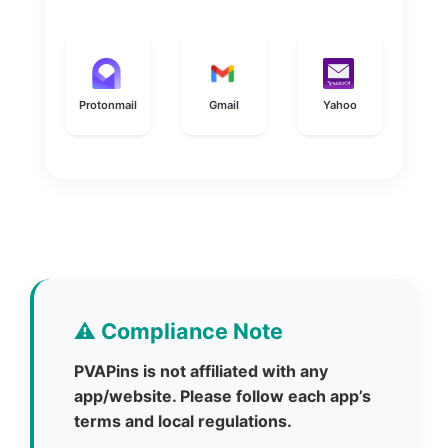
Protonmail
Gmail
Yahoo
⚠️ Compliance Note
PVAPins is not affiliated with any
app/website. Please follow each app’s
terms and local regulations.