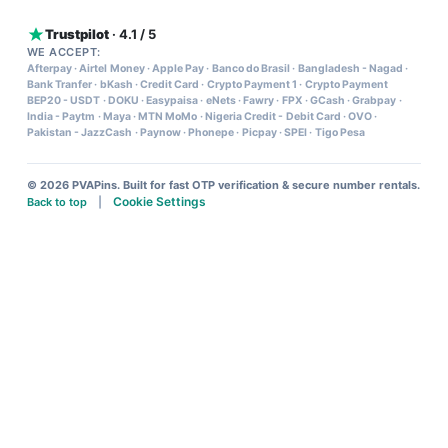
Trustpilot
· 4.1 / 5
WE ACCEPT:
Afterpay
·
Airtel Money
·
Apple Pay
·
Banco do Brasil
·
Bangladesh - Nagad
·
Bank Tranfer
·
bKash
·
Credit Card
·
Crypto Payment 1
·
Crypto Payment
BEP20 - USDT
·
DOKU
·
Easypaisa
·
eNets
·
Fawry
·
FPX
·
GCash
·
Grabpay
·
India - Paytm
·
Maya
·
MTN MoMo
·
Nigeria Credit - Debit Card
·
OVO
·
Pakistan - JazzCash
·
Paynow
·
Phonepe
·
Picpay
·
SPEI
·
Tigo Pesa
© 2026 PVAPins. Built for fast OTP verification & secure number rentals.
Cookie Settings
Back to top
|