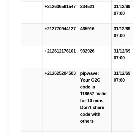
+212636561547
234521
31/12/69
07:00
+212770944127
465916
31/12/69
07:00
+212612176101
932926
31/12/69
07:00
+212625204503
pipwave:
31/12/69
Your G2G
07:00
code is
118657. Valid
for 10 mins.
Don't share
code with
others