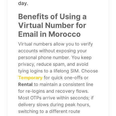
day.
Benefits of Using a
Virtual Number for
Email in Morocco
Virtual numbers allow you to verify
accounts without exposing your
personal phone number. You keep
privacy, reduce spam, and avoid
tying logins to a lifelong SIM. Choose
Temporary
for quick one-offs or
Rental
to maintain a consistent line
for re-logins and recovery flows.
Most OTPs arrive within seconds; if
delivery slows during peak hours,
switching to a different route