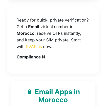
Ready for quick, private verification?
Get a
Email
virtual number in
Morocco
, receive OTPs instantly,
and keep your SIM private. Start
with
PVAPins
now.
Compliance N
📱 Email Apps in
Morocco