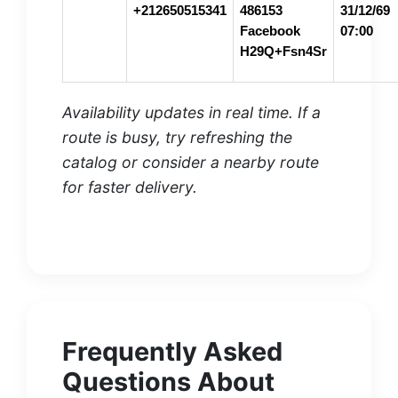
+212650515341
486153
31/12/69
Facebook
07:00
H29Q+Fsn4Sr
Availability updates in real time. If a
route is busy, try refreshing the
catalog or consider a nearby route
for faster delivery.
Frequently Asked
Questions About