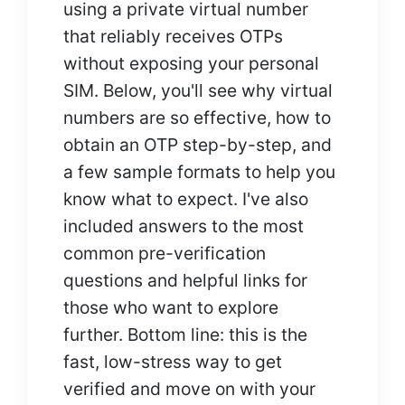
using a private virtual number
that reliably receives OTPs
without exposing your personal
SIM. Below, you'll see why virtual
numbers are so effective, how to
obtain an OTP step-by-step, and
a few sample formats to help you
know what to expect. I've also
included answers to the most
common pre-verification
questions and helpful links for
those who want to explore
further. Bottom line: this is the
fast, low-stress way to get
verified and move on with your