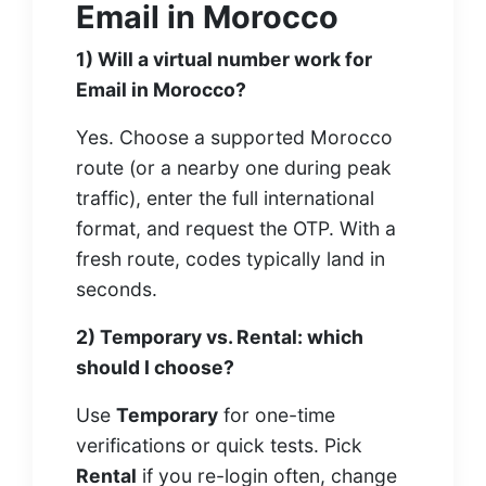
Email in Morocco
1) Will a virtual number work for
Email in Morocco?
Yes. Choose a supported Morocco
route (or a nearby one during peak
traffic), enter the full international
format, and request the OTP. With a
fresh route, codes typically land in
seconds.
2) Temporary vs. Rental: which
should I choose?
Use
Temporary
for one-time
verifications or quick tests. Pick
Rental
if you re-login often, change