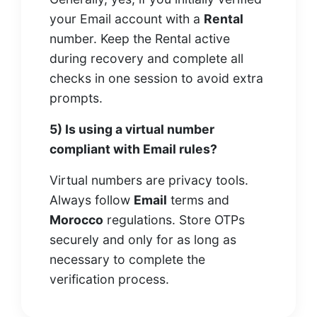
your Email account with a
Rental
number. Keep the Rental active
during recovery and complete all
checks in one session to avoid extra
prompts.
5) Is using a virtual number
compliant with Email rules?
Virtual numbers are privacy tools.
Always follow
Email
terms and
Morocco
regulations. Store OTPs
securely and only for as long as
necessary to complete the
verification process.