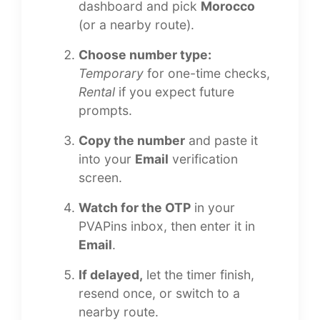
dashboard and pick
Morocco
(or a nearby route).
Choose number type:
Temporary
for one-time checks,
Rental
if you expect future
prompts.
Copy the number
and paste it
into your
Email
verification
screen.
Watch for the OTP
in your
PVAPins inbox, then enter it in
Email
.
If delayed,
let the timer finish,
resend once, or switch to a
nearby route.