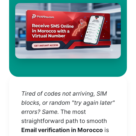
Tired of codes not arriving, SIM
blocks, or random "try again later"
errors? Same.
The most
straightforward path to smooth
Email verification in Morocco
is