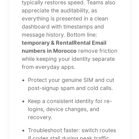
typically restores speed. Teams also
appreciate the auditability, as
everything is presented in a clean
dashboard with timestamps and
message history. Bottom line:
temporary & RentalRental Email
numbers in Morocco
remove friction
while keeping your identity separate
from everyday apps.
Protect your genuine SIM and cut
post-signup spam and cold calls.
Keep a consistent identity for re-
logins, device changes, and
recovery.
Troubleshoot faster: switch routes
if codes stall during peak traffic.