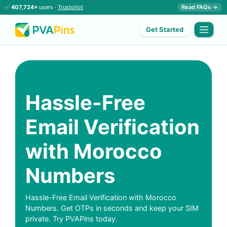
✅
407,724+
users ·
Trustpilot
Read FAQs →
Get Started
Hassle-Free
Email Verification
with Morocco
Numbers
Hassle-Free Email Verification with Morocco
Numbers. Get OTPs in seconds and keep your SIM
private. Try PVAPins today.