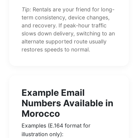
Tip:
Rentals are your friend for long-
term consistency, device changes,
and recovery. If peak-hour traffic
slows down delivery, switching to an
alternate supported route usually
restores speeds to normal.
Example Email
Numbers Available in
Morocco
Examples (E.164 format for
illustration only):