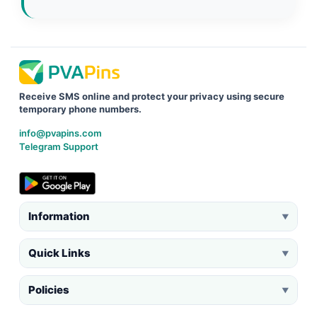
Receive SMS online and protect your privacy using secure
temporary phone numbers.
info@pvapins.com
Telegram Support
Information
▼
Quick Links
▼
Policies
▼