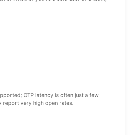
upported; OTP latency is often just a few
y report very high open rates.