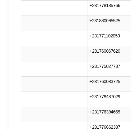
+231778185766
+231880095525
+231771102053
+231760067620
+231775027737
+231760083725
+231778487029
+231776394669
+231776662387