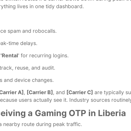
rything lives in one tidy dashboard.
uce spam and robocalls.
eak-time delays.
 'Rental
' for recurring logins.
track, reuse, and audit.
ws and device changes.
Carrier A]
,
[Carrier B]
, and
[Carrier C]
are typically s
cause users actually see it. Industry sources routinel
eiving a Gaming OTP in Liberia
a nearby route during peak traffic.