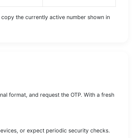
s copy the currently active number shown in
onal format, and request the OTP. With a fresh
devices, or expect periodic security checks.