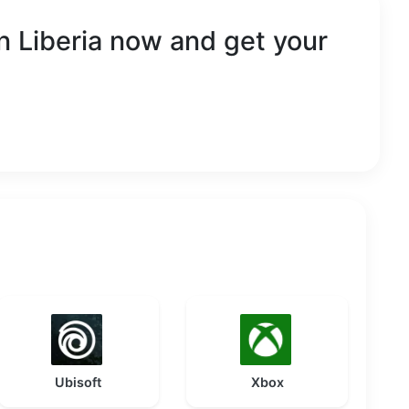
in
Liberia
now and get your
Ubisoft
Xbox