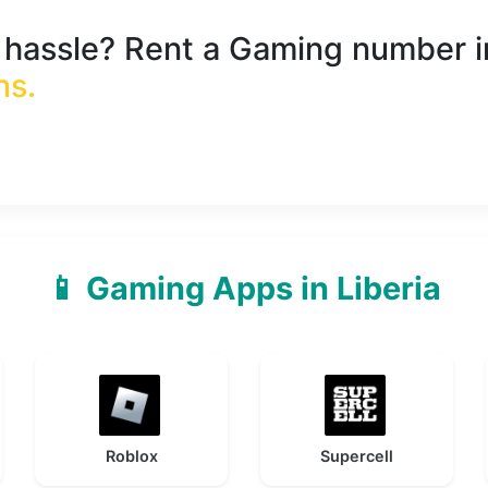
e hassle? Rent a
Gaming
number 
ns
.
📱 Gaming Apps in Liberia
Roblox
Supercell