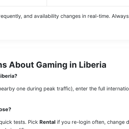
quently, and availability changes in real-time. Alway
s About Gaming in Liberia
Liberia?
arby one during peak traffic), enter the full internati
oose?
quick tests. Pick
Rental
if you re-login often, change 