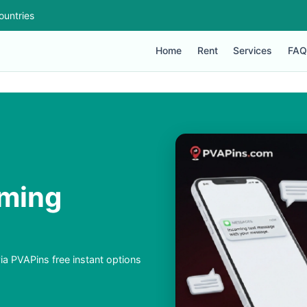
ountries
Home
Rent
Services
FAQ
aming
ia PVAPins free instant options