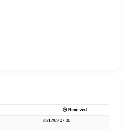
🕒 Received
31/12/69 07:00