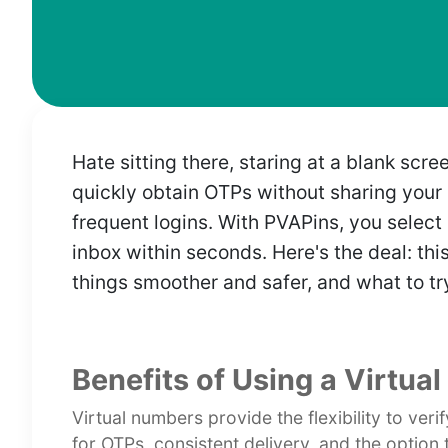
Hate sitting there, staring at a blank s
quickly obtain OTPs without sharing your p
frequent logins. With PVAPins, you select 
inbox within seconds. Here's the deal: th
things smoother and safer, and what to try
Benefits of Using a Virtua
Virtual numbers provide the flexibility to ver
for OTPs, consistent delivery, and the option 