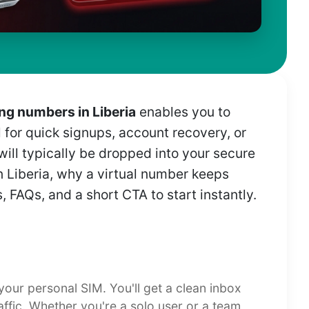
g numbers in Liberia
enables you to
l for quick signups, account recovery, or
 will typically be dropped into your secure
n Liberia, why a virtual number keeps
 FAQs, and a short CTA to start instantly.
 your personal SIM. You'll get a clean inbox
affic. Whether you're a solo user or a team,