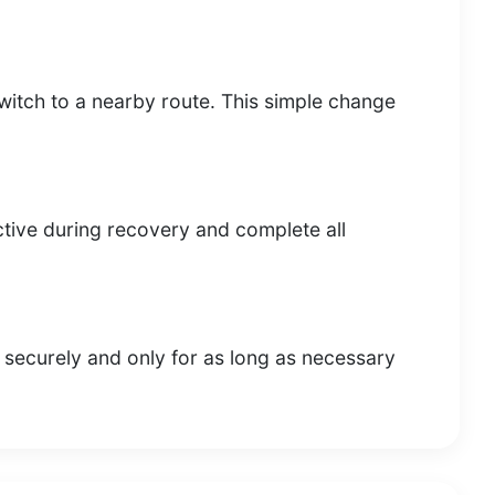
s, switch to a nearby route. This simple change
tive during recovery and complete all
 securely and only for as long as necessary