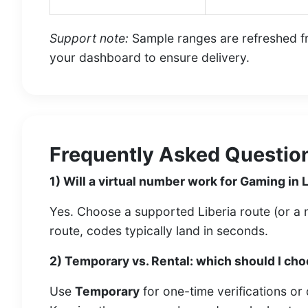
Support note:
Sample ranges are refreshed fre
your dashboard to ensure delivery.
Frequently Asked Question
1) Will a virtual number work for Gaming in 
Yes. Choose a supported Liberia route (or a ne
route, codes typically land in seconds.
2) Temporary vs. Rental: which should I ch
Use
Temporary
for one-time verifications or 