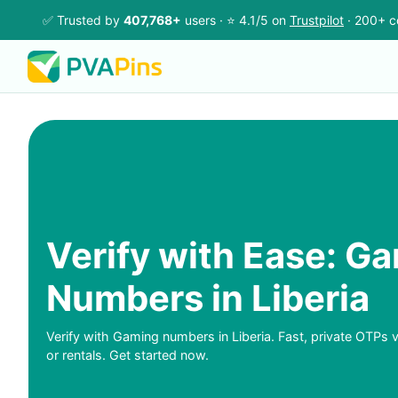
✅ Trusted by
407,768+
users · ⭐ 4.1/5 on
Trustpilot
· 200+ c
Verify with Ease: G
Numbers in Liberia
Verify with Gaming numbers in Liberia. Fast, private OTPs v
or rentals. Get started now.