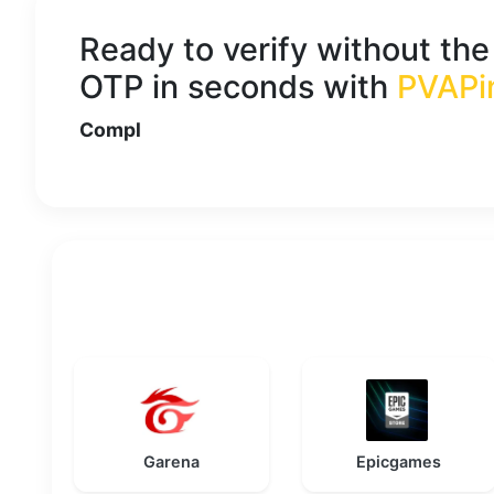
Ready to verify without th
OTP in seconds with
PVAPi
Compl
Garena
Epicgames