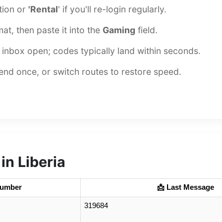
ation or
'Rental
' if you'll re-login regularly.
at, then paste it into the
Gaming
field.
inbox open; codes typically land within seconds.
esend once, or switch routes to restore speed.
n Liberia
Number
📩 Last Message
319684