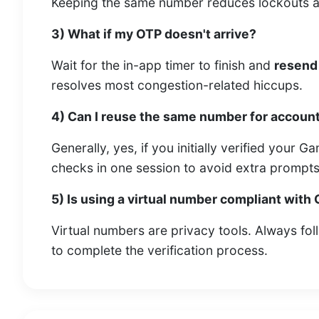
Keeping the same number reduces lockouts an
3) What if my OTP doesn't arrive?
Wait for the in-app timer to finish and
resend
resolves most congestion-related hiccups.
4) Can I reuse the same number for accoun
Generally, yes, if you initially verified your 
checks in one session to avoid extra prompts
5) Is using a virtual number compliant with
Virtual numbers are privacy tools. Always fo
to complete the verification process.