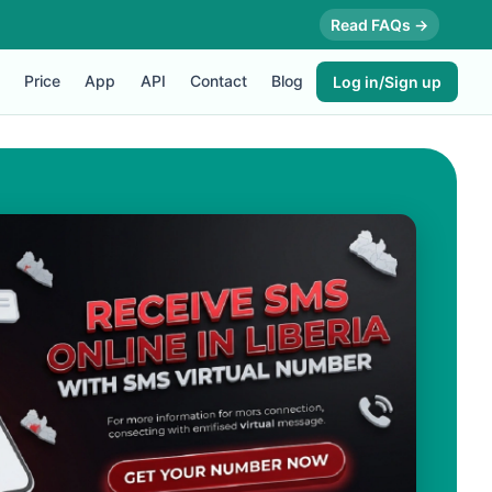
Read FAQs →
Price
App
API
Contact
Blog
Log in/Sign up