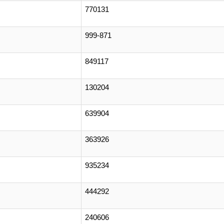
770131
999-871
849117
130204
639904
363926
935234
444292
240606