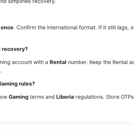
d simplifies recovery.
 once
. Confirm the international format. If it still lag
t recovery?
Gaming account with a
Rental
number. Keep the Rental ac
.
 Gaming rules?
llow
Gaming
terms and
Liberia
regulations. Store OTPs