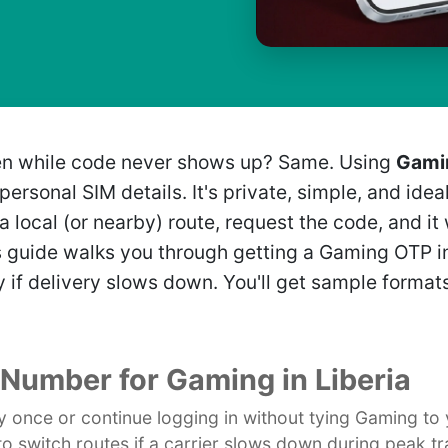
creen while code never shows up? Same. Using
Gamin
ersonal SIM details. It's private, simple, and idea
a local (or nearby) route, request the code, and it
is guide walks you through getting a Gaming OTP i
 if delivery slows down. You'll get sample formats,
l Number for Gaming in Liberia
ify once or continue logging in without tying Gaming to
to switch routes if a carrier slows down during peak tr