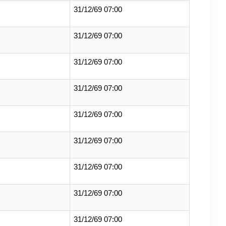
31/12/69 07:00
31/12/69 07:00
31/12/69 07:00
31/12/69 07:00
31/12/69 07:00
31/12/69 07:00
31/12/69 07:00
31/12/69 07:00
31/12/69 07:00