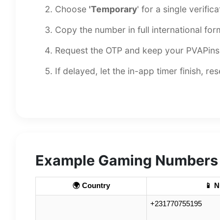
Choose
'Temporary
' for a single verific
Copy the number in full international form
Request the OTP and keep your PVAPins 
If delayed, let the in-app timer finish, r
Example Gaming Numbers i
🌍 Country
📱 
+231770755195