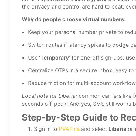
the privacy and control are hard to beat; eve
Why do people choose virtual numbers:
Keep your personal number private to red
Switch routes if latency spikes to dodge p
Use
'Temporary
' for one-off sign-ups;
use
Centralize OTPs in a secure inbox, easy to 
Reduce friction for multi-account workflo
Local note for Liberia:
common carriers like
[
seconds off-peak. And yes, SMS still works be
Step-by-Step Guide to Rec
Sign in to
PVAPins
and select
Liberia
or 