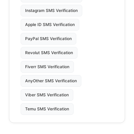
Instagram SMS Verification
Apple ID SMS Verification
PayPal SMS Verification
Revolut SMS Verification
Fiverr SMS Verification
AnyOther SMS Verification
Viber SMS Verification
Temu SMS Verification