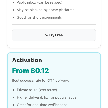
Public inbox (can be reused)
May be blocked by some platforms
Good for short experiments
Try Free
Activation
From $0.12
Best success rate for OTP delivery.
Private route (less reuse)
Higher deliverability for popular apps
Great for one-time verifications