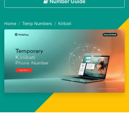
Number Guide
Home
Temp Numbers
Kiribati