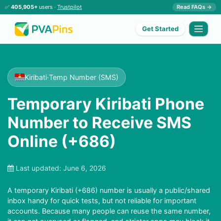
✅
405,905+
users ·
Trustpilot
Read FAQs →
Get Started
Kiribati
·
Temp Number (SMS)
Temporary Kiribati Phone
Number to Receive SMS
Online (+686)
Last updated:
June 6, 2026
A temporary Kiribati (+686) number is usually a public/shared
inbox handy for quick tests, but not reliable for important
accounts. Because many people can reuse the same number,