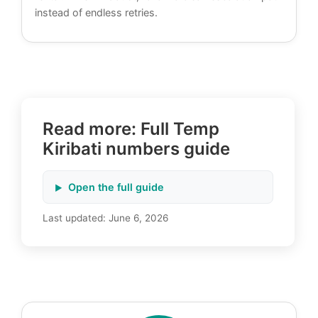
instead of endless retries.
Read more: Full Temp
Kiribati numbers guide
Open the full guide
Last updated:
June 6, 2026