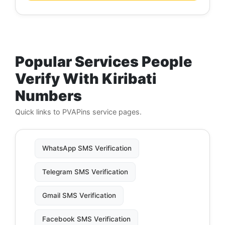
Popular Services People
Verify With Kiribati
Numbers
Quick links to PVAPins service pages.
WhatsApp SMS Verification
Telegram SMS Verification
Gmail SMS Verification
Facebook SMS Verification