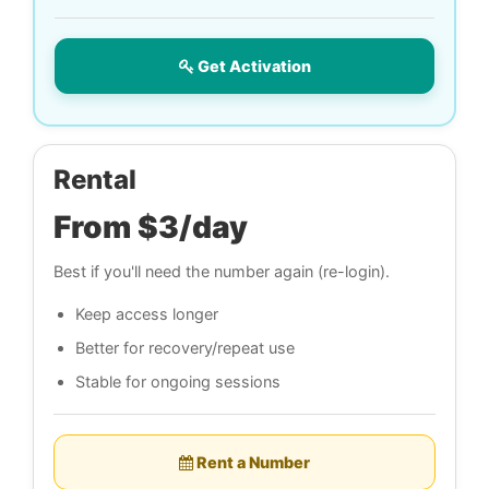
Get Activation
Rental
From $3/day
Best if you'll need the number again (re-login).
Keep access longer
Better for recovery/repeat use
Stable for ongoing sessions
Rent a Number