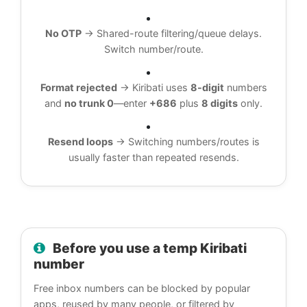
No OTP
→ Shared-route filtering/queue delays.
Switch number/route.
Format rejected
→ Kiribati uses
8-digit
numbers
and
no trunk 0
—enter
+686
plus
8 digits
only.
Resend loops
→ Switching numbers/routes is
usually faster than repeated resends.
Before you use a temp Kiribati
number
Free inbox numbers can be blocked by popular
apps, reused by many people, or filtered by