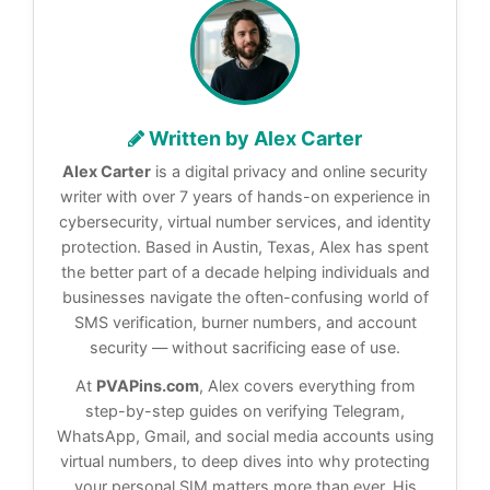
Written by Alex Carter
Alex Carter
is a digital privacy and online security
writer with over 7 years of hands-on experience in
cybersecurity, virtual number services, and identity
protection. Based in Austin, Texas, Alex has spent
the better part of a decade helping individuals and
businesses navigate the often-confusing world of
SMS verification, burner numbers, and account
security — without sacrificing ease of use.
At
PVAPins.com
, Alex covers everything from
step-by-step guides on verifying Telegram,
WhatsApp, Gmail, and social media accounts using
virtual numbers, to deep dives into why protecting
your personal SIM matters more than ever. His