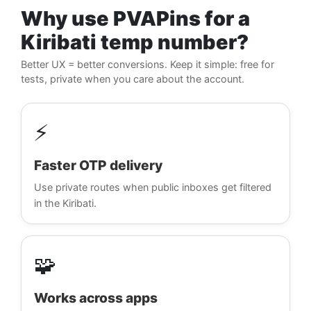
Why use PVAPins for a
Kiribati temp number?
Better UX = better conversions. Keep it simple: free for
tests, private when you care about the account.
⚡
Faster OTP delivery
Use private routes when public inboxes get filtered
in the Kiribati.
🧩
Works across apps