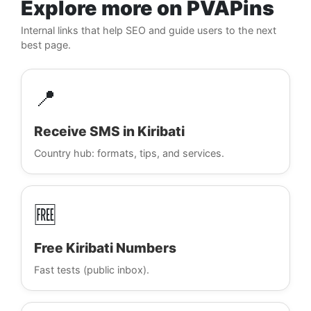
Explore more on PVAPins
Internal links that help SEO and guide users to the next
best page.
📍
Receive SMS in Kiribati
Country hub: formats, tips, and services.
🆓
Free Kiribati Numbers
Fast tests (public inbox).