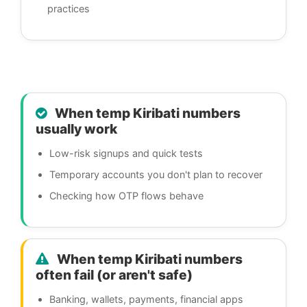
practices
When temp Kiribati numbers
usually work
Low-risk signups and quick tests
Temporary accounts you don't plan to recover
Checking how OTP flows behave
When temp Kiribati numbers
often fail (or aren't safe)
Banking, wallets, payments, financial apps