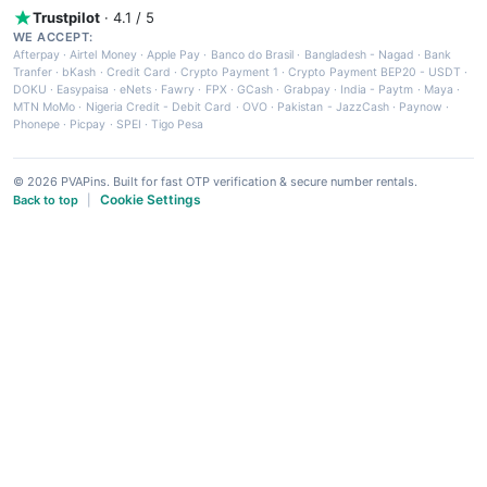
Trustpilot
· 4.1 / 5
WE ACCEPT:
Afterpay
·
Airtel Money
·
Apple Pay
·
Banco do Brasil
·
Bangladesh - Nagad
·
Bank
Tranfer
·
bKash
·
Credit Card
·
Crypto Payment 1
·
Crypto Payment BEP20 - USDT
·
DOKU
·
Easypaisa
·
eNets
·
Fawry
·
FPX
·
GCash
·
Grabpay
·
India - Paytm
·
Maya
·
MTN MoMo
·
Nigeria Credit - Debit Card
·
OVO
·
Pakistan - JazzCash
·
Paynow
·
Phonepe
·
Picpay
·
SPEI
·
Tigo Pesa
© 2026 PVAPins. Built for fast OTP verification & secure number rentals.
Cookie Settings
Back to top
|