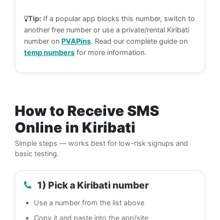
Tip:
If a popular app blocks this number, switch to
another free number or use a private/rental Kiribati
number on
PVAPins
. Read our complete guide on
temp numbers
for more information.
How to Receive SMS
Online in Kiribati
Simple steps — works best for low-risk signups and
basic testing.
1) Pick a Kiribati number
Use a number from the list above
Copy it and paste into the app/site