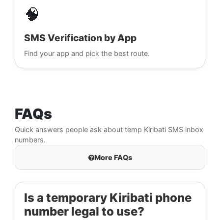
🧠
SMS Verification by App
Find your app and pick the best route.
FAQs
Quick answers people ask about temp Kiribati SMS inbox
numbers.
More FAQs
Is a temporary Kiribati phone
number legal to use?