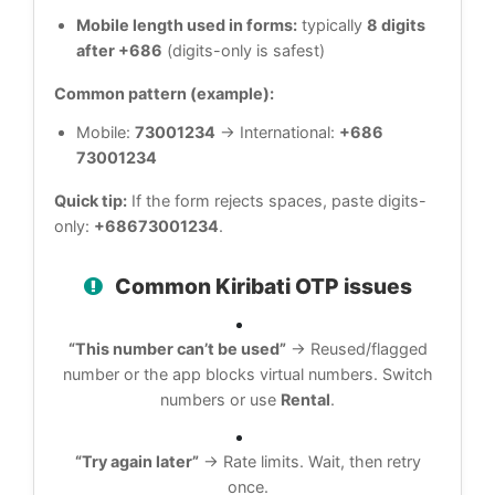
Mobile length used in forms:
typically
8 digits
after +686
(digits-only is safest)
Common pattern (example):
Mobile:
73001234
→ International:
+686
73001234
Quick tip:
If the form rejects spaces, paste digits-
only:
+68673001234
.
Common Kiribati OTP issues
“This number can’t be used”
→ Reused/flagged
number or the app blocks virtual numbers. Switch
numbers or use
Rental
.
“Try again later”
→ Rate limits. Wait, then retry
once.