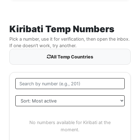
Kiribati Temp Numbers
Pick a number, use it for verification, then open the inbox.
If one doesn't work, try another.
All Temp Countries
No numbers available for Kiribati at the
moment.