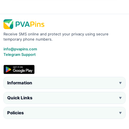
Receive SMS online and protect your privacy using secure
temporary phone numbers.
info@pvapins.com
Telegram Support
Information
▼
Quick Links
▼
Policies
▼