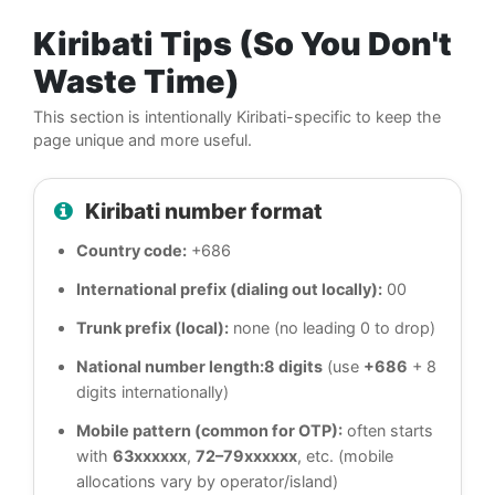
Kiribati Tips (So You Don't
Waste Time)
This section is intentionally Kiribati-specific to keep the
page unique and more useful.
Kiribati number format
Country code:
+686
International prefix (dialing out locally):
00
Trunk prefix (local):
none (no leading 0 to drop)
National number length:
8 digits
(use
+686
+ 8
digits internationally)
Mobile pattern (common for OTP):
often starts
with
63xxxxxx
,
72–79xxxxxx
, etc. (mobile
allocations vary by operator/island)