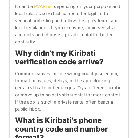
It can be
PVAPins
, depending on your purpose and
local rules. Use virtual numbers for legitimate
verification/testing and follow the app’s terms and
local regulations. If you’re unsure, avoid sensitive
accounts and choose a private rental for better
continuity.
Why didn’t my Kiribati
verification code arrive?
Common causes include wrong country selection,
formatting issues, delays, or the app blocking
certain virtual number ranges. Try a different number
or move up to an activation/rental for more control.
If the app is strict, a private rental often beats a
public inbox.
What is Kiribati’s phone
country code and number
format?