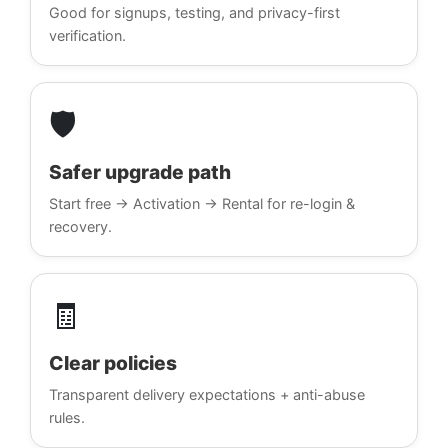
Good for signups, testing, and privacy-first
verification.
🛡️
Safer upgrade path
Start free → Activation → Rental for re-login &
recovery.
🧾
Clear policies
Transparent delivery expectations + anti-abuse
rules.