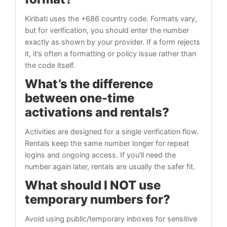
Kiribati uses the +686 country code. Formats vary,
but for verification, you should enter the number
exactly as shown by your provider. If a form rejects
it, it’s often a formatting or policy issue rather than
the code itself.
What’s the difference
between one-time
activations and rentals?
Activities are designed for a single verification flow.
Rentals keep the same number longer for repeat
logins and ongoing access. If you’ll need the
number again later, rentals are usually the safer fit.
What should I NOT use
temporary numbers for?
Avoid using public/temporary inboxes for sensitive