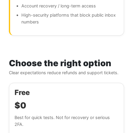
Account recovery / long-term access
High-security platforms that block public inbox
numbers
Choose the right option
Clear expectations reduce refunds and support tickets.
Free
$0
Best for quick tests. Not for recovery or serious
2FA.