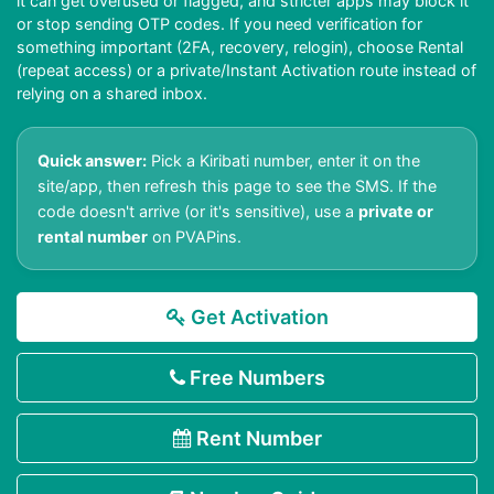
it can get overused or flagged, and stricter apps may block it
or stop sending OTP codes. If you need verification for
something important (2FA, recovery, relogin), choose Rental
(repeat access) or a private/Instant Activation route instead of
relying on a shared inbox.
Quick answer:
Pick a Kiribati number, enter it on the
site/app, then refresh this page to see the SMS. If the
code doesn't arrive (or it's sensitive), use a
private or
rental number
on PVAPins.
Get Activation
Free Numbers
Rent Number