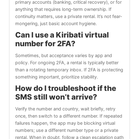
primary accounts (banking, critical recovery), or for
anything that requires long-term ownership. If
continuity matters, use a private rental. It’s not fear-
mongering, just basic account hygiene.
Can I use a Kiribati virtual
number for 2FA?
Sometimes, but acceptance varies by app and
policy. For ongoing 2FA, a rental is typically better
than a rotating temporary inbox. If 2FA is protecting
something important, prioritize stability.
How do I troubleshoot if the
SMS still won’t arrive?
Verify the number and country, wait briefly, retry
once, then switch to a different number. If repeated
failures happen, the app may be blocking virtual
numbers; use a different number type or a private
rental. When in doubt, follow a clean escalation path