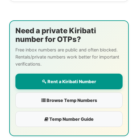
Need a private Kiribati
number for OTPs?
Free inbox numbers are public and often blocked.
Rentals/private numbers work better for important
verifications.
Rent a Kiribati Number
Browse Temp Numbers
Temp Number Guide