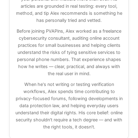
articles are grounded in real testing: every tool,
method, and tip Alex recommends is something he
has personally tried and vetted.
Before joining PVAPins, Alex worked as a freelance
cybersecurity consultant, auditing online account
practices for small businesses and helping clients
understand the risks of tying sensitive services to
personal phone numbers. That experience shapes
how he writes — clear, practical, and always with
the real user in mind.
When he's not writing or testing verification
workflows, Alex spends time contributing to
privacy-focused forums, following developments in
data protection law, and helping everyday users
understand their digital rights. His core belief: online
security shouldn't require a tech degree — and with
the right tools, it doesn't.