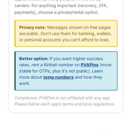
carriers. For anything important (recovery, 2FA,
payments), choose a private/rental option.
Privacy note:
Messages shown on free pages
are public. Don't use them for banking, wallets,
or personal accounts you can't afford to lose.
Better option:
If you want higher success
rates, rent a Kiribati number on
PVAPins
(more
stable for OTPs, plus it's not public). Learn
more about
temp numbers
and how they
work.
Compliance: PVAPins is not affiliated with any app.
Please follow each app's terms and local regulations.