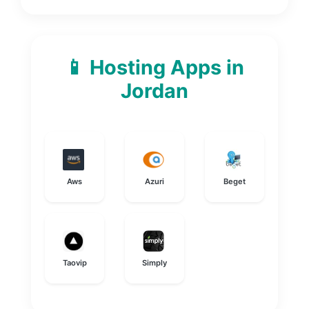
📱 Hosting Apps in
Jordan
Aws
Azuri
Beget
Taovip
Simply