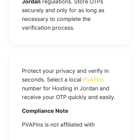
Jordan
regulations. Store OTPs
securely and only for as long as
necessary to complete the
verification process.
Protect your privacy and verify in
seconds. Select a local
PVAPins
number for Hosting in Jordan and
receive your OTP quickly and easily.
Compliance Note
PVAPins is not affiliated with