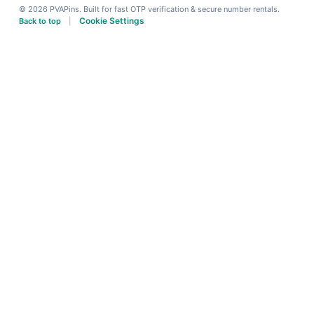
© 2026 PVAPins. Built for fast OTP verification & secure number rentals.
Cookie Settings
Back to top
|