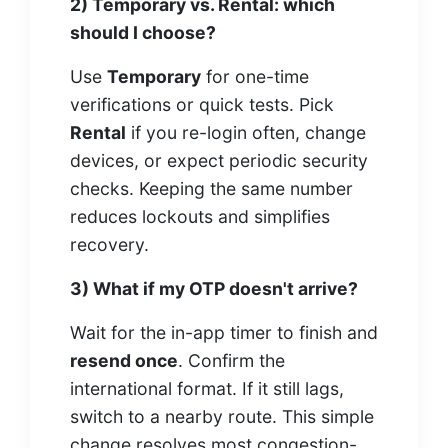
2) Temporary vs. Rental: which
should I choose?
Use
Temporary
for one-time
verifications or quick tests. Pick
Rental
if you re-login often, change
devices, or expect periodic security
checks. Keeping the same number
reduces lockouts and simplifies
recovery.
3) What if my OTP doesn't arrive?
Wait for the in-app timer to finish and
resend once
. Confirm the
international format. If it still lags,
switch to a nearby route. This simple
change resolves most congestion-