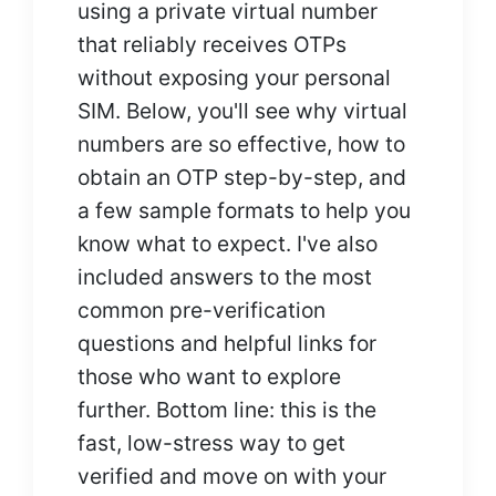
using a private virtual number
that reliably receives OTPs
without exposing your personal
SIM. Below, you'll see why virtual
numbers are so effective, how to
obtain an OTP step-by-step, and
a few sample formats to help you
know what to expect. I've also
included answers to the most
common pre-verification
questions and helpful links for
those who want to explore
further. Bottom line: this is the
fast, low-stress way to get
verified and move on with your