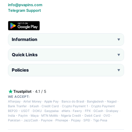
info@pvapins.com
Telegram Support
Information
▼
Quick Links
▼
Policies
▼
Trustpilot
· 4.1 / 5
WE ACCEPT:
Afterpay
·
Airtel Money
·
Apple Pay
·
Banco do Brasil
·
Bangladesh - Nagad
·
Bank Tranfer
·
bKash
·
Credit Card
·
Crypto Payment 1
·
Crypto Payment
BEP20 - USDT
·
DOKU
·
Easypaisa
·
eNets
·
Fawry
·
FPX
·
GCash
·
Grabpay
·
India - Paytm
·
Maya
·
MTN MoMo
·
Nigeria Credit - Debit Card
·
OVO
·
Pakistan - JazzCash
·
Paynow
·
Phonepe
·
Picpay
·
SPEI
·
Tigo Pesa