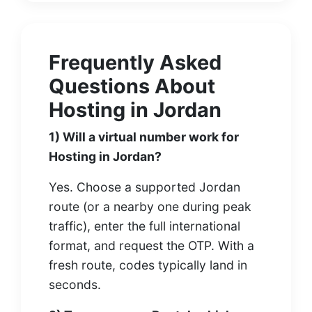
Frequently Asked
Questions About
Hosting in Jordan
1) Will a virtual number work for
Hosting in Jordan?
Yes. Choose a supported Jordan
route (or a nearby one during peak
traffic), enter the full international
format, and request the OTP. With a
fresh route, codes typically land in
seconds.