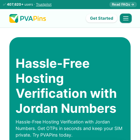
✅
407,620+
users ·
Trustpilot
Read FAQs →
Get Started
Hassle-Free
Hosting
Verification with
Jordan Numbers
Hassle-Free Hosting Verification with Jordan
Numbers. Get OTPs in seconds and keep your SIM
private. Try PVAPins today.