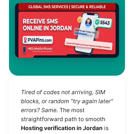
Tired of codes not arriving, SIM
blocks, or random "try again later"
errors? Same.
The most
straightforward path to smooth
Hosting verification in Jordan
is