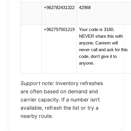
+962782431322
42968
+962797501219
Your code is 3160.
NEVER share this with
anyone. Careem will
never call and ask for this
code, don't give it to
anyone.
Support note:
Inventory refreshes
are often based on demand and
carrier capacity. If a number isn’t
available, refresh the list or try a
nearby route.