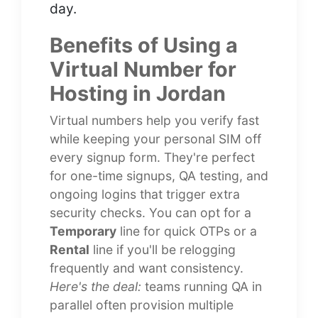
day.
Benefits of Using a
Virtual Number for
Hosting in Jordan
Virtual numbers help you verify fast
while keeping your personal SIM off
every signup form. They're perfect
for one-time signups, QA testing, and
ongoing logins that trigger extra
security checks. You can opt for a
Temporary
line for quick OTPs or a
Rental
line if you'll be relogging
frequently and want consistency.
Here's the deal:
teams running QA in
parallel often provision multiple