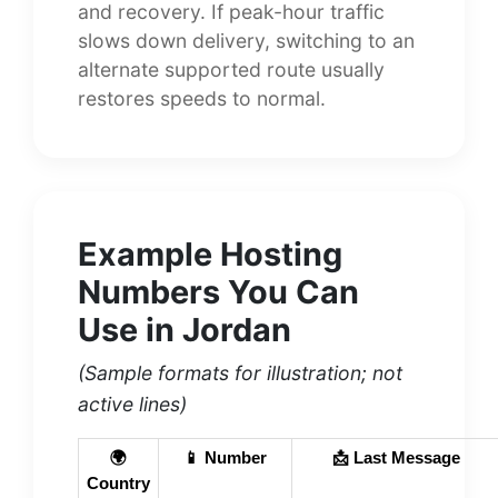
and recovery. If peak-hour traffic
slows down delivery, switching to an
alternate supported route usually
restores speeds to normal.
Example Hosting
Numbers You Can
Use in Jordan
(Sample formats for illustration; not
active lines)
🌍
📱 Number
📩 Last Message
Country