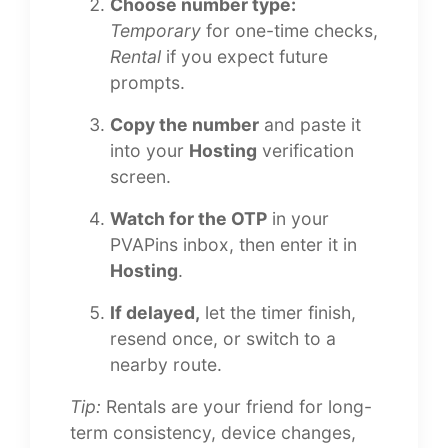
Choose number type:
Temporary
for one-time checks,
Rental
if you expect future
prompts.
Copy the number
and paste it
into your
Hosting
verification
screen.
Watch for the OTP
in your
PVAPins inbox, then enter it in
Hosting
.
If delayed,
let the timer finish,
resend once, or switch to a
nearby route.
Tip:
Rentals are your friend for long-
term consistency, device changes,