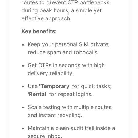
routes to prevent OTP bottlenecks
during peak hours, a simple yet
effective approach.
Key benefits:
Keep your personal SIM private;
reduce spam and robocalls.
Get OTPs in seconds with high
delivery reliability.
Use
'Temporary
' for quick tasks;
'Rental
' for repeat logins.
Scale testing with multiple routes
and instant recycling.
Maintain a clean audit trail inside a
secure inbox.