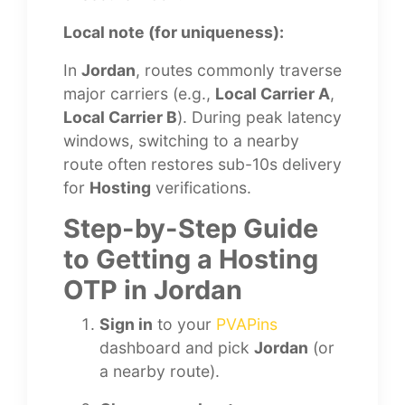
Local note (for uniqueness):
In
Jordan
, routes commonly traverse
major carriers (e.g.,
Local Carrier A
,
Local Carrier B
). During peak latency
windows, switching to a nearby
route often restores sub-10s delivery
for
Hosting
verifications.
Step-by-Step Guide
to Getting a Hosting
OTP in Jordan
Sign in
to your
PVAPins
dashboard and pick
Jordan
(or
a nearby route).