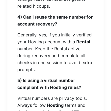
related hiccups.
4) Can I reuse the same number for
account recovery?
Generally, yes, if you initially verified
your Hosting account with a
Rental
number. Keep the Rental active
during recovery and complete all
checks in one session to avoid extra
prompts.
5) Is using a virtual number
compliant with Hosting rules?
Virtual numbers are privacy tools.
Always follow
Hosting
terms and