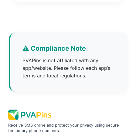
⚠️ Compliance Note
PVAPins is not affiliated with any
app/website. Please follow each app’s
terms and local regulations.
Receive SMS online and protect your privacy using secure
temporary phone numbers.