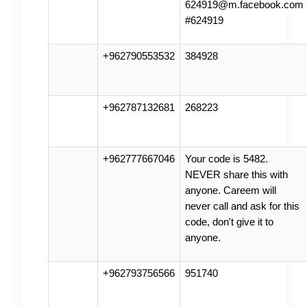
624919@m.facebook.com
#624919
+962790553532
384928
+962787132681
268223
+962777667046
Your code is 5482.
NEVER share this with
anyone. Careem will
never call and ask for this
code, don't give it to
anyone.
+962793756566
951740