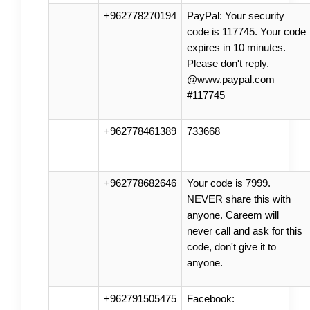
+962778270194
PayPal: Your security
code is 117745. Your code
expires in 10 minutes.
Please don't reply.
@www.paypal.com
#117745
+962778461389
733668
+962778682646
Your code is 7999.
NEVER share this with
anyone. Careem will
never call and ask for this
code, don't give it to
anyone.
+962791505475
Facebook: