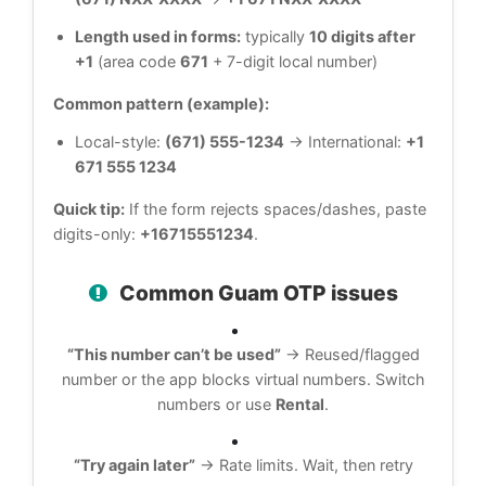
Length used in forms:
typically
10 digits after
+1
(area code
671
+ 7-digit local number)
Common pattern (example):
Local-style:
(671) 555-1234
→ International:
+1
671 555 1234
Quick tip:
If the form rejects spaces/dashes, paste
digits-only:
+16715551234
.
Common Guam OTP issues
“This number can’t be used”
→ Reused/flagged
number or the app blocks virtual numbers. Switch
numbers or use
Rental
.
“Try again later”
→ Rate limits. Wait, then retry