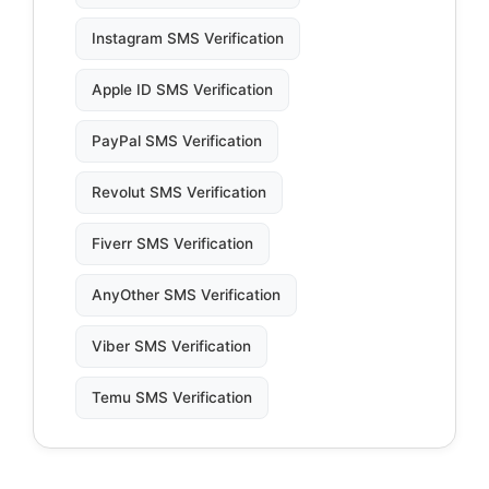
Instagram SMS Verification
Apple ID SMS Verification
PayPal SMS Verification
Revolut SMS Verification
Fiverr SMS Verification
AnyOther SMS Verification
Viber SMS Verification
Temu SMS Verification