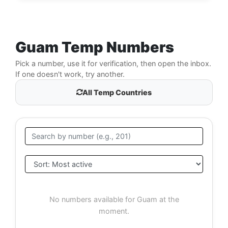
Guam Temp Numbers
Pick a number, use it for verification, then open the inbox.
If one doesn't work, try another.
All Temp Countries
No numbers available for Guam at the
moment.