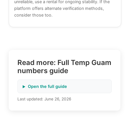
unreliable, use a rental for ongoing stability. If the
platform offers alternate verification methods,
consider those too.
Read more: Full Temp Guam
numbers guide
Open the full guide
Last updated:
June 26, 2026