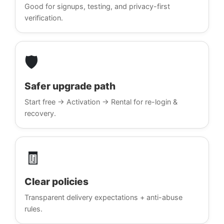
Good for signups, testing, and privacy-first
verification.
🛡️
Safer upgrade path
Start free → Activation → Rental for re-login &
recovery.
🧾
Clear policies
Transparent delivery expectations + anti-abuse
rules.