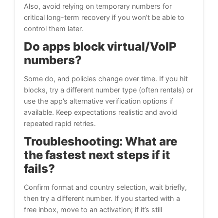
Also, avoid relying on temporary numbers for
critical long-term recovery if you won’t be able to
control them later.
Do apps block virtual/VoIP
numbers?
Some do, and policies change over time. If you hit
blocks, try a different number type (often rentals) or
use the app’s alternative verification options if
available. Keep expectations realistic and avoid
repeated rapid retries.
Troubleshooting: What are
the fastest next steps if it
fails?
Confirm format and country selection, wait briefly,
then try a different number. If you started with a
free inbox, move to an activation; if it’s still