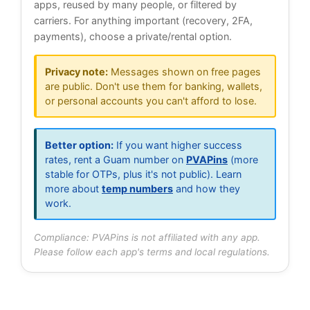
apps, reused by many people, or filtered by
carriers. For anything important (recovery, 2FA,
payments), choose a private/rental option.
Privacy note:
Messages shown on free pages
are public. Don't use them for banking, wallets,
or personal accounts you can't afford to lose.
Better option:
If you want higher success
rates, rent a Guam number on
PVAPins
(more
stable for OTPs, plus it's not public). Learn
more about
temp numbers
and how they
work.
Compliance: PVAPins is not affiliated with any app.
Please follow each app's terms and local regulations.