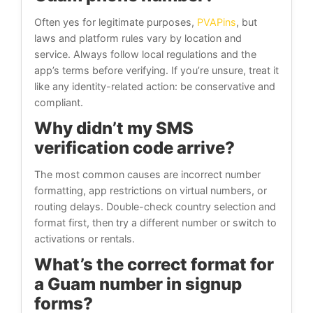
Often yes for legitimate purposes,
PVAPins
, but
laws and platform rules vary by location and
service. Always follow local regulations and the
app’s terms before verifying. If you’re unsure, treat it
like any identity-related action: be conservative and
compliant.
Why didn’t my SMS
verification code arrive?
The most common causes are incorrect number
formatting, app restrictions on virtual numbers, or
routing delays. Double-check country selection and
format first, then try a different number or switch to
activations or rentals.
What’s the correct format for
a Guam number in signup
forms?