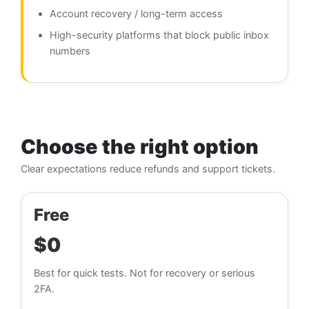
Account recovery / long-term access
High-security platforms that block public inbox
numbers
Choose the right option
Clear expectations reduce refunds and support tickets.
Free
$0
Best for quick tests. Not for recovery or serious
2FA.