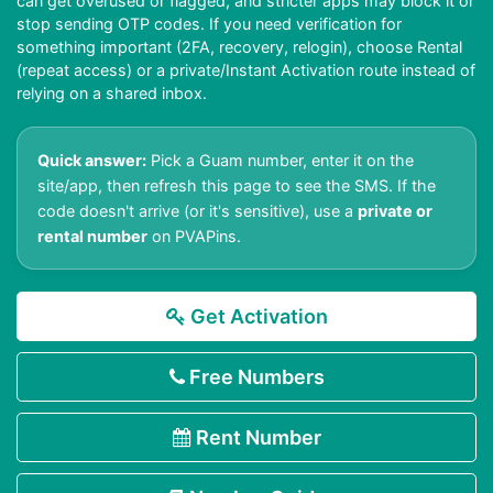
can get overused or flagged, and stricter apps may block it or
stop sending OTP codes. If you need verification for
something important (2FA, recovery, relogin), choose Rental
(repeat access) or a private/Instant Activation route instead of
relying on a shared inbox.
Quick answer:
Pick a Guam number, enter it on the
site/app, then refresh this page to see the SMS. If the
code doesn't arrive (or it's sensitive), use a
private or
rental number
on PVAPins.
Get Activation
Free Numbers
Rent Number