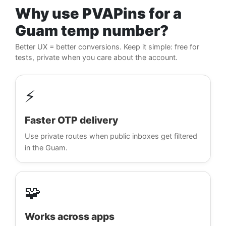
Why use PVAPins for a
Guam temp number?
Better UX = better conversions. Keep it simple: free for
tests, private when you care about the account.
⚡
Faster OTP delivery
Use private routes when public inboxes get filtered
in the Guam.
🧩
Works across apps