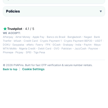
Policies
▼
Trustpilot
· 4.1 / 5
WE ACCEPT:
Afterpay
·
Airtel Money
·
Apple Pay
·
Banco do Brasil
·
Bangladesh - Nagad
·
Bank
Tranfer
·
bKash
·
Credit Card
·
Crypto Payment 1
·
Crypto Payment BEP20 - USDT
·
DOKU
·
Easypaisa
·
eNets
·
Fawry
·
FPX
·
GCash
·
Grabpay
·
India - Paytm
·
Maya
·
MTN MoMo
·
Nigeria Credit - Debit Card
·
OVO
·
Pakistan - JazzCash
·
Paynow
·
Phonepe
·
Picpay
·
SPEI
·
Tigo Pesa
© 2026 PVAPins. Built for fast OTP verification & secure number rentals.
Cookie Settings
Back to top
|