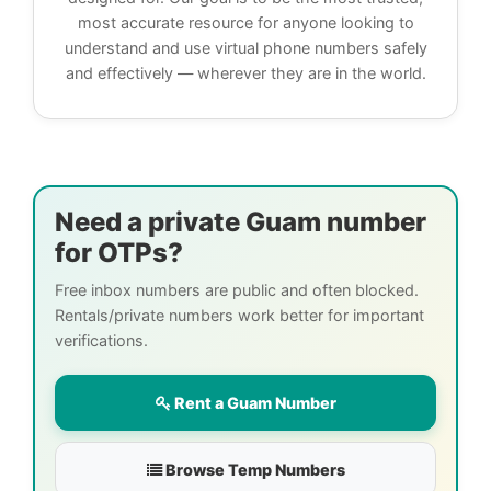
most accurate resource for anyone looking to
understand and use virtual phone numbers safely
and effectively — wherever they are in the world.
Need a private Guam number
for OTPs?
Free inbox numbers are public and often blocked.
Rentals/private numbers work better for important
verifications.
Rent a Guam Number
Browse Temp Numbers