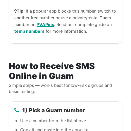
Tip:
If a popular app blocks this number, switch to
another free number or use a private/rental Guam
number on
PVAPins
. Read our complete guide on
temp numbers
for more information.
How to Receive SMS
Online in Guam
Simple steps — works best for low-risk signups and
basic testing.
1) Pick a Guam number
Use a number from the list above
Copy it and paste into the app/site