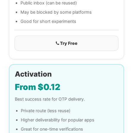
Public inbox (can be reused)
May be blocked by some platforms
Good for short experiments
Try Free
Activation
From $0.12
Best success rate for OTP delivery.
Private route (less reuse)
Higher deliverability for popular apps
Great for one-time verifications