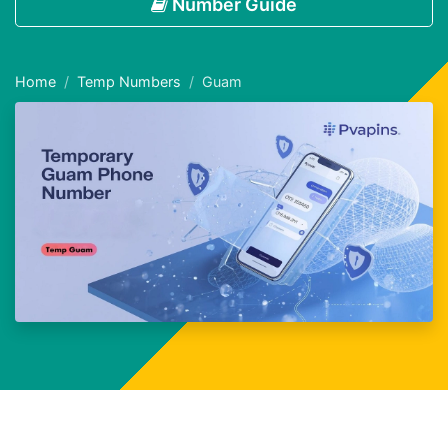
Number Guide
Home
Temp Numbers
Guam