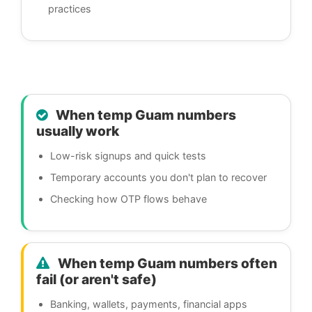
practices
When temp Guam numbers
usually work
Low-risk signups and quick tests
Temporary accounts you don't plan to recover
Checking how OTP flows behave
When temp Guam numbers often
fail (or aren't safe)
Banking, wallets, payments, financial apps