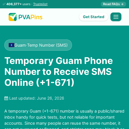
✅
406,377+
users ·
Trustpilot
Read FAQs →
Get Started
Guam
·
Temp Number (SMS)
Temporary Guam Phone
Number to Receive SMS
Online (+1-671)
Last updated:
June 26, 2026
A temporary Guam (+1-671) number is usually a public/shared
inbox handy for quick tests, but not reliable for important
accounts. Since many people can reuse the same number, it