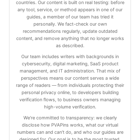
countries. Our content is built on real testing: before
any tool, service, or method appears in one of our
guides, a member of our team has tried it
personally. We fact-check our own
recommendations regularly, update outdated
content, and remove anything that no longer works
as described.
Our team includes writers with backgrounds in
cybersecurity, digital marketing, SaaS product
management, and IT administration. That mix of
perspectives means our content serves a wide
range of readers — from individuals protecting their
personal privacy online, to developers building
verification flows, to business owners managing
high-volume verification.
We're committed to transparency: we clearly
disclose how PVAPins works, what our virtual
numbers can and can't do, and who our guides are
designed for. Our goal is to be the most trusted,