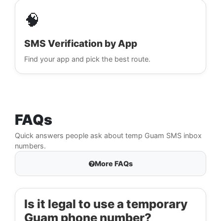
🧠
SMS Verification by App
Find your app and pick the best route.
FAQs
Quick answers people ask about temp Guam SMS inbox
numbers.
More FAQs
Is it legal to use a temporary
Guam phone number?