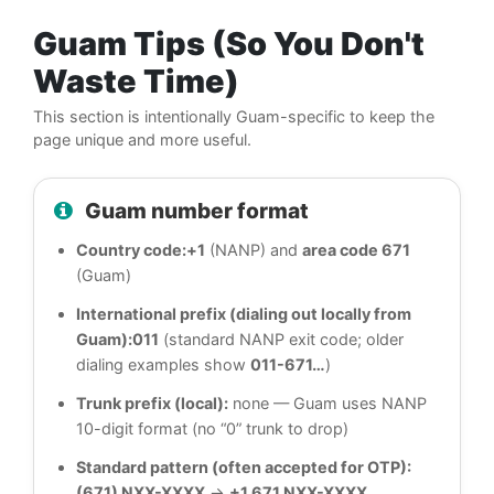
Guam Tips (So You Don't
Waste Time)
This section is intentionally Guam-specific to keep the
page unique and more useful.
Guam number format
Country code:
+1
(NANP) and
area code 671
(Guam)
International prefix (dialing out locally from
Guam):
011
(standard NANP exit code; older
dialing examples show
011-671…
)
Trunk prefix (local):
none — Guam uses NANP
10-digit format (no “0” trunk to drop)
Standard pattern (often accepted for OTP):
(671) NXX-XXXX
→
+1 671 NXX-XXXX