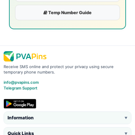
Temp Number Guide
Receive SMS online and protect your privacy using secure
temporary phone numbers.
info@pvapins.com
Telegram Support
Information
▼
Quick Links
▼