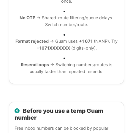
once.
No OTP
→ Shared-route filtering/queue delays.
Switch number/route.
Format rejected
→ Guam uses
+1 671
(NANP). Try
+1671XXXXXXX
(digits-only).
Resend loops
→ Switching numbers/routes is
usually faster than repeated resends.
Before you use a temp Guam
number
Free inbox numbers can be blocked by popular