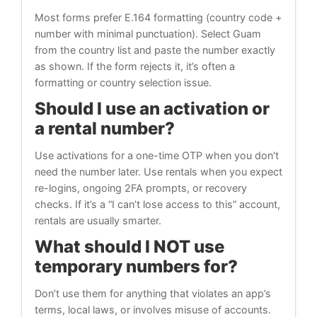
Most forms prefer E.164 formatting (country code +
number with minimal punctuation). Select Guam
from the country list and paste the number exactly
as shown. If the form rejects it, it’s often a
formatting or country selection issue.
Should I use an activation or
a rental number?
Use activations for a one-time OTP when you don’t
need the number later. Use rentals when you expect
re-logins, ongoing 2FA prompts, or recovery
checks. If it’s a “I can’t lose access to this” account,
rentals are usually smarter.
What should I NOT use
temporary numbers for?
Don’t use them for anything that violates an app’s
terms, local laws, or involves misuse of accounts.