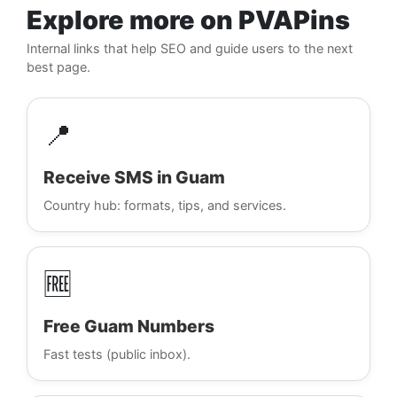
Explore more on PVAPins
Internal links that help SEO and guide users to the next
best page.
📍
Receive SMS in Guam
Country hub: formats, tips, and services.
🆓
Free Guam Numbers
Fast tests (public inbox).