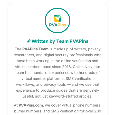
Written by Team PVAPins
The
PVAPins Team
is made up of writers, privacy
researchers, and digital security professionals who
have been working in the online verification and
virtual number space since 2018. Collectively, our
team has hands-on experience with hundreds of
virtual number platforms, SMS verification
workflows, and privacy tools — and we use that
experience to produce guides that are genuinely
useful, not just keyword-stuffed articles.
At
PVAPins.com
, we cover virtual phone numbers,
burner numbers, and SMS verification for over 200