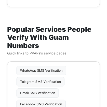
Popular Services People
Verify With Guam
Numbers
Quick links to PVAPins service pages.
WhatsApp SMS Verification
Telegram SMS Verification
Gmail SMS Verification
Facebook SMS Verification