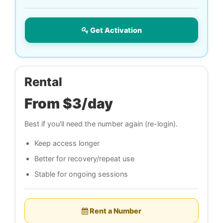
Get Activation
Rental
From $3/day
Best if you'll need the number again (re-login).
Keep access longer
Better for recovery/repeat use
Stable for ongoing sessions
Rent a Number