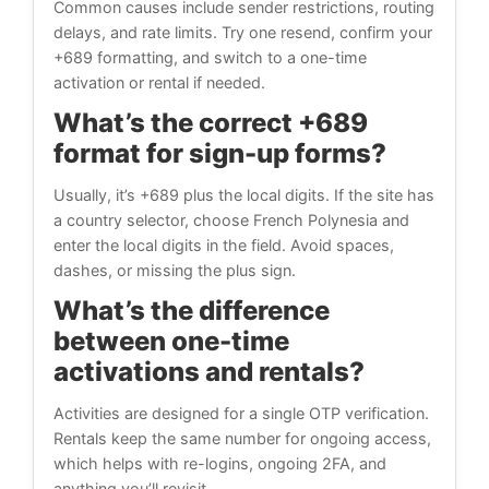
Common causes include sender restrictions, routing
delays, and rate limits. Try one resend, confirm your
+689 formatting, and switch to a one-time
activation or rental if needed.
What’s the correct +689
format for sign-up forms?
Usually, it’s +689 plus the local digits. If the site has
a country selector, choose French Polynesia and
enter the local digits in the field. Avoid spaces,
dashes, or missing the plus sign.
What’s the difference
between one-time
activations and rentals?
Activities are designed for a single OTP verification.
Rentals keep the same number for ongoing access,
which helps with re-logins, ongoing 2FA, and
anything you’ll revisit.