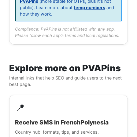
PVAPins
(more stable for OTPs, plus it's not
public). Learn more about
temp numbers
and
how they work.
Compliance: PVAPins is not affiliated with any app.
Please follow each app's terms and local regulations.
Explore more on PVAPins
Internal links that help SEO and guide users to the next
best page.
📍
Receive SMS in FrenchPolynesia
Country hub: formats, tips, and services.