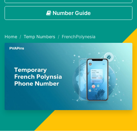
Number Guide
Home
Temp Numbers
FrenchPolynesia