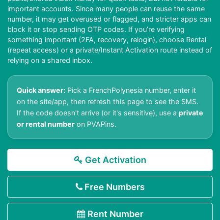
important accounts. Since many people can reuse the same
number, it may get overused or flagged, and stricter apps can
block it or stop sending OTP codes. If you’re verifying
something important (2FA, recovery, relogin), choose Rental
(repeat access) or a private/Instant Activation route instead of
relying on a shared inbox.
Quick answer:
Pick a FrenchPolynesia number, enter it
on the site/app, then refresh this page to see the SMS.
If the code doesn't arrive (or it's sensitive), use a
private
or rental number
on PVAPins.
Get Activation
Free Numbers
Rent Number