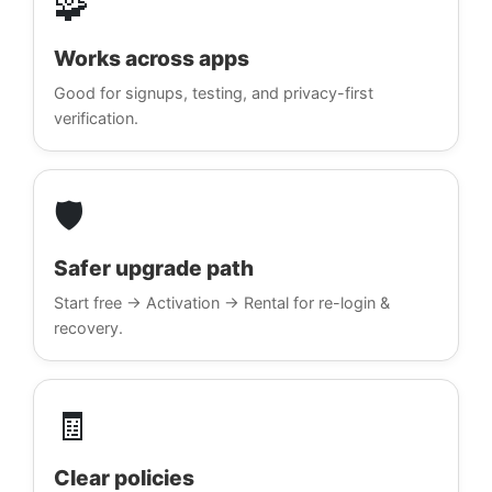
🧩
Works across apps
Good for signups, testing, and privacy-first
verification.
🛡️
Safer upgrade path
Start free → Activation → Rental for re-login &
recovery.
🧾
Clear policies