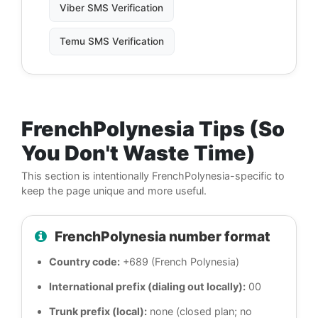
Viber SMS Verification
Temu SMS Verification
FrenchPolynesia Tips (So
You Don't Waste Time)
This section is intentionally FrenchPolynesia-specific to
keep the page unique and more useful.
FrenchPolynesia number format
Country code:
+689 (French Polynesia)
International prefix (dialing out locally):
00
Trunk prefix (local):
none (closed plan; no