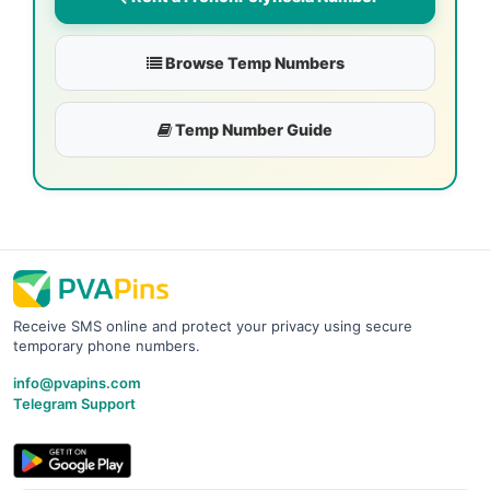
Browse Temp Numbers
Temp Number Guide
Receive SMS online and protect your privacy using secure
temporary phone numbers.
info@pvapins.com
Telegram Support