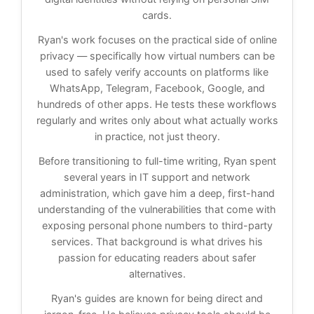
cards.
Ryan's work focuses on the practical side of online
privacy — specifically how virtual numbers can be
used to safely verify accounts on platforms like
WhatsApp, Telegram, Facebook, Google, and
hundreds of other apps. He tests these workflows
regularly and writes only about what actually works
in practice, not just theory.
Before transitioning to full-time writing, Ryan spent
several years in IT support and network
administration, which gave him a deep, first-hand
understanding of the vulnerabilities that come with
exposing personal phone numbers to third-party
services. That background is what drives his
passion for educating readers about safer
alternatives.
Ryan's guides are known for being direct and