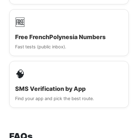
🆓
Free FrenchPolynesia Numbers
Fast tests (public inbox).
🧠
SMS Verification by App
Find your app and pick the best route.
FAQs