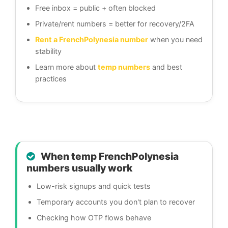
Free inbox = public + often blocked
Private/rent numbers = better for recovery/2FA
Rent a FrenchPolynesia number
when you need
stability
Learn more about
temp numbers
and best
practices
When temp FrenchPolynesia
numbers usually work
Low-risk signups and quick tests
Temporary accounts you don't plan to recover
Checking how OTP flows behave