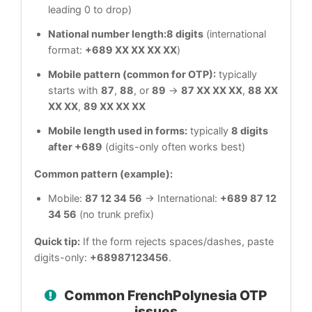
leading 0 to drop)
National number length:
8 digits
(international
format:
+689 XX XX XX XX
)
Mobile pattern (common for OTP):
typically
starts with
87
,
88
, or
89
→
87 XX XX XX
,
88 XX
XX XX
,
89 XX XX XX
Mobile length used in forms:
typically
8 digits
after +689
(digits-only often works best)
Common pattern (example):
Mobile:
87 12 34 56
→ International:
+689 87 12
34 56
(no trunk prefix)
Quick tip:
If the form rejects spaces/dashes, paste
digits-only:
+68987123456
.
Common FrenchPolynesia OTP
issues