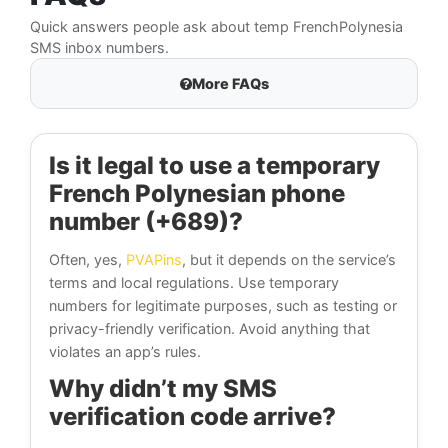
Quick answers people ask about temp FrenchPolynesia
SMS inbox numbers.
More FAQs
Is it legal to use a temporary
French Polynesian phone
number (+689)?
Often, yes,
PVAPins
, but it depends on the service’s
terms and local regulations. Use temporary
numbers for legitimate purposes, such as testing or
privacy-friendly verification. Avoid anything that
violates an app’s rules.
Why didn’t my SMS
verification code arrive?