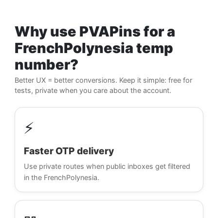
Why use PVAPins for a
FrenchPolynesia temp
number?
Better UX = better conversions. Keep it simple: free for
tests, private when you care about the account.
⚡
Faster OTP delivery
Use private routes when public inboxes get filtered
in the FrenchPolynesia.