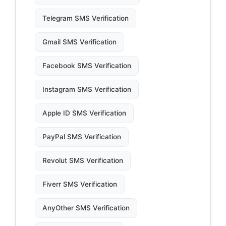
Telegram SMS Verification
Gmail SMS Verification
Facebook SMS Verification
Instagram SMS Verification
Apple ID SMS Verification
PayPal SMS Verification
Revolut SMS Verification
Fiverr SMS Verification
AnyOther SMS Verification