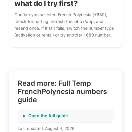
what do I try first?
Confirm you selected French Polynesia (+689),
check formatting, refresh the inbox/app, and
resend once. If it still fails, switch the number type
(activation or rental) or try another +689 number.
Read more: Full Temp
FrenchPolynesia numbers
guide
Open the full guide
Last updated:
August 4, 2026