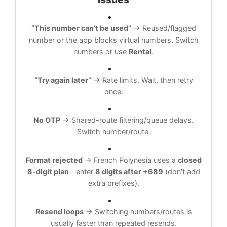
“This number can’t be used”
→ Reused/flagged
number or the app blocks virtual numbers. Switch
numbers or use
Rental
.
“Try again later”
→ Rate limits. Wait, then retry
once.
No OTP
→ Shared-route filtering/queue delays.
Switch number/route.
Format rejected
→ French Polynesia uses a
closed
8-digit plan
—enter
8 digits after +689
(don’t add
extra prefixes).
Resend loops
→ Switching numbers/routes is
usually faster than repeated resends.