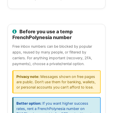
Before you use a temp
FrenchPolynesia number
Free inbox numbers can be blocked by popular
apps, reused by many people, or filtered by
carriers. For anything important (recovery, 2FA,
payments), choose a private/rental option.
Privacy note:
Messages shown on free pages
are public. Don't use them for banking, wallets,
or personal accounts you can't afford to lose.
Better option:
If you want higher success
rates, rent a FrenchPolynesia number on