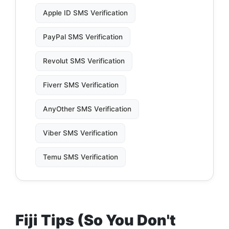
Apple ID SMS Verification
PayPal SMS Verification
Revolut SMS Verification
Fiverr SMS Verification
AnyOther SMS Verification
Viber SMS Verification
Temu SMS Verification
Fiji Tips (So You Don't