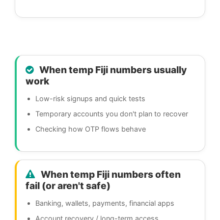
When temp Fiji numbers usually
work
Low-risk signups and quick tests
Temporary accounts you don't plan to recover
Checking how OTP flows behave
When temp Fiji numbers often
fail (or aren't safe)
Banking, wallets, payments, financial apps
Account recovery / long-term access