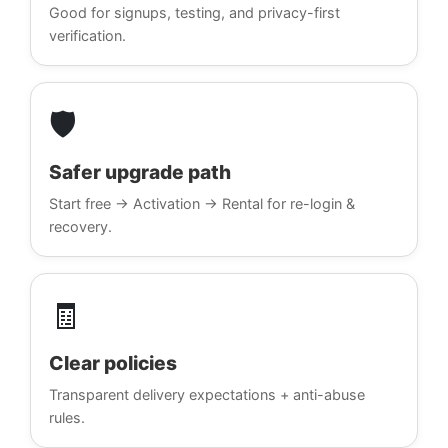
Good for signups, testing, and privacy-first
verification.
🛡️
Safer upgrade path
Start free → Activation → Rental for re-login &
recovery.
🧾
Clear policies
Transparent delivery expectations + anti-abuse
rules.