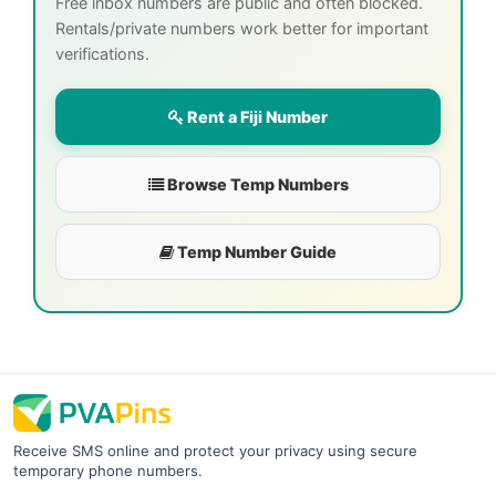
Free inbox numbers are public and often blocked.
Rentals/private numbers work better for important
verifications.
Rent a Fiji Number
Browse Temp Numbers
Temp Number Guide
Receive SMS online and protect your privacy using secure
temporary phone numbers.