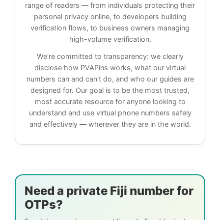
range of readers — from individuals protecting their
personal privacy online, to developers building
verification flows, to business owners managing
high-volume verification.
We're committed to transparency: we clearly
disclose how PVAPins works, what our virtual
numbers can and can't do, and who our guides are
designed for. Our goal is to be the most trusted,
most accurate resource for anyone looking to
understand and use virtual phone numbers safely
and effectively — wherever they are in the world.
Need a private Fiji number for
OTPs?