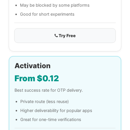
May be blocked by some platforms
Good for short experiments
Try Free
Activation
From $0.12
Best success rate for OTP delivery.
Private route (less reuse)
Higher deliverability for popular apps
Great for one-time verifications