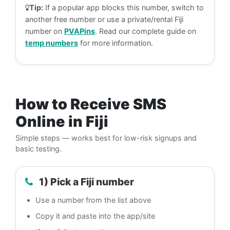
Tip:
If a popular app blocks this number, switch to
another free number or use a private/rental Fiji
number on
PVAPins
. Read our complete guide on
temp numbers
for more information.
How to Receive SMS
Online in Fiji
Simple steps — works best for low-risk signups and
basic testing.
1) Pick a Fiji number
Use a number from the list above
Copy it and paste into the app/site