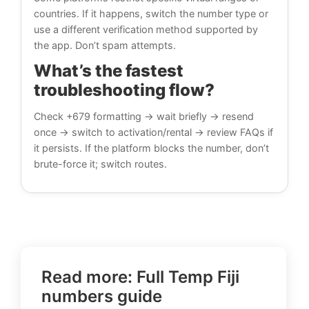
countries. If it happens, switch the number type or
use a different verification method supported by
the app. Don’t spam attempts.
What’s the fastest
troubleshooting flow?
Check +679 formatting → wait briefly → resend
once → switch to activation/rental → review FAQs if
it persists. If the platform blocks the number, don’t
brute-force it; switch routes.
Read more: Full Temp Fiji
numbers guide