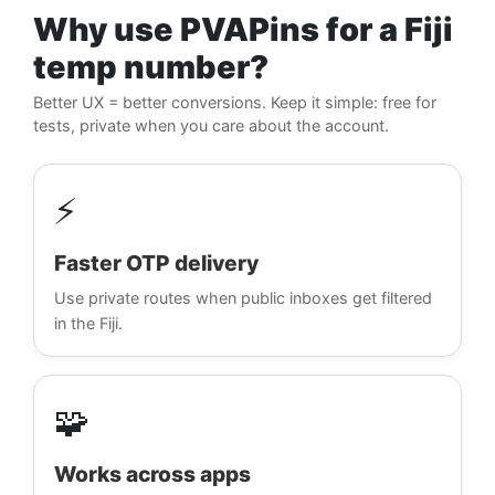
Why use PVAPins for a Fiji
temp number?
Better UX = better conversions. Keep it simple: free for
tests, private when you care about the account.
⚡
Faster OTP delivery
Use private routes when public inboxes get filtered
in the Fiji.
🧩
Works across apps