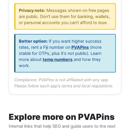
Privacy note:
Messages shown on free pages
are public. Don't use them for banking, wallets,
or personal accounts you can't afford to lose.
Better option:
If you want higher success
rates, rent a Fiji number on
PVAPins
(more
stable for OTPs, plus it's not public). Learn
more about
temp numbers
and how they
work.
Compliance: PVAPins is not affiliated with any app.
Please follow each app's terms and local regulations.
Explore more on PVAPins
Internal links that help SEO and guide users to the next