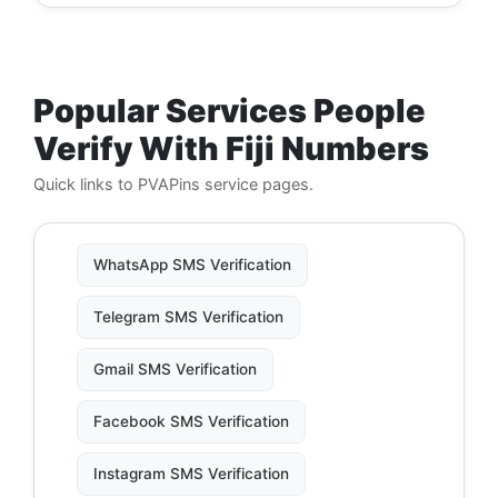
Popular Services People
Verify With Fiji Numbers
Quick links to PVAPins service pages.
WhatsApp SMS Verification
Telegram SMS Verification
Gmail SMS Verification
Facebook SMS Verification
Instagram SMS Verification