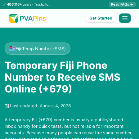
✅
406,116+
users ·
Trustpilot
Read FAQs →
Get Started
Fiji
·
Temp Number (SMS)
Temporary Fiji Phone
Number to Receive SMS
Online (+679)
Last updated:
August 4, 2026
A temporary Fiji (+679) number is usually a public/shared
inbox handy for quick tests, but not reliable for important
accounts. Because many people can reuse the same number,