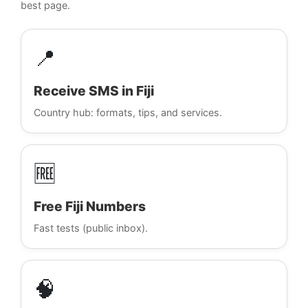
best page.
📍
Receive SMS in Fiji
Country hub: formats, tips, and services.
🆓
Free Fiji Numbers
Fast tests (public inbox).
🧠