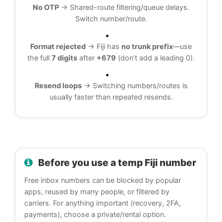
No OTP
→ Shared-route filtering/queue delays.
Switch number/route.
Format rejected
→ Fiji has
no trunk prefix
—use
the full
7 digits
after
+679
(don’t add a leading 0).
Resend loops
→ Switching numbers/routes is
usually faster than repeated resends.
Before you use a temp Fiji number
Free inbox numbers can be blocked by popular
apps, reused by many people, or filtered by
carriers. For anything important (recovery, 2FA,
payments), choose a private/rental option.