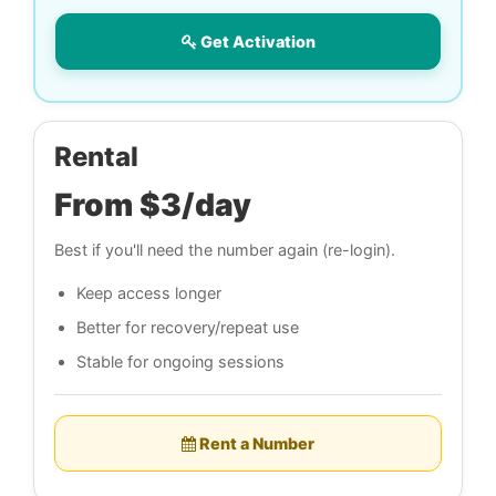
Get Activation
Rental
From $3/day
Best if you'll need the number again (re-login).
Keep access longer
Better for recovery/repeat use
Stable for ongoing sessions
Rent a Number