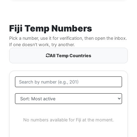
Fiji Temp Numbers
Pick a number, use it for verification, then open the inbox.
If one doesn't work, try another.
All Temp Countries
No numbers available for Fiji at the moment.