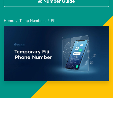
Number Guide
Home
Temp Numbers
Fiji