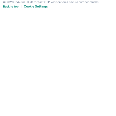
© 2026 PVAPins. Built for fast OTP verification & secure number rentals.
Cookie Settings
Back to top
|