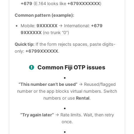
+679
(E.164 looks like
+679XXXXXXX
)
Common pattern (example):
Mobile:
9XXXXXX
→ International:
+679
9XXXXXX
(no trunk “0”)
Quick tip:
If the form rejects spaces, paste digits-
only:
+6799XXXXXX
.
Common Fiji OTP issues
“This number can’t be used”
→ Reused/flagged
number or the app blocks virtual numbers. Switch
numbers or use
Rental
.
“Try again later”
→ Rate limits. Wait, then retry
once.