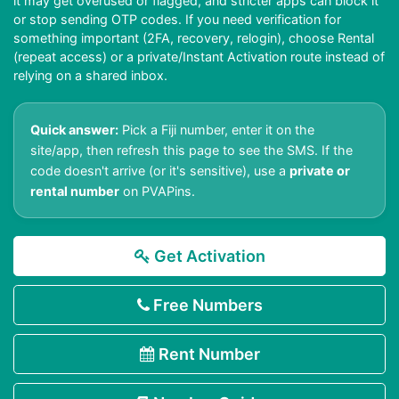
it may get overused or flagged, and stricter apps can block it
or stop sending OTP codes. If you need verification for
something important (2FA, recovery, relogin), choose Rental
(repeat access) or a private/Instant Activation route instead of
relying on a shared inbox.
Quick answer:
Pick a Fiji number, enter it on the
site/app, then refresh this page to see the SMS. If the
code doesn't arrive (or it's sensitive), use a
private or
rental number
on PVAPins.
Get Activation
Free Numbers
Rent Number