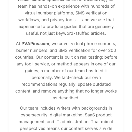
team has hands-on experience with hundreds of
virtual number platforms, SMS verification
workflows, and privacy tools — and we use that
experience to produce guides that are genuinely
useful, not just keyword-stuffed articles.
At
PVAPins.com
, we cover virtual phone numbers,
burner numbers, and SMS verification for over 200
countries. Our content is built on real testing: before
any tool, service, or method appears in one of our
guides, a member of our team has tried it
personally. We fact-check our own
recommendations regularly, update outdated
content, and remove anything that no longer works
as described.
Our team includes writers with backgrounds in
cybersecurity, digital marketing, SaaS product
management, and IT administration. That mix of
perspectives means our content serves a wide