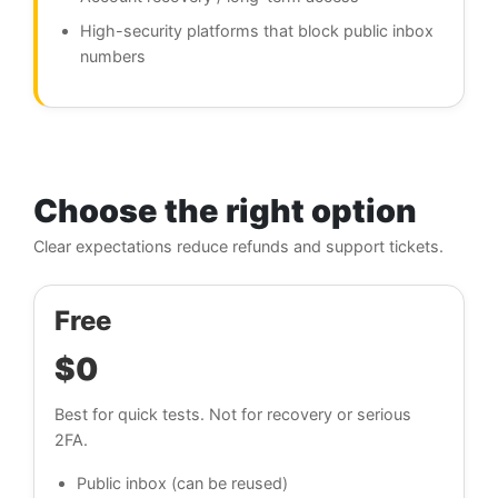
High-security platforms that block public inbox
numbers
Choose the right option
Clear expectations reduce refunds and support tickets.
Free
$0
Best for quick tests. Not for recovery or serious
2FA.
Public inbox (can be reused)