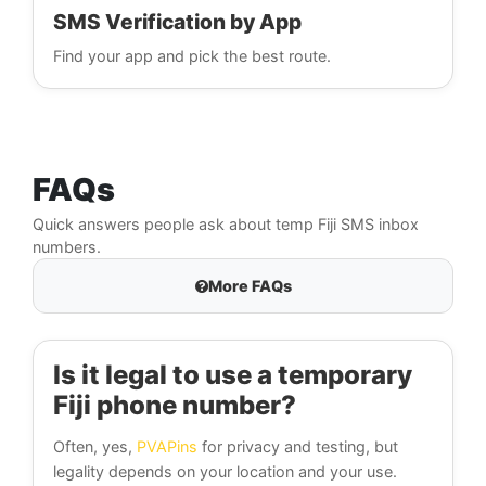
SMS Verification by App
Find your app and pick the best route.
FAQs
Quick answers people ask about temp Fiji SMS inbox
numbers.
More FAQs
Is it legal to use a temporary
Fiji phone number?
Often, yes,
PVAPins
for privacy and testing, but
legality depends on your location and your use.