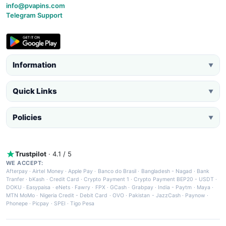
info@pvapins.com
Telegram Support
Information
▼
Quick Links
▼
Policies
▼
Trustpilot
· 4.1 / 5
WE ACCEPT:
Afterpay
·
Airtel Money
·
Apple Pay
·
Banco do Brasil
·
Bangladesh - Nagad
·
Bank
Tranfer
·
bKash
·
Credit Card
·
Crypto Payment 1
·
Crypto Payment BEP20 - USDT
·
DOKU
·
Easypaisa
·
eNets
·
Fawry
·
FPX
·
GCash
·
Grabpay
·
India - Paytm
·
Maya
·
MTN MoMo
·
Nigeria Credit - Debit Card
·
OVO
·
Pakistan - JazzCash
·
Paynow
·
Phonepe
·
Picpay
·
SPEI
·
Tigo Pesa