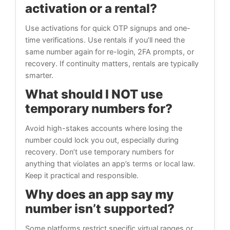
activation or a rental?
Use activations for quick OTP signups and one-
time verifications. Use rentals if you’ll need the
same number again for re-login, 2FA prompts, or
recovery. If continuity matters, rentals are typically
smarter.
What should I NOT use
temporary numbers for?
Avoid high-stakes accounts where losing the
number could lock you out, especially during
recovery. Don’t use temporary numbers for
anything that violates an app’s terms or local law.
Keep it practical and responsible.
Why does an app say my
number isn’t supported?
Some platforms restrict specific virtual ranges or