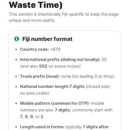
Waste Time)
This section is intentionally Fiji-specific to keep the page
unique and more useful.
Fiji number format
Country code:
+679
International prefix (dialing out locally):
00
(and also
052
on some routes)
Trunk prefix (local):
none (no leading 0 to drop)
National number length:
7 digits
(closed plan;
no area codes)
Mobile pattern (common for OTP):
mobile
numbers are also
7 digits
; commonly start with
7
,
8
,
9
, or
2
Length used in forms:
typically
7 digits after