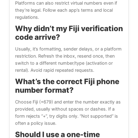
Platforms can also restrict virtual numbers even if
they’re legal. Follow each app’s terms and local
regulations.
Why didn’t my Fiji verification
code arrive?
Usually, it’s formatting, sender delays, or a platform
restriction. Refresh the inbox, resend once, then
switch to a different number/type (activation or
rental). Avoid rapid repeated requests.
What’s the correct Fiji phone
number format?
Choose Fiji (+679) and enter the number exactly as
provided, usually without spaces or dashes. If a
form rejects “+”, try digits only. “Not supported” is
often a policy issue.
Should I use a one-time