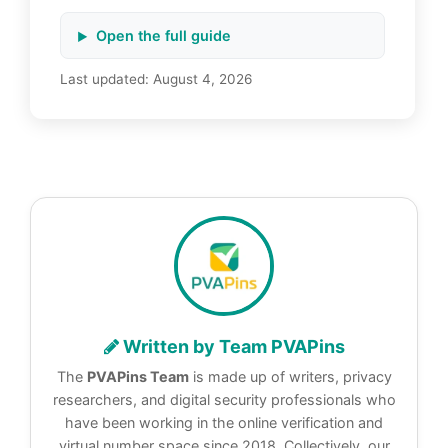
Open the full guide
Last updated:
August 4, 2026
Written by Team PVAPins
The
PVAPins Team
is made up of writers, privacy
researchers, and digital security professionals who
have been working in the online verification and
virtual number space since 2018. Collectively, our