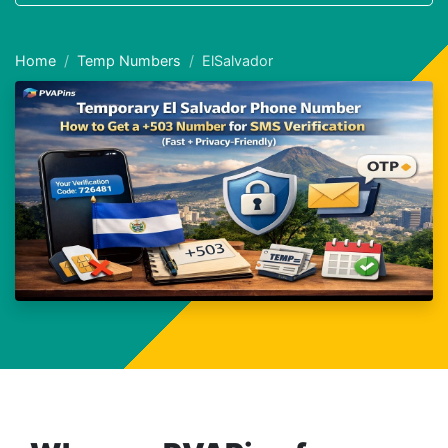
Home
Temp Numbers
ElSalvador