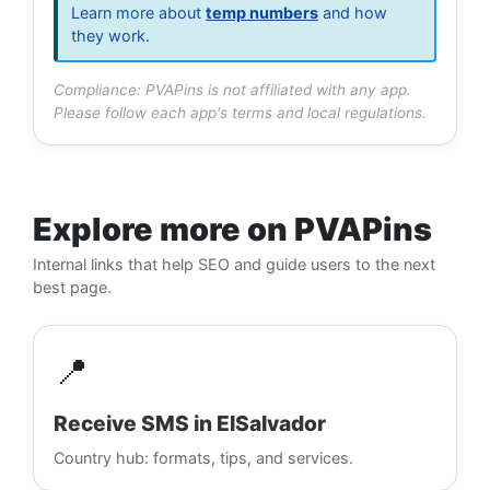
Learn more about
temp numbers
and how
they work.
Compliance: PVAPins is not affiliated with any app.
Please follow each app's terms and local regulations.
Explore more on PVAPins
Internal links that help SEO and guide users to the next
best page.
📍
Receive SMS in ElSalvador
Country hub: formats, tips, and services.