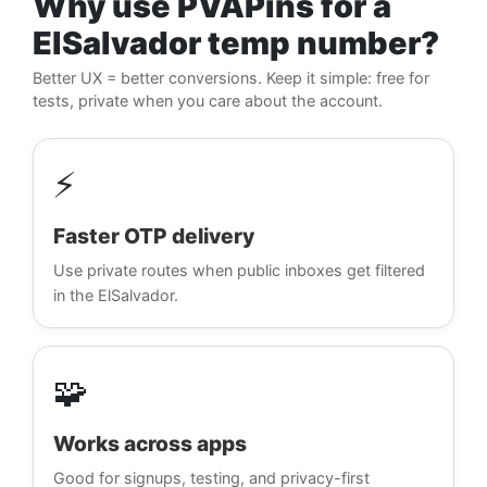
Why use PVAPins for a
ElSalvador temp number?
Better UX = better conversions. Keep it simple: free for
tests, private when you care about the account.
⚡
Faster OTP delivery
Use private routes when public inboxes get filtered
in the ElSalvador.
🧩
Works across apps
Good for signups, testing, and privacy-first