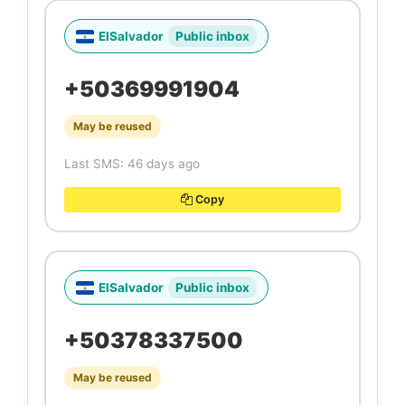
ElSalvador
Public inbox
+50369991904
May be reused
Last SMS: 46 days ago
Copy
ElSalvador
Public inbox
+50378337500
May be reused