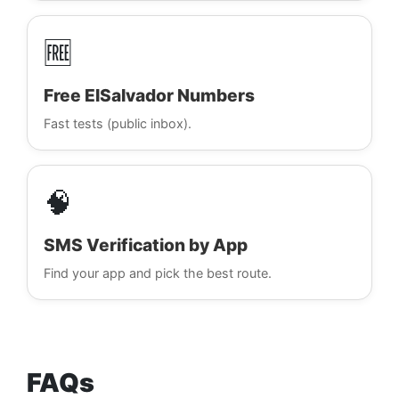
🆓
Free ElSalvador Numbers
Fast tests (public inbox).
🧠
SMS Verification by App
Find your app and pick the best route.
FAQs