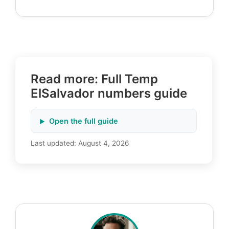
Read more: Full Temp
ElSalvador numbers guide
Open the full guide
Last updated:
August 4, 2026