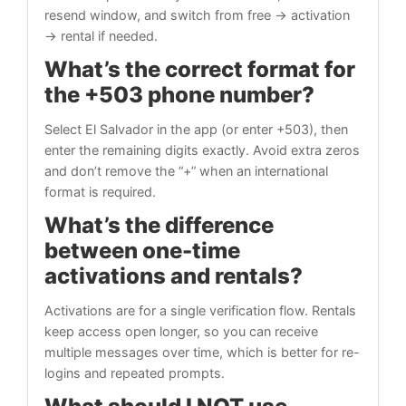
resend window, and switch from free → activation
→ rental if needed.
What’s the correct format for
the +503 phone number?
Select El Salvador in the app (or enter +503), then
enter the remaining digits exactly. Avoid extra zeros
and don’t remove the “+” when an international
format is required.
What’s the difference
between one-time
activations and rentals?
Activations are for a single verification flow. Rentals
keep access open longer, so you can receive
multiple messages over time, which is better for re-
logins and repeated prompts.