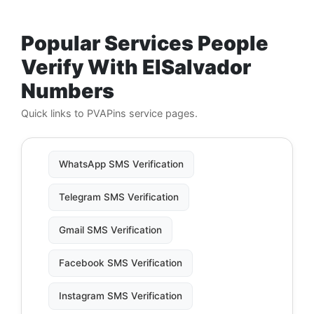
Popular Services People
Verify With ElSalvador
Numbers
Quick links to PVAPins service pages.
WhatsApp SMS Verification
Telegram SMS Verification
Gmail SMS Verification
Facebook SMS Verification
Instagram SMS Verification