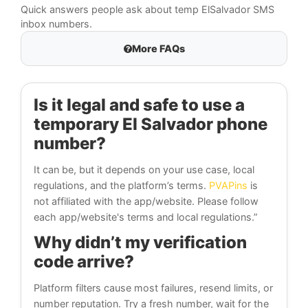
Quick answers people ask about temp ElSalvador SMS
inbox numbers.
More FAQs
Is it legal and safe to use a
temporary El Salvador phone
number?
It can be, but it depends on your use case, local
regulations, and the platform’s terms.
PVAPins
is
not affiliated with the app/website. Please follow
each app/website's terms and local regulations.”
Why didn’t my verification
code arrive?
Platform filters cause most failures, resend limits, or
number reputation. Try a fresh number, wait for the