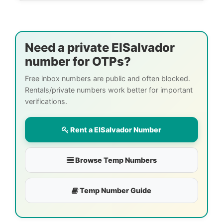
Need a private ElSalvador
number for OTPs?
Free inbox numbers are public and often blocked.
Rentals/private numbers work better for important
verifications.
Rent a ElSalvador Number
Browse Temp Numbers
Temp Number Guide