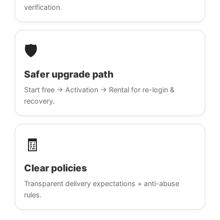
verification.
🛡️
Safer upgrade path
Start free → Activation → Rental for re-login &
recovery.
🧾
Clear policies
Transparent delivery expectations + anti-abuse
rules.