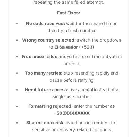
repeating the same failed attempt.
Fast Fixes:
No code received:
wait for the resend timer,
then try a fresh number
Wrong country selected:
switch the dropdown
to
El Salvador (+503)
Free inbox failed:
move to a one-time activation
or rental
Too many retries:
stop resending rapidly and
pause before retrying
Need future access:
use a rental instead of a
single-use number
Formatting rejected:
enter the number as
+503XXXXXXXX
Shared inbox risk:
avoid public numbers for
sensitive or recovery-related accounts