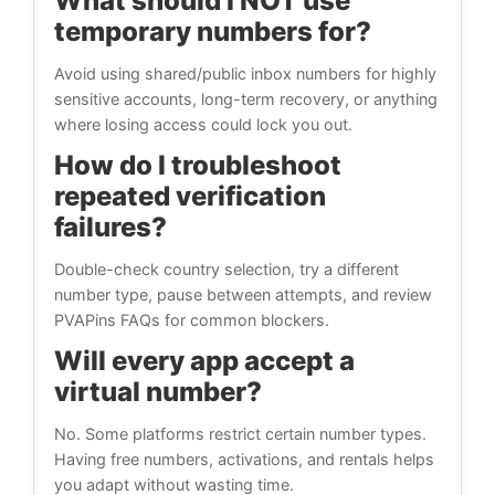
What should I NOT use
temporary numbers for?
Avoid using shared/public inbox numbers for highly
sensitive accounts, long-term recovery, or anything
where losing access could lock you out.
How do I troubleshoot
repeated verification
failures?
Double-check country selection, try a different
number type, pause between attempts, and review
PVAPins FAQs for common blockers.
Will every app accept a
virtual number?
No. Some platforms restrict certain number types.
Having free numbers, activations, and rentals helps
you adapt without wasting time.