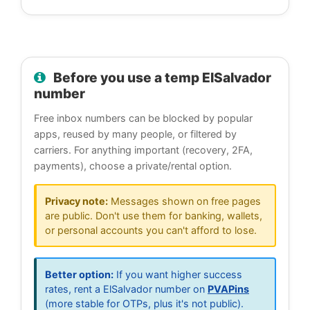
Before you use a temp ElSalvador
number
Free inbox numbers can be blocked by popular
apps, reused by many people, or filtered by
carriers. For anything important (recovery, 2FA,
payments), choose a private/rental option.
Privacy note:
Messages shown on free pages
are public. Don't use them for banking, wallets,
or personal accounts you can't afford to lose.
Better option:
If you want higher success
rates, rent a ElSalvador number on
PVAPins
(more stable for OTPs, plus it's not public).