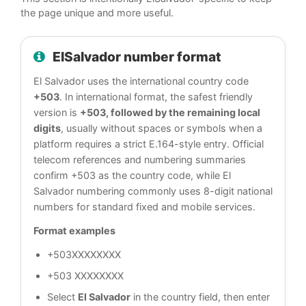
the page unique and more useful.
ElSalvador number format
El Salvador uses the international country code
+503
. In international format, the safest friendly
version is
+503, followed by the remaining local
digits
, usually without spaces or symbols when a
platform requires a strict E.164-style entry. Official
telecom references and numbering summaries
confirm +503 as the country code, while El
Salvador numbering commonly uses 8-digit national
numbers for standard fixed and mobile services.
Format examples
+503XXXXXXXX
+503 XXXXXXXX
Select
El Salvador
in the country field, then enter