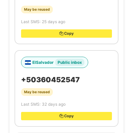
May be reused
Last SMS: 25 days ago
Copy
ElSalvador
Public inbox
+50360452547
May be reused
Last SMS: 32 days ago
Copy