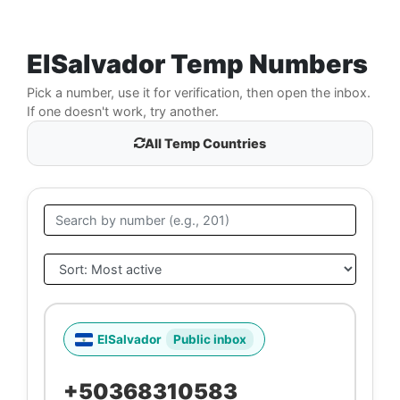
ElSalvador Temp Numbers
Pick a number, use it for verification, then open the inbox.
If one doesn't work, try another.
All Temp Countries
ElSalvador
Public inbox
+50368310583