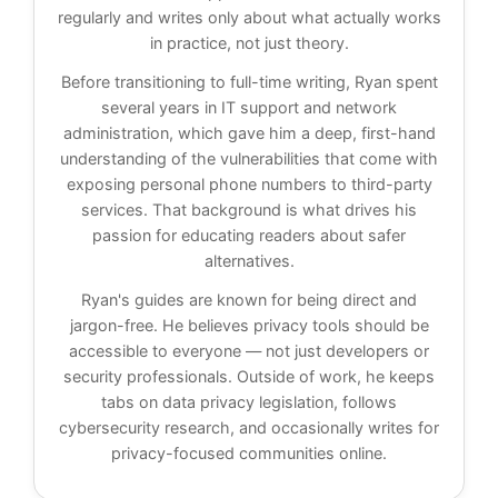
regularly and writes only about what actually works
in practice, not just theory.
Before transitioning to full-time writing, Ryan spent
several years in IT support and network
administration, which gave him a deep, first-hand
understanding of the vulnerabilities that come with
exposing personal phone numbers to third-party
services. That background is what drives his
passion for educating readers about safer
alternatives.
Ryan's guides are known for being direct and
jargon-free. He believes privacy tools should be
accessible to everyone — not just developers or
security professionals. Outside of work, he keeps
tabs on data privacy legislation, follows
cybersecurity research, and occasionally writes for
privacy-focused communities online.