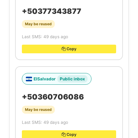
+50377343877
May be reused
Last SMS: 49 days ago
Copy
ElSalvador
Public inbox
+50360706086
May be reused
Last SMS: 49 days ago
Copy