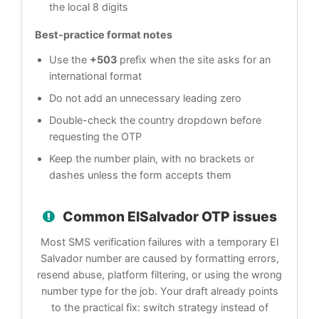
the local 8 digits
Best-practice format notes
Use the
+503
prefix when the site asks for an
international format
Do not add an unnecessary leading zero
Double-check the country dropdown before
requesting the OTP
Keep the number plain, with no brackets or
dashes unless the form accepts them
Common ElSalvador OTP issues
Most SMS verification failures with a temporary El
Salvador number are caused by formatting errors,
resend abuse, platform filtering, or using the wrong
number type for the job. Your draft already points
to the practical fix: switch strategy instead of