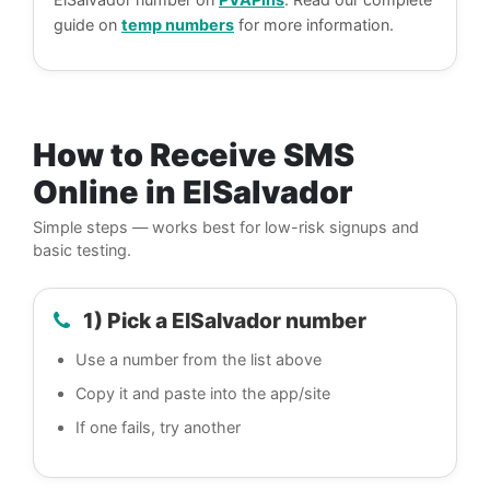
guide on
temp numbers
for more information.
How to Receive SMS
Online in ElSalvador
Simple steps — works best for low-risk signups and
basic testing.
1) Pick a ElSalvador number
Use a number from the list above
Copy it and paste into the app/site
If one fails, try another