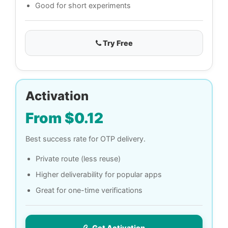
Good for short experiments
Try Free
Activation
From $0.12
Best success rate for OTP delivery.
Private route (less reuse)
Higher deliverability for popular apps
Great for one-time verifications
Get Activation