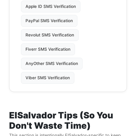
Apple ID SMS Verification
PayPal SMS Verification
Revolut SMS Verification
Fiverr SMS Verification
AnyOther SMS Verification
Viber SMS Verification
ElSalvador Tips (So You
Don't Waste Time)
This section is intentionally ElSalvador-specific to keep