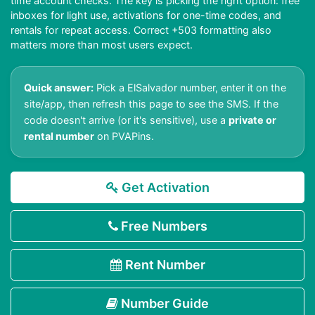
time account checks. The key is picking the right option: free
inboxes for light use, activations for one-time codes, and
rentals for repeat access. Correct +503 formatting also
matters more than most users expect.
Quick answer:
Pick a ElSalvador number, enter it on the
site/app, then refresh this page to see the SMS. If the
code doesn't arrive (or it's sensitive), use a
private or
rental number
on PVAPins.
Get Activation
Free Numbers
Rent Number
Number Guide