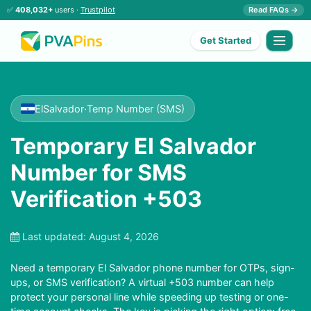
✅
408,032+
users ·
Trustpilot
Read FAQs →
Get Started
ElSalvador
·
Temp Number (SMS)
Temporary El Salvador
Number for SMS
Verification +503
Last updated:
August 4, 2026
Need a temporary El Salvador phone number for OTPs, sign-
ups, or SMS verification? A virtual +503 number can help
protect your personal line while speeding up testing or one-