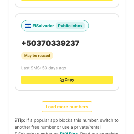
ElSalvador
Public inbox
+50370339237
May be reused
Last SMS: 50 days ago
Copy
Load more numbers
Tip:
If a popular app blocks this number, switch to
another free number or use a private/rental
ElSalvador number on
PVAPins
. Read our complete