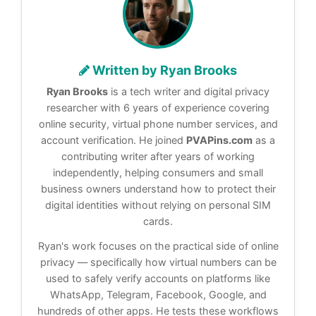
Written by Ryan Brooks
Ryan Brooks
is a tech writer and digital privacy
researcher with 6 years of experience covering
online security, virtual phone number services, and
account verification. He joined
PVAPins.com
as a
contributing writer after years of working
independently, helping consumers and small
business owners understand how to protect their
digital identities without relying on personal SIM
cards.
Ryan's work focuses on the practical side of online
privacy — specifically how virtual numbers can be
used to safely verify accounts on platforms like
WhatsApp, Telegram, Facebook, Google, and
hundreds of other apps. He tests these workflows