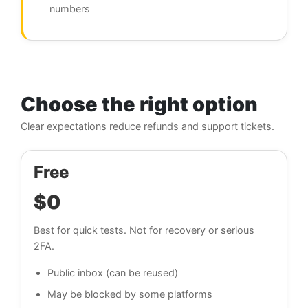
numbers
Choose the right option
Clear expectations reduce refunds and support tickets.
Free
$0
Best for quick tests. Not for recovery or serious
2FA.
Public inbox (can be reused)
May be blocked by some platforms