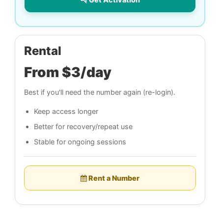
Rental
From $3/day
Best if you'll need the number again (re-login).
Keep access longer
Better for recovery/repeat use
Stable for ongoing sessions
Rent a Number