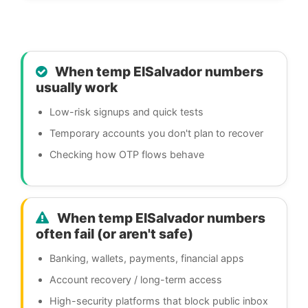
When temp ElSalvador numbers
usually work
Low-risk signups and quick tests
Temporary accounts you don't plan to recover
Checking how OTP flows behave
When temp ElSalvador numbers
often fail (or aren't safe)
Banking, wallets, payments, financial apps
Account recovery / long-term access
High-security platforms that block public inbox