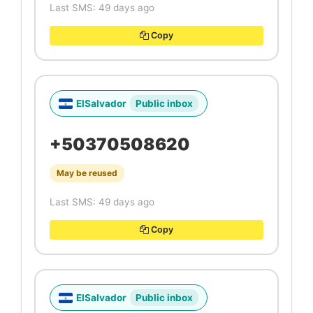
Last SMS: 49 days ago
Copy
ElSalvador
Public inbox
+50370508620
May be reused
Last SMS: 49 days ago
Copy
ElSalvador
Public inbox